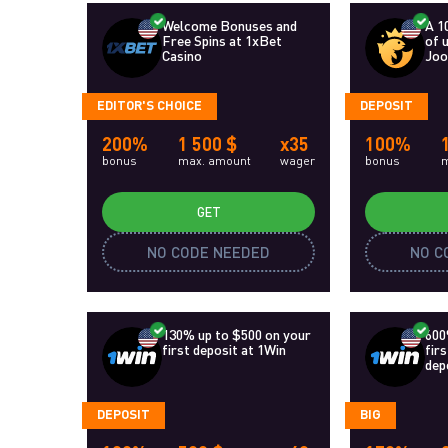
Welcome Bonuses and
A 1
Free Spins at 1xBet
of 
Casino
Joo
EDITOR'S CHOICE
DEPOSIT
200%
1 500 $
x35
100%
bonus
max. amount
wager
bonus
m
GET
NO CODE NEEDED
NO C
130% up to $500 on your
600
first deposit at 1Win
fir
dep
DEPOSIT
BIG