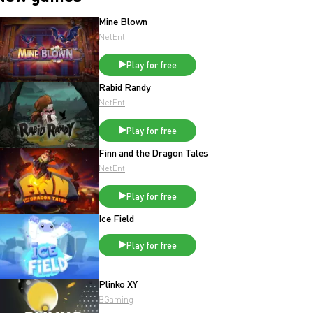
Mine Blown
NetEnt
Play for free
Rabid Randy
NetEnt
Play for free
Finn and the Dragon Tales
NetEnt
Play for free
Ice Field
Play for free
Plinko XY
BGaming