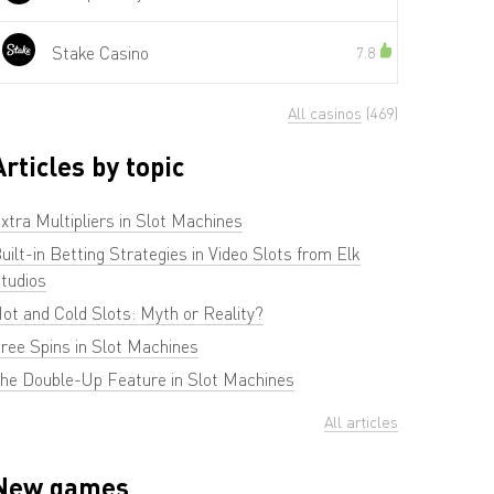
Stake Casino
7.8
All casinos
(469)
Articles by topic
xtra Multipliers in Slot Machines
uilt-in Betting Strategies in Video Slots from Elk
tudios
ot and Cold Slots: Myth or Reality?
ree Spins in Slot Machines
he Double-Up Feature in Slot Machines
All articles
New games