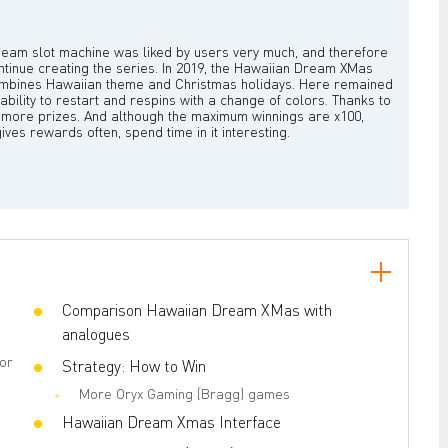
Dream slot machine was liked by users very much, and therefore
ntinue creating the series. In 2019, the Hawaiian Dream XMas
ombines Hawaiian theme and Christmas holidays. Here remained
 ability to restart and respins with a change of colors. Thanks to
t more prizes. And although the maximum winnings are x100,
ves rewards often, spend time in it interesting.
Comparison Hawaiian Dream XMas with
analogues
Strategy: How to Win
More Oryx Gaming (Bragg) games
Hawaiian Dream Xmas Interface