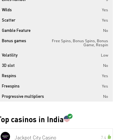
Wilds
Yes
Scatter
Yes
Gamble Feature
No
Bonus games
Free Spins, Bonus Spins, Bonus
Game, Respin
Volatility
Low
3D slot
No
Respins
Yes
Freespins
Yes
Progressive multipliers
No
Top casinos in India
Jackpot City Casino
7.4