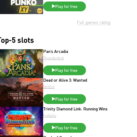
Play for free
Full games rating
Top-5 slots
Pan’s Arcadia
Thunderkick
Play for free
Dead or Alive 3: Wanted
NetEnt
Play for free
Trinity Diamond Link: Running Wins
FuGaSo
Play for free