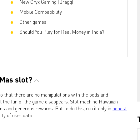
New Oryx Gaming (Bragg)
Mobile Compatibility
Other games
Should You Play for Real Money in India?
XMas slot?
 so that there are no manipulations with the odds and
all the fun of the game disappears. Slot machine Hawaiian
 and generous rewards. But to do this, run it only in
honest
ity of user data.