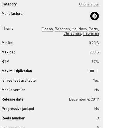
Category
Online slots
Manufacturer
Theme
Ocean
Beaches
Holidays
Party
,
,
,
,
Christmas
Hawaiian
,
Min bet
0.20 $
Max bet
200 $
RTP
97%
Max multiplication
100 : 1
Is free test available
Yes
Mobile version
No
Release date
December 4, 2019
Progressive jackpot
No
Reels number
3
Lines number
5