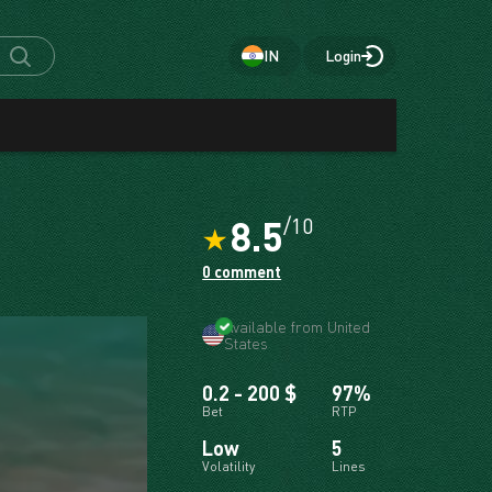
IN
Login
8.5
/10
0 comment
Available from United
States
0.2 - 200 $
97%
Bet
RTP
Low
5
Volatility
Lines