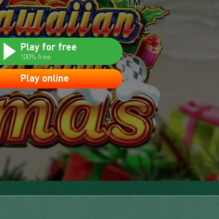
Play for free
100% free
Play online