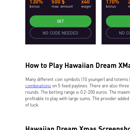
130%
500 $
x40
170%
bonus
max. amount
wager
bonus
m
GET
NO CODE NEEDED
NO C
How to Play Hawaiian Dream XM
Many different coin symbols (10 younger) and totems (8
combinations
on 5 fixed paylines. There are also thre
rounds. The betting range is 0.2-200 euros. The maximu
profitable to play with large sums. The provider added
of luck.
Hawaiian Dream Xmas Screensh