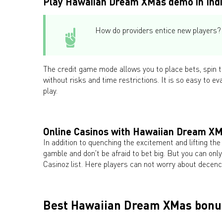
Play Hawaiian Dream XMas demo in Ind
How do providers entice new players? 
The credit game mode allows you to place bets, spin th
without risks and time restrictions. It is so easy to ev
play.
Online Casinos with Hawaiian Dream XMa
In addition to quenching the excitement and lifting the
gamble and don't be afraid to bet big. But you can onl
Casinoz list. Here players can not worry about decenc
Best Hawaiian Dream XMas bon