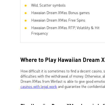
Wild, Scatter symbols
Hawaiian Dream XMas Bonus games
Hawaiian Dream XMas Free Spins
Hawaiian Dream XMas RTP, Volatility & Hit
Frequency
Where to Play Hawaiian Dream 
How difficult it is sometimes to find a decent casino,
difficulties with the withdrawal of money. Otherwise, 
Dream XMas from Winfast is able to give good emotions
casinos with legal work
and guarantee the confidential