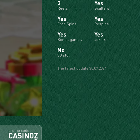
3
Yes
Reels
Scatters
Yes
Yes
Free Spins
Respins
Yes
Yes
Bonus games
Jokers
No
3D slot
The latest update 30.07.2024
promo code
CASINOZ