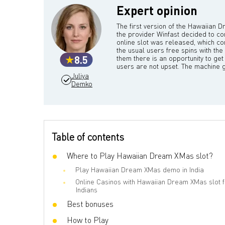
Expert opinion
The first version of the Hawaiian 
the provider Winfast decided to co
online slot was released, which c
the usual users free spins with the
8.5
them there is an opportunity to ge
users are not upset. The machine gi
Juliya
Demko
Table of contents
Where to Play Hawaiian Dream XMas slot?
Play Hawaiian Dream XMas demo in India
Online Casinos with Hawaiian Dream XMas slot for
Indians
Best bonuses
How to Play