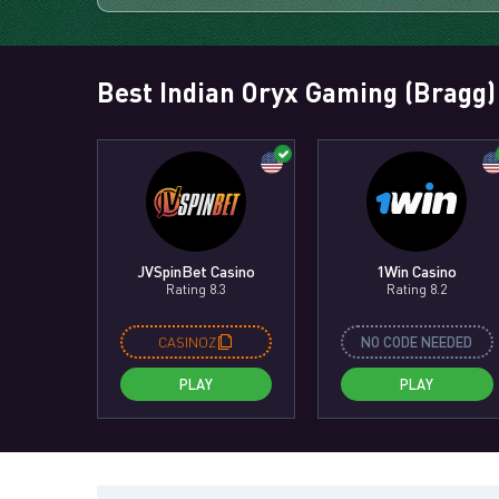
Best Indian Oryx Gaming (Bragg)
JVSpinBet Casino
1Win Casino
Rating 8.3
Rating 8.2
CASINOZ
NO CODE NEEDED
PLAY
PLAY