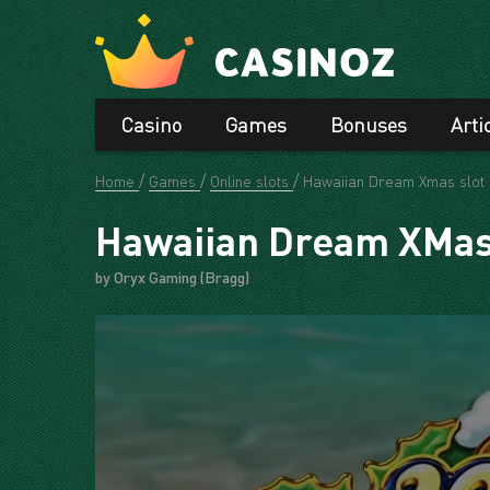
Casino
Games
Bonuses
Arti
Home
Games
Online slots
Hawaiian Dream Xmas slot
Hawaiian Dream XMas
by Oryx Gaming (Bragg)