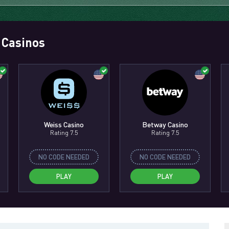
 Casinos
Weiss Casino
Betway Casino
Rating 7.5
Rating 7.5
NO CODE NEEDED
NO CODE NEEDED
PLAY
PLAY