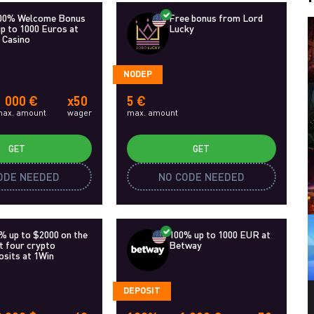
00% Welcome Bonus
Free bonus from Lord
up to 1000 Euros at
Lucky
 Casino
NODEP
1 000 €
x50
5 €
ax. amount
wager
max. amount
GET
GET
ODE NEEDED
NO CODE NEEDED
% up to $2000 on the
100% up to 1000 EUR at
st four crypto
Betway
osits at 1Win
DEPOSIT