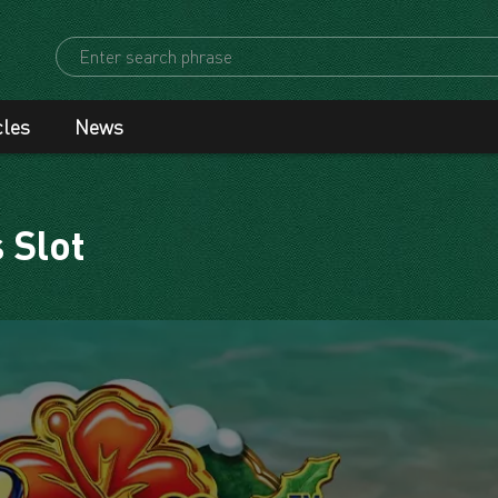
cles
News
 Slot