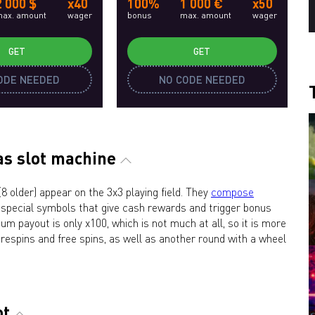
2 000 $
x40
100%
1 000 €
x50
ax. amount
wager
bonus
max. amount
wager
GET
GET
ODE NEEDED
NO CODE NEEDED
as slot machine
 older) appear on the 3x3 playing field. They
compose
e special symbols that give cash rewards and trigger bonus
m payout is only x100, which is not much at all, so it is more
 respins and free spins, as well as another round with a wheel
ot