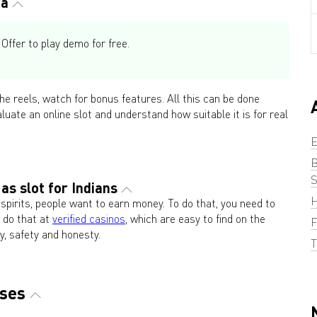
ia
Offer to play demo for free.
e reels, watch for bonus features. All this can be done
aluate an online slot and understand how suitable it is for real
E
B
S
s slot for Indians
H
 spirits, people want to earn money. To do that, you need to
y do that at
verified casinos
, which are easy to find on the
F
y, safety and honesty.
T
uses