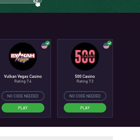
Vulkan Vegas Casino
500 Casino
Rating 7.4
Rating 7.3
NO CODE NEEDED
NO CODE NEEDED
PLAY
PLAY