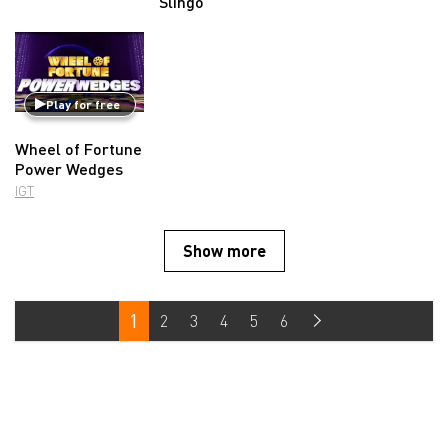
Slingo
Play for free
Wheel of Fortune
Power Wedges
IGT
Show more
1
2
3
4
5
6