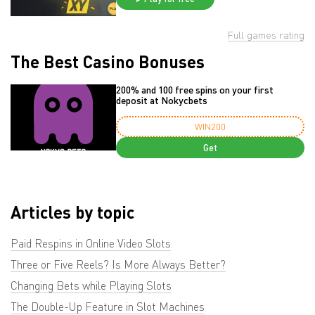
Full games rating
The Best Casino Bonuses
200% and 100 free spins on your first
deposit at Nokycbets
WIN200
Get
Articles by topic
Paid Respins in Online Video Slots
Three or Five Reels? Is More Always Better?
Changing Bets while Playing Slots
The Double-Up Feature in Slot Machines