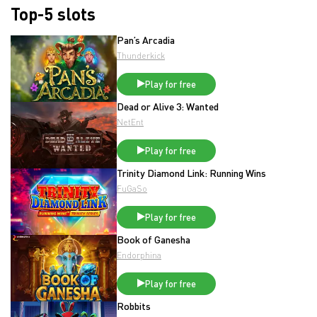
Top-5 slots
Pan’s Arcadia
Thunderkick
Play for free
Dead or Alive 3: Wanted
NetEnt
Play for free
Trinity Diamond Link: Running Wins
FuGaSo
Play for free
Book of Ganesha
Endorphina
Play for free
Robbits