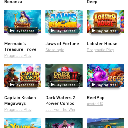
Bonanza
Deep
Play for free
Play for free
Play for free
Mermaid’s
Jaws of Fortune
Lobster House
Treasure Trove
Stakelogic
Pragmatic Play
Pragmatic Play
Play for free
Play for free
Play for free
Captain Kraken
Dark Waters 2
ReefPop
Megaways
Power Combo
AvatarUX
Pragmatic Play
Just For The Win