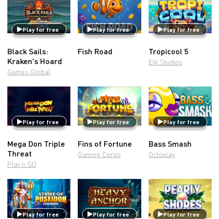
Play for free
Play for free
Play for free
Black Sails:
Fish Road
Tropicool 5
Kraken's Hoard
Elk Studios
Games Global
Play for free
Play for free
Play for free
Mega Don Triple
Fins of Fortune
Bass Smash
Threat
Gaming Corps
Octoplay
Play’n GO
Play for free
Play for free
Play for free