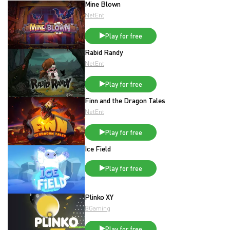
Mine Blown
NetEnt
Play for free
Rabid Randy
NetEnt
Play for free
Finn and the Dragon Tales
NetEnt
Play for free
Ice Field
Play for free
Plinko XY
BGaming
Play for free