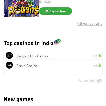
Quickspin
Play for free
Full games rating
Top casinos in India
Jackpot City Casino
7.4
Stake Casino
7.8
All casinos
(469)
New games