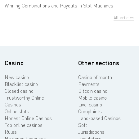
Winning Combinations and Payouts in Slot Machines
All articles
Casino
Other sections
New casino
Casino of month
Blacklist casino
Payments
Closed casino
Bitcoin casino
Trustworthy Online
Mobile casino
Casinos
Live-casino
Online slots
Complaints
Honest Online Casinos
Land-based Casinos
Top online casinos
Soft
Rules
Jurisdictions
No deposit bonuses
Regulators