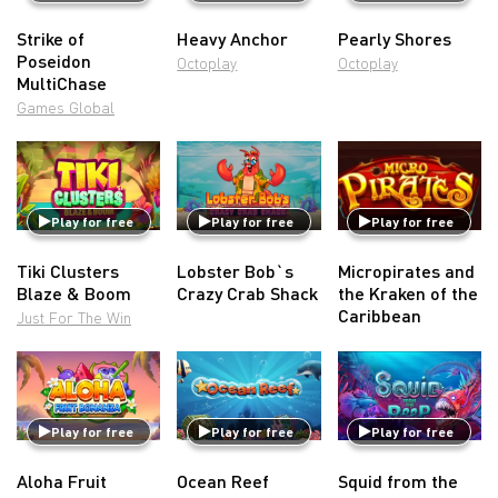
Strike of
Heavy Anchor
Pearly Shores
Poseidon
Octoplay
Octoplay
MultiChase
Games Global
Play for free
Play for free
Play for free
Tiki Clusters
Lobster Bob`s
Micropirates and
Blaze & Boom
Crazy Crab Shack
the Kraken of the
Caribbean
Just For The Win
Play for free
Play for free
Play for free
Aloha Fruit
Ocean Reef
Squid from the