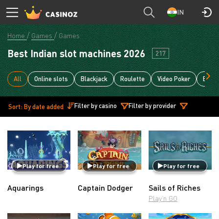
IN
Home
Games
Games
Best Indian slot machines 2026
217
All
Online slots
Blackjack
Roulette
Video Poker
Bacca
Filter by casino
Filter by provider
Sort: By date added
Play for free
Play for free
Play for free
Aquarings
Captain Dodger
Sails of Riches
Play’n GO