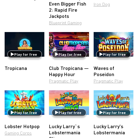
Even Bigger Fish
Iron Dog
2: Rapid Fire
Jackpots
Blueprint Gaming
Play for free
Play for free
Play for free
Tropicana
Club Tropicana —
Waves of
Happy Hour
Poseidon
Pragmatic Play
Pragmatic Play
Play for free
Play for free
Play for free
Lobster Hotpop
Lucky Larry`s
Lucky Larry's
Lobstermania
Lobstermania
Gaming Corps