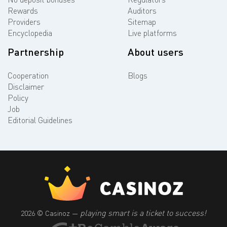
Rewards
Auditors
Providers
Sitemap
Encyclopedia
Live platforms
Partnership
About users
Cooperation
Blogs
Disclaimer
Policy
Job
Editorial Guidelines
playing smart is a ticket to success!
2026 © Casinoz —