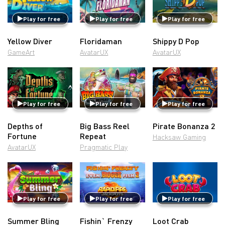
Play for free
Play for free
Play for free
Yellow Diver
Floridaman
Shippy D Pop
GameArt
AvatarUX
AvatarUX
Play for free
Play for free
Play for free
Depths of
Big Bass Reel
Pirate Bonanza 2
Fortune
Repeat
Hacksaw Gaming
AvatarUX
Pragmatic Play
Play for free
Play for free
Play for free
Summer Bling
Fishin` Frenzy
Loot Crab