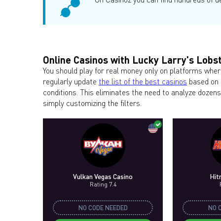
Online Casinos with Lucky Larry's Lobs
You should play for real money only on platforms where
regularly update
the list of the best casinos
based on p
conditions. This eliminates the need to analyze dozens 
simply customizing the filters.
Vulkan Vegas Casino
Hit
Rating 7.4
NO CODE NEEDED
NO 