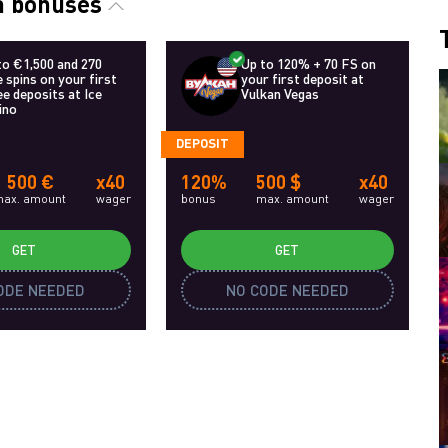
a bonuses
to €1,500 and 270
Up to 120% + 70 FS on
e spins on your first
your first deposit at
ee deposits at Ice
Vulkan Vegas
ino
DEPOSIT
1 500 €
x40
120%
500 $
x40
ax. amount
wager
bonus
max. amount
wager
GET
GET
ODE NEEDED
NO CODE NEEDED