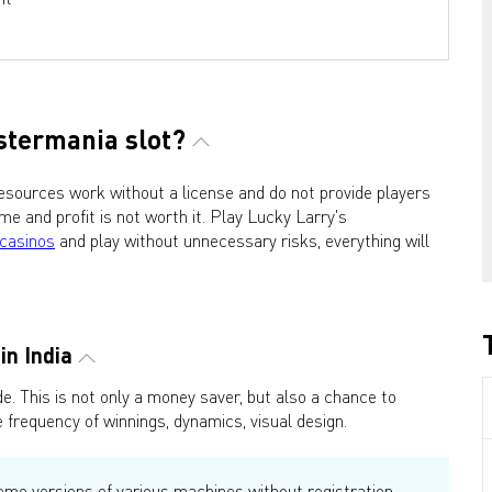
bstermania slot?
resources work without a license and do not provide players
me and profit is not worth it. Play Lucky Larry's
 casinos
and play without unnecessary risks, everything will
in India
de. This is not only a money saver, but also a chance to
frequency of winnings, dynamics, visual design.
emo versions of various machines without registration.