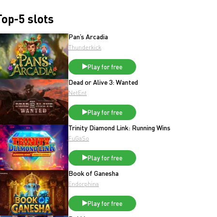
Top-5 slots
Pan’s Arcadia
Thunderkick
Play for free
Dead or Alive 3: Wanted
NetEnt
Play for free
Trinity Diamond Link: Running Wins
FuGaSo
Play for free
Book of Ganesha
Endorphina
Play for free