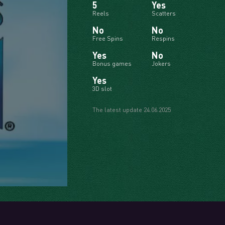
5
Yes
Reels
Scatters
No
No
Free Spins
Respins
Yes
No
Bonus games
Jokers
Yes
3D slot
The latest update 24.06.2025