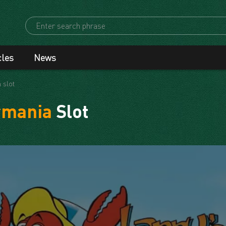
cles
News
 slot
rmania
Slot