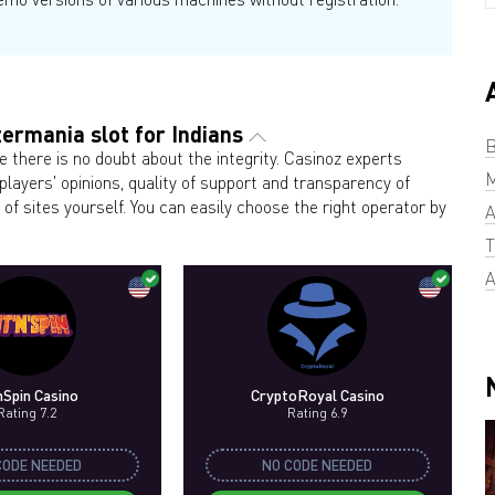
termania slot for Indians
B
 there is no doubt about the integrity. Casinoz experts
M
layers' opinions, quality of support and transparency of
of sites yourself. You can easily choose the right operator by
A
T
A
nSpin Casino
CryptoRoyal Casino
Rating 7.2
Rating 6.9
CODE NEEDED
NO CODE NEEDED