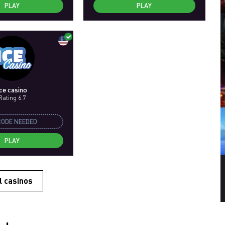
PLAY
PLAY
ce casino
Rating 6.7
CODE NEEDED
PLAY
l casinos