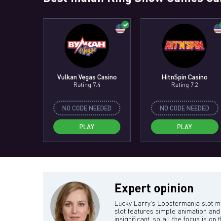
Vulkan Vegas Casino
HitnSpin Casino
Rating 7.4
Rating 7.2
NO CODE NEEDED
NO CODE NEEDED
PLAY
PLAY
Expert opinion
Lucky Larry's Lobstermania slot m
slot features simple animation an
insignificant, so all the focus is on 