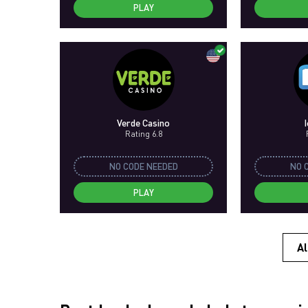
PLAY
Verde Casino
I
Rating 6.8
NO CODE NEEDED
NO 
PLAY
Al