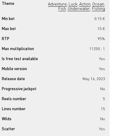
Theme
Adventure
Luck
Action
Ocean
,
,
,
,
Fish
Underwater
Fishing
,
,
Min bet
0.15 €
Max bet
15 €
RTP
95%
Max multiplication
11250 : 1
Is free test available
Yes
Mobile version
Yes
Release date
May 16, 2023
Progressive jackpot
No
Reels number
5
Lines number
15
Wilds
No
Scatter
Yes