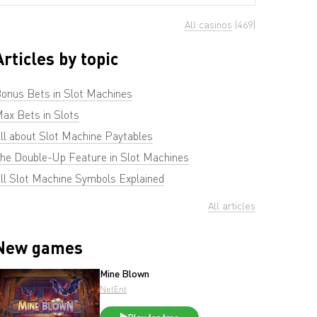
All casinos
(469)
Articles by topic
onus Bets in Slot Machines
ax Bets in Slots
ll about Slot Machine Paytables
he Double-Up Feature in Slot Machines
ll Slot Machine Symbols Explained
All articles
New games
Mine Blown
NetEnt