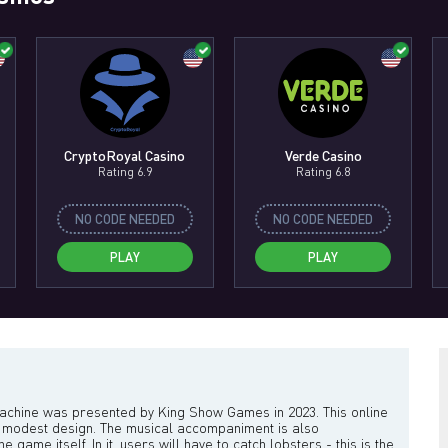
CryptoRoyal Casino
Verde Casino
Rating 6.9
Rating 6.8
NO CODE NEEDED
NO CODE NEEDED
PLAY
PLAY
achine was presented by King Show Games in 2023. This online
d modest design. The musical accompaniment is also
the game itself. In it, users will have to catch lobsters - this is the