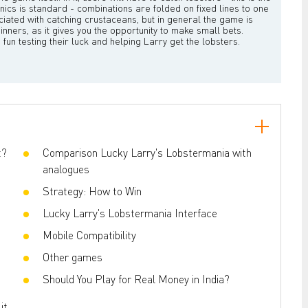
cs is standard - combinations are folded on fixed lines to one
iated with catching crustaceans, but in general the game is
inners, as it gives you the opportunity to make small bets.
fun testing their luck and helping Larry get the lobsters.
t?
Comparison Lucky Larry's Lobstermania with
analogues
Strategy: How to Win
Lucky Larry's Lobstermania Interface
Mobile Compatibility
Other games
Should You Play for Real Money in India?