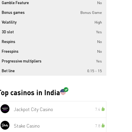
Gamble Feature
No
Bonus games
Bonus Game
Volatility
High
3D slot
Yes
Respins
No
Freespins
No
Progressive multipliers
Yes
Bet line
0.15 - 15
Top casinos in India
Jackpot City Casino
7.4
Stake Casino
7.8