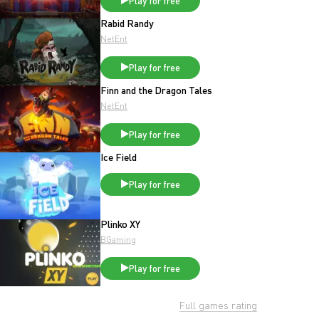
Play for free
Rabid Randy
NetEnt
Play for free
Finn and the Dragon Tales
NetEnt
Play for free
Ice Field
Play for free
Plinko XY
BGaming
Play for free
Full games rating