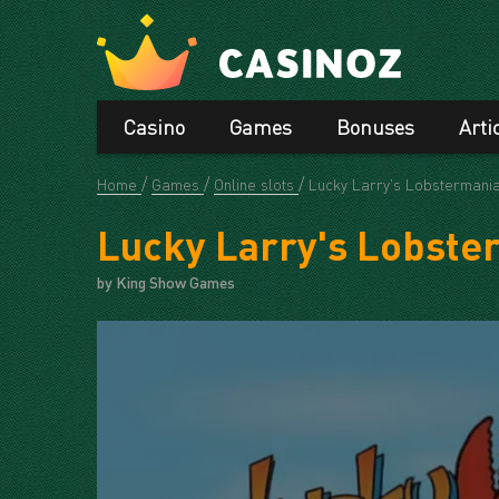
Casino
Games
Bonuses
Arti
Home
Games
Online slots
Lucky Larry's Lobstermania
Lucky Larry's Lobste
by King Show Games