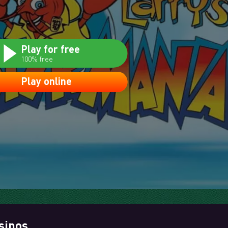
Play for free
100% free
Play online
sinos