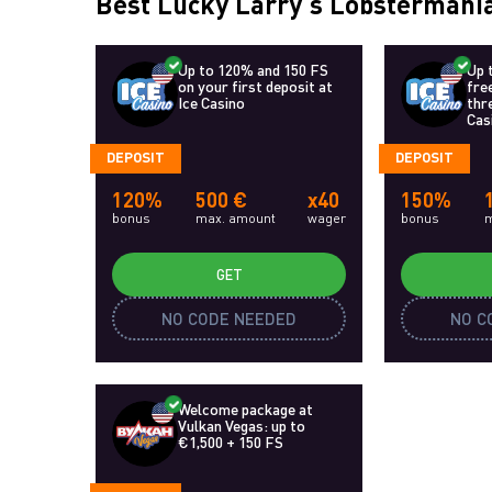
Best Lucky Larry's Lobstermani
Up to 120% and 150 FS
Up 
on your first deposit at
fre
Ice Casino
thr
Cas
DEPOSIT
DEPOSIT
120%
500 €
x40
150%
bonus
max. amount
wager
bonus
m
GET
NO CODE NEEDED
NO C
Welcome package at
Vulkan Vegas: up to
€1,500 + 150 FS