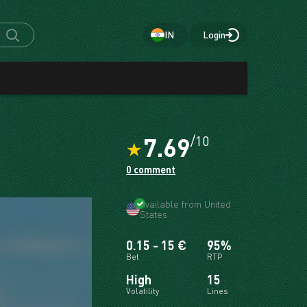
IN
Login
7.69
/10
0 comment
Available from United
States
0.15 - 15 €
95%
Bet
RTP
High
15
Volatility
Lines