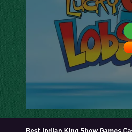
Best Indian King Show Games Ca