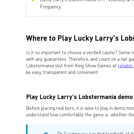
Frequency
Where to Play Lucky Larry's Lo
Is it so important to choose a verified casino? Some 
with any guarantees. Therefore, and count on a fair ga
Lobstermania slot from King Show Games at
reliable
be easy, transparent and convenient.
Play Lucky Larry's Lobstermania demo 
Before placing real bets, it is wise to play in demo mo
understand how comfortable the game is: whether the 
On Casinoz you can find hundreds of d