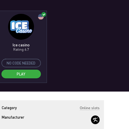
Ice casino
Rating 6.7
NO CODE NEEDED
PLAY
Category
Online slots
Manufacturer