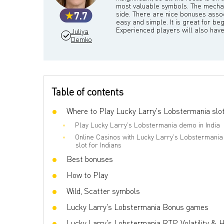
most valuable symbols. The mechani
7.7
side. There are nice bonuses assoc
easy and simple. It is great for beg
Experienced players will also have 
Juliya
Demko
Table of contents
Where to Play Lucky Larry's Lobstermania slo
Play Lucky Larry's Lobstermania demo in India
Online Casinos with Lucky Larry's Lobstermania
slot for Indians
Best bonuses
How to Play
Wild, Scatter symbols
Lucky Larry's Lobstermania Bonus games
Lucky Larry's Lobstermania RTP, Volatility & Hit