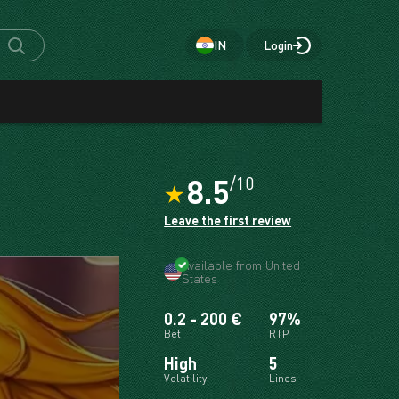
IN
Login
8.5
/10
Leave the first review
Available from United
States
0.2 - 200 €
97%
Bet
RTP
High
5
Volatility
Lines