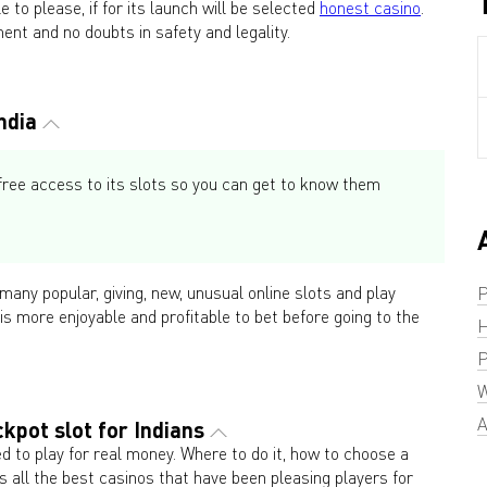
to please, if for its launch will be selected
honest casino
.
ment and no doubts in safety and legality.
ndia
free access to its slots so you can get to know them
 many popular, giving, new, unusual online slots and play
P
 is more enjoyable and profitable to bet before going to the
H
P
W
A
kpot slot for Indians
d to play for real money. Where to do it, how to choose a
ns all the best casinos that have been pleasing players for