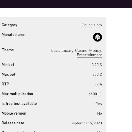
Category
Online slots
Manufacturer
Theme
Luck
Luxury
Casino
Money
,
,
,
,
Entertainment
Min bet
0.20 €
Max bet
200 €
RTP
97%
Max multiplication
4400 : 1
Is free test available
Yes
Mobile version
No
Release date
September 5, 2023