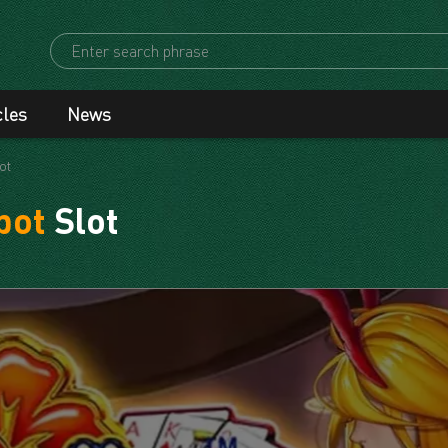
cles
News
ot
pot
Slot