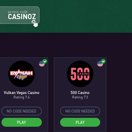
promo code
CASINOZ
Vulkan Vegas Casino
500 Casino
Rating 7.4
Rating 7.3
NO CODE NEEDED
NO CODE NEEDED
PLAY
PLAY