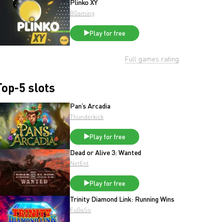
Plinko XY
BGaming
Play for free
Full games rating
Top-5 slots
Pan’s Arcadia
Thunderkick
Play for free
Dead or Alive 3: Wanted
NetEnt
Play for free
Trinity Diamond Link: Running Wins
FuGaSo