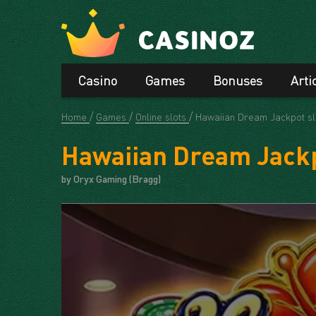
Casino
Games
Bonuses
Arti
Home
Games
Online slots
Hawaiian Dream Jackpot sl
Hawaiian Dream Jack
by Oryx Gaming (Bragg)