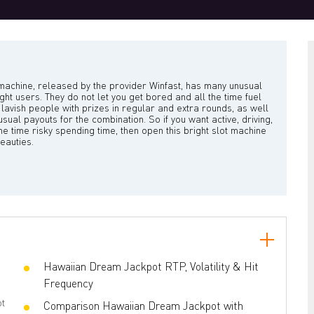
achine, released by the provider Winfast, has many unusual
ight users. They do not let you get bored and all the time fuel
o lavish people with prizes in regular and extra rounds, as well
 usual payouts for the combination. So if you want active, driving,
me time risky spending time, then open this bright slot machine
eauties.
Hawaiian Dream Jackpot RTP, Volatility & Hit
Frequency
Comparison Hawaiian Dream Jackpot with