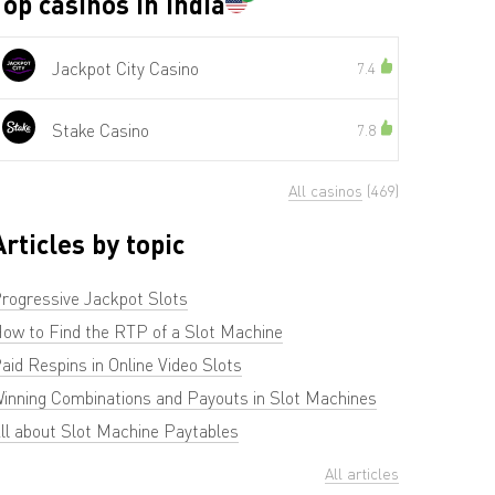
Top casinos in India
Jackpot City Casino
7.4
Stake Casino
7.8
All casinos
(469)
Articles by topic
rogressive Jackpot Slots
ow to Find the RTP of a Slot Machine
aid Respins in Online Video Slots
inning Combinations and Payouts in Slot Machines
ll about Slot Machine Paytables
All articles