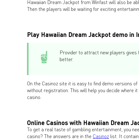
Hawaiian Dream Jackpot from Winfast will also be able 
Then the players will be waiting for exciting entertain
Play Hawaiian Dream Jackpot demo in I
Provider to attract new players gives 
better.
On the Casinoz site it is easy to find demo versions of
without registration. This will help you decide where it
casino.
Online Casinos with Hawaiian Dream Jac
To get a real taste of gambling entertainment, you nee
casino? The answers are in the
Casinoz
list. It contai