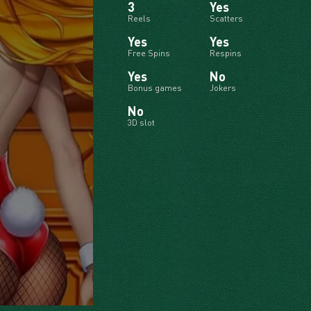
3
Yes
Reels
Scatters
Yes
Yes
Free Spins
Respins
Yes
No
Bonus games
Jokers
No
3D slot