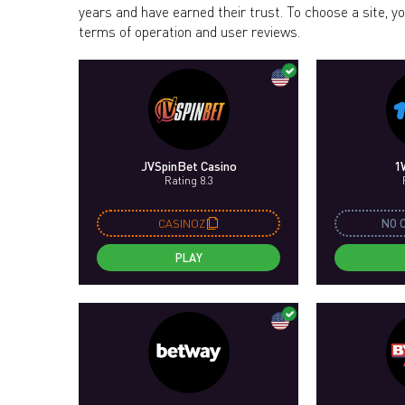
years and have earned their trust. To choose a site, you
terms of operation and user reviews.
JVSpinBet Casino
1
Rating 8.3
CASINOZ
NO 
PLAY