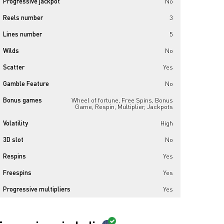
Progressive jackpot
No
Reels number
3
Lines number
5
Wilds
No
Scatter
Yes
Gamble Feature
No
Bonus games
Wheel of fortune, Free Spins, Bonus
Game, Respin, Multiplier, Jackpots
Volatility
High
3D slot
No
Respins
Yes
Freespins
Yes
Progressive multipliers
Yes