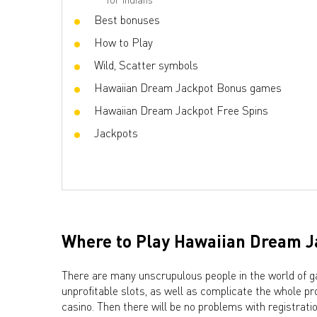
Best bonuses
How to Play
Wild, Scatter symbols
Hawaiian Dream Jackpot Bonus games
Hawaiian Dream Jackpot Free Spins
Jackpots
Where to Play Hawaiian Dream J
There are many unscrupulous people in the world of ga
unprofitable slots, as well as complicate the whole pr
casino. Then there will be no problems with registrati