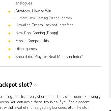
analogues
Strategy: How to Win
More Oryx Gaming (Bragg) games
Hawaiian Dream Jackpot Interface
New Oryx Gaming (Bragg)
Mobile Compatibility
Other games
Should You Play for Real Money in India?
ackpot slot?
mbling, just like everywhere else. They offer users knowingly
ocess. You can avoid these troubles if you find a decent
on, withdrawal of money, getting bonuses, etc. The slot