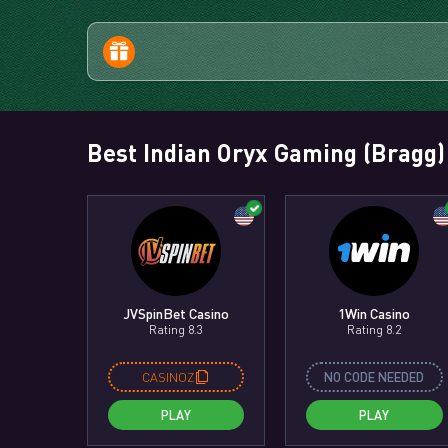
Best Indian Oryx Gaming (Bragg)
JVSpinBet Casino
1Win Casino
Rating 8.3
Rating 8.2
CASINOZ
NO CODE NEEDED
PLAY
PLAY