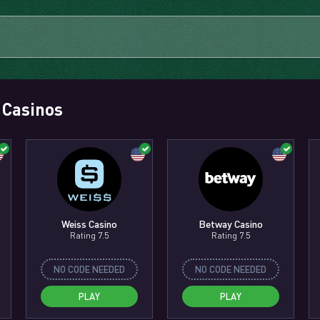
 Casinos
Weiss Casino
Betway Casino
Rating 7.5
Rating 7.5
NO CODE NEEDED
NO CODE NEEDED
PLAY
PLAY