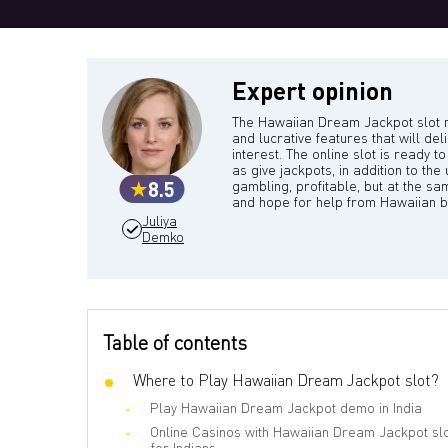
Expert opinion
The Hawaiian Dream Jackpot slot m
and lucrative features that will del
interest. The online slot is ready t
as give jackpots, in addition to the
8.5
gambling, profitable, but at the sa
and hope for help from Hawaiian b
Juliya
Demko
Table of contents
Where to Play Hawaiian Dream Jackpot slot?
Play Hawaiian Dream Jackpot demo in India
Online Casinos with Hawaiian Dream Jackpot slot
for Indians