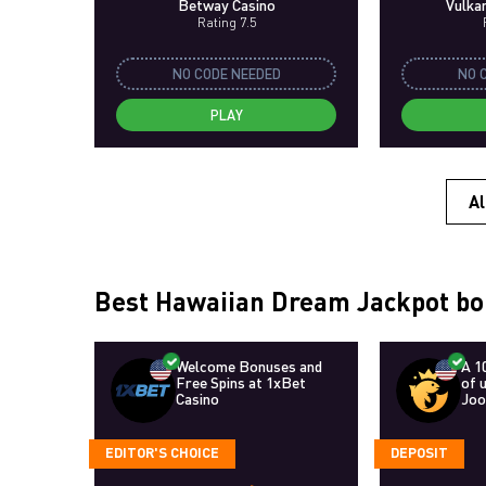
Betway Casino
Vulka
Rating 7.5
NO CODE NEEDED
NO 
PLAY
Al
Best Hawaiian Dream Jackpot b
Welcome Bonuses and
A 1
Free Spins at 1xBet
of 
Casino
Joo
EDITOR'S CHOICE
DEPOSIT