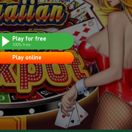
Play for free
100% free
Play online