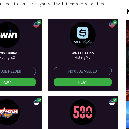
 need to familiarize yourself with their offers, read the
Win Casino
Weiss Casino
Rating 8.2
Rating 7.5
CODE NEEDED
NO CODE NEEDED
PLAY
PLAY