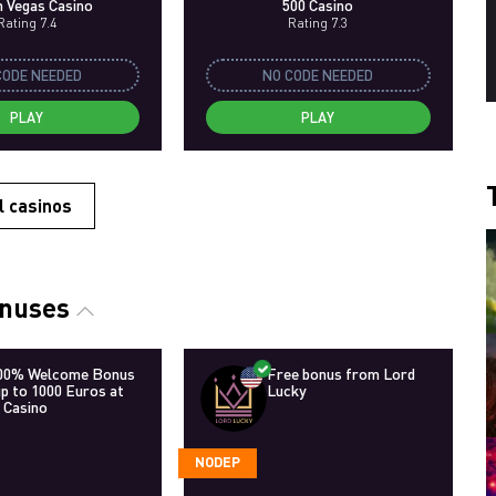
n Vegas Casino
500 Casino
Rating 7.4
Rating 7.3
CODE NEEDED
NO CODE NEEDED
PLAY
PLAY
l casinos
onuses
00% Welcome Bonus
Free bonus from Lord
up to 1000 Euros at
Lucky
 Casino
NODEP