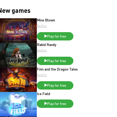
New games
Mine Blown
NetEnt
Play for free
Rabid Randy
NetEnt
Play for free
Finn and the Dragon Tales
NetEnt
Play for free
Ice Field
Play for free