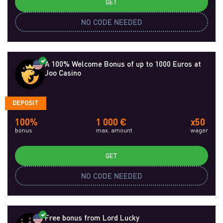
GET
NO CODE NEEDED
A 100% Welcome Bonus of up to 1000 Euros at
Joo Casino
DEPOSIT
100%
1 000 €
x50
bonus
max. amount
wager
GET
NO CODE NEEDED
Free bonus from Lord Lucky