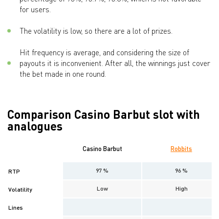
for users.
The volatility is low, so there are a lot of prizes.
Hit frequency is average, and considering the size of
payouts it is inconvenient. After all, the winnings just cover
the bet made in one round.
Comparison Casino Barbut slot with
analogues
Casino Barbut
Robbits
97 %
96 %
RTP
Low
High
Volatility
Lines