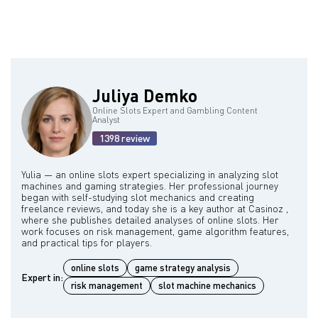
Juliya Demko
Online Slots Expert and Gambling Content
Analyst
1398 review
Yulia — an online slots expert specializing in analyzing slot
machines and gaming strategies. Her professional journey
began with self-studying slot mechanics and creating
freelance reviews, and today she is a key author at Casinoz ,
where she publishes detailed analyses of online slots. Her
work focuses on risk management, game algorithm features,
online slots
game strategy analysis
Expert in:
risk management
slot machine mechanics