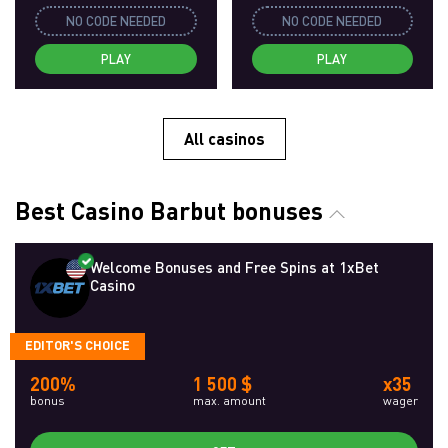
NO CODE NEEDED
NO CODE NEEDED
PLAY
PLAY
All casinos
Best Casino Barbut bonuses
Welcome Bonuses and Free Spins at 1xBet
Casino
EDITOR'S CHOICE
200%
1 500 $
x35
bonus
max. amount
wager