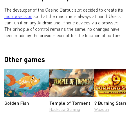
The developer of the Casino Barbut slot decided to create its
mobile version
so that the machine is always at hand. Users
can run it on any Android and iPhone devices via a browser.
The principle of control remains the same, no changes have
been made by the provider except for the location of buttons.
Other games
Golden Fish
Temple of Torment
9 Burning Stars
Hacksaw Gaming
Wazdan