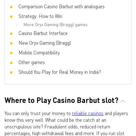
Progressive multipliers
No
Comparison Casino Barbut with analogues
Strategy: How to Win
More Oryx Gaming (Bragg) games
Casino Barbut Interface
New Oryx Gaming (Bragg)
Mobile Compatibility
Other games
Should You Play for Real Money in India?
Where to Play Casino Barbut slot?
You can only trust your money to
reliable casinos
and players
know this very well. What could be the catch at an
unscrupulous site? Fraudulent odds, reduced return
percentages, high withdrawal fees and more. If you run slot