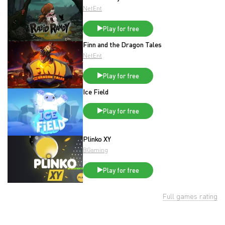
NetEnt
Play for free
Finn and the Dragon Tales
NetEnt
Play for free
Ice Field
Play for free
Plinko XY
BGaming
Play for free
Full games rating