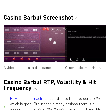
Casino Barbut Screenshot
A video slot about a dice game
General slot machine rules
Casino Barbut RTP, Volatility & Hit
Frequency
RTP of a slot machine
according to the provider is 97%,
which is good. But in fact in many casinos there is a
percentage of 95%, 95.7%, 95.8%, which is not favorable