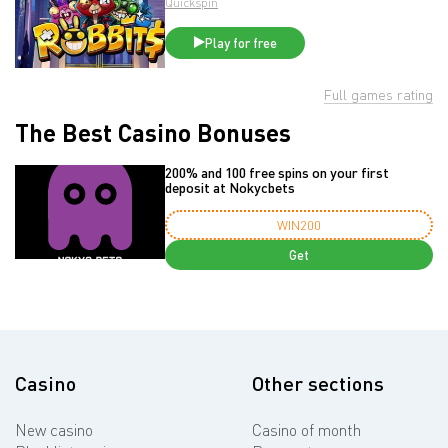
Quickspin
Play for free
Full games rating
The Best Casino Bonuses
200% and 100 free spins on your first
deposit at Nokycbets
WIN200
Get
Casino
Other sections
New casino
Casino of month