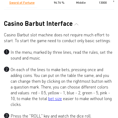
22 
Sword of Fortune
96.76 %
Middle
13000
Casino Barbut Interface
Casino Barbut slot machine does not require much effort to
start. To start the game need to conduct only basic settings:
In the menu, marked by three lines, read the rules, set the
sound and music.
On each of the lines to make bets, pressing once and
adding coins. You can put on the table the same, and you
can change them by clicking on the rightmost button with
a question mark. There, you can choose different colors
and values: red - 0.5, yellow - 1, blue - 2, green - 5, pink -
10, to make the total
bet size
easier to make without long
clicks.
Press the "ROLL" key and watch the dice roll.