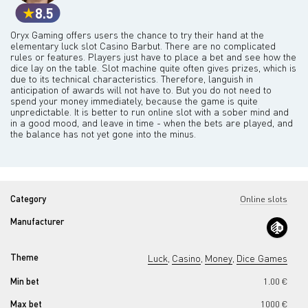
8.5
Oryx Gaming offers users the chance to try their hand at the
elementary luck slot Casino Barbut. There are no complicated
rules or features. Players just have to place a bet and see how the
dice lay on the table. Slot machine quite often gives prizes, which is
due to its technical characteristics. Therefore, languish in
anticipation of awards will not have to. But you do not need to
spend your money immediately, because the game is quite
unpredictable. It is better to run online slot with a sober mind and
in a good mood, and leave in time - when the bets are played, and
the balance has not yet gone into the minus.
Category
Online slots
Manufacturer
Theme
Luck
Casino
Money
Dice Games
,
,
,
Min bet
1.00 €
Max bet
1000 €