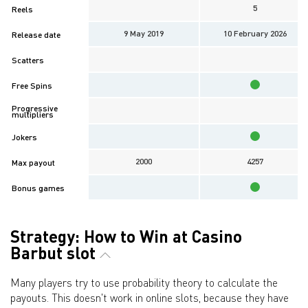
5
Reels
9 May 2019
10 February 2026
Release date
Scatters
Free Spins
Progressive
multipliers
Jokers
2000
4257
Max payout
Bonus games
Strategy: How to Win at Casino
Barbut slot
Many players try to use probability theory to calculate the
payouts. This doesn't work in online slots, because they have