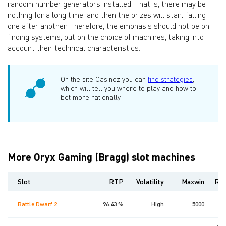
random number generators installed. That is, there may be
nothing for a long time, and then the prizes will start falling
one after another. Therefore, the emphasis should not be on
finding systems, but on the choice of machines, taking into
account their technical characteristics.
On the site Casinoz you can
find strategies
,
which will tell you where to play and how to
bet more rationally.
More Oryx Gaming (Bragg) slot machines
Slot
RTP
Volatility
Maxwin
Rel
Battle Dwarf 2
96.43 %
High
5000