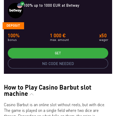
100% up to 1000 EUR at Betway
DEPOSIT
100%
1 000 €
x50
bonus
max. amount
wager
GET
NO CODE NEEDED
How to Play Casino Barbut slot
machine
Casino Barbut is an online slot without reels, but with dice.
The game is played on a single field where two dice are
thrown. Depending on what falls on them, the prize is