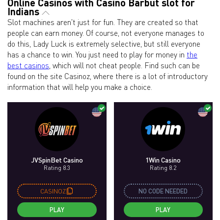
Online Casinos with Casino Barbut slot for
Indians
Slot machines aren't just for fun. They are created so that
people can earn money. Of course, not everyone manages to
do this, Lady Luck is extremely selective, but still everyone
has a chance to win. You just need to play for money in
the
best casinos
, which will not cheat people. Find such can be
found on the site Casinoz, where there is a lot of introductory
information that will help you make a choice.
JVSpinBet Casino
1Win Casino
Rating 8.3
Rating 8.2
CASINOZ
NO CODE NEEDED
PLAY
PLAY