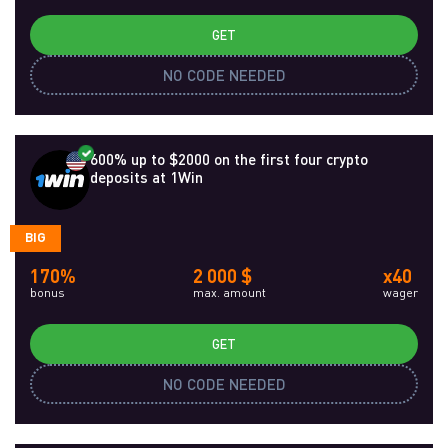
GET
NO CODE NEEDED
600% up to $2000 on the first four crypto
deposits at 1Win
BIG
170%
2 000 $
x40
bonus
max. amount
wager
GET
NO CODE NEEDED