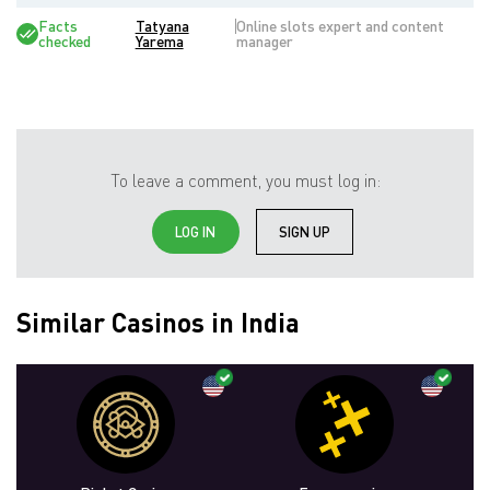
Facts
Tatyana
Online slots expert and content
checked
Yarema
manager
To leave a comment, you must log in:
LOG IN
SIGN UP
Similar Casinos in India