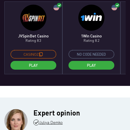
JVSpinBet Casino
1Win Casino
Rating 8.3
Rating 8.2
CASINOZ
NO CODE NEEDED
PLAY
PLAY
Expert opinion
Juliya Demko