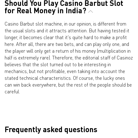
Should You Play Casino Barbut Slot
for Real Money in India?
Casino Barbut slot machine, in our opinion, is different from
the usual slots and it attracts attention. But having tested it
longer, it becomes clear that it's quite hard to make a profit
here. After all, there are two bets, and can play only one, and
the player will only get a return of his money (multiplication in
half is extremely rare). Therefore, the editorial staff of Casinoz
believes that the slot turned out to be interesting in
mechanics, but not profitable, even taking into account the
stated technical characteristics. Of course, the lucky ones
can win back everywhere, but the rest of the people should be
careful.
Frequently asked questions