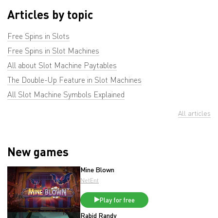
Articles by topic
Free Spins in Slots
Free Spins in Slot Machines
All about Slot Machine Paytables
The Double-Up Feature in Slot Machines
All Slot Machine Symbols Explained
All articles
New games
Mine Blown
NetEnt
Play for free
Rabid Randy