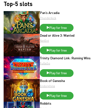
Top-5 slots
Pan’s Arcadia
Thunderkick
Play for free
Dead or Alive 3: Wanted
NetEnt
Play for free
Trinity Diamond Link: Running Wins
FuGaSo
Play for free
Book of Ganesha
Endorphina
Play for free
Robbits