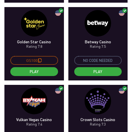
Golden Star Casino
Betway Casino
Rating 7.8
Rating 7.5
GS100
NO CODE NEEDED
PLAY
PLAY
Vulkan Vegas Casino
Crown Slots Casino
Rating 7.4
Rating 7.3