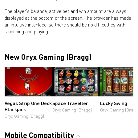
The player's balance, active bet and win amount are always
displayed at the bottom of the screen. The provider has made
an intuitive interface, so there should be no difficulties with
launching and playing.
New Oryx Gaming (Bragg)
Vegas Strip One Deck
Space Traveller
Lucky Swing
Blackjack
Oryx Gaming (Bragg)
Oryx Gaming (Bragg
Oryx Gaming (Bragg)
Mobile Compatibility