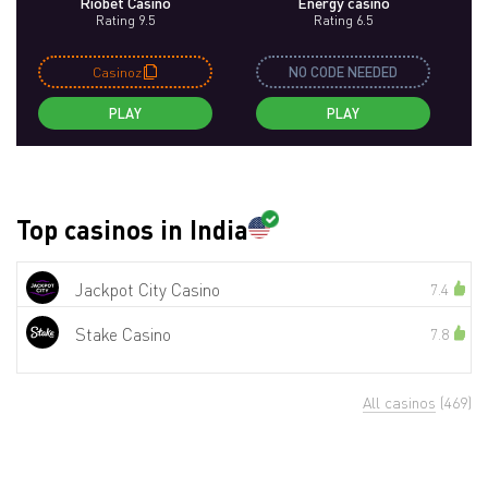
Riobet Casino
Energy casino
Rating 9.5
Rating 6.5
Casinoz
NO CODE NEEDED
PLAY
PLAY
Top casinos in India
Jackpot City Casino
7.4
Stake Casino
7.8
All casinos
(469)