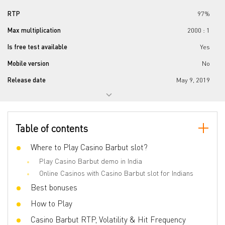
RTP
97%
Max multiplication
2000 : 1
Is free test available
Yes
Mobile version
No
Release date
May 9, 2019
Progressive jackpot
No
Wilds
No
Table of contents
Scatter
No
Gamble Feature
Where to Play Casino Barbut slot?
No
Play Casino Barbut demo in India
Volatility
Low
Online Casinos with Casino Barbut slot for Indians
3D slot
No
Best bonuses
Respins
No
How to Play
Freespins
No
Casino Barbut RTP, Volatility & Hit Frequency