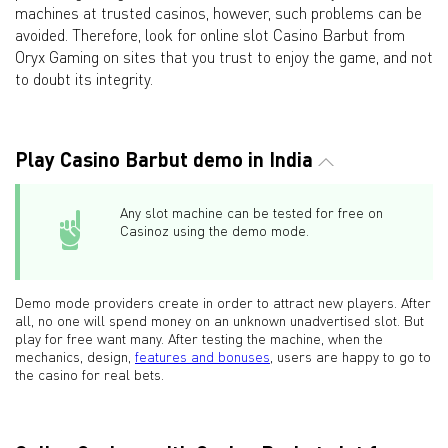
machines at trusted casinos, however, such problems can be
avoided. Therefore, look for online slot Casino Barbut from
Oryx Gaming on sites that you trust to enjoy the game, and not
to doubt its integrity.
Play Casino Barbut demo in India
Any slot machine can be tested for free on
Casinoz using the demo mode.
Demo mode providers create in order to attract new players. After
all, no one will spend money on an unknown unadvertised slot. But
play for free want many. After testing the machine, when the
mechanics, design,
features and bonuses
, users are happy to go to
the casino for real bets.