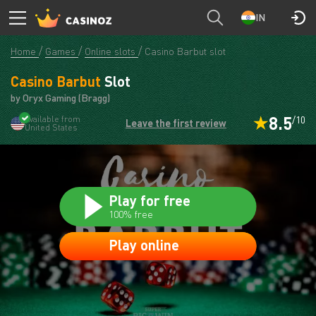
CASINOZ
PLAY
IN
Home
Games
Online slots
Casino Barbut slot
Casino Barbut
Slot
by Oryx Gaming (Bragg)
8.5
Available from
/10
Leave the first review
United States
Play for free
100% free
Play online