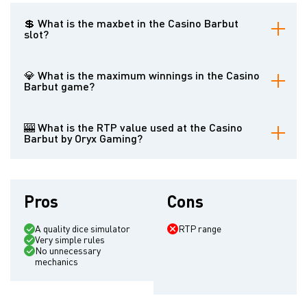
💲 What is the maxbet in the Casino Barbut
slot?
1,000 euros, it's a dice game, after all
💎 What is the maximum winnings in the Casino
Barbut game?
x2000 of the rate
🎰 What is the RTP value used at the Casino
Barbut by Oryx Gaming?
The provider recommends 97%, but 95 and 96% are present in the
range of available values
Pros
Cons
A quality dice simulator
RTP range
Very simple rules
No unnecessary
mechanics