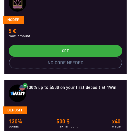
NODEP
5 €
max. amount
GET
NO CODE NEEDED
130% up to $500 on your first deposit at 1Win
DEPOSIT
130%
500 $
x40
bonus
max. amount
wager