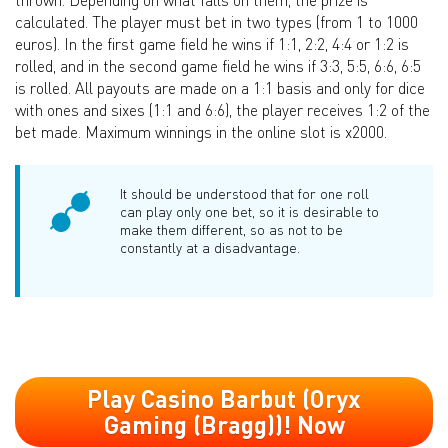
calculated. The player must bet in two types (from 1 to 1000
euros). In the first game field he wins if 1:1, 2:2, 4:4 or 1:2 is
rolled, and in the second game field he wins if 3:3, 5:5, 6:6, 6:5
is rolled. All payouts are made on a 1:1 basis and only for dice
with ones and sixes (1:1 and 6:6), the player receives 1:2 of the
bet made. Maximum winnings in the online slot is x2000.
It should be understood that for one roll
can play only one bet, so it is desirable to
make them different, so as not to be
constantly at a disadvantage.
Play Casino Barbut (Oryx
Gaming (Bragg))! Now