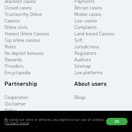
Blacklist casino
Payments
Closed casino
Bitcoin casino
Trustworthy Online
Mobile casino
Casinos
Live-casino
Online slots
Complaints
Honest Online Casinos
Land-based Casinos
Top online casinos
Soft
Rules
Jurisdictions
No deposit bonuses
Regulators
Rewards
Auditors
Providers
Sitemap
Encyclopedia
Live platforms
Partnership
About users
Cooperation
Blogs
Disclaimer
Policy
Job
By using our sites or services, you agree to our use of cookies
OK
Editorial Guidelines
(To learn more)