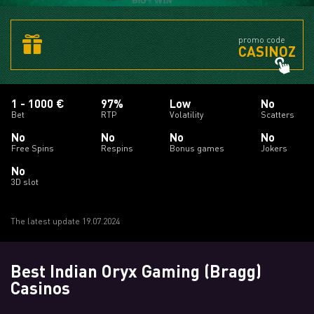
promo code
CASINOZ
1 - 1000 €
97%
Low
No
Bet
RTP
Volatility
Scatters
No
No
No
No
Free Spins
Respins
Bonus games
Jokers
No
3D slot
The latest update 19.07.2024
Best Indian Oryx Gaming (Bragg)
Casinos