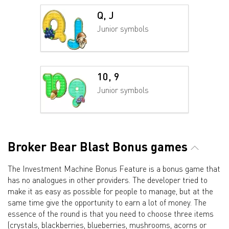
Q, J
Junior symbols
10, 9
Junior symbols
Broker Bear Blast Bonus games
The Investment Machine Bonus Feature is a bonus game that
has no analogues in other providers. The developer tried to
make it as easy as possible for people to manage, but at the
same time give the opportunity to earn a lot of money. The
essence of the round is that you need to choose three items
(crystals, blackberries, blueberries, mushrooms, acorns or