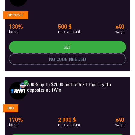
DEPOSIT
130%
500 $
x40
bonus
max. amount
wager
GET
NO CODE NEEDED
600% up to $2000 on the first four crypto
deposits at 1Win
BIG
170%
2 000 $
x40
bonus
max. amount
wager