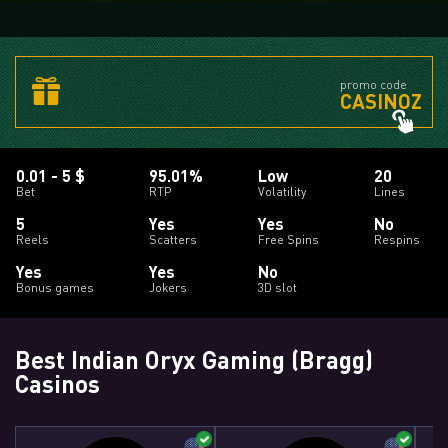
promo code
CASINOZ
0.01 - 5 $
95.01%
Low
20
Bet
RTP
Volatility
Lines
5
Yes
Yes
No
Reels
Scatters
Free Spins
Respins
Yes
Yes
No
Bonus games
Jokers
3D slot
Best Indian Oryx Gaming (Bragg)
Casinos