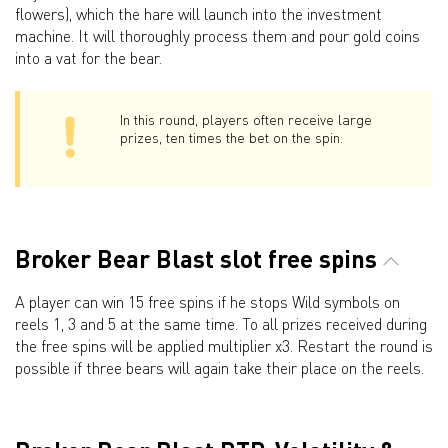
flowers), which the hare will launch into the investment
machine. It will thoroughly process them and pour gold coins
into a vat for the bear.
In this round, players often receive large
prizes, ten times the bet on the spin.
Broker Bear Blast slot free spins
A player can win 15 free spins if he stops Wild symbols on
reels 1, 3 and 5 at the same time. To all prizes received during
the free spins will be applied multiplier x3. Restart the round is
possible if three bears will again take their place on the reels.