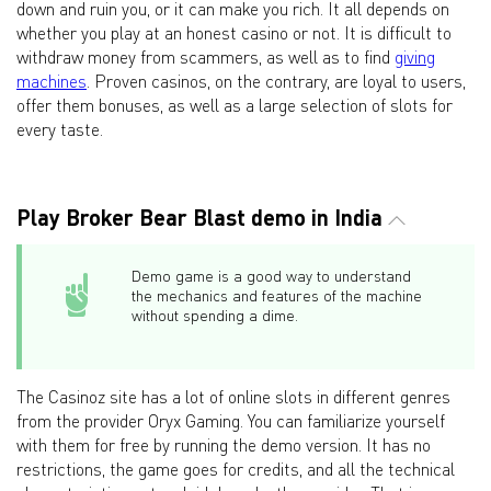
down and ruin you, or it can make you rich. It all depends on
whether you play at an honest casino or not. It is difficult to
withdraw money from scammers, as well as to find
giving
machines
. Proven casinos, on the contrary, are loyal to users,
offer them bonuses, as well as a large selection of slots for
every taste.
Play Broker Bear Blast demo in India
Demo game is a good way to understand
the mechanics and features of the machine
without spending a dime.
The Casinoz site has a lot of online slots in different genres
from the provider Oryx Gaming. You can familiarize yourself
with them for free by running the demo version. It has no
restrictions, the game goes for credits, and all the technical