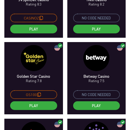
Rating 8.3
Rating 8.2
CASINOZ
NO CODE NEEDED
PLAY
PLAY
Golden Star Casino
Betway Casino
Rating 7.8
Rating 7.5
GS100
NO CODE NEEDED
PLAY
PLAY