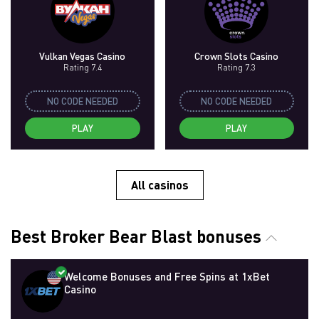
Vulkan Vegas Casino
Crown Slots Casino
Rating 7.4
Rating 7.3
NO CODE NEEDED
NO CODE NEEDED
PLAY
PLAY
All casinos
Best Broker Bear Blast bonuses
Welcome Bonuses and Free Spins at 1xBet
Casino