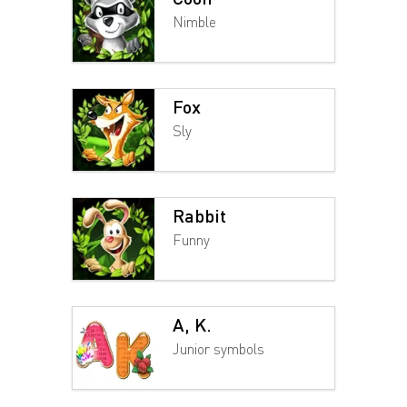
Nimble
Fox
Sly
Rabbit
Funny
A, K.
Junior symbols