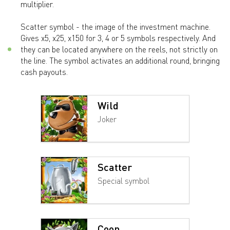
multiplier.
Scatter symbol - the image of the investment machine.
Gives x5, x25, x150 for 3, 4 or 5 symbols respectively. And
they can be located anywhere on the reels, not strictly on
the line. The symbol activates an additional round, bringing
cash payouts.
Wild
Joker
Scatter
Special symbol
Coon