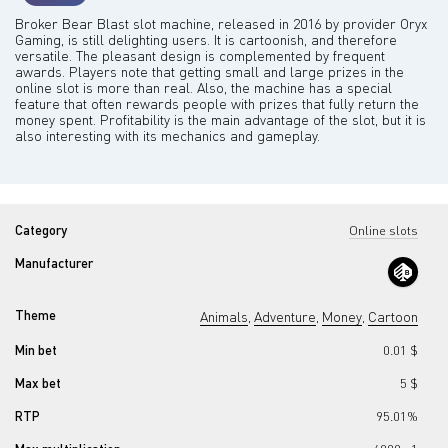
Broker Bear Blast slot machine, released in 2016 by provider Oryx
Gaming, is still delighting users. It is cartoonish, and therefore
versatile. The pleasant design is complemented by frequent
awards. Players note that getting small and large prizes in the
online slot is more than real. Also, the machine has a special
feature that often rewards people with prizes that fully return the
money spent. Profitability is the main advantage of the slot, but it is
also interesting with its mechanics and gameplay.
Category
Online slots
Manufacturer
Theme
Animals
Adventure
Money
Cartoon
,
,
,
Min bet
0.01 $
Max bet
5 $
RTP
95.01%