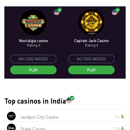
Nostalgia casino
Captain Jack Casino
Rating 6
Rating 6
NO CODE NEEDED
NO CODE NEEDED
PLAY
PLAY
Top casinos in India
Jackpot City Casino
7.4
Stake Casino
7.8