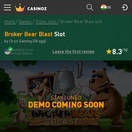
IN
Home
Games
Online slots
Broker Bear Blast slot
Broker Bear Blast
Slot
by Oryx Gaming (Bragg)
8.3
Available from
/10
Leave the first review
United States
STAY TUNED
DEMO COMING SOON