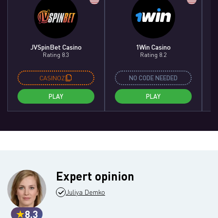
JVSpinBet Casino
1Win Casino
Rating 8.3
Rating 8.2
CASINOZ
NO CODE NEEDED
PLAY
PLAY
Expert opinion
Juliya Demko
8.3