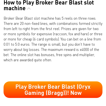
How to Play Broker Bear Blast slot
machine
Broker Bear Blast slot machine has 5 reels on three rows.
There are 20 non-fixed lines, with combinations formed strictly
from left to right from the first reel. Prizes are given for two
or more symbols for expensive (raccoon, fox and hare) or three
or more for cheap (6 card symbols). You can bet on a line from
0.01 to 5.0 euros. The range is small, but you don't have to
worry about big losses. The maximum reward is x4000 of the
bet. The online slot has bonuses, free spins and multiplier,
which are awarded quite often.
Play Broker Bear Blast (Oryx
Gaming (Bragg))! Now