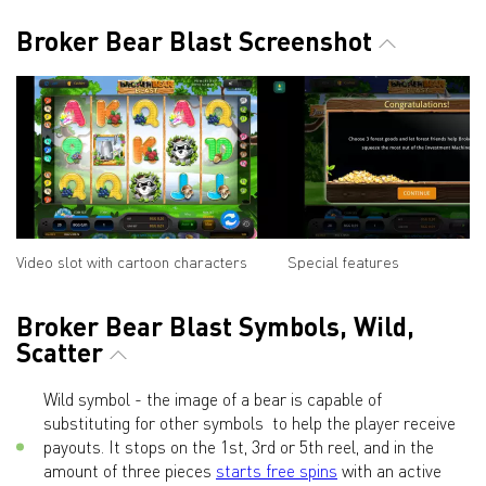
Broker Bear Blast Screenshot
Video slot with cartoon characters
Special features
Broker Bear Blast Symbols, Wild,
Scatter
Wild symbol - the image of a bear is capable of
substituting for other symbols to help the player receive
payouts. It stops on the 1st, 3rd or 5th reel, and in the
amount of three pieces
starts free spins
with an active