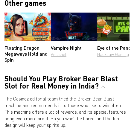
Other games
Floating Dragon
Vampire Night
Eye of the Panda
Megaways Hold and
Amusnet
Hacksaw Gaming
Spin
Should You Play Broker Bear Blast
Slot for Real Money in India?
The Casinoz editorial team tried the Broker Bear Blast
machine and recommends it to those who like to win often.
This machine offers a lot of rewards, and its special features
bring even more profit. So you won't be bored, and the fun
design will keep your spirits up.