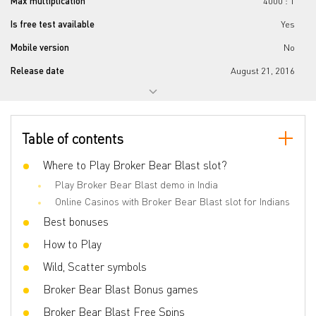
Max multiplication
4000 : 1
Is free test available
Yes
Mobile version
No
Release date
August 21, 2016
Progressive jackpot
No
Reels number
5
Table of contents
Lines number
20
Wilds
Where to Play Broker Bear Blast slot?
Yes
Play Broker Bear Blast demo in India
Scatter
Yes
Online Casinos with Broker Bear Blast slot for Indians
Gamble Feature
No
Best bonuses
Bonus games
Free Spins, Bonus Game, Big Win, Scatter
How to Play
Pays
Wild, Scatter symbols
Volatility
Low
Broker Bear Blast Bonus games
3D slot
No
Broker Bear Blast Free Spins
Respins
No