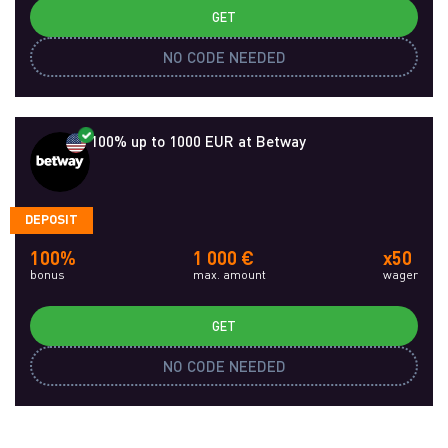
GET
NO CODE NEEDED
100% up to 1000 EUR at Betway
DEPOSIT
100%
1 000 €
x50
bonus
max. amount
wager
GET
NO CODE NEEDED