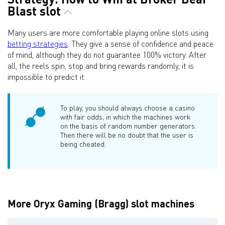
Blast slot
Many users are more comfortable playing online slots using
betting strategies
. They give a sense of confidence and peace
of mind, although they do not guarantee 100% victory. After
all, the reels spin, stop and bring rewards randomly, it is
impossible to predict it.
To play, you should always choose a casino
with fair odds, in which the machines work
on the basis of random number generators.
Then there will be no doubt that the user is
being cheated.
More Oryx Gaming (Bragg) slot machines