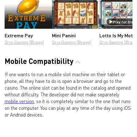
Play for free
Extreme Pay
Mini Panini
Lotto Is My Mott
Oryx Gaming (Bragg)
Oryx Gaming (Bragg)
Oryx Gaming (Bragg
Mobile Compatibility
If one wants to run a mobile slot machine on their tablet or
phone, all they have to do is open a browser and go to the
casino. The online slot can be found in the catalog and opened
without difficulty. The developer did not make separately
mobile version
, so it is completely similar to the one that runs
on the computer. You can play at any time of the day using iOS
or Android devices.