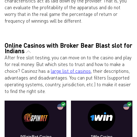
characteristics act as laid down by the provider. That is, you
can evaluate the profitability of the apparatus and do not
worry that in the real game the percentage of return or
frequency of winnings will be different.
Online Casinos with Broker Bear Blast slot for
Indians
After free slot testing, you can move on to the casino and play
for real money. But which sites to trust and how to make a
choice? Casinoz has a
large list of casinos
, their descriptions,
advantages and disadvantages. You can put filters (supported
operating systems, country, jurisdiction, etc.) to make it easier
to find the right site.
JVSpinBet Casino
1Win Casino