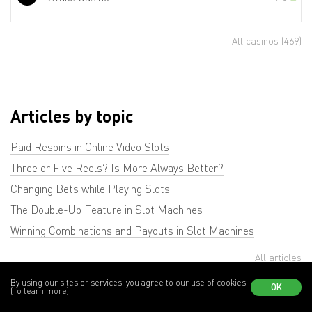
All casinos
(469)
Articles by topic
Paid Respins in Online Video Slots
Three or Five Reels? Is More Always Better?
Changing Bets while Playing Slots
The Double-Up Feature in Slot Machines
Winning Combinations and Payouts in Slot Machines
All articles
By using our sites or services, you agree to our use of cookies
OK
(To learn more)