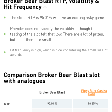
Broker Bear Blast RTP, Volatility &
Hit Frequency
The slot's RTP is 95.01% will give an exciting risky game.
Provider does not specify the volatility, although the
testing of the slot felt that low. There are a lot of prizes,
but all of them are small.
Hit frequency is high, which is nice considering the small size of
awards.
Comparison Broker Bear Blast slot
with analogues
Piggy Blitz Casino
Broker Bear Blast
Gold
95.01 %
96.25 %
RTP