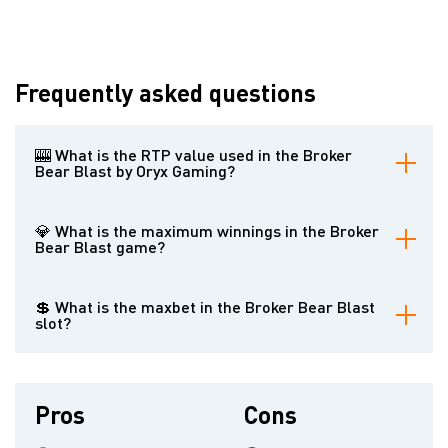
Frequently asked questions
🎰 What is the RTP value used in the Broker
Bear Blast by Oryx Gaming?
95.01%. That's a bit low by today's standards
💎 What is the maximum winnings in the Broker
Bear Blast game?
x4000, but you'll have to wait a long time for them
💲 What is the maxbet in the Broker Bear Blast
slot?
5 cents. With a fairly low minimum bet value, the slot is perfect for
beginners
Pros
Cons