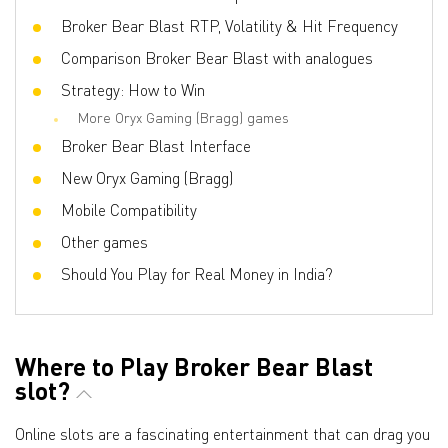
Broker Bear Blast RTP, Volatility & Hit Frequency
Freespins
Yes
Comparison Broker Bear Blast with analogues
Progressive multipliers
No
Strategy: How to Win
More Oryx Gaming (Bragg) games
Broker Bear Blast Interface
New Oryx Gaming (Bragg)
Mobile Compatibility
Other games
Should You Play for Real Money in India?
Where to Play Broker Bear Blast
slot?
Online slots are a fascinating entertainment that can drag you