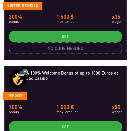
EDITOR'S CHOICE
200%
1 500 $
x35
bonus
max. amount
wager
GET
NO CODE NEEDED
A 100% Welcome Bonus of up to 1000 Euros at
Joo Casino
DEPOSIT
100%
1 000 €
x50
bonus
max. amount
wager
GET