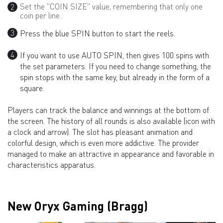
Set the "COIN SIZE" value, remembering that only one
coin per line.
Press the blue SPIN button to start the reels.
If you want to use AUTO SPIN, then gives 100 spins with
the set parameters. If you need to change something, the
spin stops with the same key, but already in the form of a
square.
Players can track the balance and winnings at the bottom of
the screen. The history of all rounds is also available (icon with
a clock and arrow). The slot has pleasant animation and
colorful design, which is even more addictive. The provider
managed to make an attractive in appearance and favorable in
characteristics apparatus.
New Oryx Gaming (Bragg)