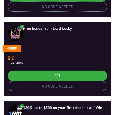
NO CODE NEEDED
Free bonus from Lord Lucky
NODEP
5 €
max. amount
GET
NO CODE NEEDED
130% up to $500 on your first deposit at 1Win