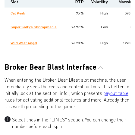
Slot
RTP
Volatility
Maxwin
Cat Peak
95 %
High
5700
Super Sally’s Shrimpmania
94.97 %
Low
0
Wild West Angel
96.78 %
High
12200
Broker Bear Blast Interface
When entering the Broker Bear Blast slot machine, the user
immediately sees the reels and control buttons. It is better to
initially look at the section "info", which presents
payout table
,
rules for activating additional features and more. Already then
it is worth proceeding to the game:
Select lines in the "LINES" section. You can change their
number before each spin.