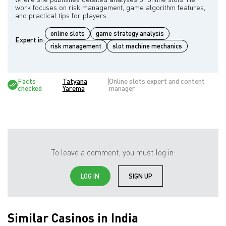
work focuses on risk management, game algorithm features,
online slots
game strategy analysis
Expert in:
risk management
slot machine mechanics
Facts
Tatyana
Online slots expert and content
checked
Yarema
manager
To leave a comment, you must log in:
LOG IN
SIGN UP
Similar Casinos in India