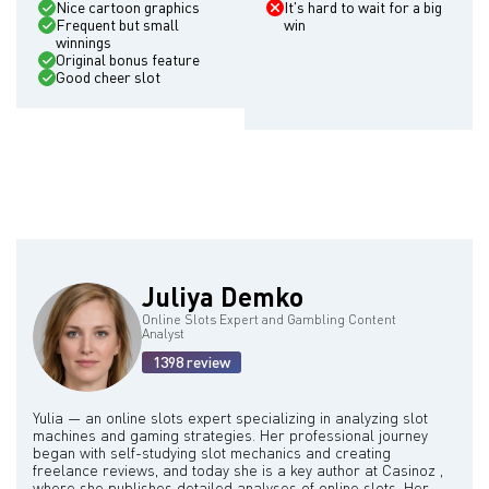
Nice cartoon graphics
It's hard to wait for a big
Frequent but small
win
winnings
Original bonus feature
Good cheer slot
Juliya Demko
Online Slots Expert and Gambling Content
Analyst
1398 review
Yulia — an online slots expert specializing in analyzing slot
machines and gaming strategies. Her professional journey
began with self-studying slot mechanics and creating
freelance reviews, and today she is a key author at Casinoz ,
where she publishes detailed analyses of online slots. Her