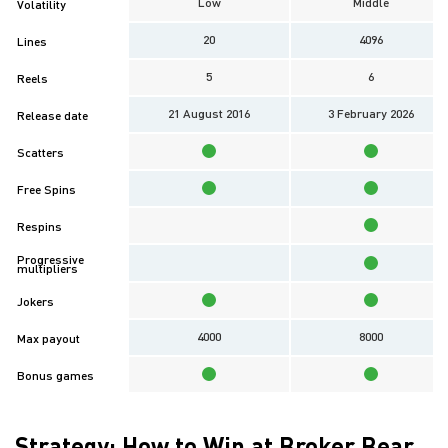
Low
Middle
Volatility
20
4096
Lines
5
6
Reels
21 August 2016
3 February 2026
Release date
Scatters
Free Spins
Respins
Progressive
multipliers
Jokers
4000
8000
Max payout
Bonus games
Strategy: How to Win at Broker Bear