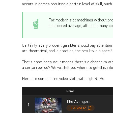
occurs in games requiring a certain level of skill, such
For modern slot machines without pro
considered average, although many c
Certainly, every prudent gambler should pay attention
are theoretical, and in practice, the results in a specifi
That's great because it means there's a chance to wi
a certain period? We will tell you where to get this in
Here are some online video slots with high RTPs.
Name
The Avengers