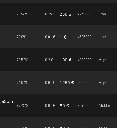
250 $
96.96%
0.25 $
x750000
Low
1 €
96.8%
0.01 €
x535000
High
100 €
92.52%
0.2 €
x500000
High
1250 €
94.04%
0.01 €
x500000
High
gaSpin
90 €
95.43%
0.01 €
x395000
Middle