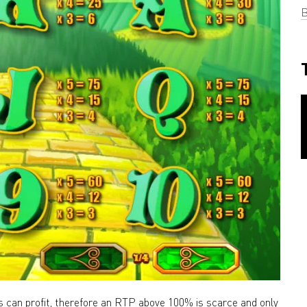
B
 can profit, therefore an RTP above 100% is scarce and only