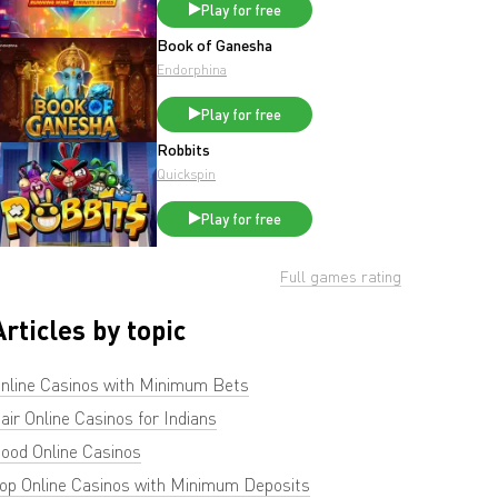
Play for free
Book of Ganesha
Endorphina
Play for free
Robbits
Quickspin
Play for free
Full games rating
Articles by topic
nline Casinos with Minimum Bets
air Online Casinos for Indians
ood Online Casinos
op Online Casinos with Minimum Deposits