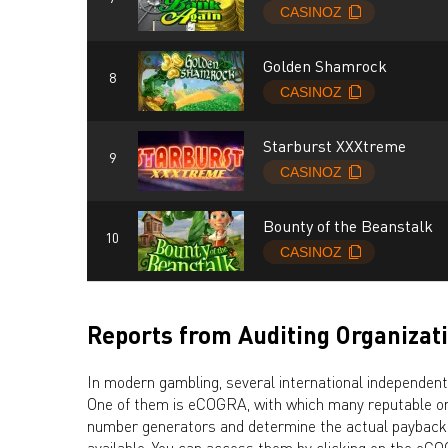
Golden Shamrock
Starburst XXXtreme
Bounty of the Beanstalk
Reports from Auditing Organizat
In modern gambling, several international independen
One of them is eCOGRA, with which many reputable onl
number generators and determine the actual payback ra