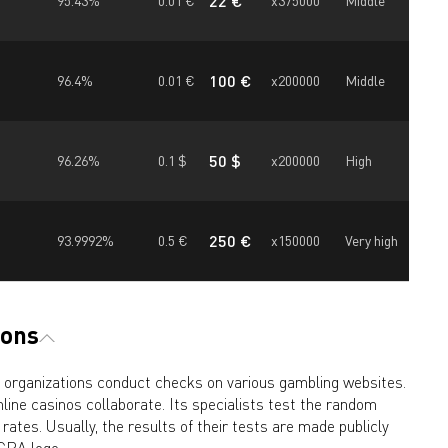
22 €
95.43%
0.01 €
x375000
Middle
100 €
96.4%
0.01 €
x200000
Middle
50 $
96.26%
0.1 $
x200000
High
250 €
93.9992%
0.5 €
x150000
Very high
ions
t organizations conduct checks on various gambling websites.
ine casinos collaborate. Its specialists test the random
tes. Usually, the results of their tests are made publicly