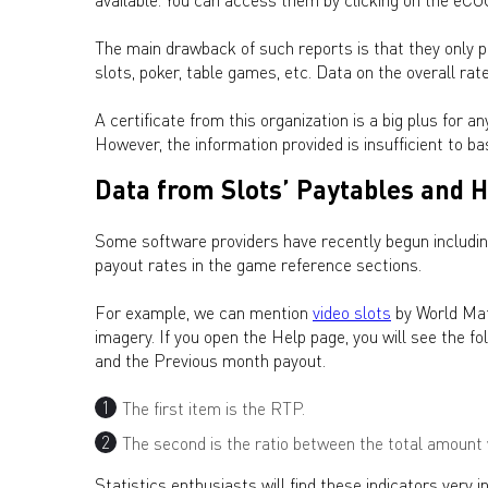
available. You can access them by clicking on the eC
The main drawback of such reports is that they only p
slots, poker, table games, etc. Data on the overall rat
A certificate from this organization is a big plus for an
However, the information provided is insufficient to b
Data from Slots’ Paytables and 
Some software providers have recently begun includin
payout rates in the game reference sections.
For example, we can mention
video slots
by World Mat
imagery. If you open the Help page, you will see the fo
and the Previous month payout.
The first item is the RTP.
The second is the ratio between the total amount
Statistics enthusiasts will find these indicators very in