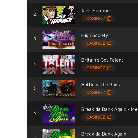
Jack Hammer
High Society
Britain’s Got Talent
Battle of the Gods
Break da Bank Again - Me
Break da Bank Again