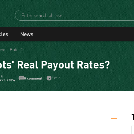
cles
News
ayout Rates?
ts' Real Payout Rates?
24
6 min.
0 comment
rch 2024