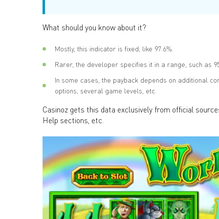
What should you know about it?
Mostly, this indicator is fixed, like 97.6%.
Rarer, the developer specifies it in a range, such as 9
In some cases, the payback depends on additional con
options, several game levels, etc.
Casinoz gets this data exclusively from official sourc
Help sections, etc.