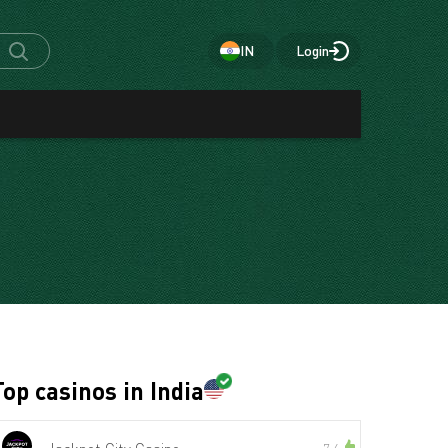
IN
Login
Top casinos in India