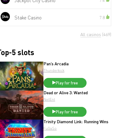
Jackpot City Casino
7.4
Stake Casino
7.8
All casinos
(469)
Top-5 slots
Pan’s Arcadia
Thunderkick
Play for free
Dead or Alive 3: Wanted
NetEnt
Play for free
Trinity Diamond Link: Running Wins
FuGaSo