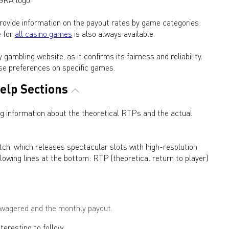
OGRA logo.
rovide information on the payout rates by game categories:
e for
all casino games
is also always available.
y gambling website, as it confirms its fairness and reliability.
ase preferences on specific games.
Help Sections
g information about the theoretical RTPs and the actual
ch, which releases spectacular slots with high-resolution
llowing lines at the bottom: RTP (theoretical return to player)
 wagered and the monthly payout.
teresting to follow.