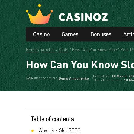
Casino
Games
Bonuses
Arti
Home
Articles
Slots
How Can You Know Slots' Real P
How Can You Know Slo
Published:
18 March 20
Author of article:
Denis Anipchenko
The latest update:
18 Ma
Table of contents
What Is a Slot RTP?