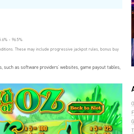
5.6% - 96.5%.
ditions. These may include progressive jackpot rules, bonus buy
es, such as software providers’ websites, game payout tables,
O
F
G
T