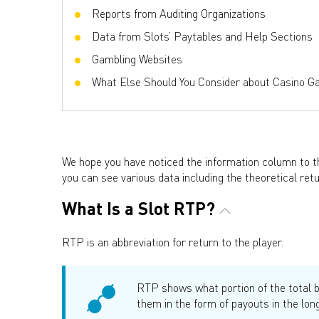
Reports from Auditing Organizations
Data from Slots’ Paytables and Help Sections
Gambling Websites
What Else Should You Consider about Casino 
We hope you have noticed the information column to th
you can see various data including the theoretical retu
What Is a Slot RTP?
RTP is an abbreviation for return to the player.
RTP shows what portion of the total b
them in the form of payouts in the long