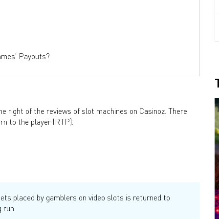
Games' Payouts?
e right of the reviews of slot machines on Casinoz. There
rn to the player (RTP).
ets placed by gamblers on video slots is returned to
 run.