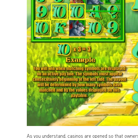
As you understand, casinos are opened so that owners