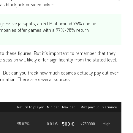
 as blackjack or video poker.
gressive jackpots, an RTP of around 96% can be
ompanies offer games with a 97%-98% return.
 to these figures. But it's important to remember that they
c session will likely differ significantly from the stated level.
n. But can you track how much casinos actually pay out over
formation. There are several sources.
Return to player
Min bet
Max bet
Max payout
Variance
500 €
95.02%
0.01 €
x750000
High