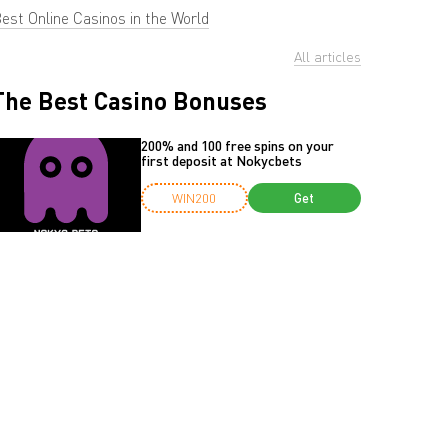
est Online Casinos in the World
All articles
The Best Casino Bonuses
200% and 100 free spins on your
first deposit at Nokycbets
WIN200
Get