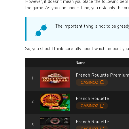
However, it doesn't mean you place the following bets i
the game. As you can understand, you risk only the origi
The important thing is not to be greedy
So, you should think carefully about which amount you 
Name
French Roulette Premiu
French Roulette
French Roulette