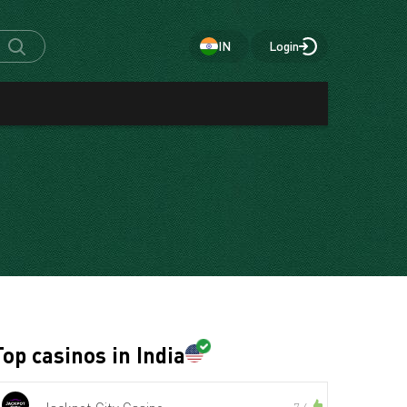
IN
Login
Top casinos in India