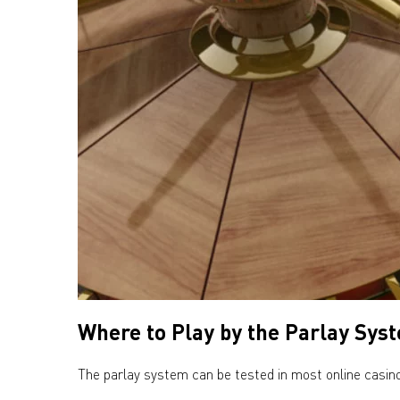
Where to Play by the Parlay Sys
The parlay system can be tested in most online casin