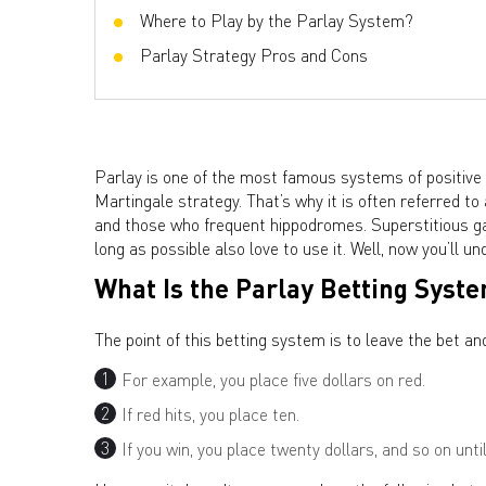
Where to Play by the Parlay System?
Parlay Strategy Pros and Cons
Parlay is one of the most famous systems of positive b
Martingale strategy. That’s why it is often referred to
and those who frequent hippodromes. Superstitious ga
long as possible also love to use it. Well, now you’ll u
What Is the Parlay Betting Syst
The point of this betting system is to leave the bet a
For example, you place five dollars on red.
If red hits, you place ten.
If you win, you place twenty dollars, and so on unt