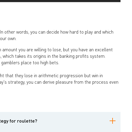
. In other words, you can decide how hard to play and which
your own.
 amount you are willing to lose, but you have an excellent
s, which takes its origins in the banking profits system.
e gamblers place too high bets.
t that they lose in arithmetic progression but win in
lay's strategy, you can derive pleasure from the process even
tegy for roulette?