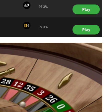
97.3%
Play
97.3%
Play