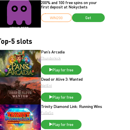
200% and 100 free spins on your
first deposit at Nokycbets
WIN200
Get
Top-5 slots
Pan’s Arcadia
Thunderkick
Play for free
Dead or Alive 3: Wanted
NetEnt
Play for free
Trinity Diamond Link: Running Wins
FuGaSo
Play for free