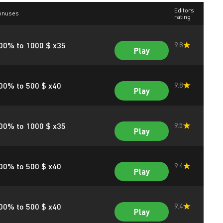
Editors
onuses
rating
00% to 1000 $ x35
9.8
Play
00% to 500 $ x40
9.8
Play
00% to 1000 $ x35
9.5
Play
00% to 500 $ x40
9.4
Play
00% to 500 $ x40
9.4
Play