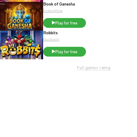
Book of Ganesha
Endorphina
Play for free
Robbits
Quickspin
Play for free
Full games rating