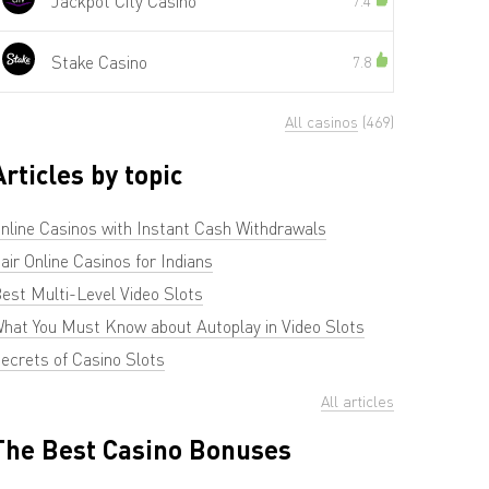
Jackpot City Casino
7.4
Stake Casino
7.8
All casinos
(469)
Articles by topic
nline Casinos with Instant Cash Withdrawals
air Online Casinos for Indians
est Multi-Level Video Slots
hat You Must Know about Autoplay in Video Slots
ecrets of Casino Slots
All articles
The Best Casino Bonuses