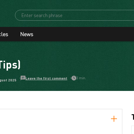
cles
News
Tips)
3 min.
Leave the first comment
gust 2025