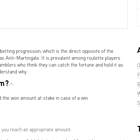
etting progression, which is the direct opposite of the
 as Anti-Martingale. It is prevalent among roulette players
mblers who think they can catch the fortune and hold it as
O
nderstand why.
F
em?
B
W
nd the won amount at stake in case of a win.
S
il you reach an appropriate amount.