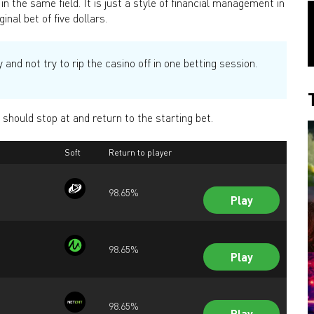
n the same field. It is just a style of financial management in
nal bet of five dollars.
 and not try to rip the casino off in one betting session.
should stop at and return to the starting bet.
Soft
Return to player
m
98.65%
Play
98.65%
Play
98.65%
Play