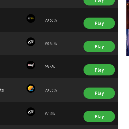
98.65%
Play
98.65%
Play
98.6%
Play
te
98.05%
Play
97.3%
Play