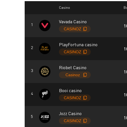
Casino
B
Vavada Casino
1
PlayFortuna casino
1
Riobet Casino
1
Booi casino
1
Jozz Casino
1