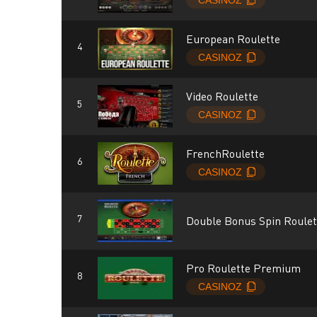
European Roulette
Video Roulette
FrenchRoulette
Double Bonus Spin Roulet
Pro Roulette Premium