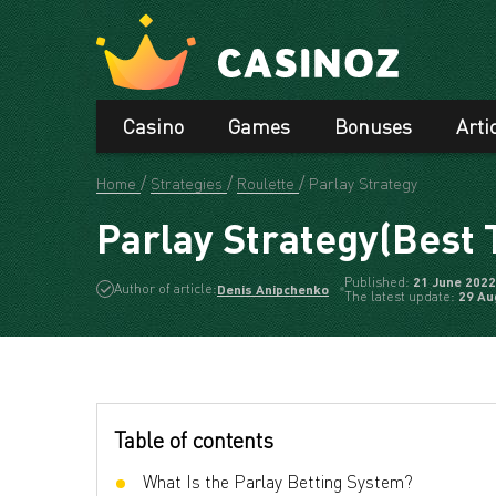
Casino
Games
Bonuses
Arti
Home
Strategies
Roulette
Parlay Strategy
Parlay Strategy(Best 
Published:
21 June 2022
Author of article:
Denis Anipchenko
The latest update:
29 Au
Table of contents
What Is the Parlay Betting System?