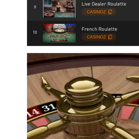
Live Dealer Roulette
French Roulette