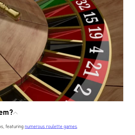
tem?
os, featuring
numerous roulette games
.