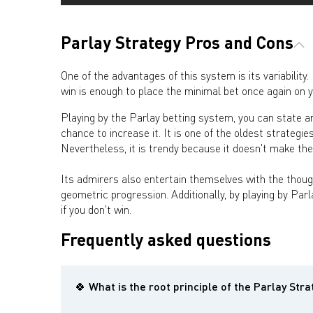
Parlay Strategy Pros and Cons
One of the advantages of this system is its variability
win is enough to place the minimal bet once again on 
Playing by the Parlay betting system, you can state an
chance to increase it. It is one of the oldest strategie
Nevertheless, it is trendy because it doesn't make th
Its admirers also entertain themselves with the though
geometric progression. Additionally, by playing by Par
if you don't win.
Frequently asked questions
🍀 What is the root principle of the Parlay Stra