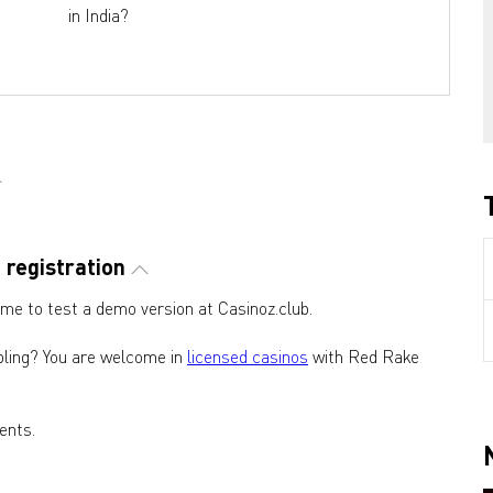
in India?
 registration
e to test a demo version at Casinoz.club.
bling? You are welcome in
licensed casinos
with Red Rake
ents.