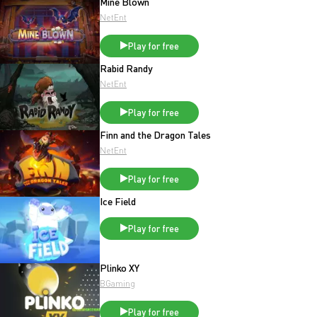
Mine Blown
NetEnt
Play for free
Rabid Randy
NetEnt
Play for free
Finn and the Dragon Tales
NetEnt
Play for free
Ice Field
Play for free
Plinko XY
BGaming
Play for free