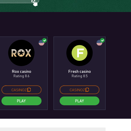
Rox casino
Fresh casino
Rating 8.6
Rating 8.5
CASINOZ
CASINOZ
PLAY
PLAY