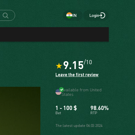
IN
Login
9.15
/10
Leave the first review
Available from United
States
1 - 100 $
98.60%
Bet
RTP
The latest update 06.03.2024