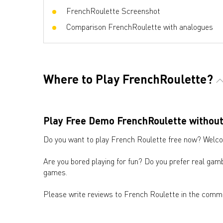
FrenchRoulette Screenshot
Comparison FrenchRoulette with analogues
Where to Play FrenchRoulette?
Play Free Demo FrenchRoulette without
Do you want to play French Roulette free now? Welcom
Are you bored playing for fun? Do you prefer real gam
games.
Please write reviews to French Roulette in the comm