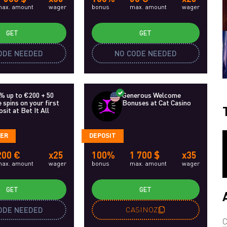
ax. amount
wager
bonus
max. amount
wager
GET
GET
ODE NEEDED
NO CODE NEEDED
% up to €200 + 50
Generous Welcome
e spins on your first
Bonuses at Cat Casino
osit at Bet It All
GER
DEPOSIT
200 €
x25
100%
1 700 $
x35
ax. amount
wager
bonus
max. amount
wager
GET
GET
CASINOZ
ODE NEEDED
C