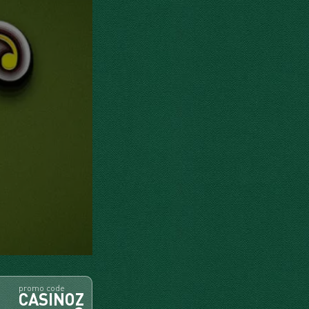
promo code
CASINOZ