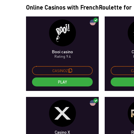
Online Casinos with FrenchRoulette for
Booi casino
C
Rating 9.4
CASINOZ
C
PLAY
Casino X
R