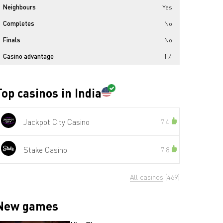
Neighbours
Yes
Completes
No
Finals
No
Casino advantage
1.4
Top casinos in India
Jackpot City Casino
7.4
Stake Casino
7.8
All casinos
(469)
New games