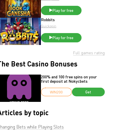
Play for free
Robbits
Quickspin
Play for free
Full games rating
The Best Casino Bonuses
200% and 100 free spins on your
first deposit at Nokycbets
WIN200
Get
Articles by topic
hanging Bets while Playing Slots