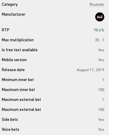
Category
Roulette
Manufacturer
RTP
98.6%
Max multiplication
35 : 1
Is free test available
Yes
Mobile version
Yes
Release date
August 11, 2019
Minimum inner bet
1
Maximum inner bet
100
Maximum external bet
1
Maximum external bet
100
Side bets
Yes
Voice bets
Yes