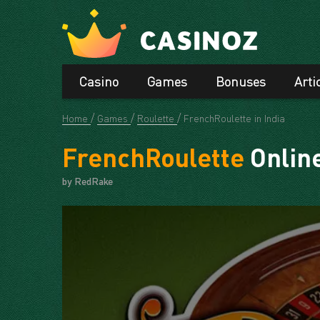
Casino
Games
Bonuses
Arti
Home
Games
Roulette
FrenchRoulette in India
FrenchRoulette
Onlin
by RedRake