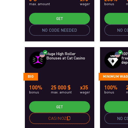
max. amount
wager
bonus
m
GET
NO CODE NEEDED
NO C
Huge High Roller
100
Bonuses at Cat Casino
fre
dep
BIG
MINIMUM WA
100%
25 000 $
x35
100%
bonus
max. amount
wager
bonus
m
GET
CASINOZ
NO C