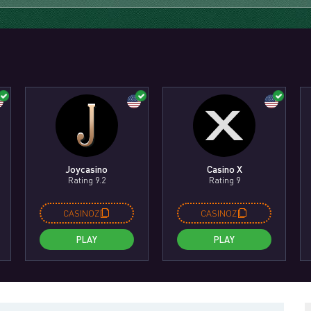
Joycasino
Casino X
Rating 9.2
Rating 9
CASINOZ
CASINOZ
PLAY
PLAY