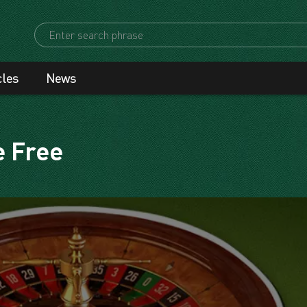
cles
News
e Free