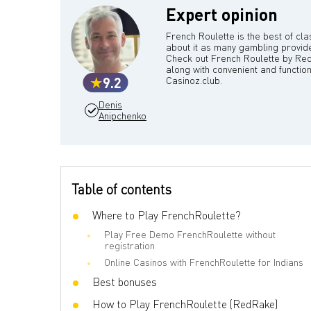
Expert opinion
French Roulette is the best of cl
about it as many gambling provider
Check out French Roulette by Red 
along with convenient and functio
9.2
Casinoz.club.
Denis
Anipchenko
Table of contents
Where to Play FrenchRoulette?
Play Free Demo FrenchRoulette without
registration
Online Casinos with FrenchRoulette for Indians
Best bonuses
How to Play FrenchRoulette (RedRake)