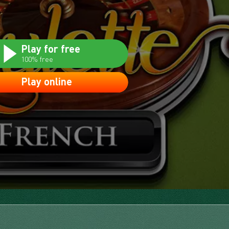
Play for free
100% free
Play online