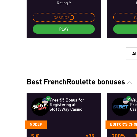
Rating 9
CASINOZ
C
PLAY
Al
Best FrenchRoulette bonuses
Free €5 Bonus for
Wel
Registering at
Fre
SlottyWay Casino
Cas
NODEP
EDITOR'S CHO
5 €
x75
200%