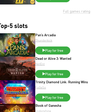
Full games rating
Top-5 slots
Pan’s Arcadia
Thunderkick
Play for free
Dead or Alive 3: Wanted
NetEnt
Play for free
Trinity Diamond Link: Running Wins
FuGaSo
Play for free
Book of Ganesha
Endorphina