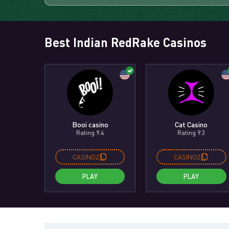
Best Indian RedRake Casinos
Booi casino
Cat Casino
Rating 9.4
Rating 9.3
CASINOZ
CASINOZ
PLAY
PLAY