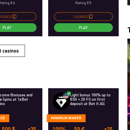
Rating 8.6
Rating 8.5
ASINOZ
CASINOZ
PLAY
PLAY
l casinos
come Bonuses and
Light bonus 100% up to
e Spins at 1xBet
€50 + 20 FS on first
ino
deposit at Bet It All
ICE
MINIMUM WAGER
1 500 $
x35
100%
50 €
x25