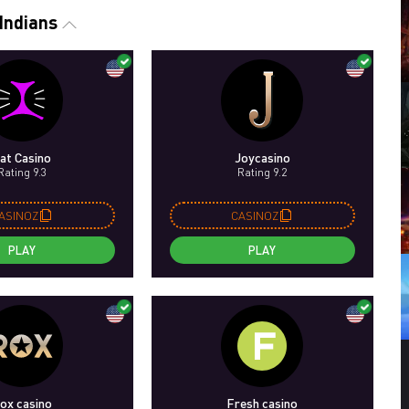
 Indians
at Casino
Joycasino
Rating 9.3
Rating 9.2
ASINOZ
CASINOZ
PLAY
PLAY
ox casino
Fresh casino