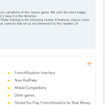
assic variations of this casino game. We can't be more happy
s have it in the libraries.
Rake Gaming in the following review. It features classic rules
nal controls that let us recommend it to the readers of
FrenchRoulette Interface
New RedRake
Mobile Compatibility
Other games
Should You Play FrenchRoulette for Real Money