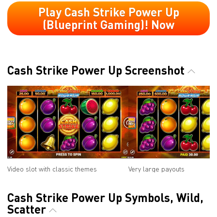
Play Cash Strike Power Up
(Blueprint Gaming)! Now
Cash Strike Power Up Screenshot
Video slot with classic themes
Very large payouts
Cash Strike Power Up Symbols, Wild,
Scatter