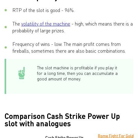
RTP of the slot is good - 96%.
The
volatility of the machine
- high, which means there is a
probability of large prizes.
Frequency of wins - low. The main profit comes from
fireballs, sometimes there are also basic combinations.
The slot machine is profitable if you play it
for a long time, then you can accumulate a
good amount of money.
Comparison Cash Strike Power Up
slot with analogues
Rome Fight For Gold
Cash Strike Power Up