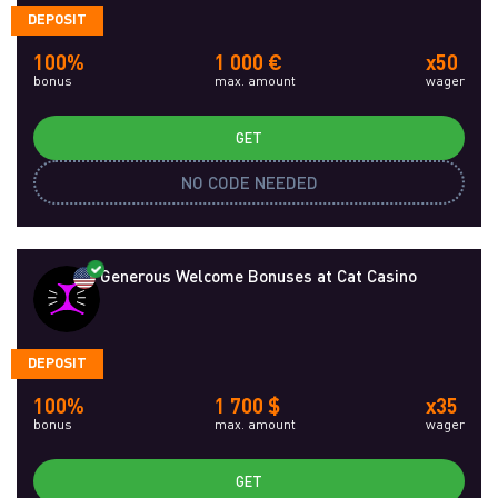
DEPOSIT
100%
1 000 €
x50
bonus
max. amount
wager
GET
NO CODE NEEDED
Generous Welcome Bonuses at Cat Casino
DEPOSIT
100%
1 700 $
x35
bonus
max. amount
wager
GET