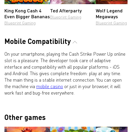
King Kong Cash 4
Ted Afterparty
Wolf Legend
Even Bigger Bananas
Megaways
Blueprint Gaming
Blueprint Gaming
Blueprint Gaming
Mobile Compatibility
On your smartphone, playing the Cash Strike Power Up online
slot is a pleasure. The developer took care of adaptive
interface and compatibility with all popular platforms - iOS
and Android. This gives complete freedom: play at any time.
The main thing is a stable internet connection. You can open
the machine via
mobile casino
or just in your browser, it will
work fast and bug-free everywhere.
Other games