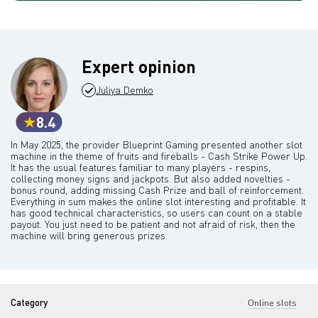
Expert opinion
Juliya Demko
8.4
In May 2025, the provider Blueprint Gaming presented another slot
machine in the theme of fruits and fireballs - Cash Strike Power Up.
It has the usual features familiar to many players - respins,
collecting money signs and jackpots. But also added novelties -
bonus round, adding missing Cash Prize and ball of reinforcement.
Everything in sum makes the online slot interesting and profitable. It
has good technical characteristics, so users can count on a stable
payout. You just need to be patient and not afraid of risk, then the
machine will bring generous prizes.
Category
Online slots