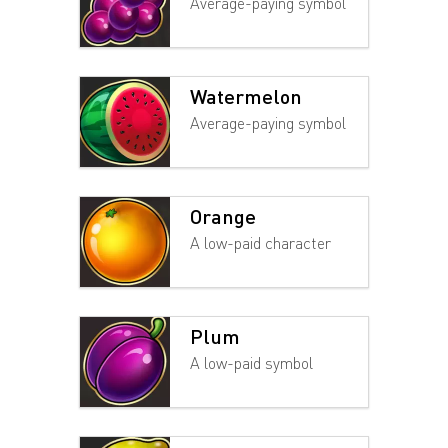
Average-paying symbol
Watermelon
Average-paying symbol
Orange
A low-paid character
Plum
A low-paid symbol