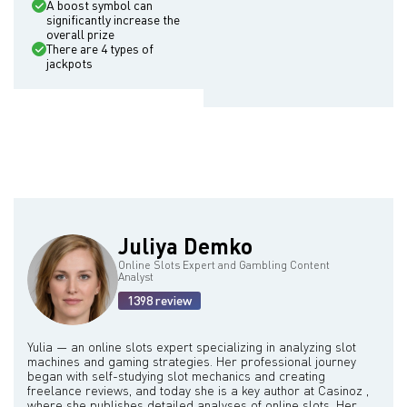
A boost symbol can
significantly increase the
overall prize
There are 4 types of
jackpots
Juliya Demko
Online Slots Expert and Gambling Content
Analyst
1398 review
Yulia — an online slots expert specializing in analyzing slot
machines and gaming strategies. Her professional journey
began with self-studying slot mechanics and creating
freelance reviews, and today she is a key author at Casinoz ,
where she publishes detailed analyses of online slots. Her