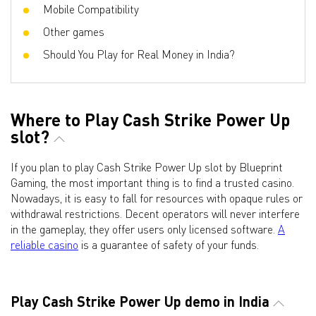
Mobile Compatibility
Other games
Should You Play for Real Money in India?
Where to Play Cash Strike Power Up
slot?
If you plan to play Cash Strike Power Up slot by Blueprint
Gaming, the most important thing is to find a trusted casino.
Nowadays, it is easy to fall for resources with opaque rules or
withdrawal restrictions. Decent operators will never interfere
in the gameplay, they offer users only licensed software.
A
reliable casino
is a guarantee of safety of your funds.
Play Cash Strike Power Up demo in India