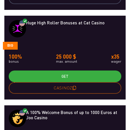
Huge High Roller Bonuses at Cat Casino
BIG
100%
25 000 $
x35
bonus
max. amount
wager
GET
CASINOZ
A 100% Welcome Bonus of up to 1000 Euros at
Joo Casino