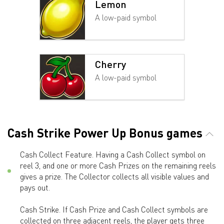
Lemon
A low-paid symbol
Cherry
A low-paid symbol
Cash Strike Power Up Bonus games
Cash Collect Feature. Having a Cash Collect symbol on
reel 3, and one or more Cash Prizes on the remaining reels
gives a prize. The Collector collects all visible values and
pays out.
Cash Strike. If Cash Prize and Cash Collect symbols are
collected on three adjacent reels, the player gets three