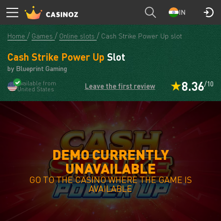
IN
Home
Games
Online slots
Cash Strike Power Up slot
Cash Strike Power Up
Slot
by Blueprint Gaming
8.36
Available from
/10
Leave the first review
United States
DEMO CURRENTLY
UNAVAILABLE
GO TO THE CASINO WHERE THE GAME IS
AVAILABLE