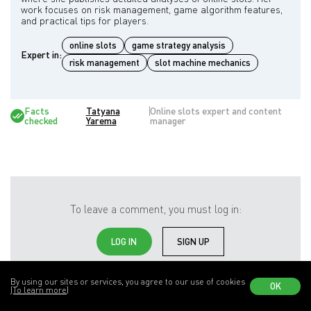
work focuses on risk management, game algorithm features,
online slots
game strategy analysis
Expert in:
risk management
slot machine mechanics
Facts
Tatyana
Online slots expert and content
checked
Yarema
manager
To leave a comment, you must log in:
LOG IN
SIGN UP
By using our sites or services, you agree to our use of cookies
OK
(To learn more)
Similar Casinos in India