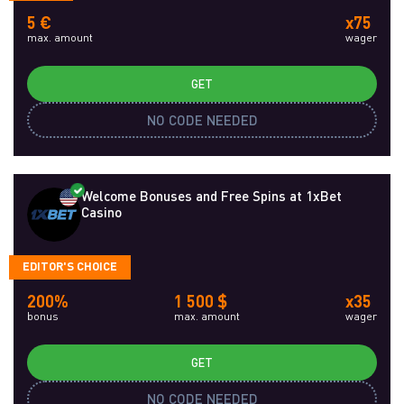
5 €
x75
max. amount
wager
GET
NO CODE NEEDED
Welcome Bonuses and Free Spins at 1xBet
Casino
EDITOR'S CHOICE
200%
1 500 $
x35
bonus
max. amount
wager
GET
NO CODE NEEDED