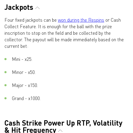
Jackpots
Four fixed jackpots can be
won during the Respins
or Cash
Collect Feature. It is enough for the ball with the prize
inscription to stop on the field and be collected by the
collector. The payout will be made immediately based on the
current bet:
Mini - x25.
Minor - x50.
Major - x150.
Grand - x1000.
Cash Strike Power Up RTP, Volatility
& Hit Frequency