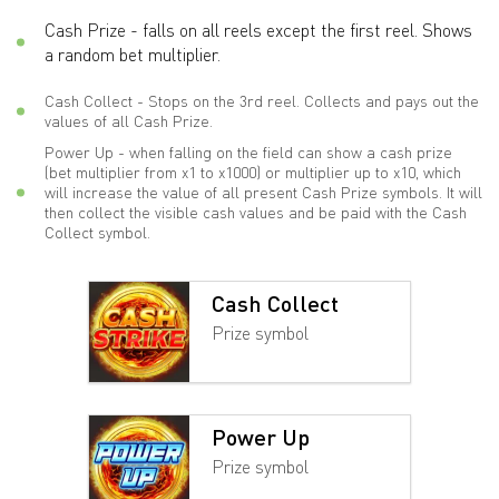
Cash Prize - falls on all reels except the first reel. Shows
a random bet multiplier.
Cash Collect - Stops on the 3rd reel. Collects and pays out the
values of all Cash Prize.
Power Up - when falling on the field can show a cash prize
(bet multiplier from x1 to x1000) or multiplier up to x10, which
will increase the value of all present Cash Prize symbols. It will
then collect the visible cash values and be paid with the Cash
Collect symbol.
Cash Collect
Prize symbol
Power Up
Prize symbol