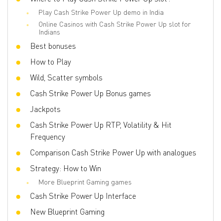
Play Cash Strike Power Up demo in India
Scatter
Yes
Online Casinos with Cash Strike Power Up slot for
Gamble Feature
No
Indians
Best bonuses
Bonus games
Bonus Game, Jackpots, Power-Up, Cash
Collector
How to Play
Volatility
High
Wild, Scatter symbols
3D slot
Yes
Cash Strike Power Up Bonus games
Respins
No
Jackpots
Freespins
No
Cash Strike Power Up RTP, Volatility & Hit
Progressive multipliers
Yes
Frequency
Bet line
0.1 - 100
Comparison Cash Strike Power Up with analogues
Strategy: How to Win
More Blueprint Gaming games
Cash Strike Power Up Interface
New Blueprint Gaming