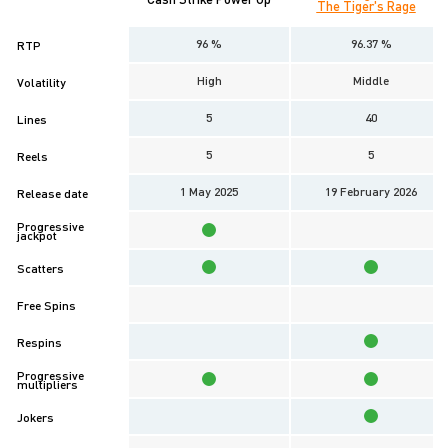
The Tiger's Rage
96 %
96.37 %
RTP
High
Middle
Volatility
5
40
Lines
5
5
Reels
1 May 2025
19 February 2026
Release date
Progressive
jackpot
Scatters
Free Spins
Respins
Progressive
multipliers
Jokers