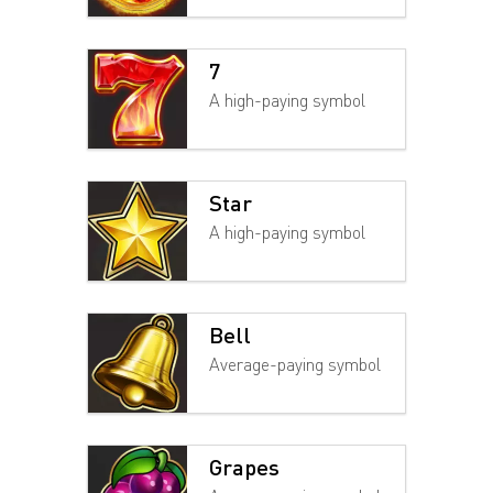
7
A high-paying symbol
Star
A high-paying symbol
Bell
Average-paying symbol
Grapes