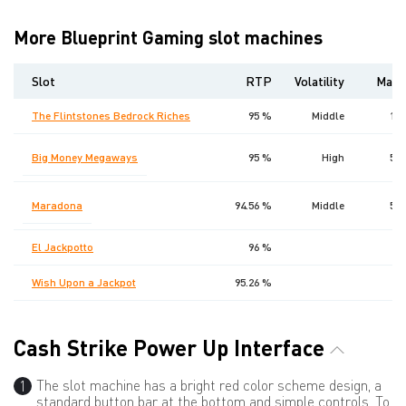
More Blueprint Gaming slot machines
Slot
RTP
Volatility
Maxw
The Flintstones Bedrock Riches
95 %
Middle
100
Big Money Megaways
95 %
High
500
Maradona
94.56 %
Middle
500
El Jackpotto
96 %
5
Wish Upon a Jackpot
95.26 %
5
Cash Strike Power Up Interface
The slot machine has a bright red color scheme design, a
standard button bar at the bottom and simple controls. To