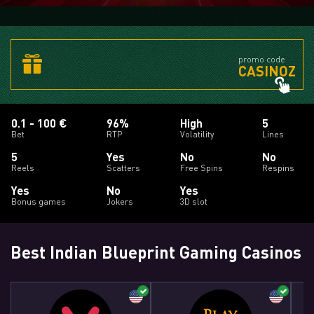
promo code
CASINOZ
0.1 - 100 €
96%
High
5
Bet
RTP
Volatility
Lines
5
Yes
No
No
Reels
Scatters
Free Spins
Respins
Yes
No
Yes
Bonus games
Jokers
3D slot
Best Indian Blueprint Gaming Casinos