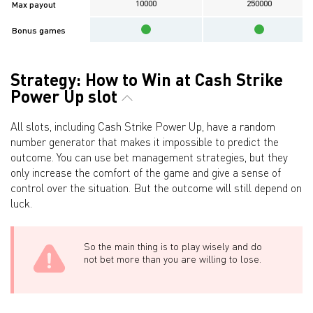
10000
250000
Max payout
Bonus games
Strategy: How to Win at Cash Strike
Power Up slot
All slots, including Cash Strike Power Up, have a random
number generator that makes it impossible to predict the
outcome. You can use bet management strategies, but they
only increase the comfort of the game and give a sense of
control over the situation. But the outcome will still depend on
luck.
So the main thing is to play wisely and do
not bet more than you are willing to lose.