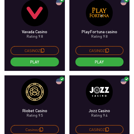
Vavada Casino
PlayFortuna casino
Rating 9.8
Rating 9.8
CASINOZ
CASINOZ
PLAY
PLAY
Riobet Casino
Jozz Casino
Rating 9.5
Rating 9.4
Casinoz
CASINOZ