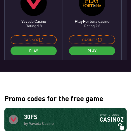
Vavada Casino
PlayFortuna casino
Rating 9.8
Rating 9.8
CASINOZ
CASINOZ
PLAY
PLAY
Promo codes for the free game
promo code
30FS
CASINOZ
by Vavada Casino