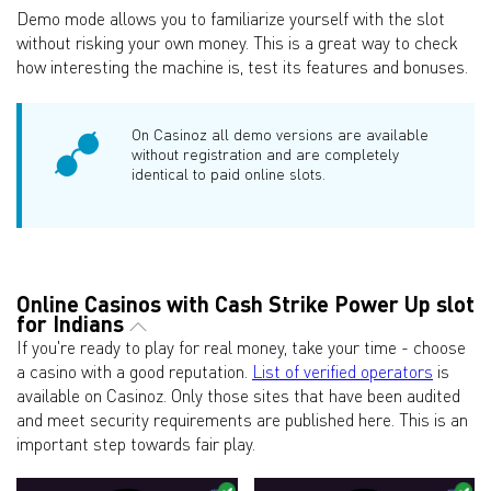
Demo mode allows you to familiarize yourself with the slot
without risking your own money. This is a great way to check
how interesting the machine is, test its features and bonuses.
On Casinoz all demo versions are available
without registration and are completely
identical to paid online slots.
Online Casinos with Cash Strike Power Up slot
for Indians
If you're ready to play for real money, take your time - choose
a casino with a good reputation.
List of verified operators
is
available on Casinoz. Only those sites that have been audited
and meet security requirements are published here. This is an
important step towards fair play.