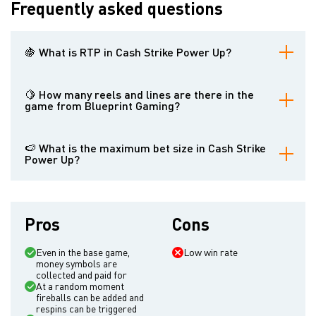
Frequently asked questions
🍇 What is RTP in Cash Strike Power Up?
The rate of return to the player is 96%.
🍋 How many reels and lines are there in the
game from Blueprint Gaming?
The online slot offers 5 reels in 3 rows and 5 fixed paylines.
🍉 What is the maximum bet size in Cash Strike
Power Up?
Players can bet a maximum of 100 euros.
Pros
Cons
Even in the base game,
Low win rate
money symbols are
collected and paid for
At a random moment
fireballs can be added and
respins can be triggered