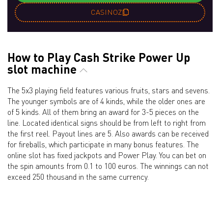
CASINOZ
How to Play Cash Strike Power Up
slot machine
The 5x3 playing field features various fruits, stars and sevens.
The younger symbols are of 4 kinds, while the older ones are
of 5 kinds. All of them bring an award for 3-5 pieces on the
line. Located identical signs should be from left to right from
the first reel. Payout lines are 5. Also awards can be received
for fireballs, which participate in many bonus features. The
online slot has fixed jackpots and Power Play. You can bet on
the spin amounts from 0.1 to 100 euros. The winnings can not
exceed 250 thousand in the same currency.