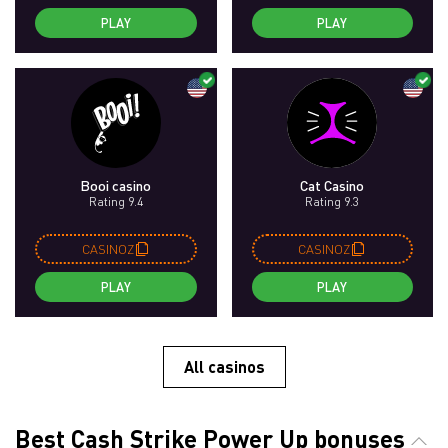
PLAY
PLAY
Booi casino
Cat Casino
Rating 9.4
Rating 9.3
CASINOZ
CASINOZ
PLAY
PLAY
All casinos
Best Cash Strike Power Up bonuses