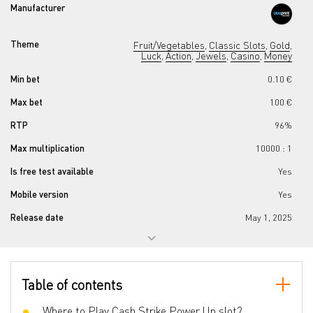
Manufacturer
Theme
Fruit/Vegetables
Classic Slots
Gold
,
,
,
Luck
Action
Jewels
Casino
Money
,
,
,
,
Min bet
0.10 €
Max bet
100 €
RTP
96%
Max multiplication
10000 : 1
Is free test available
Yes
Mobile version
Yes
Release date
May 1, 2025
Progressive jackpot
Yes
Reels number
5
Table of contents
Lines number
5
Wilds
Where to Play Cash Strike Power Up slot?
No