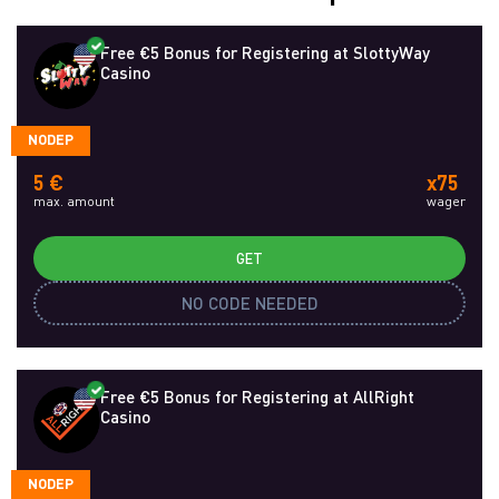
Free €5 Bonus for Registering at SlottyWay
Casino
NODEP
5 €
x75
max. amount
wager
GET
NO CODE NEEDED
Free €5 Bonus for Registering at AllRight
Casino
NODEP