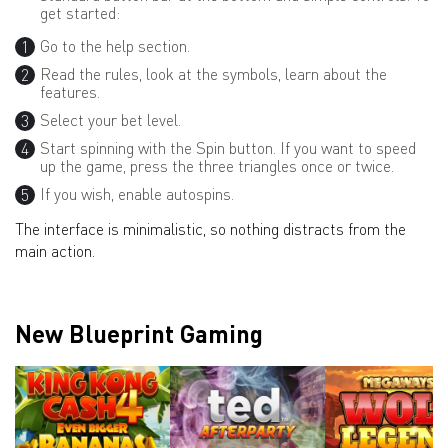
get started:
Go to the help section.
Read the rules, look at the symbols, learn about the
features.
Select your bet level.
Start spinning with the Spin button. If you want to speed
up the game, press the three triangles once or twice.
If you wish, enable autospins.
The interface is minimalistic, so nothing distracts from the
main action.
New Blueprint Gaming