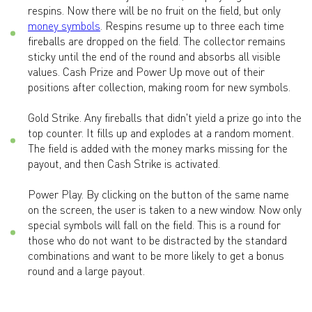
respins. Now there will be no fruit on the field, but only
money symbols
. Respins resume up to three each time
fireballs are dropped on the field. The collector remains
sticky until the end of the round and absorbs all visible
values. Cash Prize and Power Up move out of their
positions after collection, making room for new symbols.
Gold Strike. Any fireballs that didn't yield a prize go into the
top counter. It fills up and explodes at a random moment.
The field is added with the money marks missing for the
payout, and then Cash Strike is activated.
Power Play. By clicking on the button of the same name
on the screen, the user is taken to a new window. Now only
special symbols will fall on the field. This is a round for
those who do not want to be distracted by the standard
combinations and want to be more likely to get a bonus
round and a large payout.