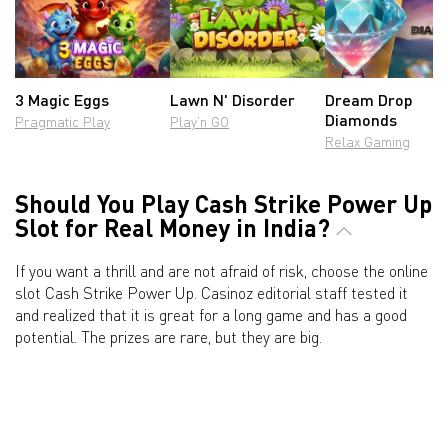
3 Magic Eggs
Lawn N' Disorder
Dream Drop
Diamonds
Pragmatic Play
Play’n GO
Relax Gaming
Should You Play Cash Strike Power Up
Slot for Real Money in India?
If you want a thrill and are not afraid of risk, choose the online
slot Cash Strike Power Up. Casinoz editorial staff tested it
and realized that it is great for a long game and has a good
potential. The prizes are rare, but they are big.