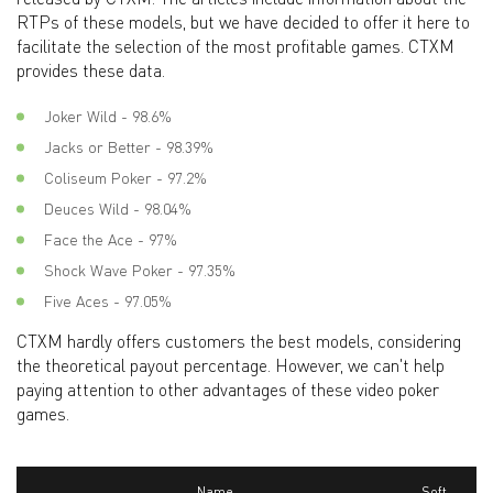
RTPs of these models, but we have decided to offer it here to
facilitate the selection of the most profitable games. CTXM
provides these data.
Joker Wild - 98.6%
Jacks or Better - 98.39%
Coliseum Poker - 97.2%
Deuces Wild - 98.04%
Face the Ace - 97%
Shock Wave Poker - 97.35%
Five Aces - 97.05%
CTXM hardly offers customers the best models, considering
the theoretical payout percentage. However, we can't help
paying attention to other advantages of these video poker
games.
Name
Soft