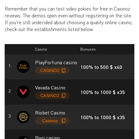
Remember that you can test video pokies for free in Casinoz
reviews. The demos open even without registering on the site.
If you're still undecided about choosing a quality online casino,
check out the establishments listed below.
Casino
Bonuses
PlayFortuna casino
100% to 500 $ x40
Vavada Casino
100% to 1000 $ x35
Riobet Casino
100% to 1000 $ x35
Booi casino