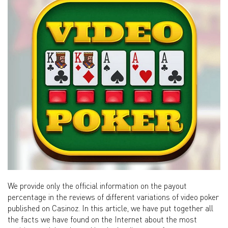
We provide only the official information on the payout
percentage in the reviews of different variations of video poker
published on Casinoz. In this article, we have put together all
the facts we have found on the Internet about the most