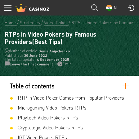
IN
Home
Strategies
Video Poker
RTPs in Video Pokers by Famous P
RTPs in Video Pokers by Famous
Providers(Best Tips)
Author of article:
Denis Anipchenko
Published:
30 June 2022
The latest update:
4 September 2025
6 min.
Leave the first comment
Table of contents
RTP in Video Poker Games from Popular Providers
Microgaming Video Pokers RTPs
Playtech Video Pokers RTPs
Cryptologic Video Pokers RTPs
IGT Video Pokers RTPs