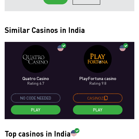
Similar Casinos in India
Quatro Casino
PlayFortuna casino
Rating 6.7
Rating 9.8
NO CODE NEEDED
CASINOZ
PLAY
PLAY
Top casinos in India