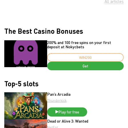
All articles
The Best Casino Bonuses
200% and 100 free spins on your first
deposit at Nokycbets
WIN200
Get
Top-5 slots
Pan’s Arcadia
Thunderkick
Play for free
Dead or Alive 3: Wanted
NetEnt