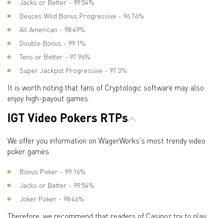
Jacks or Better - 99.54%
Deuces Wild Bonus Progressive - 96.76%
All American - 98.49%
Double Bonus - 99.1%
Tens or Better - 97.96%
Super Jackpot Progressive - 97.3%
It is worth noting that fans of Cryptologic software may also
enjoy high-payout games.
IGT Video Pokers RTPs
We offer you information on WagerWorks's most trendy video
poker games.
Bonus Poker - 99.16%
Jacks or Better - 99.54%
Joker Poker - 98.46%
Therefore, we recommend that readers of Casinoz try to play