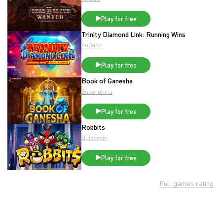
Play for free
Trinity Diamond Link: Running Wins
FuGaSo
Play for free
Book of Ganesha
Endorphina
Play for free
Robbits
Quickspin
Play for free
Full games rating