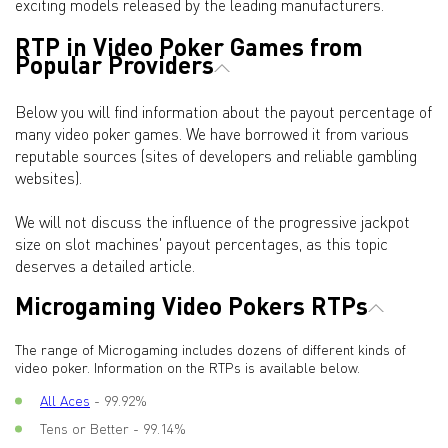
exciting models released by the leading manufacturers.
RTP in Video Poker Games from
Popular Providers
Below you will find information about the payout percentage of
many video poker games. We have borrowed it from various
reputable sources (sites of developers and reliable gambling
websites).
We will not discuss the influence of the progressive jackpot
size on slot machines' payout percentages, as this topic
deserves a detailed article.
Microgaming Video Pokers RTPs
The range of Microgaming includes dozens of different kinds of
video poker. Information on the RTPs is available below.
All Aces
- 99.92%
Tens or Better - 99.14%