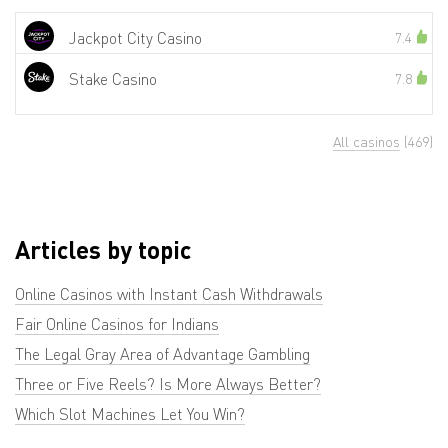
Jackpot City Casino
7.4
Stake Casino
7.8
All casinos
(469)
Articles by topic
Online Casinos with Instant Cash Withdrawals
Fair Online Casinos for Indians
The Legal Gray Area of Advantage Gambling
Three or Five Reels? Is More Always Better?
Which Slot Machines Let You Win?