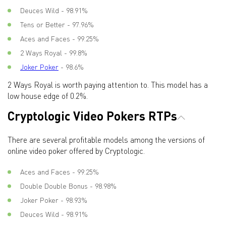
Deuces Wild - 98.91%
Tens or Better - 97.96%
Aces and Faces - 99.25%
2 Ways Royal - 99.8%
Joker Poker
- 98.6%
2 Ways Royal is worth paying attention to. This model has a
low house edge of 0.2%.
Cryptologic Video Pokers RTPs
There are several profitable models among the versions of
online video poker offered by Cryptologic.
Aces and Faces - 99.25%
Double Double Bonus - 98.98%
Joker Poker - 98.93%
Deuces Wild - 98.91%