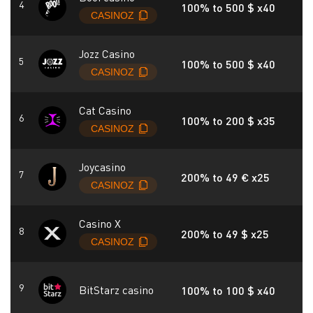
100% to 500 $ x40
Jozz Casino
100% to 500 $ x40
Cat Casino
100% to 200 $ x35
Joycasino
200% to 49 € x25
Casino X
200% to 49 $ x25
BitStarz casino
100% to 100 $ x40