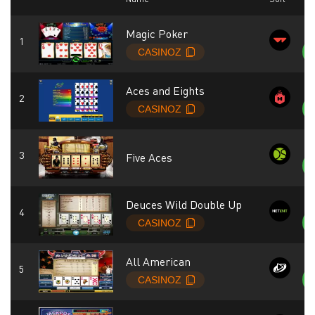
Magic Poker
Aces and Eights
Five Aces
Deuces Wild Double Up
All American