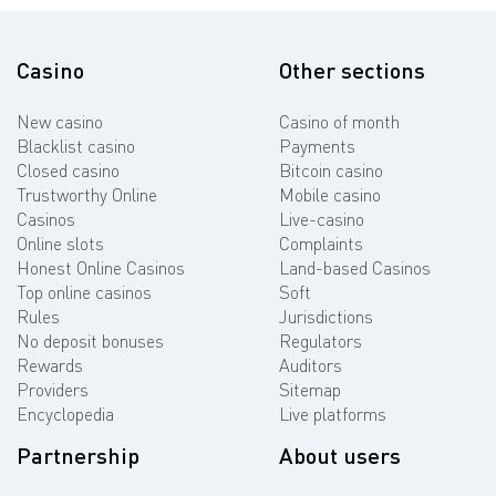
Casino
Other sections
New casino
Casino of month
Blacklist casino
Payments
Closed casino
Bitcoin casino
Trustworthy Online
Mobile casino
Casinos
Live-casino
Online slots
Complaints
Honest Online Casinos
Land-based Casinos
Top online casinos
Soft
Rules
Jurisdictions
No deposit bonuses
Regulators
Rewards
Auditors
Providers
Sitemap
Encyclopedia
Live platforms
Partnership
About users