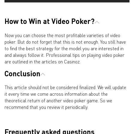
How to Win at Video Poker?
Now you can choose the most profitable varieties of video
poker. But do not forget that this is not enough. You still have
to find the best strategy for the model you are interested in
and always follow it. Professional tips on playing video poker
are outlined in the articles on Casinoz.
Conclusion
This article should not be considered finalized. We will update
it every time we come across information about the
theoretical return of another video poker game. So we
recommend that you review it periodically.
Frequently asked questions