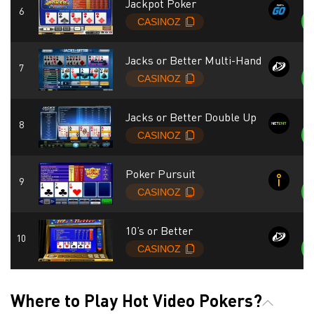
Jackpot Poker
Jacks or Better Multi-Hand
Jacks or Better Double Up
Poker Pursuit
10’s or Better
Where to Play Hot Video Pokers?