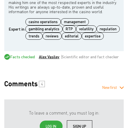
making him one of the most respected experts in the industry.
His writings are always up-to-date, proven and useful
casino operations
management
Expert in:
gambling analytics
RTP
volatility
regulation
trends
reviews
editorial
expertise
Facts checked
Alex Vasilev
Scientific editor and fact checker
Comments
4
New first
To leave a comment, you must log in:
LOG IN
SIGN UP