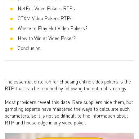
NetEnt Video Pokers RTPs
CTXM Video Pokers RTPs
Where to Play Hot Video Pokers?
How to Win at Video Poker?
Conclusion
The essential criterion for choosing online video pokers is the
RTP that can be reached by following the optimal strategy.
Most providers reveal this data. Rare suppliers hide them, but
gambling experts have mastered the ways to calculate such
parameters, so it is not so difficult to find information about
RTP and house edge in any video poker.