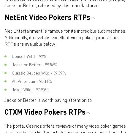
Jacks or Better, released by this manufacturer.
NetEnt Video Pokers RTPs
Net Entertainment is famous for its incredible slot machines.
Additionally, it develops excellent video poker games. The
RTPs are available below.
Deuces Wild - 97%
Jacks or Better - 99.56%
Classic Deuces Wild - 97.97%
All American - 98.11%
Joker Wild - 97.95%
Jacks or Better is worth paying attention to.
CTXM Video Pokers RTPs
The portal Casinoz offers reviews of many video poker games
released by CTXM. The articles include information about the