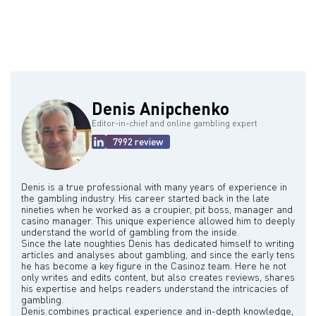
are very close, indicating that this specific strategy tends to have a
reliable and strong theoretical return to the player, no matter
which of these three providers you choose.
Denis Anipchenko
Editor-in-chief and online gambling expert
7992 review
Denis is a true professional with many years of experience in
the gambling industry. His career started back in the late
nineties when he worked as a croupier, pit boss, manager and
casino manager. This unique experience allowed him to deeply
understand the world of gambling from the inside.
Since the late noughties Denis has dedicated himself to writing
articles and analyses about gambling, and since the early tens
he has become a key figure in the Casinoz team. Here he not
only writes and edits content, but also creates reviews, shares
his expertise and helps readers understand the intricacies of
gambling.
Denis combines practical experience and in-depth knowledge,