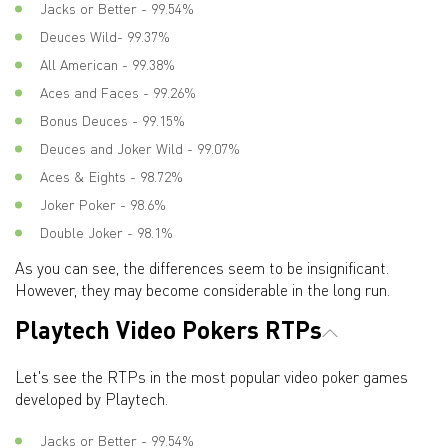
Jacks or Better - 99.54%
Deuces Wild- 99.37%
All American - 99.38%
Aces and Faces - 99.26%
Bonus Deuces - 99.15%
Deuces and Joker Wild - 99.07%
Aces & Eights - 98.72%
Joker Poker - 98.6%
Double Joker - 98.1%
As you can see, the differences seem to be insignificant.
However, they may become considerable in the long run.
Playtech Video Pokers RTPs
Let's see the RTPs in the most popular video poker games
developed by Playtech.
Jacks or Better - 99.54%