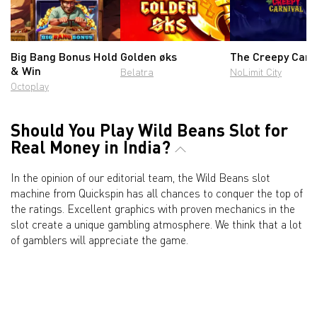
Big Bang Bonus Hold
Golden øks
The Creepy Carn
& Win
Belatra
NoLimit City
Octoplay
Should You Play Wild Beans Slot for
Real Money in India?
In the opinion of our editorial team, the Wild Beans slot
machine from Quickspin has all chances to conquer the top of
the ratings. Excellent graphics with proven mechanics in the
slot create a unique gambling atmosphere. We think that a lot
of gamblers will appreciate the game.