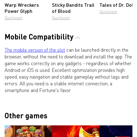
Warp Wreckers
Sticky Bandits Trail
Tales of Dr. Dolit
Power Glyph
of Blood
Quickspin
Quickspin
Quickspin
Mobile Compatibility
The mobile version of the slot
can be launched directly in the
browser, without the need to download and install the app. The
game works correctly on any gadgets - regardless of whether
Android or iOS is used. Excellent optimization provides high
speed, easy navigation and stable gameplay without lags and
errors. All you need is a stable internet connection, a
smartphone and Fortune's favor.
Other games