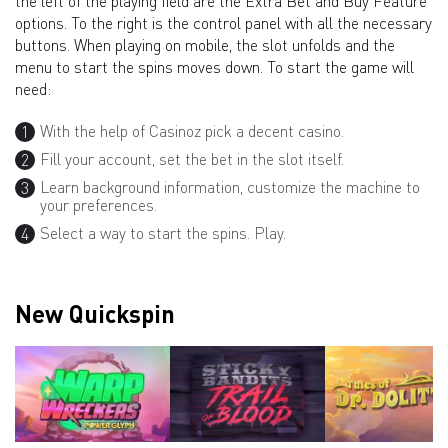
the left of the playing field are the Extra Bet and Buy Feature
options. To the right is the control panel with all the necessary
buttons. When playing on mobile, the slot unfolds and the
menu to start the spins moves down. To start the game will
need:
With the help of Casinoz pick a decent casino.
Fill your account, set the bet in the slot itself.
Learn background information, customize the machine to
your preferences.
Select a way to start the spins. Play.
New Quickspin