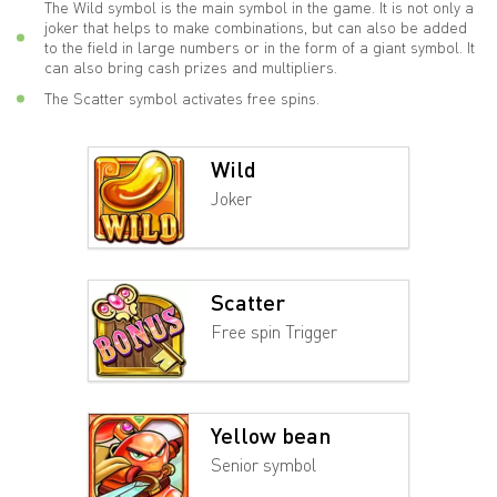
The Wild symbol is the main symbol in the game. It is not only a
joker that helps to make combinations, but can also be added
to the field in large numbers or in the form of a giant symbol. It
can also bring cash prizes and multipliers.
The Scatter symbol activates free spins.
Wild
Joker
Scatter
Free spin Trigger
Yellow bean
Senior symbol