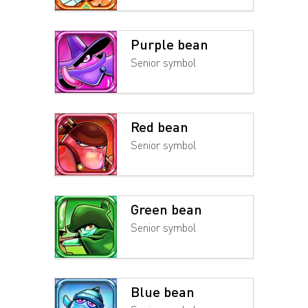
Purple bean
Senior symbol
Red bean
Senior symbol
Green bean
Senior symbol
Blue bean