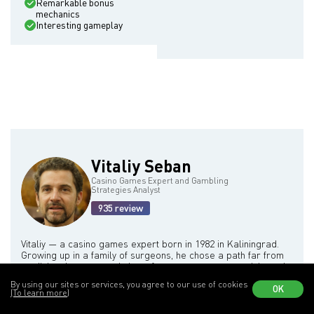
Remarkable bonus
mechanics
Interesting gameplay
Vitaliy Seban
Casino Games Expert and Gambling
Strategies Analyst
935 review
Vitaliy — a casino games expert born in 1982 in Kaliningrad.
Growing up in a family of surgeons, he chose a path far from
medicine: he mastered chess from a young age, participated
in regional tournaments, and later enrolled at Kaliningrad
By using our sites or services, you agree to our use of cookies
State Technical University. While working as a programmer, he
OK
(To learn more)
immersed himself in the world of online casinos but eventually
faced gambling addiction. After realizing that most of his