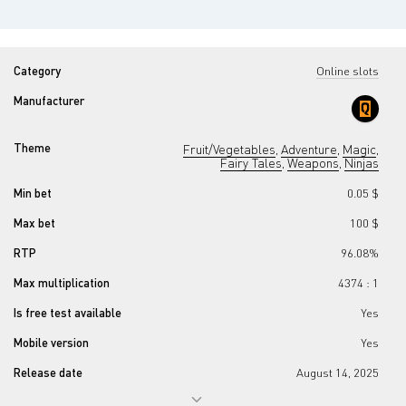
Category
Online slots
Manufacturer
Theme
Fruit/Vegetables
Adventure
Magic
,
,
,
Fairy Tales
Weapons
Ninjas
,
,
Min bet
0.05 $
Max bet
100 $
RTP
96.08%
Max multiplication
4374 : 1
Is free test available
Yes
Mobile version
Yes
Release date
August 14, 2025
Progressive jackpot
No