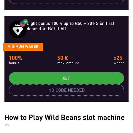
Light bonus 100% up to €50 + 20 FS on first
deposit at Bet It All
MINIMUM WAGER
100%
50 €
x25
bonus
max. amount
wager
GET
NO CODE NEEDED
How to Play Wild Beans slot machine