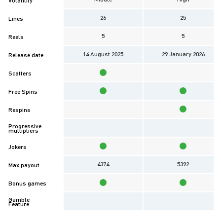
Volatility
26
25
Lines
5
5
Reels
14 August 2025
29 January 2026
Release date
Scatters
Free Spins
Respins
Progressive
multipliers
Jokers
4374
5392
Max payout
Bonus games
Gamble
Feature