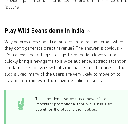
provider guarantee fair gameplay and protection from external
factors.
Play Wild Beans demo in India
Why do providers spend resources on releasing demos when
they don't generate direct revenue? The answer is obvious -
it's a clever marketing strategy. Free mode allows you to
quickly bring a new game to a wide audience, attract attention
and familiarize players with its mechanics and features. If the
slot is liked, many of the users are very likely to move on to
play for real money in their favorite online casinos.
Thus, the demo serves as a powerful and
important promotional tool, while it is also
useful for the players themselves.