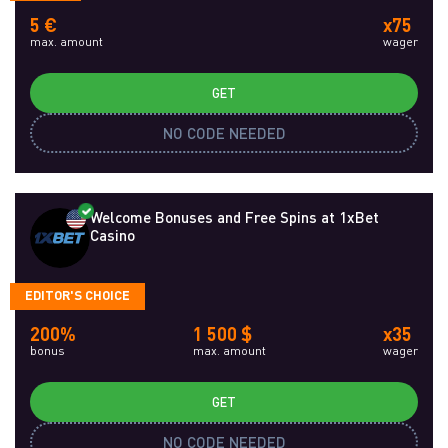
5 €
x75
max. amount
wager
GET
NO CODE NEEDED
Welcome Bonuses and Free Spins at 1xBet
Casino
EDITOR'S CHOICE
200%
1 500 $
x35
bonus
max. amount
wager
GET
NO CODE NEEDED