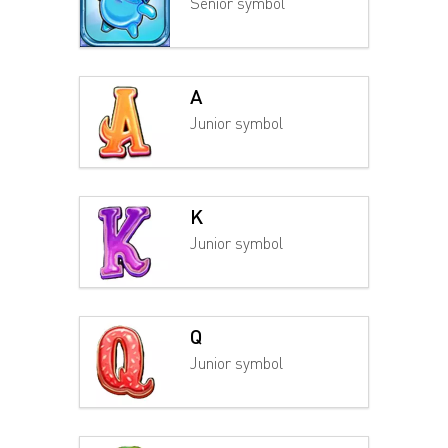
Senior symbol
A
Junior symbol
K
Junior symbol
Q
Junior symbol