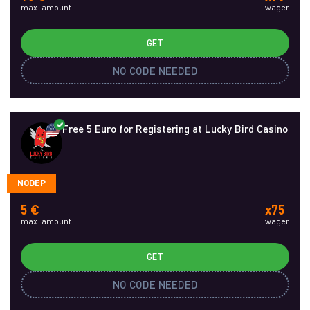
max. amount
wager
GET
NO CODE NEEDED
Free 5 Euro for Registering at Lucky Bird Casino
NODEP
5 €
x75
max. amount
wager
GET
NO CODE NEEDED