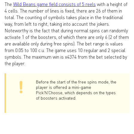
The
Wild Beans game field consists of 5 reels
with a height of
4 cells. The number of lines is fixed, there are 26 of them in
total. The counting of symbols takes place in the traditional
way, from left to right, taking into account the jokers.
Noteworthy is the fact that during normal spins can randomly
activate 1 of the boosters, of which there are only 6 (2 of them
are available only during free spins). The bet range is values
from 0.05 to 100 c.u. The game uses 10 regular and 2 special
symbols. The maximum win is x4374 from the bet selected by
the player.
Before the start of the free spins mode, the
player is offered a mini-game
Pick'N'Choose, which depends on the types
of boosters activated.