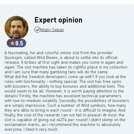
Expert opinion
Vitaliy Seban
8.5
A fascinating, fun and colorful online slot from the provider
Quickspin, called Wild Beans, is about to settle into its official
release. It bribes at first sight and makes you come in again and
again. The slot machine has taken its rightful place in my collection
and I am sure that many gambling fans will do the same.
What did the Swedish developers come up with? If you look at the
rules with functionality - nothing special. The slot has free spins
with boosters, the ability to buy bonuses and additional bets. This
would seem to be all. However, it is worth paying attention to the
details! Firstly, the machine has excellent technical parameters
with low-to-medium volatility. Secondly, the possibilities of boosters
are simply impressive. Such a number of Wild symbols, how many
they are able to bring in each round - it is difficult to imagine. And
finally, the size of the rewards can not fail to please! At most, the
slot is capable of giving out x4374 per round! I didn't skimp on the
exclamation marks, as I recommend this machine to absolutely
everyone, I liked it very much.