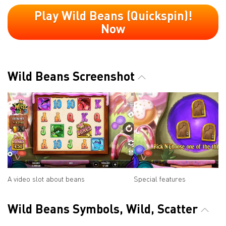
Play Wild Beans (Quickspin)!
Now
Wild Beans Screenshot
A video slot about beans
Special features
Wild Beans Symbols, Wild, Scatter