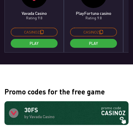
Vavada Casino
PlayFortuna casino
Rating 9.8
Rating 9.8
CASINOZ
CASINOZ
PLAY
PLAY
Promo codes for the free game
promo code
30FS
CASINOZ
by Vavada Casino