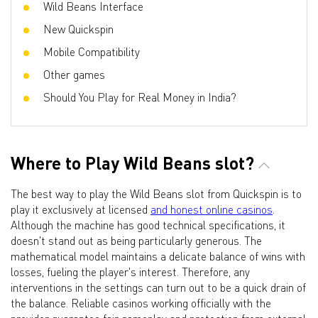
Wild Beans Interface
New Quickspin
Mobile Compatibility
Other games
Should You Play for Real Money in India?
Where to Play Wild Beans slot?
The best way to play the Wild Beans slot from Quickspin is to
play it exclusively at licensed
and honest online casinos
.
Although the machine has good technical specifications, it
doesn't stand out as being particularly generous. The
mathematical model maintains a delicate balance of wins with
losses, fueling the player's interest. Therefore, any
interventions in the settings can turn out to be a quick drain of
the balance. Reliable casinos working officially with the