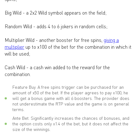
Big Wild - a 2x2 Wild symbol appears on the field;
Random Wild - adds 4 to 6 jokers in random cells;
Multiplier Wild - another booster for free spins,
giving a
multiplier
up to x100 of the bet for the combination in which it
will be used;
Cash Wild - a cash win added to the reward for the
combination.
Feature Buy. A free spins trigger can be purchased for an
amount of x50 of the bet. If the player agrees to pay x100, he
will get a bonus game with all 6 boosters. The provider does
not underestimate the RTP value and the game is on general
terms.
Ante Bet. Significantly increases the chances of bonuses, and
the option costs only x1.4 of the bet, but it does not affect the
size of the winnings.