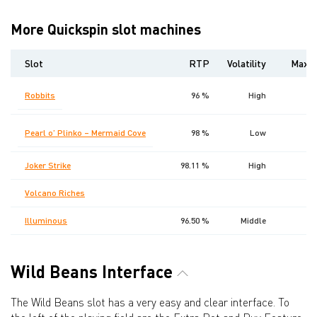
More Quickspin slot machines
Slot
RTP
Volatility
Maxw
Robbits
96 %
High
42
Pearl o’ Plinko – Mermaid Cove
98 %
Low
Joker Strike
98.11 %
High
15
Volcano Riches
Illuminous
96.50 %
Middle
Wild Beans Interface
The Wild Beans slot has a very easy and clear interface. To