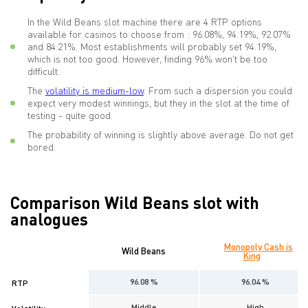
In the Wild Beans slot machine there are 4 RTP options
available for casinos to choose from : 96.08%, 94.19%, 92.07%
and 84.21%. Most establishments will probably set 94.19%,
which is not too good. However, finding 96% won't be too
difficult.
The
volatility is medium-low
. From such a dispersion you could
expect very modest winnings, but they in the slot at the time of
testing - quite good.
The probability of winning is slightly above average. Do not get
bored.
Comparison Wild Beans slot with
analogues
Monopoly Cash is
Wild Beans
King
96.08 %
96.04 %
RTP
Middle
High