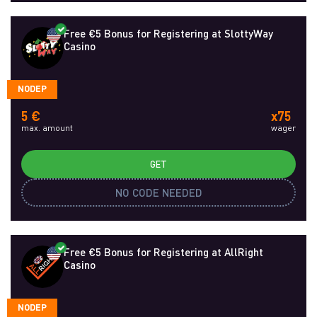
Free €5 Bonus for Registering at SlottyWay
Casino
NODEP
5 €
x75
max. amount
wager
GET
NO CODE NEEDED
Free €5 Bonus for Registering at AllRight
Casino
NODEP