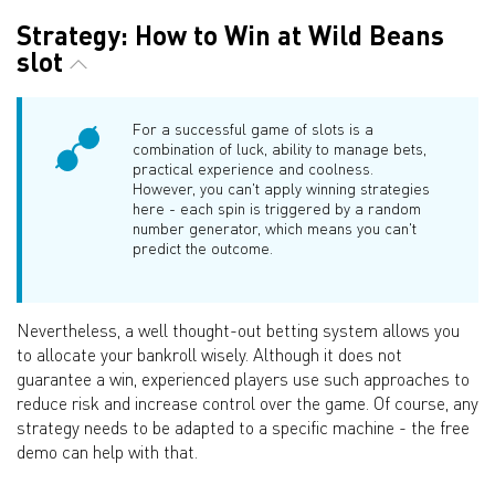
Strategy: How to Win at Wild Beans
slot
For a successful game of slots is a
combination of luck, ability to manage bets,
practical experience and coolness.
However, you can't apply winning strategies
here - each spin is triggered by a random
number generator, which means you can't
predict the outcome.
Nevertheless, a well thought-out betting system allows you
to allocate your bankroll wisely. Although it does not
guarantee a win, experienced players use such approaches to
reduce risk and increase control over the game. Of course, any
strategy needs to be adapted to a specific machine - the free
demo can help with that.