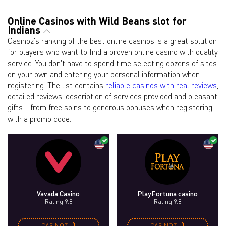
Online Casinos with Wild Beans slot for
Indians
Casinoz's ranking of the best online casinos is a great solution
for players who want to find a proven online casino with quality
service. You don't have to spend time selecting dozens of sites
on your own and entering your personal information when
registering. The list contains
reliable casinos with real reviews
,
detailed reviews, description of services provided and pleasant
gifts - from free spins to generous bonuses when registering
with a promo code.
Vavada Casino
PlayFortuna casino
Rating 9.8
Rating 9.8
CASINOZ
CASINOZ