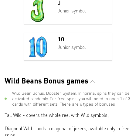
J
Junior symbol
10
Junior symbol
Wild Beans Bonus games
Wild Bean Bonus. Booster System. In normal spins they can be
activated randomly. For free spins, you will need to open 1 of 3
cards with different sets. There are 6 types of bonuses:
Tall Wild - covers the whole reel with Wild symbols;
Diagonal Wild - adds a diagonal of jokers, available only in free
spins;