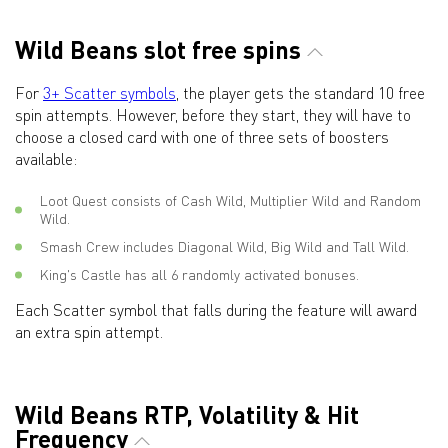
Wild Beans slot free spins
For
3+ Scatter symbols
, the player gets the standard 10 free
spin attempts. However, before they start, they will have to
choose a closed card with one of three sets of boosters
available:
Loot Quest consists of Cash Wild, Multiplier Wild and Random
Wild.
Smash Crew includes Diagonal Wild, Big Wild and Tall Wild.
King's Castle has all 6 randomly activated bonuses.
Each Scatter symbol that falls during the feature will award
an extra spin attempt.
Wild Beans RTP, Volatility & Hit
Frequency