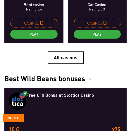
Booi casino
Cat Casino
Rating 9.4
Rating 9.3
CASINOZ
CASINOZ
PLAY
PLAY
All casinos
Best Wild Beans bonuses
Free €10 Bonus at Slottica Casino
NODEP
10 €
x75