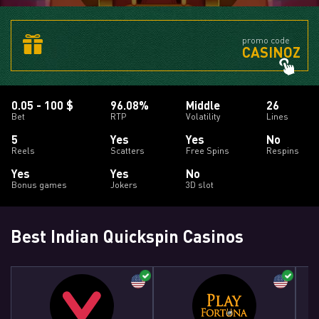
promo code
CASINOZ
0.05 - 100 $
96.08%
Middle
26
Bet
RTP
Volatility
Lines
5
Yes
Yes
No
Reels
Scatters
Free Spins
Respins
Yes
Yes
No
Bonus games
Jokers
3D slot
Best Indian Quickspin Casinos