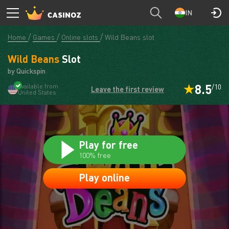
CASINOZ
PLAY
IN
Home
Games
Online slots
Wild Beans slot
Wild Beans
Slot
by Quickspin
8.5
Available from
/10
Leave the first review
United States
Play for free
100% free
Play online