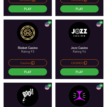
PLAY
PLAY
Riobet Casino
Jozz Casino
Rating 9.5
Rating 9.4
Casinoz
CASINOZ
PLAY
PLAY