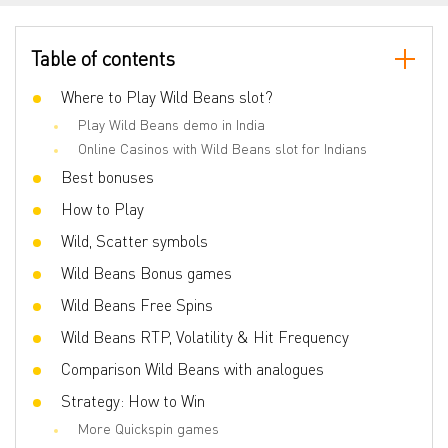
Reels number
5
Table of contents
Lines number
26
Wilds
Where to Play Wild Beans slot?
Yes
Play Wild Beans demo in India
Scatter
Yes
Online Casinos with Wild Beans slot for Indians
Bonus games
Free Spins, Multiplier, Bet Bonus, Random
Wilds, Free Spin Boosters, Big Symbols,
Best bonuses
Buy Feature
How to Play
Volatility
Middle
Wild, Scatter symbols
Respins
No
Wild Beans Bonus games
Freespins
Yes
Wild Beans Free Spins
Progressive multipliers
No
Wild Beans RTP, Volatility & Hit Frequency
Comparison Wild Beans with analogues
Strategy: How to Win
More Quickspin games