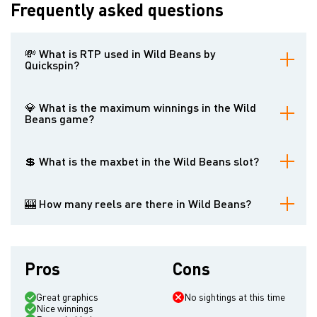
Frequently asked questions
💸 What is RTP used in Wild Beans by
Quickspin?
There are 4 options for the casino to choose from: 96.08%, 94.19%,
92.07% and 84.21%
💎 What is the maximum winnings in the Wild
Beans game?
x4374 of the current rate
💲 What is the maxbet in the Wild Beans slot?
Standard 100 c.f.u.
🎰 How many reels are there in Wild Beans?
The online slot has the usual 5 reels
Pros
Cons
Great graphics
No sightings at this time
Nice winnings