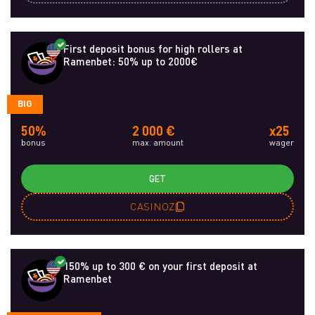
First deposit bonus for high rollers at
Ramenbet: 50% up to 2000€
BIG
50%
2 000 €
x25
bonus
max. amount
wager
GET
CASINOZ
150% up to 300 € on your first deposit at
Ramenbet