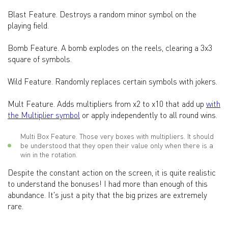
Blast Feature. Destroys a random minor symbol on the
playing field.
Bomb Feature. A bomb explodes on the reels, clearing a 3x3
square of symbols.
Wild Feature. Randomly replaces certain symbols with jokers.
Mult Feature. Adds multipliers from x2 to x10 that add up
with
the Multiplier symbol
or apply independently to all round wins.
Multi Box Feature. Those very boxes with multipliers. It should
be understood that they open their value only when there is a
win in the rotation.
Despite the constant action on the screen, it is quite realistic
to understand the bonuses! I had more than enough of this
abundance. It's just a pity that the big prizes are extremely
rare.