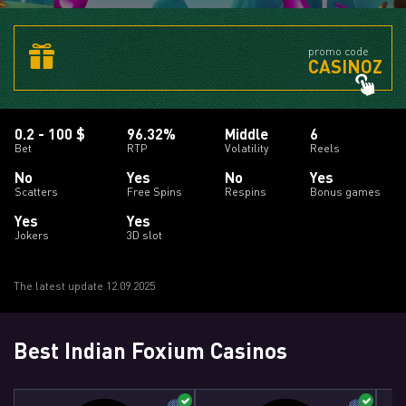
promo code
CASINOZ
0.2 - 100 $
96.32%
Middle
6
Bet
RTP
Volatility
Reels
No
Yes
No
Yes
Scatters
Free Spins
Respins
Bonus games
Yes
Yes
Jokers
3D slot
The latest update 12.09.2025
Best Indian Foxium Casinos