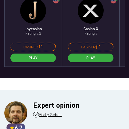
Joycasino
Casino X
Rating 9.2
Rating 9
CASINOZ
CASINOZ
PLAY
PLAY
Expert opinion
Vitaliy Seban
6.7