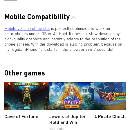
Mobile Compatibility
Mobile version of the slot
is perfectly optimized to work on
smartphones under iOS or Android. It does not slow down, enjoys
high-quality graphics and instantly adapts to the resolution of the
phone screen. With the download is also no problem, because on
my regular iPhone 15 it starts in the browser in 6-7 seconds!
Other games
Cave of Fortune
Jewels of Jupiter
4 Pirate Chests
Hold and Win
Kalamba