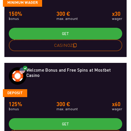
MINIMUM WAGER
150%
300 €
x30
bonus
max. amount
wager
GET
CASINOZ
Welcome Bonus and Free Spins at Mostbet
Casino
DEPOSIT
125%
300 €
x60
bonus
max. amount
wager
GET