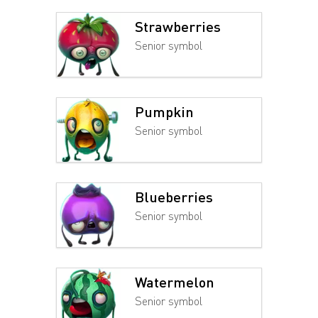
Strawberries
Senior symbol
Pumpkin
Senior symbol
Blueberries
Senior symbol
Watermelon
Senior symbol