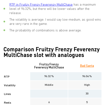
RTP in Fruitzy Frenzy Feverenzy MultiChase
has a maximum
level of 96.32%, but there will be lower values after the
release.
The volatility is average. I would say low-medium, as good wins
are very rare in the game.
The probability of combinations is above average.
Comparison Fruitzy Frenzy Feverenzy
MultiChase slot with analogues
Fruitzy Frenzy
Bad Santa
Feverenzy MultiChase
96.32 %
96.04 %
RTP
Middle
High
Volatility
30
Lines
6
5
Reels