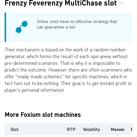
Frenzy Feverenzy MultiChase slot
Online slots have no effective strategy that
can guarantee a win.
Their mechanism is based on the work of a random number
generator, which forms the result of each spin anew, without
pre-determined scenarios. That is why it is impossible to
predict the outcome. However, there are often scammers who
offer "ready-made schemes" for specific machines, which in
fact turn out to be nothing. Their goal is to get instant profit or
player's personal information.
More Foxium slot machines
Slot
RTP
Volatility
Maxwin
Rel