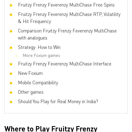
Fruitzy Frenzy Feverenzy MultiChase Free Spins
Fruitzy Frenzy Feverenzy MultiChase RTP, Volatility
& Hit Frequency
Comparison Fruitzy Frenzy Feverenzy MultiChase
with analogues
Strategy: How to Win
More Foxium games
Fruitzy Frenzy Feverenzy MultiChase Interface
New Foxium
Mobile Compatibility
Other games
Should You Play for Real Money in India?
Where to Play Fruitzy Frenzy