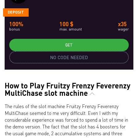
DEPOSIT
100%
100 $
x35
bonus
max. amount
wager
GET
NO CODE NEEDED
How to Play Fruitzy Frenzy Feverenzy
MultiChase slot machine
The rules of the slot machine Fruitzy Frenzy Feverenzy
MultiChase seemed to me very difficult. Even I with my
considerable experience was forced to spend a lot of time in
the demo version. The fact that the slot has 4 boosters for
the usual game mode, 2 accumulative systems and three