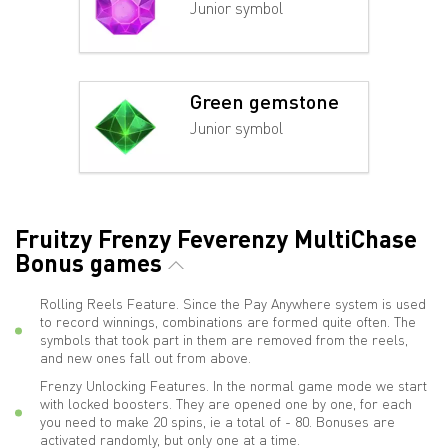
Junior symbol
Green gemstone
Junior symbol
Fruitzy Frenzy Feverenzy MultiChase
Bonus games
Rolling Reels Feature. Since the Pay Anywhere system is used
to record winnings, combinations are formed quite often. The
symbols that took part in them are removed from the reels,
and new ones fall out from above.
Frenzy Unlocking Features. In the normal game mode we start
with locked boosters. They are opened one by one, for each
you need to make 20 spins, ie a total of - 80. Bonuses are
activated randomly, but only one at a time.