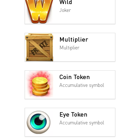
Wild
Joker
Multiplier
Multiplier
Coin Token
Accumulative symbol
Eye Token
Accumulative symbol