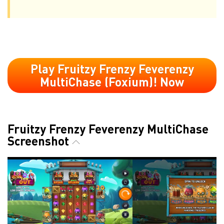
Play Fruitzy Frenzy Feverenzy
MultiChase (Foxium)! Now
Fruitzy Frenzy Feverenzy MultiChase
Screenshot