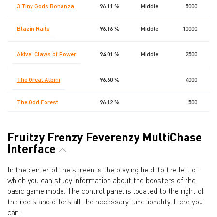
3 Tiny Gods Bonanza
96.11 %
Middle
5000
24
1
Blazin Rails
96.16 %
Middle
10000
30
Akiva: Claws of Power
94.01 %
Middle
2500
The Great Albini
96.60 %
4000
The Odd Forest
96.12 %
500
Fruitzy Frenzy Feverenzy MultiChase
Interface
In the center of the screen is the playing field, to the left of
which you can study information about the boosters of the
basic game mode. The control panel is located to the right of
the reels and offers all the necessary functionality. Here you
can: