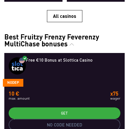
All casinos
Best Fruitzy Frenzy Feverenzy
MultiChase bonuses
Free €10 Bonus at Slottica Casino
NODEP
10 €
x75
max. amount
wager
GET
NO CODE NEEDED