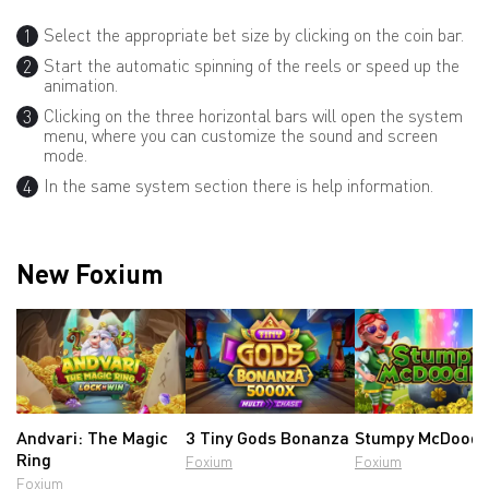
Select the appropriate bet size by clicking on the coin bar.
Start the automatic spinning of the reels or speed up the
animation.
Clicking on the three horizontal bars will open the system
menu, where you can customize the sound and screen
mode.
In the same system section there is help information.
New Foxium
Andvari: The Magic
3 Tiny Gods Bonanza
Stumpy McDoodl
Ring
Foxium
Foxium
Foxium