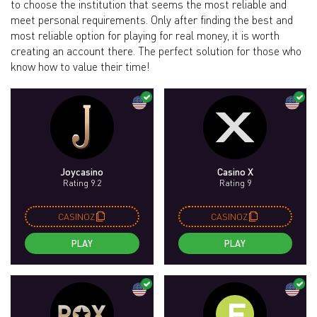
to choose the institution that seems the most reliable and
meet personal requirements. Only after finding the best and
most reliable option for playing for real money, it is worth
creating an account there. The perfect solution for those who
know how to value their time!
Joycasino
Casino X
Rating 9.2
Rating 9
CASINOZ
CASINOZ
PLAY
PLAY