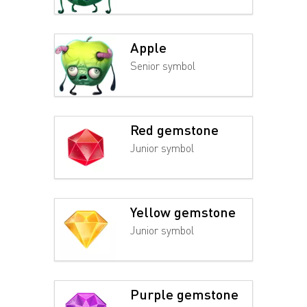
Apple
Senior symbol
Red gemstone
Junior symbol
Yellow gemstone
Junior symbol
Purple gemstone