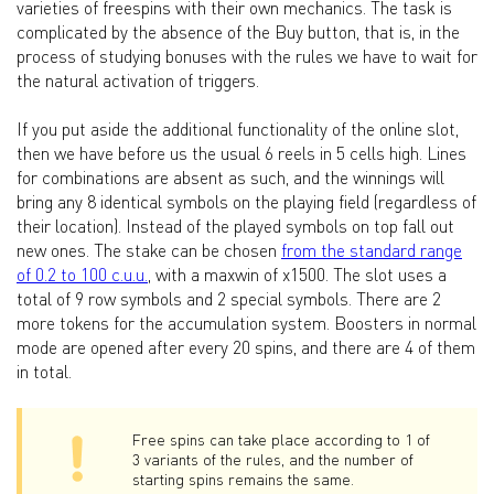
varieties of freespins with their own mechanics. The task is
complicated by the absence of the Buy button, that is, in the
process of studying bonuses with the rules we have to wait for
the natural activation of triggers.
If you put aside the additional functionality of the online slot,
then we have before us the usual 6 reels in 5 cells high. Lines
for combinations are absent as such, and the winnings will
bring any 8 identical symbols on the playing field (regardless of
their location). Instead of the played symbols on top fall out
new ones. The stake can be chosen
from the standard range
of 0.2 to 100 c.u.u.
, with a maxwin of x1500. The slot uses a
total of 9 row symbols and 2 special symbols. There are 2
more tokens for the accumulation system. Boosters in normal
mode are opened after every 20 spins, and there are 4 of them
in total.
Free spins can take place according to 1 of
3 variants of the rules, and the number of
starting spins remains the same.