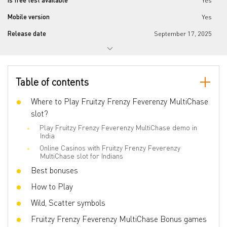
Mobile version
Yes
Release date
September 17, 2025
Progressive jackpot
No
Reels number
6
Table of contents
Wilds
Yes
Scatter
Where to Play Fruitzy Frenzy Feverenzy MultiChase
No
slot?
Gamble Feature
No
Play Fruitzy Frenzy Feverenzy MultiChase demo in
Bonus games
Free Spins, Multiplier, Collections,
India
Avalanche, Tokens, Booster, Pay Anywhere
Online Casinos with Fruitzy Frenzy Feverenzy
MultiChase slot for Indians
Volatility
Middle
Best bonuses
3D slot
Yes
How to Play
Respins
No
Wild, Scatter symbols
Freespins
Yes
Fruitzy Frenzy Feverenzy MultiChase Bonus games
Progressive multipliers
Yes