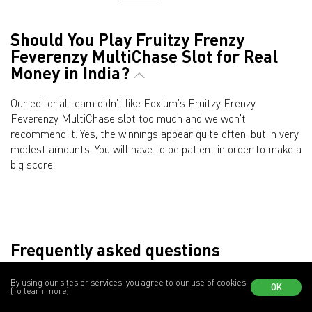
Should You Play Fruitzy Frenzy
Feverenzy MultiChase Slot for Real
Money in India?
Our editorial team didn't like Foxium's Fruitzy Frenzy
Feverenzy MultiChase slot too much and we won't
recommend it. Yes, the winnings appear quite often, but in very
modest amounts. You will have to be patient in order to make a
big score.
Frequently asked questions
By using our sites or services, you agree to our use of cookies
OK
(To learn more)
🎰 How many reels are there in Fruitzy Frenzy
Feverenzy MultiChase?