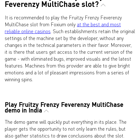
Feverenzy MultiChase slot?
It is recommended to play the Fruitzy Frenzy Feverenzy
MultiChase slot from Foxium only
at the best and most
reliable online casinos
. Such establishments retain the original
settings of the machine set by the developer, without any
changes in the technical parameters in their favor. Moreover,
it is there that users get access to the current version of the
game - with eliminated bugs, improved visuals and the latest
features. Machines from this provider are able to give bright
emotions and a lot of pleasant impressions from a series of
winning spins.
Play Fruitzy Frenzy Feverenzy MultiChase
demo in India
The demo game will quickly put everything in its place. The
player gets the opportunity to not only learn the rules, but
also gather statistics to draw conclusions about the slot.