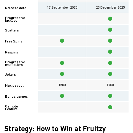
17 September 2025
23 December 2025
Release date
Progressive
jackpot
Scatters
Free Spins
Respins
Progressive
multipliers
Jokers
1500
1700
Max payout
Bonus games
Gamble
Feature
Strategy: How to Win at Fruitzy