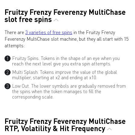
Fruitzy Frenzy Feverenzy MultiChase
slot free spins
There are
3 varieties of free spins
in the Fruitzy Frenzy
Feverenzy MultiChase slot machine, but they all start with 15
attempts:
Fruitzy Spins. Tokens in the shape of an eye when you
reach the next level give you extra spin attempts.
Multi Splash. Tokens improve the value of the global
multiplier, starting at x2 and ending at x10.
Low Out. The lower symbols are gradually removed from
the spins when the token manages to fill the
corresponding scale.
Fruitzy Frenzy Feverenzy MultiChase
RTP, Volatility & Hit Frequency