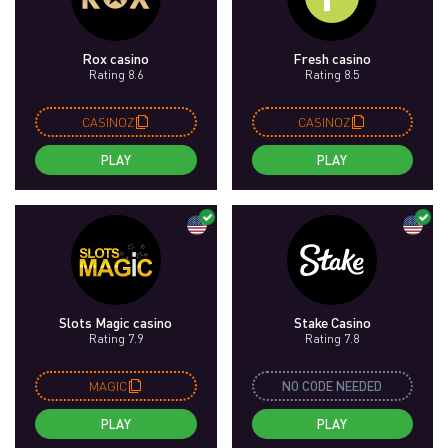
Rox casino
Fresh casino
Rating 8.6
Rating 8.5
CASINOZ
CASINOZ
PLAY
PLAY
Slots Magic casino
Stake Casino
Rating 7.9
Rating 7.8
MAGIC
NO CODE NEEDED
PLAY
PLAY