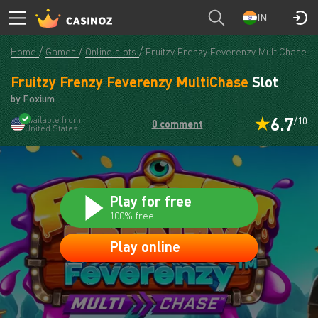
CASINOZ
PLAY
IN
Home
Games
Online slots
Fruitzy Frenzy Feverenzy MultiChase sl
Fruitzy Frenzy Feverenzy MultiChase
Slot
by Foxium
6.7
Available from
/10
0 comment
United States
Play for free
100% free
Play online