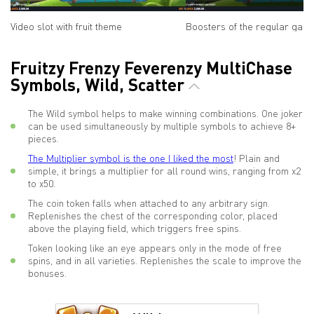
Video slot with fruit theme
Boosters of the regular ga
Fruitzy Frenzy Feverenzy MultiChase
Symbols, Wild, Scatter
The Wild symbol helps to make winning combinations. One joker
can be used simultaneously by multiple symbols to achieve 8+
pieces.
The Multiplier symbol is the one I liked the most
! Plain and
simple, it brings a multiplier for all round wins, ranging from x2
to x50.
The coin token falls when attached to any arbitrary sign.
Replenishes the chest of the corresponding color, placed
above the playing field, which triggers free spins.
Token looking like an eye appears only in the mode of free
spins, and in all varieties. Replenishes the scale to improve the
bonuses.