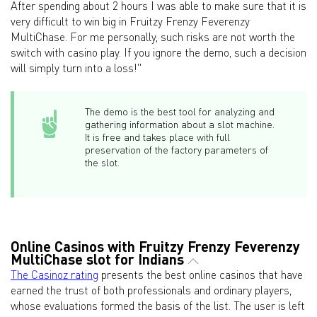
After spending about 2 hours I was able to make sure that it is
very difficult to win big in Fruitzy Frenzy Feverenzy
MultiChase. For me personally, such risks are not worth the
switch with casino play. If you ignore the demo, such a decision
will simply turn into a loss!"
The demo is the best tool for analyzing and
gathering information about a slot machine.
It is free and takes place with full
preservation of the factory parameters of
the slot.
Online Casinos with Fruitzy Frenzy Feverenzy
MultiChase slot for Indians
The Casinoz rating
presents the best online casinos that have
earned the trust of both professionals and ordinary players,
whose evaluations formed the basis of the list. The user is left