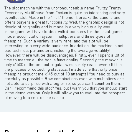
The slot machine with the unpronounceable name Fruitzy Frenzy
Feverenzy MultiChase from Foxium is quite an interesting and very
eventful slot. Made in the "fruit" theme, it breaks the canons and
offers players a great functionality. Well, the graphic design is not
devoid of originality and is made in a very high quality way.
In the game will have to deal with 4 boosters for the usual game
mode, accumulation system, multipliers and three types of
freespins. Such a variety is very rare, and the slot will be
interesting to a very wide audience. In addition, the machine is not
bad technical parameters, including the average volatility!
However, there will be disadvantages. Firstly, even I spent a lot of
time to master all the bonus functionality. Secondly, the maxwin is
only x1500 of the bet, but regular wins rarely reach even x100! In
the process of collecting statistics, I made sure that only once
freespins brought me x145 out of 10 attempts! You need to play as
carefully as possible. Row combinations even with multipliers are
not able to surprise with a big prize, so you can't count on them.
Can I recommend this slot? Yes, but I warn you that you should start
in the demo version. Only it will allow you to evaluate the prospect
of moving to a real online casino.