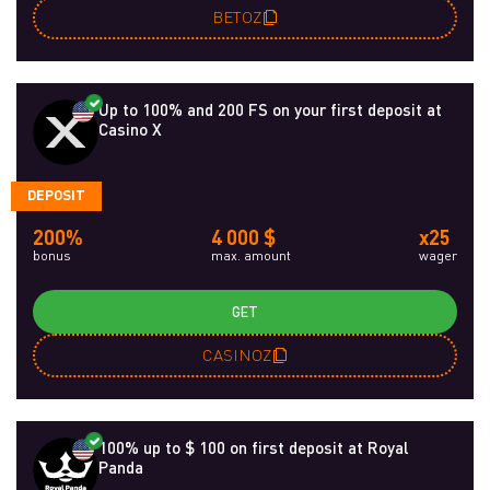
BETOZ
Up to 100% and 200 FS on your first deposit at
Casino X
DEPOSIT
200%
4 000 $
x25
bonus
max. amount
wager
GET
CASINOZ
100% up to $ 100 on first deposit at Royal
Panda