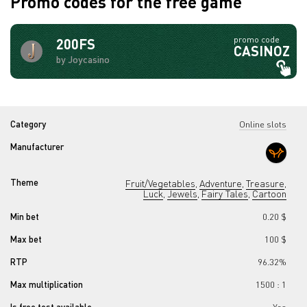
Promo codes for the free game
promo code
200FS
CASINOZ
by Joycasino
Category
Online slots
Manufacturer
Theme
Fruit/Vegetables
Adventure
Treasure
,
,
,
Luck
Jewels
Fairy Tales
Cartoon
,
,
,
Min bet
0.20 $
Max bet
100 $
RTP
96.32%
Max multiplication
1500 : 1
Is free test available
Yes