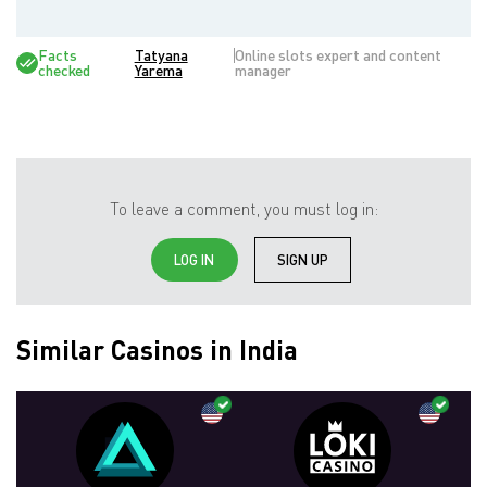
Facts
Tatyana
Online slots expert and content
checked
Yarema
manager
To leave a comment, you must log in:
LOG IN
SIGN UP
Similar Casinos in India