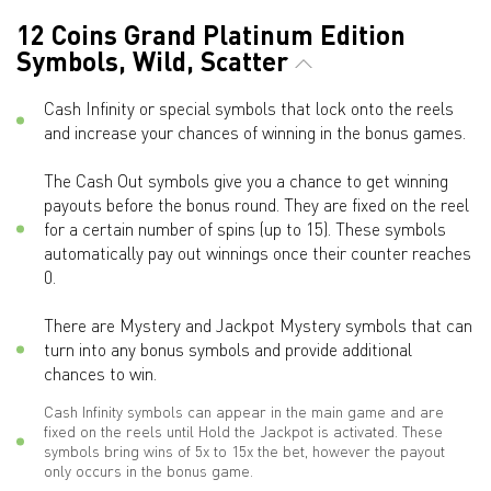
12 Coins Grand Platinum Edition
Symbols, Wild, Scatter
Cash Infinity or special symbols that lock onto the reels
and increase your chances of winning in the bonus games.
The Cash Out symbols give you a chance to get winning
payouts before the bonus round. They are fixed on the reel
for a certain number of spins (up to 15). These symbols
automatically pay out winnings once their counter reaches
0.
There are Mystery and Jackpot Mystery symbols that can
turn into any bonus symbols and provide additional
chances to win.
Cash Infinity symbols can appear in the main game and are
fixed on the reels until Hold the Jackpot is activated. These
symbols bring wins of 5x to 15x the bet, however the payout
only occurs in the bonus game.