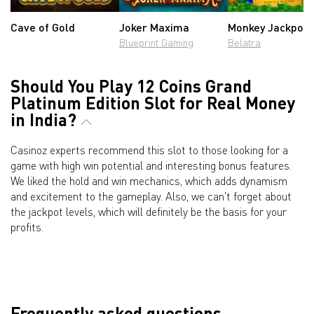
Cave of Gold
Joker Maxima
Monkey Jackpot
Blueprint Gaming
Belatra
Should You Play 12 Coins Grand
Platinum Edition Slot for Real Money
in India?
Casinoz experts recommend this slot to those looking for a
game with high win potential and interesting bonus features.
We liked the hold and win mechanics, which adds dynamism
and excitement to the gameplay. Also, we can't forget about
the jackpot levels, which will definitely be the basis for your
profits.
Frequently asked questions