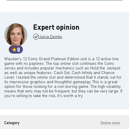
Expert opinion
Juliya Demko
8
Wazdan's 12 Coins Grand Platinum Edition slot is a 12 active line
game with no paylines. The top online slot continues the Coins
series and includes popular mechanics such as Hold the Jackpot
as well as unique features: Cash Out, Cash Infinity and Chance
Level. I tested the online slot and determined that it stands out for
its impressive graphics and thoughtful gameplay. This is a great
option for those looking for a non-boring game. The high volatility
means that wins may not be frequent, but they can be very large. If
you're willing to take the risk, it's worth a try.
Category
Online slots