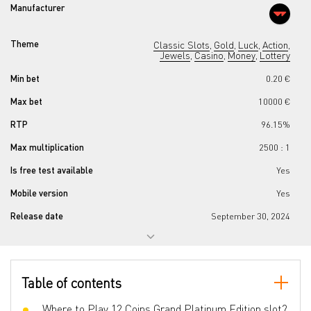
Manufacturer
Theme
Classic Slots
Gold
Luck
Action
,
,
,
,
Jewels
Casino
Money
Lottery
,
,
,
Min bet
0.20 €
Max bet
10000 €
RTP
96.15%
Max multiplication
2500 : 1
Is free test available
Yes
Mobile version
Yes
Release date
September 30, 2024
Progressive jackpot
Yes
Reels number
4
Table of contents
Lines number
12
Wilds
Where to Play 12 Coins Grand Platinum Edition slot?
No