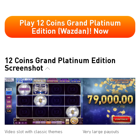
Play 12 Coins Grand Platinum
Edition (Wazdan)! Now
12 Coins Grand Platinum Edition
Screenshot
Video slot with classic themes
Very large payouts