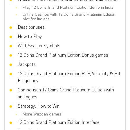
Play 12 Coins Grand Platinum Edition demo in India
Scatter
No
Online Casinos with 12 Coins Grand Platinum Edition
Gamble Feature
No
slot for Indians
Best bonuses
Bonus games
Bonus Game, Mystery Symbols, Jackpots,
Hold Feature
How to Play
Volatility
High
Wild, Scatter symbols
3D slot
Yes
12 Coins Grand Platinum Edition Bonus games
Respins
No
Jackpots
Freespins
No
12 Coins Grand Platinum Edition RTP, Volatility & Hit
Progressive multipliers
Yes
Frequency
Bet line
0.2 - 10000
Comparison 12 Coins Grand Platinum Edition with
analogues
Strategy: How to Win
More Wazdan games
12 Coins Grand Platinum Edition Interface