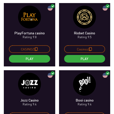
PlayFortuna casino
Riobet Casino
Rating 9.8
Rating 9.5
CASINOZ
Casinoz
PLAY
PLAY
Jozz Casino
Booi casino
Rating 9.4
Rating 9.4