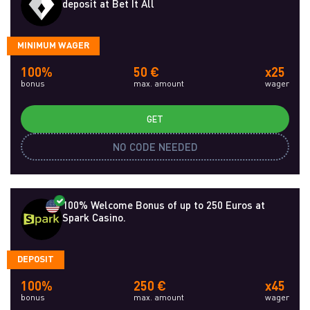
deposit at Bet It All
MINIMUM WAGER
100%
50 €
x25
bonus
max. amount
wager
GET
NO CODE NEEDED
100% Welcome Bonus of up to 250 Euros at
Spark Casino.
DEPOSIT
100%
250 €
x45
bonus
max. amount
wager