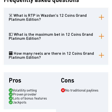
☠️ What is RTP in Wazdan's 12 Coins Grand
Platinum Edition?
The return to player is 96.15%.
💵 What is the maximum bet in 12 Coins Grand
Platinum Edition?
10,000 coins.
🏧 How many reels are there in 12 Coins Grand
Platinum Edition?
The slot has 4 reels.
Pros
Cons
Volatility setting
No traditional paylines
Proven provider
Lots of bonus features
Jackpots