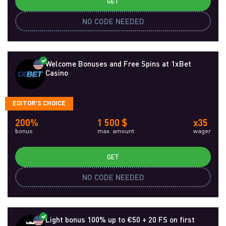
GET
NO CODE NEEDED
Welcome Bonuses and Free Spins at 1xBet
Casino
EDITOR'S CHOICE
200%
1 500 $
x35
bonus
max. amount
wager
GET
NO CODE NEEDED
Light bonus 100% up to €50 + 20 FS on first