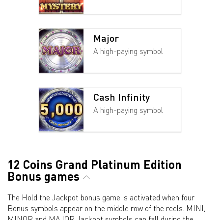
Major
A high-paying symbol
Cash Infinity
A high-paying symbol
12 Coins Grand Platinum Edition
Bonus games
The Hold the Jackpot bonus game is activated when four
Bonus symbols appear on the middle row of the reels. MINI,
MINOR and MAJOR Jackpot symbols can fall during the