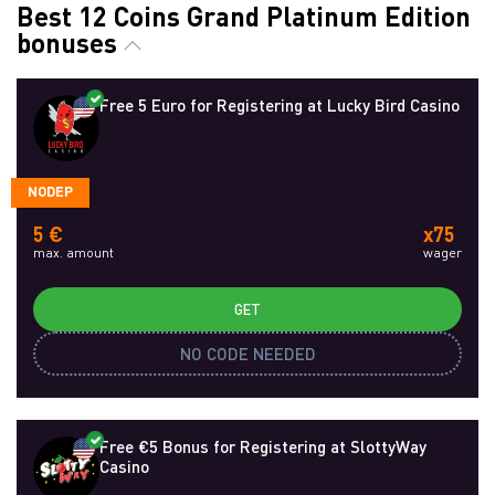
Best 12 Coins Grand Platinum Edition
bonuses
Free 5 Euro for Registering at Lucky Bird Casino
NODEP
5 €
x75
max. amount
wager
GET
NO CODE NEEDED
Free €5 Bonus for Registering at SlottyWay
Casino