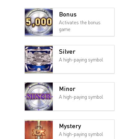
Bonus
Activates the bonus
game
Silver
A high-paying symbol
Minor
A high-paying symbol
Mystery
A high-paying symbol