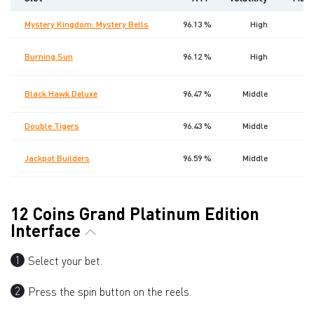
Mystery Kingdom: Mystery Bells
96.13 %
High
Burning Sun
96.12 %
High
5
Black Hawk Deluxe
96.47 %
Middle
Double Tigers
96.43 %
Middle
Jackpot Builders
96.59 %
Middle
12 Coins Grand Platinum Edition
Interface
Select your bet.
Press the spin button on the reels.