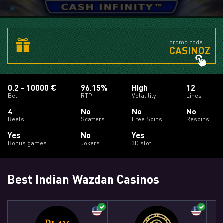
promo code
CASINOZ
0.2 - 10000 €
96.15%
High
12
Bet
RTP
Volatility
Lines
4
No
No
No
Reels
Scatters
Free Spins
Respins
Yes
No
Yes
Bonus games
Jokers
3D slot
Best Indian Wazdan Casinos