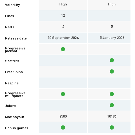
High
High
Volatility
12
Lines
4
5
Reels
30 September 2024
5 January 2026
Release date
Progressive
jackpot
Scatters
Free Spins
Respins
Progressive
multipliers
Jokers
2500
10186
Max payout
Bonus games