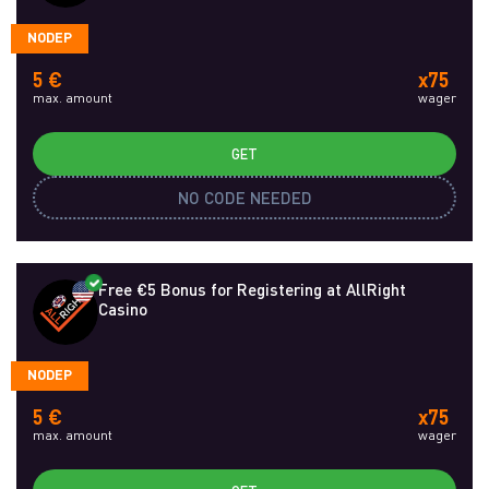
NODEP
5 €
x75
max. amount
wager
GET
NO CODE NEEDED
Free €5 Bonus for Registering at AllRight
Casino
NODEP
5 €
x75
max. amount
wager