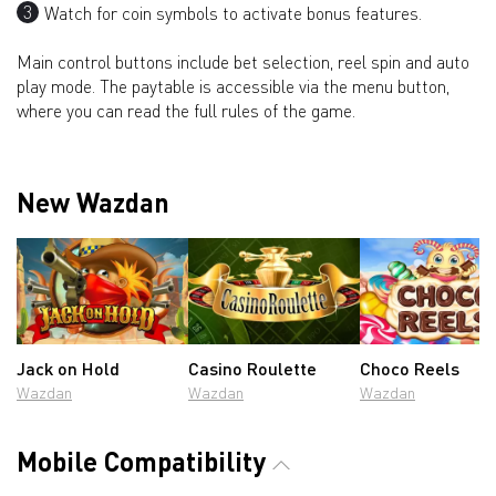
Watch for coin symbols to activate bonus features.
Main control buttons include bet selection, reel spin and auto
play mode. The paytable is accessible via the menu button,
where you can read the full rules of the game.
New Wazdan
Jack on Hold
Casino Roulette
Choco Reels
Wazdan
Wazdan
Wazdan
Mobile Compatibility