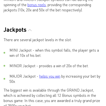
spinning of the
bonus reels
, providing the corresponding
jackpots (10x, 20x and 50x of the bet respectively).
Jackpots
There are several jackpot levels in the slot:
MINI Jackpot - when this symbol falls, the player gets a
win of 10x of his bet.
MINOR Jackpot - provides a win of 20x of the bet.
MAJOR Jackpot -
helps you win
by increasing your bet by
50x.
The biggest win is available through the GRAND Jackpot,
which is achieved by collecting all 12 Bonus symbols in the
bonus game. In this case, you are awarded a truly grand prize
of 2500x your bet.