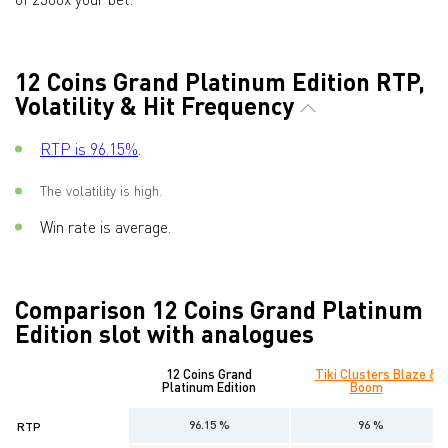
12 Coins Grand Platinum Edition RTP,
Volatility & Hit Frequency
RTP is 96.15%
.
The volatility is high.
Win rate is average.
Comparison 12 Coins Grand Platinum
Edition slot with analogues
12 Coins Grand
Tiki Clusters Blaze &
Platinum Edition
Boom
96.15 %
96 %
RTP