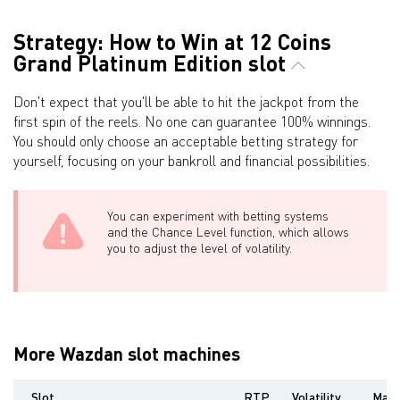
Strategy: How to Win at 12 Coins
Grand Platinum Edition slot
Don't expect that you'll be able to hit the jackpot from the
first spin of the reels. No one can guarantee 100% winnings.
You should only choose an acceptable betting strategy for
yourself, focusing on your bankroll and financial possibilities.
You can experiment with betting systems
and the Chance Level function, which allows
you to adjust the level of volatility.
More Wazdan slot machines
Slot
RTP
Volatility
Maxw