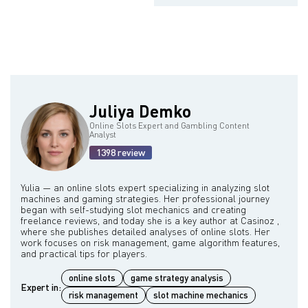
Juliya Demko
Online Slots Expert and Gambling Content
Analyst
1398 review
Yulia — an online slots expert specializing in analyzing slot
machines and gaming strategies. Her professional journey
began with self-studying slot mechanics and creating
freelance reviews, and today she is a key author at Casinoz ,
where she publishes detailed analyses of online slots. Her
work focuses on risk management, game algorithm features,
online slots
game strategy analysis
Expert in:
risk management
slot machine mechanics