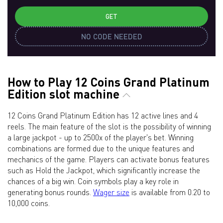
GET
NO CODE NEEDED
How to Play 12 Coins Grand Platinum
Edition slot machine
12 Coins Grand Platinum Edition has 12 active lines and 4
reels. The main feature of the slot is the possibility of winning
a large jackpot - up to 2500x of the player's bet. Winning
combinations are formed due to the unique features and
mechanics of the game. Players can activate bonus features
such as Hold the Jackpot, which significantly increase the
chances of a big win. Coin symbols play a key role in
generating bonus rounds.
Wager size
is available from 0.20 to
10,000 coins.