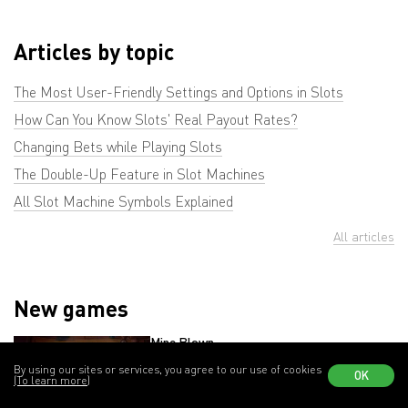
Articles by topic
The Most User-Friendly Settings and Options in Slots
How Can You Know Slots' Real Payout Rates?
Changing Bets while Playing Slots
The Double-Up Feature in Slot Machines
All Slot Machine Symbols Explained
All articles
New games
Mine Blown
NetEnt
By using our sites or services, you agree to our use of cookies
OK
(To learn more)
Play for free