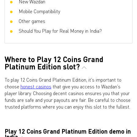
New Wazdan
Mobile Compatibility
Other games
Should You Play for Real Money in India?
Where to Play 12 Coins Grand
Platinum Edition slot?
To play 12 Coins Grand Platinum Edition, it's important to
choose
honest casinos
that give you access to Wazdan's
player library. Choosing decent casinos ensures you that your
funds are safe and your payouts are fair. Be careful to choose
trusted platforms where you can enjoy this slot to the fullest.
Play 12 Coins Grand Platinum Edition demo in
India