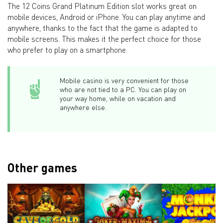
The 12 Coins Grand Platinum Edition slot works great on
mobile devices, Android or iPhone. You can play anytime and
anywhere, thanks to the fact that the game is adapted to
mobile screens. This makes it the perfect choice for those
who prefer to play on a smartphone.
Mobile casino is very convenient for those
who are not tied to a PC. You can play on
your way home, while on vacation and
anywhere else.
Other games