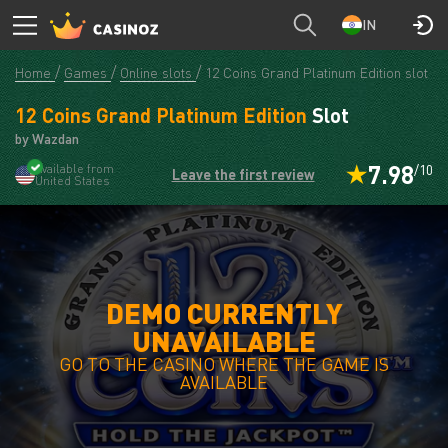
IN
Home
Games
Online slots
12 Coins Grand Platinum Edition slot
12 Coins Grand Platinum Edition
Slot
by Wazdan
7.98
Available from
/10
Leave the first review
United States
DEMO CURRENTLY
UNAVAILABLE
GO TO THE CASINO WHERE THE GAME IS
AVAILABLE