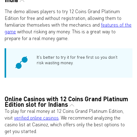
The demo allows players to try 12 Coins Grand Platinum
Edition for free and without registration, allowing them to
familiarize themselves with the mechanics and
features of the
game
without risking any money. This is a great way to
prepare for a real money game.
It's better to try it for free first so you don't
risk wasting money.
Online Casinos with 12 Coins Grand Platinum
Edition slot for Indians
To play for real money at 12 Coins Grand Platinum Edition,
visit
verified online casinos
. We recommend analyzing the
casino list at Casinoz, which offers only the best options to
get you started.