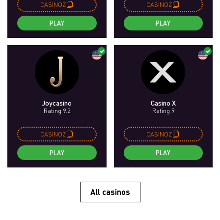
CASINOZ
CASINOZ
PLAY
PLAY
Joycasino
Casino X
Rating 9.2
Rating 9
CASINOZ
CASINOZ
PLAY
PLAY
All casinos