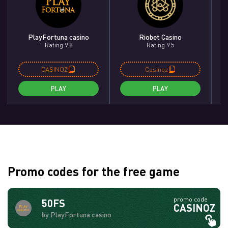
PlayFortuna casino
Riobet Casino
Rating 9.8
Rating 9.5
CASINOZ
Casinoz
PLAY
PLAY
Promo codes for the free game
promo code
50FS
CASINOZ
by PlayFortuna casino