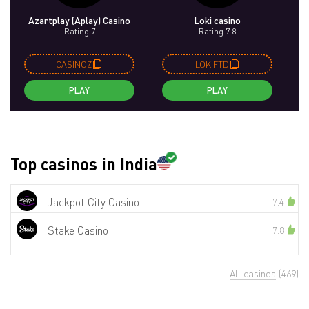
Azartplay (Aplay) Casino
Loki casino
Rating 7
Rating 7.8
CASINOZ
LOKIFTD
PLAY
PLAY
Top casinos in India
Jackpot City Casino
7.4
Stake Casino
7.8
All casinos
(469)