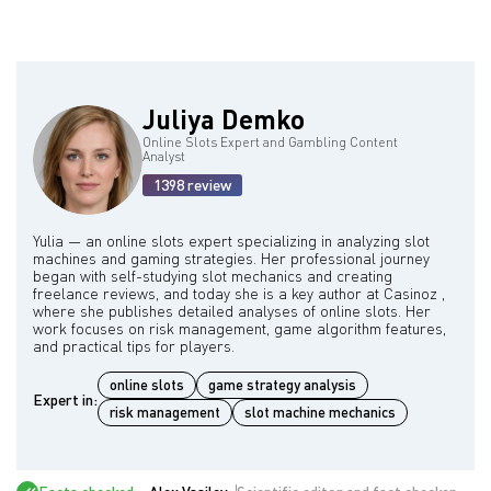
Juliya Demko
Online Slots Expert and Gambling Content
Analyst
1398 review
Yulia — an online slots expert specializing in analyzing slot
machines and gaming strategies. Her professional journey
began with self-studying slot mechanics and creating
freelance reviews, and today she is a key author at Casinoz ,
where she publishes detailed analyses of online slots. Her
work focuses on risk management, game algorithm features,
online slots
game strategy analysis
Expert in:
risk management
slot machine mechanics