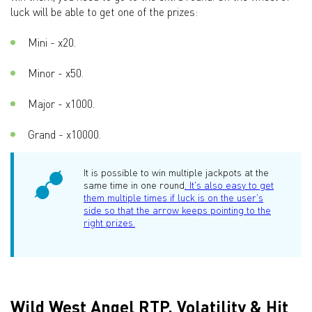
luck will be able to get one of the prizes:
Mini - x20.
Minor - x50.
Major - x1000.
Grand - x10000.
It is possible to win multiple jackpots at the
same time in one round
. It's also easy to get
them multiple times if luck is on the user's
side so that the arrow keeps pointing to the
right prizes.
Wild West Angel RTP, Volatility & Hit