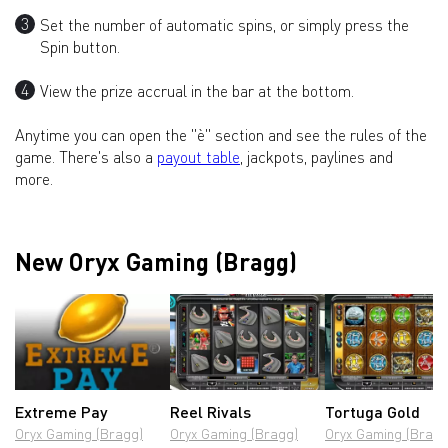
Set the number of automatic spins, or simply press the
Spin button.
View the prize accrual in the bar at the bottom.
Anytime you can open the "è" section and see the rules of the
game. There's also a
payout table
, jackpots, paylines and
more.
New Oryx Gaming (Bragg)
Extreme Pay
Reel Rivals
Tortuga Gold
Oryx Gaming (Bragg)
Oryx Gaming (Bragg)
Oryx Gaming (Bragg