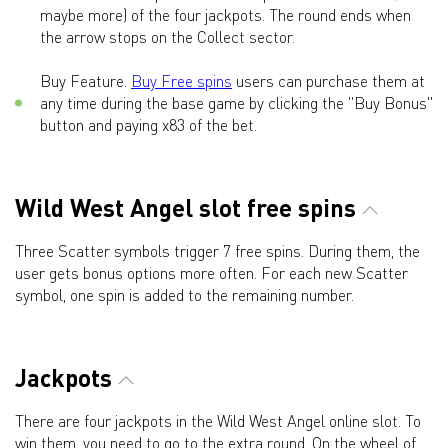
maybe more) of the four jackpots. The round ends when
the arrow stops on the Collect sector.
Buy Feature.
Buy Free spins
users can purchase them at
any time during the base game by clicking the "Buy Bonus"
button and paying x83 of the bet.
Wild West Angel slot free spins
Three Scatter symbols trigger 7 free spins. During them, the
user gets bonus options more often. For each new Scatter
symbol, one spin is added to the remaining number.
Jackpots
There are four jackpots in the Wild West Angel online slot. To
win them, you need to go to the extra round. On the wheel of