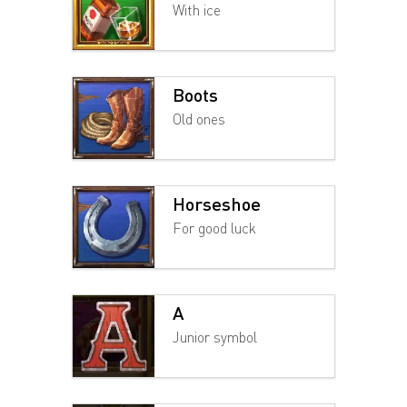
With ice
Boots
Old ones
Horseshoe
For good luck
A
Junior symbol