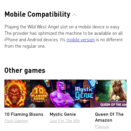
Mobile Compatibility
Playing the Wild West Angel slot on a mobile device is easy.
The provider has optimized the machine to be available on all
iPhone and Android devices. Its
mobile version
is no different
from the regular one.
Other games
10 Flaming Bisons
Mystic Genie
Queen Of The
Amazon
Push Gaming
Just For The Win
Playson