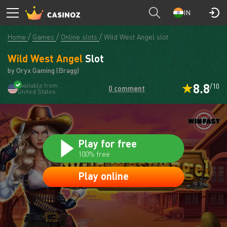
CASINOZ
PLAY
IN
Home
Games
Online slots
Wild West Angel slot
Wild West Angel
Slot
by Oryx Gaming (Bragg)
8.8
Available from
/10
0 comment
United States
Play for free
100% free
Play online