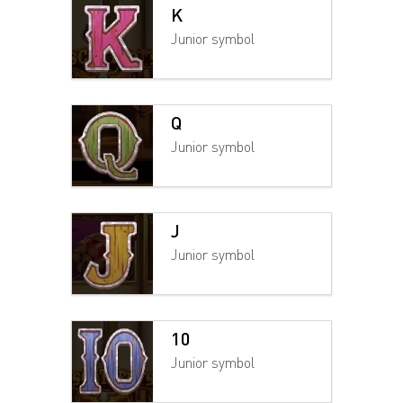
K
Junior symbol
Q
Junior symbol
J
Junior symbol
10
Junior symbol