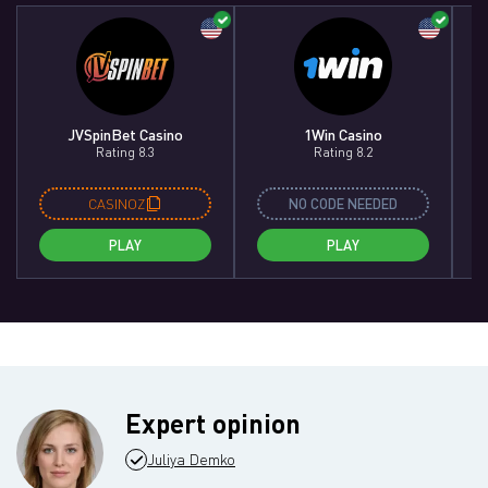
JVSpinBet Casino
1Win Casino
Rating 8.3
Rating 8.2
CASINOZ
NO CODE NEEDED
PLAY
PLAY
Expert opinion
Juliya Demko