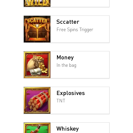
Sccatter
Free Spins Trigger
Money
In the bag
Explosives
ТNT
Whiskey