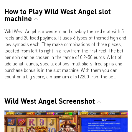
How to Play Wild West Angel slot
machine
Wild West Angel is a western and cowboy themed slot with 5
reels and 20 fixed paylines. It uses 6 types of themed high and
low symbols each. They make combinations of three pieces,
located from left to right in a row from the first reel. The bet
per spin can be chosen in the range of 0.2-50 euros. A lot of
additional rounds, special options, multipliers, free spins and
purchase bonus is in the slot machine. With them you can
count on a big score, a maximum of x12200 from the bet.
Wild West Angel Screenshot