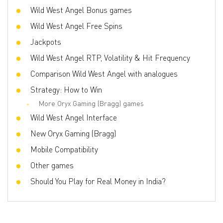
Wild West Angel Bonus games
3D slot
No
Wild West Angel Free Spins
Respins
Yes
Jackpots
Freespins
Yes
Wild West Angel RTP, Volatility & Hit Frequency
Progressive multipliers
Yes
Comparison Wild West Angel with analogues
Strategy: How to Win
More Oryx Gaming (Bragg) games
Wild West Angel Interface
New Oryx Gaming (Bragg)
Mobile Compatibility
Other games
Should You Play for Real Money in India?