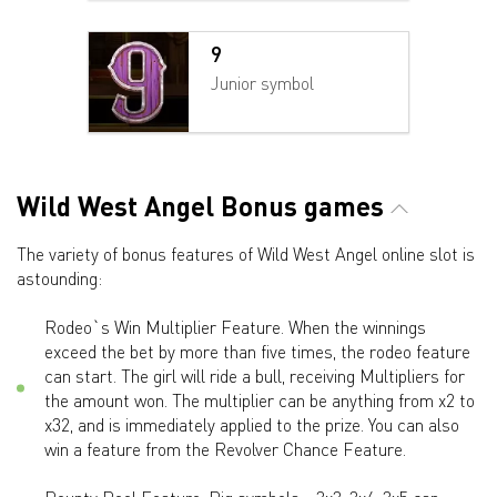
9
Junior symbol
Wild West Angel Bonus games
The variety of bonus features of Wild West Angel online slot is
astounding:
Rodeo`s Win Multiplier Feature. When the winnings
exceed the bet by more than five times, the rodeo feature
can start. The girl will ride a bull, receiving Multipliers for
the amount won. The multiplier can be anything from x2 to
x32, and is immediately applied to the prize. You can also
win a feature from the Revolver Chance Feature.