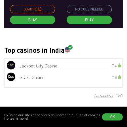
LOKIFTD
NO CODE NEEDED
PLAY
PLAY
Top casinos in India
Jackpot City Casino
7.4
Stake Casino
7.8
All casinos
(469)
By using our sites or services, you agree to our use of cookies
OK
(To learn more)
Articles by topic