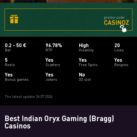
promo code
CASINOZ
0.2 - 50 €
96.78%
High
20
Bet
RTP
Volatility
Lines
5
Yes
Yes
Yes
Reels
Scatters
Free Spins
Respins
Yes
Yes
No
Bonus games
Jokers
3D slot
The latest update 26.07.2024
Best Indian Oryx Gaming (Bragg)
Casinos