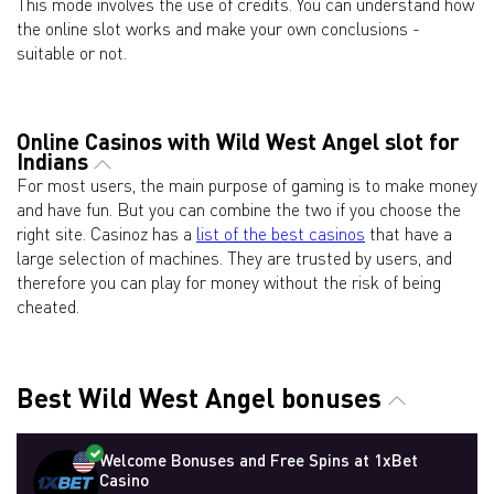
This mode involves the use of credits. You can understand how
the online slot works and make your own conclusions -
suitable or not.
Online Casinos with Wild West Angel slot for
Indians
For most users, the main purpose of gaming is to make money
and have fun. But you can combine the two if you choose the
right site. Casinoz has a
list of the best casinos
that have a
large selection of machines. They are trusted by users, and
therefore you can play for money without the risk of being
cheated.
Best Wild West Angel bonuses
Welcome Bonuses and Free Spins at 1xBet
Casino