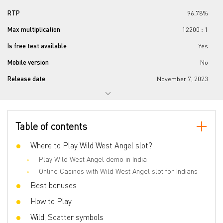
RTP
96.78%
Max multiplication
12200 : 1
Is free test available
Yes
Mobile version
No
Release date
November 7, 2023
Progressive jackpot
No
Reels number
5
Table of contents
Lines number
20
Wilds
Where to Play Wild West Angel slot?
Yes
Play Wild West Angel demo in India
Scatter
Yes
Online Casinos with Wild West Angel slot for Indians
Gamble Feature
No
Best bonuses
Bonus games
Free Spins, Bonus Game, Respin,
How to Play
Multiplier, Mega Symbols, Jackpots, Buy
Feature, Bonus symbol
Wild, Scatter symbols
Volatility
High