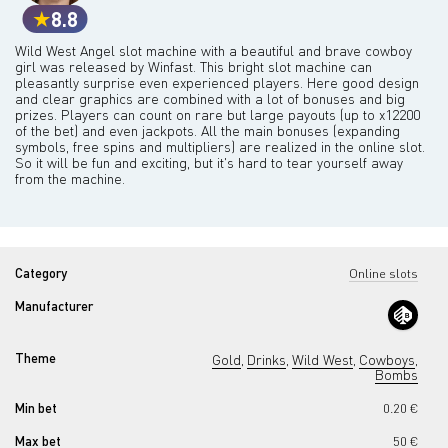
8.8
Wild West Angel slot machine with a beautiful and brave cowboy
girl was released by Winfast. This bright slot machine can
pleasantly surprise even experienced players. Here good design
and clear graphics are combined with a lot of bonuses and big
prizes. Players can count on rare but large payouts (up to x12200
of the bet) and even jackpots. All the main bonuses (expanding
symbols, free spins and multipliers) are realized in the online slot.
So it will be fun and exciting, but it's hard to tear yourself away
from the machine.
Category
Online slots
Manufacturer
Theme
Gold
Drinks
Wild West
Cowboys
,
,
,
,
Bombs
Min bet
0.20 €
Max bet
50 €