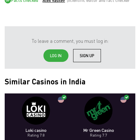
Facts checked
Alex Vasilev
Scientific editor and fact checker
To leave a comment, you must log in:
LOG IN
SIGN UP
Similar Casinos in India
Loki casino
Mr Green Casino
Rating 7.8
Rating 7.7