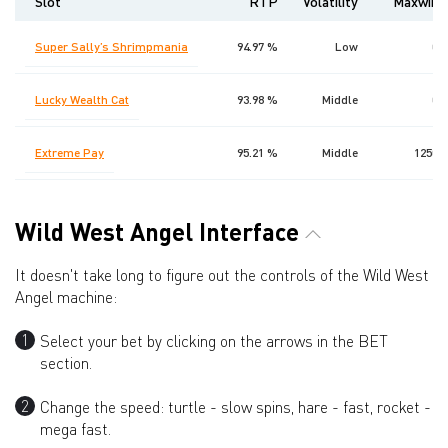
Slot
RTP
Volatility
Maxwin
Super Sally’s Shrimpmania
94.97 %
Low
0
Lucky Wealth Cat
93.98 %
Middle
0
Extreme Pay
95.21 %
Middle
1250
Wild West Angel Interface
It doesn't take long to figure out the controls of the Wild West
Angel machine:
Select your bet by clicking on the arrows in the BET
section.
Change the speed: turtle - slow spins, hare - fast, rocket -
mega fast.