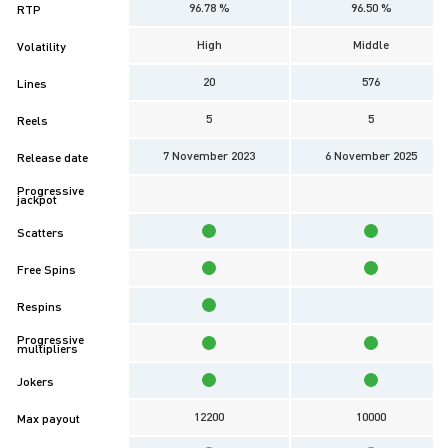
96.78 %
96.50 %
RTP
High
Middle
Volatility
20
576
Lines
5
5
Reels
7 November 2023
6 November 2025
Release date
Progressive
jackpot
Scatters
Free Spins
Respins
Progressive
multipliers
Jokers
12200
10000
Max payout