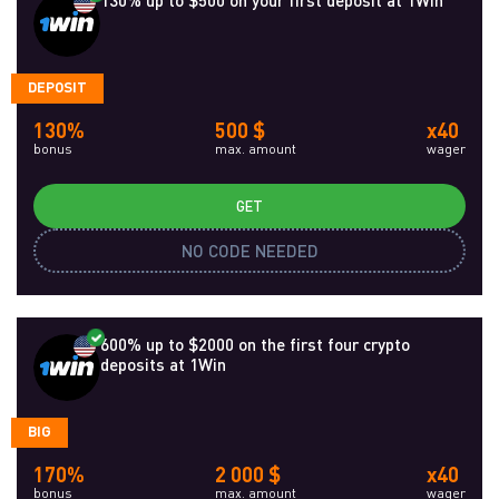
DEPOSIT
130%
500 $
x40
bonus
max. amount
wager
GET
NO CODE NEEDED
600% up to $2000 on the first four crypto
deposits at 1Win
BIG
170%
2 000 $
x40
bonus
max. amount
wager