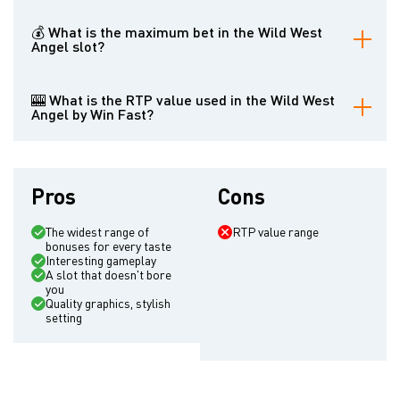
x12200 of the bet in this round
💰 What is the maximum bet in the Wild West
Angel slot?
50 euros per rotation
🎰 What is the RTP value used in the Wild West
Angel by Win Fast?
Most casinos stand 96.78%, which is pretty good
Pros
Cons
The widest range of
RTP value range
bonuses for every taste
Interesting gameplay
A slot that doesn't bore
you
Quality graphics, stylish
setting