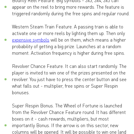
Bounty Reel Feature. Big symbols - 3x3, 3x4, 3x5 can
appear on the reel to bring more rewards. The feature is
triggered randomly during the free spins and regular round.
Western Steam Train Feature. A passing train is able to
activate one or more reels by lighting them up. Then only
expensive symbols
will be on them, which means a higher
probability of getting a big prize. Launches at a random
moment. Activation frequency is higher during free spins.
Revolver Chance Feature. It can also start randomly. The
player is invited to win one of the prizes presented on the
revolver. You just have to press the center button and see
what falls out - multiplier, free spins or Super Respin
bonuses.
Super Respin Bonus. The Wheel of Fortune is launched
from the Revolver Chance Feature round. It has different
boxes on it - cash rewards, multipliers, but most
importantly Bonus. If the arrow is on this sector, new
columns will be opened. It will be possible to win one (and