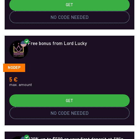
GET
NO CODE NEEDED
Free bonus from Lord Lucky
NODEP
5 €
max. amount
GET
NO CODE NEEDED
130% up to $500 on your first deposit at 1Win