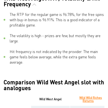
Frequency
The RTP for the regular game is 96.78%, for the free spins
with buy-in bonus is 96.91%. This is a good indicator of a
profitable game.
The volatility is high - prizes are few, but mostly they are
large.
Hit frequency is not indicated by the provider. The main
game feels below average, while the extra game feels
average.
Comparison Wild West Angel slot with
analogues
Wild Wild Riches
Wild West Angel
Returns