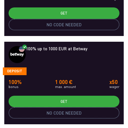
GET
NO CODE NEEDED
100% up to 1000 EUR at Betway
DEPOSIT
100%
1 000 €
x50
bonus
max. amount
wager
GET
NO CODE NEEDED