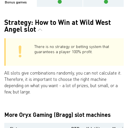
Bonus games
Strategy: How to Win at Wild West
Angel slot
There is no strategy or betting system that
guarantees a player 100% profit.
All slots give combinations randomly, you can not calculate it.
Therefore, it is important to choose the right machine
depending on what you want - a lot of prizes, but small, or a
few, but large.
More Oryx Gaming (Bragg) slot machines