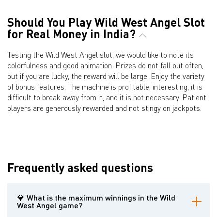
Should You Play Wild West Angel Slot
for Real Money in India?
Testing the Wild West Angel slot, we would like to note its
colorfulness and good animation. Prizes do not fall out often,
but if you are lucky, the reward will be large. Enjoy the variety
of bonus features. The machine is profitable, interesting, it is
difficult to break away from it, and it is not necessary. Patient
players are generously rewarded and not stingy on jackpots.
Frequently asked questions
💎 What is the maximum winnings in the Wild
West Angel game?