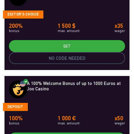
EDITOR'S CHOICE
200%
1 500 $
x35
bonus
max. amount
wager
GET
NO CODE NEEDED
A 100% Welcome Bonus of up to 1000 Euros at
Joo Casino
DEPOSIT
100%
1 000 €
x50
bonus
max. amount
wager