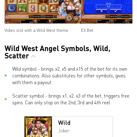
Video slot with a Wild West theme
EX Bet
Wild West Angel Symbols, Wild,
Scatter
Wild symbol - brings x2, x5 and x15 of the bet for its own
combinations. Also substitutes for other symbols, gives
with them a payout.
Scatter symbol - brings x1, x2, x3 of the bet, triggers free
spins. Can only stop on the 2nd, 3rd and 4th reel.
Wild
Joker