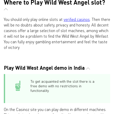
Where to Play Wild West Angel slot?
You should only play online slots at
verified casinos
. Then there
will be no doubts about safety, privacy and honesty. All decent
casinos offer a large selection of slot machines, among which
it will not be a problem to find the Wild West Angel by Winfast.
You can fully enjoy gambling entertainment and feel the taste
of victory.
Play Wild West Angel demo in India
To get acquainted with the slot there is a
free demo with no restrictions in
functionality.
On the Casinoz site you can play demo in different machines.