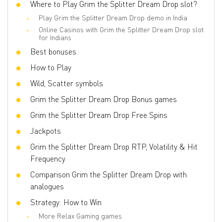
Wilds
Where to Play Grim the Splitter Dream Drop slot?
No
Play Grim the Splitter Dream Drop demo in India
Scatter
No
Online Casinos with Grim the Splitter Dream Drop slot
Gamble Feature
No
for Indians
Best bonuses
Bonus games
Bonus Game, Reel Splitter, Mystery
Feature, Jackpots, Feature Drop, Dream
Features
How to Play
Volatility
High
Wild, Scatter symbols
3D slot
Yes
Grim the Splitter Dream Drop Bonus games
Respins
Grim the Splitter Dream Drop Free Spins
Yes
Jackpots
Freespins
Yes
Grim the Splitter Dream Drop RTP, Volatility & Hit
Progressive multipliers
Yes
Frequency
Bet line
0.2 - 100
Comparison Grim the Splitter Dream Drop with
analogues
Strategy: How to Win
More Relax Gaming games