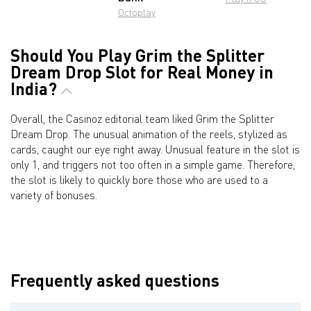
Octoplay
Should You Play Grim the Splitter
Dream Drop Slot for Real Money in
India?
Overall, the Casinoz editorial team liked Grim the Splitter
Dream Drop. The unusual animation of the reels, stylized as
cards, caught our eye right away. Unusual feature in the slot is
only 1, and triggers not too often in a simple game. Therefore,
the slot is likely to quickly bore those who are used to a
variety of bonuses.
Frequently asked questions