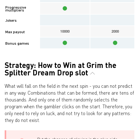
Progressive
multipliers
Jokers
10000
2000
Max payout
Bonus games
Strategy: How to Win at Grim the
Splitter Dream Drop slot
What will fall on the field in the next spin - you can not predict
in any way. Combinations that can be formed, there are tens of
thousands. And only one of them randomly selects the
program when the gambler clicks on the start. Therefore, you
only need to rely on luck, and not try to look for any patterns:
they do not exist.