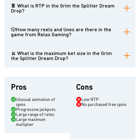
🍫 What is RTP in the Grim the Splitter Dream
Drop?
The rate of return to the player is 94%.
🎲How many reels and lines are there in the
game from Relax Gaming?
The online slot offers 5 reels in 3 rows and 25 fixed paylines.
🍌 What is the maximum bet size in the Grim
the Splitter Dream Drop?
Players can bet a maximum of 100 euros.
Pros
Cons
Unusual animation of
Low RTP
spins
No purchased free spins
Progressive jackpots
Large range of rates
Large maximum
multiplier