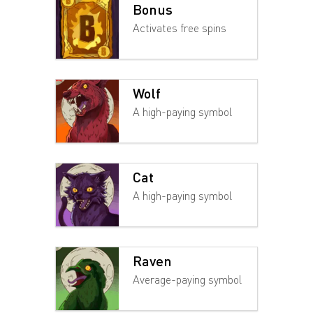
Bonus
Activates free spins
Wolf
A high-paying symbol
Cat
A high-paying symbol
Raven
Average-paying symbol