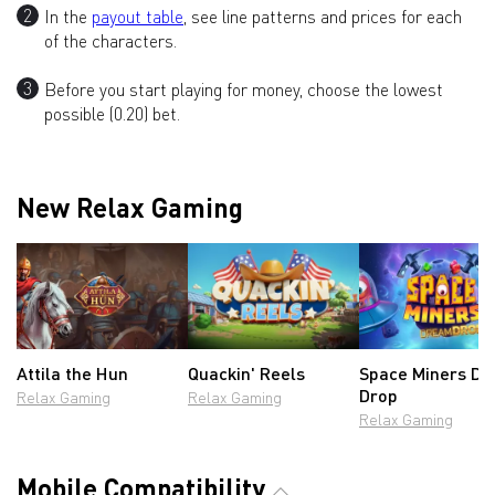
In the
payout table
, see line patterns and prices for each
of the characters.
Before you start playing for money, choose the lowest
possible (0.20) bet.
New Relax Gaming
Attila the Hun
Quackin' Reels
Space Miners D
Drop
Relax Gaming
Relax Gaming
Relax Gaming
Mobile Compatibility