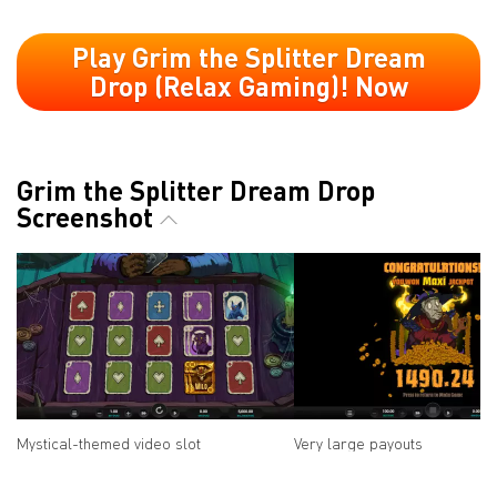
Play Grim the Splitter Dream
Drop (Relax Gaming)! Now
Grim the Splitter Dream Drop
Screenshot
Mystical-themed video slot
Very large payouts