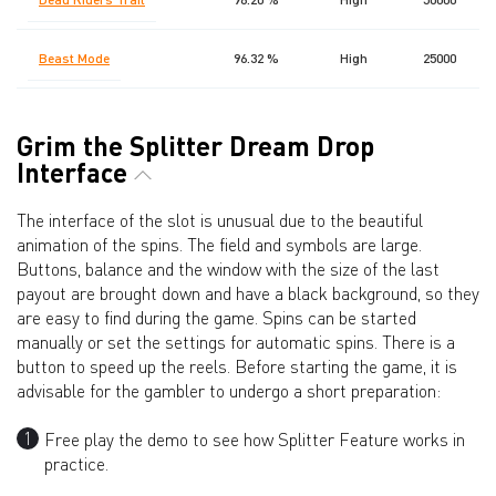
Beast Mode
96.32 %
High
25000
Grim the Splitter Dream Drop
Interface
The interface of the slot is unusual due to the beautiful
animation of the spins. The field and symbols are large.
Buttons, balance and the window with the size of the last
payout are brought down and have a black background, so they
are easy to find during the game. Spins can be started
manually or set the settings for automatic spins. There is a
button to speed up the reels. Before starting the game, it is
advisable for the gambler to undergo a short preparation:
Free play the demo to see how Splitter Feature works in
practice.