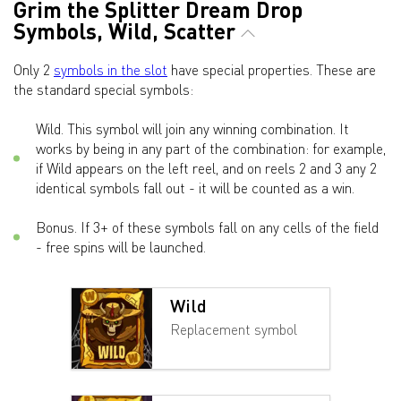
Grim the Splitter Dream Drop
Symbols, Wild, Scatter
Only 2
symbols in the slot
have special properties. These are
the standard special symbols:
Wild. This symbol will join any winning combination. It
works by being in any part of the combination: for example,
if Wild appears on the left reel, and on reels 2 and 3 any 2
identical symbols fall out - it will be counted as a win.
Bonus. If 3+ of these symbols fall on any cells of the field
- free spins will be launched.
Wild
Replacement symbol