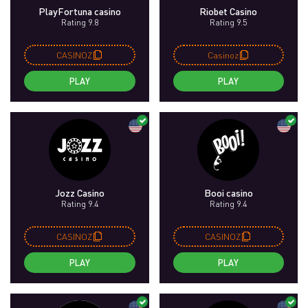
PlayFortuna casino
Riobet Casino
Rating 9.8
Rating 9.5
CASINOZ
Casinoz
PLAY
PLAY
Jozz Casino
Booi casino
Rating 9.4
Rating 9.4
CASINOZ
CASINOZ
PLAY
PLAY