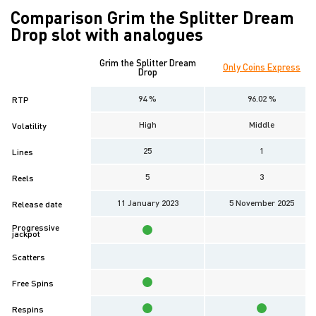
Comparison Grim the Splitter Dream
Drop slot with analogues
Grim the Splitter Dream
Only Coins Express
Drop
94 %
96.02 %
RTP
High
Middle
Volatility
25
1
Lines
5
3
Reels
11 January 2023
5 November 2025
Release date
Progressive
jackpot
Scatters
Free Spins
Respins