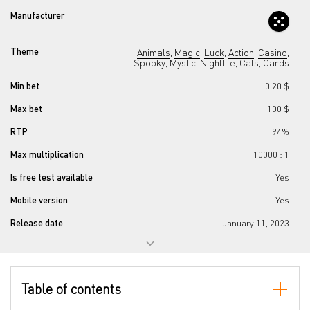
Manufacturer
Theme
Animals
Magic
Luck
Action
Casino
,
,
,
,
,
Spooky
Mystic
Nightlife
Cats
Cards
,
,
,
,
Min bet
0.20 $
Max bet
100 $
RTP
94%
Max multiplication
10000 : 1
Is free test available
Yes
Mobile version
Yes
Release date
January 11, 2023
Progressive jackpot
Yes
Reels number
5
Table of contents
Lines number
25