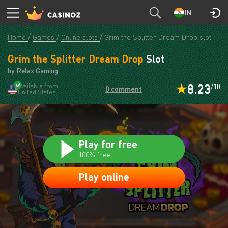
CASINOZ
PLAY
IN
Home
Games
Online slots
Grim the Splitter Dream Drop slot
Grim the Splitter Dream Drop
Slot
by Relax Gaming
8.23
Available from
/10
0 comment
United States
Play for free
100% free
Play online