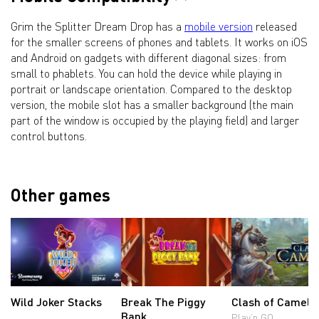
Grim the Splitter Dream Drop has a
mobile version
released
for the smaller screens of phones and tablets. It works on iOS
and Android on gadgets with different diagonal sizes: from
small to phablets. You can hold the device while playing in
portrait or landscape orientation. Compared to the desktop
version, the mobile slot has a smaller background (the main
part of the window is occupied by the playing field) and larger
control buttons.
Other games
Wild Joker Stacks
Break The Piggy
Clash of Camelo
Bank
Play’n GO