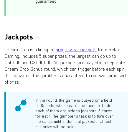
guaranteed.
Jackpots
Dream Drop is a lineup of
progressive jackpots
from Relax
Gaming. Includes 5 super prizes, the largest can go up to
€50,000 and €3,000,000. All jackpots are played in a separate
Dream Drop Bonus round, which can trigger before each spin.
If it activates, the gambler is guaranteed to receive some sort
of prize.
In the round, the game is played on a field
of 15 cells, where cards lie face up. Under
each of them are hidden jackpots, 3 cards
for each The gambler's task is to turn over
the cards until 3 identical jackpots fall out -
this prize will be paid.