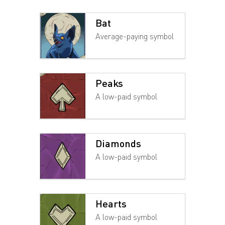
Bat
Average-paying symbol
Peaks
A low-paid symbol
Diamonds
A low-paid symbol
Hearts
A low-paid symbol