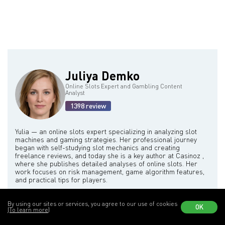
Juliya Demko
Online Slots Expert and Gambling Content
Analyst
1398 review
Yulia — an online slots expert specializing in analyzing slot
machines and gaming strategies. Her professional journey
began with self-studying slot mechanics and creating
freelance reviews, and today she is a key author at Casinoz ,
where she publishes detailed analyses of online slots. Her
work focuses on risk management, game algorithm features,
online slots
game strategy analysis
Expert in:
By using our sites or services, you agree to our use of cookies
OK
(To learn more)
risk management
slot machine mechanics