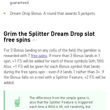
guaranteed.
Dream Drop Bonus. A round that awards 5 jackpots.
Grim the Splitter Dream Drop slot
free spins
For 3 Bonus landing on any cells of the field, the gambler is
rewarded with 7
free spins
. If more than 3 Bonus lands in 1
spin, +1 FS will be added for each of these symbols (4th, 5th).
Also, +1 FS will be given for each Bonus symbol that lands
during the free spins spin - even if it lands 1 rather than 3+. If
the Bonus falls on a reel with a Splitter Feature, +2 FS will be
added.
The difference from the simple game is
also that the Splitter Feature is triggered
each time a Wild is hit, not randomly, but