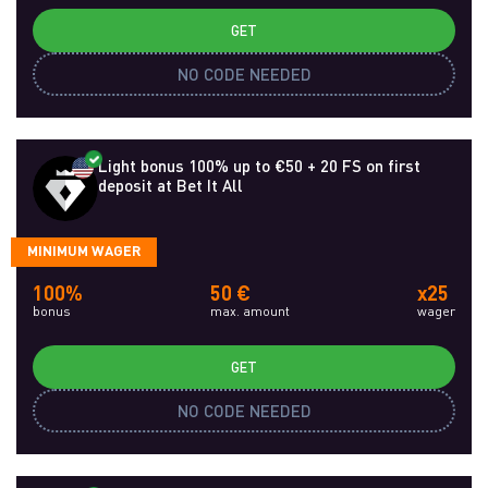
GET
NO CODE NEEDED
Light bonus 100% up to €50 + 20 FS on first
deposit at Bet It All
MINIMUM WAGER
100%
50 €
x25
bonus
max. amount
wager
GET
NO CODE NEEDED