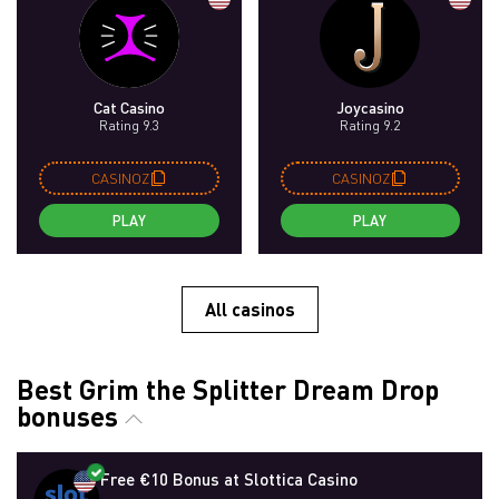
Cat Casino
Joycasino
Rating 9.3
Rating 9.2
CASINOZ
CASINOZ
PLAY
PLAY
All casinos
Best Grim the Splitter Dream Drop
bonuses
Free €10 Bonus at Slottica Casino