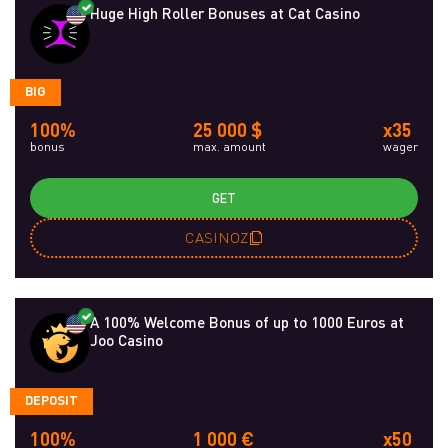
Huge High Roller Bonuses at Cat Casino
BIG
100%
25 000 $
x35
bonus
max. amount
wager
GET
CASINOZ
A 100% Welcome Bonus of up to 1000 Euros at
Joo Casino
DEPOSIT
100%
1 000 €
x50