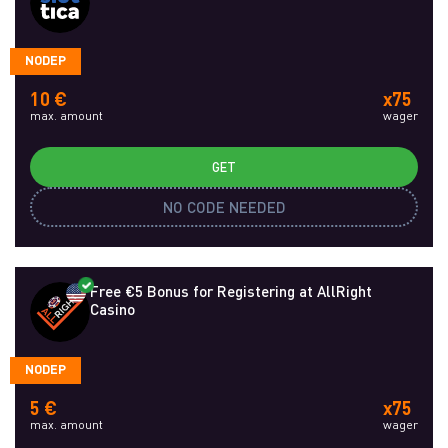
NODEP
10 €
x75
max. amount
wager
GET
NO CODE NEEDED
Free €5 Bonus for Registering at AllRight
Casino
NODEP
5 €
x75
max. amount
wager