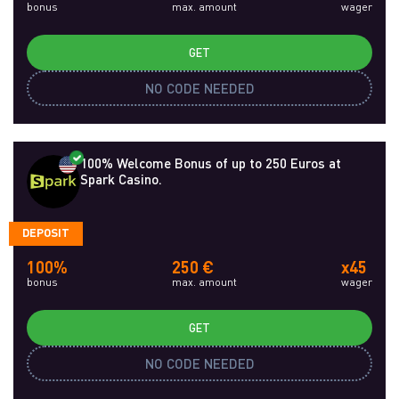
bonus
max. amount
wager
GET
NO CODE NEEDED
100% Welcome Bonus of up to 250 Euros at
Spark Casino.
DEPOSIT
100%
250 €
x45
bonus
max. amount
wager
GET
NO CODE NEEDED