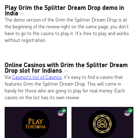
Play Grim the Splitter Dream Drop demo in
India
The demo version of the Grim the Splitter Dream Drop is at
the beginning of the review right on the same page, you don't
have to go to the casino to play it. It's free to play and works
without registration.
Online Casinos with Grim the Splitter Dream
Drop slot for Indians
Via
Casinoz's list of Casinoz
, it's easy to find a casino that
features Grim the Splitter Dream Drop. This will come in
handy for those who are going to play for real money. Each
casino on the list has its own review.