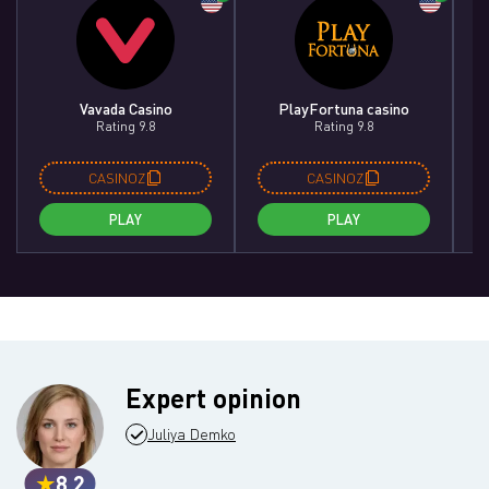
Vavada Casino
PlayFortuna casino
Rating 9.8
Rating 9.8
CASINOZ
CASINOZ
PLAY
PLAY
Expert opinion
Juliya Demko
8.2