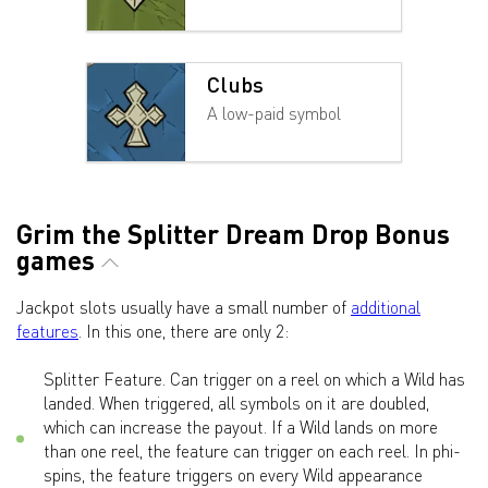
Clubs
A low-paid symbol
Grim the Splitter Dream Drop Bonus
games
Jackpot slots usually have a small number of
additional
features
. In this one, there are only 2:
Splitter Feature. Can trigger on a reel on which a Wild has
landed. When triggered, all symbols on it are doubled,
which can increase the payout. If a Wild lands on more
than one reel, the feature can trigger on each reel. In phi-
spins, the feature triggers on every Wild appearance