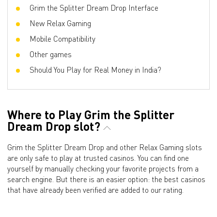
Grim the Splitter Dream Drop Interface
New Relax Gaming
Mobile Compatibility
Other games
Should You Play for Real Money in India?
Where to Play Grim the Splitter
Dream Drop slot?
Grim the Splitter Dream Drop and other Relax Gaming slots
are only safe to play at trusted casinos. You can find one
yourself by manually checking your favorite projects from a
search engine. But there is an easier option: the best casinos
that have already been verified are added to our rating.