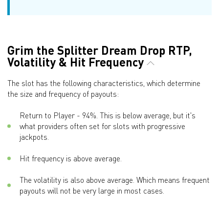
Grim the Splitter Dream Drop RTP,
Volatility & Hit Frequency
The slot has the following characteristics, which determine
the size and frequency of payouts:
Return to Player - 94%. This is below average, but it's
what providers often set for slots with progressive
jackpots.
Hit frequency is above average.
The volatility is also above average. Which means frequent
payouts will not be very large in most cases.