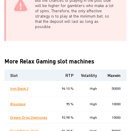
But the chances of playing in the plus side
will be higher for gamblers who make a lot
of spins. Therefore, the only effective
strategy is to play at the minimum bet, so
that the deposit will last as long as
possible.
More Relax Gaming slot machines
Slot
RTP
Volatility
Maxwin
Re
1
Iron Bank 2
96.10 %
High
50000
1
Bloodaxe
95 %
High
10000
Dream Drop Diamonds
93.98 %
High
10000
5 
Dead Riders Trail
96.20 %
High
50000