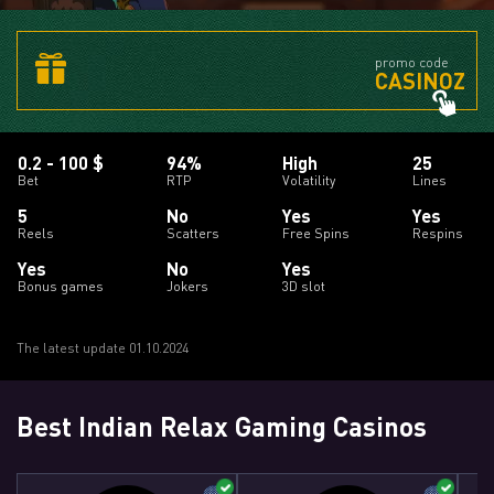
promo code
CASINOZ
0.2 - 100 $
94%
High
25
Bet
RTP
Volatility
Lines
5
No
Yes
Yes
Reels
Scatters
Free Spins
Respins
Yes
No
Yes
Bonus games
Jokers
3D slot
The latest update 01.10.2024
Best Indian Relax Gaming Casinos