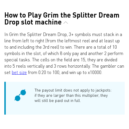
How to Play Grim the Splitter Dream
Drop slot machine
In Grim the Splitter Dream Drop, 3+ symbols must stack in a
line from left to right (from the leftmost reel and at least up
to and including the 3rd reel) to win. There are a total of 10
symbols in the slot, of which 8 only pay and another 2 perform
special tasks. The cells on the field are 15, they are divided
into 5 reels vertically and 3 rows horizontally. The gambler can
set
bet size
from 0.20 to 100, and win up to x10000.
The payout limit does not apply to jackpots:
if they are larger than this multiplier, they
will still be paid out in full.