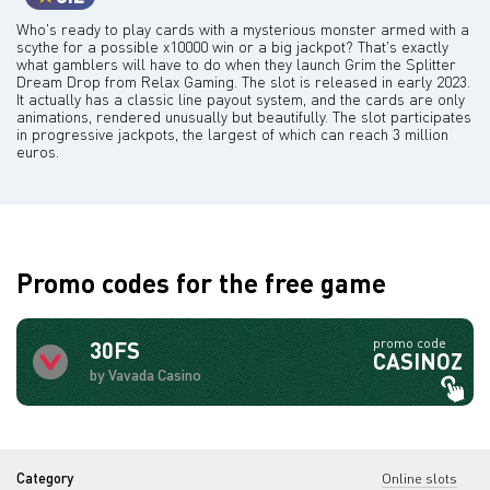
Who's ready to play cards with a mysterious monster armed with a
scythe for a possible x10000 win or a big jackpot? That's exactly
what gamblers will have to do when they launch Grim the Splitter
Dream Drop from Relax Gaming. The slot is released in early 2023.
It actually has a classic line payout system, and the cards are only
animations, rendered unusually but beautifully. The slot participates
in progressive jackpots, the largest of which can reach 3 million
euros.
Promo codes for the free game
promo code
30FS
CASINOZ
by Vavada Casino
Category
Online slots