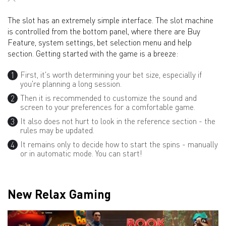
The slot has an extremely simple interface. The slot machine
is controlled from the bottom panel, where there are Buy
Feature, system settings, bet selection menu and help
section. Getting started with the game is a breeze:
First, it's worth determining your bet size, especially if
you're planning a long session.
Then it is recommended to customize the sound and
screen to your preferences for a comfortable game.
It also does not hurt to look in the reference section - the
rules may be updated.
It remains only to decide how to start the spins - manually
or in automatic mode. You can start!
New Relax Gaming