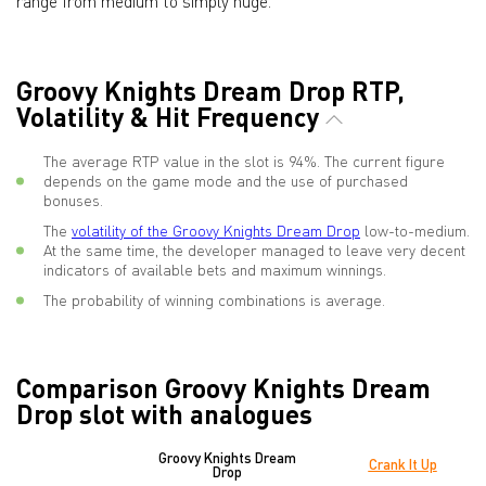
range from medium to simply huge.
Groovy Knights Dream Drop RTP,
Volatility & Hit Frequency
The average RTP value in the slot is 94%. The current figure
depends on the game mode and the use of purchased
bonuses.
The
volatility of the Groovy Knights Dream Drop
low-to-medium.
At the same time, the developer managed to leave very decent
indicators of available bets and maximum winnings.
The probability of winning combinations is average.
Comparison Groovy Knights Dream
Drop slot with analogues
Groovy Knights Dream
Crank It Up
Drop