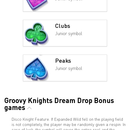
Clubs
Junior symbol
Peaks
Junior symbol
Groovy Knights Dream Drop Bonus
games
Disco Knight Feature. If Expanded Wild fell on the playing field
is not completely, the player may be randomly given a respin. In
case of luck, the symbol will cover the entire reel and the