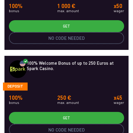
100%
1 000 €
x50
bonus
max. amount
wager
GET
NO CODE NEEDED
100% Welcome Bonus of up to 250 Euros at
Spark Casino.
DEPOSIT
100%
250 €
x45
bonus
max. amount
wager
GET
NO CODE NEEDED