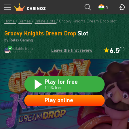
CASINOZ
PLAY
IN
Home
Games
Online slots
Groovy Knights Dream Drop slot
Groovy Knights Dream Drop
Slot
by Relax Gaming
6.5
Available from
/10
Leave the first review
United States
Play for free
100% free
Play online