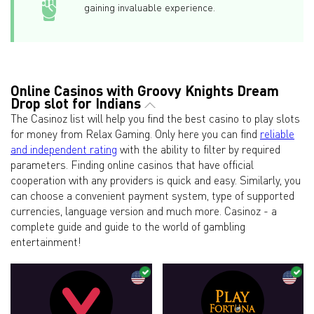
gaining invaluable experience.
Online Casinos with Groovy Knights Dream
Drop slot for Indians
The Casinoz list will help you find the best casino to play slots
for money from Relax Gaming. Only here you can find
reliable
and independent rating
with the ability to filter by required
parameters. Finding online casinos that have official
cooperation with any providers is quick and easy. Similarly, you
can choose a convenient payment system, type of supported
currencies, language version and much more. Casinoz - a
complete guide and guide to the world of gambling
entertainment!