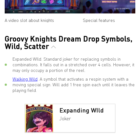
A video slot about knights
Special features
Groovy Knights Dream Drop Symbols,
Wild, Scatter
Expanded WIld. Standard joker for replacing symbols in
combinations. It falls out in a stretched over 4 cells. However, it
may only occupy a portion of the reel.
Walking Wild
. A symbol that activates a respin system with a
moving special sign. Will add 1 free spin each until it leaves the
playing field.
Expanding WIld
Joker