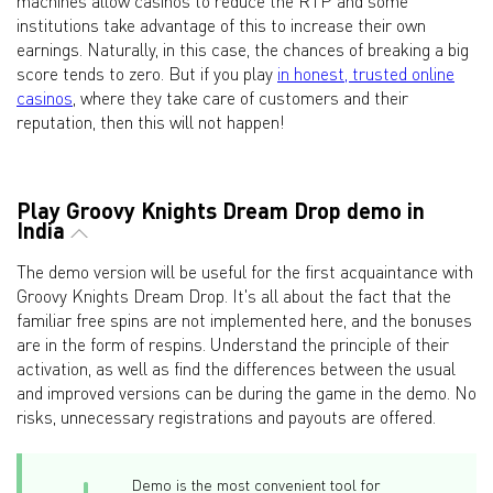
machines allow casinos to reduce the RTP and some
institutions take advantage of this to increase their own
earnings. Naturally, in this case, the chances of breaking a big
score tends to zero. But if you play
in honest, trusted online
casinos
, where they take care of customers and their
reputation, then this will not happen!
Play Groovy Knights Dream Drop demo in
India
The demo version will be useful for the first acquaintance with
Groovy Knights Dream Drop. It's all about the fact that the
familiar free spins are not implemented here, and the bonuses
are in the form of respins. Understand the principle of their
activation, as well as find the differences between the usual
and improved versions can be during the game in the demo. No
risks, unnecessary registrations and payouts are offered.
Demo is the most convenient tool for