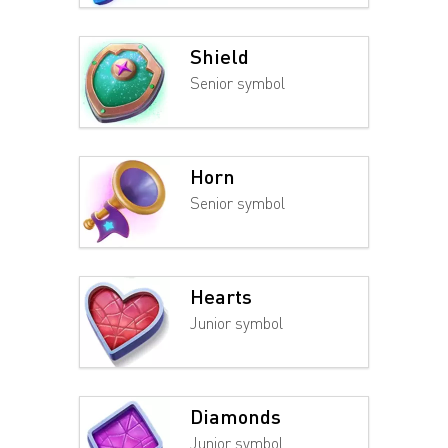
Shield
Senior symbol
Horn
Senior symbol
Hearts
Junior symbol
Diamonds
Junior symbol