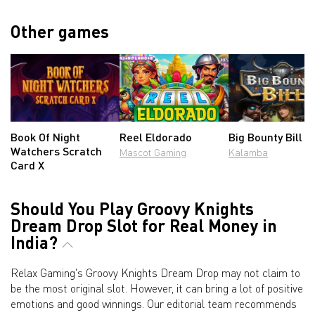
Other games
Book Of Night
Reel Eldorado
Big Bounty Bill
Watchers Scratch
Mascot Gaming
Kalamba
Card X
Should You Play Groovy Knights
Dream Drop Slot for Real Money in
India?
Relax Gaming's Groovy Knights Dream Drop may not claim to
be the most original slot. However, it can bring a lot of positive
emotions and good winnings. Our editorial team recommends