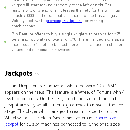
knight will start moving randomly to the left or right. The
feature will only end when it leaves the field (or the winnings
reach x10000 of the bet), but until then it will act as a regular
Wild symbol, while
providing Multipliers
for winning
combinations.
Buy Feature offers to buy a single knight with respins for x25
bets, and two walking jokers for x70! The enhanced extra spins
mode costs x150 of the bet, but there are increased multiplier
values and combination rewards.
Jackpots
Dream Drop Bonus is activated when the word "DREAM"
appears on the reels. The feature is a Wheel of Fortune with 4
levels of difficulty. On the first, the chances of catching a big
jackpot are very small, but enough arrows to move to the next
stage. The player who manages to reach the center of the
Wheel will get the Mega. Since this system is
progressive
jackpot
for all slot machines connected to it, the prize sizes