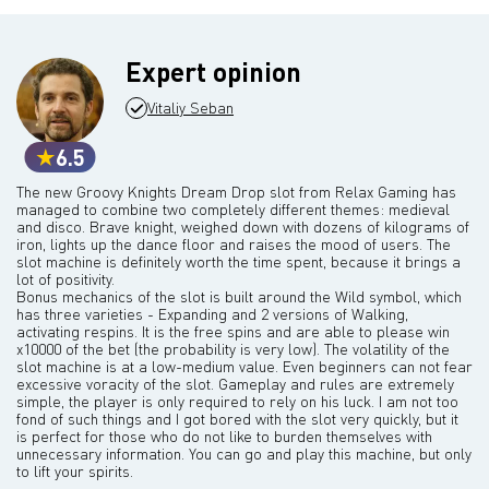
Expert opinion
Vitaliy Seban
6.5
The new Groovy Knights Dream Drop slot from Relax Gaming has
managed to combine two completely different themes: medieval
and disco. Brave knight, weighed down with dozens of kilograms of
iron, lights up the dance floor and raises the mood of users. The
slot machine is definitely worth the time spent, because it brings a
lot of positivity.
Bonus mechanics of the slot is built around the Wild symbol, which
has three varieties - Expanding and 2 versions of Walking,
activating respins. It is the free spins and are able to please win
x10000 of the bet (the probability is very low). The volatility of the
slot machine is at a low-medium value. Even beginners can not fear
excessive voracity of the slot. Gameplay and rules are extremely
simple, the player is only required to rely on his luck. I am not too
fond of such things and I got bored with the slot very quickly, but it
is perfect for those who do not like to burden themselves with
unnecessary information. You can go and play this machine, but only
to lift your spirits.