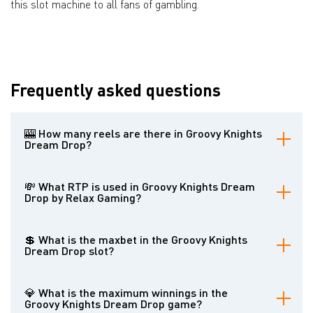
this slot machine to all fans of gambling.
Frequently asked questions
🎰 How many reels are there in Groovy Knights
Dream Drop?
The slot uses 5 reels
💸 What RTP is used in Groovy Knights Dream
Drop by Relax Gaming?
The most common will be 94% as the most casino-friendly option
💲 What is the maxbet in the Groovy Knights
Dream Drop slot?
100 u.s./p>
💎 What is the maximum winnings in the
Groovy Knights Dream Drop game?