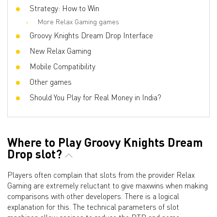
Strategy: How to Win
More Relax Gaming games
Groovy Knights Dream Drop Interface
New Relax Gaming
Mobile Compatibility
Other games
Should You Play for Real Money in India?
Where to Play Groovy Knights Dream
Drop slot?
Players often complain that slots from the provider Relax
Gaming are extremely reluctant to give maxwins when making
comparisons with other developers. There is a logical
explanation for this. The technical parameters of slot