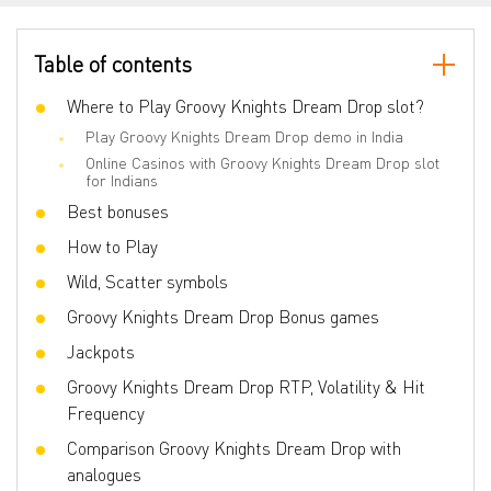
Reels number
5
Table of contents
Lines number
20
Wilds
Where to Play Groovy Knights Dream Drop slot?
Yes
Play Groovy Knights Dream Drop demo in India
Scatter
No
Online Casinos with Groovy Knights Dream Drop slot
Gamble Feature
No
for Indians
Best bonuses
Bonus games
Big Win, Respin, Multiplier, Walking Wilds,
Jackpots, Expanding Wild, Buy Feature
How to Play
Volatility
Middle
Wild, Scatter symbols
3D slot
Yes
Groovy Knights Dream Drop Bonus games
Respins
Yes
Jackpots
Freespins
No
Groovy Knights Dream Drop RTP, Volatility & Hit
Progressive multipliers
No
Frequency
Comparison Groovy Knights Dream Drop with
analogues