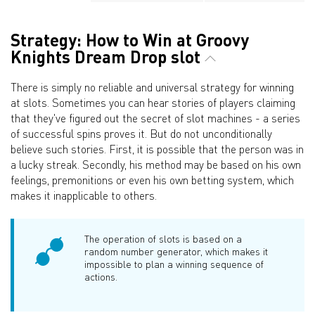
Strategy: How to Win at Groovy
Knights Dream Drop slot
There is simply no reliable and universal strategy for winning
at slots. Sometimes you can hear stories of players claiming
that they've figured out the secret of slot machines - a series
of successful spins proves it. But do not unconditionally
believe such stories. First, it is possible that the person was in
a lucky streak. Secondly, his method may be based on his own
feelings, premonitions or even his own betting system, which
makes it inapplicable to others.
The operation of slots is based on a
random number generator, which makes it
impossible to plan a winning sequence of
actions.