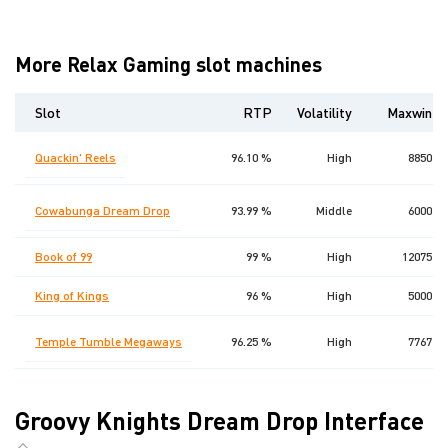
More Relax Gaming slot machines
Slot
RTP
Volatility
Maxwin
Quackin' Reels
96.10 %
High
8850
Cowabunga Dream Drop
93.99 %
Middle
6000
Book of 99
99 %
High
12075
King of Kings
96 %
High
5000
Temple Tumble Megaways
96.25 %
High
7767
Groovy Knights Dream Drop Interface