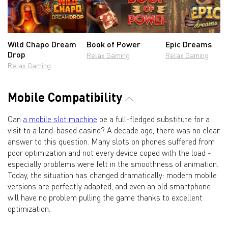
Wild Chapo Dream
Book of Power
Epic Dreams
Drop
Relax Gaming
Relax Gaming
Relax Gaming
Mobile Compatibility
Can
a mobile slot machine
be a full-fledged substitute for a
visit to a land-based casino? A decade ago, there was no clear
answer to this question. Many slots on phones suffered from
poor optimization and not every device coped with the load -
especially problems were felt in the smoothness of animation.
Today, the situation has changed dramatically: modern mobile
versions are perfectly adapted, and even an old smartphone
will have no problem pulling the game thanks to excellent
optimization.