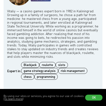
Vitaliy — a casino games expert born in 1982 in Kaliningrad.
Growing up in a family of surgeons, he chose a path far from
medicine: he mastered chess from a young age, participated
in regional tournaments, and later enrolled at Kaliningrad
State Technical University. While working as a programmer, he
immersed himself in the world of online casinos but eventually
faced gambling addiction. After realizing that most of his
income was going to bets, he redirected his passion into
analytics, studying game mechanics, strategies, and gambling
trends. Today, Vitaliy participates in games with controlled
stakes to stay updated on industry trends and creates reviews
that help players master the nuances of blackjack, roulette,
Blackjack
roulette
slots
Expert in:
game strategy analysis
risk management
chess
programming
Facts checked
Alex Vasilev
Scientific editor and fact checker
By using our sites or services, you agree to our use of cookies
OK
(To learn more)