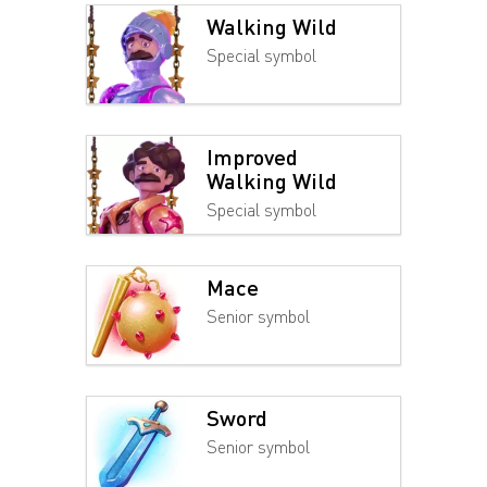
Walking Wild
Special symbol
Improved
Walking Wild
Special symbol
Mace
Senior symbol
Sword
Senior symbol