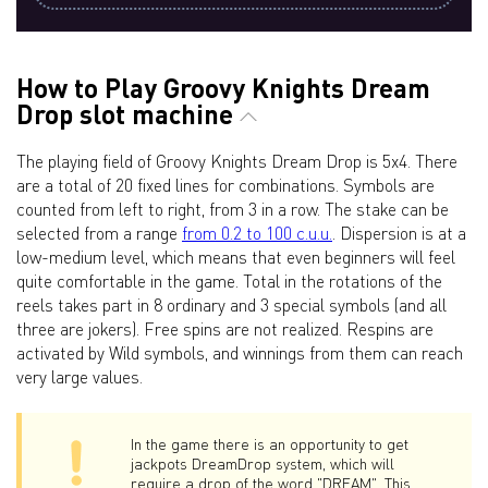
How to Play Groovy Knights Dream
Drop slot machine
The playing field of Groovy Knights Dream Drop is 5x4. There
are a total of 20 fixed lines for combinations. Symbols are
counted from left to right, from 3 in a row. The stake can be
selected from a range
from 0.2 to 100 c.u.u.
. Dispersion is at a
low-medium level, which means that even beginners will feel
quite comfortable in the game. Total in the rotations of the
reels takes part in 8 ordinary and 3 special symbols (and all
three are jokers). Free spins are not realized. Respins are
activated by Wild symbols, and winnings from them can reach
very large values.
In the game there is an opportunity to get
jackpots DreamDrop system, which will
require a drop of the word "DREAM". This