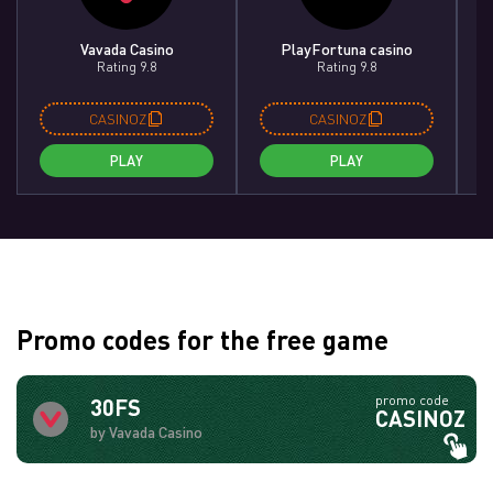
Vavada Casino
PlayFortuna casino
Rating 9.8
Rating 9.8
CASINOZ
CASINOZ
PLAY
PLAY
Promo codes for the free game
promo code
30FS
CASINOZ
by Vavada Casino