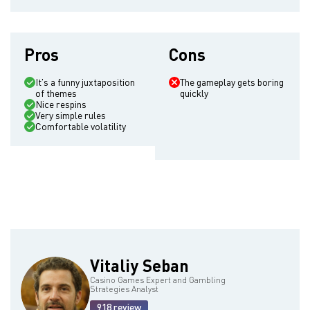
x10000 of a bet, which is very good for medium-low volatility
Pros
Cons
It's a funny juxtaposition
The gameplay gets boring
of themes
quickly
Nice respins
Very simple rules
Comfortable volatility
Vitaliy Seban
Casino Games Expert and Gambling
Strategies Analyst
918 review