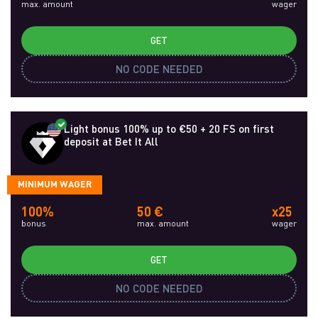
max. amount
wager
GET
NO CODE NEEDED
Light bonus 100% up to €50 + 20 FS on first
deposit at Bet It All
MINIMUM WAGER
100%
50 €
x25
bonus
max. amount
wager
GET
NO CODE NEEDED