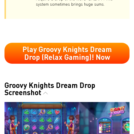
system sometimes brings huge sums.
Play Groovy Knights Dream
Drop (Relax Gaming)! Now
Groovy Knights Dream Drop
Screenshot