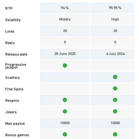
94 %
95.95 %
RTP
Middle
High
Volatility
20
20
Lines
5
5
Reels
25 June 2025
4 July 2024
Release date
Progressive
jackpot
Scatters
Free Spins
Respins
Jokers
10000
10000
Max payout
Bonus games