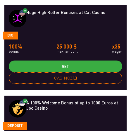
Huge High Roller Bonuses at Cat Casino
BIG
100%
25 000 $
x35
bonus
max. amount
wager
GET
CASINOZ
A 100% Welcome Bonus of up to 1000 Euros at
Joo Casino
DEPOSIT