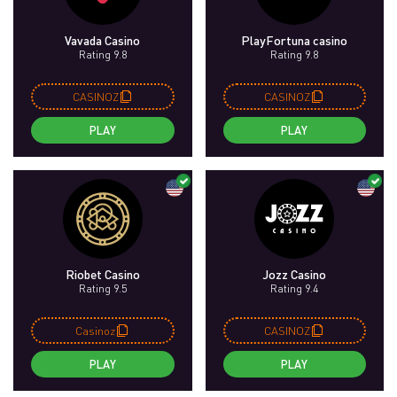
Vavada Casino
PlayFortuna casino
Rating 9.8
Rating 9.8
CASINOZ
CASINOZ
PLAY
PLAY
Riobet Casino
Jozz Casino
Rating 9.5
Rating 9.4
Casinoz
CASINOZ
PLAY
PLAY