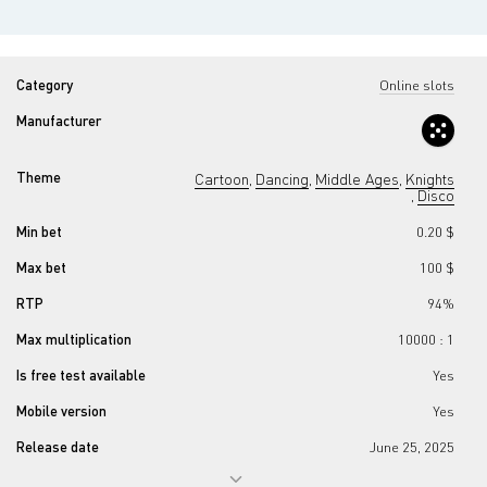
Category
Online slots
Manufacturer
Theme
Cartoon
Dancing
Middle Ages
Knights
,
,
,
Disco
,
Min bet
0.20 $
Max bet
100 $
RTP
94%
Max multiplication
10000 : 1
Is free test available
Yes
Mobile version
Yes
Release date
June 25, 2025
Progressive jackpot
Yes