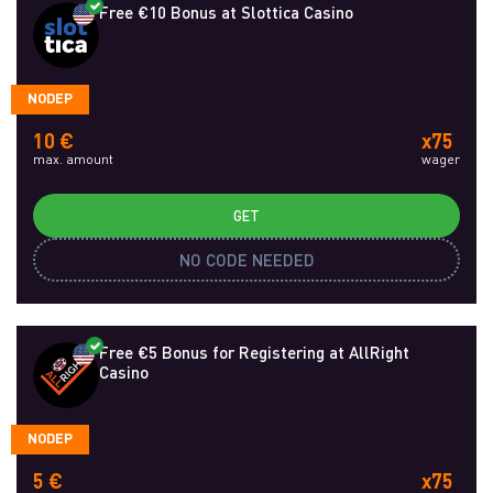
Free €10 Bonus at Slottica Casino
NODEP
10 €
x75
max. amount
wager
GET
NO CODE NEEDED
Free €5 Bonus for Registering at AllRight
Casino
NODEP
5 €
x75