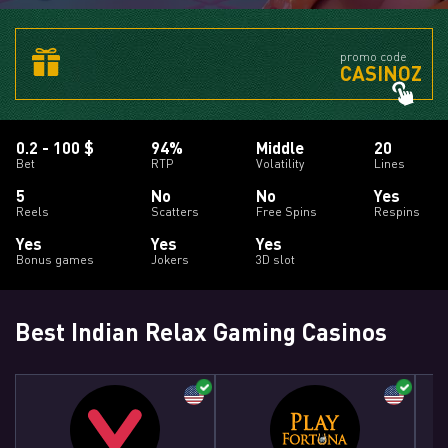
promo code
CASINOZ
0.2 - 100 $
94%
Middle
20
Bet
RTP
Volatility
Lines
5
No
No
Yes
Reels
Scatters
Free Spins
Respins
Yes
Yes
Yes
Bonus games
Jokers
3D slot
Best Indian Relax Gaming Casinos