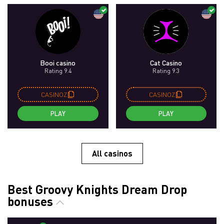
Booi casino
Cat Casino
Rating 9.4
Rating 9.3
CASINOZ
CASINOZ
PLAY
PLAY
All casinos
Best Groovy Knights Dream Drop
bonuses