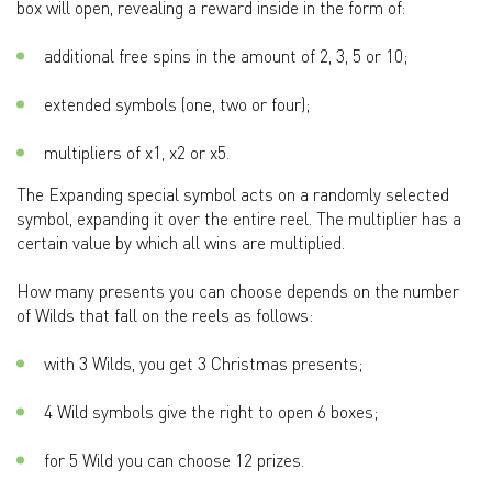
box will open, revealing a reward inside in the form of:
additional free spins in the amount of 2, 3, 5 or 10;
extended symbols (one, two or four);
multipliers of x1, x2 or x5.
The Expanding special symbol acts on a randomly selected
symbol, expanding it over the entire reel. The multiplier has a
certain value by which all wins are multiplied.
How many presents you can choose depends on the number
of Wilds that fall on the reels as follows:
with 3 Wilds, you get 3 Christmas presents;
4 Wild symbols give the right to open 6 boxes;
for 5 Wild you can choose 12 prizes.