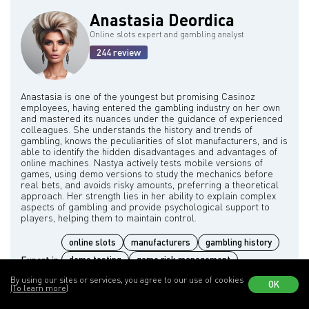
Anastasia Deordica
Online slots expert and gambling analyst
244 review
Anastasia is one of the youngest but promising Casinoz
employees, having entered the gambling industry on her own
and mastered its nuances under the guidance of experienced
colleagues. She understands the history and trends of
gambling, knows the peculiarities of slot manufacturers, and is
able to identify the hidden disadvantages and advantages of
online machines. Nastya actively tests mobile versions of
games, using demo versions to study the mechanics before
real bets, and avoids risky amounts, preferring a theoretical
approach. Her strength lies in her ability to explain complex
aspects of gambling and provide psychological support to
online slots
manufacturers
gambling history
Expert in:
demo testing
game risk management
analysing game mechanics
By using our sites or services, you agree to our use of cookies
OK
(To learn more)