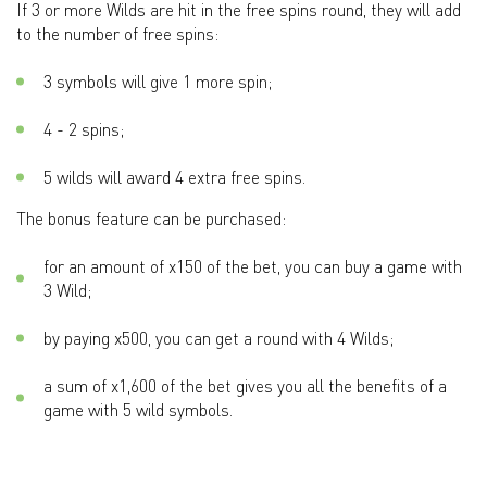
If 3 or more Wilds are hit in the free spins round, they will add
to the number of free spins:
3 symbols will give 1 more spin;
4 - 2 spins;
5 wilds will award 4 extra free spins.
The bonus feature can be purchased:
for an amount of x150 of the bet, you can buy a game with
3 Wild;
by paying x500, you can get a round with 4 Wilds;
a sum of x1,600 of the bet gives you all the benefits of a
game with 5 wild symbols.