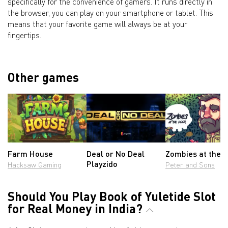
specifically for the convenience of gamers. It runs directly in
the browser, you can play on your smartphone or tablet. This
means that your favorite game will always be at your
fingertips.
Other games
Farm House
Deal or No Deal
Zombies at the 
Playzido
Hacksaw Gaming
Peter and Sons
Should You Play Book of Yuletide Slot
for Real Money in India?