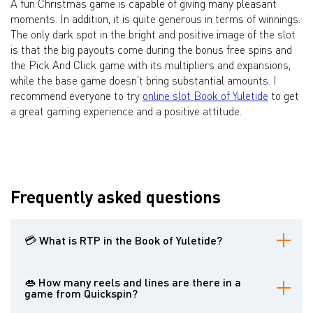
A fun Christmas game is capable of giving many pleasant
moments. In addition, it is quite generous in terms of winnings.
The only dark spot in the bright and positive image of the slot
is that the big payouts come during the bonus free spins and
the Pick And Click game with its multipliers and expansions,
while the base game doesn't bring substantial amounts. I
recommend everyone to try
online slot Book of Yuletide
to get
a great gaming experience and a positive attitude.
Frequently asked questions
💳 What is RTP in the Book of Yuletide?
The rate of return to the player ranges from 90 to 96%.
👄 How many reels and lines are there in a
game from Quickspin?