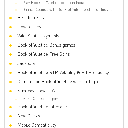
Play Book of Yuletide demo in India
Scatter
No
Online Casinos with Book of Yuletide slot for Indians
Gamble Feature
No
Best bonuses
Bonus games
Free Spins, Bonus Spins, Bonus Game
How to Play
Volatility
High
Wild, Scatter symbols
3D slot
Yes
Book of Yuletide Bonus games
Respins
No
Book of Yuletide Free Spins
Freespins
Yes
Jackpots
Progressive multipliers
No
Book of Yuletide RTP, Volatility & Hit Frequency
Bet line
0.2 - 100
Comparison Book of Yuletide with analogues
Strategy: How to Win
More Quickspin games
Book of Yuletide Interface
New Quickspin
Mobile Compatibility