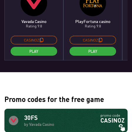
Vavada Casino
PlayFortuna casino
Rating 9.8
Rating 9.8
CASINOZ
CASINOZ
PLAY
PLAY
Promo codes for the free game
promo code
30FS
CASINOZ
by Vavada Casino