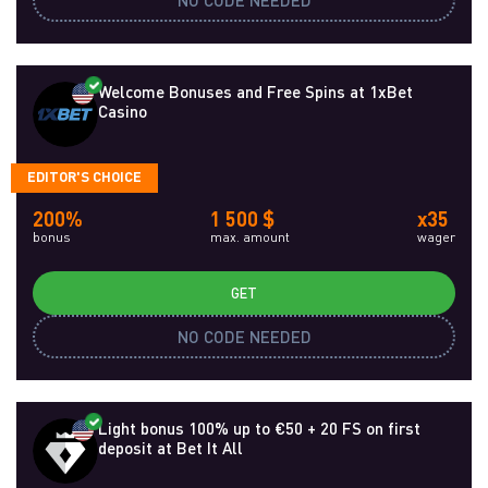
Welcome Bonuses and Free Spins at 1xBet
Casino
EDITOR'S CHOICE
200%
1 500 $
x35
bonus
max. amount
wager
GET
NO CODE NEEDED
Light bonus 100% up to €50 + 20 FS on first
deposit at Bet It All