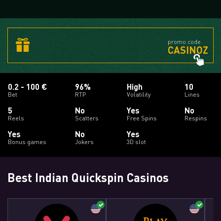
promo code
CASINOZ
0.2 - 100 €
96%
High
10
Bet
RTP
Volatility
Lines
5
No
Yes
No
Reels
Scatters
Free Spins
Respins
Yes
No
Yes
Bonus games
Jokers
3D slot
Best Indian Quickspin Casinos