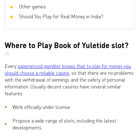
Other games
Should You Play for Real Money in India?
Where to Play Book of Yuletide slot?
Every
experienced gambler knows that to play for money you
should choose a reliable casino
, so that there are no problems
with the withdrawal of winnings and the safety of personal
information. Usually decent casinos have several similar
features:
Work officially under license.
Propose a wide range of slots, including the latest
developments.