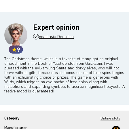
Expert opinion
Anastasia Deordica
9
The Christmas theme, which is a favorite of many, got an original
embodiment in the Book of Yuletide slot from Quickspin. I was
pleased with the evil-smiling Santa and dorky elves, who will not
leave without gifts, because each bonus series of free spins begins
with an exhilarating choice of prizes. The game is generous with
Wilds, which trigger an avalanche of free spins along with
multipliers and expanding symbols to accrue magnificent payouts. A
festive mood is guaranteed!
Category
Online slots
Manufacturer