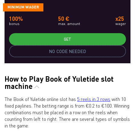
MINIMUM WAGER
100%
50 €
x25
bonus
max. amount
wager
GET
NO CODE NEEDED
How to Play Book of Yuletide slot
machine
The Book of Yuletide online slot has
5 reels in 3 rows
with 10
fixed paylines. The betting range is from €0.2 to €100. Winning
combinations must be placed in a row on the reels when
counting from left to right. There are several types of symbols
in the game: