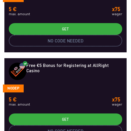
5 €
x75
max. amount
wager
GET
NO CODE NEEDED
Free €5 Bonus for Registering at AllRight
Casino
NODEP
5 €
x75
max. amount
wager
GET
NO CODE NEEDED