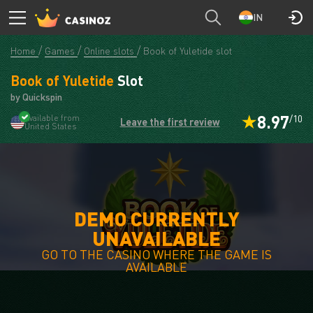
IN
Home
Games
Online slots
Book of Yuletide slot
Book of Yuletide
Slot
by Quickspin
8.97
Available from
/10
Leave the first review
United States
DEMO CURRENTLY
UNAVAILABLE
GO TO THE CASINO WHERE THE GAME IS
AVAILABLE