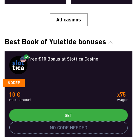
All casinos
Best Book of Yuletide bonuses
Free €10 Bonus at Slottica Casino
NODEP
10 €
x75
max. amount
wager
GET
NO CODE NEEDED