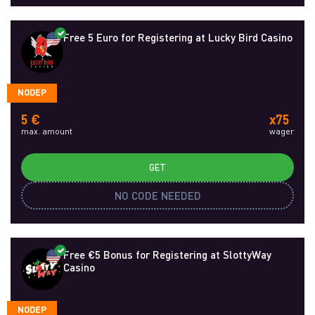
Free 5 Euro for Registering at Lucky Bird Casino
NODEP
5 €
x75
max. amount
wager
GET
NO CODE NEEDED
Free €5 Bonus for Registering at SlottyWay
Casino
NODEP