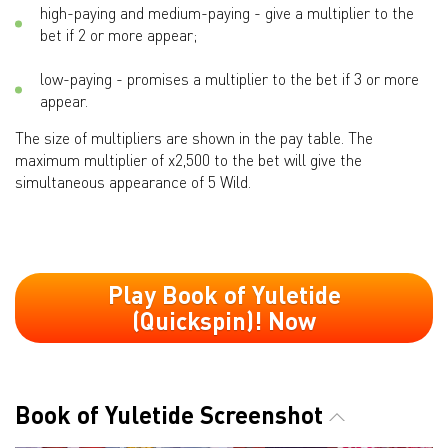
high-paying and medium-paying - give a multiplier to the
bet if 2 or more appear;
low-paying - promises a multiplier to the bet if 3 or more
appear.
The size of multipliers are shown in the pay table. The
maximum multiplier of x2,500 to the bet will give the
simultaneous appearance of 5 Wild.
Play Book of Yuletide
(Quickspin)! Now
Book of Yuletide Screenshot