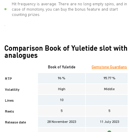
Hit frequency is average. There are no long empty spins, and in
case of monotony, you can buy the bonus feature and start
counting prizes.
.
Comparison Book of Yuletide slot with
analogues
Book of Yuletide
Gemstone Guardians
96 %
95.77 %
RTP
High
Middle
Volatility
10
Lines
5
5
Reels
28 November 2023
11 July 2023
Release date