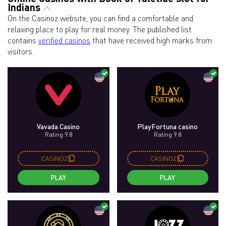
Indians
On the Casinoz website, you can find a comfortable and
relaxing place to play for real money. The published list
contains
verified casinos
that have received high marks from
visitors.
Vavada Casino
PlayFortuna casino
Rating 9.8
Rating 9.8
CASINOZ
CASINOZ
PLAY
PLAY