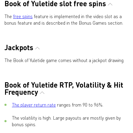
Book of Yuletide slot free spins
The
free spins
feature is implemented in the video slot as a
bonus feature and is described in the Bonus Games section.
Jackpots
The Book of Yuletide game comes without a jackpot drawing.
Book of Yuletide RTP, Volatility & Hit
Frequency
The player return rate
ranges from 90 to 96%.
The volatility is high. Large payouts are mostly given by
bonus spins.