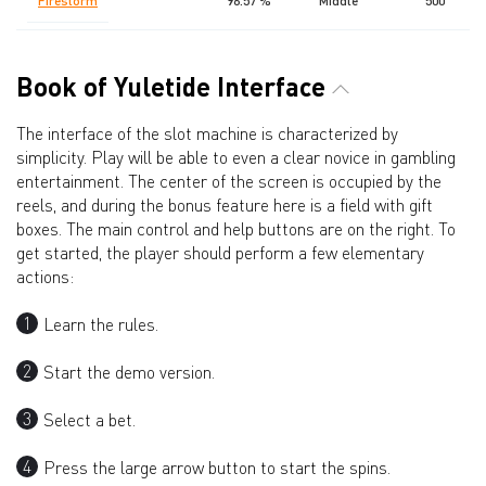
Firestorm
96.57 %
Middle
500
Book of Yuletide Interface
The interface of the slot machine is characterized by
simplicity. Play will be able to even a clear novice in gambling
entertainment. The center of the screen is occupied by the
reels, and during the bonus feature here is a field with gift
boxes. The main control and help buttons are on the right. To
get started, the player should perform a few elementary
actions:
Learn the rules.
Start the demo version.
Select a bet.
Press the large arrow button to start the spins.