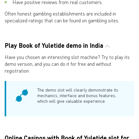
Have positive reviews from real customers.
Often honest gambling establishments are included in
specialized ratings that can be found on gambling sites.
Play Book of Yuletide demo in India
Have you chosen an interesting slot machine? Try to play its
demo version, and you can do it for free and without
registration.
The demo slot will clearly demonstrate its
mechanics, interface and bonus features,
which will give valuable experience.
Online Casinos with Book of Yuletide slot for