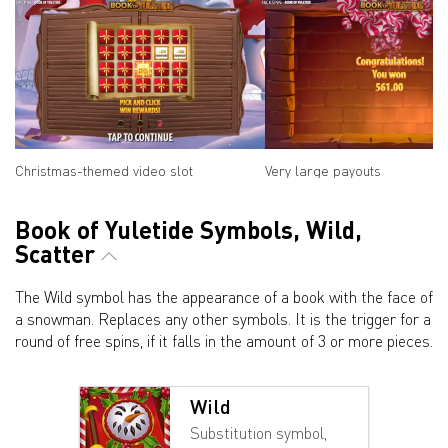
Christmas-themed video slot
Very large payouts
Book of Yuletide Symbols, Wild,
Scatter
The Wild symbol has the appearance of a book with the face of
a snowman. Replaces any other symbols. It is the trigger for a
round of free spins, if it falls in the amount of 3 or more pieces.
Wild
Substitution symbol,