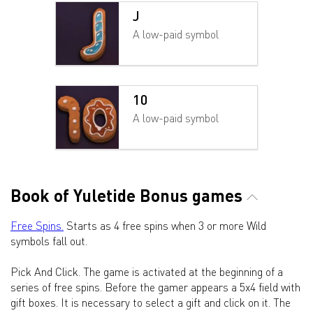
J
A low-paid symbol
10
A low-paid symbol
Book of Yuletide Bonus games
Free Spins.
Starts as 4 free spins when 3 or more Wild
symbols fall out.
Pick And Click. The game is activated at the beginning of a
series of free spins. Before the gamer appears a 5x4 field with
gift boxes. It is necessary to select a gift and click on it. The