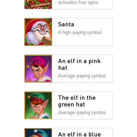
activates free spins
Santa
A high-paying symbol
An elf in a pink
hat
Average-paying symbol
The elf in the
green hat
Average-paying symbol
An elf in a blue