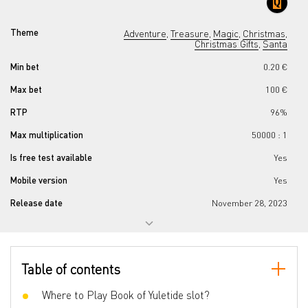
Theme
Adventure
Treasure
Magic
Christmas
,
,
,
,
Christmas Gifts
Santa
,
Min bet
0.20 €
Max bet
100 €
RTP
96%
Max multiplication
50000 : 1
Is free test available
Yes
Mobile version
Yes
Release date
November 28, 2023
Progressive jackpot
No
Reels number
5
Table of contents
Lines number
10
Wilds
Where to Play Book of Yuletide slot?
No