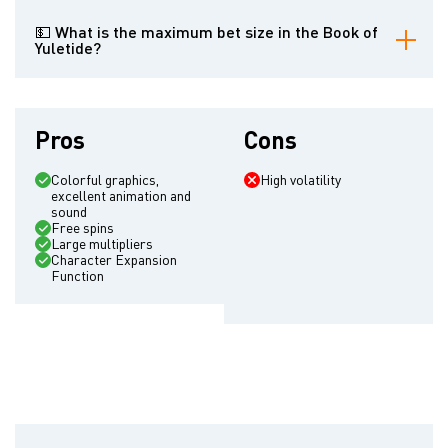
The online slot features 5 reels in 3 rows and 10 fixed paylines.
💵 What is the maximum bet size in the Book of
Yuletide?
Players can bet a maximum of 100 euros.
Pros
Cons
Colorful graphics,
High volatility
excellent animation and
sound
Free spins
Large multipliers
Character Expansion
Function