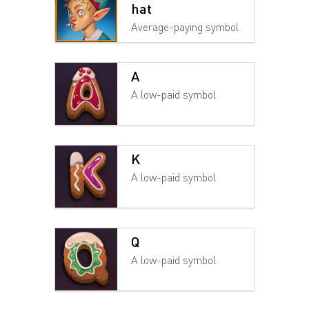
hat
Average-paying symbol
A
A low-paid symbol
K
A low-paid symbol
Q
A low-paid symbol