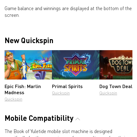
Game balance and winnings are displayed at the bottom of the
screen.
New Quickspin
Epic Fish: Marlin
Primal Spirits
Dog Town Deal
Madness
Quickspin
Quickspin
Quickspin
Mobile Compatibility
The Book of Yuletide mobile slot machine is designed