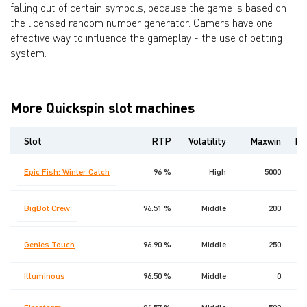
falling out of certain symbols, because the game is based on
the licensed random number generator. Gamers have one
effective way to influence the gameplay - the use of betting
system.
More Quickspin slot machines
Slot
RTP
Volatility
Maxwin
Re
2
Epic Fish: Winter Catch
96 %
High
5000
11
BigBot Crew
96.51 %
Middle
200
Genies Touch
96.90 %
Middle
250
Illuminous
96.50 %
Middle
0
15