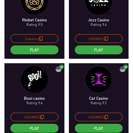
Riobet Casino
Jozz Casino
Rating 9.5
Rating 9.4
Casinoz
CASINOZ
PLAY
PLAY
Booi casino
Cat Casino
Rating 9.4
Rating 9.3
CASINOZ
CASINOZ
PLAY
PLAY