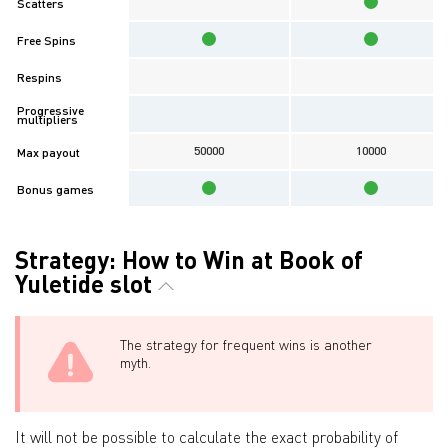
Scatters
Free Spins
Respins
Progressive
multipliers
50000
10000
Max payout
Bonus games
Strategy: How to Win at Book of
Yuletide slot
The strategy for frequent wins is another
myth.
It will not be possible to calculate the exact probability of