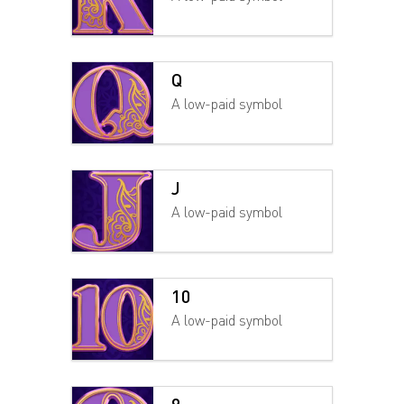
Q
A low-paid symbol
J
A low-paid symbol
10
A low-paid symbol
9