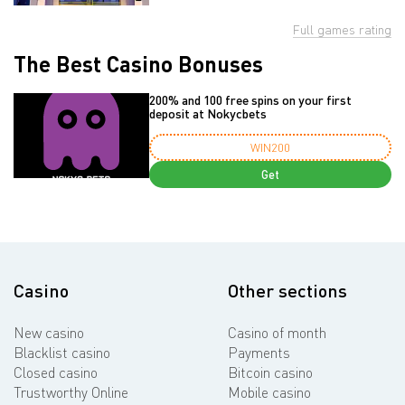
Full games rating
The Best Casino Bonuses
200% and 100 free spins on your first
deposit at Nokycbets
WIN200
Get
Casino
Other sections
New casino
Casino of month
Blacklist casino
Payments
Closed casino
Bitcoin casino
Trustworthy Online
Mobile casino