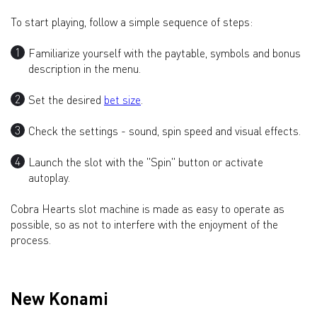
To start playing, follow a simple sequence of steps:
Familiarize yourself with the paytable, symbols and bonus
description in the menu.
Set the desired
bet size
.
Check the settings - sound, spin speed and visual effects.
Launch the slot with the "Spin" button or activate
autoplay.
Cobra Hearts slot machine is made as easy to operate as
possible, so as not to interfere with the enjoyment of the
process.
New Konami