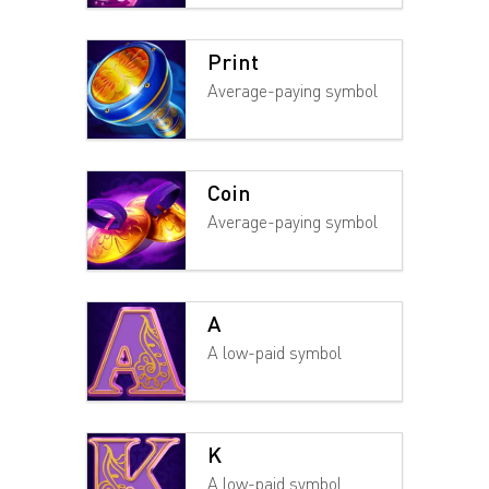
Print
Average-paying symbol
Coin
Average-paying symbol
A
A low-paid symbol
K
A low-paid symbol