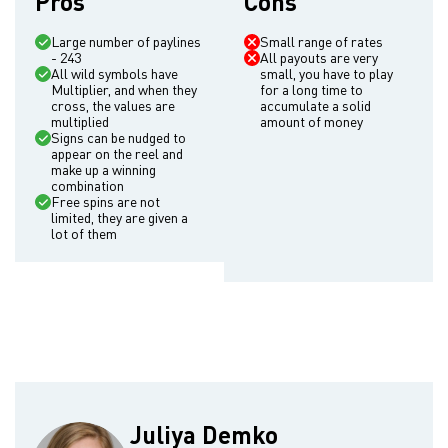
Pros
Cons
Large number of paylines
Small range of rates
- 243
All payouts are very
All wild symbols have
small, you have to play
Multiplier, and when they
for a long time to
cross, the values are
accumulate a solid
multiplied
amount of money
Signs can be nudged to
appear on the reel and
make up a winning
combination
Free spins are not
limited, they are given a
lot of them
Juliya Demko