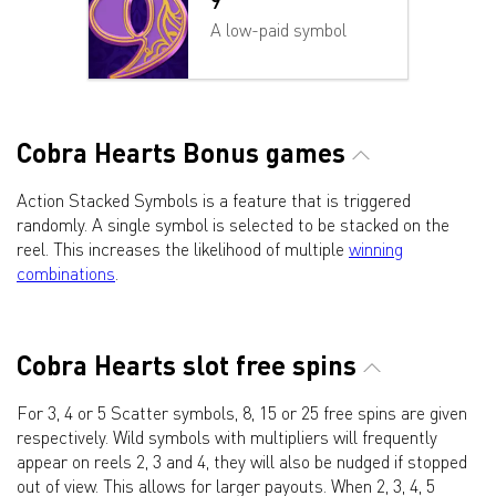
A low-paid symbol
Cobra Hearts Bonus games
Action Stacked Symbols is a feature that is triggered
randomly. A single symbol is selected to be stacked on the
reel. This increases the likelihood of multiple
winning
combinations
.
Cobra Hearts slot free spins
For 3, 4 or 5 Scatter symbols, 8, 15 or 25 free spins are given
respectively. Wild symbols with multipliers will frequently
appear on reels 2, 3 and 4, they will also be nudged if stopped
out of view. This allows for larger payouts. When 2, 3, 4, 5