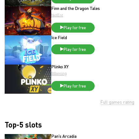
Finn and the Dragon Tales
NetEnt
Play for free
Ice Field
Play for free
Plinko XY
BGaming
Play for free
Full games rating
Top-5 slots
Pan’s Arcadia