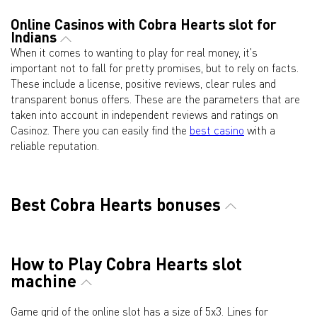
Online Casinos with Cobra Hearts slot for
Indians
When it comes to wanting to play for real money, it's
important not to fall for pretty promises, but to rely on facts.
These include a license, positive reviews, clear rules and
transparent bonus offers. These are the parameters that are
taken into account in independent reviews and ratings on
Casinoz. There you can easily find the
best casino
with a
reliable reputation.
Best Cobra Hearts bonuses
How to Play Cobra Hearts slot
machine
Game grid of the online slot has a size of 5x3. Lines for