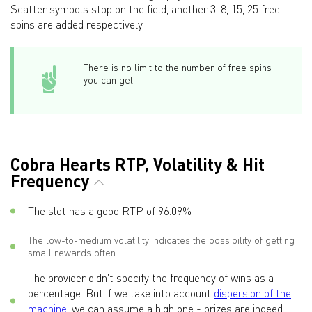
Scatter symbols stop on the field, another 3, 8, 15, 25 free
spins are added respectively.
There is no limit to the number of free spins
you can get.
Cobra Hearts RTP, Volatility & Hit
Frequency
The slot has a good RTP of 96.09%
The low-to-medium volatility indicates the possibility of getting
small rewards often.
The provider didn't specify the frequency of wins as a
percentage. But if we take into account
dispersion of the
machine
, we can assume a high one - prizes are indeed