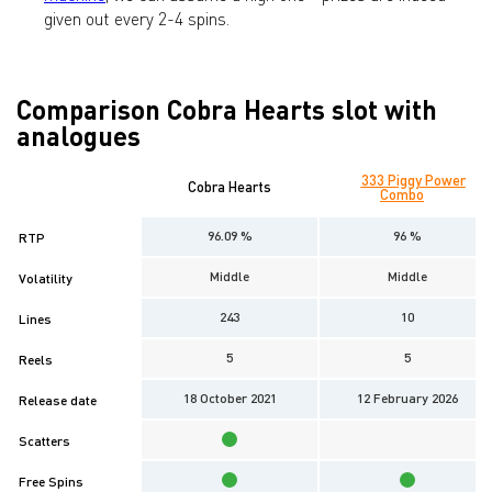
given out every 2-4 spins.
Comparison Cobra Hearts slot with
analogues
333 Piggy Power
Cobra Hearts
Combo
96.09 %
96 %
RTP
Middle
Middle
Volatility
243
10
Lines
5
5
Reels
18 October 2021
12 February 2026
Release date
Scatters
Free Spins