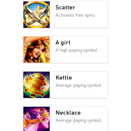
Scatter
Activates free spins
A girl
A high-paying symbol
Kettle
Average-paying symbol
Necklace
Average-paying symbol