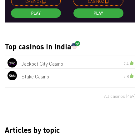
CASINOZ
CASINOZ
PLAY
PLAY
Top casinos in India
Jackpot City Casino
7.4
Stake Casino
7.8
All casinos
(469)
Articles by topic