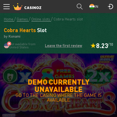
IN
Home
Games
Online slots
Cobra Hearts slot
Cobra Hearts
Slot
by Konami
8.23
Not available from
/10
Leave the first review
United States
DEMO CURRENTLY
UNAVAILABLE
GO TO THE CASINO WHERE THE GAME IS
AVAILABLE