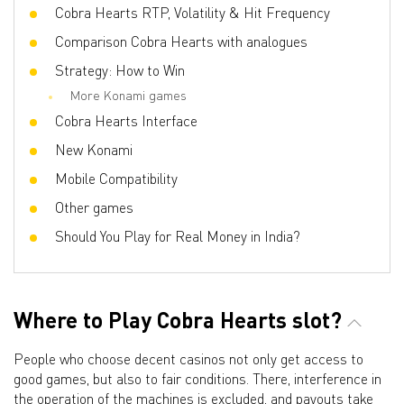
Cobra Hearts RTP, Volatility & Hit Frequency
Freespins
Yes
Comparison Cobra Hearts with analogues
Progressive multipliers
Yes
Strategy: How to Win
Bet line
0.5 - 45
More Konami games
Cobra Hearts Interface
New Konami
Mobile Compatibility
Other games
Should You Play for Real Money in India?
Where to Play Cobra Hearts slot?
People who choose decent casinos not only get access to
good games, but also to fair conditions. There, interference in
the operation of the machines is excluded, and payouts take