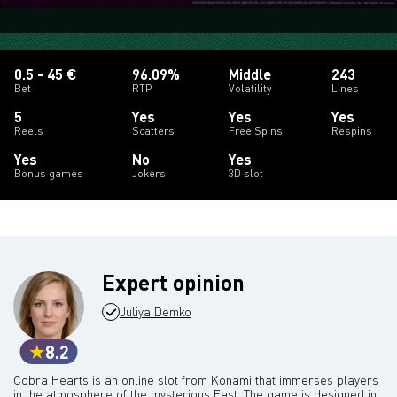
0.5 - 45 €
96.09%
Middle
243
Bet
RTP
Volatility
Lines
5
Yes
Yes
Yes
Reels
Scatters
Free Spins
Respins
Yes
No
Yes
Bonus games
Jokers
3D slot
Expert opinion
Juliya Demko
8.2
Cobra Hearts is an online slot from Konami that immerses players
in the atmosphere of the mysterious East. The game is designed in