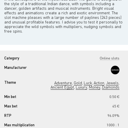
the style of a traditional Indian dance, with symbols including a
dancer, golden artifacts and musical instruments. Bright visual
effects and animations create a rich and exotic environment. The
slot machine pleases with a large number of paylines (243 pieces)
and unusual profitable features. I advise you to test it personally to
appreciate the wild symbols with multipliers, nudging symbols and
free spins.
Category
Online slots
Manufacturer
Theme
Adventure
Gold
Luck
Action
Jewels
,
,
,
,
,
Ancient Egypt
Luxury
Money
Diamonds
,
,
,
Min bet
0.50 €
Max bet
45 €
RTP
96.09%
Max multiplication
1000 : 1