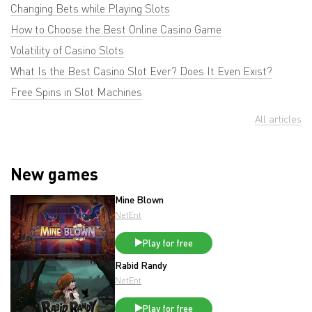
Changing Bets while Playing Slots
How to Choose the Best Online Casino Game
Volatility of Casino Slots
What Is the Best Casino Slot Ever? Does It Even Exist?
Free Spins in Slot Machines
All articles
New games
Mine Blown
NetEnt
Play for free
Rabid Randy
NetEnt
Play for free