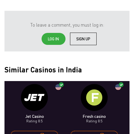
To leave a comment, you must log in:
LOG IN
SIGN UP
Similar Casinos in India
Jet Casino
Fresh casino
Rating 8.5
Rating 8.5