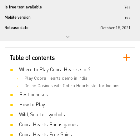
Is free test available
Yes
Mobile version
Yes
Release date
October 18, 2021
Progressive jackpot
No
Reels number
5
Table of contents
Lines number
243
Wilds
Where to Play Cobra Hearts slot?
No
Play Cobra Hearts demo in India
Scatter
Yes
Online Casinos with Cobra Hearts slot for Indians
Gamble Feature
No
Best bonuses
Bonus games
Free Spins, Bonus Game, Stacked
How to Play
Symbols, Respin, Multiplier
Wild, Scatter symbols
Volatility
Middle
Cobra Hearts Bonus games
3D slot
Yes
Cobra Hearts Free Spins
Respins
Yes