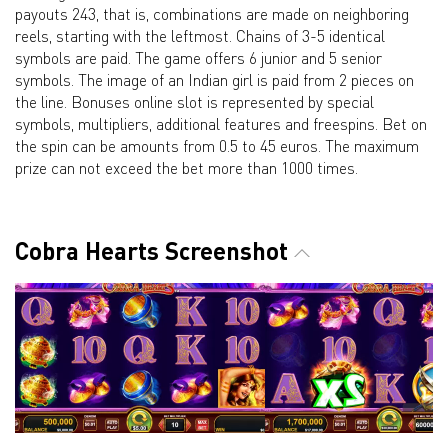
payouts 243, that is, combinations are made on neighboring
reels, starting with the leftmost. Chains of 3-5 identical
symbols are paid. The game offers 6 junior and 5 senior
symbols. The image of an Indian girl is paid from 2 pieces on
the line. Bonuses online slot is represented by special
symbols, multipliers, additional features and freespins. Bet on
the spin can be amounts from 0.5 to 45 euros. The maximum
prize can not exceed the bet more than 1000 times.
Cobra Hearts Screenshot