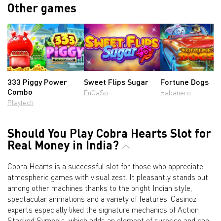
Other games
333 Piggy Power
Sweet Flips Sugar
Fortune Dogs
Combo
FuGaSo
Habanero
Playtech
Should You Play Cobra Hearts Slot for
Real Money in India?
Cobra Hearts is a successful slot for those who appreciate
atmospheric games with visual zest. It pleasantly stands out
among other machines thanks to the bright Indian style,
spectacular animations and a variety of features. Casinoz
experts especially liked the signature mechanics of Action
Stacked Symbols, which adds an element of surprise and can