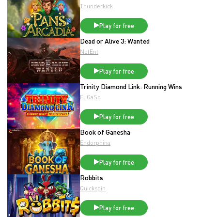
Thunderkick
Play for free
Dead or Alive 3: Wanted
NetEnt
Play for free
Trinity Diamond Link: Running Wins
FuGaSo
Play for free
Book of Ganesha
Endorphina
Play for free
Robbits
Quickspin
Play for free