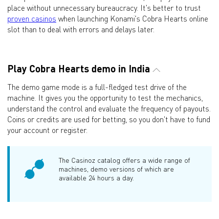
place without unnecessary bureaucracy. It's better to trust
proven casinos
when launching Konami's Cobra Hearts online
slot than to deal with errors and delays later.
Play Cobra Hearts demo in India
The demo game mode is a full-fledged test drive of the
machine. It gives you the opportunity to test the mechanics,
understand the control and evaluate the frequency of payouts.
Coins or credits are used for betting, so you don't have to fund
your account or register.
The Casinoz catalog offers a wide range of
machines, demo versions of which are
available 24 hours a day.