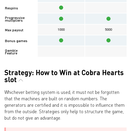
Respins
Progressive
multipliers
1000
5000
Max payout
Bonus games
Gamble
Feature
Strategy: How to Win at Cobra Hearts
slot
Whichever betting system is used, it must not be forgotten
that the machines are built on random numbers. The
generators are certified and it is impossible to influence them
from the outside. Strategies only help to structure the game,
but do not give an advantage.