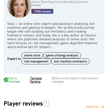
Online Slots Expert and Gambling Content
Analyst
1398 review
Yulia — an online slots expert specializing in analyzing slot
machines and gaming strategies. Her professional journey
began with self-studying slot mechanics and creating
freelance reviews, and today she is a key author at Casinoz ,
where she publishes detailed analyses of online slots. Her
work focuses on risk management, game algorithm features,
online slots
game strategy analysis
Expert in:
risk management
slot machine mechanics
Facts
Tatyana
Online slots expert and content
checked
Yarema
manager
Player reviews
1
New first