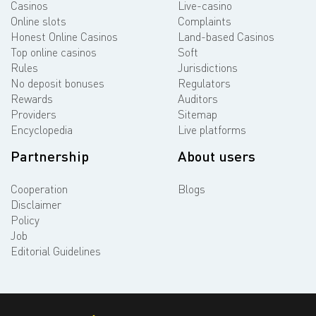
Casinos
Live-casino
Online slots
Complaints
Honest Online Casinos
Land-based Casinos
Top online casinos
Soft
Rules
Jurisdictions
No deposit bonuses
Regulators
Rewards
Auditors
Providers
Sitemap
Encyclopedia
Live platforms
Partnership
About users
Cooperation
Blogs
Disclaimer
Policy
Job
Editorial Guidelines