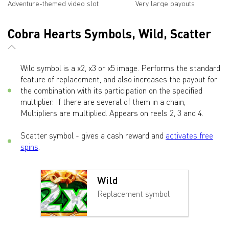
Adventure-themed video slot
Very large payouts
Cobra Hearts Symbols, Wild, Scatter
Wild symbol is a x2, x3 or x5 image. Performs the standard
feature of replacement, and also increases the payout for
the combination with its participation on the specified
multiplier. If there are several of them in a chain,
Multipliers are multiplied. Appears on reels 2, 3 and 4.
Scatter symbol - gives a cash reward and
activates free
spins
.
Wild
Replacement symbol