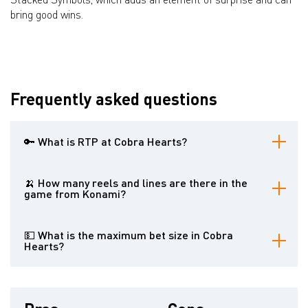
bring good wins.
Frequently asked questions
🔑 What is RTP at Cobra Hearts?
The rate of return to the player is 96.09%.
🍌 How many reels and lines are there in the
game from Konami?
The online slot offers 5 reels in 3 rows and 243 fixed paylines.
💵 What is the maximum bet size in Cobra
Hearts?
Players can bet a maximum of 45 euros.