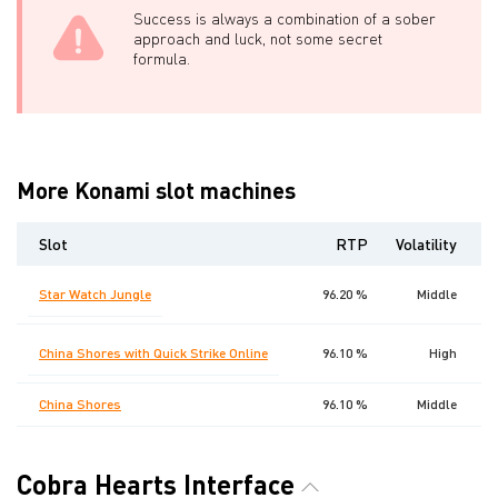
Success is always a combination of a sober
approach and luck, not some secret
formula.
More Konami slot machines
Slot
RTP
Volatility
Star Watch Jungle
96.20 %
Middle
China Shores with Quick Strike Online
96.10 %
High
China Shores
96.10 %
Middle
Cobra Hearts Interface