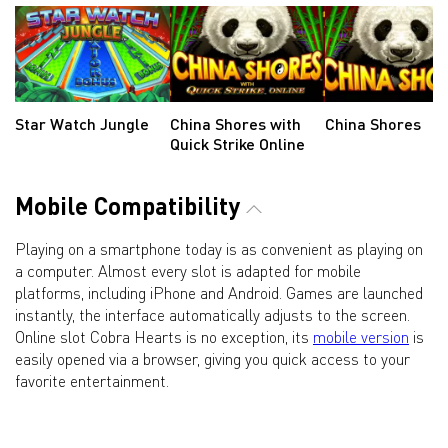
Star Watch Jungle
China Shores with
China Shores
Quick Strike Online
Mobile Compatibility
Playing on a smartphone today is as convenient as playing on
a computer. Almost every slot is adapted for mobile
platforms, including iPhone and Android. Games are launched
instantly, the interface automatically adjusts to the screen.
Online slot Cobra Hearts is no exception, its
mobile version
is
easily opened via a browser, giving you quick access to your
favorite entertainment.