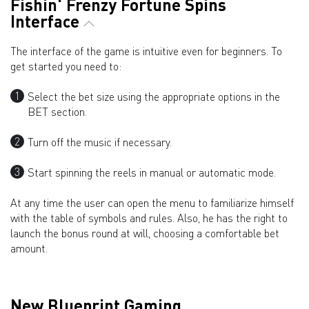
Fishin' Frenzy Fortune Spins
Interface
The interface of the game is intuitive even for beginners. To
get started you need to:
Select the bet size using the appropriate options in the
BET section.
Turn off the music if necessary.
Start spinning the reels in manual or automatic mode.
At any time the user can open the menu to familiarize himself
with the table of symbols and rules. Also, he has the right to
launch the bonus round at will, choosing a comfortable bet
amount.
New Blueprint Gaming