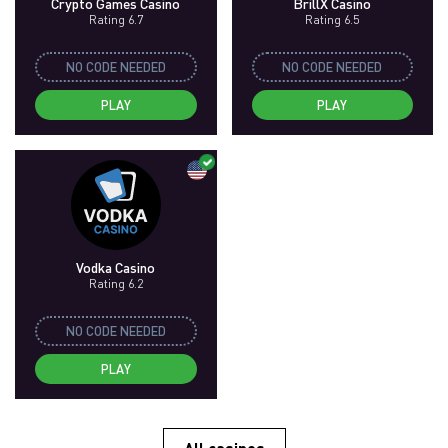
Crypto Games Casino
BrillX Casino
Rating 6.7
Rating 6.5
NO CODE NEEDED
NO CODE NEEDED
PLAY
PLAY
Vodka Casino
Rating 6.2
NO CODE NEEDED
PLAY