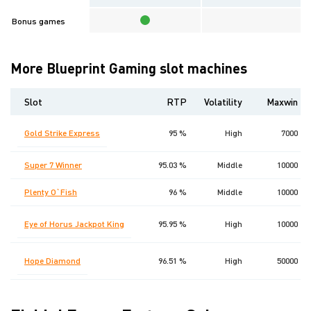
Bonus games
More Blueprint Gaming slot machines
Slot
RTP
Volatility
Maxwin
Gold Strike Express
95 %
High
7000
Super 7 Winner
95.03 %
Middle
10000
Plenty O`Fish
96 %
Middle
10000
Eye of Horus Jackpot King
95.95 %
High
10000
Hope Diamond
96.51 %
High
50000