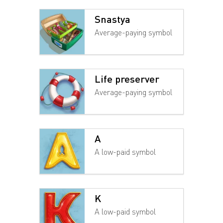
Snastya
Average-paying symbol
Life preserver
Average-paying symbol
A
A low-paid symbol
K
A low-paid symbol