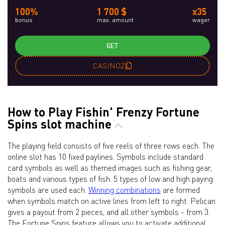
100%
1 700 $
x35
bonus
max. amount
wager
GET
CASINOZ
How to Play Fishin' Frenzy Fortune
Spins slot machine
The playing field consists of five reels of three rows each. The
online slot has 10 fixed paylines. Symbols include standard
card symbols as well as themed images such as fishing gear,
boats and various types of fish. 5 types of low and high paying
symbols are used each.
Winning combinations
are formed
when symbols match on active lines from left to right. Pelican
gives a payout from 2 pieces, and all other symbols - from 3.
The Fortune Spins feature allows you to activate additional