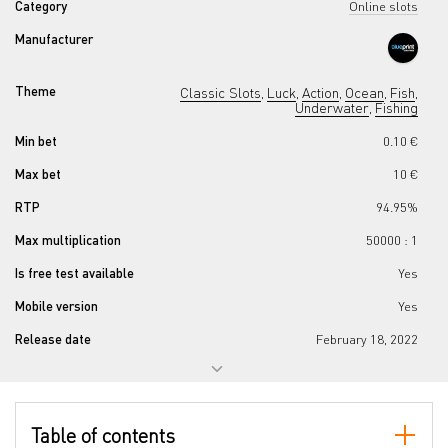
Category
Online slots
Manufacturer
Theme
Classic Slots
Luck
Action
Ocean
Fish
,
,
,
,
,
Underwater
Fishing
,
Min bet
0.10 €
Max bet
10 €
RTP
94.95%
Max multiplication
50000 : 1
Is free test available
Yes
Mobile version
Yes
Release date
February 18, 2022
Progressive jackpot
No
Reels number
5
Table of contents
Lines number
10