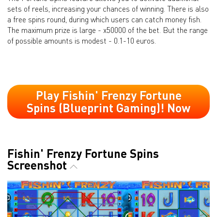
sets of reels, increasing your chances of winning. There is also
a free spins round, during which users can catch money fish.
The maximum prize is large - x50000 of the bet. But the range
of possible amounts is modest - 0.1-10 euros.
Play Fishin' Frenzy Fortune
Spins (Blueprint Gaming)! Now
Fishin' Frenzy Fortune Spins
Screenshot