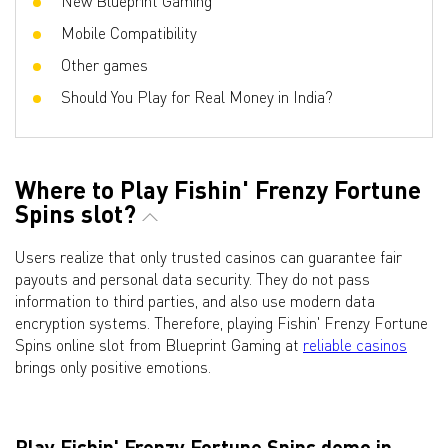
New Blueprint Gaming
Mobile Compatibility
Other games
Should You Play for Real Money in India?
Where to Play Fishin' Frenzy Fortune
Spins slot?
Users realize that only trusted casinos can guarantee fair
payouts and personal data security. They do not pass
information to third parties, and also use modern data
encryption systems. Therefore, playing Fishin' Frenzy Fortune
Spins online slot from Blueprint Gaming at
reliable casinos
brings only positive emotions.
Play Fishin' Frenzy Fortune Spins demo in