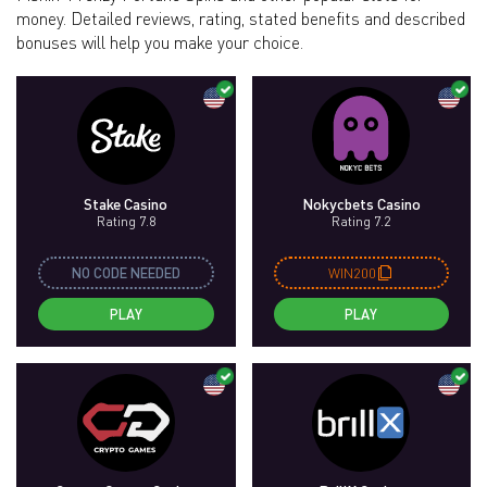
money. Detailed reviews, rating, stated benefits and described
bonuses will help you make your choice.
Stake Casino
Nokycbets Casino
Rating 7.8
Rating 7.2
NO CODE NEEDED
WIN200
PLAY
PLAY