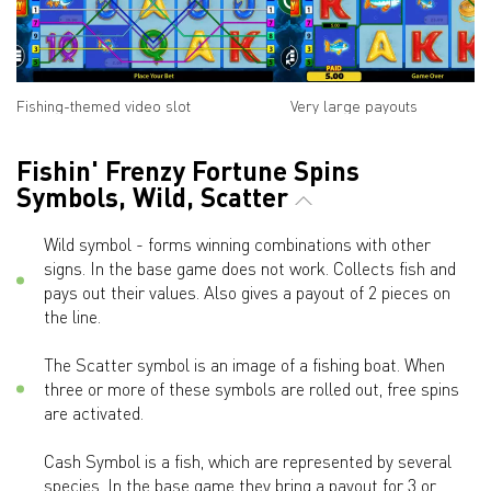
Fishing-themed video slot
Very large payouts
Fishin' Frenzy Fortune Spins
Symbols, Wild, Scatter
Wild symbol - forms winning combinations with other
signs. In the base game does not work. Collects fish and
pays out their values. Also gives a payout of 2 pieces on
the line.
The Scatter symbol is an image of a fishing boat. When
three or more of these symbols are rolled out, free spins
are activated.
Cash Symbol is a fish, which are represented by several
species. In the base game they bring a payout for 3 or