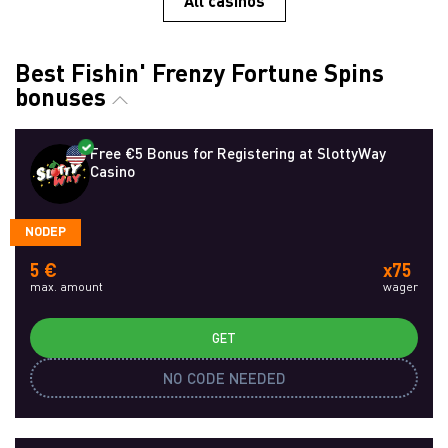
All casinos
Best Fishin' Frenzy Fortune Spins
bonuses
Free €5 Bonus for Registering at SlottyWay
Casino
NODEP
5 €
x75
max. amount
wager
GET
NO CODE NEEDED