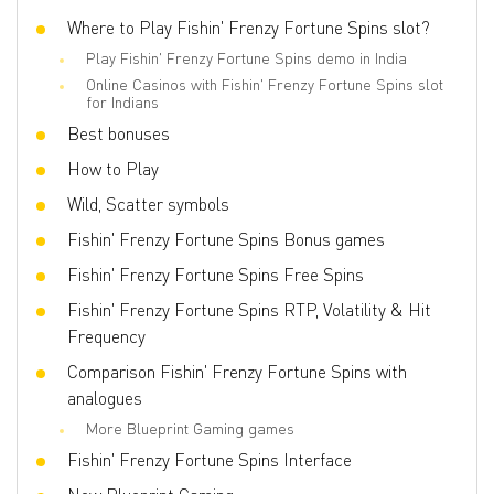
Wilds
Where to Play Fishin' Frenzy Fortune Spins slot?
No
Play Fishin' Frenzy Fortune Spins demo in India
Scatter
Yes
Online Casinos with Fishin' Frenzy Fortune Spins slot
Gamble Feature
No
for Indians
Best bonuses
Bonus games
Free Spins, Bonus Spins, Bonus Game
How to Play
Volatility
Middle
Wild, Scatter symbols
3D slot
Yes
Fishin' Frenzy Fortune Spins Bonus games
Respins
No
Fishin' Frenzy Fortune Spins Free Spins
Freespins
Yes
Fishin' Frenzy Fortune Spins RTP, Volatility & Hit
Progressive multipliers
Yes
Frequency
Bet line
0.1 - 10
Comparison Fishin' Frenzy Fortune Spins with
analogues
More Blueprint Gaming games
Fishin' Frenzy Fortune Spins Interface