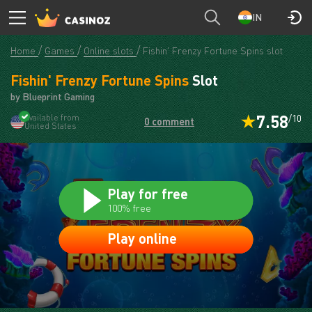
CASINOZ
PLAY
IN
Home
Games
Online slots
Fishin' Frenzy Fortune Spins slot
Fishin' Frenzy Fortune Spins
Slot
by Blueprint Gaming
7.58
Available from
/10
0 comment
United States
Play for free
100% free
Play online