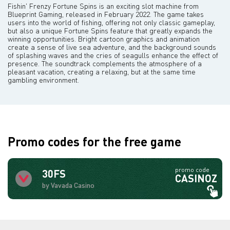
Fishin' Frenzy Fortune Spins is an exciting slot machine from
Blueprint Gaming, released in February 2022. The game takes
users into the world of fishing, offering not only classic gameplay,
but also a unique Fortune Spins feature that greatly expands the
winning opportunities. Bright cartoon graphics and animation
create a sense of live sea adventure, and the background sounds
of splashing waves and the cries of seagulls enhance the effect of
presence. The soundtrack complements the atmosphere of a
pleasant vacation, creating a relaxing, but at the same time
gambling environment.
Promo codes for the free game
promo code
30FS
CASINOZ
by Vavada Casino