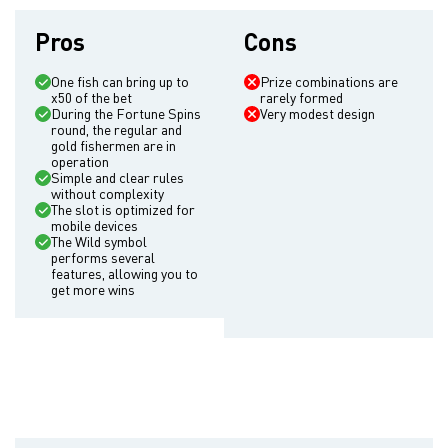
Pros
Cons
One fish can bring up to
Prize combinations are
x50 of the bet
rarely formed
During the Fortune Spins
Very modest design
round, the regular and
gold fishermen are in
operation
Simple and clear rules
without complexity
The slot is optimized for
mobile devices
The Wild symbol
performs several
features, allowing you to
get more wins