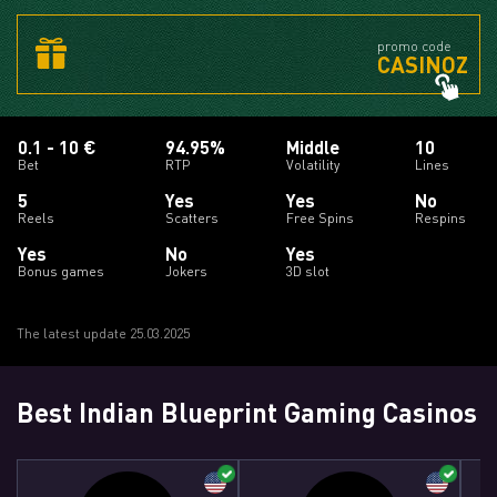
promo code
CASINOZ
0.1 - 10 €
94.95%
Middle
10
Bet
RTP
Volatility
Lines
5
Yes
Yes
No
Reels
Scatters
Free Spins
Respins
Yes
No
Yes
Bonus games
Jokers
3D slot
The latest update 25.03.2025
Best Indian Blueprint Gaming Casinos