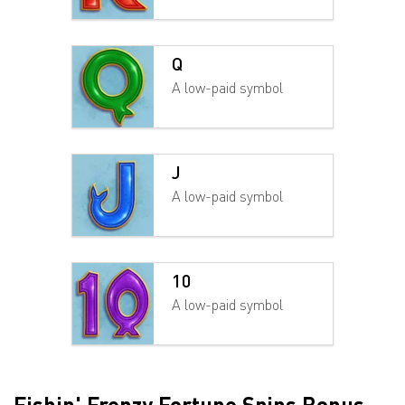
Q
A low-paid symbol
J
A low-paid symbol
10
A low-paid symbol
Fishin' Frenzy Fortune Spins Bonus