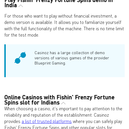
India
For those who want to play without financial investment, a
demo version is available. It allows you to familiarize yourself
with the full functionality of the machine. There is no time limit
for the test mode.
Casinoz has a large collection of demo
versions of various games of the provider
Blueprint Gaming.
Online Casinos with Fishin' Frenzy Fortune
Spins slot for Indians
When choosing a casino, it's important to pay attention to the
reliability and reputation of the establishment. Casinoz
provides
a list of trusted platforms
where you can safely play
Fishin' Frenzy Fortune Spins and other popular slots for