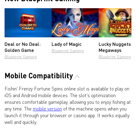
Deal or No Deal:
Lady of Magic
Lucky Nuggets
Golden Game
Megaways
Blueprint Gaming
Blueprint Gaming
Blueprint Gaming
Mobile Compatibility
Fishin' Frenzy Fortune Spins online slot is available to play on
iOS and Android mobile devices. The slot's optimization
ensures comfortable gameplay, allowing you to enjoy fishing at
any time. The
mobile version
of the machine opens when you
launch it through your browser or casino app. It works equally
well and quickly.