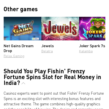
Other games
Net Gains Dream
Jewels
Joker Spark 7s
Drop
Belatra
Kalamba
Relax Gaming
Should You Play Fishin' Frenzy
Fortune Spins Slot for Real Money in
India?
Casinoz experts want to point out that Fishin' Frenzy Fortune
Spins is an exciting slot with interesting bonus features and
attractive theme. The game combines high-quality graphics