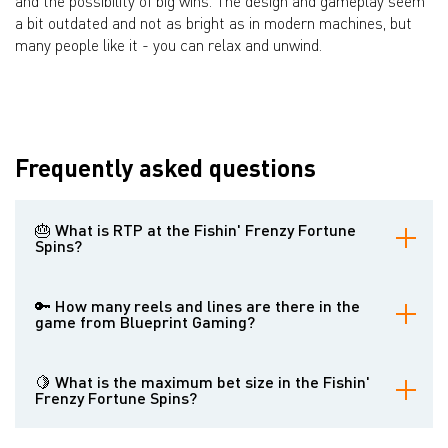
and the possibility of big wins. The design and gameplay seem
a bit outdated and not as bright as in modern machines, but
many people like it - you can relax and unwind.
Frequently asked questions
🎂 What is RTP at the Fishin' Frenzy Fortune
Spins?
The rate of return to the player is 94.95%.
🔑 How many reels and lines are there in the
game from Blueprint Gaming?
The online slot offers 5 reels in 3 rows and 10 fixed paylines.
🍋 What is the maximum bet size in the Fishin'
Frenzy Fortune Spins?
Players can bet a maximum of 10 euros.