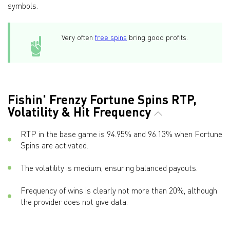
symbols.
Very often
free spins
bring good profits.
Fishin' Frenzy Fortune Spins RTP,
Volatility & Hit Frequency
RTP in the base game is 94.95% and 96.13% when Fortune
Spins are activated.
The volatility is medium, ensuring balanced payouts.
Frequency of wins is clearly not more than 20%, although
the provider does not give data.