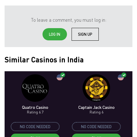
To leave a comment, you must log in:
LOG IN
SIGN UP
Similar Casinos in India
Quatro Casino
Captain Jack Casino
Rating 6.7
Rating 6
NO CODE NEEDED
NO CODE NEEDED