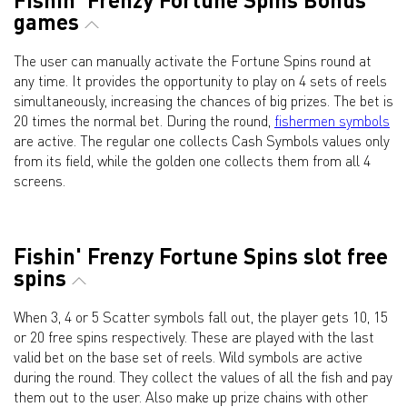
games
The user can manually activate the Fortune Spins round at
any time. It provides the opportunity to play on 4 sets of reels
simultaneously, increasing the chances of big prizes. The bet is
20 times the normal bet. During the round,
fishermen symbols
are active. The regular one collects Cash Symbols values only
from its field, while the golden one collects them from all 4
screens.
Fishin' Frenzy Fortune Spins slot free
spins
When 3, 4 or 5 Scatter symbols fall out, the player gets 10, 15
or 20 free spins respectively. These are played with the last
valid bet on the base set of reels. Wild symbols are active
during the round. They collect the values of all the fish and pay
them out to the user. Also make up prize chains with other