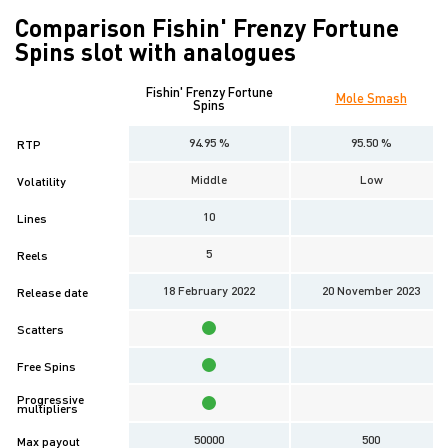
Comparison Fishin' Frenzy Fortune
Spins slot with analogues
Fishin' Frenzy Fortune
Mole Smash
Spins
94.95 %
95.50 %
RTP
Middle
Low
Volatility
10
Lines
5
Reels
18 February 2022
20 November 2023
Release date
Scatters
Free Spins
Progressive
multipliers
50000
500
Max payout