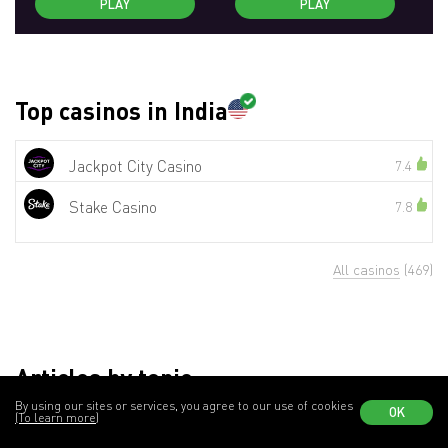
PLAY
PLAY
Top casinos in India
Jackpot City Casino
7.4
Stake Casino
7.8
All casinos
(469)
Articles by topic
By using our sites or services, you agree to our use of cookies
OK
(To learn more)
Extra Multipliers in Slot Machines