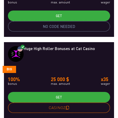
bonus
max. amount
wager
GET
NO CODE NEEDED
Huge High Roller Bonuses at Cat Casino
BIG
100%
25 000 $
x35
bonus
max. amount
wager
GET
CASINOZ