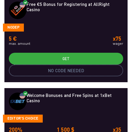
Free €5 Bonus for Registering at AllRight
Casino
NODEP
5 €
x75
max. amount
wager
GET
NO CODE NEEDED
Welcome Bonuses and Free Spins at 1xBet
Casino
EDITOR'S CHOICE
200%
1 500 $
x35