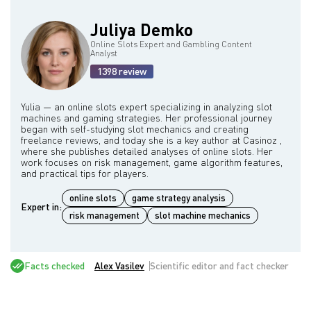
Juliya Demko
Online Slots Expert and Gambling Content
Analyst
1398 review
Yulia — an online slots expert specializing in analyzing slot
machines and gaming strategies. Her professional journey
began with self-studying slot mechanics and creating
freelance reviews, and today she is a key author at Casinoz ,
where she publishes detailed analyses of online slots. Her
work focuses on risk management, game algorithm features,
online slots
game strategy analysis
Expert in:
risk management
slot machine mechanics
Facts checked
Alex Vasilev
Scientific editor and fact checker