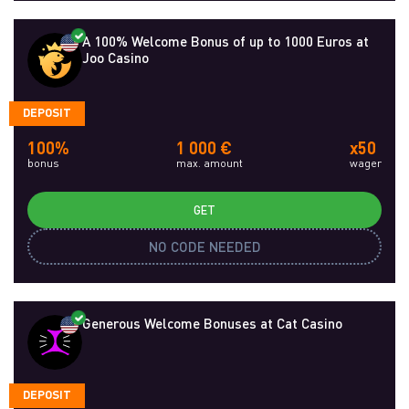
A 100% Welcome Bonus of up to 1000 Euros at
Joo Casino
DEPOSIT
100%
1 000 €
x50
bonus
max. amount
wager
GET
NO CODE NEEDED
Generous Welcome Bonuses at Cat Casino
DEPOSIT