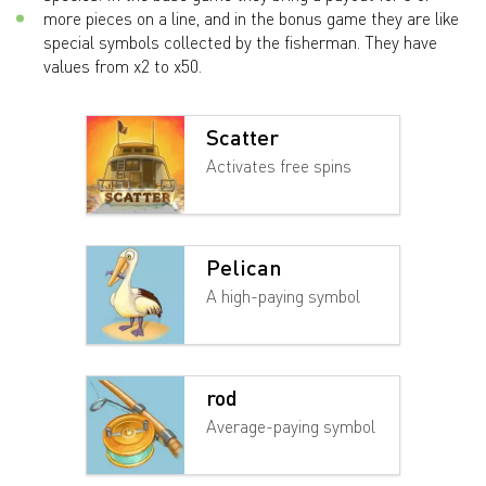
more pieces on a line, and in the bonus game they are like
special symbols collected by the fisherman. They have
values from x2 to x50.
Scatter
Activates free spins
Pelican
A high-paying symbol
rod
Average-paying symbol