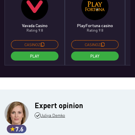
Vavada Casino
PlayFortuna casino
Rating 9.8
Rating 9.8
CASINOZ
CASINOZ
PLAY
PLAY
Expert opinion
Juliya Demko
7.6