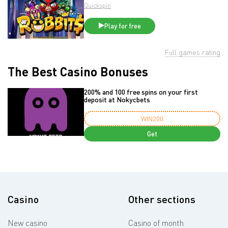
Quickspin
Play for free
Full games rating
The Best Casino Bonuses
200% and 100 free spins on your first
deposit at Nokycbets
WIN200
Get
Casino
Other sections
New casino
Casino of month