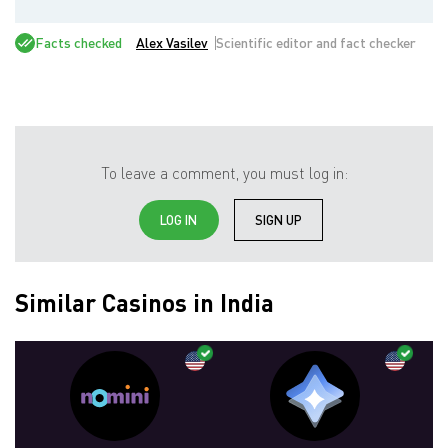
Facts checked
Alex Vasilev
Scientific editor and fact checker
To leave a comment, you must log in:
LOG IN
SIGN UP
Similar Casinos in India