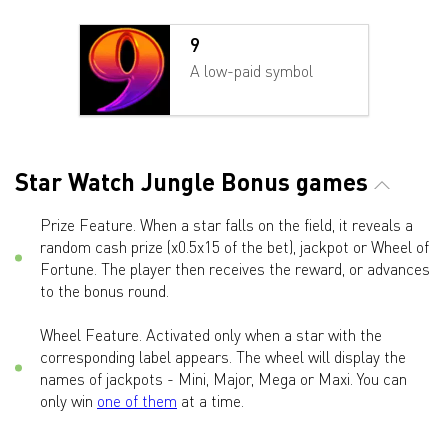
9
A low-paid symbol
Star Watch Jungle Bonus games
Prize Feature. When a star falls on the field, it reveals a
random cash prize (x0.5x15 of the bet), jackpot or Wheel of
Fortune. The player then receives the reward, or advances
to the bonus round.
Wheel Feature. Activated only when a star with the
corresponding label appears. The wheel will display the
names of jackpots - Mini, Major, Mega or Maxi. You can
only win
one of them
at a time.