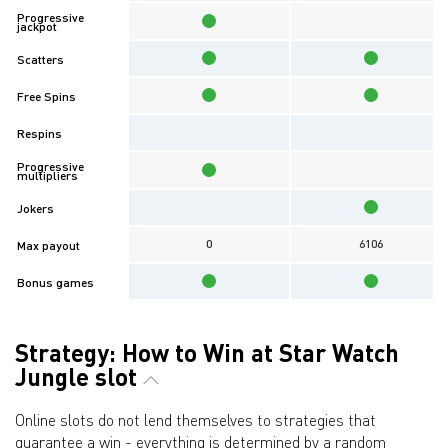
Progressive
jackpot
Scatters
Free Spins
Respins
Progressive
multipliers
Jokers
0
6106
Max payout
Bonus games
Strategy: How to Win at Star Watch
Jungle slot
Online slots do not lend themselves to strategies that
guarantee a win - everything is determined by a random