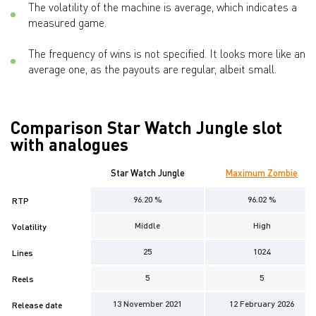
The volatility of the machine is average, which indicates a
measured game.
The frequency of wins is not specified. It looks more like an
average one, as the payouts are regular, albeit small.
Comparison Star Watch Jungle slot
with analogues
Star Watch Jungle
Maximum Zombie
96.20 %
96.02 %
RTP
Middle
High
Volatility
25
1024
Lines
5
5
Reels
13 November 2021
12 February 2026
Release date