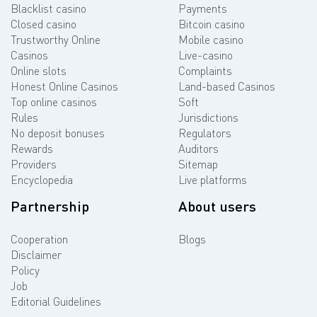
Blacklist casino
Payments
Closed casino
Bitcoin casino
Trustworthy Online
Mobile casino
Casinos
Live-casino
Online slots
Complaints
Honest Online Casinos
Land-based Casinos
Top online casinos
Soft
Rules
Jurisdictions
No deposit bonuses
Regulators
Rewards
Auditors
Providers
Sitemap
Encyclopedia
Live platforms
Partnership
About users
Cooperation
Blogs
Disclaimer
Policy
Job
Editorial Guidelines