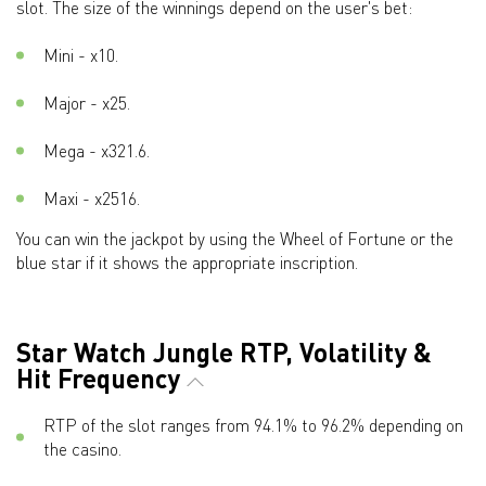
slot. The size of the winnings depend on the user's bet:
Mini - x10.
Major - x25.
Mega - x321.6.
Maxi - x2516.
You can win the jackpot by using the Wheel of Fortune or the
blue star if it shows the appropriate inscription.
Star Watch Jungle RTP, Volatility &
Hit Frequency
RTP of the slot ranges from 94.1% to 96.2% depending on
the casino.