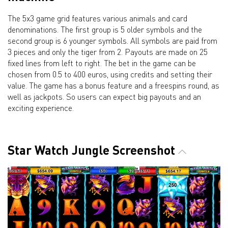
The 5x3 game grid features various animals and card
denominations. The first group is 5 older symbols and the
second group is 6 younger symbols. All symbols are paid from
3 pieces and only the tiger from 2. Payouts are made on 25
fixed lines from left to right. The bet in the game can be
chosen from 0.5 to 400 euros, using credits and setting their
value. The game has a bonus feature and a freespins round, as
well as jackpots. So users can expect big payouts and an
exciting experience.
Star Watch Jungle Screenshot