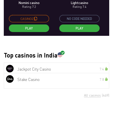
Nomini casino
Lightcasino
Rating 7.2
Rating 7.4
CASINOZ
NO CODE NEEDED
PLAY
PLAY
Top casinos in India
Jackpot City Casino
7.4
Stake Casino
7.8
All casinos
(469)