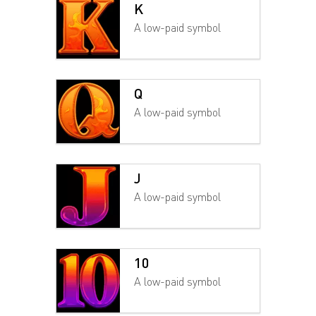
K
A low-paid symbol
Q
A low-paid symbol
J
A low-paid symbol
10
A low-paid symbol