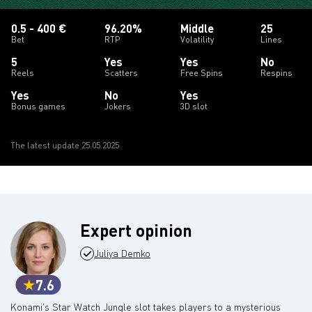
0.5 - 400 €
96.20%
Middle
25
Bet
RTP
Volatility
Lines
5
Yes
Yes
No
Reels
Scatters
Free Spins
Respins
Yes
No
Yes
Bonus games
Jokers
3D slot
The latest update 25.05.2025
Expert opinion
Juliya Demko
7.6
Konami's Star Watch Jungle slot takes players to a mysterious