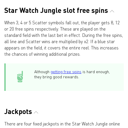
Star Watch Jungle slot free spins
When 3, 4 or 5 Scatter symbols fall out, the player gets 8, 12
or 20 free spins respectively. These are played on the
standard field with the last bet in effect. During the free spins,
all line and Scatter wins are multiplied by x2. If a blue star
appears on the field, it covers the entire reel. This increases
the chances of winning additional prizes.
Although
getting free spins
is hard enough,
they bring good rewards.
Jackpots
There are four fixed jackpots in the Star Watch Jungle online