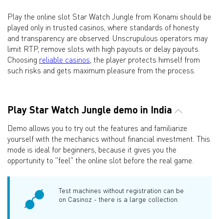
Play the online slot Star Watch Jungle from Konami should be
played only in trusted casinos, where standards of honesty
and transparency are observed. Unscrupulous operators may
limit RTP, remove slots with high payouts or delay payouts.
Choosing
reliable casinos
, the player protects himself from
such risks and gets maximum pleasure from the process.
Play Star Watch Jungle demo in India
Demo allows you to try out the features and familiarize
yourself with the mechanics without financial investment. This
mode is ideal for beginners, because it gives you the
opportunity to "feel" the online slot before the real game.
Test machines without registration can be
on Casinoz - there is a large collection.