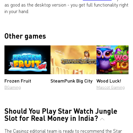
as good as the desktop version - you get full functionality right
in your hand.
Other games
Frozen Fruit
SteamPunk Big City
Wood Luck!
BGaming
Mascot Gaming
Should You Play Star Watch Jungle
Slot for Real Money in India?
The Casinoz editorial team is ready to recommend the Star