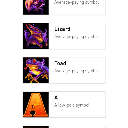
Average-paying symbol
Lizard
Average-paying symbol
Toad
Average-paying symbol
A
A low-paid symbol