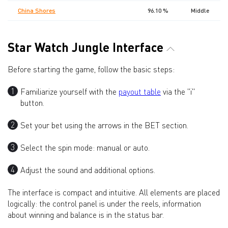
China Shores
96.10 %
Middle
Star Watch Jungle Interface
Before starting the game, follow the basic steps:
Familiarize yourself with the
payout table
via the "i"
button.
Set your bet using the arrows in the BET section.
Select the spin mode: manual or auto.
Adjust the sound and additional options.
The interface is compact and intuitive. All elements are placed
logically: the control panel is under the reels, information
about winning and balance is in the status bar.