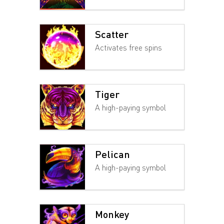
Scatter
Activates free spins
Tiger
A high-paying symbol
Pelican
A high-paying symbol
Monkey