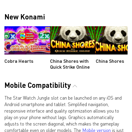
New Konami
Cobra Hearts
China Shores with
China Shores
Quick Strike Online
Mobile Compatibility
The Star Watch Jungle slot can be launched on any iOS and
Android smartphone and tablet. Simplified navigation,
responsive interface and quality optimization allows you to
play on your phone without lags. Graphics automatically
adjusts to the screen diagonal, which makes the gameplay
comfortable even on older models. The
Mobile version
is just