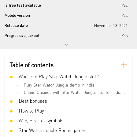
Is free test available
Yes
Mobile version
Yes
Release date
November 13, 2021
Progressive jackpot
Yes
Reels number
5
Lines number
25
Table of contents
Wilds
No
Scatter
Where to Play Star Watch Jungle slot?
Yes
Play Star Watch Jungle demo in India
Gamble Feature
No
Online Casinos with Star Watch Jungle slot for Indians
Bonus games
Free Spins, Bonus Game, Prize Pot
Feature, Jackpots, Wheel Feature
Best bonuses
Volatility
How to Play
Middle
Wild, Scatter symbols
3D slot
Yes
Star Watch Jungle Bonus games
Respins
No