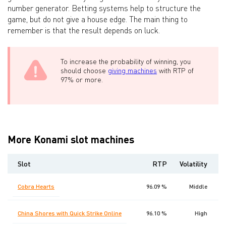
number generator. Betting systems help to structure the
game, but do not give a house edge. The main thing to
remember is that the result depends on luck.
To increase the probability of winning, you
should choose
giving machines
with RTP of
97% or more.
More Konami slot machines
Slot
RTP
Volatility
Cobra Hearts
96.09 %
Middle
China Shores with Quick Strike Online
96.10 %
High