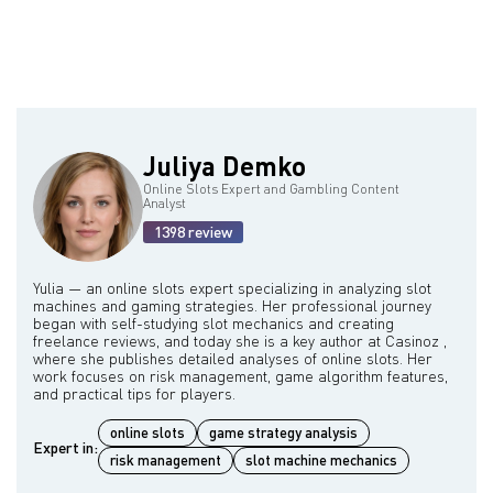
Juliya Demko
Online Slots Expert and Gambling Content
Analyst
1398 review
Yulia — an online slots expert specializing in analyzing slot
machines and gaming strategies. Her professional journey
began with self-studying slot mechanics and creating
freelance reviews, and today she is a key author at Casinoz ,
where she publishes detailed analyses of online slots. Her
work focuses on risk management, game algorithm features,
online slots
game strategy analysis
Expert in:
risk management
slot machine mechanics