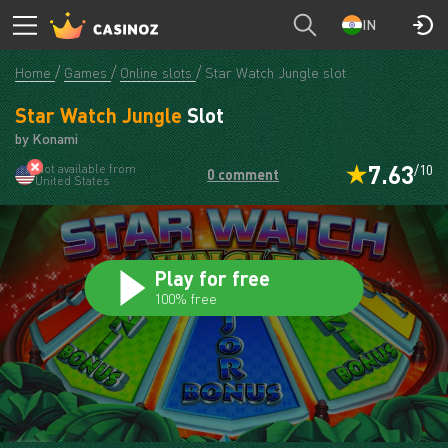
Star Watch Jungle
PLAY
IN
Home
Games
Online slots
Star Watch Jungle slot
Star Watch Jungle
Slot
by Konami
7.63
Not available from
/10
0 comment
United States
Play for free
100% free