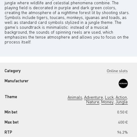
jungle where wildlife and celestial phenomena combine. The
playing field is decorated in purple and dark green colors,
creating the atmosphere of a nighttime forest lit by shooting stars.
Symbols include tigers, toucans, monkeys, iguanas and toads, as
well as standard card symbols stylized in a jungle theme. The
game's soundtrack is minimalistic: instead of a musical
background, the sounds of spinning reels are used, which
emphasizes the tense atmosphere and allows you to focus on the
process itself.
Category
Online slots
Manufacturer
Theme
Animals
Adventure
Luck
Action
,
,
,
,
Nature
Money
Jungle
,
,
Min bet
0.50 €
Max bet
400 €
RTP
96.2%