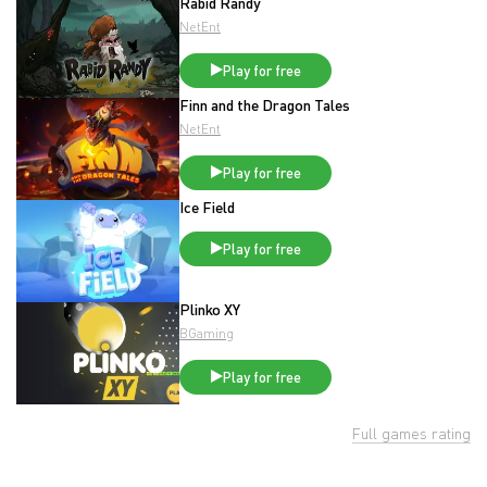
Rabid Randy
NetEnt
Play for free
Finn and the Dragon Tales
NetEnt
Play for free
Ice Field
Play for free
Plinko XY
BGaming
Play for free
Full games rating