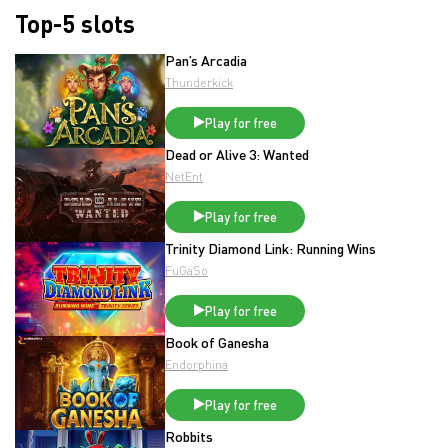
Top-5 slots
Pan’s Arcadia
Thunderkick
Play for free
Dead or Alive 3: Wanted
NetEnt
Play for free
Trinity Diamond Link: Running Wins
FuGaSo
Play for free
Book of Ganesha
Endorphina
Play for free
Robbits