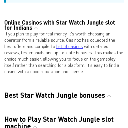
Online Casinos with Star Watch Jungle slot
for Indians
If you plan to play for real money, it's worth choosing an
operator from a reliable source. Casinoz has collected the
best offers and compiled a
list of casinos
with detailed
reviews, testimonials and up-to-date bonuses. This makes the
choice much easier, allowing you to focus on the gameplay
itself rather than searching for a platform. It's easy to find a
casino with a good reputation and license.
Best Star Watch Jungle bonuses
How to Play Star Watch Jungle slot
machine