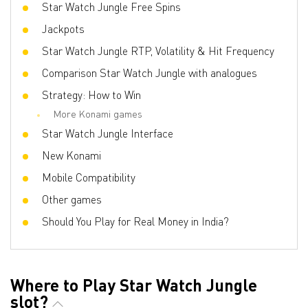
Star Watch Jungle Free Spins
Freespins
Yes
Jackpots
Progressive multipliers
Yes
Star Watch Jungle RTP, Volatility & Hit Frequency
Bet line
0.5 - 400
Comparison Star Watch Jungle with analogues
Strategy: How to Win
More Konami games
Star Watch Jungle Interface
New Konami
Mobile Compatibility
Other games
Should You Play for Real Money in India?
Where to Play Star Watch Jungle
slot?