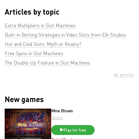
Articles by topic
Extra Multipliers in Slot Machines
Built-in Betting Strategies in Video Slots from Elk Studios
Hot and Cold Slots: Myth or Reality?
Free Spins in Slot Machines
The Double-Up Feature in Slot Machines
All articles
New games
Mine Blown
NetEnt
Play for free