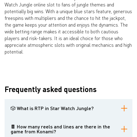
Watch Jungle online slot to fans of jungle themes and
potentially big wins. With a unique blue stars feature, generous
freespins with multipliers and the chance to hit the jackpot,
the game keeps your attention and enjoys the dynamics. The
wide betting range makes it accessible to both cautious
players and risk-takers. It is an ideal choice for those who
appreciate atmospheric slots with original mechanics and high
potential.
Frequently asked questions
🎲 What is RTP in Star Watch Jungle?
The rate of return to the player is 96.2%.
🍫 How many reels and lines are there in the
game from Konami?