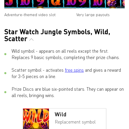
Adventure-themed video slot
Very large payouts
Star Watch Jungle Symbols, Wild,
Scatter
Wild symbol - appears on all reels except the first.
Replaces 9 basic symbols, completing their prize chains.
Scatter symbol - activates
free spins
and gives a reward
for 3-5 pieces on a line.
Prize Discs are blue six-pointed stars. They can appear on
all reels, bringing wins.
Wild
Replacement symbol