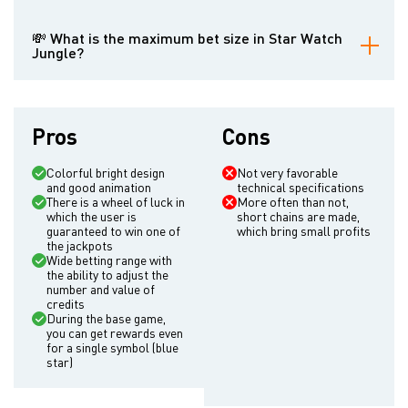
The online slot offers 5 reels in 3 rows and 25 fixed paylines.
💸 What is the maximum bet size in Star Watch
Jungle?
Players can bet a maximum of 400 euros.
Pros
Cons
Colorful bright design
Not very favorable
and good animation
technical specifications
There is a wheel of luck in
More often than not,
which the user is
short chains are made,
guaranteed to win one of
which bring small profits
the jackpots
Wide betting range with
the ability to adjust the
number and value of
credits
During the base game,
you can get rewards even
for a single symbol (blue
star)