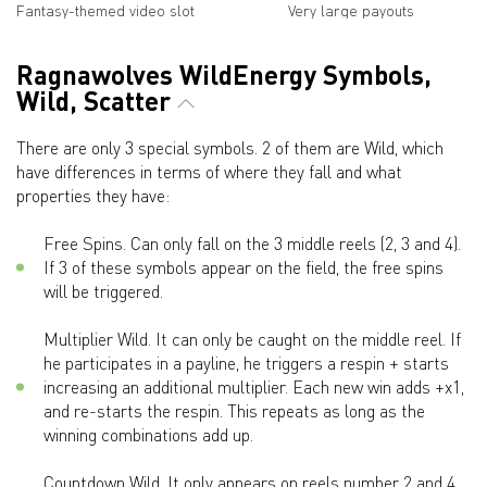
Fantasy-themed video slot
Very large payouts
Ragnawolves WildEnergy Symbols,
Wild, Scatter
There are only 3 special symbols. 2 of them are Wild, which
have differences in terms of where they fall and what
properties they have:
Free Spins. Can only fall on the 3 middle reels (2, 3 and 4).
If 3 of these symbols appear on the field, the free spins
will be triggered.
Multiplier Wild. It can only be caught on the middle reel. If
he participates in a payline, he triggers a respin + starts
increasing an additional multiplier. Each new win adds +x1,
and re-starts the respin. This repeats as long as the
winning combinations add up.
Countdown Wild. It only appears on reels number 2 and 4.