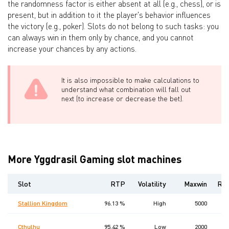
the randomness factor is either absent at all (e.g., chess), or is
present, but in addition to it the player's behavior influences
the victory (e.g., poker). Slots do not belong to such tasks: you
can always win in them only by chance, and you cannot
increase your chances by any actions.
It is also impossible to make calculations to
understand what combination will fall out
next (to increase or decrease the bet).
More Yggdrasil Gaming slot machines
Slot
RTP
Volatility
Maxwin
Rel
Stallion Kingdom
96.13 %
High
5000
6
9
Cthulhu
95.42 %
Low
2000