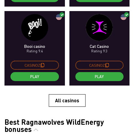
Booi casino
Cat Casino
Rating 9.4
Rating 9.3
CASINOZ
CASINOZ
PLAY
PLAY
All casinos
Best Ragnawolves WildEnergy
bonuses