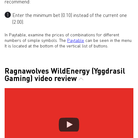
recommend:
Enter the minimum bet (0.10) instead of the current one
(2.00).
In Paytable, examine the prices of combinations for different
numbers of simple symbols. The
Paytable
can be seen in the menu.
It is located at the bottom of the vertical list of buttons.
Ragnawolves WildEnergy (Yggdrasil
Gaming) video review