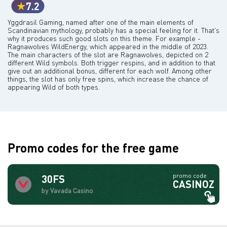
7.2
Yggdrasil Gaming, named after one of the main elements of
Scandinavian mythology, probably has a special feeling for it. That's
why it produces such good slots on this theme. For example -
Ragnawolves WildEnergy, which appeared in the middle of 2023.
The main characters of the slot are Ragnawolves, depicted on 2
different Wild symbols. Both trigger respins, and in addition to that
give out an additional bonus, different for each wolf. Among other
things, the slot has only free spins, which increase the chance of
appearing Wild of both types.
Promo codes for the free game
promo code
30FS
CASINOZ
by Vavada Casino