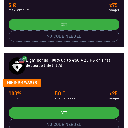
5 €
x75
max. amount
wager
GET
NO CODE NEEDED
Light bonus 100% up to €50 + 20 FS on first
deposit at Bet It All
MINIMUM WAGER
100%
50 €
x25
bonus
max. amount
wager
GET
NO CODE NEEDED