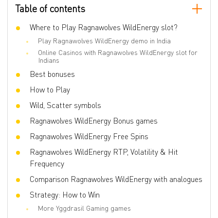
Table of contents
Lines number
243
Wilds
Where to Play Ragnawolves WildEnergy slot?
No
Play Ragnawolves WildEnergy demo in India
Scatter
No
Online Casinos with Ragnawolves WildEnergy slot for
Gamble Feature
No
Indians
Best bonuses
Bonus games
Free Spins, Bonus Spins, Bonus Game,
Respin, Golden Bet, BuyBonus
How to Play
Volatility
Very high
Wild, Scatter symbols
3D slot
Yes
Ragnawolves WildEnergy Bonus games
Respins
Yes
Ragnawolves WildEnergy Free Spins
Freespins
Yes
Ragnawolves WildEnergy RTP, Volatility & Hit
Progressive multipliers
Yes
Frequency
Bet line
0.1 - 100
Comparison Ragnawolves WildEnergy with analogues
Strategy: How to Win
More Yggdrasil Gaming games