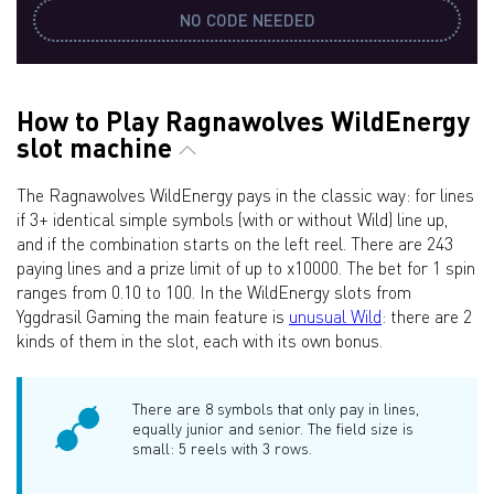
NO CODE NEEDED
How to Play Ragnawolves WildEnergy
slot machine
The Ragnawolves WildEnergy pays in the classic way: for lines
if 3+ identical simple symbols (with or without Wild) line up,
and if the combination starts on the left reel. There are 243
paying lines and a prize limit of up to x10000. The bet for 1 spin
ranges from 0.10 to 100. In the WildEnergy slots from
Yggdrasil Gaming the main feature is
unusual Wild
: there are 2
kinds of them in the slot, each with its own bonus.
There are 8 symbols that only pay in lines,
equally junior and senior. The field size is
small: 5 reels with 3 rows.