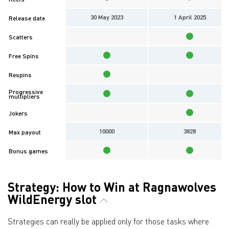
30 May 2023
1 April 2025
Release date
Scatters
Free Spins
Respins
Progressive
multipliers
Jokers
10000
3828
Max payout
Bonus games
Strategy: How to Win at Ragnawolves
WildEnergy slot
Strategies can really be applied only for those tasks where