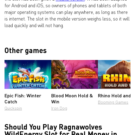
for Android and iOS, so owners of phones and tablets of both
major operating systems can play anywhere, as long as there
is internet. The slot in the mobile version weighs less, so it will
load quickly and will not hang.
Other games
Epic Fish: Winter
Blood Moon Hold &
Rhino Hold and 
Catch
Win
Booming Games
Quickspin
Iron Dog
Should You Play Ragnawolves
WildEnergy Slot for Real Money in