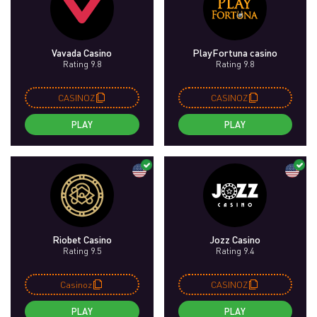
Vavada Casino
PlayFortuna casino
Rating 9.8
Rating 9.8
CASINOZ
CASINOZ
PLAY
PLAY
Riobet Casino
Jozz Casino
Rating 9.5
Rating 9.4
Casinoz
CASINOZ
PLAY
PLAY