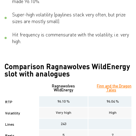
made 96.10%.
Super-high volatility (paylines stack very often, but prize
sizes are mostly small).
Hit frequency is commensurate with the volatility, i.e. very
high.
Comparison Ragnawolves WildEnergy
slot with analogues
Ragnawolves
Finn and the Dragon
WildEnergy
Tales
96.10 %
96.04 %
RTP
Very high
High
Volatility
243
Lines
5
7
Reels