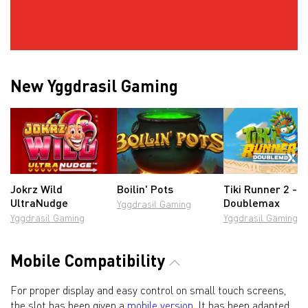
New Yggdrasil Gaming
Jokrz Wild
Boilin' Pots
Tiki Runner 2 -
UltraNudge
Doublemax
Yggdrasil Gaming
Yggdrasil Gaming
Yggdrasil Gaming
Mobile Compatibility
For proper display and easy control on small touch screens,
the slot has been given a
mobile version
. It has been adapted