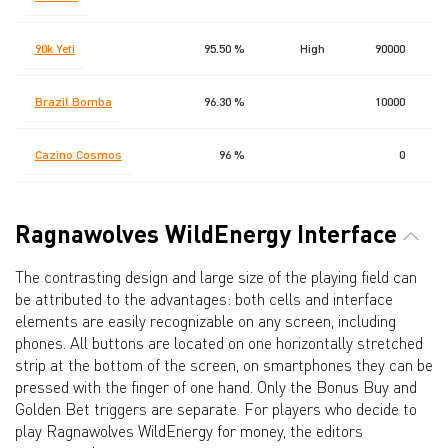
11
90k Yeti
95.50 %
High
90000
2
Brazil Bomba
96.30 %
10000
Cazino Cosmos
96 %
0
Ragnawolves WildEnergy Interface
The contrasting design and large size of the playing field can
be attributed to the advantages: both cells and interface
elements are easily recognizable on any screen, including
phones. All buttons are located on one horizontally stretched
strip at the bottom of the screen, on smartphones they can be
pressed with the finger of one hand. Only the Bonus Buy and
Golden Bet triggers are separate. For players who decide to
play Ragnawolves WildEnergy for money, the editors