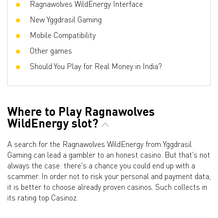
Ragnawolves WildEnergy Interface
New Yggdrasil Gaming
Mobile Compatibility
Other games
Should You Play for Real Money in India?
Where to Play Ragnawolves
WildEnergy slot?
A search for the Ragnawolves WildEnergy from Yggdrasil
Gaming can lead a gambler to an honest casino. But that's not
always the case: there's a chance you could end up with a
scammer. In order not to risk your personal and payment data,
it is better to choose already proven casinos. Such collects in
its rating top Casinoz.