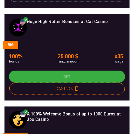
Huge High Roller Bonuses at Cat Casino
BIG
100%
25 000 $
x35
bonus
max. amount
wager
GET
CASINOZ
A 100% Welcome Bonus of up to 1000 Euros at
Joo Casino