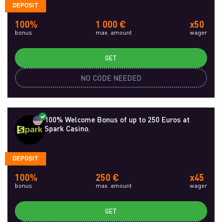
DEPOSIT
100%
1 000 €
x50
bonus
max. amount
wager
GET
NO CODE NEEDED
100% Welcome Bonus of up to 250 Euros at
Spark Casino.
DEPOSIT
100%
250 €
x45
bonus
max. amount
wager
GET