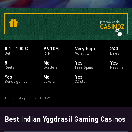
promo code
CASINOZ
0.1 - 100 €
96.10%
Very high
243
Bet
RTP
Volatility
Lines
5
No
Yes
Yes
Reels
Scatters
Free Spins
Respins
Yes
No
Yes
Bonus games
Jokers
3D slot
The latest update 21.08.2024
Best Indian Yggdrasil Gaming Casinos