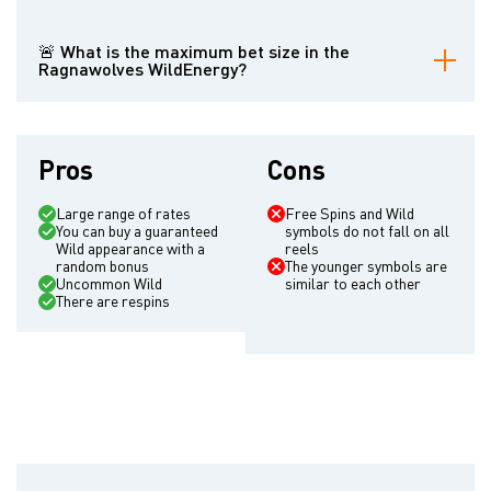
The online slot offers 5 reels in 3 rows with 243 fixed paylines.
🚨 What is the maximum bet size in the
Ragnawolves WildEnergy?
Players can bet a maximum of 100 euros.
Pros
Cons
Large range of rates
Free Spins and Wild
You can buy a guaranteed
symbols do not fall on all
Wild appearance with a
reels
random bonus
The younger symbols are
Uncommon Wild
similar to each other
There are respins