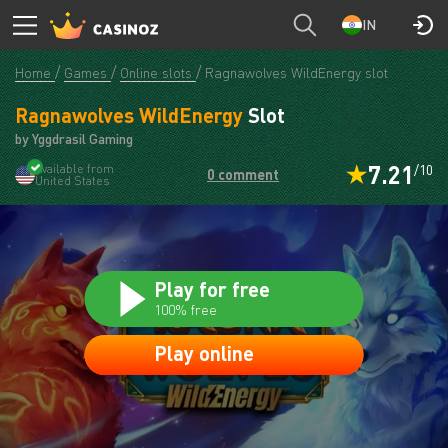
CASINOZ
PLAY
IN
Home
Games
Online slots
Ragnawolves WildEnergy slot
Ragnawolves WildEnergy
Slot
by Yggdrasil Gaming
7.21
Available from
/10
0 comment
United States
Play for free
100% free
Play online