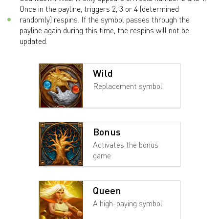
Once in the payline, triggers 2, 3 or 4 (determined
randomly) respins. If the symbol passes through the
payline again during this time, the respins will not be
updated.
Wild
Replacement symbol
Bonus
Activates the bonus
game
Queen
A high-paying symbol