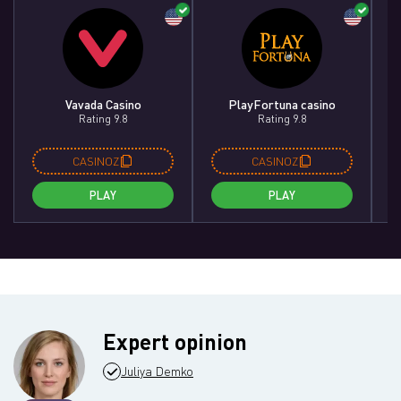
Vavada Casino
PlayFortuna casino
Rating 9.8
Rating 9.8
CASINOZ
CASINOZ
PLAY
PLAY
Expert opinion
Juliya Demko