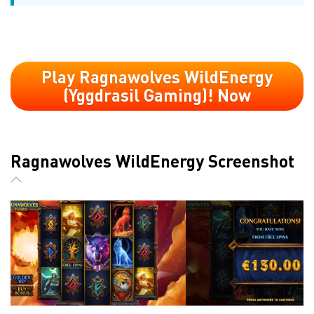
Play Ragnawolves WildEnergy
(Yggdrasil Gaming)! Now
Ragnawolves WildEnergy Screenshot