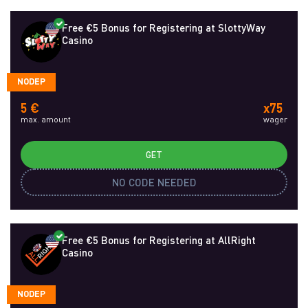
Free €5 Bonus for Registering at SlottyWay
Casino
NODEP
5 €
x75
max. amount
wager
GET
NO CODE NEEDED
Free €5 Bonus for Registering at AllRight
Casino
NODEP