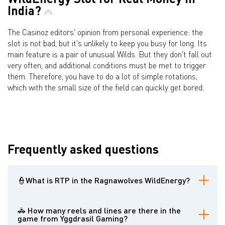
India?
The Casinoz editors' opinion from personal experience: the
slot is not bad, but it's unlikely to keep you busy for long. Its
main feature is a pair of unusual Wilds. But they don't fall out
very often, and additional conditions must be met to trigger
them. Therefore, you have to do a lot of simple rotations,
which with the small size of the field can quickly get bored.
Frequently asked questions
👮What is RTP in the Ragnawolves WildEnergy?
The rate of return to the player is 96.10%.
🚓 How many reels and lines are there in the
game from Yggdrasil Gaming?