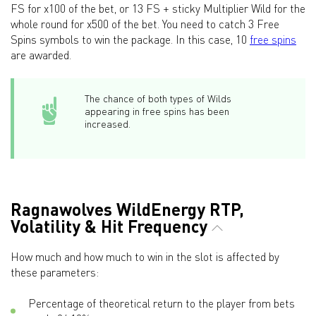
FS for x100 of the bet, or 13 FS + sticky Multiplier Wild for the
whole round for x500 of the bet. You need to catch 3 Free
Spins symbols to win the package. In this case, 10
free spins
are awarded.
The chance of both types of Wilds
appearing in free spins has been
increased.
Ragnawolves WildEnergy RTP,
Volatility & Hit Frequency
How much and how much to win in the slot is affected by
these parameters:
Percentage of theoretical return to the player from bets