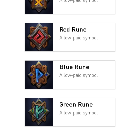
Red Rune
A low-paid symbol
Blue Rune
A low-paid symbol
Green Rune
A low-paid symbol