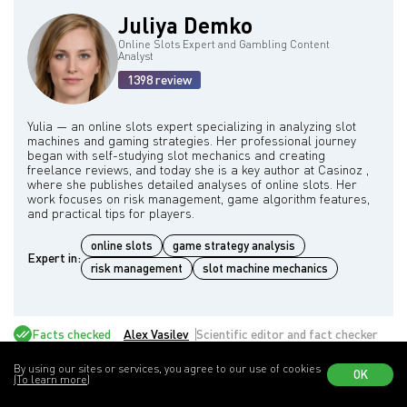
Juliya Demko
Online Slots Expert and Gambling Content
Analyst
1398 review
Yulia — an online slots expert specializing in analyzing slot
machines and gaming strategies. Her professional journey
began with self-studying slot mechanics and creating
freelance reviews, and today she is a key author at Casinoz ,
where she publishes detailed analyses of online slots. Her
work focuses on risk management, game algorithm features,
online slots
game strategy analysis
Expert in:
risk management
slot machine mechanics
Facts checked
Alex Vasilev
Scientific editor and fact checker
By using our sites or services, you agree to our use of cookies
OK
(To learn more)