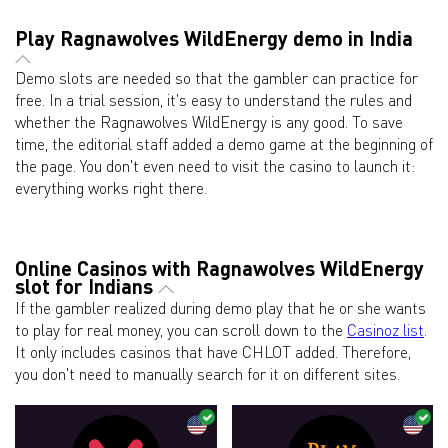
Play Ragnawolves WildEnergy demo in India
Demo slots are needed so that the gambler can practice for
free. In a trial session, it's easy to understand the rules and
whether the Ragnawolves WildEnergy is any good. To save
time, the editorial staff added a demo game at the beginning of
the page. You don't even need to visit the casino to launch it:
everything works right there.
Online Casinos with Ragnawolves WildEnergy
slot for Indians
If the gambler realized during demo play that he or she wants
to play for real money, you can scroll down to the
Casinoz list
.
It only includes casinos that have CHLOT added. Therefore,
you don't need to manually search for it on different sites.