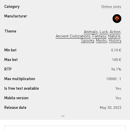
Category
Online slots
Manufacturer
Theme
Animals
Luck
Action
,
,
,
Ancient Civilizations
Fantasy
Nature
,
,
,
Spooky
Mystic
History
,
,
Min bet
0.10 €
Max bet
100 €
RTP
96.1%
Max multiplication
10000 : 1
Is free test available
Yes
Mobile version
Yes
Release date
May 30, 2023
Progressive jackpot
No
Reels number
5