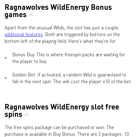
Ragnawolves WildEnergy Bonus
games
Apart from the unusual Wilds, the slot has just a couple
additional features
. Both are triggered by buttons on the
bottom left of the playing field. Here's what they're for:
Bonus Buy. This is where freespin packs are waiting for
the player to buy.
Golden Bet. If activated, a random Wild is guaranteed to
fall in the next spin. This will cost the player x10 of the bet.
Ragnawolves WildEnergy slot free
spins
The free spins package can be purchased or won. The
purchase is available in Buy Bonus. There are 2 packages: 10