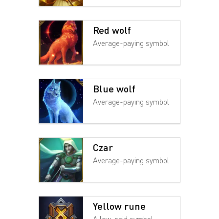
Red wolf
Average-paying symbol
Blue wolf
Average-paying symbol
Czar
Average-paying symbol
Yellow rune
A low-paid symbol