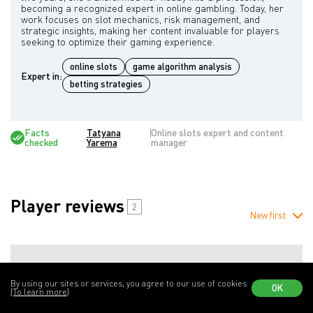
becoming a recognized expert in online gambling. Today, her
work focuses on slot mechanics, risk management, and
strategic insights, making her content invaluable for players
online slots
game algorithm analysis
Expert in:
betting strategies
Facts
Tatyana
Online slots expert and content
checked
Yarema
manager
Player reviews
2
New first
To leave a comment, you must log in:
By using our sites or services, you agree to our use of cookies
OK
(To learn more)
LOG IN
SIGN UP