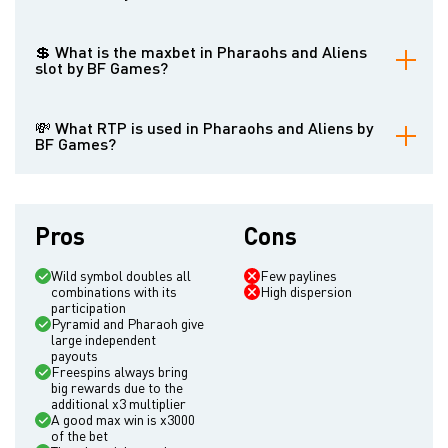
х3000
💲 What is the maxbet in Pharaohs and Aliens
slot by BF Games?
50
💸 What RTP is used in Pharaohs and Aliens by
BF Games?
96.21%
Pros
Cons
Wild symbol doubles all
Few paylines
combinations with its
High dispersion
participation
Pyramid and Pharaoh give
large independent
payouts
Freespins always bring
big rewards due to the
additional x3 multiplier
A good max win is x3000
of the bet