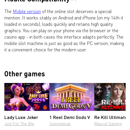
The
Mobile version
of the online slot deserves a special
mention. It works stably on Android and iPhone (on my 14th it
loaded in seconds), loads quickly and retains high quality
graphics. You can play on your phone via the browser or the
casino app - in both cases the interface adapts perfectly. The
mobile slot machine is just as good as the PC version, making
it a convenient choice for the modern user.
Other games
Lady Luxe Joker
1 Reel Demi Gods V
Re Kill Ultimate
Just For The Win
Spinomenal
Mascot Gaming