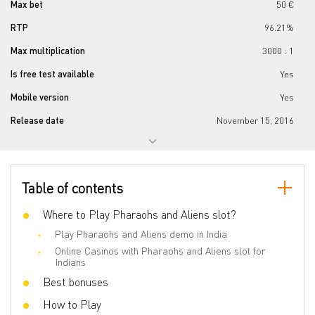
Max bet
50 €
RTP
96.21%
Max multiplication
3000 : 1
Is free test available
Yes
Mobile version
Yes
Release date
November 15, 2016
Progressive jackpot
No
Reels number
5
Table of contents
Lines number
10
Wilds
Where to Play Pharaohs and Aliens slot?
No
Play Pharaohs and Aliens demo in India
Scatter
Yes
Online Casinos with Pharaohs and Aliens slot for
Gamble Feature
No
Indians
Best bonuses
Bonus games
Free Spins, Multiplier, Gamble, Risk game,
Free Spins Multiplier, RTP range, Scatter
symbols, Wild
How to Play