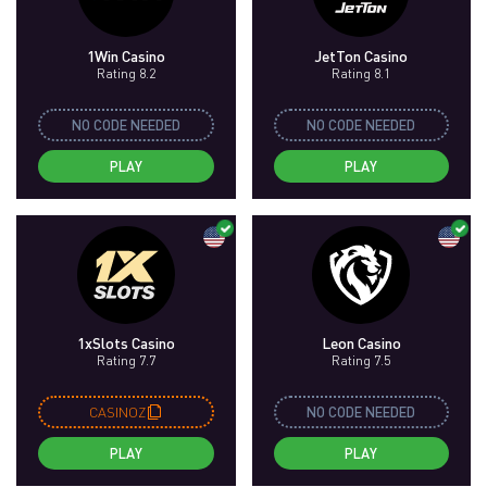
1Win Casino
JetTon Casino
Rating 8.2
Rating 8.1
NO CODE NEEDED
NO CODE NEEDED
PLAY
PLAY
1xSlots Casino
Leon Casino
Rating 7.7
Rating 7.5
CASINOZ
NO CODE NEEDED
PLAY
PLAY