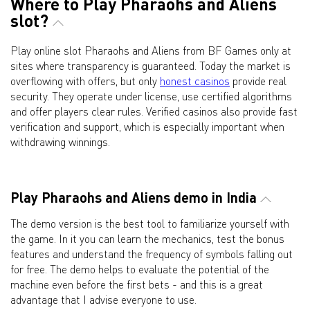
Where to Play Pharaohs and Aliens
slot?
Play online slot Pharaohs and Aliens from BF Games only at
sites where transparency is guaranteed. Today the market is
overflowing with offers, but only
honest casinos
provide real
security. They operate under license, use certified algorithms
and offer players clear rules. Verified casinos also provide fast
verification and support, which is especially important when
withdrawing winnings.
Play Pharaohs and Aliens demo in India
The demo version is the best tool to familiarize yourself with
the game. In it you can learn the mechanics, test the bonus
features and understand the frequency of symbols falling out
for free. The demo helps to evaluate the potential of the
machine even before the first bets - and this is a great
advantage that I advise everyone to use.