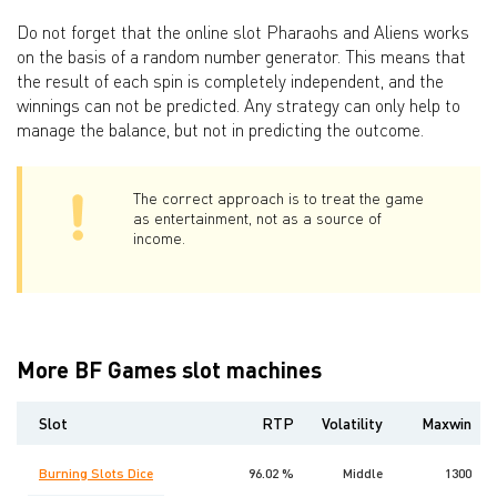
Do not forget that the online slot Pharaohs and Aliens works
on the basis of a random number generator. This means that
the result of each spin is completely independent, and the
winnings can not be predicted. Any strategy can only help to
manage the balance, but not in predicting the outcome.
The correct approach is to treat the game
as entertainment, not as a source of
income.
More BF Games slot machines
Slot
RTP
Volatility
Maxwin
Burning Slots Dice
96.02 %
Middle
1300