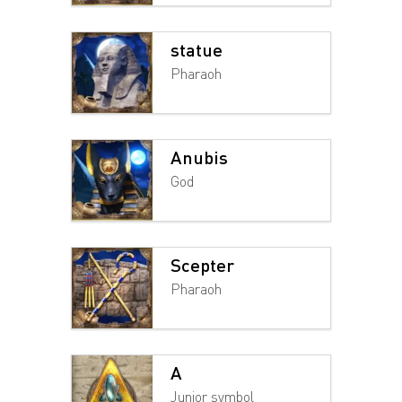
statue
Pharaoh
Anubis
God
Scepter
Pharaoh
A
Junior symbol