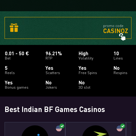
promo code
CASINOZ
0.01 - 50 €
96.21%
High
10
Bet
RTP
Volatility
Lines
5
Yes
Yes
No
Reels
Scatters
Free Spins
Respins
Yes
No
No
Bonus games
Jokers
3D slot
Best Indian BF Games Casinos