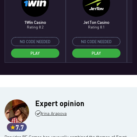
1Win Casino
JetTon Casino
Rating 8.2
Rating 8.1
NO CODE NEEDED
NO CODE NEEDED
PLAY
PLAY
Expert opinion
Irina Arapova
7.7
Provider BF Games has unusually combined the themes of Egypt