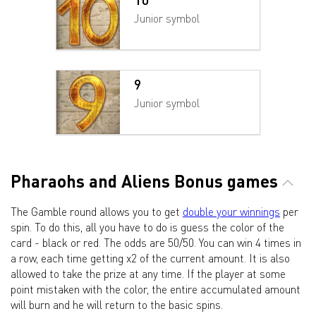
Junior symbol
9
Junior symbol
Pharaohs and Aliens Bonus games
The Gamble round allows you to get
double your winnings
per
spin. To do this, all you have to do is guess the color of the
card - black or red. The odds are 50/50. You can win 4 times in
a row, each time getting x2 of the current amount. It is also
allowed to take the prize at any time. If the player at some
point mistaken with the color, the entire accumulated amount
will burn and he will return to the basic spins.