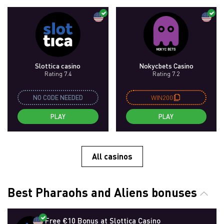
Slottica casino
Nokycbets Casino
Rating 7.4
Rating 7.2
NO CODE NEEDED
WIN200
PLAY
PLAY
All casinos
Best Pharaohs and Aliens bonuses
Free €10 Bonus at Slottica Casino