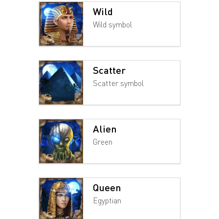
Wild
Wild symbol
Scatter
Scatter symbol
Alien
Green
Queen
Egyptian