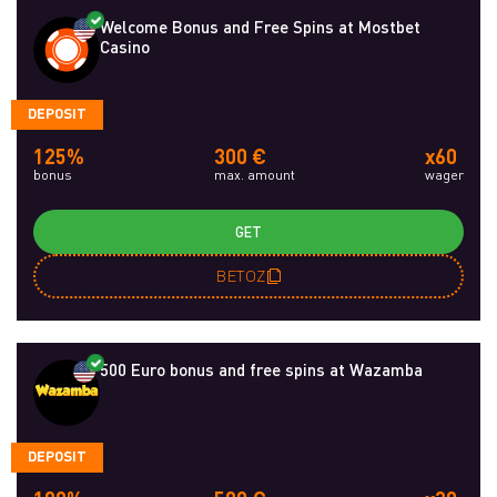
Welcome Bonus and Free Spins at Mostbet
Casino
DEPOSIT
125%
300 €
x60
bonus
max. amount
wager
GET
BETOZ
500 Euro bonus and free spins at Wazamba
DEPOSIT