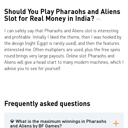
Should You Play Pharaohs and Aliens
Slot for Real Money in India?
I can safely say that Pharaohs and Aliens slot is interesting
and profitable. Initially I liked the theme, then I was hooked by
the design (night Egypt is rarely used), and then the features
interested me. Often multipliers are used, plus the free spins
round brings very large payouts. Online slot Pharaohs and
Aliens will give a head start to many modern machines, which I
advise you to see for yourself.
Frequently asked questions
💎 What is the maximum winnings in Pharaohs
and Aliens by BF Games?