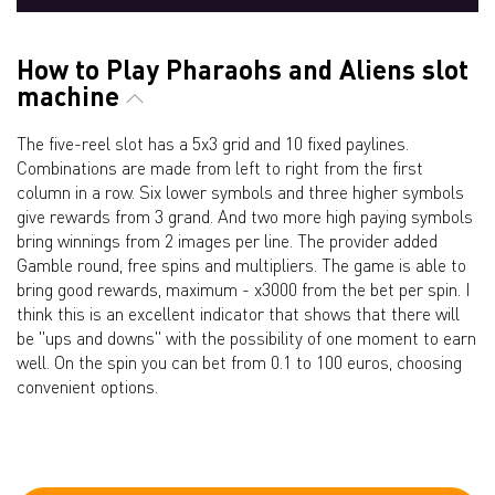
How to Play Pharaohs and Aliens slot
machine
The five-reel slot has a 5x3 grid and 10 fixed paylines.
Combinations are made from left to right from the first
column in a row. Six lower symbols and three higher symbols
give rewards from 3 grand. And two more high paying symbols
bring winnings from 2 images per line. The provider added
Gamble round, free spins and multipliers. The game is able to
bring good rewards, maximum - x3000 from the bet per spin. I
think this is an excellent indicator that shows that there will
be "ups and downs" with the possibility of one moment to earn
well. On the spin you can bet from 0.1 to 100 euros, choosing
convenient options.