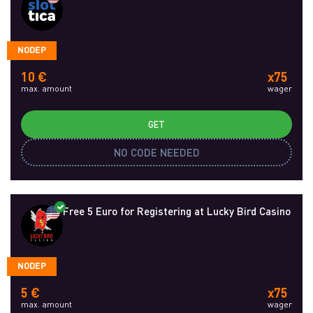
NODEP
10 €
x75
max. amount
wager
GET
NO CODE NEEDED
Free 5 Euro for Registering at Lucky Bird Casino
NODEP
5 €
x75
max. amount
wager