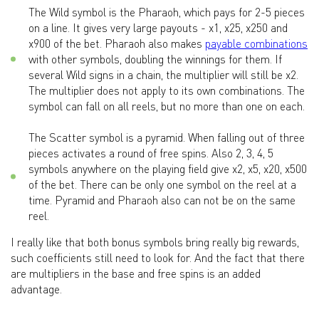
The Wild symbol is the Pharaoh, which pays for 2-5 pieces
on a line. It gives very large payouts - x1, x25, x250 and
x900 of the bet. Pharaoh also makes
payable combinations
with other symbols, doubling the winnings for them. If
several Wild signs in a chain, the multiplier will still be x2.
The multiplier does not apply to its own combinations. The
symbol can fall on all reels, but no more than one on each.
The Scatter symbol is a pyramid. When falling out of three
pieces activates a round of free spins. Also 2, 3, 4, 5
symbols anywhere on the playing field give x2, x5, x20, x500
of the bet. There can be only one symbol on the reel at a
time. Pyramid and Pharaoh also can not be on the same
reel.
I really like that both bonus symbols bring really big rewards,
such coefficients still need to look for. And the fact that there
are multipliers in the base and free spins is an added
advantage.