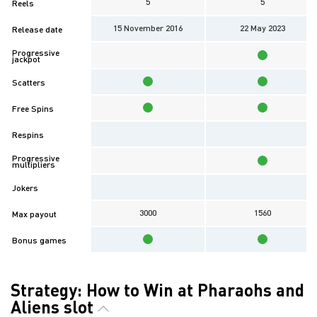
5
5
Reels
15 November 2016
22 May 2023
Release date
Progressive
jackpot
Scatters
Free Spins
Respins
Progressive
multipliers
Jokers
3000
1560
Max payout
Bonus games
Strategy: How to Win at Pharaohs and
Aliens slot