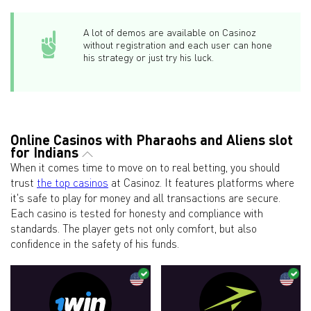
A lot of demos are available on Casinoz
without registration and each user can hone
his strategy or just try his luck.
Online Casinos with Pharaohs and Aliens slot
for Indians
When it comes time to move on to real betting, you should
trust
the top casinos
at Casinoz. It features platforms where
it's safe to play for money and all transactions are secure.
Each casino is tested for honesty and compliance with
standards. The player gets not only comfort, but also
confidence in the safety of his funds.