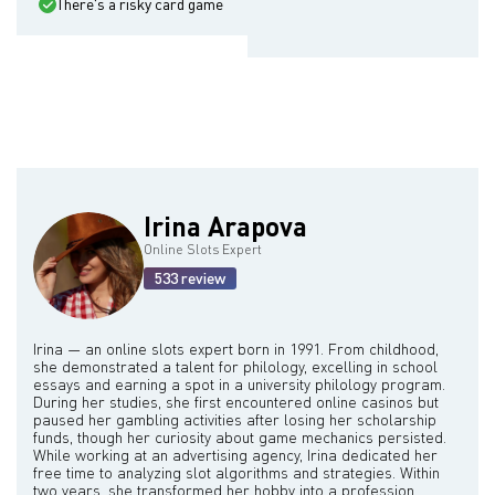
There's a risky card game
Irina Arapova
Online Slots Expert
533 review
Irina — an online slots expert born in 1991. From childhood,
she demonstrated a talent for philology, excelling in school
essays and earning a spot in a university philology program.
During her studies, she first encountered online casinos but
paused her gambling activities after losing her scholarship
funds, though her curiosity about game mechanics persisted.
While working at an advertising agency, Irina dedicated her
free time to analyzing slot algorithms and strategies. Within
two years, she transformed her hobby into a profession,