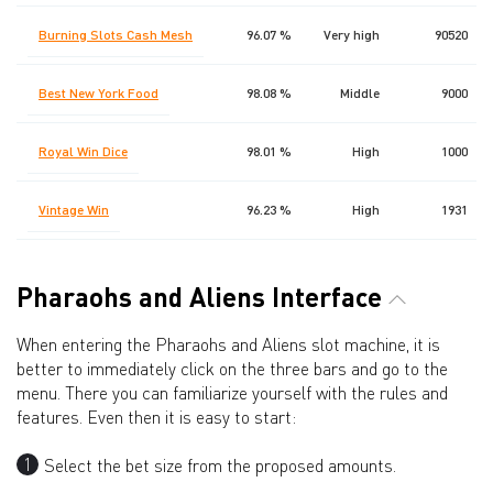
Burning Slots Cash Mesh
96.07 %
Very high
90520
Best New York Food
98.08 %
Middle
9000
Royal Win Dice
98.01 %
High
1000
Vintage Win
96.23 %
High
1931
Pharaohs and Aliens Interface
When entering the Pharaohs and Aliens slot machine, it is
better to immediately click on the three bars and go to the
menu. There you can familiarize yourself with the rules and
features. Even then it is easy to start:
Select the bet size from the proposed amounts.