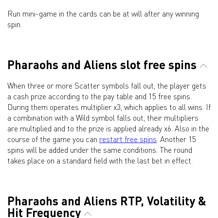
Run mini-game in the cards can be at will after any winning
spin.
Pharaohs and Aliens slot free spins
When three or more Scatter symbols fall out, the player gets
a cash prize according to the pay table and 15 free spins.
During them operates multiplier x3, which applies to all wins. If
a combination with a Wild symbol falls out, their multipliers
are multiplied and to the prize is applied already x6. Also in the
course of the game you can
restart free spins
. Another 15
spins will be added under the same conditions. The round
takes place on a standard field with the last bet in effect.
Pharaohs and Aliens RTP, Volatility &
Hit Frequency