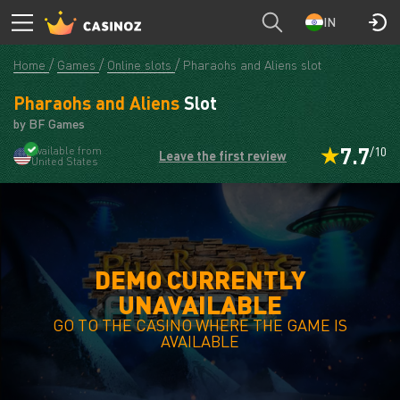
IN
Home
Games
Online slots
Pharaohs and Aliens slot
Pharaohs and Aliens
Slot
by BF Games
7.7
Available from
/10
Leave the first review
United States
DEMO CURRENTLY
UNAVAILABLE
GO TO THE CASINO WHERE THE GAME IS
AVAILABLE