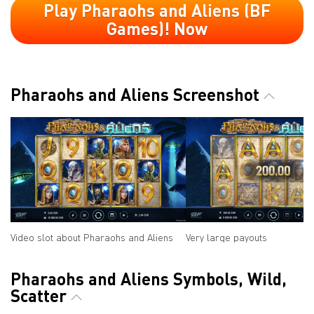
Play Pharaohs and Aliens (BF
Games)! Now
Pharaohs and Aliens Screenshot
Video slot about Pharaohs and Aliens
Very large payouts
Pharaohs and Aliens Symbols, Wild,
Scatter