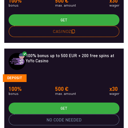
100%
500 €
x30
bonus
max. amount
wager
GET
CASINOZ
100% bonus up to 500 EUR + 200 free spins at
YoYo Casino
DEPOSIT
100%
500 €
x30
bonus
max. amount
wager
GET
NO CODE NEEDED