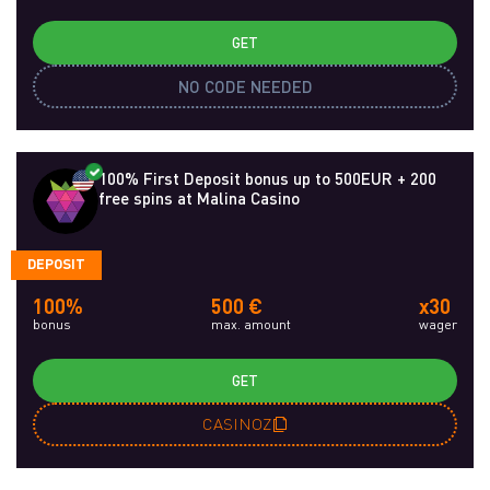
GET
NO CODE NEEDED
100% First Deposit bonus up to 500EUR + 200
free spins at Malina Casino
DEPOSIT
100%
500 €
x30
bonus
max. amount
wager
GET
CASINOZ