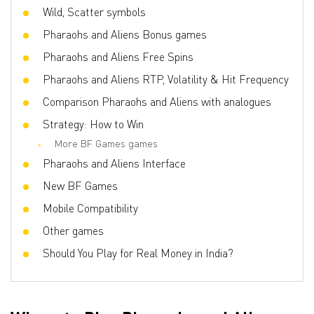
Volatility
High
Wild, Scatter symbols
3D slot
No
Pharaohs and Aliens Bonus games
Respins
Pharaohs and Aliens Free Spins
No
Pharaohs and Aliens RTP, Volatility & Hit Frequency
Freespins
Yes
Comparison Pharaohs and Aliens with analogues
Progressive multipliers
No
Strategy: How to Win
More BF Games games
Pharaohs and Aliens Interface
New BF Games
Mobile Compatibility
Other games
Should You Play for Real Money in India?