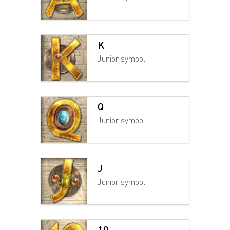
K
Junior symbol
Q
Junior symbol
J
Junior symbol
10