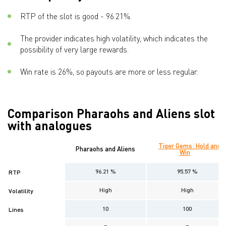
RTP of the slot is good - 96.21%.
The provider indicates high volatility, which indicates the
possibility of very large rewards.
Win rate is 26%, so payouts are more or less regular.
Comparison Pharaohs and Aliens slot
with analogues
Tiger Gems: Hold and
Pharaohs and Aliens
Win
96.21 %
95.57 %
RTP
High
High
Volatility
10
100
Lines