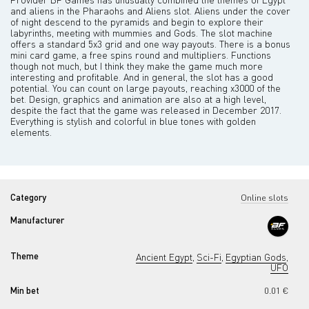
and aliens in the Pharaohs and Aliens slot. Aliens under the cover
of night descend to the pyramids and begin to explore their
labyrinths, meeting with mummies and Gods. The slot machine
offers a standard 5x3 grid and one way payouts. There is a bonus
mini card game, a free spins round and multipliers. Functions
though not much, but I think they make the game much more
interesting and profitable. And in general, the slot has a good
potential. You can count on large payouts, reaching x3000 of the
bet. Design, graphics and animation are also at a high level,
despite the fact that the game was released in December 2017.
Everything is stylish and colorful in blue tones with golden
elements.
Category
Online slots
Manufacturer
Theme
Ancient Egypt
Sci-Fi
Egyptian Gods
,
,
,
UFO
Min bet
0.01 €