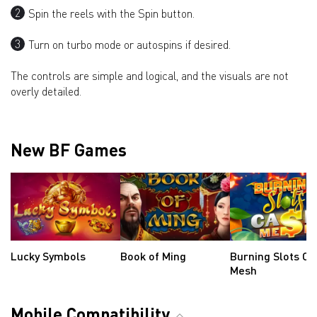
Spin the reels with the Spin button.
Turn on turbo mode or autospins if desired.
The controls are simple and logical, and the visuals are not
overly detailed.
New BF Games
Lucky Symbols
Book of Ming
Burning Slots Ca
Mesh
Mobile Compatibility