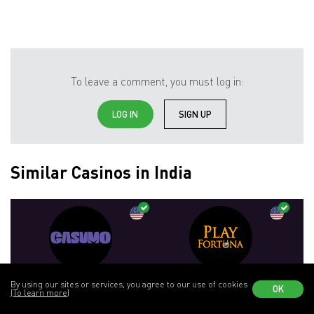
To leave a comment, you must log in:
LOG IN
SIGN UP
Similar Casinos in India
Casumo Casino
PlayFortuna casino
By using our sites or services, you agree to our use of cookies
OK
(To learn more)
Rating 6.3
Rating 9.8