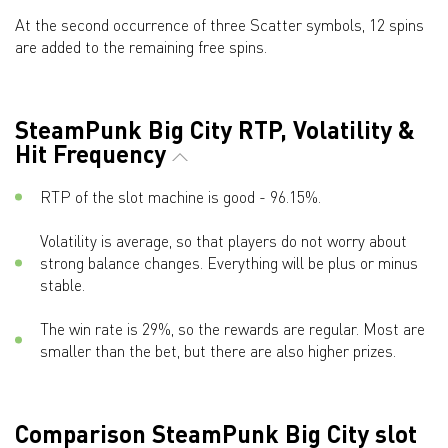
At the second occurrence of three Scatter symbols, 12 spins
are added to the remaining free spins.
SteamPunk Big City RTP, Volatility &
Hit Frequency
RTP of the slot machine is good - 96.15%.
Volatility is average, so that players do not worry about
strong balance changes. Everything will be plus or minus
stable.
The win rate is 29%, so the rewards are regular. Most are
smaller than the bet, but there are also higher prizes.
Comparison SteamPunk Big City slot