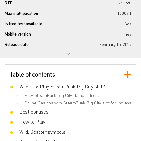
RTP
96.15%
Max multiplication
1000 : 1
Is free test available
Yes
Mobile version
Yes
Release date
February 15, 2017
Progressive jackpot
No
Reels number
5
Table of contents
Lines number
20
Wilds
Where to Play SteamPunk Big City slot?
No
Play SteamPunk Big City demo in India
Scatter
Yes
Online Casinos with SteamPunk Big City slot for Indians
Gamble Feature
No
Best bonuses
Bonus games
Free Spins, Stacked Symbols, Gamble,
How to Play
Risk game, RTP range, Scatter symbols,
Wild
Wild, Scatter symbols
Volatility
Middle