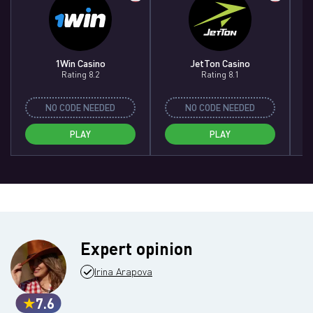
1Win Casino
JetTon Casino
Rating 8.2
Rating 8.1
NO CODE NEEDED
NO CODE NEEDED
PLAY
PLAY
Expert opinion
Irina Arapova
7.6