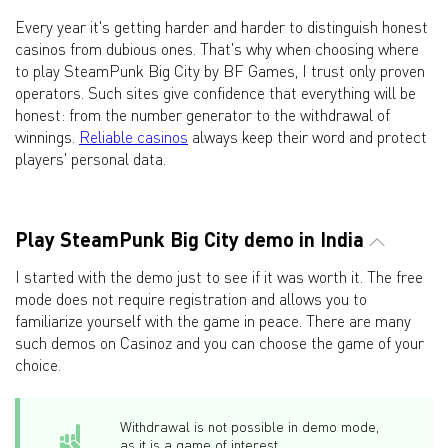
Every year it's getting harder and harder to distinguish honest
casinos from dubious ones. That's why when choosing where
to play SteamPunk Big City by BF Games, I trust only proven
operators. Such sites give confidence that everything will be
honest: from the number generator to the withdrawal of
winnings.
Reliable casinos
always keep their word and protect
players' personal data.
Play SteamPunk Big City demo in India
I started with the demo just to see if it was worth it. The free
mode does not require registration and allows you to
familiarize yourself with the game in peace. There are many
such demos on Casinoz and you can choose the game of your
choice.
Withdrawal is not possible in demo mode,
as it is a game of interest.