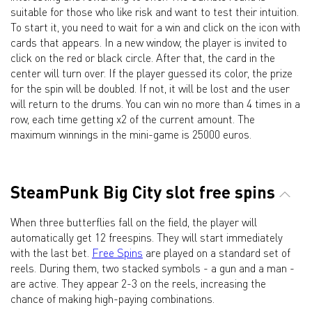
suitable for those who like risk and want to test their intuition.
To start it, you need to wait for a win and click on the icon with
cards that appears. In a new window, the player is invited to
click on the red or black circle. After that, the card in the
center will turn over. If the player guessed its color, the prize
for the spin will be doubled. If not, it will be lost and the user
will return to the drums. You can win no more than 4 times in a
row, each time getting x2 of the current amount. The
maximum winnings in the mini-game is 25000 euros.
SteamPunk Big City slot free spins
When three butterflies fall on the field, the player will
automatically get 12 freespins. They will start immediately
with the last bet.
Free Spins
are played on a standard set of
reels. During them, two stacked symbols - a gun and a man -
are active. They appear 2-3 on the reels, increasing the
chance of making high-paying combinations.