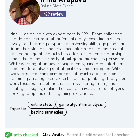
Online Slots Expert
429 review
Irina — an online slots expert born in 1991. From childhood,
she demonstrated a talent for philology, excelling in school
essays and earning a spot in a university philology program.
During her studies, she first encountered online casinos but
paused her gambling activities after losing her scholarship
funds, though her curiosity about game mechanics persisted.
While working at an advertising agency, Irina dedicated her
free time to analyzing slot algorithms and strategies. Within
two years, she transformed her hobby into a profession,
becoming a recognized expert in online gambling. Today, her
work focuses on slot mechanics, risk management, and
strategic insights, making her content invaluable for players
online slots
game algorithm analysis
Expert in:
betting strategies
Facts checked
Alex Vasilev
Scientific editor and fact checker