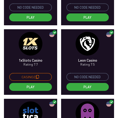
NO CODE NEEDED
NO CODE NEEDED
PLAY
PLAY
1xSlots Casino
Leon Casino
Rating 7.7
Rating 7.5
CASINOZ
NO CODE NEEDED
PLAY
PLAY