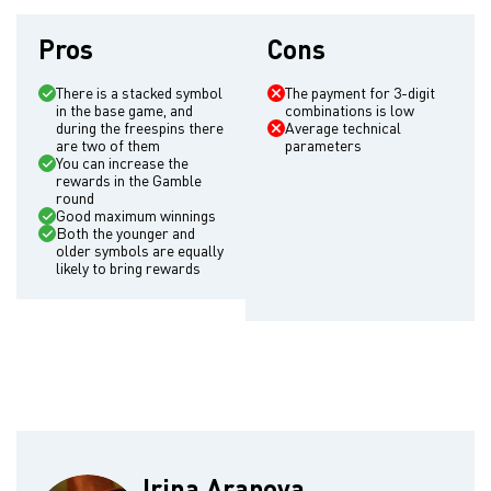
Pros
Cons
There is a stacked symbol
The payment for 3-digit
in the base game, and
combinations is low
during the freespins there
Average technical
are two of them
parameters
You can increase the
rewards in the Gamble
round
Good maximum winnings
Both the younger and
older symbols are equally
likely to bring rewards
Irina Arapova