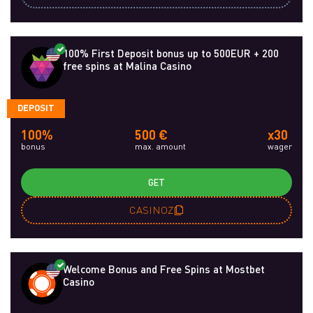
100% First Deposit bonus up to 500EUR + 200
free spins at Malina Casino
DEPOSIT
100%
500 €
x30
bonus
max. amount
wager
GET
CASINOZ
Welcome Bonus and Free Spins at Mostbet
Casino