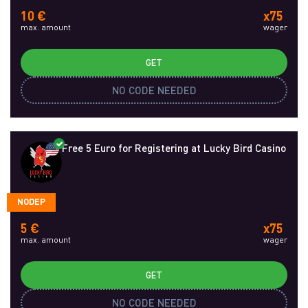
10 €
x75
max. amount
wager
GET
NO CODE NEEDED
Free 5 Euro for Registering at Lucky Bird Casino
NODEP
5 €
x75
max. amount
wager
GET
NO CODE NEEDED