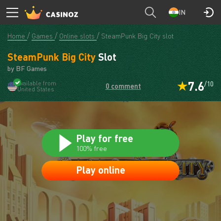
CASINOZ
PLAY
IN
Home
Games
Online slots
SteamPunk Big City slot
SteamPunk Big City
Slot
by BF Games
7.6
Available from
/10
0 comment
United States
Play for free
100% free
Play online