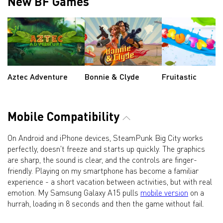
New BF Games
Aztec Adventure
Bonnie & Clyde
Fruitastic
Mobile Compatibility
On Android and iPhone devices, SteamPunk Big City works
perfectly, doesn't freeze and starts up quickly. The graphics
are sharp, the sound is clear, and the controls are finger-
friendly. Playing on my smartphone has become a familiar
experience - a short vacation between activities, but with real
emotion. My Samsung Galaxy A15 pulls
mobile version
on a
hurrah, loading in 8 seconds and then the game without fail.