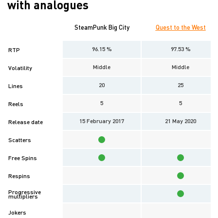
with analogues
SteamPunk Big City
Quest to the West
96.15 %
97.53 %
RTP
Middle
Middle
Volatility
20
25
Lines
5
5
Reels
15 February 2017
21 May 2020
Release date
Scatters
Free Spins
Respins
Progressive
multipliers
Jokers