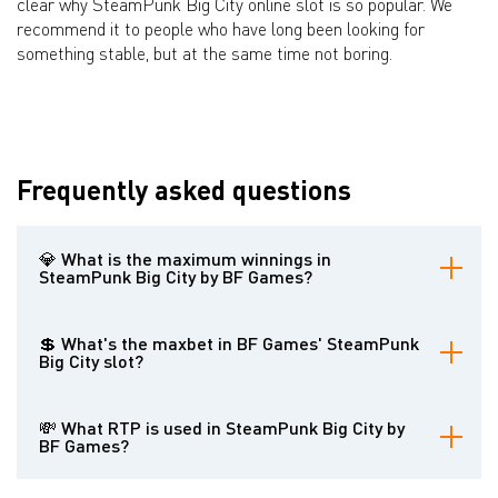
clear why SteamPunk Big City online slot is so popular. We
recommend it to people who have long been looking for
something stable, but at the same time not boring.
Frequently asked questions
💎 What is the maximum winnings in
SteamPunk Big City by BF Games?
х1000
💲 What's the maxbet in BF Games' SteamPunk
Big City slot?
100
💸 What RTP is used in SteamPunk Big City by
BF Games?
96.15%