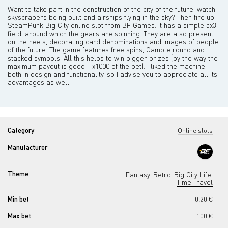
Want to take part in the construction of the city of the future, watch
skyscrapers being built and airships flying in the sky? Then fire up
SteamPunk Big City online slot from BF Games. It has a simple 5x3
field, around which the gears are spinning. They are also present
on the reels, decorating card denominations and images of people
of the future. The game features free spins, Gamble round and
stacked symbols. All this helps to win bigger prizes (by the way the
maximum payout is good - x1000 of the bet). I liked the machine
both in design and functionality, so I advise you to appreciate all its
advantages as well.
Category
Online slots
Manufacturer
Theme
Fantasy
Retro
Big City Life
,
,
,
Time Travel
Min bet
0.20 €
Max bet
100 €