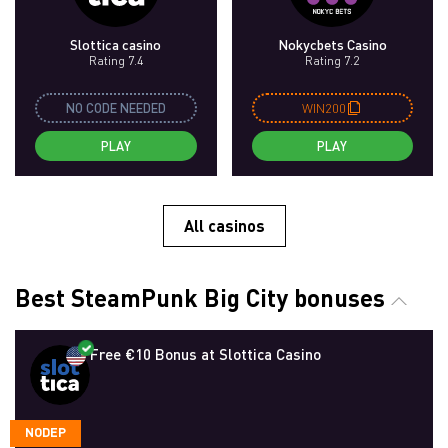
Slottica casino
Nokycbets Casino
Rating 7.4
Rating 7.2
NO CODE NEEDED
WIN200
PLAY
PLAY
All casinos
Best SteamPunk Big City bonuses
Free €10 Bonus at Slottica Casino
NODEP