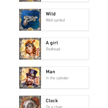
Wild
Wild symbol
A girl
Redhead
Man
In the cylinder
Clock
On a chain