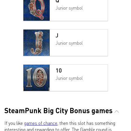
Q
Junior symbol
J
Junior symbol
10
Junior symbol
SteamPunk Big City Bonus games
If you like
games of chance
, then this slot has something
interesting and rewarding to offer. The Gamble round is