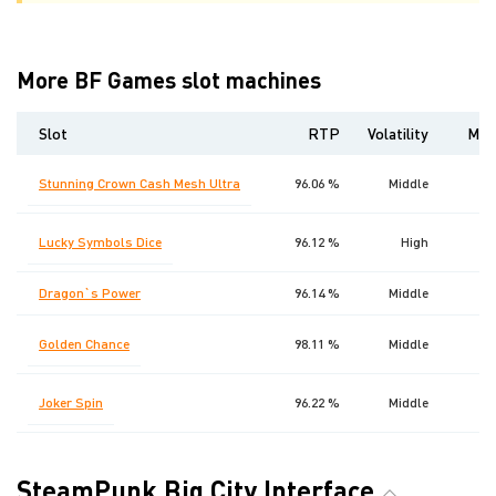
More BF Games slot machines
Slot
RTP
Volatility
Max
Stunning Crown Cash Mesh Ultra
96.06 %
Middle
Lucky Symbols Dice
96.12 %
High
Dragon`s Power
96.14 %
Middle
1
Golden Chance
98.11 %
Middle
Joker Spin
96.22 %
Middle
SteamPunk Big City Interface