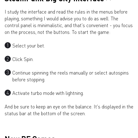
I study the interface and read the rules in the menus before
playing, something I would advise you to do as well. The
control panel is minimalistic, and that's convenient - you focus
on the process, not the buttons. To start the game:
Select your bet.
Click Spin.
Continue spinning the reels manually or select autospins
before stopping.
Activate turbo mode with lightning.
And be sure to keep an eye on the balance. It's displayed in the
status bar at the bottom of the screen.