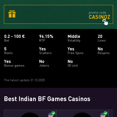
promo code
CASINOZ
0.2 - 100 €
96.15%
Middle
20
Bet
RTP
Volatility
Lines
5
Yes
Yes
No
Reels
Scatters
Free Spins
Respins
Yes
No
No
Bonus games
Jokers
3D slot
The latest update 31.10.2025
Best Indian BF Games Casinos