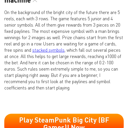
On the background of the bright city of the future there are 5
reels, each with 3 rows. The game features 5 junior and 4
senior symbols. All of them give rewards from 3 pieces on 20
fixed paylines. The most expensive symbol with a man brings
winnings for 2 images as well. Prize chains start from the first
reel and go in a row. Users are waiting for a game of cards,
free spins and
stacked symbols
, which fall out several pieces
at once. All this helps to get large rewards, reaching x1000 of
the bet. And here it can be chosen in the range of 0.2-100
euros. Such rules seem extremely simple to me, so you can
start playing right away. But if you are a beginner, I
recommend you to first look at the paylines and symbol
coefficients and then start playing.
Play SteamPunk Big City (BF
Games)! Now