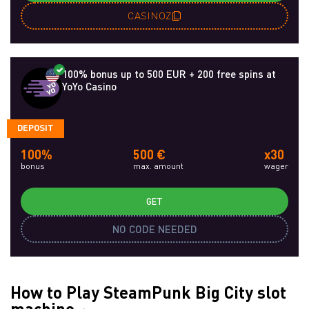
CASINOZ
100% bonus up to 500 EUR + 200 free spins at
YoYo Casino
DEPOSIT
100%
500 €
x30
bonus
max. amount
wager
GET
NO CODE NEEDED
How to Play SteamPunk Big City slot
machine