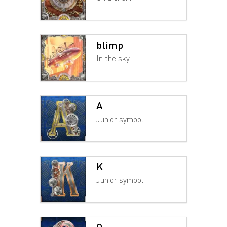
blimp
In the sky
A
Junior symbol
K
Junior symbol