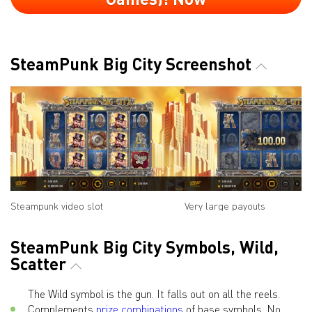
SteamPunk Big City Screenshot
Steampunk video slot
Very large payouts
SteamPunk Big City Symbols, Wild,
Scatter
The Wild symbol is the gun. It falls out on all the reels.
Complements
prize combinations
of base symbols. No