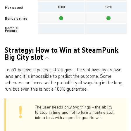
1000
1260
Max payout
Bonus games
Gamble
Feature
Strategy: How to Win at SteamPunk
Big City slot
I don't believe in perfect strategies. The slot lives by its own
laws and it is impossible to predict the outcome. Some
schemes can increase the probability of wagering in the long
run, but even this is not a 100% guarantee.
The user needs only two things - the ability
to stop in time and not to turn an online slot
into a task with a specific goal to win.