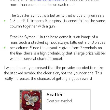
more than one gun can be on each reel.
The Scatter symbol is a butterfly that stops only on reels
1, 3 and 5. It triggers free spins. It cannot fall on the same
column together with a gun.
Stacked Symbol - in the base game it is an image of a
man. Such a stacked symbol always falls out 2 or 3 pieces
per column. Since the payout is given from 2 symbols on
the line, there is a high probability that a large prize will be
won (for several chains at once).
I was pleasantly surprised that the provider decided to make
the stacked symbol the older sign, not the younger one. This
really increases the chances of getting a good reward.
Scatter
Scatter symbol