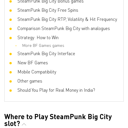
SteamPunk Big City Bonus games
3D slot
No
SteamPunk Big City Free Spins
Respins
No
SteamPunk Big City RTP, Volatility & Hit Frequency
Freespins
Yes
Comparison SteamPunk Big City with analogues
Progressive multipliers
No
Strategy: How to Win
More BF Games games
SteamPunk Big City Interface
New BF Games
Mobile Compatibility
Other games
Should You Play for Real Money in India?
Where to Play SteamPunk Big City
slot?