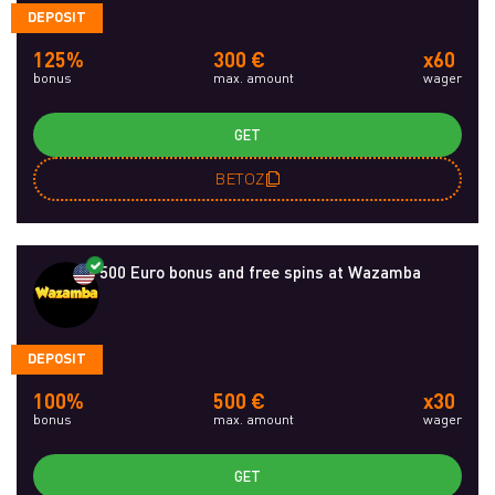
DEPOSIT
125%
300 €
x60
bonus
max. amount
wager
GET
BETOZ
500 Euro bonus and free spins at Wazamba
DEPOSIT
100%
500 €
x30
bonus
max. amount
wager
GET