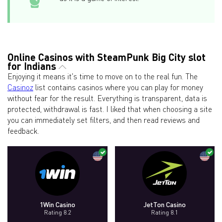
Online Casinos with SteamPunk Big City slot
for Indians
Enjoying it means it's time to move on to the real fun. The
Casinoz
list contains casinos where you can play for money
without fear for the result. Everything is transparent, data is
protected, withdrawal is fast. I liked that when choosing a site
you can immediately set filters, and then read reviews and
feedback.
1Win Casino
JetTon Casino
Rating 8.2
Rating 8.1