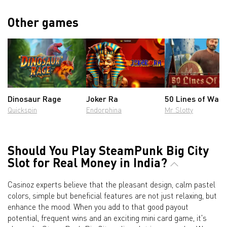
Other games
Dinosaur Rage
Joker Ra
50 Lines of War
Quickspin
Endorphina
Mr Slotty
Should You Play SteamPunk Big City
Slot for Real Money in India?
Casinoz experts believe that the pleasant design, calm pastel
colors, simple but beneficial features are not just relaxing, but
enhance the mood. When you add to that good payout
potential, frequent wins and an exciting mini card game, it's