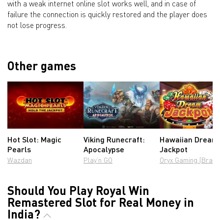
with a weak internet online slot works well, and in case of
failure the connection is quickly restored and the player does
not lose progress.
Other games
Hot Slot: Magic
Viking Runecraft:
Hawaiian Dream
Pearls
Apocalypse
Jackpot
Wazdan
Play’n GO
Oryx Gaming (Bragg
Should You Play Royal Win
Remastered Slot for Real Money in
India?