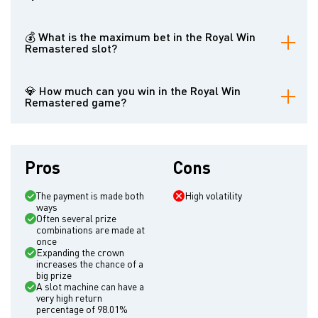
Often 96.17%
💰 What is the maximum bet in the Royal Win
Remastered slot?
100 euros
💎 How much can you win in the Royal Win
Remastered game?
x1000 of the bet
Pros
Cons
The payment is made both
High volatility
ways
Often several prize
combinations are made at
once
Expanding the crown
increases the chance of a
big prize
A slot machine can have a
very high return
percentage of 98.01%