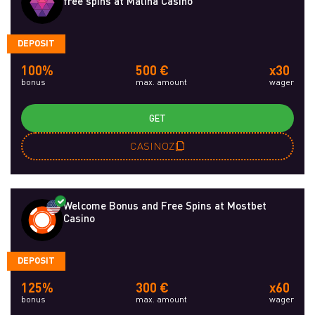
free spins at Malina Casino
DEPOSIT
100%
500 €
x30
bonus
max. amount
wager
GET
CASINOZ
Welcome Bonus and Free Spins at Mostbet
Casino
DEPOSIT
125%
300 €
x60
bonus
max. amount
wager