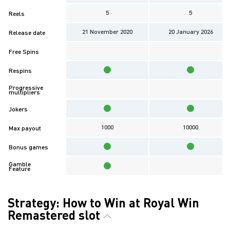
5
5
Reels
21 November 2020
20 January 2026
Release date
Free Spins
Respins
Progressive
multipliers
Jokers
1000
10000
Max payout
Bonus games
Gamble
Feature
Strategy: How to Win at Royal Win
Remastered slot