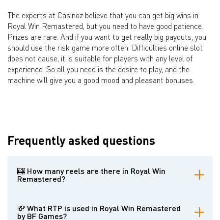
The experts at Casinoz believe that you can get big wins in
Royal Win Remastered, but you need to have good patience.
Prizes are rare. And if you want to get really big payouts, you
should use the risk game more often. Difficulties online slot
does not cause, it is suitable for players with any level of
experience. So all you need is the desire to play, and the
machine will give you a good mood and pleasant bonuses.
Frequently asked questions
🎰 How many reels are there in Royal Win
Remastered?
The slot has 5 reels
💸 What RTP is used in Royal Win Remastered
by BF Games?