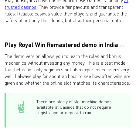
Playing Royal Win Remastered from BF Games is fun only
at
trusted casinos
. They provide fair payouts and transparent
rules. Reliable casinos value their players and guarantee the
safety of not only their funds, but also their personal data.
Play Royal Win Remastered demo in India
The demo version allows you to learn the rules and bonus
mechanics without investing any money. This is a test mode
that helps not only beginners but also experienced users very
well. I always play for about an hour to see how often wins are
given and whether the online slot matches its characteristics.
There are plenty of slot machine demos
available at Casinoz that do not require
registration or deposit to run.