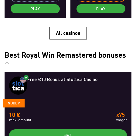
PLAY
PLAY
All casinos
Best Royal Win Remastered bonuses
Free €10 Bonus at Slottica Casino
NODEP
10 €
x75
max. amount
wager
GET