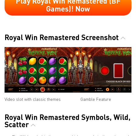
Play Royal Win Remastered (BF
Games)! Now
Royal Win Remastered Screenshot
Video slot with classic themes
Gamble Feature
Royal Win Remastered Symbols, Wild,
Scatter