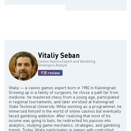
Vitaliy Seban
Casino Games Expert and Gambling
Strategies Analyst
935 review
Vitaliy — a casino games expert born in 1982 in Kaliningrad.
Growing up in a family of surgeons, he chose a path far from
medicine: he mastered chess from a young age, participated
in regional tournaments, and later enrolled at Kaliningrad
State Technical University. While working as a programmer, he
immersed himself in the world of online casinos but eventually
faced gambling addiction. After realizing that most of his
income was going to bets, he redirected his passion into
analytics, studying game mechanics, strategies, and gambling
trends. Today, Vitaliy participates in games with controlled