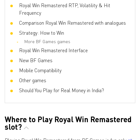
Respins
Yes
Royal Win Remastered RTP, Volatility & Hit
Freespins
No
Frequency
Progressive multipliers
No
Comparison Royal Win Remastered with analogues
Strategy: How to Win
More BF Games games
Royal Win Remastered Interface
New BF Games
Mobile Compatibility
Other games
Should You Play for Real Money in India?
Where to Play Royal Win Remastered
slot?