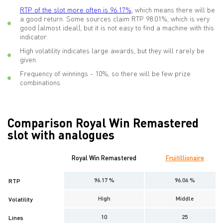
RTP of the slot more often is 96.17%
, which means there will be
a good return. Some sources claim RTP 98.01%, which is very
good (almost ideal), but it is not easy to find a machine with this
indicator.
High volatility indicates large awards, but they will rarely be
given.
Frequency of winnings - 10%, so there will be few prize
combinations.
Comparison Royal Win Remastered
slot with analogues
Royal Win Remastered
Fruitillionaire
96.17 %
96.06 %
RTP
High
Middle
Volatility
10
25
Lines