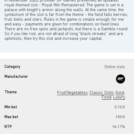
royal-themed slot - Royal Win Remastered. The game is set in a
palace with knight's armor along the walls. At the same time, the
symbolism of the slot is far from the theme - the field falls berries,
fruit, bells and stars. Rules in the game is simple enough, for me
and easy - payments are given for combinations on fixed lines.
There are no free spins and jackpots, but there is a Gamble round.
So if you like risk, are not afraid of long "black streaks" and are
optimistic, then try this slot and increase your capital.
Category
Online slots
Manufacturer
Theme
Fruit/Vegetables
Classic Slots
Gold
,
,
,
Food
Luxury
,
Min bet
0.10 €
Max bet
100 €
RTP
96.17%