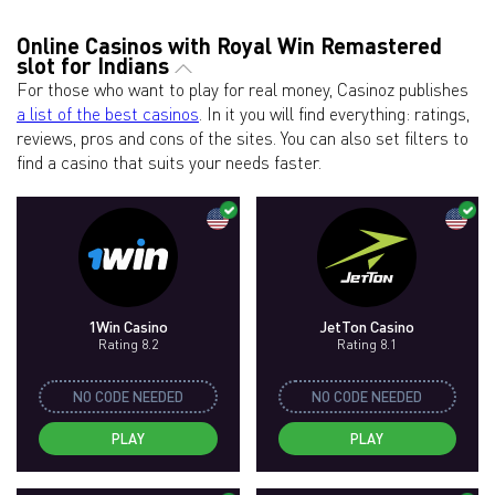
Online Casinos with Royal Win Remastered
slot for Indians
For those who want to play for real money, Casinoz publishes
a list of the best casinos
. In it you will find everything: ratings,
reviews, pros and cons of the sites. You can also set filters to
find a casino that suits your needs faster.
1Win Casino
JetTon Casino
Rating 8.2
Rating 8.1
NO CODE NEEDED
NO CODE NEEDED
PLAY
PLAY