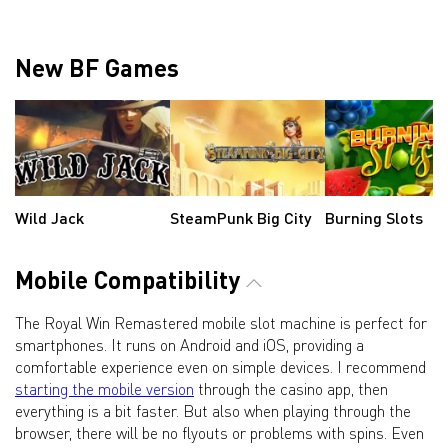
New BF Games
Wild Jack
SteamPunk Big City
Burning Slots
Mobile Compatibility
The Royal Win Remastered mobile slot machine is perfect for
smartphones. It runs on Android and iOS, providing a
comfortable experience even on simple devices. I recommend
starting the mobile version
through the casino app, then
everything is a bit faster. But also when playing through the
browser, there will be no flyouts or problems with spins. Even