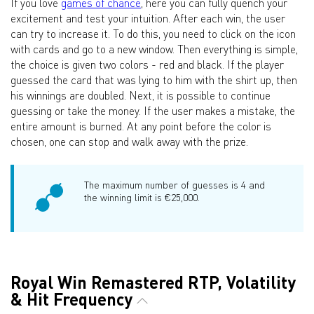
If you love
games of chance
, here you can fully quench your
excitement and test your intuition. After each win, the user
can try to increase it. To do this, you need to click on the icon
with cards and go to a new window. Then everything is simple,
the choice is given two colors - red and black. If the player
guessed the card that was lying to him with the shirt up, then
his winnings are doubled. Next, it is possible to continue
guessing or take the money. If the user makes a mistake, the
entire amount is burned. At any point before the color is
chosen, one can stop and walk away with the prize.
The maximum number of guesses is 4 and
the winning limit is €25,000.
Royal Win Remastered RTP, Volatility
& Hit Frequency