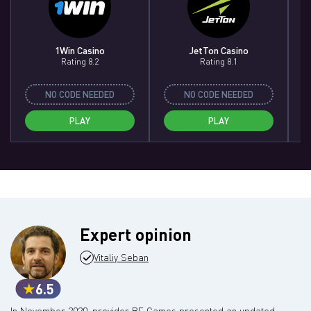
1Win Casino
JetTon Casino
Rating 8.2
Rating 8.1
NO CODE NEEDED
NO CODE NEEDED
PLAY
PLAY
Expert opinion
Vitaliy Seban
6.5
In November 2020, provider BF Games presented an updated