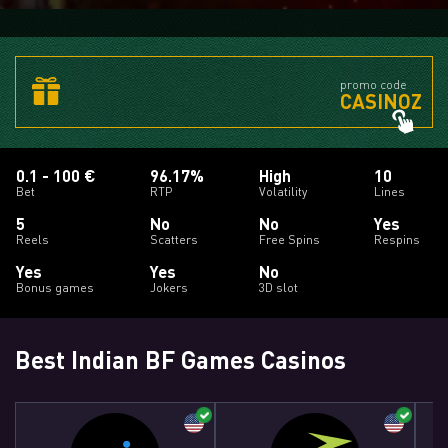
promo code
CASINOZ
0.1 - 100 €
96.17%
High
10
Bet
RTP
Volatility
Lines
5
No
No
Yes
Reels
Scatters
Free Spins
Respins
Yes
Yes
No
Bonus games
Jokers
3D slot
Best Indian BF Games Casinos