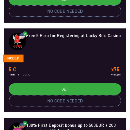
NO CODE NEEDED
Free 5 Euro for Registering at Lucky Bird Casino
NODEP
5 €
x75
max. amount
wager
GET
NO CODE NEEDED
100% First Deposit bonus up to 500EUR + 200