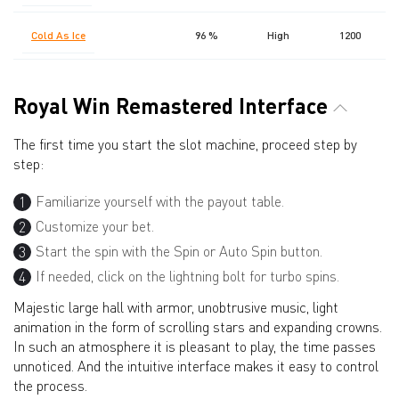
Cold As Ice
96 %
High
1200
Royal Win Remastered Interface
The first time you start the slot machine, proceed step by
step:
Familiarize yourself with the payout table.
Customize your bet.
Start the spin with the Spin or Auto Spin button.
If needed, click on the lightning bolt for turbo spins.
Majestic large hall with armor, unobtrusive music, light
animation in the form of scrolling stars and expanding crowns.
In such an atmosphere it is pleasant to play, the time passes
unnoticed. And the intuitive interface makes it easy to control
the process.