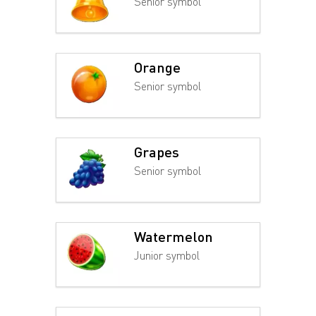
Senior symbol
Orange
Senior symbol
Grapes
Senior symbol
Watermelon
Junior symbol