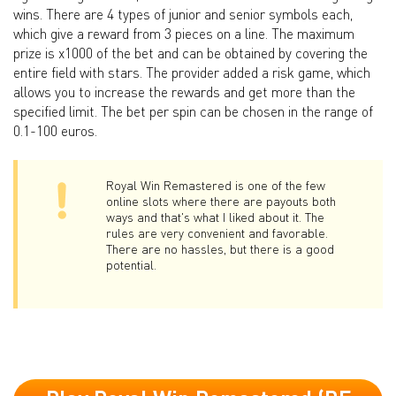
wins. There are 4 types of junior and senior symbols each,
which give a reward from 3 pieces on a line. The maximum
prize is x1000 of the bet and can be obtained by covering the
entire field with stars. The provider added a risk game, which
allows you to increase the rewards and get more than the
specified limit. The bet per spin can be chosen in the range of
0.1-100 euros.
Royal Win Remastered is one of the few
online slots where there are payouts both
ways and that's what I liked about it. The
rules are very convenient and favorable.
There are no hassles, but there is a good
potential.