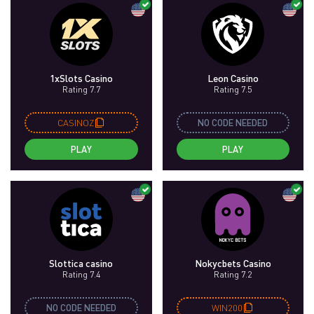
1xSlots Casino
Leon Casino
Rating 7.7
Rating 7.5
CASINOZ
NO CODE NEEDED
PLAY
PLAY
Slottica casino
Nokycbets Casino
Rating 7.4
Rating 7.2
NO CODE NEEDED
WIN200