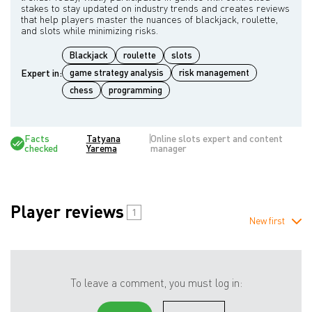
stakes to stay updated on industry trends and creates reviews
that help players master the nuances of blackjack, roulette,
Blackjack
roulette
slots
Expert in:
game strategy analysis
risk management
chess
programming
Facts
Tatyana
Online slots expert and content
checked
Yarema
manager
Player reviews
1
New first
To leave a comment, you must log in: