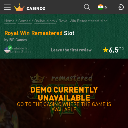
IN
Home
Games
Online slots
Royal Win Remastered slot
Royal Win Remastered
Slot
by BF Games
6.5
Available from
/10
Leave the first review
United States
DEMO CURRENTLY
UNAVAILABLE
GO TO THE CASINO WHERE THE GAME IS
AVAILABLE