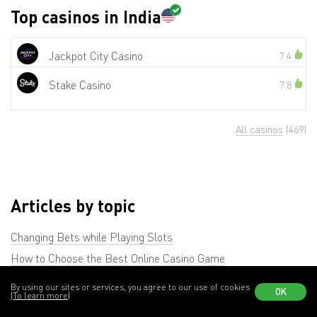
Top casinos in India
Jackpot City Casino
7.4
Stake Casino
7.8
All casinos
(469)
Articles by topic
Changing Bets while Playing Slots
How to Choose the Best Online Casino Game
Volatility of Casino Slots
By using our sites or services, you agree to our use of cookies
OK
(To learn more)
What Is the Best Casino Slot Ever? Does It Even Exist?