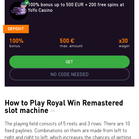
100% bonus up to 500 EUR + 200 free spins at
YoYo Casino
DEPOSIT
100%
500 €
x30
bonus
max. amount
wager
GET
NO CODE NEEDED
How to Play Royal Win Remastered
slot machine
The playing field consists of 5 reels and 3 rows. There are 10
fixed paylines. Combinations on them are made from left to
right and right to left, which increases the chances of getting