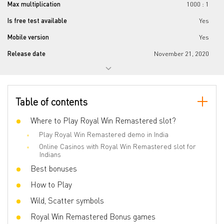
Max multiplication
1000 : 1
Is free test available
Yes
Mobile version
Yes
Release date
November 21, 2020
Progressive jackpot
No
Reels number
5
Table of contents
Lines number
10
Wilds
Where to Play Royal Win Remastered slot?
Yes
Play Royal Win Remastered demo in India
Scatter
No
Online Casinos with Royal Win Remastered slot for
Gamble Feature
Yes
Indians
Best bonuses
Bonus games
Rejected, Expanding Wild, Gamble
Feature, Anyway Wins
How to Play
Volatility
High
Wild, Scatter symbols
3D slot
No
Royal Win Remastered Bonus games