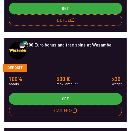
GET
BETOZ
500 Euro bonus and free spins at Wazamba
DEPOSIT
100%
500 €
x30
bonus
max. amount
wager
GET
CASINOZ