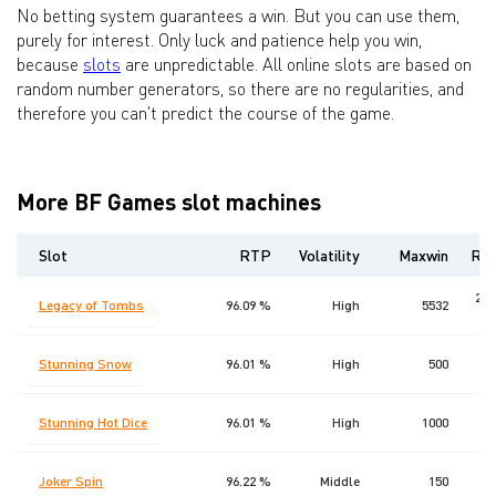
No betting system guarantees a win. But you can use them,
purely for interest. Only luck and patience help you win,
because
slots
are unpredictable. All online slots are based on
random number generators, so there are no regularities, and
therefore you can't predict the course of the game.
More BF Games slot machines
Slot
RTP
Volatility
Maxwin
Rel
20 
Legacy of Tombs
96.09 %
High
5532
6
Stunning Snow
96.01 %
High
500
15
Stunning Hot Dice
96.01 %
High
1000
Joker Spin
96.22 %
Middle
150