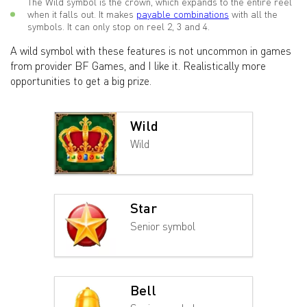
The Wild symbol is the crown, which expands to the entire reel
when it falls out. It makes
payable combinations
with all the
symbols. It can only stop on reel 2, 3 and 4.
A wild symbol with these features is not uncommon in games
from provider BF Games, and I like it. Realistically more
opportunities to get a big prize.
Wild
Wild
Star
Senior symbol
Bell