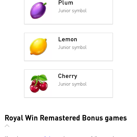
Plum
Junior symbol
Lemon
Junior symbol
Cherry
Junior symbol
Royal Win Remastered Bonus games