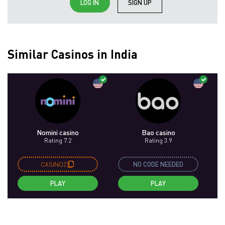
LOG IN
SIGN UP
Similar Casinos in India
Nomini casino
Bao casino
Rating 7.2
Rating 3.9
CASINOZ
NO CODE NEEDED
PLAY
PLAY