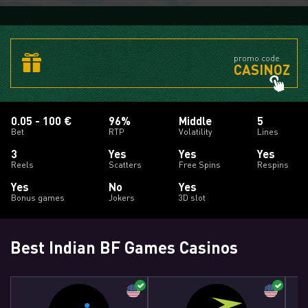
promo code
CASINOZ
0.05 - 100 €
96%
Middle
5
Bet
RTP
Volatility
Lines
3
Yes
Yes
Yes
Reels
Scatters
Free Spins
Respins
Yes
No
Yes
Bonus games
Jokers
3D slot
Best Indian BF Games Casinos