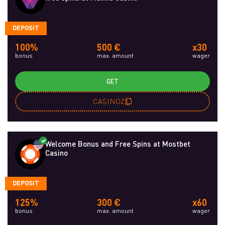
DEPOSIT
100%
500 €
x30
bonus
max. amount
wager
GET
CASINOZ
Welcome Bonus and Free Spins at Mostbet
Casino
DEPOSIT
125%
300 €
x60
bonus
max. amount
wager