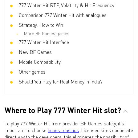
Respins
Yes
777 Winter Hit RTP, Volatility & Hit Frequency
Freespins
Yes
Comparison 777 Winter Hit with analogues
Progressive multipliers
Yes
Strategy: How to Win
Bet line
0.05 - 100
More BF Games games
777 Winter Hit Interface
New BF Games
Mobile Compatibility
Other games
Should You Play for Real Money in India?
Where to Play 777 Winter Hit slot?
To play 777 Winter Hit from provider BF Games safely, it's
important to choose
honest casinos
. Licensed sites cooperate
directly with the developers, this eliminates the possibility of