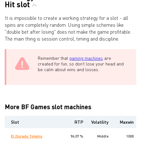
Hit slot
It is impossible to create a working strategy for a slot - all
spins are completely random. Using simple schemes like
"double bet after losing" does not make the game profitable.
The main thing is session control, timing and discipline.
Remember that
gaming machines
are
created for fun, so don't lose your head and
be calm about wins and losses.
More BF Games slot machines
Slot
RTP
Volatility
Maxwin
El Dorado Totems
96.07 %
Middle
1000