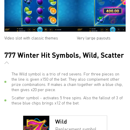
Video slot with classic themes
Very large payouts
777 Winter Hit Symbols, Wild, Scatter
The Wild symbol is a trio of red sevens. For three pieces on
the line is given x150 of the bet. They also complement other
prize combinations. If makes a chain together with a blue chip,
then gives x20 per piece.
Scatter symbol - activates 5 free spins. Also the fallout of 3 of
these blue chips brings x12 of the bet.
Wild
Replacement symbol