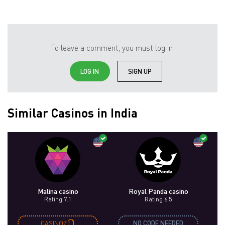
To leave a comment, you must log in:
LOG IN
SIGN UP
Similar Casinos in India
Malina casino
Royal Panda casino
Rating 7.1
Rating 6.5
CASINOZ
NO CODE NEEDED