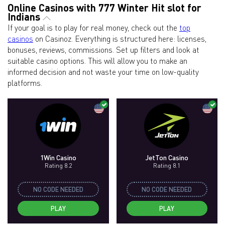
Online Casinos with 777 Winter Hit slot for
Indians
If your goal is to play for real money, check out the
top
casinos
on Casinoz. Everything is structured here: licenses,
bonuses, reviews, commissions. Set up filters and look at
suitable casino options. This will allow you to make an
informed decision and not waste your time on low-quality
platforms.
1Win Casino
JetTon Casino
Rating 8.2
Rating 8.1
NO CODE NEEDED
NO CODE NEEDED
PLAY
PLAY