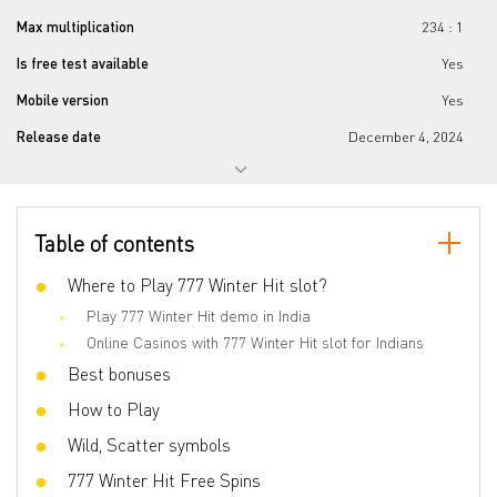
Max multiplication
234 : 1
Is free test available
Yes
Mobile version
Yes
Release date
December 4, 2024
Progressive jackpot
No
Reels number
3
Table of contents
Lines number
5
Wilds
Where to Play 777 Winter Hit slot?
No
Play 777 Winter Hit demo in India
Scatter
Yes
Online Casinos with 777 Winter Hit slot for Indians
Gamble Feature
No
Best bonuses
Bonus games
Free Spins, Bonus Game, Respin
How to Play
Volatility
Middle
Wild, Scatter symbols
3D slot
Yes
777 Winter Hit Free Spins