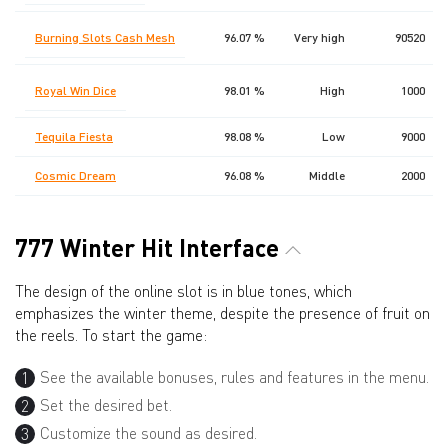
Burning Slots Cash Mesh
96.07 %
Very high
90520
Royal Win Dice
98.01 %
High
1000
Tequila Fiesta
98.08 %
Low
9000
Cosmic Dream
96.08 %
Middle
2000
777 Winter Hit Interface
The design of the online slot is in blue tones, which
emphasizes the winter theme, despite the presence of fruit on
the reels. To start the game:
See the available bonuses, rules and features in the menu.
Set the desired bet.
Customize the sound as desired.