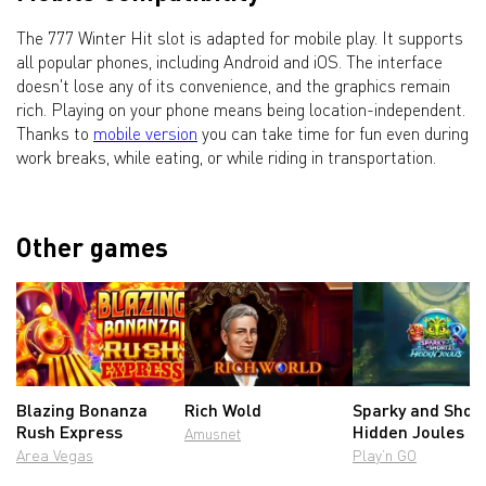
The 777 Winter Hit slot is adapted for mobile play. It supports
all popular phones, including Android and iOS. The interface
doesn't lose any of its convenience, and the graphics remain
rich. Playing on your phone means being location-independent.
Thanks to
mobile version
you can take time for fun even during
work breaks, while eating, or while riding in transportation.
Other games
Blazing Bonanza
Rich Wold
Sparky and Shor
Rush Express
Hidden Joules
Amusnet
Area Vegas
Play’n GO