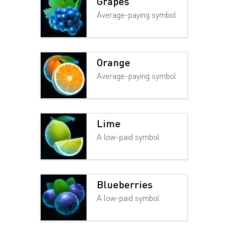
Grapes
Average-paying symbol
Orange
Average-paying symbol
Lime
A low-paid symbol
Blueberries
A low-paid symbol