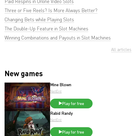
Paid Respins in Online Video Slots
Three or Five Reels? Is More Always Better?
Changing Bets while Playing Slots
The Double-Up Feature in Slot Machines
Winning Combinations and Payouts in Slot Machines
All articles
New games
Mine Blown
NetEnt
Play for free
Rabid Randy
NetEnt
Play for free