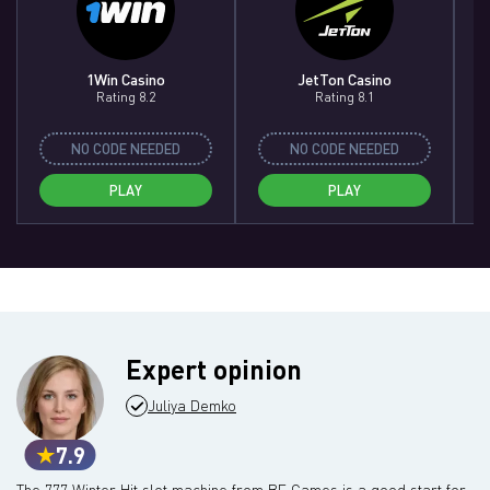
1Win Casino
JetTon Casino
Rating 8.2
Rating 8.1
NO CODE NEEDED
NO CODE NEEDED
PLAY
PLAY
Expert opinion
Juliya Demko
7.9
The 777 Winter Hit slot machine from BF Games is a good start for