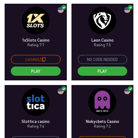
1xSlots Casino
Leon Casino
Rating 7.7
Rating 7.5
CASINOZ
NO CODE NEEDED
PLAY
PLAY
Slottica casino
Nokycbets Casino
Rating 7.4
Rating 7.2