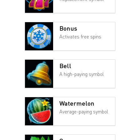
Bonus
Activates free spins
Bell
A high-paying symbol
Watermelon
Average-paying symbol