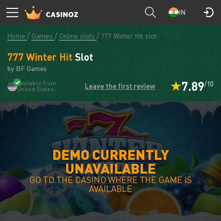
IN
Home
Games
Online slots
777 Winter Hit slot
777 Winter Hit
Slot
by BF Games
7.89
Available from
/10
Leave the first review
United States
DEMO CURRENTLY
UNAVAILABLE
GO TO THE CASINO WHERE THE GAME IS
AVAILABLE