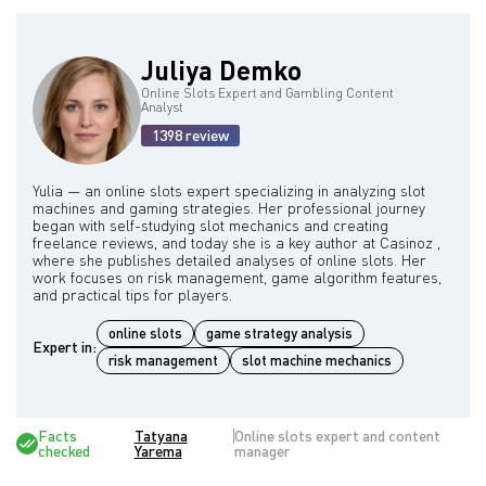
Juliya Demko
Online Slots Expert and Gambling Content
Analyst
1398 review
Yulia — an online slots expert specializing in analyzing slot
machines and gaming strategies. Her professional journey
began with self-studying slot mechanics and creating
freelance reviews, and today she is a key author at Casinoz ,
where she publishes detailed analyses of online slots. Her
work focuses on risk management, game algorithm features,
online slots
game strategy analysis
Expert in:
risk management
slot machine mechanics
Facts
Tatyana
Online slots expert and content
checked
Yarema
manager