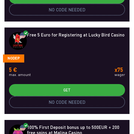
NO CODE NEEDED
Free 5 Euro for Registering at Lucky Bird Casino
NODEP
5 €
x75
max. amount
wager
GET
NO CODE NEEDED
100% First Deposit bonus up to 500EUR + 200
free spins at Malina Casino