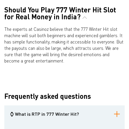
Should You Play 777 Winter Hit Slot
for Real Money in India?
The experts at Casinoz believe that the 777 Winter Hit slot
machine will suit both beginners and experienced gamblers. It
has simple functionality, making it accessible to everyone. But
the payouts can also be large, which attracts users. We are
sure that the game will bring the desired emotions and
become a great entertainment.
Frequently asked questions
⌚️ What is RTP in 777 Winter Hit?
The rate of return to the player is 96%.