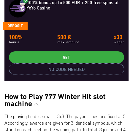
100% bonus up to 500 EUR + 200 free spins at
YoYo Casino
DEPOSIT
100%
500 €
x30
bonus
max. amount
wager
GET
NO CODE NEEDED
How to Play 777 Winter Hit slot
machine
The playing field is small - 3x3. The payout lines are fixed at 5.
Accordingly, awards are given for 3 identical symbols, which
stand on each reel on the winning path. In total, 3 junior and 4