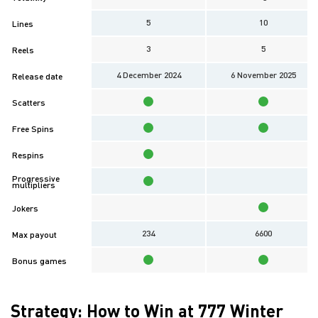
5
10
Lines
3
5
Reels
4 December 2024
6 November 2025
Release date
Scatters
Free Spins
Respins
Progressive
multipliers
Jokers
234
6600
Max payout
Bonus games
Strategy: How to Win at 777 Winter