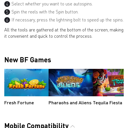
Select whether you want to use autospins.
Spin the reels with the Spin button.
If necessary, press the lightning bolt to speed up the spins.
All the tools are gathered at the bottom of the screen, making
it convenient and quick to control the process.
New BF Games
Fresh Fortune
Pharaohs and Aliens
Tequila Fiesta
Mobile Compatibility