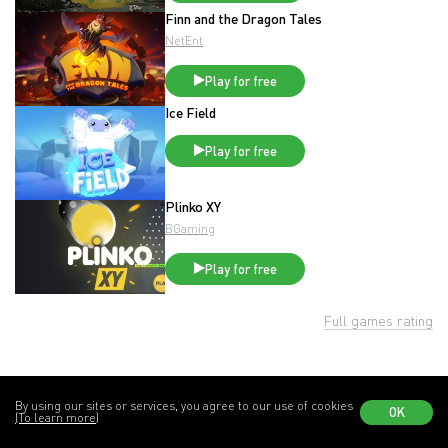
Finn and the Dragon Tales
NetEnt
Play for free
Ice Field
Play for free
Plinko XY
BGaming
Play for free
Full games rating
Top-5 slots
By using our sites or services, you agree to our use of cookies
OK
(To learn more)
Pan’s Arcadia