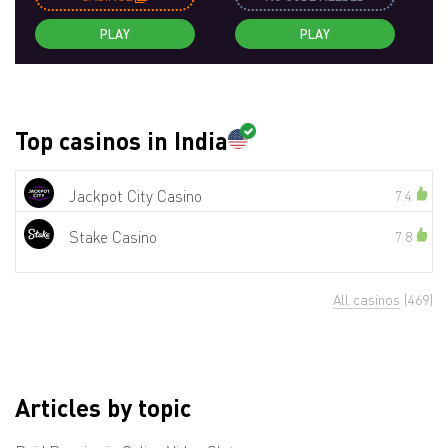
PLAY
PLAY
Top casinos in India
Jackpot City Casino
7.4
Stake Casino
7.8
All casinos
(469)
Articles by topic