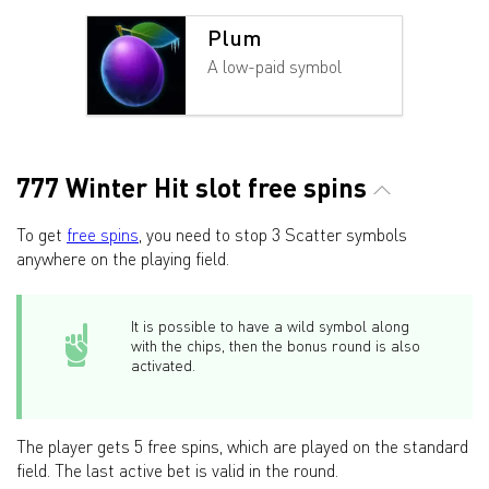
Plum
A low-paid symbol
777 Winter Hit slot free spins
To get
free spins
, you need to stop 3 Scatter symbols
anywhere on the playing field.
It is possible to have a wild symbol along
with the chips, then the bonus round is also
activated.
The player gets 5 free spins, which are played on the standard
field. The last active bet is valid in the round.