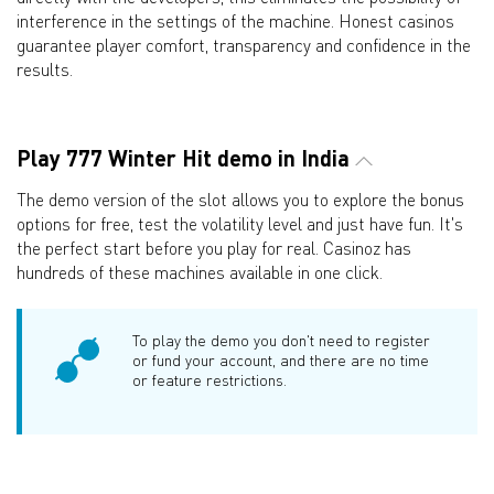
interference in the settings of the machine. Honest casinos
guarantee player comfort, transparency and confidence in the
results.
Play 777 Winter Hit demo in India
The demo version of the slot allows you to explore the bonus
options for free, test the volatility level and just have fun. It's
the perfect start before you play for real. Casinoz has
hundreds of these machines available in one click.
To play the demo you don't need to register
or fund your account, and there are no time
or feature restrictions.