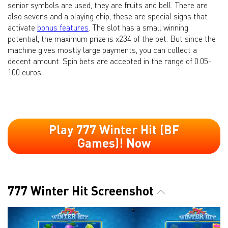
senior symbols are used, they are fruits and bell. There are
also sevens and a playing chip, these are special signs that
activate
bonus features
. The slot has a small winning
potential, the maximum prize is x234 of the bet. But since the
machine gives mostly large payments, you can collect a
decent amount. Spin bets are accepted in the range of 0.05-
100 euros.
Play 777 Winter Hit (BF
Games)! Now
777 Winter Hit Screenshot