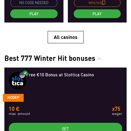
NO CODE NEEDED
WIN200
PLAY
PLAY
All casinos
Best 777 Winter Hit bonuses
Free €10 Bonus at Slottica Casino
NODEP
10 €
x75
max. amount
wager
GET