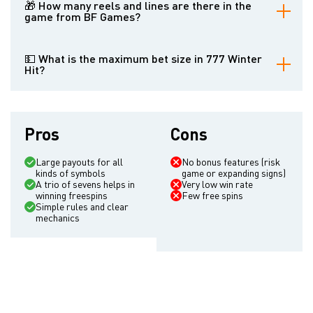
🎁 How many reels and lines are there in the
game from BF Games?
The online slot offers 3 reels in 3 rows and 5 fixed paylines.
💵 What is the maximum bet size in 777 Winter
Hit?
Players can bet a maximum of 100 euros.
Pros
Cons
Large payouts for all
No bonus features (risk
kinds of symbols
game or expanding signs)
A trio of sevens helps in
Very low win rate
winning freespins
Few free spins
Simple rules and clear
mechanics