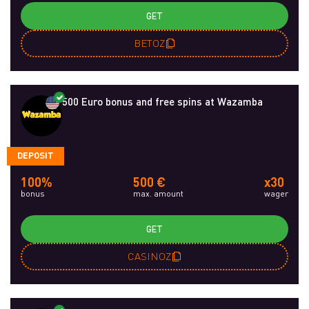
GET
BETOZ
500 Euro bonus and free spins at Wazamba
DEPOSIT
100%
500 €
x30
bonus
max. amount
wager
GET
CASINOZ