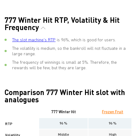
777 Winter Hit RTP, Volatility & Hit
Frequency
The slot machine's RTP
is 96%, which is good for users.
The volatility is medium, so the bankroll will not fluctuate in a
large range.
The frequency of winnings is small at 5%. Therefore, the
rewards will be few, but they are large.
Comparison 777 Winter Hit slot with
analogues
777 Winter Hit
Frozen Fruit
96 %
96 %
RTP
Middle
High
Volatility