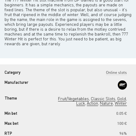
beginners. It has a simple mechanics, the payouts are made on
fixed lines. The theme of the slot is popular, but also unusual - it's
fruit that ripened in the middle of winter. Well, and of course judging
by the name, the main role in the game is assigned to the sevens,
which bring large payouts. Experienced players may be a little
boring, but if there is a desire to relax from the motley contrived
machines and at the same time to replenish the bankroll, then 777
Winter Hit is perfect for this. You just need to be patient, as big
rewards are given, but rarely.
Category
Online slots
Manufacturer
Theme
Fruit/Vegetables
Classic Slots
Gold
,
,
,
Luck
Action
Nature
Winter
,
,
,
Min bet
0.05 €
Max bet
100 €
RTP
96%