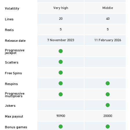
Very high
Middle
Volatility
20
40
Lines
5
5
Reels
7 November 2023
11 February 2026
Release date
Progressive
jackpot
Scatters
Free Spins
Respins
Progressive
multipliers
Jokers
90900
20000
Max payout
Bonus games