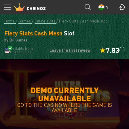
IN
Home
Games
Online slots
Fiery Slots Cash Mesh slot
Fiery Slots Cash Mesh
Slot
by BF Games
7.83
Available from
/10
Leave the first review
United States
DEMO CURRENTLY
UNAVAILABLE
GO TO THE CASINO WHERE THE GAME IS
AVAILABLE