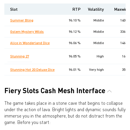
Slot
RTP
Volatility
Maxwin
Summer Bling
96.10 %
Middle
1400
Golem Mystery Wilds
96.12 %
Middle
3366
Alice in Wonderland Dice
96.06 %
Middle
1464
Stunning 27
96.05 %
High
162
Stunning Hot 20 Deluxe Dice
96.01 %
Very high
350
Fiery Slots Cash Mesh Interface
The game takes place in a stone cave that begins to collapse
under the action of lava. Bright lights and dynamic sounds fully
immerse you in the atmosphere, but do not distract from the
game. Before you start: