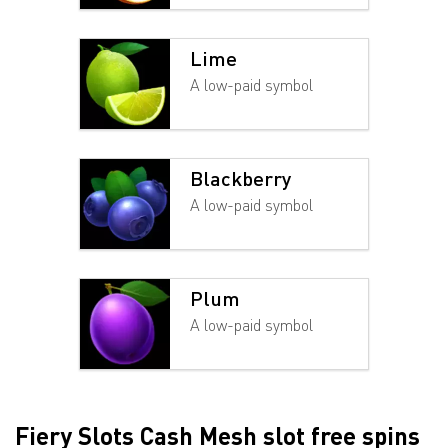
Lime
A low-paid symbol
Blackberry
A low-paid symbol
Plum
A low-paid symbol
Fiery Slots Cash Mesh slot free spins