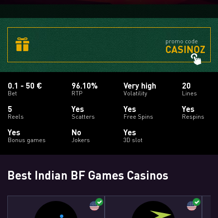
promo code
CASINOZ
0.1 - 50 €
96.10%
Very high
20
Bet
RTP
Volatility
Lines
5
Yes
Yes
Yes
Reels
Scatters
Free Spins
Respins
Yes
No
Yes
Bonus games
Jokers
3D slot
Best Indian BF Games Casinos