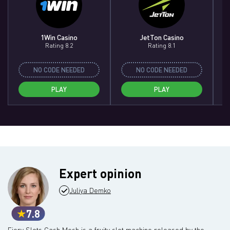
1Win Casino
JetTon Casino
Rating 8.2
Rating 8.1
NO CODE NEEDED
NO CODE NEEDED
PLAY
PLAY
Expert opinion
Juliya Demko
7.8
Fiery Slots Cash Mesh is a fruity slot machine released by the