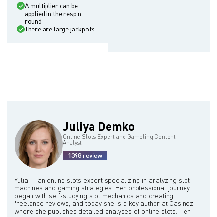
A multiplier can be
applied in the respin
round
There are large jackpots
Juliya Demko
Online Slots Expert and Gambling Content
Analyst
1398 review
Yulia — an online slots expert specializing in analyzing slot
machines and gaming strategies. Her professional journey
began with self-studying slot mechanics and creating
freelance reviews, and today she is a key author at Casinoz ,
where she publishes detailed analyses of online slots. Her