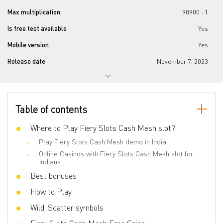
Max multiplication
90900 : 1
Is free test available
Yes
Mobile version
Yes
Release date
November 7, 2023
Progressive jackpot
Yes
Reels number
5
Table of contents
Lines number
20
Wilds
Where to Play Fiery Slots Cash Mesh slot?
No
Play Fiery Slots Cash Mesh demo in India
Scatter
Yes
Online Casinos with Fiery Slots Cash Mesh slot for
Gamble Feature
No
Indians
Best bonuses
Bonus games
Free Spins, Bonus Game, Respin,
Jackpots
How to Play
Volatility
Very high
Wild, Scatter symbols
3D slot
Yes