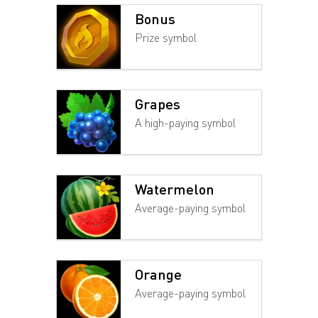
Bonus
Prize symbol
Grapes
A high-paying symbol
Watermelon
Average-paying symbol
Orange
Average-paying symbol