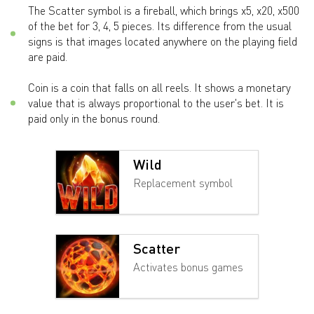
The Scatter symbol is a fireball, which brings x5, x20, x500
of the bet for 3, 4, 5 pieces. Its difference from the usual
signs is that images located anywhere on the playing field
are paid.
Coin is a coin that falls on all reels. It shows a monetary
value that is always proportional to the user's bet. It is
paid only in the bonus round.
Wild
Replacement symbol
Scatter
Activates bonus games