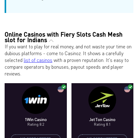
Online Casinos with Fiery Slots Cash Mesh
slot for Indians
If you want to play for real money, and not waste your time on
dubious platforms - come to Casinoz. It shows a carefully
selected
list of casinos
with a proven reputation. It's easy to
compare operators by bonuses, payout speeds and player
reviews.
1Win Casino
JetTon Casino
Rating 8.2
Rating 8.1