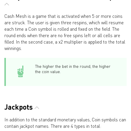
Cash Mesh is a game that is activated when 5 or more coins
are struck. The user is given three respins, which will resume
each time a Coin symbol is rolled and fixed on the field. The
round ends when there are no free spins left or all cells are
filled. In the second case, a x2 multiplier is applied to the total
winnings.
The higher the bet in the round, the higher
the coin value.
Jackpots
In addition to the standard monetary values, Coin symbols can
contain jackpot names. There are 4 types in total: