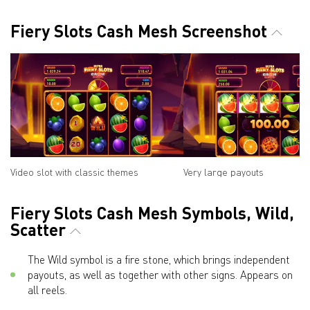
Fiery Slots Cash Mesh Screenshot
Video slot with classic themes
Very large payouts
Fiery Slots Cash Mesh Symbols, Wild,
Scatter
The Wild symbol is a fire stone, which brings independent
payouts, as well as together with other signs. Appears on
all reels.