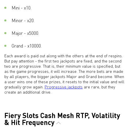
Mini - x10.
Minor - x20.
Major - x5000.
Grand - x10000.
Each award is paid out along with the others at the end of respins.
But pay attention - the first two jackpots are fixed, and the second
two are progressive. That is, their minimum value is specified, but
as the game progresses, it will increase. The more bets are made
by all players, the bigger jackpots Major and Grand become. When
a user wins one of these prizes, it resets to the initial value and will
gradually grow again.
Progressive jackpots
are rare, but they
create an additional drive.
Fiery Slots Cash Mesh RTP, Volatility
& Hit Frequency