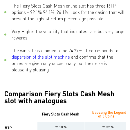
The Fiery Slots Cash Mesh online slot has three RTP
options - 92.1% 94.1%, 96.1%. Look for the casino that will
present the highest return percentage possible.
Very High is the volatility that indicates rare but very large
rewards.
The win rate is claimed to be 24.77%. It corresponds to
dispersion of the slot machine
and confirms that the
prizes are given only occasionally, but their size is
pleasantly pleasing.
Comparison Fiery Slots Cash Mesh
slot with analogues
Baozang the Legend
Fiery Slots Cash Mesh
of 3 Coins
96.10 %
96.37 %
RTP