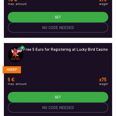
max. amount
wager
GET
NO CODE NEEDED
Free 5 Euro for Registering at Lucky Bird Casino
NODEP
5 €
x75
max. amount
wager
GET
NO CODE NEEDED