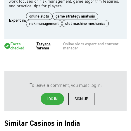
work focuses on risk management, game algorithm features,
online slots
game strategy analysis
Expert in:
risk management
slot machine mechanics
Facts
Tatyana
Online slots expert and content
checked
Yarema
manager
To leave a comment, you must log in:
LOG IN
SIGN UP
Similar Casinos in India