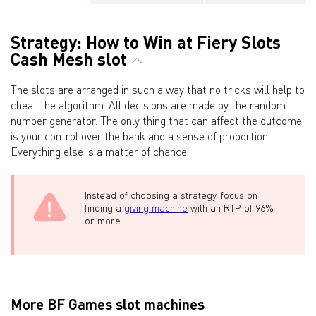
Strategy: How to Win at Fiery Slots
Cash Mesh slot
The slots are arranged in such a way that no tricks will help to
cheat the algorithm. All decisions are made by the random
number generator. The only thing that can affect the outcome
is your control over the bank and a sense of proportion.
Everything else is a matter of chance.
Instead of choosing a strategy, focus on
finding a
giving machine
with an RTP of 96%
or more.
More BF Games slot machines