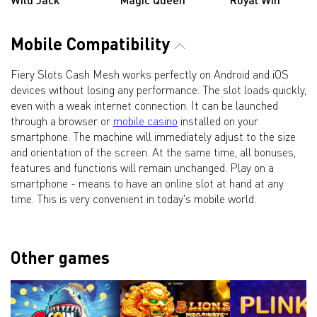
Mobile Compatibility
Fiery Slots Cash Mesh works perfectly on Android and iOS
devices without losing any performance. The slot loads quickly,
even with a weak internet connection. It can be launched
through a browser or
mobile casino
installed on your
smartphone. The machine will immediately adjust to the size
and orientation of the screen. At the same time, all bonuses,
features and functions will remain unchanged. Play on a
smartphone - means to have an online slot at hand at any
time. This is very convenient in today's mobile world.
Other games