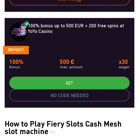
100% bonus up to 500 EUR + 200 free spins at
YoYo Casino
DEPOSIT
100%
500 €
x30
bonus
max. amount
wager
GET
NO CODE NEEDED
How to Play Fiery Slots Cash Mesh
slot machine