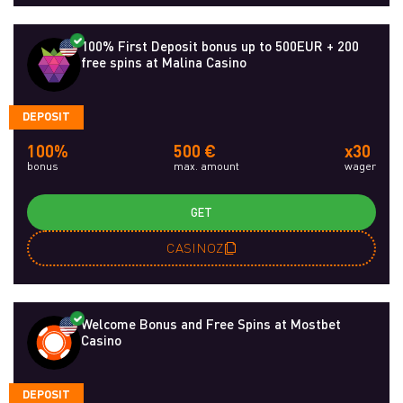
100% First Deposit bonus up to 500EUR + 200
free spins at Malina Casino
DEPOSIT
100%
500 €
x30
bonus
max. amount
wager
GET
CASINOZ
Welcome Bonus and Free Spins at Mostbet
Casino
DEPOSIT