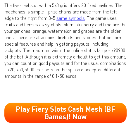
The five-reel slot with a 5x3 grid offers 20 fixed paylines. The
mechanics is simple - prize chains are made from the left
edge to the right from 3-5
same symbols
. The game uses
fruits and berries as symbols: plum, blueberry and lime are the
younger ones; orange, watermelon and grapes are the older
ones. There are also coins, fireballs and stones that perform
special features and help in getting payouts, including
jackpots. The maximum win in the online slot is large - x90900
of the bet. Although it is extremely difficult to get this amount,
you can count on good payouts and for the usual combinations
- x20, x50, x500. For bets on the spin are accepted different
amounts in the range of 0.1-50 euros.
Play Fiery Slots Cash Mesh (BF
Games)! Now