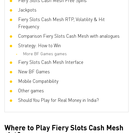
Fiery Slots Cash Mesh Free Spins
Respins
Yes
Jackpots
Freespins
Yes
Fiery Slots Cash Mesh RTP, Volatility & Hit
Progressive multipliers
Yes
Frequency
Bet line
0.1 - 50
Comparison Fiery Slots Cash Mesh with analogues
Strategy: How to Win
More BF Games games
Fiery Slots Cash Mesh Interface
New BF Games
Mobile Compatibility
Other games
Should You Play for Real Money in India?
Where to Play Fiery Slots Cash Mesh