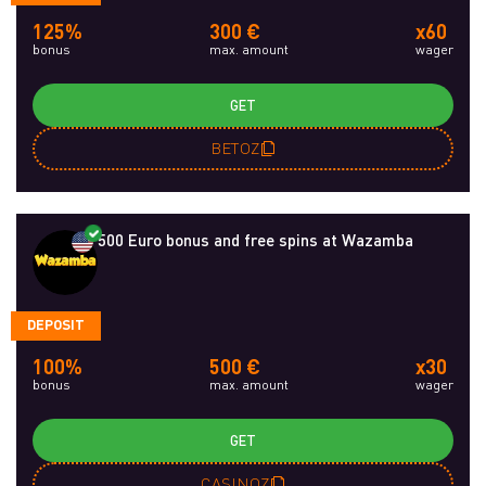
125%
300 €
x60
bonus
max. amount
wager
GET
BETOZ
500 Euro bonus and free spins at Wazamba
DEPOSIT
100%
500 €
x30
bonus
max. amount
wager
GET
CASINOZ