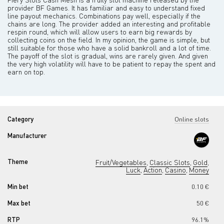
provider BF Games. It has familiar and easy to understand fixed
line payout mechanics. Combinations pay well, especially if the
chains are long. The provider added an interesting and profitable
respin round, which will allow users to earn big rewards by
collecting coins on the field. In my opinion, the game is simple, but
still suitable for those who have a solid bankroll and a lot of time.
The payoff of the slot is gradual, wins are rarely given. And given
the very high volatility will have to be patient to repay the spent and
earn on top.
Category
Online slots
Manufacturer
Theme
Fruit/Vegetables
Classic Slots
Gold
,
,
,
Luck
Action
Casino
Money
,
,
,
Min bet
0.10 €
Max bet
50 €
RTP
96.1%