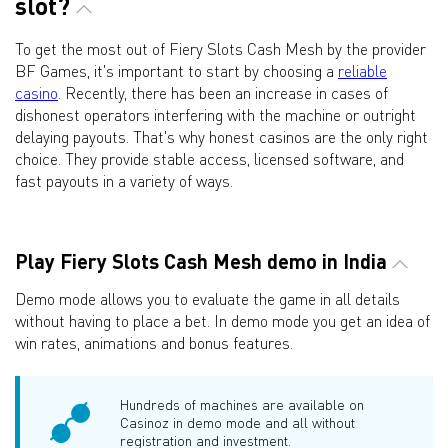
slot?
To get the most out of Fiery Slots Cash Mesh by the provider
BF Games, it's important to start by choosing a
reliable
casino
. Recently, there has been an increase in cases of
dishonest operators interfering with the machine or outright
delaying payouts. That's why honest casinos are the only right
choice. They provide stable access, licensed software, and
fast payouts in a variety of ways.
Play Fiery Slots Cash Mesh demo in India
Demo mode allows you to evaluate the game in all details
without having to place a bet. In demo mode you get an idea of
win rates, animations and bonus features.
Hundreds of machines are available on
Casinoz in demo mode and all without
registration and investment.