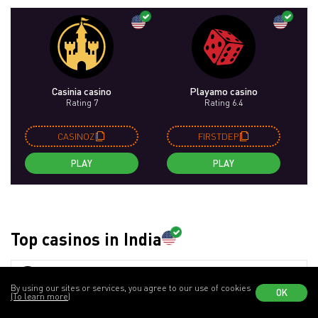
Casinia casino
Playamo casino
Rating 7
Rating 6.4
CASINOZ
FIRSTDEP
PLAY
PLAY
Top casinos in India
Jackpot City Casino
7.4
By using our sites or services, you agree to our use of cookies
OK
(To learn more)
Stake Casino
7.8