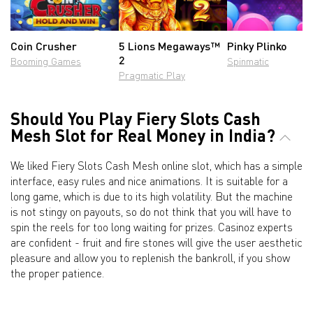
Coin Crusher
5 Lions Megaways™
Pinky Plinko
2
Booming Games
Spinmatic
Pragmatic Play
Should You Play Fiery Slots Cash
Mesh Slot for Real Money in India?
We liked Fiery Slots Cash Mesh online slot, which has a simple
interface, easy rules and nice animations. It is suitable for a
long game, which is due to its high volatility. But the machine
is not stingy on payouts, so do not think that you will have to
spin the reels for too long waiting for prizes. Casinoz experts
are confident - fruit and fire stones will give the user aesthetic
pleasure and allow you to replenish the bankroll, if you show
the proper patience.