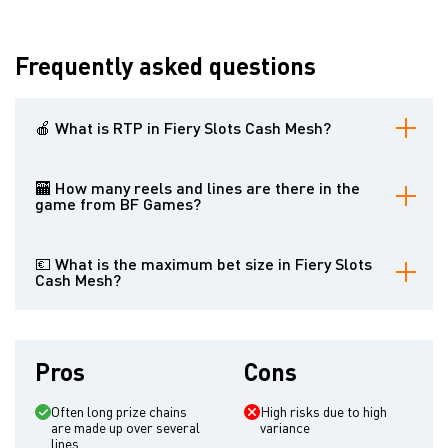
Frequently asked questions
🍎 What is RTP in Fiery Slots Cash Mesh?
The rate of return to the player is 96.1%.
🏧 How many reels and lines are there in the
game from BF Games?
The online slot offers 5 reels in 3 rows and 20 fixed paylines.
💶 What is the maximum bet size in Fiery Slots
Cash Mesh?
Players can bet a maximum of 50 euros.
Pros
Cons
Often long prize chains
High risks due to high
are made up over several
variance
lines