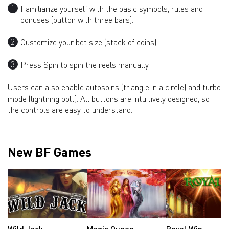
Familiarize yourself with the basic symbols, rules and
bonuses (button with three bars).
Customize your bet size (stack of coins).
Press Spin to spin the reels manually.
Users can also enable autospins (triangle in a circle) and turbo
mode (lightning bolt). All buttons are intuitively designed, so
the controls are easy to understand.
New BF Games
Wild Jack
Magic Queen
Royal Win