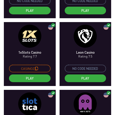
NO CODE NEEDED
NO CODE NEEDED
PLAY
PLAY
1xSlots Casino
Leon Casino
Rating 7.7
Rating 7.5
CASINOZ
NO CODE NEEDED
PLAY
PLAY