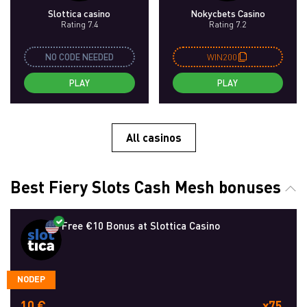
Slottica casino
Nokycbets Casino
Rating 7.4
Rating 7.2
NO CODE NEEDED
WIN200
PLAY
PLAY
All casinos
Best Fiery Slots Cash Mesh bonuses
Free €10 Bonus at Slottica Casino
NODEP
10 €
x75