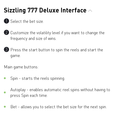
Sizzling 777 Deluxe Interface
Select the bet size.
Customize the volatility level if you want to change the
frequency and size of wins.
Press the start button to spin the reels and start the
game.
Main game buttons:
Spin - starts the reels spinning.
Autoplay - enables automatic reel spins without having to
press Spin each time.
Bet - allows you to select the bet size for the next spin.