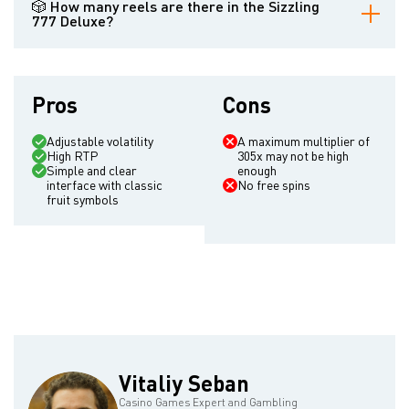
🎲 How many reels are there in the Sizzling
777 Deluxe?
The Sizzling 777 Deluxe features 5 reels
Pros
Cons
Adjustable volatility
A maximum multiplier of
High RTP
305x may not be high
Simple and clear
enough
interface with classic
No free spins
fruit symbols
Vitaliy Seban
Casino Games Expert and Gambling