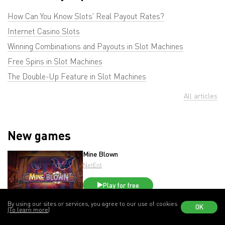
How Can You Know Slots' Real Payout Rates?
Internet Casino Slots
Winning Combinations and Payouts in Slot Machines
Free Spins in Slot Machines
The Double-Up Feature in Slot Machines
All articles
New games
Mine Blown
NetEnt
Play for free
Rabid Randy
By using our sites or services, you agree to our use of cookies
OK
(To learn more)
NetEnt