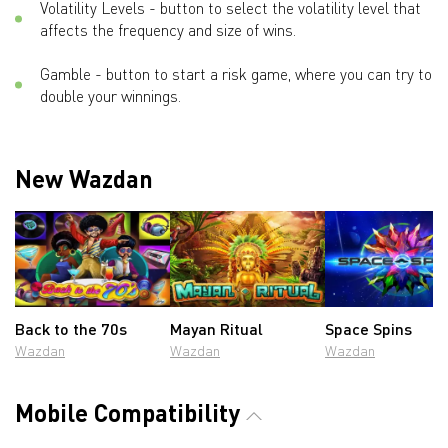
Volatility Levels - button to select the volatility level that
affects the frequency and size of wins.
Gamble - button to start a risk game, where you can try to
double your winnings.
New Wazdan
Back to the 70s
Mayan Ritual
Space Spins
Wazdan
Wazdan
Wazdan
Mobile Compatibility