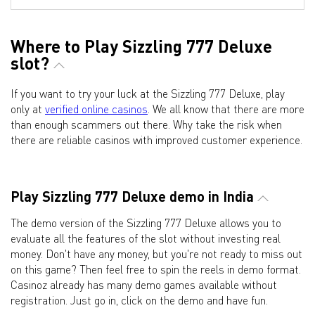
Where to Play Sizzling 777 Deluxe
slot?
If you want to try your luck at the Sizzling 777 Deluxe, play
only at
verified online casinos
. We all know that there are more
than enough scammers out there. Why take the risk when
there are reliable casinos with improved customer experience.
Play Sizzling 777 Deluxe demo in India
The demo version of the Sizzling 777 Deluxe allows you to
evaluate all the features of the slot without investing real
money. Don't have any money, but you're not ready to miss out
on this game? Then feel free to spin the reels in demo format.
Casinoz already has many demo games available without
registration. Just go in, click on the demo and have fun.