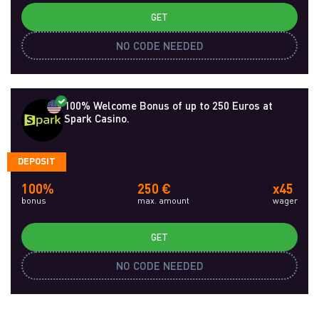
GET
NO CODE NEEDED
100% Welcome Bonus of up to 250 Euros at
Spark Casino.
DEPOSIT
100%
250 €
x45
bonus
max. amount
wager
GET
NO CODE NEEDED