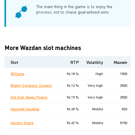
The main thing in the game is to enjoy the
process, not to chase guaranteed wins.
More Wazdan slot machines
Slot
RTP
Volatility
Maxwin
30 Coins
96.18 %
High
1500
Mighty Symbols: Crowns
96.12 %
Very high
2500
Hot Slot: Magic Pearls
96.19 %
Very high
2500
7
Haunted Hospital
96.49 %
Middle
820
Hungry Shark
96.47 %
Middle
5150