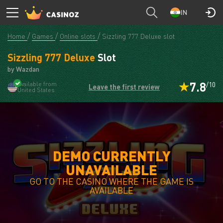
IN
Home
Games
Online slots
Sizzling 777 Deluxe slot
Sizzling 777 Deluxe
Slot
by Wazdan
7.8
Available from
/10
Leave the first review
United States
DEMO CURRENTLY
UNAVAILABLE
GO TO THE CASINO WHERE THE GAME IS
AVAILABLE