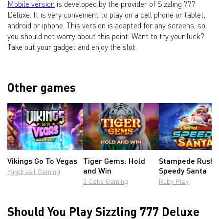
Mobile version
is developed by the provider of Sizzling 777
Deluxe. It is very convenient to play on a cell phone or tablet,
android or iphone. This version is adapted for any screens, so
you should not worry about this point. Want to try your luck?
Take out your gadget and enjoy the slot.
Other games
Vikings Go To Vegas
Tiger Gems: Hold
Stampede Rush
and Win
Speedy Santa
Yggdrasil Gaming
3 Oaks Gaming
Ruby Play
Should You Play Sizzling 777 Deluxe