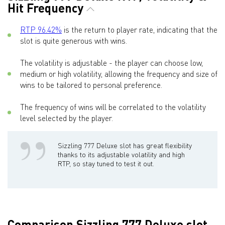
Hit Frequency
RTP 96.42%
is the return to player rate, indicating that the
slot is quite generous with wins.
The volatility is adjustable - the player can choose low,
medium or high volatility, allowing the frequency and size of
wins to be tailored to personal preference.
The frequency of wins will be correlated to the volatility
level selected by the player.
Sizzling 777 Deluxe slot has great flexibility
thanks to its adjustable volatility and high
RTP, so stay tuned to test it out.
Comparison Sizzling 777 Deluxe slot