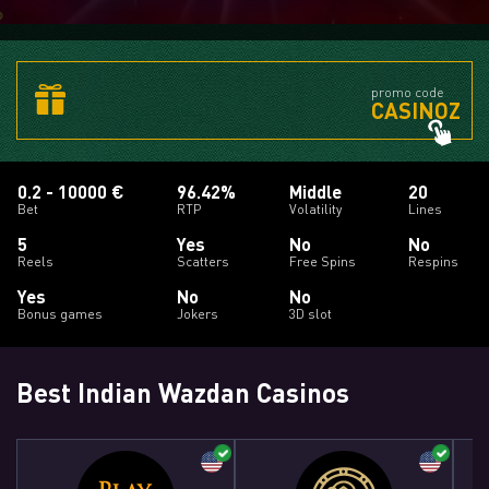
promo code
CASINOZ
0.2 - 10000 €
96.42%
Middle
20
Bet
RTP
Volatility
Lines
5
Yes
No
No
Reels
Scatters
Free Spins
Respins
Yes
No
No
Bonus games
Jokers
3D slot
Best Indian Wazdan Casinos