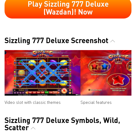
Play Sizzling 777 Deluxe
(Wazdan)! Now
Sizzling 777 Deluxe Screenshot
Video slot with classic themes
Special features
Sizzling 777 Deluxe Symbols, Wild,
Scatter