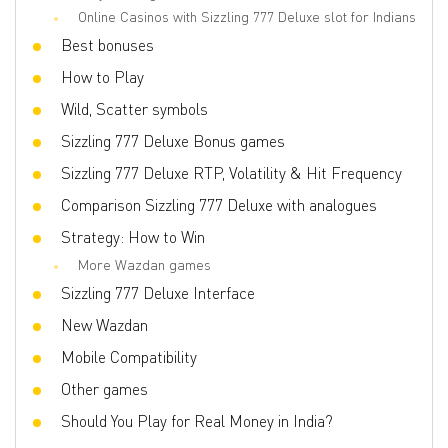
Online Casinos with Sizzling 777 Deluxe slot for Indians
Gamble Feature
Yes
Best bonuses
Bonus games
Big Win, Scatter Pays, Cash Prizes,
How to Play
Gamble, Risk game, RTP range, Scatter
symbols
Wild, Scatter symbols
Volatility
Middle
Sizzling 777 Deluxe Bonus games
3D slot
No
Sizzling 777 Deluxe RTP, Volatility & Hit Frequency
Respins
No
Comparison Sizzling 777 Deluxe with analogues
Freespins
No
Strategy: How to Win
Progressive multipliers
No
More Wazdan games
Sizzling 777 Deluxe Interface
New Wazdan
Mobile Compatibility
Other games
Should You Play for Real Money in India?