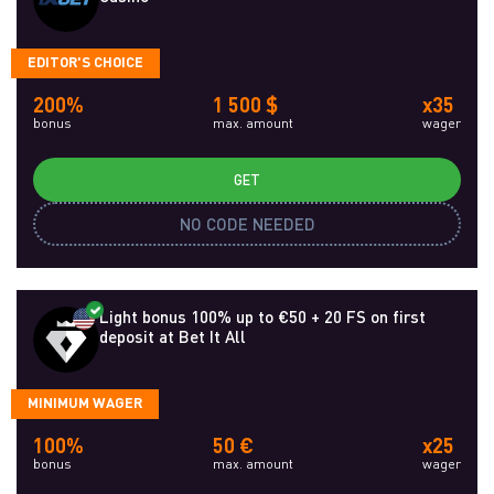
EDITOR'S CHOICE
200%
1 500 $
x35
bonus
max. amount
wager
GET
NO CODE NEEDED
Light bonus 100% up to €50 + 20 FS on first
deposit at Bet It All
MINIMUM WAGER
100%
50 €
x25
bonus
max. amount
wager