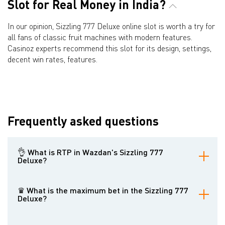
Slot for Real Money in India?
In our opinion, Sizzling 777 Deluxe online slot is worth a try for
all fans of classic fruit machines with modern features.
Casinoz experts recommend this slot for its design, settings,
decent win rates, features.
Frequently asked questions
👌 What is RTP in Wazdan's Sizzling 777
Deluxe?
RTP for Wazdan's Sizzling 777 Deluxe is 96.42%
♛ What is the maximum bet in the Sizzling 777
Deluxe?
The maximum bet in the Sizzling 777 Deluxe game is 10000 coins