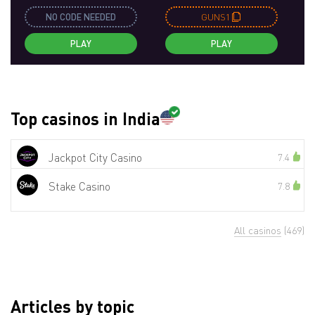
NO CODE NEEDED
GUNS1
PLAY
PLAY
Top casinos in India
Jackpot City Casino
7.4
Stake Casino
7.8
All casinos
(469)
Articles by topic