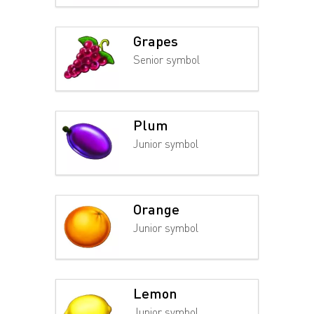
Grapes
Senior symbol
Plum
Junior symbol
Orange
Junior symbol
Lemon
Junior symbol