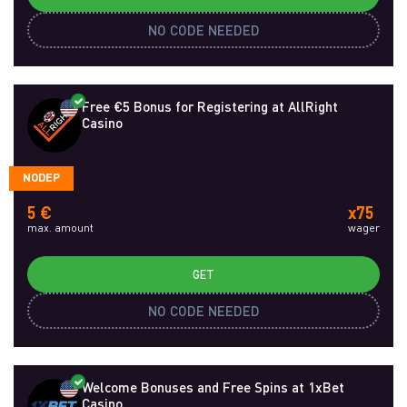
NO CODE NEEDED
Free €5 Bonus for Registering at AllRight
Casino
NODEP
5 €
x75
max. amount
wager
GET
NO CODE NEEDED
Welcome Bonuses and Free Spins at 1xBet
Casino