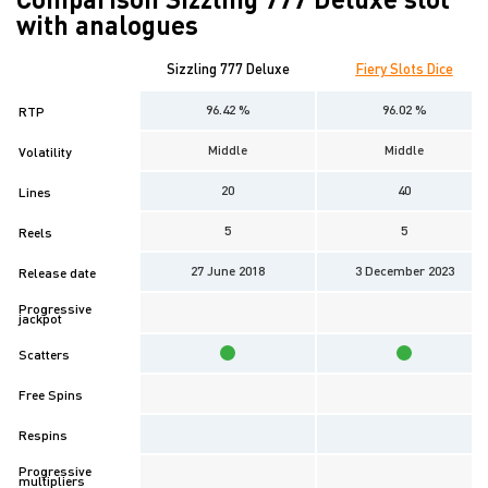
with analogues
Sizzling 777 Deluxe
Fiery Slots Dice
96.42 %
96.02 %
RTP
Middle
Middle
Volatility
20
40
Lines
5
5
Reels
27 June 2018
3 December 2023
Release date
Progressive
jackpot
Scatters
Free Spins
Respins
Progressive
multipliers