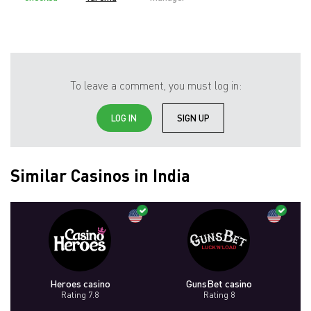
To leave a comment, you must log in:
LOG IN
SIGN UP
Similar Casinos in India
Heroes casino
GunsBet casino
Rating 7.8
Rating 8