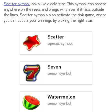
Scatter symbol
looks like a gold star. This symbol can appear
anywhere on the reels and brings wins even if it falls outside
the lines. Scatter symbols also activate the risk game, where
you can double your winnings by picking the right star.
Scatter
Special symbol
Seven
Senior symbol
Watermelon
Senior symbol