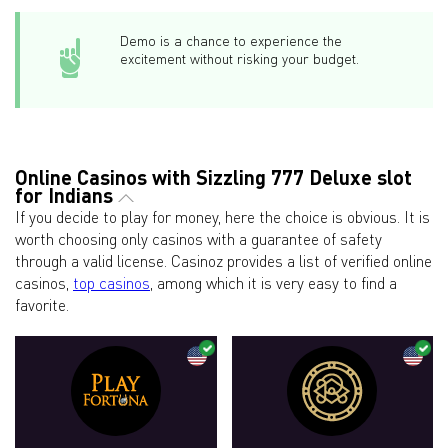
Demo is a chance to experience the
excitement without risking your budget.
Online Casinos with Sizzling 777 Deluxe slot
for Indians
If you decide to play for money, here the choice is obvious. It is
worth choosing only casinos with a guarantee of safety
through a valid license. Casinoz provides a list of verified online
casinos,
top casinos
, among which it is very easy to find a
favorite.