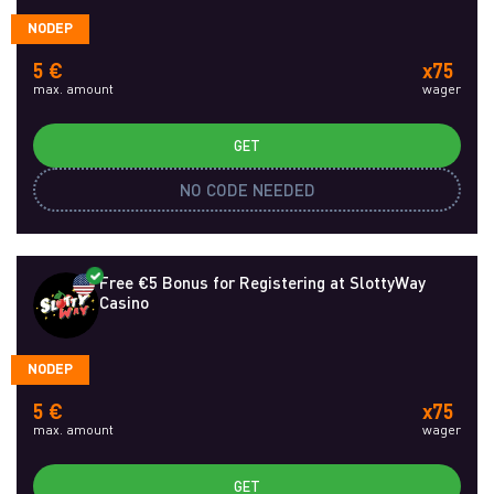
NODEP
5 €
x75
max. amount
wager
GET
NO CODE NEEDED
Free €5 Bonus for Registering at SlottyWay
Casino
NODEP
5 €
x75
max. amount
wager
GET