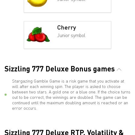
Cherry
Junior symbol
Sizzling 777 Deluxe Bonus games
Stargazing Gamble Game is a risk game that you activate at
will after each winning spin. The player is asked to choose
between two stars. A gold one or a blue one. If the choice turns
out to be correct, the winnings are doubled. The game can be
continued until the maximum doubling amount is reached or an
error occurs.
Sizzling 777 Deluxe RTP, Volatility &