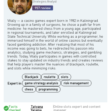
Strategies Analyst
957 review
Vitaliy — a casino games expert born in 1982 in Kaliningrad.
Growing up in a family of surgeons, he chose a path far from
medicine: he mastered chess from a young age, participated
in regional tournaments, and later enrolled at Kaliningrad
State Technical University. While working as a programmer, he
immersed himself in the world of online casinos but eventually
faced gambling addiction. After realizing that most of his
income was going to bets, he redirected his passion into
analytics, studying game mechanics, strategies, and gambling
trends. Today, Vitaliy participates in games with controlled
stakes to stay updated on industry trends and creates reviews
that help players master the nuances of blackjack, roulette,
Blackjack
roulette
slots
Expert in:
game strategy analysis
risk management
chess
programming
Facts
Tatyana
Online slots expert and content
checked
Yarema
manager