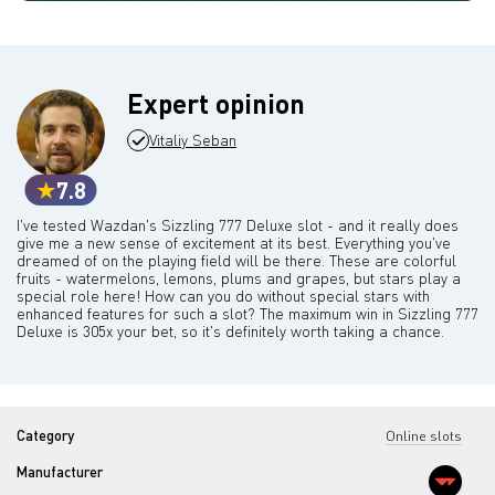
Expert opinion
Vitaliy Seban
7.8
I've tested Wazdan's Sizzling 777 Deluxe slot - and it really does
give me a new sense of excitement at its best. Everything you've
dreamed of on the playing field will be there. These are colorful
fruits - watermelons, lemons, plums and grapes, but stars play a
special role here! How can you do without special stars with
enhanced features for such a slot? The maximum win in Sizzling 777
Deluxe is 305x your bet, so it's definitely worth taking a chance.
Category
Online slots
Manufacturer