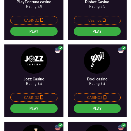
PlayFortuna casino
Riobet Casino
Rating 9.8
Rating 9.5
CASINOZ
Casinoz
PLAY
PLAY
Jozz Casino
Booi casino
Rating 9.4
Rating 9.4
CASINOZ
CASINOZ
PLAY
PLAY