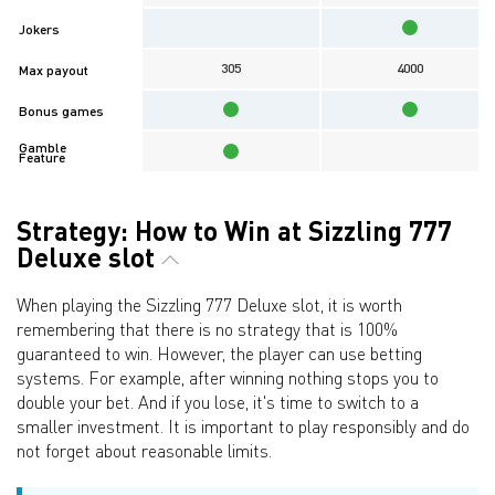
Jokers
305
4000
Max payout
Bonus games
Gamble
Feature
Strategy: How to Win at Sizzling 777
Deluxe slot
When playing the Sizzling 777 Deluxe slot, it is worth
remembering that there is no strategy that is 100%
guaranteed to win. However, the player can use betting
systems. For example, after winning nothing stops you to
double your bet. And if you lose, it's time to switch to a
smaller investment. It is important to play responsibly and do
not forget about reasonable limits.