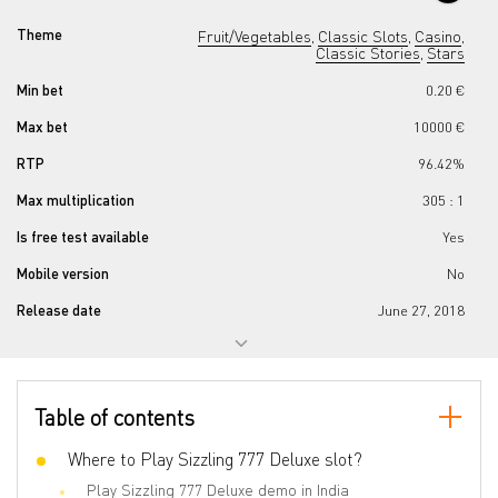
Theme
Fruit/Vegetables
Classic Slots
Casino
,
,
,
Classic Stories
Stars
,
Min bet
0.20 €
Max bet
10000 €
RTP
96.42%
Max multiplication
305 : 1
Is free test available
Yes
Mobile version
No
Release date
June 27, 2018
Progressive jackpot
No
Reels number
5
Table of contents
Lines number
20
Wilds
Where to Play Sizzling 777 Deluxe slot?
No
Play Sizzling 777 Deluxe demo in India
Scatter
Yes