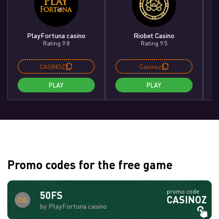
PlayFortuna casino
Riobet Casino
Rating 9.8
Rating 9.5
CASINOZ
Casinoz
PLAY
PLAY
Promo codes for the free game
promo code
50FS
CASINOZ
by PlayFortuna casino