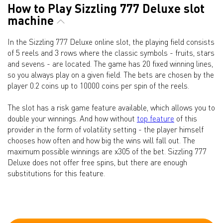
How to Play Sizzling 777 Deluxe slot
machine
In the Sizzling 777 Deluxe online slot, the playing field consists
of 5 reels and 3 rows where the classic symbols - fruits, stars
and sevens - are located. The game has 20 fixed winning lines,
so you always play on a given field. The bets are chosen by the
player 0.2 coins up to 10000 coins per spin of the reels.
The slot has a risk game feature available, which allows you to
double your winnings. And how without
top feature
of this
provider in the form of volatility setting - the player himself
chooses how often and how big the wins will fall out. The
maximum possible winnings are x305 of the bet. Sizzling 777
Deluxe does not offer free spins, but there are enough
substitutions for this feature.