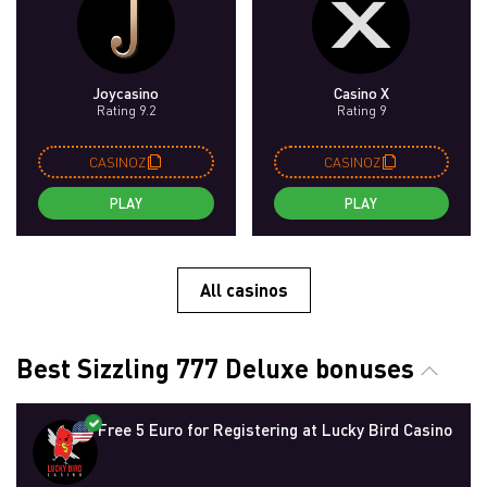
Joycasino
Casino X
Rating 9.2
Rating 9
CASINOZ
CASINOZ
PLAY
PLAY
All casinos
Best Sizzling 777 Deluxe bonuses
Free 5 Euro for Registering at Lucky Bird Casino