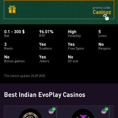
promo code
Casinoz
0.1 - 300 $
96.01%
High
5
Bet
RTP
Volatility
Lines
3
Yes
Yes
No
Reels
Scatters
Free Spins
Respins
No
Yes
No
Bonus games
Jokers
3D slot
The latest update 26.09.2025
Best Indian EvoPlay Casinos