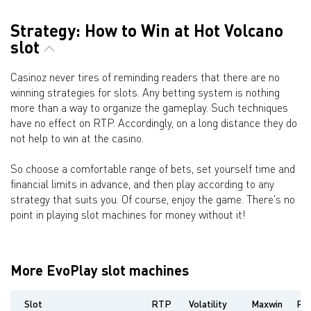
Strategy: How to Win at Hot Volcano
slot
Casinoz never tires of reminding readers that there are no
winning strategies for slots. Any betting system is nothing
more than a way to organize the gameplay. Such techniques
have no effect on RTP. Accordingly, on a long distance they do
not help to win at the casino.
So choose a comfortable range of bets, set yourself time and
financial limits in advance, and then play according to any
strategy that suits you. Of course, enjoy the game. There's no
point in playing slot machines for money without it!
More EvoPlay slot machines
Slot
RTP
Volatility
Maxwin
Rel