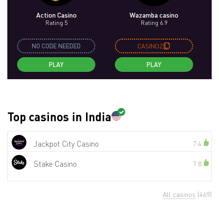
Action Casino
Wazamba casino
Rating 5
Rating 6.9
NO CODE NEEDED
CASINOZ
PLAY
PLAY
Top casinos in India
Jackpot City Casino
7.4
Stake Casino
7.8
All casinos
(469)