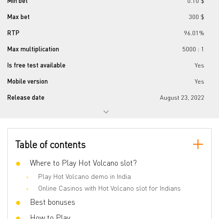
Min bet
0.10 $
Max bet
300 $
RTP
96.01%
Max multiplication
5000 : 1
Is free test available
Yes
Mobile version
Yes
Release date
August 23, 2022
Progressive jackpot
No
Reels number
3
Table of contents
Lines number
5
Wilds
Where to Play Hot Volcano slot?
Yes
Play Hot Volcano demo in India
Scatter
Yes
Online Casinos with Hot Volcano slot for Indians
Gamble Feature
No
Best bonuses
Volatility
High
How to Play