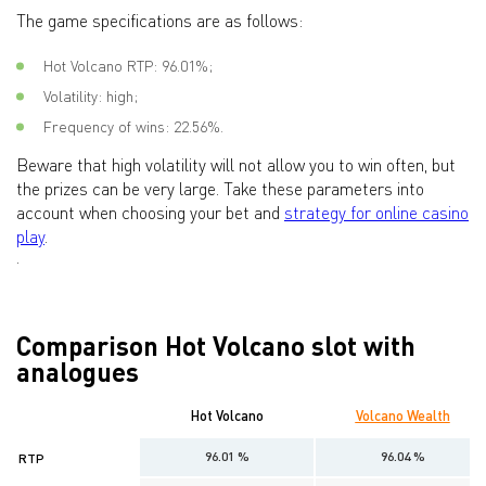
The game specifications are as follows:
Hot Volcano RTP: 96.01%;
Volatility: high;
Frequency of wins: 22.56%.
Beware that high volatility will not allow you to win often, but
the prizes can be very large. Take these parameters into
account when choosing your bet and
strategy for online casino
play
.
.
Comparison Hot Volcano slot with
analogues
Hot Volcano
Volcano Wealth
96.01 %
96.04 %
RTP