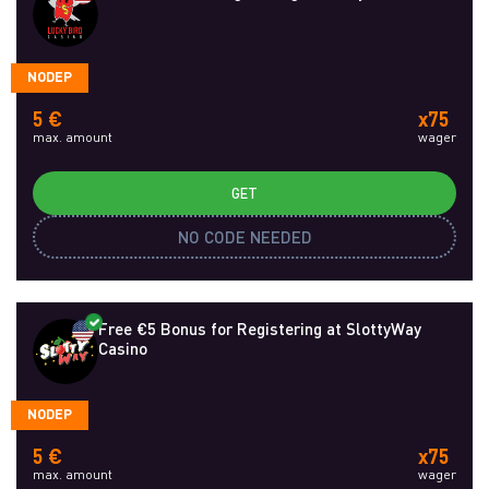
NODEP
5 €
x75
max. amount
wager
GET
NO CODE NEEDED
Free €5 Bonus for Registering at SlottyWay
Casino
NODEP
5 €
x75
max. amount
wager