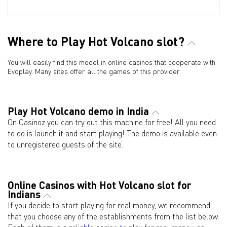
Where to Play Hot Volcano slot?
You will easily find this model in online casinos that cooperate with
Evoplay. Many sites offer all the games of this provider.
Play Hot Volcano demo in India
On Casinoz you can try out this machine for free! All you need
to do is launch it and start playing! The demo is available even
to unregistered guests of the site.
Online Casinos with Hot Volcano slot for
Indians
If you decide to start playing for real money, we recommend
that you choose any of the establishments from the list below.