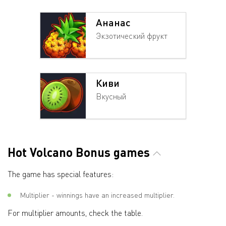
Ананас
Экзотический фрукт
Киви
Вкусный
Hot Volcano Bonus games
The game has special features:
Multiplier - winnings have an increased multiplier.
For multiplier amounts, check the table.