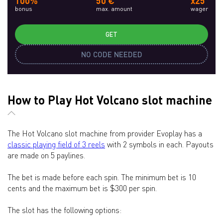
100%
50 €
x25
bonus
max. amount
wager
GET
NO CODE NEEDED
How to Play Hot Volcano slot machine
The Hot Volcano slot machine from provider Evoplay has a
classic playing field of 3 reels
with 2 symbols in each. Payouts
are made on 5 paylines.
The bet is made before each spin. The minimum bet is 10
cents and the maximum bet is $300 per spin.
The slot has the following options: