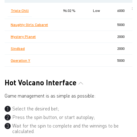
30
Triple Chili
96.02 %
Low
6000
Naughty Girls Cabaret
5000
Mystery Planet
2000
Sindbad
2000
Operation Y
5000
Hot Volcano Interface
Game management is as simple as possible:
Select the desired bet;
Press the spin button, or start autoplay;
Wait for the spin to complete and the winnings to be
calculated.