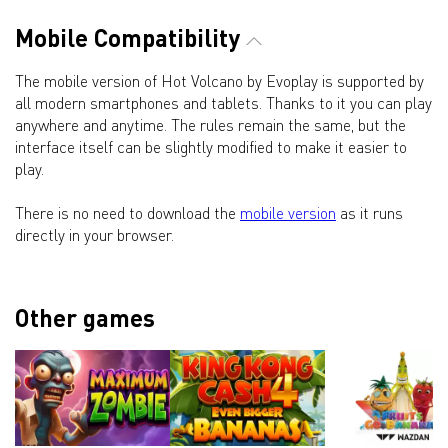
Mobile Compatibility
The mobile version of Hot Volcano by Evoplay is supported by
all modern smartphones and tablets. Thanks to it you can play
anywhere and anytime. The rules remain the same, but the
interface itself can be slightly modified to make it easier to
play.
There is no need to download the
mobile version
as it runs
directly in your browser.
Other games