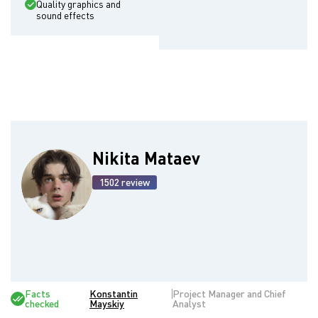
Quality graphics and
sound effects
Nikita Mataev
1502 review
Facts
Konstantin
Project Manager and Chief
checked
Mayskiy
Analyst