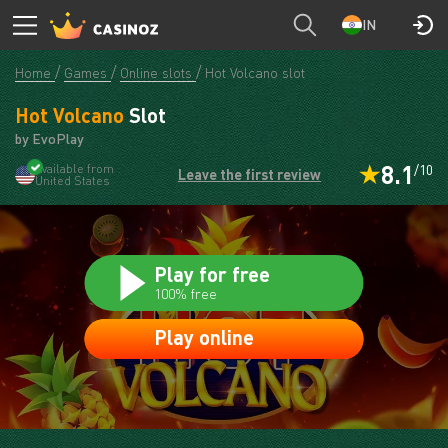
Casinoz
PLAY
IN
Home
Games
Online slots
Hot Volcano slot
Hot Volcano
Slot
by EvoPlay
8.1
Available from
/10
Leave the first review
United States
Play for free
100% free
Play online