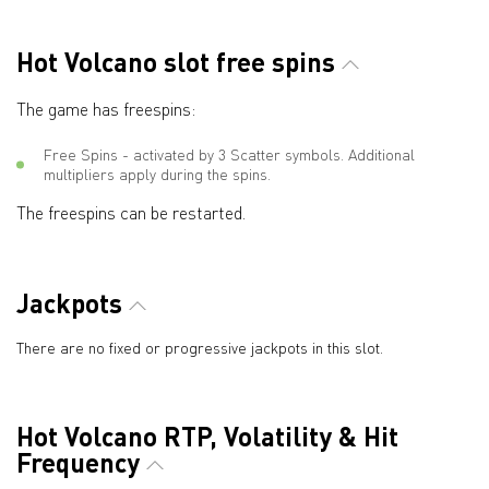
Hot Volcano slot free spins
The game has freespins:
Free Spins - activated by 3 Scatter symbols. Additional
multipliers apply during the spins.
The freespins can be restarted.
Jackpots
There are no fixed or progressive jackpots in this slot.
Hot Volcano RTP, Volatility & Hit
Frequency