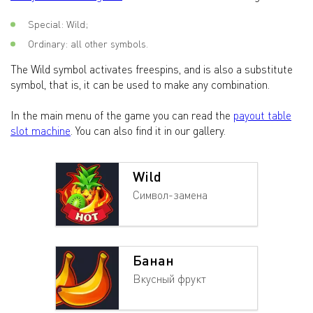
Special: Wild;
Ordinary: all other symbols.
The Wild symbol activates freespins, and is also a substitute
symbol, that is, it can be used to make any combination.
In the main menu of the game you can read the
payout table
slot machine
. You can also find it in our gallery.
Wild
Символ-замена
Банан
Вкусный фрукт