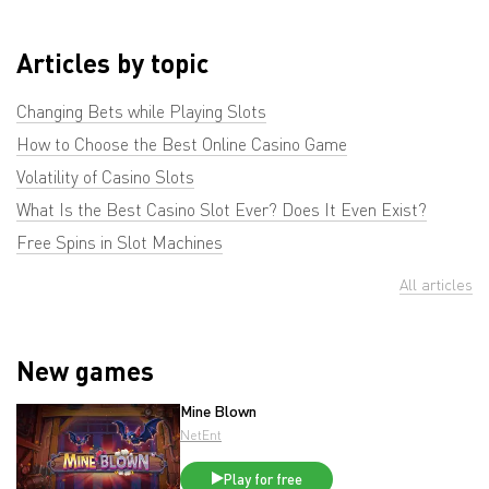
Articles by topic
Changing Bets while Playing Slots
How to Choose the Best Online Casino Game
Volatility of Casino Slots
What Is the Best Casino Slot Ever? Does It Even Exist?
Free Spins in Slot Machines
All articles
New games
Mine Blown
NetEnt
Play for free