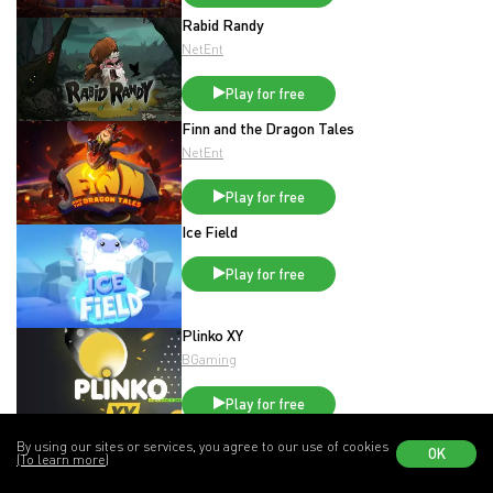
Rabid Randy
NetEnt
Play for free
Finn and the Dragon Tales
NetEnt
Play for free
Ice Field
Play for free
Plinko XY
BGaming
Play for free
By using our sites or services, you agree to our use of cookies
OK
Full games rating
(To learn more)