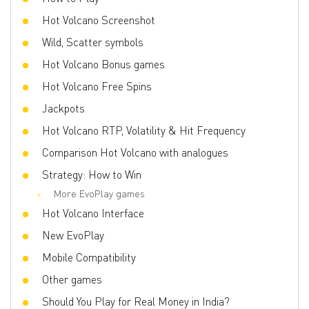
3D slot
No
Hot Volcano Screenshot
Respins
No
Wild, Scatter symbols
Freespins
Yes
Hot Volcano Bonus games
Progressive multipliers
No
Hot Volcano Free Spins
Jackpots
Hot Volcano RTP, Volatility & Hit Frequency
Comparison Hot Volcano with analogues
Strategy: How to Win
More EvoPlay games
Hot Volcano Interface
New EvoPlay
Mobile Compatibility
Other games
Should You Play for Real Money in India?