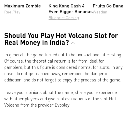
Maximum Zombie
King Kong Cash 4
Fruits Go Banan
Even Bigger Bananas
ReelPlay
Wazdan
Blueprint Gaming
Should You Play Hot Volcano Slot for
Real Money in India?
In general, the game turned out to be unusual and interesting.
Of course, the theoretical return is far from ideal for
gamblers, but this figure is considered normal for slots. In any
case, do not get carried away, remember the danger of
addiction, and do not forget to enjoy the process of the game.
Leave your opinions about the game, share your experience
with other players and give real evaluations of the slot Hot
Volcano from the provider Evoplay!
.