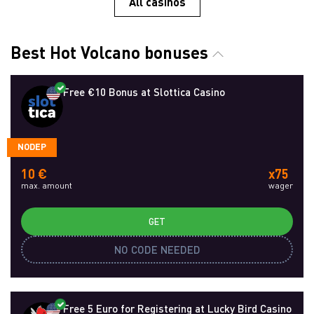
All casinos
Best Hot Volcano bonuses
Free €10 Bonus at Slottica Casino
NODEP
10 €
x75
max. amount
wager
GET
NO CODE NEEDED
Free 5 Euro for Registering at Lucky Bird Casino