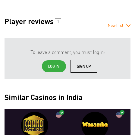
Player reviews
1
New first
To leave a comment, you must log in:
LOG IN
SIGN UP
Similar Casinos in India