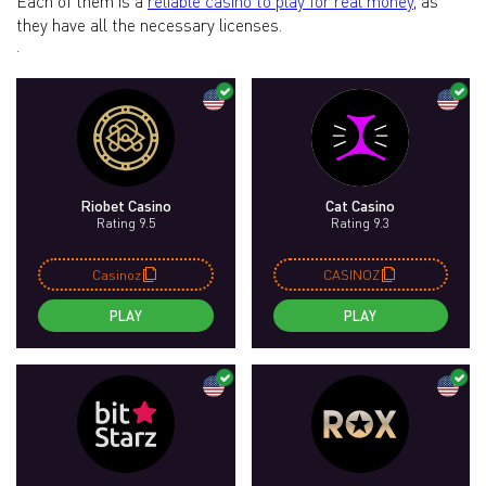
Each of them is a
reliable casino to play for real money
, as
they have all the necessary licenses.
.
Riobet Casino
Cat Casino
Rating 9.5
Rating 9.3
Casinoz
CASINOZ
PLAY
PLAY