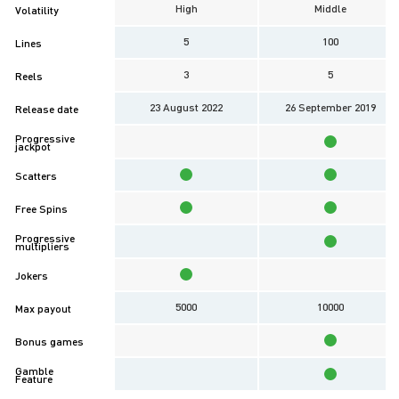
High
Middle
Volatility
5
100
Lines
3
5
Reels
23 August 2022
26 September 2019
Release date
Progressive
jackpot
Scatters
Free Spins
Progressive
multipliers
Jokers
5000
10000
Max payout
Bonus games
Gamble
Feature