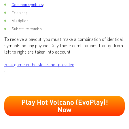
Common symbols
;
Frispins;
Multiplier;
Substitute symbol.
To receive a payout, you must make a combination of identical
symbols on any payline. Only those combinations that go from
left to right are taken into account.
Risk game in the slot is not provided
.
.
Play Hot Volcano (EvoPlay)!
Now