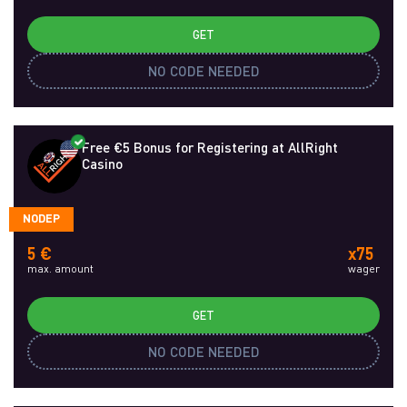
GET
NO CODE NEEDED
Free €5 Bonus for Registering at AllRight
Casino
NODEP
5 €
x75
max. amount
wager
GET
NO CODE NEEDED