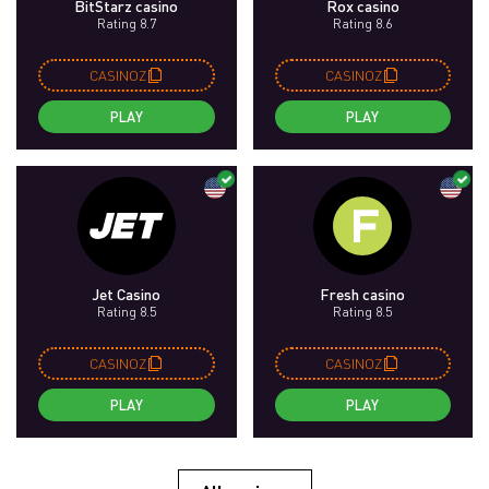
BitStarz casino
Rox casino
Rating 8.7
Rating 8.6
CASINOZ
CASINOZ
PLAY
PLAY
Jet Casino
Fresh casino
Rating 8.5
Rating 8.5
CASINOZ
CASINOZ
PLAY
PLAY