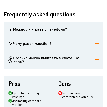
Frequently asked questions
📱 Можно ли играть с телефона?
Да, слот имеет удобную мобильную версию.
💎 Чему равен максбет?
Максимальная ставка в слоте Hot Volcano равна $300.
💰 Сколько можно выиграть в слоте Hot
Volcano?
Максимальный выигрыш в этом слоте равен х5000.
Pros
Cons
Opportunity for big
Not the most
winnings
comfortable volatility
Availability of mobile
version