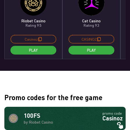
Riobet Casino
Cat Casino
Rating 9.5
Rating 9.3
Casinoz
CASINOZ
PLAY
PLAY
Promo codes for the free game
promo code
100FS
Casinoz
by Riobet Casino