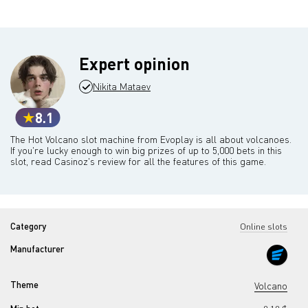
Expert opinion
Nikita Mataev
8.1
The Hot Volcano slot machine from Evoplay is all about volcanoes.
If you're lucky enough to win big prizes of up to 5,000 bets in this
slot, read Casinoz's review for all the features of this game.
Category
Online slots
Manufacturer
Theme
Volcano