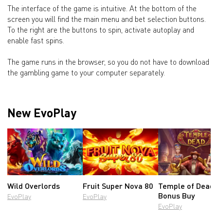
The interface of the game is intuitive. At the bottom of the
screen you will find the main menu and bet selection buttons.
To the right are the buttons to spin, activate autoplay and
enable fast spins.
The game runs in the browser, so you do not have to download
the gambling game to your computer separately.
New EvoPlay
Wild Overlords
Fruit Super Nova 80
Temple of Dead
Bonus Buy
EvoPlay
EvoPlay
EvoPlay