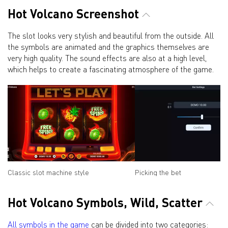
Hot Volcano Screenshot
The slot looks very stylish and beautiful from the outside. All
the symbols are animated and the graphics themselves are
very high quality. The sound effects are also at a high level,
which helps to create a fascinating atmosphere of the game.
Classic slot machine style
Picking the bet
Hot Volcano Symbols, Wild, Scatter
All symbols in the game
can be divided into two categories: