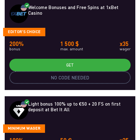
Welcome Bonuses and Free Spins at 1xBet
Casino
EDITOR'S CHOICE
200%
1 500 $
x35
bonus
max. amount
wager
GET
NO CODE NEEDED
Light bonus 100% up to €50 + 20 FS on first
deposit at Bet It All
MINIMUM WAGER