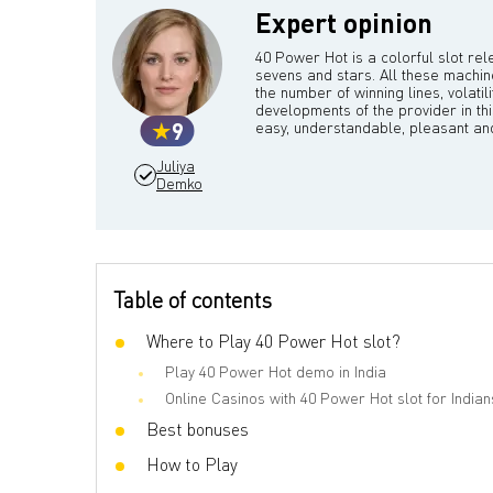
Expert opinion
40 Power Hot is a colorful slot rele
sevens and stars. All these machine
the number of winning lines, volati
developments of the provider in this
9
easy, understandable, pleasant and a
Juliya
Demko
Table of contents
Where to Play 40 Power Hot slot?
Play 40 Power Hot demo in India
Online Casinos with 40 Power Hot slot for Indian
Best bonuses
How to Play