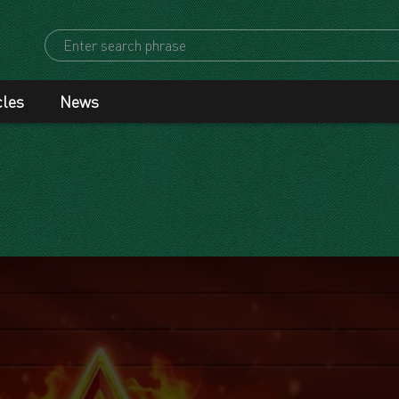
cles
News