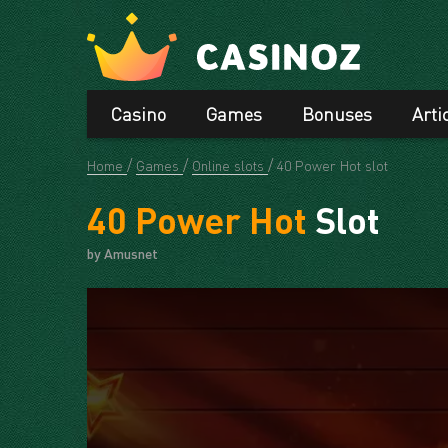
Casino
Games
Bonuses
Arti
Home
Games
Online slots
40 Power Hot slot
40 Power Hot
Slot
by Amusnet