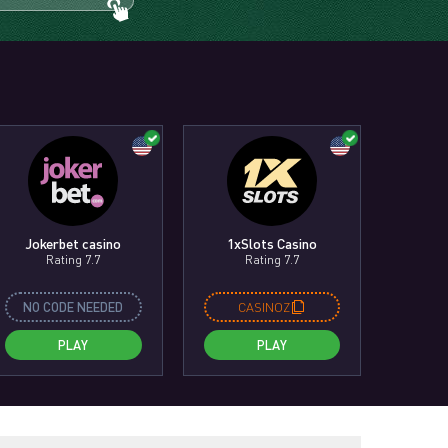
Jokerbet casino
1xSlots Casino
Rating 7.7
Rating 7.7
NO CODE NEEDED
CASINOZ
PLAY
PLAY