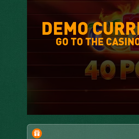
DEMO CURR
GO TO THE CASIN