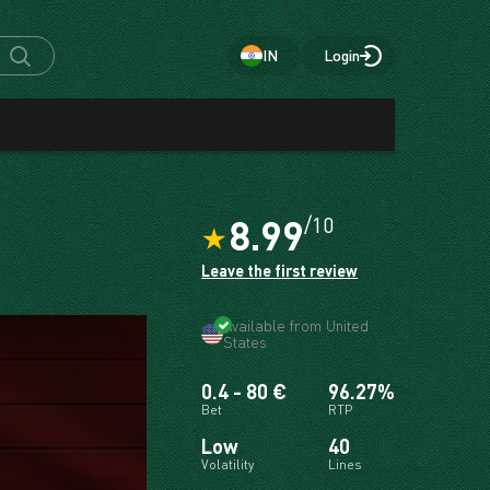
IN
Login
8.99
/10
Leave the first review
Available from United
States
0.4 - 80 €
96.27%
Bet
RTP
Low
40
Volatility
Lines