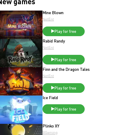
New games
Mine Blown
NetEnt
Play for free
Rabid Randy
NetEnt
Play for free
Finn and the Dragon Tales
NetEnt
Play for free
Ice Field
Play for free
Plinko XY
BGaming