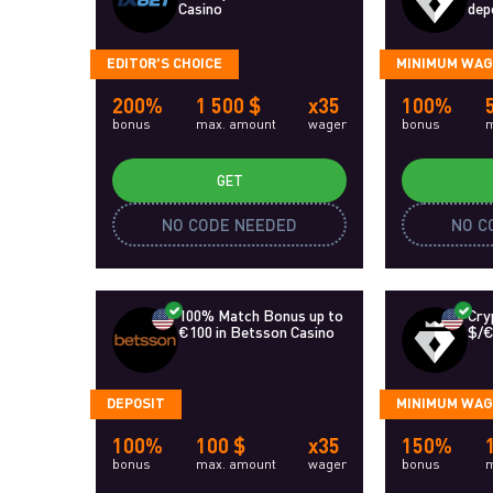
Casino
dep
EDITOR'S CHOICE
MINIMUM WA
200%
1 500 $
x35
100%
bonus
max. amount
wager
bonus
m
GET
NO CODE NEEDED
NO C
100% Match Bonus up to
Cry
€100 in Betsson Casino
$/€
DEPOSIT
MINIMUM WA
100%
100 $
x35
150%
bonus
max. amount
wager
bonus
m