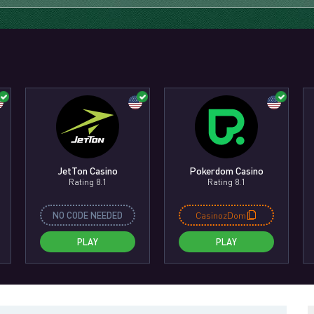
JetTon Casino
Pokerdom Casino
Rating 8.1
Rating 8.1
NO CODE NEEDED
CasinozDom
PLAY
PLAY