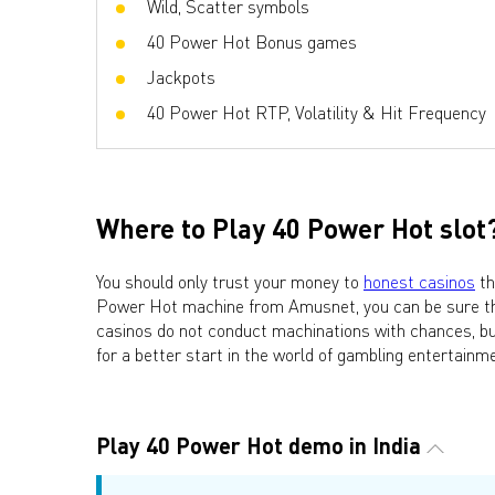
Wild, Scatter symbols
40 Power Hot Bonus games
Jackpots
40 Power Hot RTP, Volatility & Hit Frequency
Where to Play 40 Power Hot slot
You should only trust your money to
honest casinos
th
Power Hot machine from Amusnet, you can be sure that
casinos do not conduct machinations with chances, but
for a better start in the world of gambling entertainm
Play 40 Power Hot demo in India