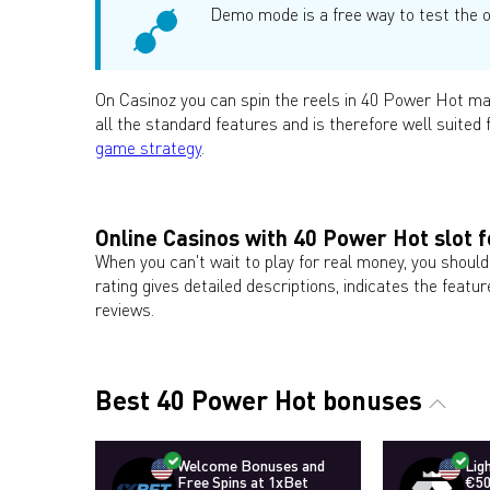
Demo mode is a free way to test the on
On Casinoz you can spin the reels in 40 Power Hot ma
all the standard features and is therefore well suite
game strategy
.
Online Casinos with 40 Power Hot slot f
When you can't wait to play for real money, you shoul
rating gives detailed descriptions, indicates the featu
reviews.
Best 40 Power Hot bonuses
Welcome Bonuses and
Lig
Free Spins at 1xBet
€50