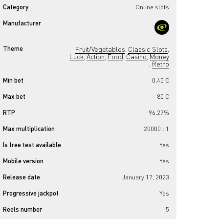
Category
Online slots
Manufacturer
Theme
Fruit/Vegetables
Classic Slots
,
,
Luck
Action
Food
Casino
Money
,
,
,
,
Retro
,
Min bet
0.40 €
Max bet
80 €
RTP
96.27%
Max multiplication
20000 : 1
Is free test available
Yes
Mobile version
Yes
Release date
January 17, 2023
Progressive jackpot
Yes
Reels number
5