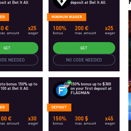
osit at Bet It All
deposit at Bet It All
GER
MINIMUM WAGER
50 €
x25
100%
200 €
x25
ax. amount
wager
bonus
max. amount
wager
GET
GET
ODE NEEDED
NO CODE NEEDED
pto bonus 150% up to
150% bonus up to $300
100 at Bet It All
on your first deposit at
FLAGMAN
GER
DEPOSIT
100 €
x30
150%
300 $
x45
ax. amount
wager
bonus
max. amount
wager