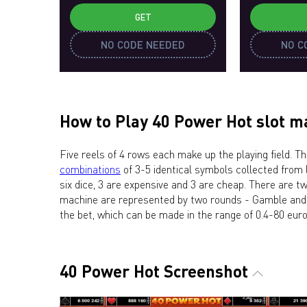
GET
NO CODE NEEDED
NO C
How to Play 40 Power Hot slot 
Five reels of 4 rows each make up the playing field. T
combinations
of 3-5 identical symbols collected from 
six dice, 3 are expensive and 3 are cheap. There are t
machine are represented by two rounds - Gamble and 
the bet, which can be made in the range of 0.4-80 euro
40 Power Hot Screenshot