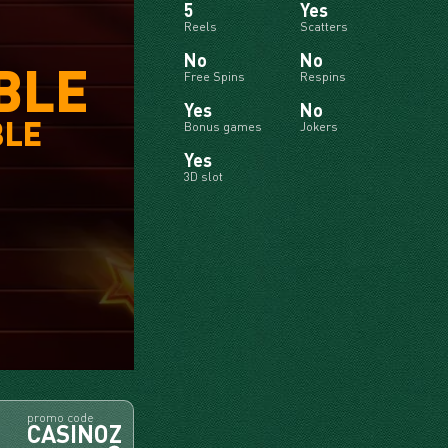
5
Yes
Reels
Scatters
No
No
BLE
Free Spins
Respins
Yes
No
BLE
Bonus games
Jokers
Yes
3D slot
promo code
CASINOZ