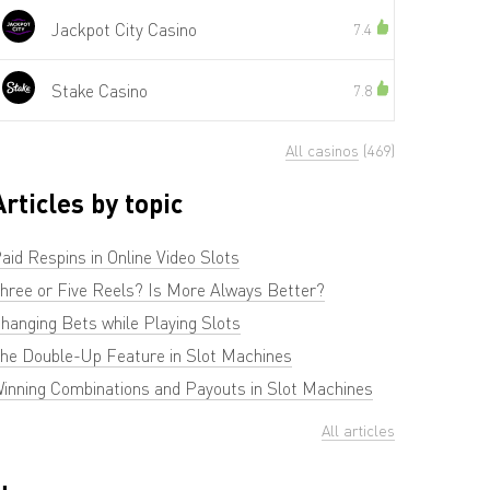
Jackpot City Casino
7.4
Stake Casino
7.8
All casinos
(469)
Articles by topic
aid Respins in Online Video Slots
hree or Five Reels? Is More Always Better?
hanging Bets while Playing Slots
he Double-Up Feature in Slot Machines
inning Combinations and Payouts in Slot Machines
All articles