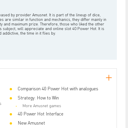
ased by provider Amusnet. It is part of the lineup of dice,
s are similar in function and mechanics, they differ mainly in
lity and maximum prize. Therefore, those who liked the other
 subject, will appreciate and online slot 40 Power Hot. It is
ddictive, the time in it flies by.
Comparison 40 Power Hot with analogues
Strategy: How to Win
s
More Amusnet games
40 Power Hot Interface
New Amusnet