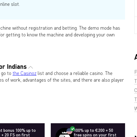
line slot.
chine without registration and betting. The demo mode has
d for getting to know the machine and developing your own
or Indians
P
d go to
the Casinoz
list and choose a reliable casino. The
res of work, advantages of the sites, and there are also player
T
C
T
W
ht bonus 100% up to
100% up to €200 + 50
 + 20 FS on first
free spins on your first