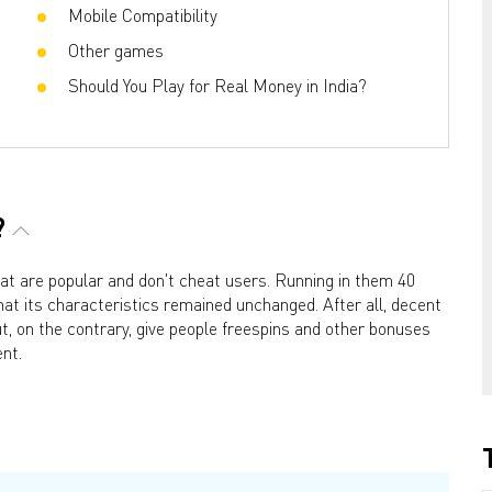
Mobile Compatibility
Other games
Should You Play for Real Money in India?
?
at are popular and don't cheat users. Running in them 40
 its characteristics remained unchanged. After all, decent
, on the contrary, give people freespins and other bonuses
ent.