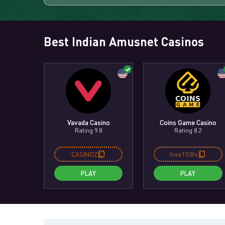
Best Indian Amusnet Casinos
Vavada Casino
Coins Game Casino
Rating 9.8
Rating 8.2
CASINOZ
free150fs
PLAY
PLAY