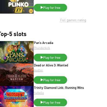
Play for free
Full games rating
Top-5 slots
Pan’s Arcadia
Thunderkick
Play for free
Dead or Alive 3: Wanted
NetEnt
Play for free
Trinity Diamond Link: Running Wins
FuGaSo
Play for free