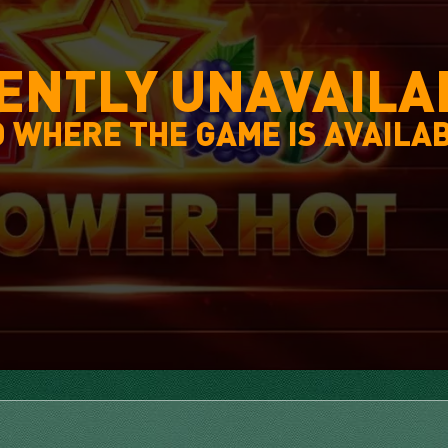
ENTLY UNAVAILA
O WHERE THE GAME IS AVAILA