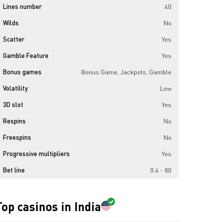
Lines number
40
Wilds
No
Scatter
Yes
Gamble Feature
Yes
Bonus games
Bonus Game, Jackpots, Gamble
Volatility
Low
3D slot
Yes
Respins
No
Freespins
No
Progressive multipliers
Yes
Bet line
0.4 - 80
Top casinos in India