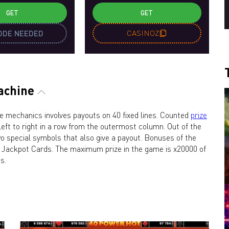
GET
GET
CASINOZ
ODE NEEDED
machine
he mechanics involves payouts on 40 fixed lines. Counted
prize
left to right in a row from the outermost column. Out of the
wo special symbols that also give a payout. Bonuses of the
Jackpot Cards. The maximum prize in the game is x20000 of
s.