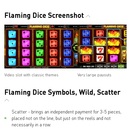
Flaming Dice Screenshot
Video slot with classic themes
Very large payouts
Flaming Dice Symbols, Wild, Scatter
Scatter - brings an independent payment for 3-5 pieces,
placed not on the line, but just on the reels and not
necessarily in a row.