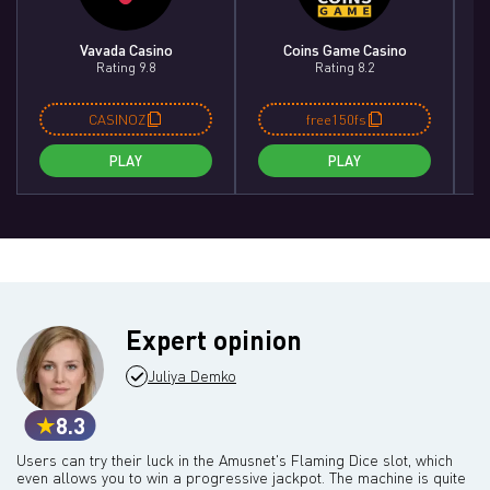
Vavada Casino
Coins Game Casino
Rating 9.8
Rating 8.2
CASINOZ
free150fs
PLAY
PLAY
Expert opinion
Juliya Demko
8.3
Users can try their luck in the Amusnet's Flaming Dice slot, which
even allows you to win a progressive jackpot. The machine is quite