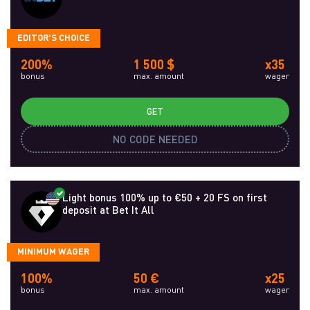
EDITOR'S CHOICE
200%
1 500 $
x35
bonus
max. amount
wager
GET
NO CODE NEEDED
Light bonus 100% up to €50 + 20 FS on first
deposit at Bet It All
MINIMUM WAGER
100%
50 €
x25
bonus
max. amount
wager