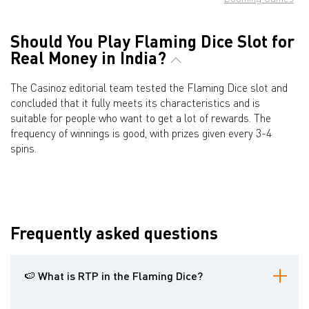
Should You Play Flaming Dice Slot for
Real Money in India?
The Casinoz editorial team tested the Flaming Dice slot and
concluded that it fully meets its characteristics and is
suitable for people who want to get a lot of rewards. The
frequency of winnings is good, with prizes given every 3-4
spins.
Frequently asked questions
🍉 What is RTP in the Flaming Dice?
The rate of return to the player is 95.53%.