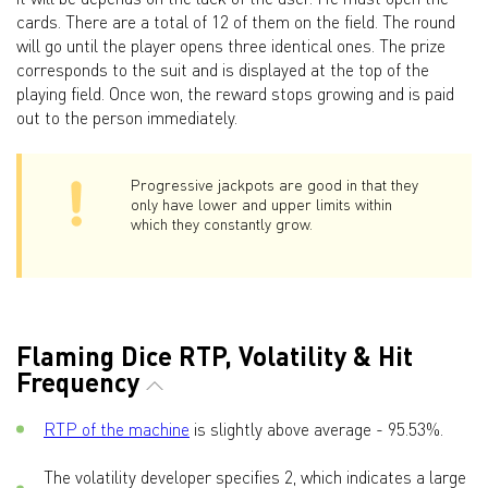
cards. There are a total of 12 of them on the field. The round
will go until the player opens three identical ones. The prize
corresponds to the suit and is displayed at the top of the
playing field. Once won, the reward stops growing and is paid
out to the person immediately.
Progressive jackpots are good in that they
only have lower and upper limits within
which they constantly grow.
Flaming Dice RTP, Volatility & Hit
Frequency
RTP of the machine
is slightly above average - 95.53%.
The volatility developer specifies 2, which indicates a large