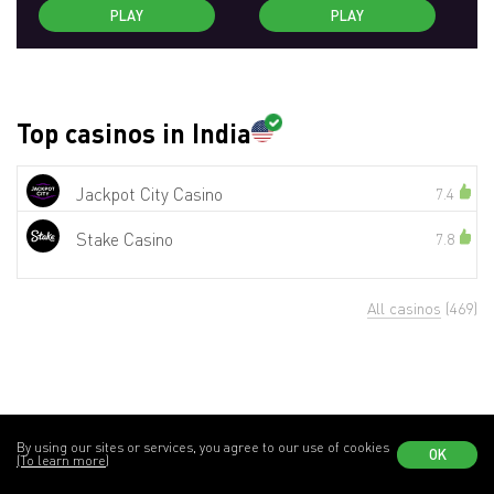
PLAY
PLAY
Top casinos in India
Jackpot City Casino
7.4
Stake Casino
7.8
All casinos
(469)
Articles by topic
By using our sites or services, you agree to our use of cookies
OK
(To learn more)
Bonus Bets in Slot Machines