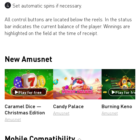
Set automatic spins if necessary.
All control buttons are located below the reels. In the status
bar indicates the current balance of the player. Winnings are
highlighted on the field at the time of receipt.
New Amusnet
Play for free
Play for free
Caramel Dice —
Candy Palace
Burning Keno
Christmas Edition
Amusnet
Amusnet
Amusnet
Mobile Compatibility