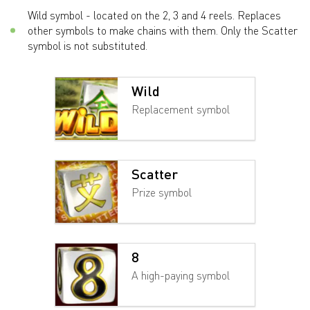
Wild symbol - located on the 2, 3 and 4 reels. Replaces
other symbols to make chains with them. Only the Scatter
symbol is not substituted.
Wild
Replacement symbol
Scatter
Prize symbol
8
A high-paying symbol