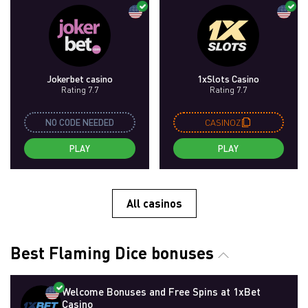
Jokerbet casino
1xSlots Casino
Rating 7.7
Rating 7.7
NO CODE NEEDED
CASINOZ
PLAY
PLAY
All casinos
Best Flaming Dice bonuses
Welcome Bonuses and Free Spins at 1xBet
Casino