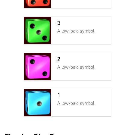
3
A low-paid symbol
2
A low-paid symbol
1
A low-paid symbol