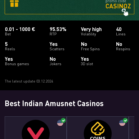
promo code
CASINOZ
0.01 - 1000 €
95.53%
Very high
40
Bet
RTP
Volatility
Lines
5
Yes
No
No
Reels
Scatters
Free Spins
Respins
Yes
No
Yes
Bonus games
Jokers
3D slot
The latest update 03.12.2024
Best Indian Amusnet Casinos