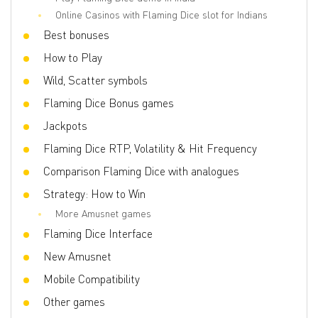
Online Casinos with Flaming Dice slot for Indians
Gamble Feature
Yes
Best bonuses
Bonus games
Bonus Game, Jackpots, Gamble
How to Play
Volatility
Very high
Wild, Scatter symbols
3D slot
Yes
Flaming Dice Bonus games
Respins
No
Jackpots
Freespins
No
Flaming Dice RTP, Volatility & Hit Frequency
Progressive multipliers
Yes
Comparison Flaming Dice with analogues
Bet line
0.01 - 1000
Strategy: How to Win
More Amusnet games
Flaming Dice Interface
New Amusnet
Mobile Compatibility
Other games