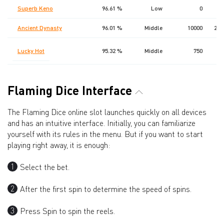
Superb Keno
96.61 %
Low
0
Ancient Dynasty
96.01 %
Middle
10000
25 
2
Lucky Hot
95.32 %
Middle
750
Flaming Dice Interface
The Flaming Dice online slot launches quickly on all devices
and has an intuitive interface. Initially, you can familiarize
yourself with its rules in the menu. But if you want to start
playing right away, it is enough:
Select the bet.
After the first spin to determine the speed of spins.
Press Spin to spin the reels.