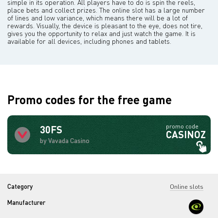
simple in its operation. All players have to do is spin the reels,
place bets and collect prizes. The online slot has a large number
of lines and low variance, which means there will be a lot of
rewards. Visually, the device is pleasant to the eye, does not tire,
gives you the opportunity to relax and just watch the game. It is
available for all devices, including phones and tablets.
Promo codes for the free game
promo code
30FS
CASINOZ
by Vavada Casino
Category
Online slots
Manufacturer