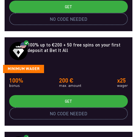
GET
NO CODE NEEDED
100% up to €200 + 50 free spins on your first
deposit at Bet It All
MINIMUM WAGER
100%
200 €
x25
bonus
max. amount
wager
GET
NO CODE NEEDED