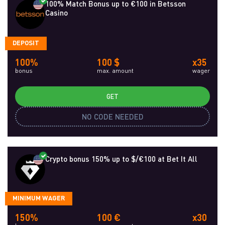
100% Match Bonus up to €100 in Betsson
Casino
DEPOSIT
100%
100 $
x35
bonus
max. amount
wager
GET
NO CODE NEEDED
Crypto bonus 150% up to $/€100 at Bet It All
MINIMUM WAGER
150%
100 €
x30