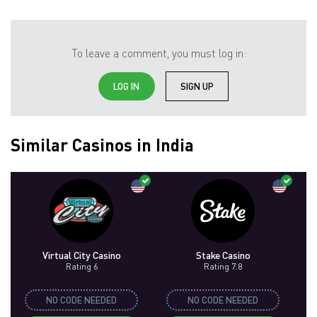
To leave a comment, you must log in:
LOG IN
SIGN UP
Similar Casinos in India
Virtual City Casino
Stake Casino
Rating 6
Rating 7.8
NO CODE NEEDED
NO CODE NEEDED