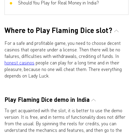
Should You Play for Real Money in India?
Where to Play Flaming Dice slot?
For a safe and profitable game, you need to choose decent
casinos that operate under a license. Then there will be no
failures, difficulties with withdrawals, crediting of funds. In
honest casinos
people can play for a long time and in their
pleasure, because no one will cheat them. There everything
depends on Lady Luck.
Play Flaming Dice demo in India
To get acquainted with the slot, it is better to use the demo
version. It is free, and in terms of functionality does not differ
from the usual. By spinning the reels for credits, you can
understand the mechanics and features, and then go to the