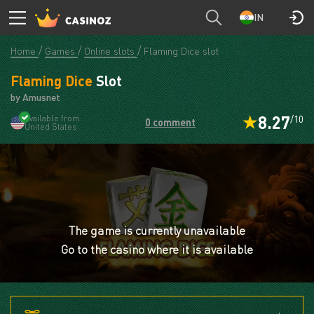
IN
Home
Games
Online slots
Flaming Dice slot
Flaming Dice
Slot
by Amusnet
8.27
Available from
/10
0 comment
United States
The game is currently unavailable
Go to the casino where it is available