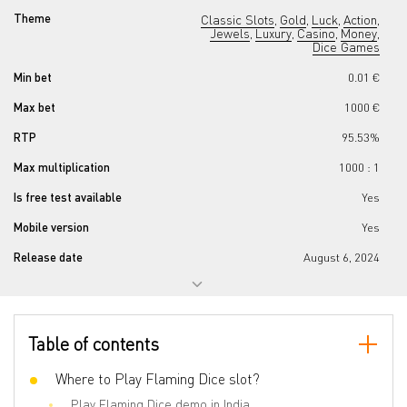
Theme
Classic Slots
Gold
Luck
Action
,
,
,
,
Jewels
Luxury
Casino
Money
,
,
,
,
Dice Games
Min bet
0.01 €
Max bet
1000 €
RTP
95.53%
Max multiplication
1000 : 1
Is free test available
Yes
Mobile version
Yes
Release date
August 6, 2024
Progressive jackpot
Yes
Reels number
5
Table of contents
Lines number
40
Wilds
Where to Play Flaming Dice slot?
No
Play Flaming Dice demo in India
Scatter
Yes