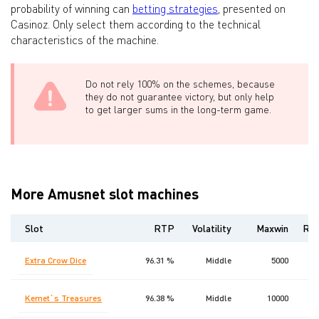
probability of winning can
betting strategies
, presented on
Casinoz. Only select them according to the technical
characteristics of the machine.
Do not rely 100% on the schemes, because
they do not guarantee victory, but only help
to get larger sums in the long-term game.
More Amusnet slot machines
Slot
RTP
Volatility
Maxwin
Rel
5
Extra Crow Dice
96.31 %
Middle
5000
21
Kemet`s Treasures
96.38 %
Middle
10000