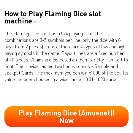
How to Play Flaming Dice slot
machine
The Flaming Dice slot has a 5x4 playing field. The
combinations are 3-5 symbols per line (only the dice with 8
pays from 2 pieces). In total there are 4 types of low and high
paying symbols in the game. Payout lines are a fixed number
of 40 pieces. Chains are collected on them strictly from left to
right. The provider added two bonus rounds - Gamble and
Jackpot Cards. The maximum you can win x1000 of the bet. Its
value the user chooses in a wide range - 0.01-1000 euros.
Play Flaming Dice (Amusnet)!
Now