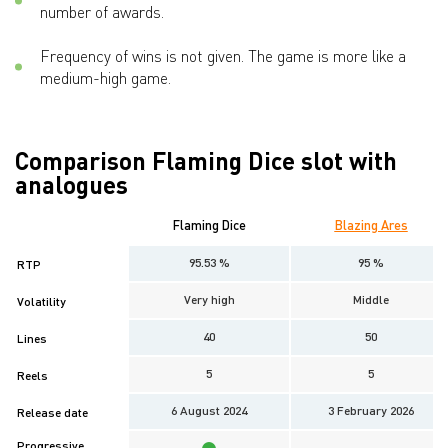
number of awards.
Frequency of wins is not given. The game is more like a
medium-high game.
Comparison Flaming Dice slot with
analogues
Flaming Dice
Blazing Ares
95.53 %
95 %
RTP
Very high
Middle
Volatility
40
50
Lines
5
5
Reels
6 August 2024
3 February 2026
Release date
Progressive