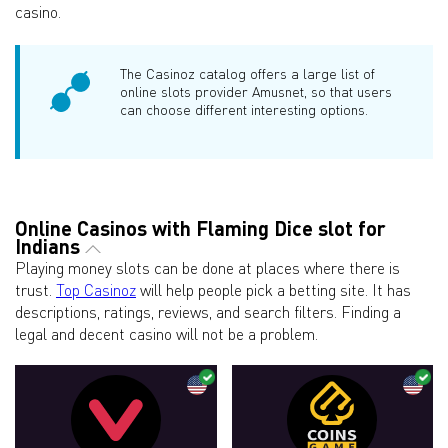
casino.
The Casinoz catalog offers a large list of
online slots provider Amusnet, so that users
can choose different interesting options.
Online Casinos with Flaming Dice slot for
Indians
Playing money slots can be done at places where there is
trust.
Top Casinoz
will help people pick a betting site. It has
descriptions, ratings, reviews, and search filters. Finding a
legal and decent casino will not be a problem.