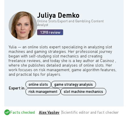
Juliya Demko
Online Slots Expert and Gambling Content
Analyst
1398 review
Yulia — an online slots expert specializing in analyzing slot
machines and gaming strategies. Her professional journey
began with self-studying slot mechanics and creating
freelance reviews, and today she is a key author at Casinoz ,
where she publishes detailed analyses of online slots. Her
work focuses on risk management, game algorithm features,
online slots
game strategy analysis
Expert in:
risk management
slot machine mechanics
Facts checked
Alex Vasilev
Scientific editor and fact checker