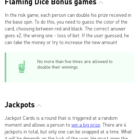
Flaming Dice Bonus games
In the risk game, each person can double his prize received in
the base spin. To do this, you need to guess the color of the
card, choosing between red and black. The correct answer
gives x2, the wrong one - loss of bet. If the user guessed, he
can take the money or try to increase the new amount.
No more than five times are allowed to
double their winnings.
Jackpots
Jackpot Cards is a round that is triggered at a random
moment and allows a person to
win a big prize
. There are 4
jackpots in total, but only one can be snapped at a time. What
it will be depends on the luck of the user. He must open the