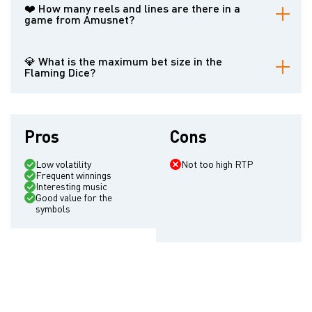
❤️ How many reels and lines are there in a
game from Amusnet?
The online slot offers 5 reels in 4 rows and 40 fixed paylines.
💎 What is the maximum bet size in the
Flaming Dice?
Players can bet a maximum of €1,000.
Pros
Cons
Low volatility
Not too high RTP
Frequent winnings
Interesting music
Good value for the
symbols