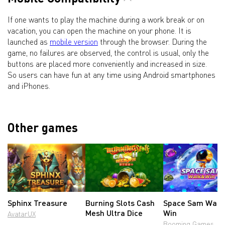
If one wants to play the machine during a work break or on
vacation, you can open the machine on your phone. It is
launched as
mobile version
through the browser. During the
game, no failures are observed, the control is usual, only the
buttons are placed more conveniently and increased in size.
So users can have fun at any time using Android smartphones
and iPhones.
Other games
Sphinx Treasure
Burning Slots Cash
Space Sam Walk
Mesh Ultra Dice
Win
AvatarUX
Booming Games