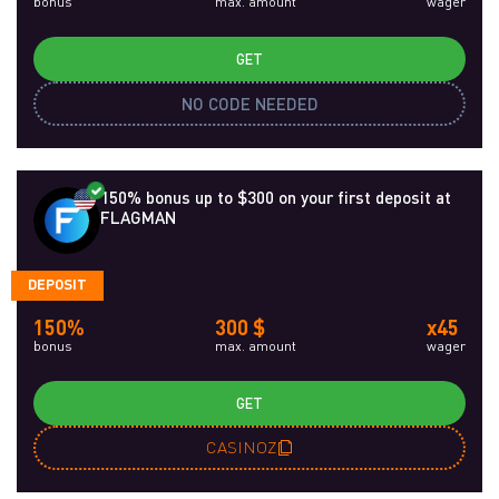
bonus
max. amount
wager
GET
NO CODE NEEDED
150% bonus up to $300 on your first deposit at
FLAGMAN
DEPOSIT
150%
300 $
x45
bonus
max. amount
wager
GET
CASINOZ