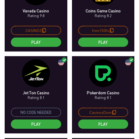
Vavada Casino
Coins Game Casino
Rating 9.8
Rating 8.2
CASINOZ
free150fs
PLAY
PLAY
JetTon Casino
Pokerdom Casino
Rating 8.1
Rating 8.1
NO CODE NEEDED
CasinozDom
PLAY
PLAY