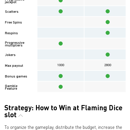
jackpot
Scatters
Free Spins
Respins
Progressive
multipliers
Jokers
1000
2800
Max payout
Bonus games
Gamble
Feature
Strategy: How to Win at Flaming Dice
slot
To organize the gameplay, distribute the budget, increase the