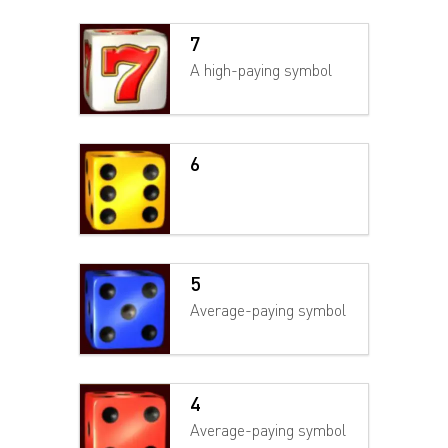
7
A high-paying symbol
6
5
Average-paying symbol
4
Average-paying symbol