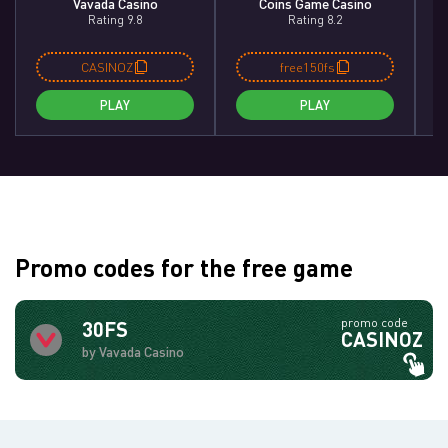
Vavada Casino
Coins Game Casino
Rating 9.8
Rating 8.2
CASINOZ
free150fs
PLAY
PLAY
Promo codes for the free game
promo code
30FS
CASINOZ
by Vavada Casino