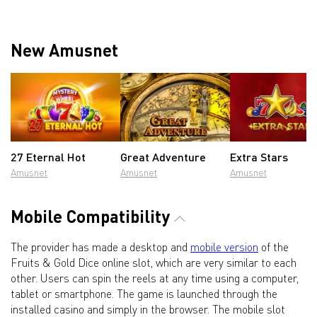
New Amusnet
27 Eternal Hot
Great Adventure
Extra Stars
Amusnet
Amusnet
Amusnet
Mobile Compatibility
The provider has made a desktop and
mobile version
of the
Fruits & Gold Dice online slot, which are very similar to each
other. Users can spin the reels at any time using a computer,
tablet or smartphone. The game is launched through the
installed casino and simply in the browser. The mobile slot