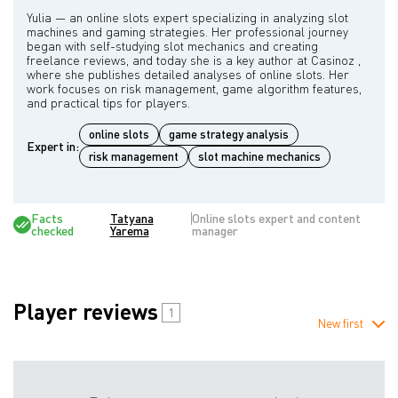
Yulia — an online slots expert specializing in analyzing slot
machines and gaming strategies. Her professional journey
began with self-studying slot mechanics and creating
freelance reviews, and today she is a key author at Casinoz ,
where she publishes detailed analyses of online slots. Her
work focuses on risk management, game algorithm features,
online slots
game strategy analysis
Expert in:
risk management
slot machine mechanics
Facts
Tatyana
Online slots expert and content
checked
Yarema
manager
Player reviews
1
New first