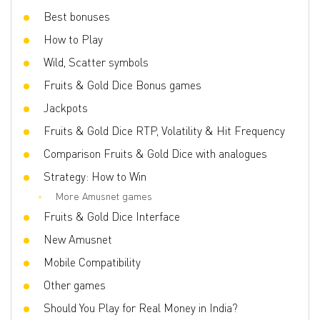
Bonus games
Jackpots, Gamble
Best bonuses
Volatility
Middle
How to Play
3D slot
Yes
Wild, Scatter symbols
Respins
No
Fruits & Gold Dice Bonus games
Freespins
No
Jackpots
Progressive multipliers
Yes
Fruits & Gold Dice RTP, Volatility & Hit Frequency
Bet line
5 - 50
Comparison Fruits & Gold Dice with analogues
Strategy: How to Win
More Amusnet games
Fruits & Gold Dice Interface
New Amusnet
Mobile Compatibility
Other games
Should You Play for Real Money in India?