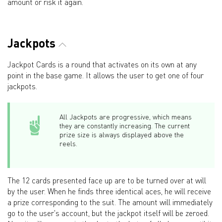
amount or risk it again.
Jackpots
Jackpot Cards is a round that activates on its own at any
point in the base game. It allows the user to get one of four
jackpots.
All Jackpots are progressive, which means
they are constantly increasing. The current
prize size is always displayed above the
reels.
The 12 cards presented face up are to be turned over at will
by the user. When he finds three identical aces, he will receive
a prize corresponding to the suit. The amount will immediately
go to the user's account, but the jackpot itself will be zeroed.