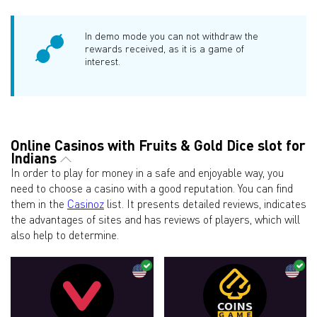
In demo mode you can not withdraw the
rewards received, as it is a game of
interest.
Online Casinos with Fruits & Gold Dice slot for
Indians
In order to play for money in a safe and enjoyable way, you
need to choose a casino with a good reputation. You can find
them in the
Casinoz
list. It presents detailed reviews, indicates
the advantages of sites and has reviews of players, which will
also help to determine.