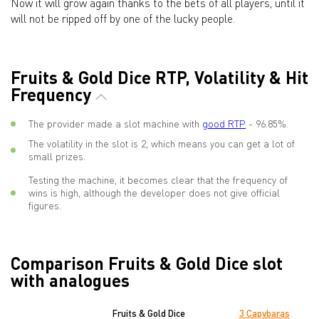
Now it will grow again thanks to the bets of all players, until it
will not be ripped off by one of the lucky people.
Fruits & Gold Dice RTP, Volatility & Hit
Frequency
The provider made a slot machine with
good RTP
- 96.85%.
The volatility in the slot is 2, which means you can get a lot of
small prizes.
Testing the machine, it becomes clear that the frequency of
wins is high, although the developer does not give official
figures.
Comparison Fruits & Gold Dice slot
with analogues
Fruits & Gold Dice
3 Capybaras