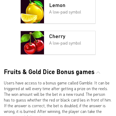
Lemon
A low-paid symbol
Cherry
A low-paid symbol
Fruits & Gold Dice Bonus games
Users have access to a bonus game called Gamble. It can be
triggered at will every time after getting a prize on the reels.
The won amount will be the bet in a new round. The person
has to guess whether the red or black card lies in front of him.
If the answer is correct, the bet is doubled, if the answer is
wrong, it is burned. After winning, the player can take the