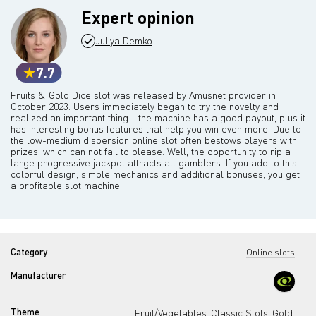
Expert opinion
Juliya Demko
7.7
Fruits & Gold Dice slot was released by Amusnet provider in
October 2023. Users immediately began to try the novelty and
realized an important thing - the machine has a good payout, plus it
has interesting bonus features that help you win even more. Due to
the low-medium dispersion online slot often bestows players with
prizes, which can not fail to please. Well, the opportunity to rip a
large progressive jackpot attracts all gamblers. If you add to this
colorful design, simple mechanics and additional bonuses, you get
a profitable slot machine.
Category
Online slots
Manufacturer
Theme
Fruit/Vegetables
Classic Slots
Gold
,
,
,