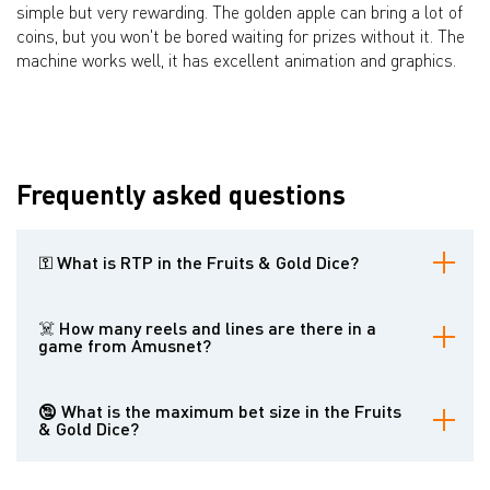
simple but very rewarding. The golden apple can bring a lot of
coins, but you won't be bored waiting for prizes without it. The
machine works well, it has excellent animation and graphics.
Frequently asked questions
⚿ What is RTP in the Fruits & Gold Dice?
The rate of return to the player is 96.85%.
☠️ How many reels and lines are there in a
game from Amusnet?
The online slot offers 5 reels in 3 rows and 5 fixed paylines.
🕲 What is the maximum bet size in the Fruits
& Gold Dice?
Players can bet a maximum of 50 euros.