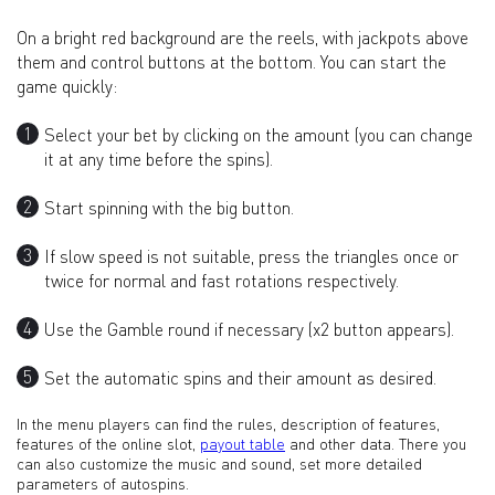
On a bright red background are the reels, with jackpots above
them and control buttons at the bottom. You can start the
game quickly:
Select your bet by clicking on the amount (you can change
it at any time before the spins).
Start spinning with the big button.
If slow speed is not suitable, press the triangles once or
twice for normal and fast rotations respectively.
Use the Gamble round if necessary (x2 button appears).
Set the automatic spins and their amount as desired.
In the menu players can find the rules, description of features,
features of the online slot,
payout table
and other data. There you
can also customize the music and sound, set more detailed
parameters of autospins.