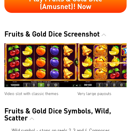
(Amusnet)! Now
Fruits & Gold Dice Screenshot
Video slot with classic themes
Very large payouts
Fruits & Gold Dice Symbols, Wild,
Scatter
Wild symbol - stops on reels 2, 3 and 4. Composes