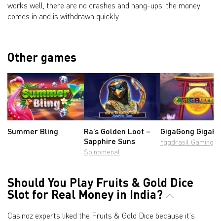
works well, there are no crashes and hang-ups, the money
comes in and is withdrawn quickly.
Other games
Summer Bling
Ra’s Golden Loot –
GigaGong GigaBl
Sapphire Suns
Yggdrasil Gaming
Spinomenal
Should You Play Fruits & Gold Dice
Slot for Real Money in India?
Casinoz experts liked the Fruits & Gold Dice because it's