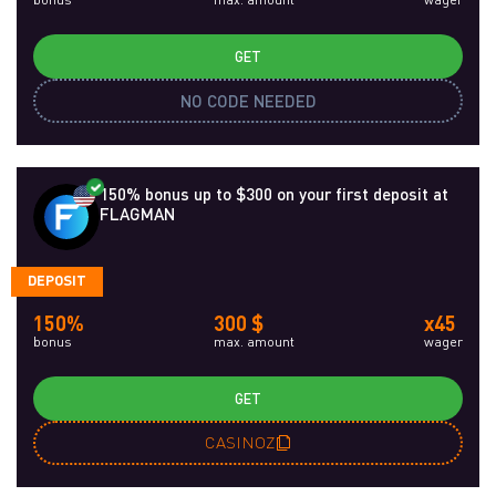
GET
NO CODE NEEDED
150% bonus up to $300 on your first deposit at
FLAGMAN
DEPOSIT
150%
300 $
x45
bonus
max. amount
wager
GET
CASINOZ