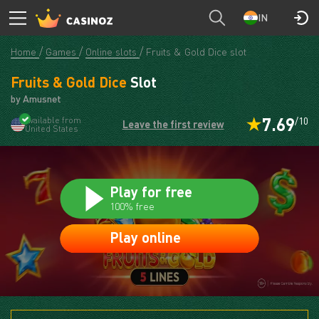
CASINOZ
PLAY
IN
Home
Games
Online slots
Fruits & Gold Dice slot
Fruits & Gold Dice
Slot
by Amusnet
7.69
Available from
/10
Leave the first review
United States
Play for free
100% free
Play online