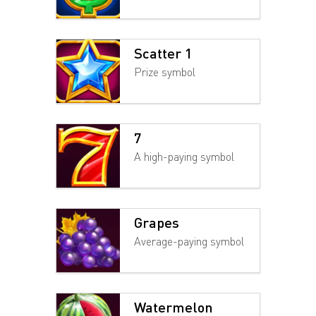
Scatter 1
Prize symbol
7
A high-paying symbol
Grapes
Average-paying symbol
Watermelon