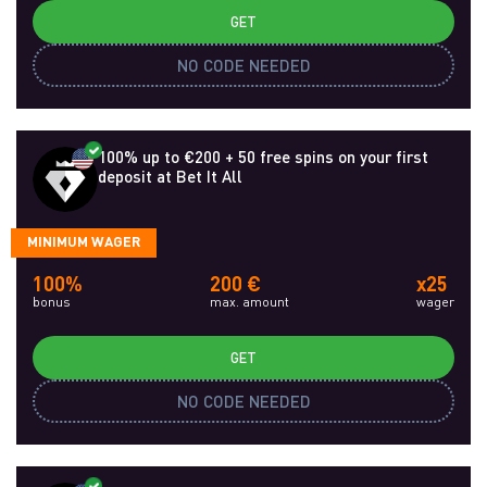
GET
NO CODE NEEDED
100% up to €200 + 50 free spins on your first
deposit at Bet It All
MINIMUM WAGER
100%
200 €
x25
bonus
max. amount
wager
GET
NO CODE NEEDED