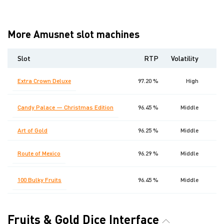
More Amusnet slot machines
Slot
RTP
Volatility
Ma
Extra Crown Deluxe
97.20 %
High
Candy Palace — Christmas Edition
96.45 %
Middle
Art of Gold
96.25 %
Middle
Route of Mexico
96.29 %
Middle
100 Bulky Fruits
96.45 %
Middle
Fruits & Gold Dice Interface