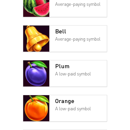
Average-paying symbol
Bell
Average-paying symbol
Plum
A low-paid symbol
Orange
A low-paid symbol