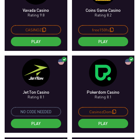
Vavada Casino
Coins Game Casino
Rating 9.8
Rating 8.2
CASINOZ
free150fs
PLAY
PLAY
JetTon Casino
Pokerdom Casino
Rating 8.1
Rating 8.1
NO CODE NEEDED
CasinozDom
PLAY
PLAY