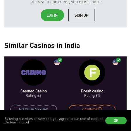
To leave a comment, you must log in:
LOG IN
SIGN UP
Similar Casinos in India
Casumo Casino
Fresh casino
Rating 6.3
Rating 8.5
NO CODE NEEDED
CASINOZ
By using our sites or services, you agree to our use of cookies
PLAY
PLAY
OK
(To learn more)