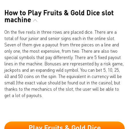
How to Play Fruits & Gold Dice slot
machine
On the five reels in three rows are placed dice. There are a
total of four junior and senior signs each in the online slot.
Seven of them give a payout from three pieces on a line and
only one, the most expensive, from two. There are also two
special symbols that pay differently. There are 5 fixed payout
lines in the machine. Bonuses are represented by a risk game,
jackpots and an expanding wild symbol. You can bet 5, 10, 25,
40 and 50 coins on the spin. The equivalent in currency will be
small (the exact value should be found out in the casino), but
thanks to the mechanics of the slot, the user will be able to
get a lot of payouts.
Play Fruits & Gold Dice