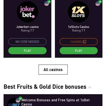
Jokerbet casino
1xSlots Casino
Rating 7.7
Rating 7.7
NO CODE NEEDED
CASINOZ
PLAY
PLAY
All casinos
Best Fruits & Gold Dice bonuses
Welcome Bonuses and Free Spins at 1xBet
Casino