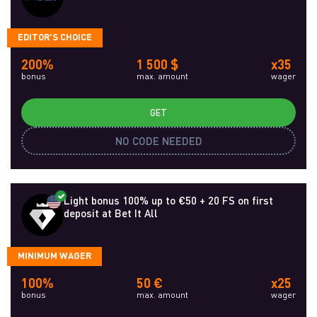
EDITOR'S CHOICE
200%
1 500 $
x35
bonus
max. amount
wager
GET
NO CODE NEEDED
Light bonus 100% up to €50 + 20 FS on first
deposit at Bet It All
MINIMUM WAGER
100%
50 €
x25
bonus
max. amount
wager