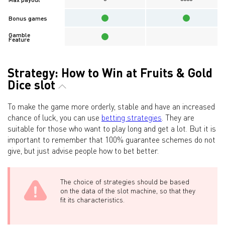
Bonus games
Gamble
Feature
Strategy: How to Win at Fruits & Gold
Dice slot
To make the game more orderly, stable and have an increased
chance of luck, you can use
betting strategies
. They are
suitable for those who want to play long and get a lot. But it is
important to remember that 100% guarantee schemes do not
give, but just advise people how to bet better.
The choice of strategies should be based
on the data of the slot machine, so that they
fit its characteristics.