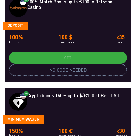
100% Match Bonus up to €100 in Betsson
Casino
DEPOSIT
100%
100 $
x35
bonus
max. amount
wager
GET
NO CODE NEEDED
Crypto bonus 150% up to $/€100 at Bet It All
MINIMUM WAGER
150%
100 €
x30
bonus
max. amount
wager