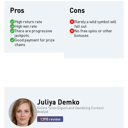
Pros
Cons
High return rate
Rarely a wild symbol will
High win rate
fall out
There are progressive
No free spins or other
jackpots
bonuses
Good payment for prize
chains
Juliya Demko
Online Slots Expert and Gambling Content
Analyst
1398 review