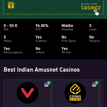
promo code
CASINOZ
5 - 50 €
96.85%
Middle
5
Bet
RTP
Volatility
Lines
5
Yes
No
No
Reels
Scatters
Free Spins
Respins
Yes
No
Yes
Bonus games
Jokers
3D slot
Best Indian Amusnet Casinos