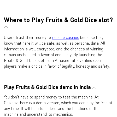
Where to Play Fruits & Gold Dice slot?
Users trust their money to
reliable casinos
because they
know that here it will be safe, as well as personal data. All
information is well encrypted, and the chances of winning
remain unchanged in favor of one party. By launching the
Fruits & Gold Dice slot from Amusnet at a verified casino,
players make a choice in favor of legality, honesty and safety.
Play Fruits & Gold Dice demo in India
You don't have to spend money to test the machine. At
Casinoz there is a demo version, which you can play for free at
any time. It will help to understand the functions of the
machine and understand its mechanics.