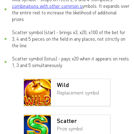
combinations with other common s
ymbols. It expands over
the entire reel to increase the likelihood of additional
prizes.
Scatter symbol (star) - brings x3, x20, x100 of the bet for
3, 4 and 5 pieces on the field in any places, not strictly on
the line.
Scatter symbol (lotus) - pays x20 when it appears on reels
1, 3 and 5 simultaneously.
Wild
Replacement symbol
Scatter
Prize symbol