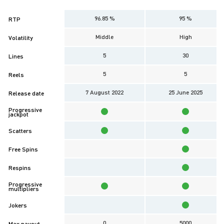
96.85 %
95 %
RTP
Middle
High
Volatility
5
30
Lines
5
5
Reels
7 August 2022
25 June 2025
Release date
Progressive
jackpot
Scatters
Free Spins
Respins
Progressive
multipliers
Jokers
0
5000
Max payout