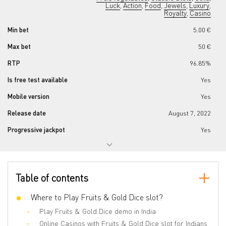
Luck
Action
Food
Jewels
Luxury
,
,
,
,
,
Royalty
Casino
,
Min bet
5.00 €
Max bet
50 €
RTP
96.85%
Is free test available
Yes
Mobile version
Yes
Release date
August 7, 2022
Progressive jackpot
Yes
Reels number
5
Lines number
5
Table of contents
Wilds
No
Scatter
Where to Play Fruits & Gold Dice slot?
Yes
Play Fruits & Gold Dice demo in India
Gamble Feature
Yes
Online Casinos with Fruits & Gold Dice slot for Indians