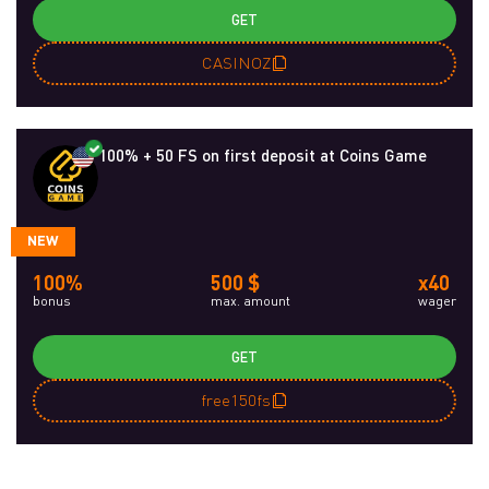
GET
CASINOZ
100% + 50 FS on first deposit at Coins Game
NEW
100%
500 $
x40
bonus
max. amount
wager
GET
free150fs