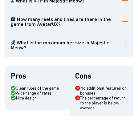
⏳ What is RTP in Majestic Meow?
The rate of return to the player is 94%.
🏦 How many reels and lines are there in the
game from AvatarUX?
The online slot has no reels or paylines.
💰 What is the maximum bet size in Majestic
Meow?
Players can bet a maximum of 300 euros.
Pros
Cons
Clear rules of the game
No additional features or
Wide range of rates
bonuses
Nice design
The percentage of return
to the player is below
average