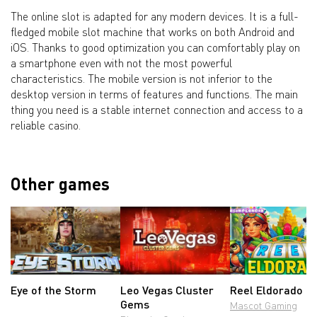
The online slot is adapted for any modern devices. It is a full-
fledged mobile slot machine that works on both Android and
iOS. Thanks to good optimization you can comfortably play on
a smartphone even with not the most powerful
characteristics. The mobile version is not inferior to the
desktop version in terms of features and functions. The main
thing you need is a stable internet connection and access to a
reliable casino.
Other games
Eye of the Storm
Leo Vegas Cluster
Reel Eldorado
Gems
Mascot Gaming