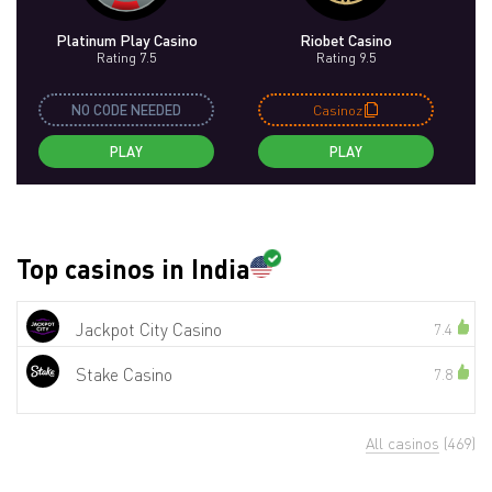
Platinum Play Casino
Riobet Casino
Rating 7.5
Rating 9.5
NO CODE NEEDED
Casinoz
PLAY
PLAY
Top casinos in India
Jackpot City Casino
7.4
Stake Casino
7.8
All casinos
(469)