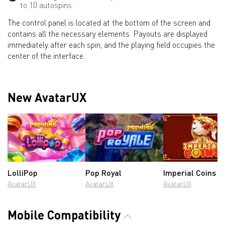
to 10 autospins.
The control panel is located at the bottom of the screen and
contains all the necessary elements. Payouts are displayed
immediately after each spin, and the playing field occupies the
center of the interface.
New AvatarUX
LolliPop
Pop Royal
Imperial Coins
AvatarUX
AvatarUX
AvatarUX
Mobile Compatibility