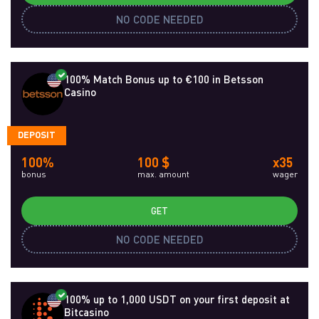
NO CODE NEEDED
100% Match Bonus up to €100 in Betsson
Casino
DEPOSIT
100%
100 $
x35
bonus
max. amount
wager
GET
NO CODE NEEDED
100% up to 1,000 USDT on your first deposit at
Bitcasino