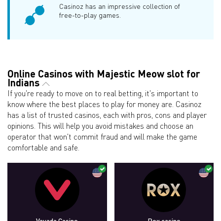
Casinoz has an impressive collection of
free-to-play games.
Online Casinos with Majestic Meow slot for
Indians
If you're ready to move on to real betting, it's important to
know where the best places to play for money are. Casinoz
has a list of trusted casinos, each with pros, cons and player
opinions. This will help you avoid mistakes and choose an
operator that won't commit fraud and will make the game
comfortable and safe.
Vavada Casino
Rox casino