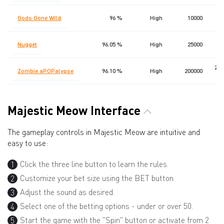
19
Gods Gone Wild
96 %
High
10000
Nugget
96.05 %
High
25000
29 
Zombie aPOPalypse
96.10 %
High
200000
Majestic Meow Interface
The gameplay controls in Majestic Meow are intuitive and
easy to use:
Click the three line button to learn the rules.
Customize your bet size using the BET button.
Adjust the sound as desired.
Select one of the betting options - under or over 50.
Start the game with the "Spin" button or activate from 2