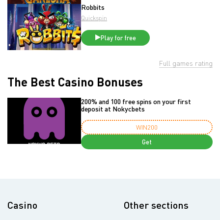
Robbits
Quickspin
Play for free
Full games rating
The Best Casino Bonuses
200% and 100 free spins on your first
deposit at Nokycbets
WIN200
Get
Casino
Other sections