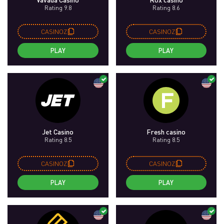
Rating 9.8
Rating 8.6
CASINOZ
CASINOZ
PLAY
PLAY
Jet Casino
Fresh casino
Rating 8.5
Rating 8.5
CASINOZ
CASINOZ
PLAY
PLAY