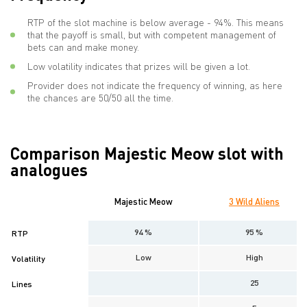
RTP of the slot machine is below average - 94%. This means
that the payoff is small, but with competent management of
bets can and make money.
Low volatility indicates that prizes will be given a lot.
Provider does not indicate the frequency of winning, as here
the chances are 50/50 all the time.
Comparison Majestic Meow slot with
analogues
Majestic Meow
3 Wild Aliens
94 %
95 %
RTP
Low
High
Volatility
25
Lines