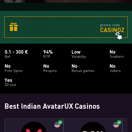
promo code
CASINOZ
0.1 - 300 €
94%
Low
No
Bet
RTP
Volatility
Scatters
No
No
No
No
Free Spins
Respins
Bonus games
Jokers
Yes
3D slot
Best Indian AvatarUX Casinos