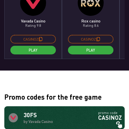
Vavada Casino
Rox casino
Rating 9.8
Rating 8.6
CASINOZ
CASINOZ
PLAY
PLAY
Promo codes for the free game
promo code
30FS
CASINOZ
by Vavada Casino