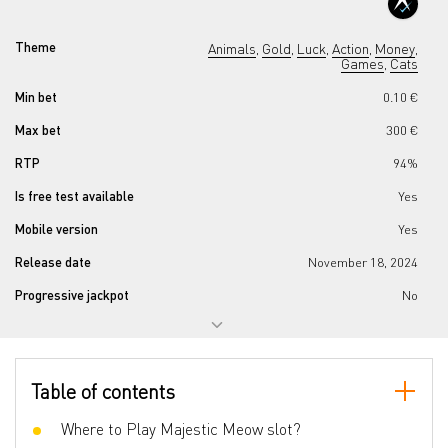
Theme
Animals
Gold
Luck
Action
Money
,
,
,
,
,
Games
Cats
,
Min bet
0.10 €
Max bet
300 €
RTP
94%
Is free test available
Yes
Mobile version
Yes
Release date
November 18, 2024
Progressive jackpot
No
Wilds
No
Scatter
No
Table of contents
Gamble Feature
No
Volatility
Where to Play Majestic Meow slot?
Low