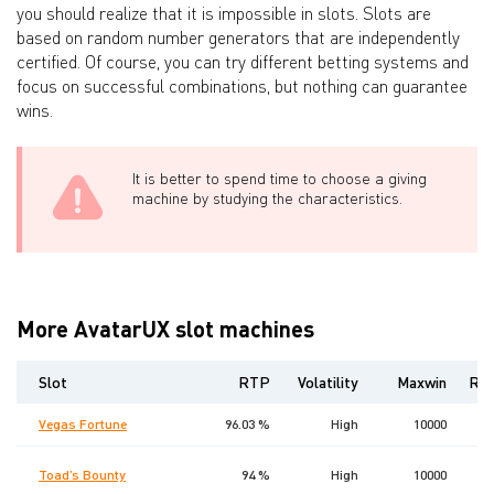
you should realize that it is impossible in slots. Slots are
based on random number generators that are independently
certified. Of course, you can try different betting systems and
focus on successful combinations, but nothing can guarantee
wins.
It is better to spend time to choose a giving
machine by studying the characteristics.
More AvatarUX slot machines
Slot
RTP
Volatility
Maxwin
Rel
Vegas Fortune
96.03 %
High
10000
22
2
Toad’s Bounty
94 %
High
10000