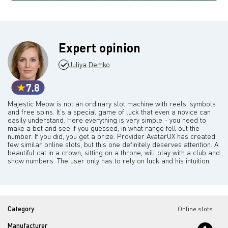
Expert opinion
Juliya Demko
7.8
Majestic Meow is not an ordinary slot machine with reels, symbols
and free spins. It's a special game of luck that even a novice can
easily understand. Here everything is very simple - you need to
make a bet and see if you guessed, in what range fell out the
number. If you did, you get a prize. Provider AvatarUX has created
few similar online slots, but this one definitely deserves attention. A
beautiful cat in a crown, sitting on a throne, will play with a club and
show numbers. The user only has to rely on luck and his intuition.
Category
Online slots
Manufacturer