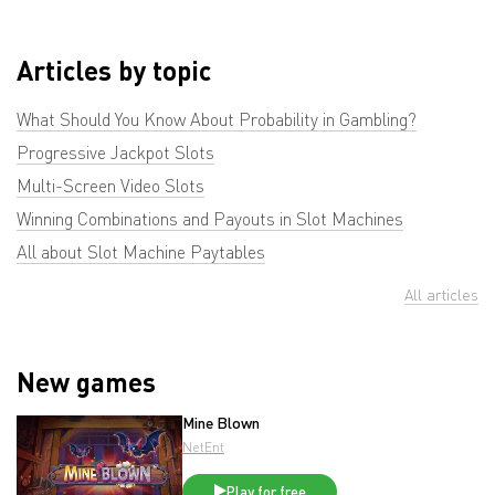
Articles by topic
What Should You Know About Probability in Gambling?
Progressive Jackpot Slots
Multi-Screen Video Slots
Winning Combinations and Payouts in Slot Machines
All about Slot Machine Paytables
All articles
New games
Mine Blown
NetEnt
Play for free