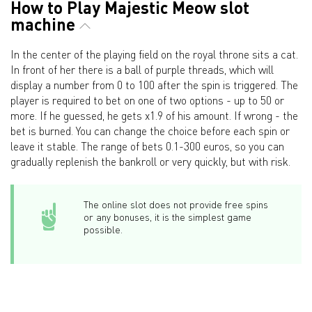
How to Play Majestic Meow slot
machine
In the center of the playing field on the royal throne sits a cat.
In front of her there is a ball of purple threads, which will
display a number from 0 to 100 after the spin is triggered. The
player is required to bet on one of two options - up to 50 or
more. If he guessed, he gets x1.9 of his amount. If wrong - the
bet is burned. You can change the choice before each spin or
leave it stable. The range of bets 0.1-300 euros, so you can
gradually replenish the bankroll or very quickly, but with risk.
The online slot does not provide free spins
or any bonuses, it is the simplest game
possible.