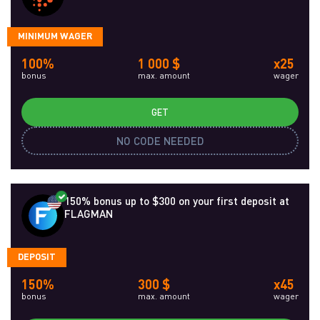
MINIMUM WAGER
100%
1 000 $
x25
bonus
max. amount
wager
GET
NO CODE NEEDED
150% bonus up to $300 on your first deposit at
FLAGMAN
DEPOSIT
150%
300 $
x45
bonus
max. amount
wager