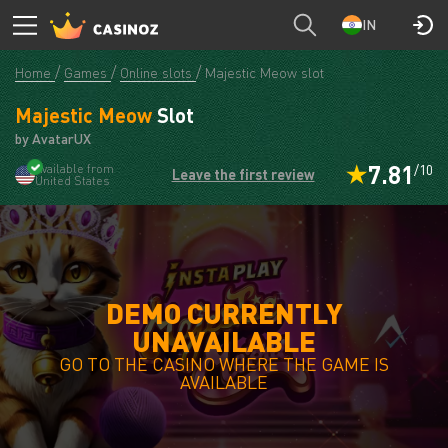
IN
Home
Games
Online slots
Majestic Meow slot
Majestic Meow
Slot
by AvatarUX
7.81
Available from
/10
Leave the first review
United States
DEMO CURRENTLY
UNAVAILABLE
GO TO THE CASINO WHERE THE GAME IS
AVAILABLE