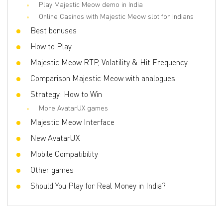
Play Majestic Meow demo in India
3D slot
Yes
Online Casinos with Majestic Meow slot for Indians
Respins
No
Best bonuses
Freespins
No
How to Play
Progressive multipliers
Yes
Majestic Meow RTP, Volatility & Hit Frequency
Bet line
0.1 - 300
Comparison Majestic Meow with analogues
Strategy: How to Win
More AvatarUX games
Majestic Meow Interface
New AvatarUX
Mobile Compatibility
Other games
Should You Play for Real Money in India?