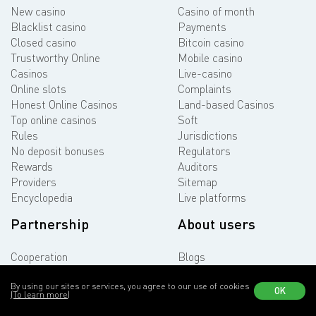
New casino
Casino of month
Blacklist casino
Payments
Closed casino
Bitcoin casino
Trustworthy Online
Mobile casino
Casinos
Live-casino
Online slots
Complaints
Honest Online Casinos
Land-based Casinos
Top online casinos
Soft
Rules
Jurisdictions
No deposit bonuses
Regulators
Rewards
Auditors
Providers
Sitemap
Encyclopedia
Live platforms
Partnership
About users
Cooperation
Blogs
Disclaimer
Policy
By using our sites or services, you agree to our use of cookies
OK
(To learn more)
Job