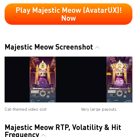
Play Majestic Meow (AvatarUX)!
Now
Majestic Meow Screenshot
Cat-themed video slot
Very large payouts
Majestic Meow RTP, Volatility & Hit
Frequency