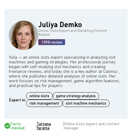
Juliya Demko
Online Slots Expert and Gambling Content
Analyst
1398 review
Yulia — an online slots expert specializing in analyzing slot
machines and gaming strategies. Her professional journey
began with self-studying slot mechanics and creating
freelance reviews, and today she is a key author at Casinoz ,
where she publishes detailed analyses of online slots. Her
work focuses on risk management, game algorithm features,
online slots
game strategy analysis
Expert in:
risk management
slot machine mechanics
Facts
Tatyana
Online slots expert and content
checked
Yarema
manager