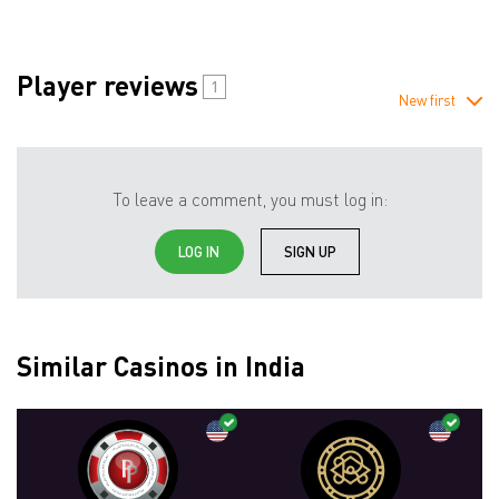
Player reviews
1
New first
To leave a comment, you must log in:
LOG IN
SIGN UP
Similar Casinos in India