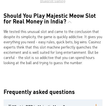
Blueprint Gaming
Should You Play Majestic Meow Slot
for Real Money in India?
We tested this unusual slot and came to the conclusion that
despite its simplicity, the game is quickly addictive. It gives you
everything you need - easy rules, quick bets, big wins. Casinoz
experts think that this slot machine perfectly quenches the
excitement and is well suited for long entertainment. But be
careful - the slot is so addictive that you can spend hours
looking at the ball and trying to guess the number.
Frequently asked questions