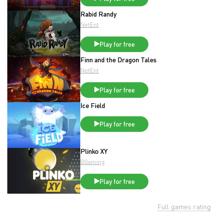
Rabid Randy
NetEnt
Play for free
Finn and the Dragon Tales
NetEnt
Play for free
Ice Field
Play for free
Plinko XY
BGaming
Play for free
Full games rating