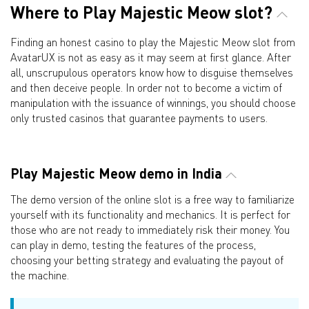
Where to Play Majestic Meow slot?
Finding an honest casino to play the Majestic Meow slot from
AvatarUX is not as easy as it may seem at first glance. After
all, unscrupulous operators know how to disguise themselves
and then deceive people. In order not to become a victim of
manipulation with the issuance of winnings, you should choose
only trusted casinos that guarantee payments to users.
Play Majestic Meow demo in India
The demo version of the online slot is a free way to familiarize
yourself with its functionality and mechanics. It is perfect for
those who are not ready to immediately risk their money. You
can play in demo, testing the features of the process,
choosing your betting strategy and evaluating the payout of
the machine.