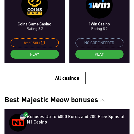
Coins Game Casino
1Win Casino
Rating 8.2
Rating 8.2
free150fs
NO CODE NEEDED
PLAY
PLAY
All casinos
Best Majestic Meow bonuses
Bonuses Up to 4000 Euros and 200 Free Spins at
N1 Casino