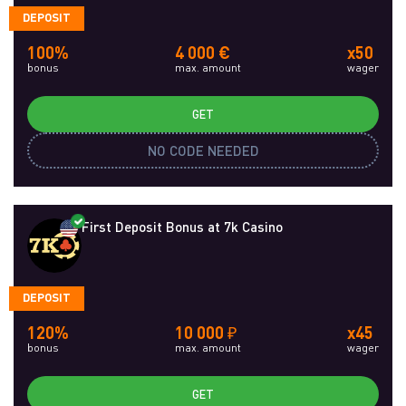
DEPOSIT
100%
4 000 €
x50
bonus
max. amount
wager
GET
NO CODE NEEDED
First Deposit Bonus at 7k Casino
DEPOSIT
120%
10 000 ₽
x45
bonus
max. amount
wager
GET