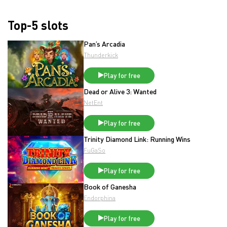
Top-5 slots
Pan’s Arcadia
Thunderkick
Play for free
Dead or Alive 3: Wanted
NetEnt
Play for free
Trinity Diamond Link: Running Wins
FuGaSo
Play for free
Book of Ganesha
Endorphina
Play for free