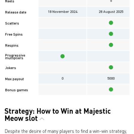
5
Reels
18 November 2024
28 August 2025
Release date
Scatters
Free Spins
Respins
Progressive
multipliers
Jokers
0
5000
Max payout
Bonus games
Strategy: How to Win at Majestic
Meow slot
Despite the desire of many players to find a win-win strategy,