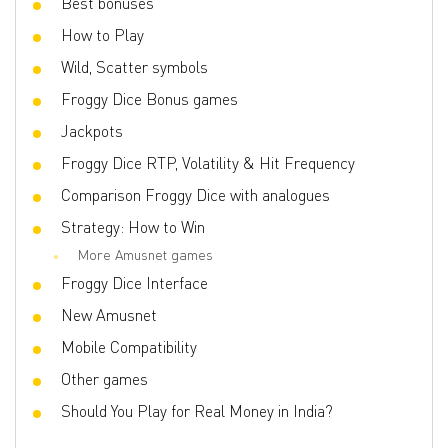
Best bonuses
Volatility
High
How to Play
3D slot
Yes
Wild, Scatter symbols
Respins
No
Froggy Dice Bonus games
Freespins
No
Jackpots
Progressive multipliers
Yes
Froggy Dice RTP, Volatility & Hit Frequency
Bet line
0.01 - 1000
Comparison Froggy Dice with analogues
Strategy: How to Win
More Amusnet games
Froggy Dice Interface
New Amusnet
Mobile Compatibility
Other games
Should You Play for Real Money in India?