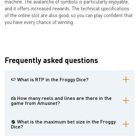
machine. The avalanche of symbols is particularly enjoyable,
and it offers increased rewards. The technical specifications
of the online slot are also good, so you can play confident that
you have every chance of winning.
Frequently asked questions
🍉 What is RTP in the Froggy Dice?
The rate of return to the player is 95.87%.
🍰 How many reels and lines are there in the
game from Amusnet?
The online slot offers 5 reels in 3 rows and 20 fixed paylines.
💲 What is the maximum bet size in the Froggy
Dice?
Players can bet a maximum of €1,000.