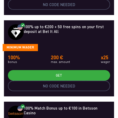
NO CODE NEEDED
100% up to €200 + 50 free spins on your first
deposit at Bet It All
MINIMUM WAGER
100%
200 €
x25
bonus
max. amount
wager
GET
NO CODE NEEDED
100% Match Bonus up to €100 in Betsson
Casino