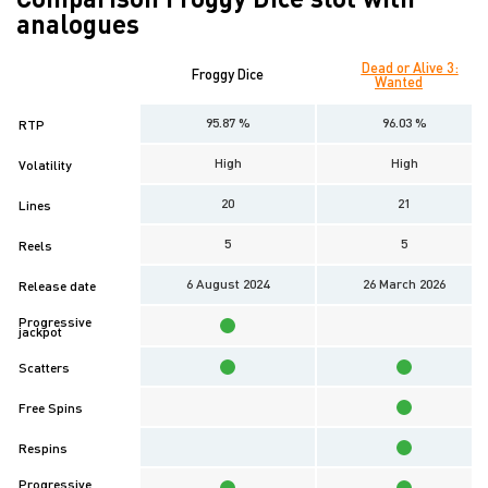
analogues
Dead or Alive 3:
Froggy Dice
Wanted
95.87 %
96.03 %
RTP
High
High
Volatility
20
21
Lines
5
5
Reels
6 August 2024
26 March 2026
Release date
Progressive
jackpot
Scatters
Free Spins
Respins
Progressive