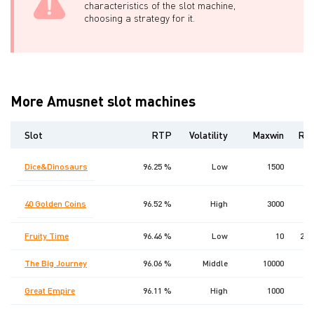
characteristics of the slot machine,
choosing a strategy for it.
More Amusnet slot machines
Slot
RTP
Volatility
Maxwin
Rel
10
Dice&Dinosaurs
96.25 %
Low
1500
15
40 Golden Coins
96.52 %
High
3000
Fruity Time
96.46 %
Low
10
22 
The Big Journey
96.06 %
Middle
10000
26
Great Empire
96.11 %
High
1000