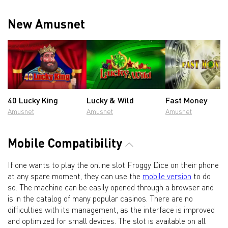
New Amusnet
40 Lucky King
Lucky & Wild
Fast Money
Amusnet
Amusnet
Amusnet
Mobile Compatibility
If one wants to play the online slot Froggy Dice on their phone
at any spare moment, they can use the
mobile version
to do
so. The machine can be easily opened through a browser and
is in the catalog of many popular casinos. There are no
difficulties with its management, as the interface is improved
and optimized for small devices. The slot is available on all