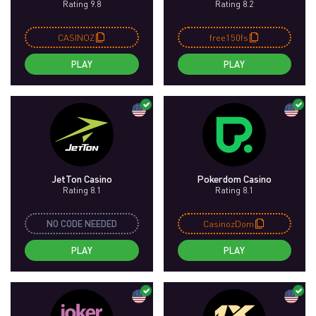
Rating 9.8
Rating 8.2
CASINOZ
free150fs
PLAY
PLAY
JetTon Casino
Pokerdom Casino
Rating 8.1
Rating 8.1
NO CODE NEEDED
CasinozDom
PLAY
PLAY