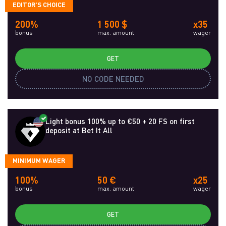
EDITOR'S CHOICE
200%
1 500 $
x35
bonus
max. amount
wager
GET
NO CODE NEEDED
Light bonus 100% up to €50 + 20 FS on first
deposit at Bet It All
MINIMUM WAGER
100%
50 €
x25
bonus
max. amount
wager
GET