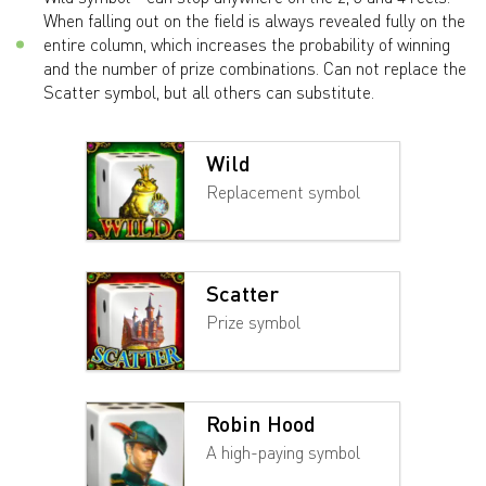
When falling out on the field is always revealed fully on the
entire column, which increases the probability of winning
and the number of prize combinations. Can not replace the
Scatter symbol, but all others can substitute.
Wild
Replacement symbol
Scatter
Prize symbol
Robin Hood
A high-paying symbol