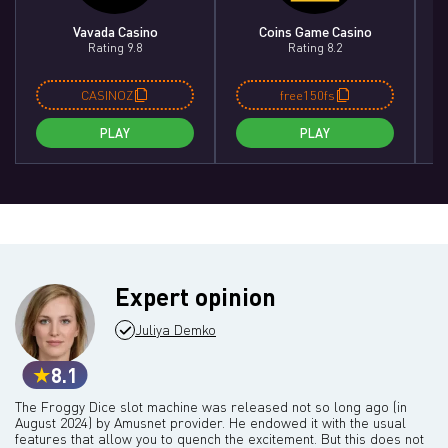
Vavada Casino
Coins Game Casino
Rating 9.8
Rating 8.2
CASINOZ
free150fs
PLAY
PLAY
Expert opinion
Juliya Demko
8.1
The Froggy Dice slot machine was released not so long ago (in
August 2024) by Amusnet provider. He endowed it with the usual
features that allow you to quench the excitement. But this does not