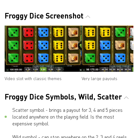
Froggy Dice Screenshot
Video slot with classic themes
Very large payouts
Froggy Dice Symbols, Wild, Scatter
Scatter symbol - brings a payout for 3, 4 and 5 pieces
located anywhere on the playing field. Is the most
expensive symbol.
Wild symbol - can stop anywhere on the 2, 3 and 4 reels.