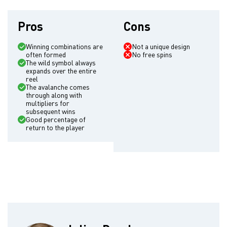
Pros
Cons
Winning combinations are
Not a unique design
often formed
No free spins
The wild symbol always
expands over the entire
reel
The avalanche comes
through along with
multipliers for
subsequent wins
Good percentage of
return to the player