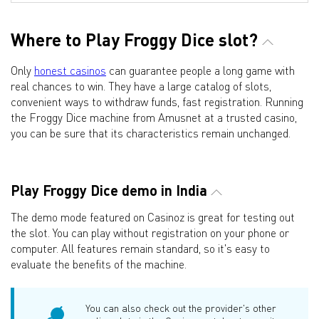
Where to Play Froggy Dice slot?
Only
honest casinos
can guarantee people a long game with
real chances to win. They have a large catalog of slots,
convenient ways to withdraw funds, fast registration. Running
the Froggy Dice machine from Amusnet at a trusted casino,
you can be sure that its characteristics remain unchanged.
Play Froggy Dice demo in India
The demo mode featured on Casinoz is great for testing out
the slot. You can play without registration on your phone or
computer. All features remain standard, so it's easy to
evaluate the benefits of the machine.
You can also check out the provider's other