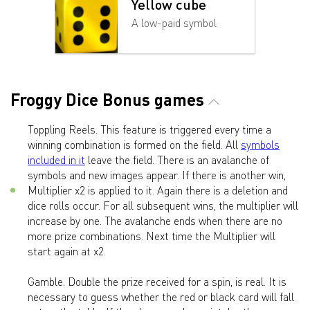
Yellow cube
A low-paid symbol
Froggy Dice Bonus games
Toppling Reels. This feature is triggered every time a
winning combination is formed on the field. All
symbols
included in it
leave the field. There is an avalanche of
symbols and new images appear. If there is another win,
Multiplier x2 is applied to it. Again there is a deletion and
dice rolls occur. For all subsequent wins, the multiplier will
increase by one. The avalanche ends when there are no
more prize combinations. Next time the Multiplier will
start again at x2.
Gamble. Double the prize received for a spin, is real. It is
necessary to guess whether the red or black card will fall