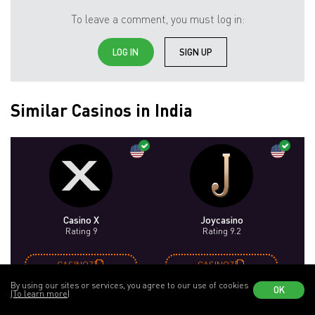
To leave a comment, you must log in:
LOG IN
SIGN UP
Similar Casinos in India
Casino X
Joycasino
Rating 9
Rating 9.2
CASINOZ
CASINOZ
By using our sites or services, you agree to our use of cookies
OK
PLAY
PLAY
(To learn more)