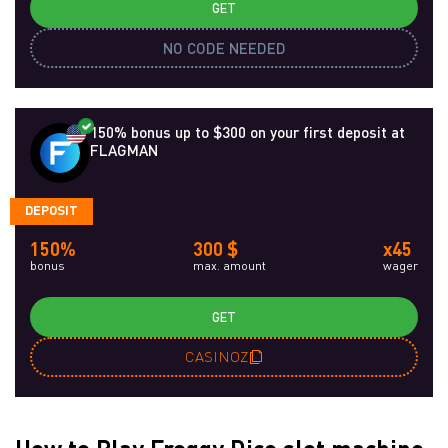
GET
NO CODE NEEDED
150% bonus up to $300 on your first deposit at
FLAGMAN
DEPOSIT
150%
300 $
x45
bonus
max. amount
wager
GET
CASINOZ