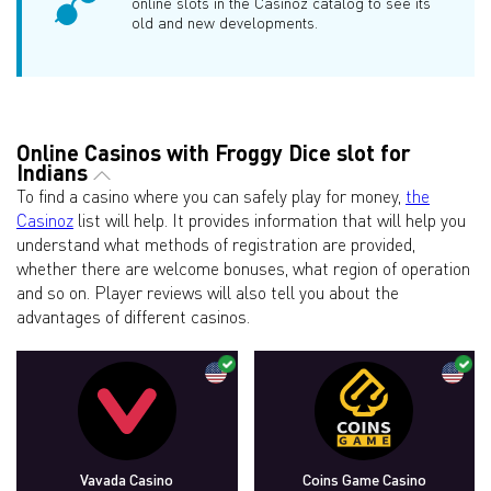
online slots in the Casinoz catalog to see its
old and new developments.
Online Casinos with Froggy Dice slot for
Indians
To find a casino where you can safely play for money,
the
Casinoz
list will help. It provides information that will help you
understand what methods of registration are provided,
whether there are welcome bonuses, what region of operation
and so on. Player reviews will also tell you about the
advantages of different casinos.
Vavada Casino
Coins Game Casino