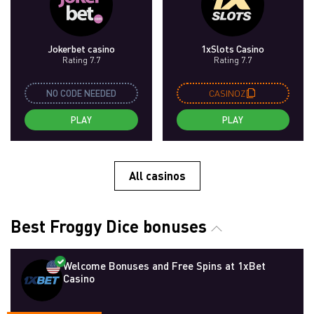
Jokerbet casino
1xSlots Casino
Rating 7.7
Rating 7.7
NO CODE NEEDED
CASINOZ
PLAY
PLAY
All casinos
Best Froggy Dice bonuses
Welcome Bonuses and Free Spins at 1xBet
Casino