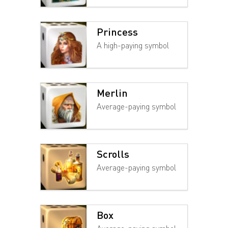
Princess
A high-paying symbol
Merlin
Average-paying symbol
Scrolls
Average-paying symbol
Box