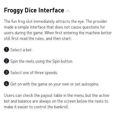
Froggy Dice Interface
The fun frog slot immediately attracts the eye. The provider
made a simple interface that does not cause questions for
users during the game. When first entering the machine better
still first read the rules, and then start:
Select a bet.
Spin the reels using the Spin button.
Select one of three speeds.
Get on with the game on your own or set autospins.
Users can check the payout table in the menu, but the active
bet and balance are always on the screen below the reels to
make it easier to control the bankroll.