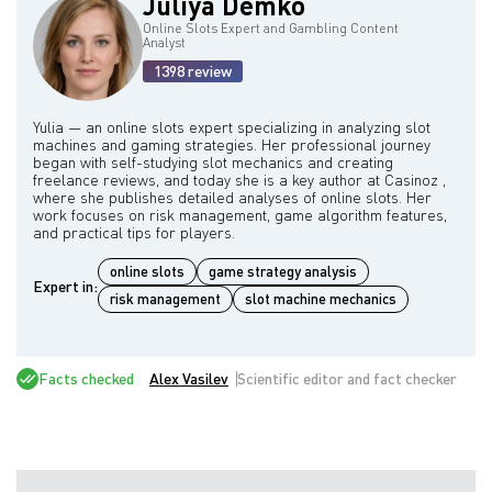
Juliya Demko
Online Slots Expert and Gambling Content
Analyst
1398 review
Yulia — an online slots expert specializing in analyzing slot
machines and gaming strategies. Her professional journey
began with self-studying slot mechanics and creating
freelance reviews, and today she is a key author at Casinoz ,
where she publishes detailed analyses of online slots. Her
work focuses on risk management, game algorithm features,
online slots
game strategy analysis
Expert in:
risk management
slot machine mechanics
Facts checked
Alex Vasilev
Scientific editor and fact checker