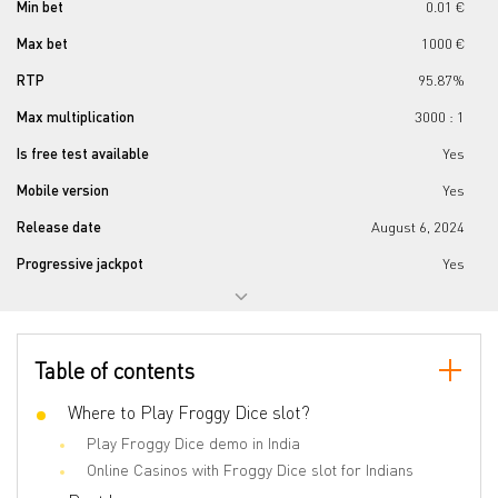
Min bet
0.01 €
Max bet
1000 €
RTP
95.87%
Max multiplication
3000 : 1
Is free test available
Yes
Mobile version
Yes
Release date
August 6, 2024
Progressive jackpot
Yes
Reels number
5
Lines number
20
Table of contents
Wilds
No
Scatter
Where to Play Froggy Dice slot?
Yes
Play Froggy Dice demo in India
Gamble Feature
Yes
Online Casinos with Froggy Dice slot for Indians
Bonus games
Bonus Game, Jackpots, Gamble