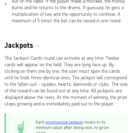
out on the table. If the player made a mistake, the money
burns and he returns to the drums. If guessed, he gets a
multiplication of two and the opportunity to continue. A
maximum of 5 times the bet can be raised in one round.
Jackpots
The Jackpot Cards round can activate at any time. Twelve
cards will appear on the field. They are lying face up. By
clicking on them one by one, the user must open the cards
until he finds three identical ones. The jackpot will correspond
to the fallen suit - spades, hearts, diamonds or clubs. The size
of the reward can be found out at any time. All jackpots are
displayed above the reels. At the moment of winning, the prize
stops growing and is immediately paid out to the player.
Each
progressive jackpot
resets to its
minimum value after being won, to grow
again.