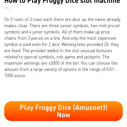
How to Play Froggy Dice slot machine
On 5 reels of 3 rows each there are dice, as the name already
makes clear. There are three senior symbols, two mid-priced
symbols and 4 junior symbols. All of them make up prize
chains from 3 pieces on a line. And only the most expensive
symbol is paid even for 2 dice. Winning lines provided 20, they
are fixed. The provider added to the slot unusual bonuses
related to special symbols, risk game and jackpots. The
maximum winnings are x3000 of the bet. You can choose the
amount from a large variety of options in the range of 0.01-
1000 euros.
Play Froggy Dice (Amusnet)!
Now