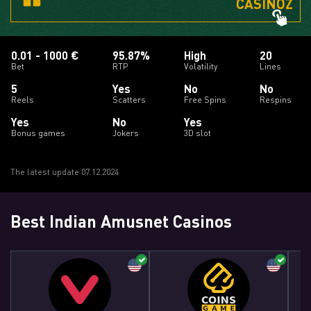
CASINOZ
0.01 - 1000 €
95.87%
High
20
Bet
RTP
Volatility
Lines
5
Yes
No
No
Reels
Scatters
Free Spins
Respins
Yes
No
Yes
Bonus games
Jokers
3D slot
The latest update 07.12.2024
Best Indian Amusnet Casinos