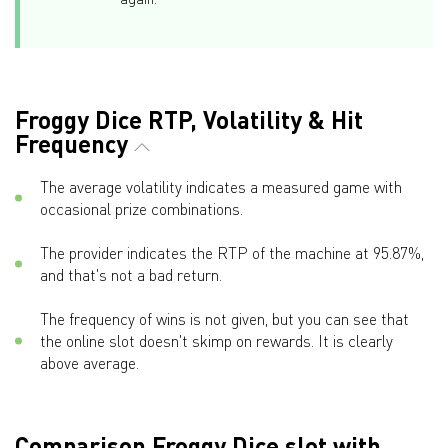
Froggy Dice RTP, Volatility & Hit
Frequency
The average volatility indicates a measured game with
occasional prize combinations.
The provider indicates the RTP of the machine at 95.87%,
and that's not a bad return.
The frequency of wins is not given, but you can see that
the online slot doesn't skimp on rewards. It is clearly
above average.
Comparison Froggy Dice slot with