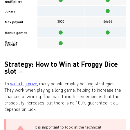
multipliers
Jokers
3000
66666
Max payout
Bonus games
Gamble
Feature
Strategy: How to Win at Froggy Dice
slot
To
win a big prize
, many people employ betting strategies.
They work when playing a long game, helping to increase the
chances of winning. The main thing to remember is that the
probability increases, but there is no 100% guarantee, it all
depends on luck.
It is important to look at the technical