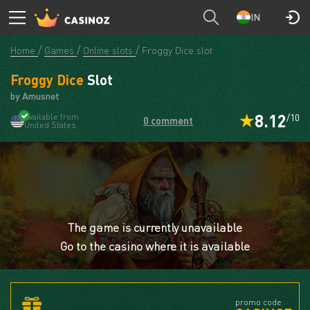
IN
Home
Games
Online slots
Froggy Dice slot
Froggy Dice
Slot
by Amusnet
8.12
Available from
/10
0 comment
United States
The game is currently unavailable
Go to the casino where it is available
promo code