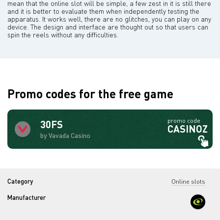
mean that the online slot will be simple, a few zest in it is still there
and it is better to evaluate them when independently testing the
apparatus. It works well, there are no glitches, you can play on any
device. The design and interface are thought out so that users can
spin the reels without any difficulties.
Promo codes for the free game
promo code
30FS
CASINOZ
by Vavada Casino
Category
Online slots
Manufacturer