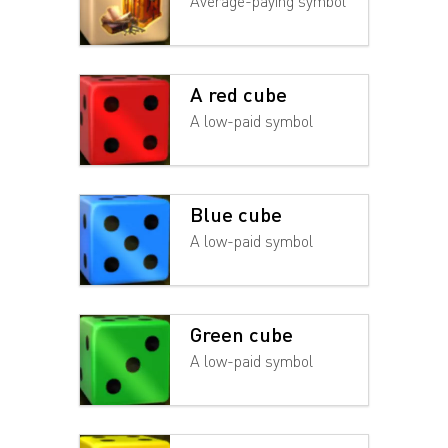
Average-paying symbol
A red cube
A low-paid symbol
Blue cube
A low-paid symbol
Green cube
A low-paid symbol