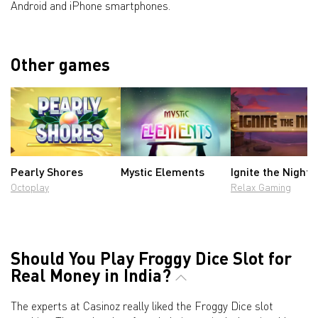
Android and iPhone smartphones.
Other games
Pearly Shores
Mystic Elements
Ignite the Night
Octoplay
Relax Gaming
Should You Play Froggy Dice Slot for
Real Money in India?
The experts at Casinoz really liked the Froggy Dice slot