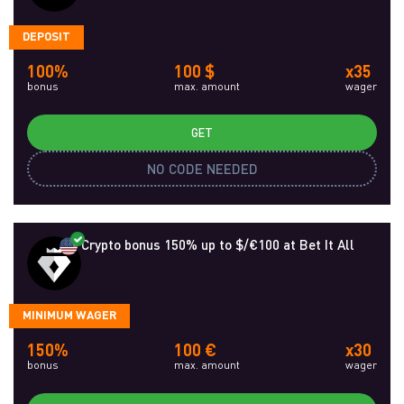
DEPOSIT
100%
100 $
x35
bonus
max. amount
wager
GET
NO CODE NEEDED
Crypto bonus 150% up to $/€100 at Bet It All
MINIMUM WAGER
150%
100 €
x30
bonus
max. amount
wager