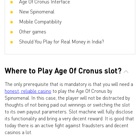
Age Of Cronus Interface
New Spinomenal
Mobile Compatibility
Other games
Should You Play for Real Money in India?
Where to Play Age Of Cronus slot?
The only prerequisite that is mandatory is that you will need a
honest, reliable casino
to play the Age Of Cronus by
Spinomenal. In this case, the player will not be distracted by
thoughts of not being paid out winnings or switching the slot
to its own payout parameters. Slot machine will fully disclose
its functionality and bring a very decent reward. It is good that
today there is an active fight against fraudsters and decent
casinos a lot.