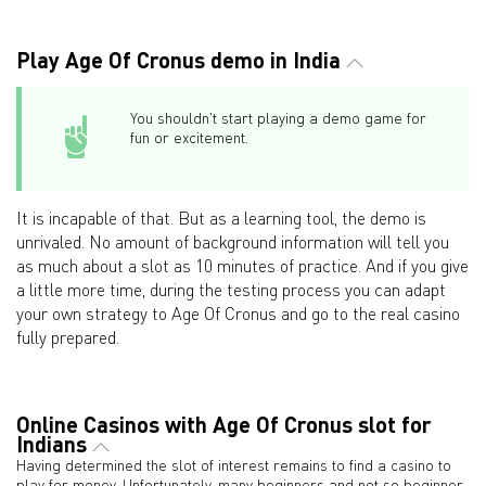
Play Age Of Cronus demo in India
You shouldn't start playing a demo game for
fun or excitement.
It is incapable of that. But as a learning tool, the demo is
unrivaled. No amount of background information will tell you
as much about a slot as 10 minutes of practice. And if you give
a little more time, during the testing process you can adapt
your own strategy to Age Of Cronus and go to the real casino
fully prepared.
Online Casinos with Age Of Cronus slot for
Indians
Having determined the slot of interest remains to find a casino to
play for money. Unfortunately, many beginners and not so beginner