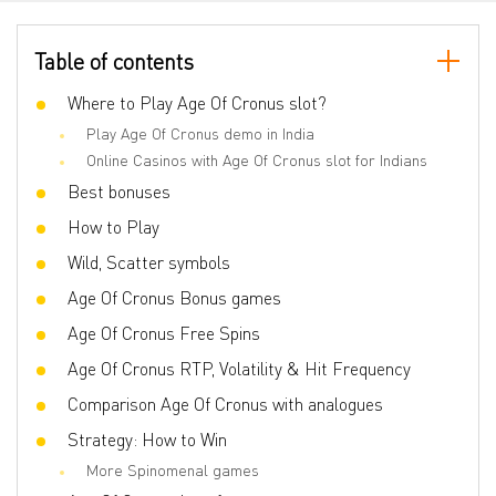
Reels number
5
Table of contents
Lines number
100
Wilds
Where to Play Age Of Cronus slot?
Yes
Play Age Of Cronus demo in India
Scatter
Yes
Online Casinos with Age Of Cronus slot for Indians
Gamble Feature
No
Best bonuses
Bonus games
Free Spins, Stacked Symbols, Big Win,
How to Play
Stacked Wilds, Extra Free Spins, Buy
Feature
Wild, Scatter symbols
Volatility
Middle
Age Of Cronus Bonus games
3D slot
Yes
Age Of Cronus Free Spins
Respins
No
Age Of Cronus RTP, Volatility & Hit Frequency
Freespins
No
Comparison Age Of Cronus with analogues
Progressive multipliers
No
Strategy: How to Win
More Spinomenal games