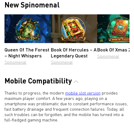
New Spinomenal
Queen Of The Forest
Book Of Hercules – A
Book Of Xmas 2
– Night Whispers
Legendary Quest
Spinomenal
Spinomenal
Spinomenal
Mobile Compatibility
Thanks to progress, the modern
mobile slot version
provides
maximum player comfort. A few years ago, playing on a
smartphone was problematic due to constant performance issues,
fast battery drainage and frequent connection failures. Today, all
such troubles can be forgotten, and the mobile has turned into a
full-fledged gaming machine.