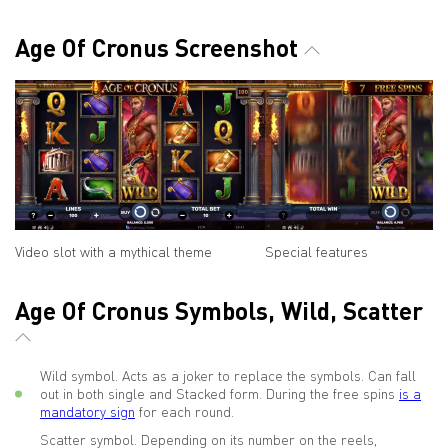
Age Of Cronus Screenshot
Video slot with a mythical theme
Special features
Age Of Cronus Symbols, Wild, Scatter
Wild symbol. Acts as a joker to replace the symbols. Can fall
out in both single and Stacked form. During the free spins
is a
mandatory sign
for each round.
Scatter symbol. Depending on its number on the reels,