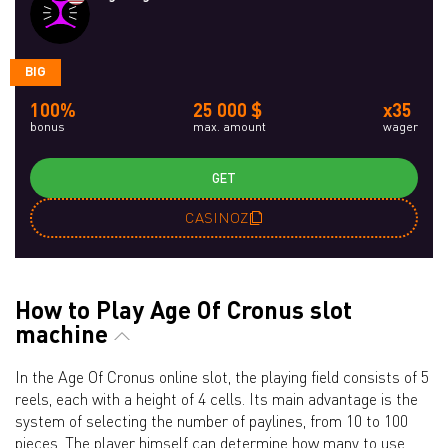
BIG
100%
25 000 $
x35
bonus
max. amount
wager
GET
CASINOZ
How to Play Age Of Cronus slot
machine
In the Age Of Cronus online slot, the playing field consists of 5
reels, each with a height of 4 cells. Its main advantage is the
system of selecting the number of paylines, from 10 to 100
pieces. The player himself can determine how many to use