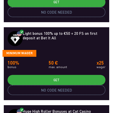
GET
NO CODE NEEDED
Light bonus 100% up to €50 + 20 FS on first
deposit at Bet It All
MINIMUM WAGER
100%
50 €
x25
bonus
max. amount
wager
GET
NO CODE NEEDED
Huge High Roller Bonuses at Cat Casino