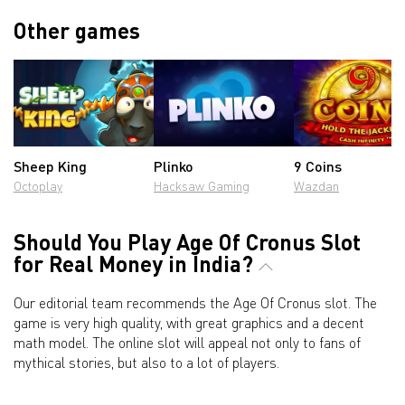
Other games
Sheep King
Plinko
9 Coins
Octoplay
Hacksaw Gaming
Wazdan
Should You Play Age Of Cronus Slot
for Real Money in India?
Our editorial team recommends the Age Of Cronus slot. The
game is very high quality, with great graphics and a decent
math model. The online slot will appeal not only to fans of
mythical stories, but also to a lot of players.