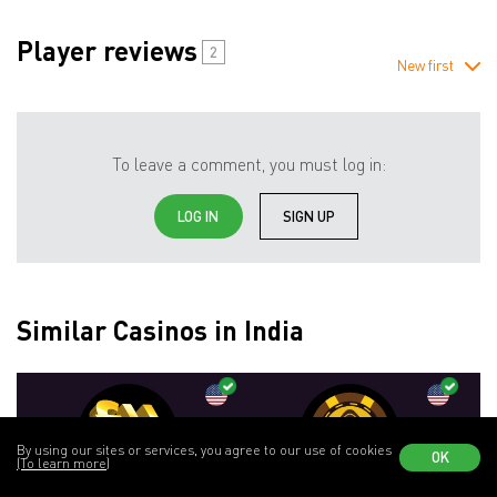
Player reviews
2
New first
To leave a comment, you must log in:
LOG IN
SIGN UP
Similar Casinos in India
By using our sites or services, you agree to our use of cookies
OK
(To learn more)