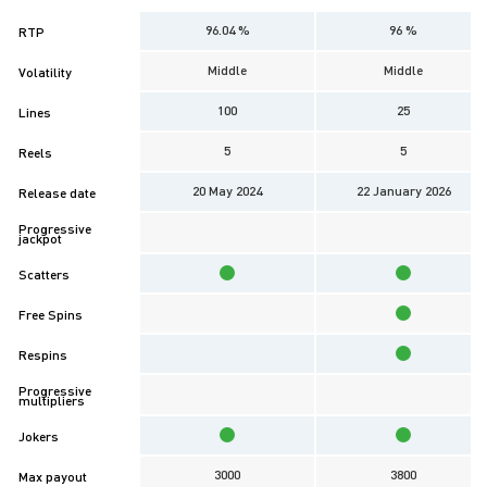
96.04 %
96 %
RTP
Middle
Middle
Volatility
100
25
Lines
5
5
Reels
20 May 2024
22 January 2026
Release date
Progressive
jackpot
Scatters
Free Spins
Respins
Progressive
multipliers
Jokers
3000
3800
Max payout