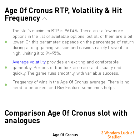
Age Of Cronus RTP, Volatility & Hit
Frequency
The slot's maximum RTP is 96.04%. There are a few more
options in the list of available options, but all of them are a bit
lower. On this parameter depends on the percentage of return
during a long gaming session and casinos rarely leave it so
high, limiting it to 94-95%.
Average volatility
provides an exciting and comfortable
gameplay. Periods of bad luck are rare and usually end
quickly. The game runs smoothly, with variable success.
Frequency of wins in the Age Of Cronus average. There is no
need to be bored, and Buy Feature sometimes helps.
Comparison Age Of Cronus slot with
analogues
3 Wonders Luck of
Age Of Cronus
Stallion