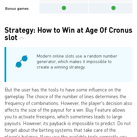
Bonus games
Strategy: How to Win at Age Of Cronus
slot
Modern online slots use a random number
generator, which makes it impossible to
create a winning strategy.
But the user has the tools to have some influence on the
gameplay. The choice of the number of lines determines the
frequency of combinations. However, the player's decision also
affects the size of the payout for a win. Buy Feature allows
you to activate freespins, which sometimes leads to large
payouts. However, its payback is impossible to predict. Do not
forget about the betting systems that take care of the
player's balance. If you use the available tools correctly, you