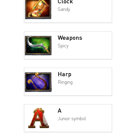
Clock
Sandy
Weapons
Spicy
Harp
Ringing
A
Junior symbol