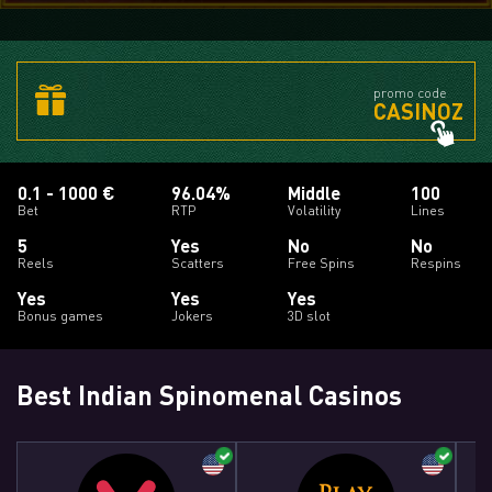
promo code
CASINOZ
0.1 - 1000 €
96.04%
Middle
100
Bet
RTP
Volatility
Lines
5
Yes
No
No
Reels
Scatters
Free Spins
Respins
Yes
Yes
Yes
Bonus games
Jokers
3D slot
Best Indian Spinomenal Casinos