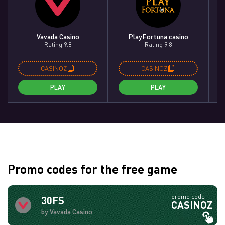
Vavada Casino
PlayFortuna casino
Rating 9.8
Rating 9.8
CASINOZ
CASINOZ
PLAY
PLAY
Promo codes for the free game
promo code
30FS
CASINOZ
by Vavada Casino