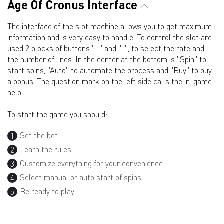
Age Of Cronus Interface
The interface of the slot machine allows you to get maximum
information and is very easy to handle. To control the slot are
used 2 blocks of buttons "+" and "-", to select the rate and
the number of lines. In the center at the bottom is "Spin" to
start spins, "Auto" to automate the process and "Buy" to buy
a bonus. The question mark on the left side calls the in-game
help.
To start the game you should:
Set the bet.
Learn the rules.
Customize everything for your convenience.
Select manual or auto start of spins.
Be ready to play.