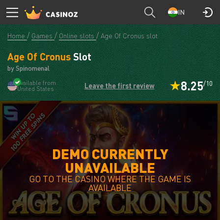
IN
Home
Games
Online slots
Age Of Cronus slot
Age Of Cronus
Slot
by Spinomenal
8.25
Available from
/10
Leave the first review
United States
DEMO CURRENTLY
UNAVAILABLE
GO TO THE CASINO WHERE THE GAME IS
AVAILABLE