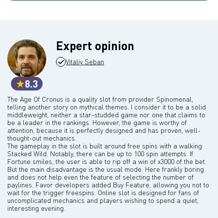
Expert opinion
Vitaliy Seban
8.3
The Age Of Cronus is a quality slot from provider Spinomenal,
telling another story on mythical themes. I consider it to be a solid
middleweight, neither a star-studded game nor one that claims to
be a leader in the rankings. However, the game is worthy of
attention, because it is perfectly designed and has proven, well-
thought-out mechanics.
The gameplay in the slot is built around free spins with a walking
Stacked Wild. Notably, there can be up to 100 spin attempts. If
Fortune smiles, the user is able to rip off a win of x3000 of the bet.
But the main disadvantage is the usual mode. Here frankly boring
and does not help even the feature of selecting the number of
paylines. Favor developers added Buy Feature, allowing you not to
wait for the trigger freespins. Online slot is designed for fans of
uncomplicated mechanics and players wishing to spend a quiet,
interesting evening.