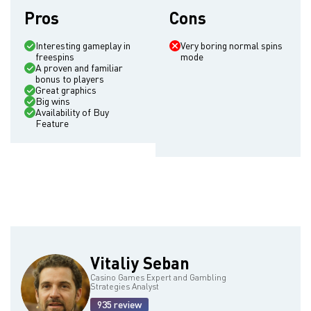
Pros
Cons
Interesting gameplay in
Very boring normal spins
freespins
mode
A proven and familiar
bonus to players
Great graphics
Big wins
Availability of Buy
Feature
Vitaliy Seban
Casino Games Expert and Gambling
Strategies Analyst
935 review