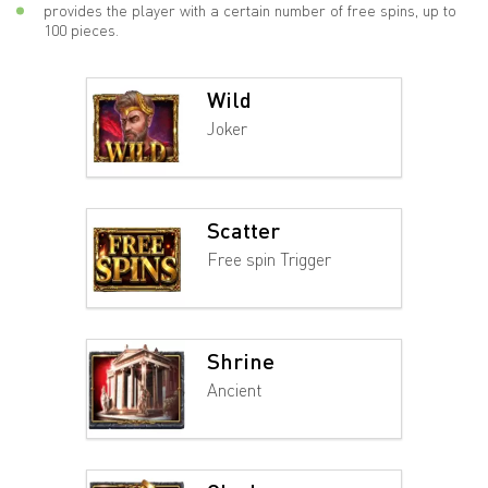
provides the player with a certain number of free spins, up to
100 pieces.
Wild
Joker
Scatter
Free spin Trigger
Shrine
Ancient