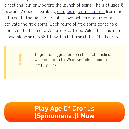
directions, but only before the launch of spins. The slot uses 8
row and 2 special symbols,
composing combinations
from the
left reel to the right. 3+ Scatter symbols are required to
activate the free spins. Each round of free spins contains a
bonus in the form of a Walking Scattered Wild. The maximum
allowable winnings x3000, with a bet from 0.1 to 1000 euros.
To get the biggest prize in the slot machine
will need to fall 5 Wild symbols on one of
the paylines.
Play Age Of Cronus
(Spinomenal)! Now