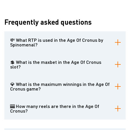
Frequently asked questions
💸 What RTP is used in the Age Of Cronus by
Spinomenal?
96.04%
💲 What is the maxbet in the Age Of Cronus
slot?
1,000 euros
💎 What is the maximum winnings in the Age Of
Cronus game?
x3000 of the rate
🎰 How many reels are there in the Age Of
Cronus?
5 pieces