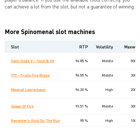
can achieve a lot from the slot, but not a guarantee of winning.
More Spinomenal slot machines
Slot
RTP
Volatility
Maxwin
Demi Gods V – Hold & Hit
96.85 %
Middle
5000
777 – Fruits Fire Blaze
96.55 %
Middle
3000
Magical Leprechaun
96.20 %
High
2000
Spear Of Fire
93.51 %
Middle
3000
Gangster's Gold On The Run
95 %
High
1000