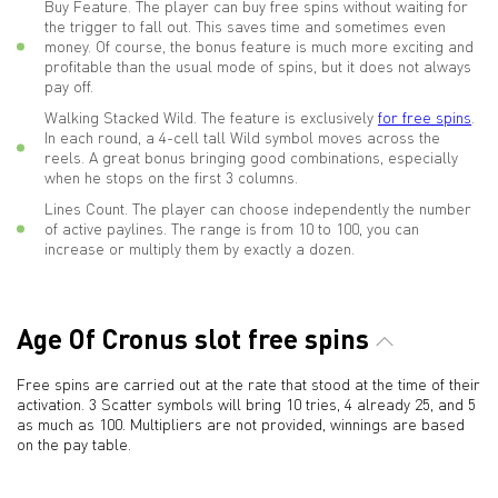
Buy Feature. The player can buy free spins without waiting for
the trigger to fall out. This saves time and sometimes even
money. Of course, the bonus feature is much more exciting and
profitable than the usual mode of spins, but it does not always
pay off.
Walking Stacked Wild. The feature is exclusively
for free spins
.
In each round, a 4-cell tall Wild symbol moves across the
reels. A great bonus bringing good combinations, especially
when he stops on the first 3 columns.
Lines Count. The player can choose independently the number
of active paylines. The range is from 10 to 100, you can
increase or multiply them by exactly a dozen.
Age Of Cronus slot free spins
Free spins are carried out at the rate that stood at the time of their
activation. 3 Scatter symbols will bring 10 tries, 4 already 25, and 5
as much as 100. Multipliers are not provided, winnings are based
on the pay table.