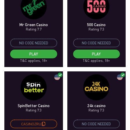
Mr Green Casino
500 Casino
Rating 7.7
Rating 7.3
NO CODE NEEDED
NO CODE NEEDED
PLAY
PLAY
T&C applies, 18+
T&C applies, 18+
SpinBetter Casino
24k casino
Rating 7.3
Rating 7.3
CASINOZRU
NO CODE NEEDED