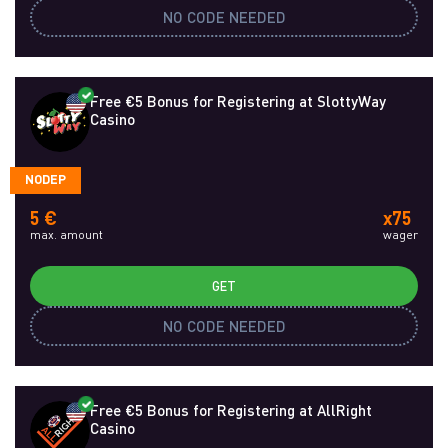
NO CODE NEEDED
Free €5 Bonus for Registering at SlottyWay
Casino
NODEP
5 €
x75
max. amount
wager
GET
NO CODE NEEDED
Free €5 Bonus for Registering at AllRight
Casino