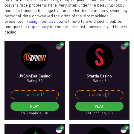
players face problems here. Very often under the beautiful lobby
and nice bonuses for registration are hidden scammers, swindling
personal data or tweaked the odds of the slot machines
presented.
Rating from Casinoz
will help to avoid such troubles
and give the opportunity to choose the most convenient and honest
casino.
JVSpinBet Casino
Starda Casino
Rating 8.3
Rating 8
CASINOZ
CASINOZ
PLAY
PLAY
T&C applies, 18+
T&C applies, 18+