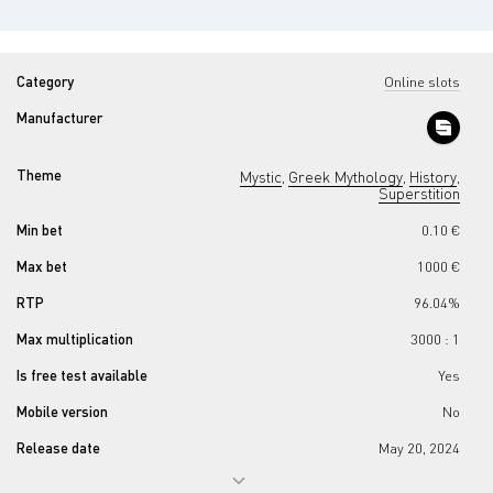
Category
Online slots
Manufacturer
Theme
Mystic
Greek Mythology
History
,
,
,
Superstition
Min bet
0.10 €
Max bet
1000 €
RTP
96.04%
Max multiplication
3000 : 1
Is free test available
Yes
Mobile version
No
Release date
May 20, 2024
Progressive jackpot
No