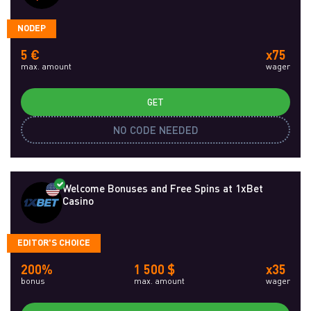
NODEP
5 €
x75
max. amount
wager
GET
NO CODE NEEDED
Welcome Bonuses and Free Spins at 1xBet
Casino
EDITOR'S CHOICE
200%
1 500 $
x35
bonus
max. amount
wager