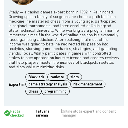
Vitaliy — a casino games expert born in 1982 in Kaliningrad.
Growing up in a family of surgeons, he chose a path far from
medicine: he mastered chess from a young age, participated
in regional tournaments, and later enrolled at Kaliningrad
State Technical University. While working as a programmer, he
immersed himself in the world of online casinos but eventually
faced gambling addiction. After realizing that most of his
income was going to bets, he redirected his passion into
analytics, studying game mechanics, strategies, and gambling
trends. Today, Vitaliy participates in games with controlled
stakes to stay updated on industry trends and creates reviews
that help players master the nuances of blackjack, roulette,
Blackjack
roulette
slots
Expert in:
game strategy analysis
risk management
chess
programming
Facts
Tatyana
Online slots expert and content
checked
Yarema
manager