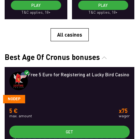
PLAY
PLAY
T&C applies, 18+
T&C applies, 18+
All casinos
Best Age Of Cronus bonuses
Free 5 Euro for Registering at Lucky Bird Casino
NODEP
5 €
x75
max. amount
wager
GET