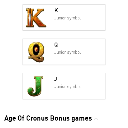
K
Junior symbol
Q
Junior symbol
J
Junior symbol
Age Of Cronus Bonus games