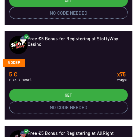
GET
NO CODE NEEDED
Free €5 Bonus for Registering at SlottyWay
Casino
NODEP
5 €
x75
max. amount
wager
GET
NO CODE NEEDED
Free €5 Bonus for Registering at AllRight