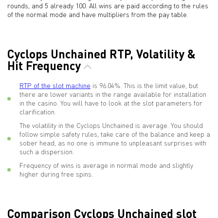
rounds, and 5 already 100. All wins are paid according to the rules
of the normal mode and have multipliers from the pay table.
Cyclops Unchained RTP, Volatility &
Hit Frequency
RTP of the slot machine
is 96.04%. This is the limit value, but
there are lower variants in the range available for installation
in the casino. You will have to look at the slot parameters for
clarification.
The volatility in the Cyclops Unchained is average. You should
follow simple safety rules, take care of the balance and keep a
sober head, as no one is immune to unpleasant surprises with
such a dispersion.
Frequency of wins is average in normal mode and slightly
higher during free spins.
Comparison Cyclops Unchained slot