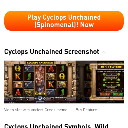
Play Cyclops Unchained
(Spinomenal)! Now
Cyclops Unchained Screenshot
Video slot with ancient Greek theme
Buy Feature
Cyclops Unchained Symbols, Wild,