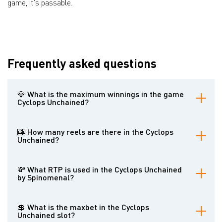
game, it's passable.
Frequently asked questions
💎 What is the maximum winnings in the game
Cyclops Unchained?
x3000 of the rate
🎰 How many reels are there in the Cyclops
Unchained?
5 pieces
💸 What RTP is used in the Cyclops Unchained
by Spinomenal?
96.04%
💲 What is the maxbet in the Cyclops
Unchained slot?