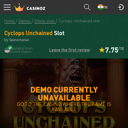
IN
Home
Games
Online slots
Cyclops Unchained slot
Cyclops Unchained
Slot
by Spinomenal
7.75
Available from
/10
Leave the first review
United States
DEMO CURRENTLY
UNAVAILABLE
GO TO THE CASINO WHERE THE GAME IS
AVAILABLE