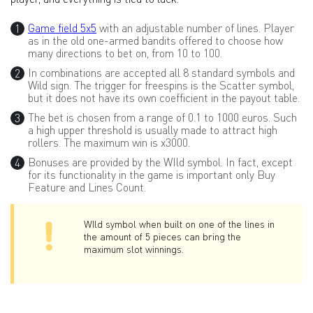
Game field 5x5
with an adjustable number of lines. Player
as in the old one-armed bandits offered to choose how
many directions to bet on, from 10 to 100.
In combinations are accepted all 8 standard symbols and
Wild sign. The trigger for freespins is the Scatter symbol,
but it does not have its own coefficient in the payout table.
The bet is chosen from a range of 0.1 to 1000 euros. Such
a high upper threshold is usually made to attract high
rollers. The maximum win is x3000.
Bonuses are provided by the WIld symbol. In fact, except
for its functionality in the game is important only Buy
Feature and Lines Count.
WIld symbol when built on one of the lines in
the amount of 5 pieces can bring the
maximum slot winnings.