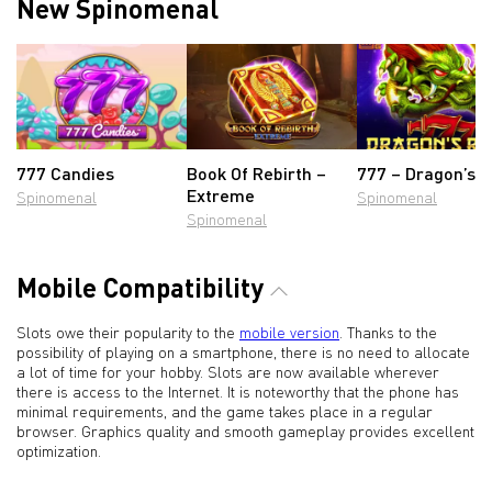
New Spinomenal
777 Candies
Book Of Rebirth –
777 – Dragon’s 
Extreme
Spinomenal
Spinomenal
Spinomenal
Mobile Compatibility
Slots owe their popularity to the
mobile version
. Thanks to the
possibility of playing on a smartphone, there is no need to allocate
a lot of time for your hobby. Slots are now available wherever
there is access to the Internet. It is noteworthy that the phone has
minimal requirements, and the game takes place in a regular
browser. Graphics quality and smooth gameplay provides excellent
optimization.