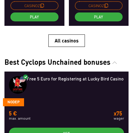
CASINOZ
CASINOZ
PLAY
PLAY
All casinos
Best Cyclops Unchained bonuses
Free 5 Euro for Registering at Lucky Bird Casino
NODEP
5 €
x75
max. amount
wager