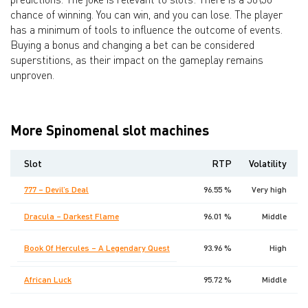
chance of winning. You can win, and you can lose. The player
has a minimum of tools to influence the outcome of events.
Buying a bonus and changing a bet can be considered
superstitions, as their impact on the gameplay remains
unproven.
More Spinomenal slot machines
Slot
RTP
Volatility
777 – Devil’s Deal
96.55 %
Very high
Dracula – Darkest Flame
96.01 %
Middle
Book Of Hercules – A Legendary Quest
93.96 %
High
African Luck
95.72 %
Middle