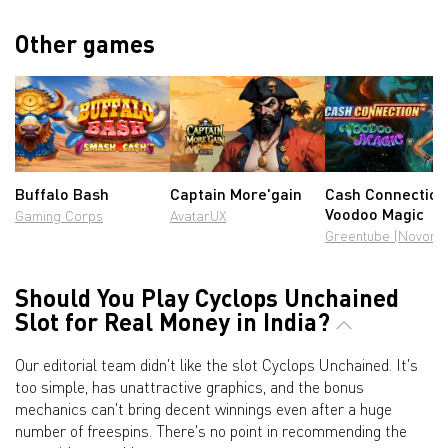
Other games
Buffalo Bash
Captain More'gain
Cash Connectio
Voodoo Magic
Gaming Corps
AvatarUX
Greentube (Novomat
Should You Play Cyclops Unchained
Slot for Real Money in India?
Our editorial team didn't like the slot Cyclops Unchained. It's
too simple, has unattractive graphics, and the bonus
mechanics can't bring decent winnings even after a huge
number of freespins. There's no point in recommending the