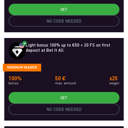
GET
NO CODE NEEDED
Light bonus 100% up to €50 + 20 FS on first
deposit at Bet It All
MINIMUM WAGER
100%
50 €
x25
bonus
max. amount
wager
GET
NO CODE NEEDED