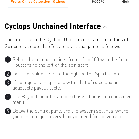
Fruits On Ice Collection 10 Lines
94.02 %
High
Cyclops Unchained Interface
The interface in the Cyclops Unchained is familiar to fans of
Spinomenal slots. It offers to start the game as follows:
Select the number of lines from 10 to 100 with the "+" c "-
" buttons to the left of the spin start.
Total bet value is set to the right of the Spin button.
"?" brings up a help menu with a list of rules and an
adaptable payout table.
The Buy button offers to purchase a bonus in a convenient
menu.
Below the control panel are the system settings, where
you can configure everything you need for convenience.