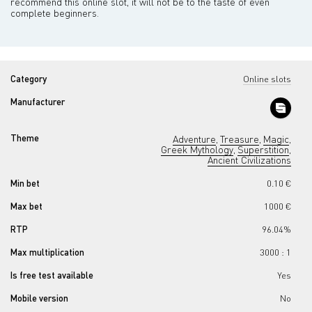
recommend this online slot, it will not be to the taste of even
complete beginners.
Category
Online slots
Manufacturer
Theme
Adventure
Treasure
Magic
,
,
,
Greek Mythology
Superstition
,
,
Ancient Civilizations
Min bet
0.10 €
Max bet
1000 €
RTP
96.04%
Max multiplication
3000 : 1
Is free test available
Yes
Mobile version
No