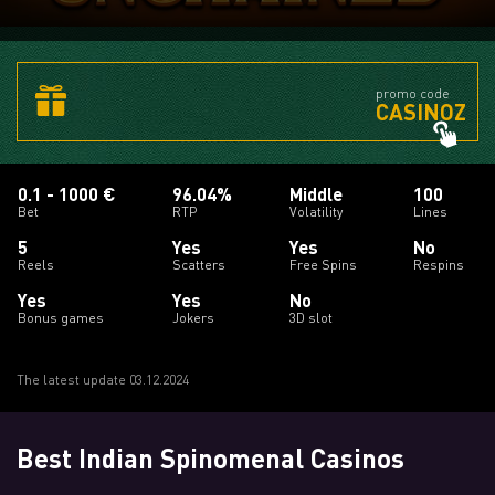
promo code
CASINOZ
0.1 - 1000 €
96.04%
Middle
100
Bet
RTP
Volatility
Lines
5
Yes
Yes
No
Reels
Scatters
Free Spins
Respins
Yes
Yes
No
Bonus games
Jokers
3D slot
The latest update 03.12.2024
Best Indian Spinomenal Casinos