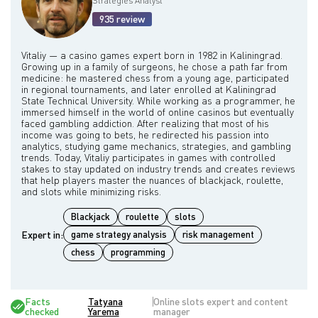
Strategies Analyst
935 review
Vitaliy — a casino games expert born in 1982 in Kaliningrad.
Growing up in a family of surgeons, he chose a path far from
medicine: he mastered chess from a young age, participated
in regional tournaments, and later enrolled at Kaliningrad
State Technical University. While working as a programmer, he
immersed himself in the world of online casinos but eventually
faced gambling addiction. After realizing that most of his
income was going to bets, he redirected his passion into
analytics, studying game mechanics, strategies, and gambling
trends. Today, Vitaliy participates in games with controlled
stakes to stay updated on industry trends and creates reviews
that help players master the nuances of blackjack, roulette,
Blackjack
roulette
slots
Expert in:
game strategy analysis
risk management
chess
programming
Facts
Tatyana
Online slots expert and content
checked
Yarema
manager