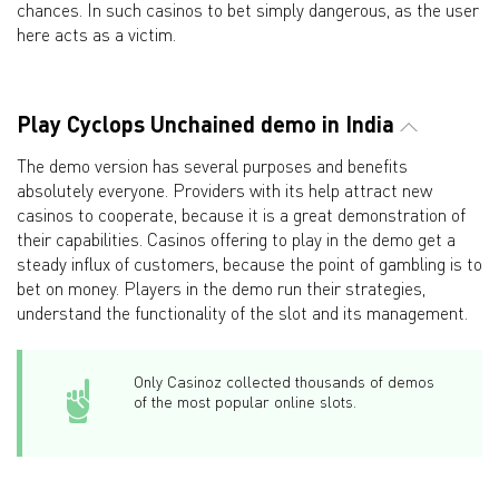
chances. In such casinos to bet simply dangerous, as the user
here acts as a victim.
Play Cyclops Unchained demo in India
The demo version has several purposes and benefits
absolutely everyone. Providers with its help attract new
casinos to cooperate, because it is a great demonstration of
their capabilities. Casinos offering to play in the demo get a
steady influx of customers, because the point of gambling is to
bet on money. Players in the demo run their strategies,
understand the functionality of the slot and its management.
Only Casinoz collected thousands of demos
of the most popular online slots.