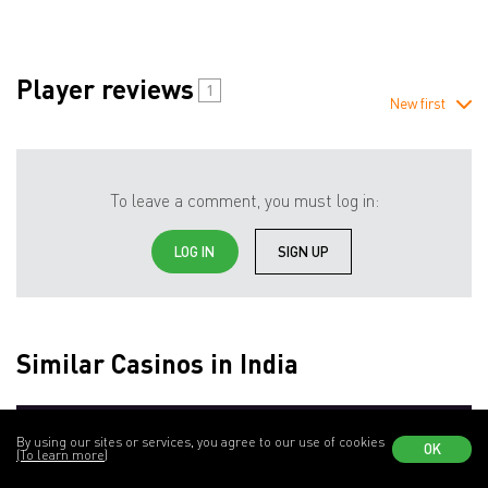
Player reviews
1
New first
To leave a comment, you must log in:
LOG IN
SIGN UP
Similar Casinos in India
By using our sites or services, you agree to our use of cookies
OK
(To learn more)