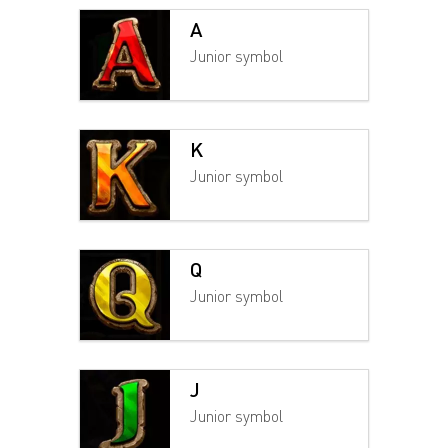
A
Junior symbol
K
Junior symbol
Q
Junior symbol
J
Junior symbol