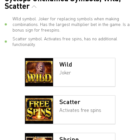
Scatter
WIld symbol. Joker for replacing symbols when making
combinations. Has the largest multiplier bet in the game. Is a
bonus sign for freespins.
Scatter symbol. Activates free spins, has no additional
functionality.
Wild
Joker
Scatter
Activates free spins
Shrine