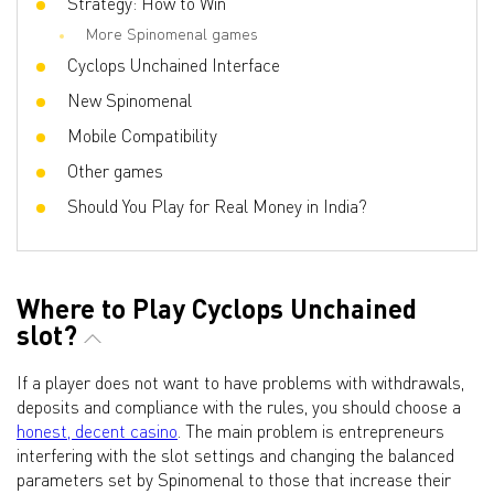
Strategy: How to Win
More Spinomenal games
Cyclops Unchained Interface
New Spinomenal
Mobile Compatibility
Other games
Should You Play for Real Money in India?
Where to Play Cyclops Unchained
slot?
If a player does not want to have problems with withdrawals,
deposits and compliance with the rules, you should choose a
honest, decent casino
. The main problem is entrepreneurs
interfering with the slot settings and changing the balanced
parameters set by Spinomenal to those that increase their