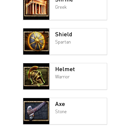
Greek
Shield
Spartan
Helmet
Warrior
Axe
Stone