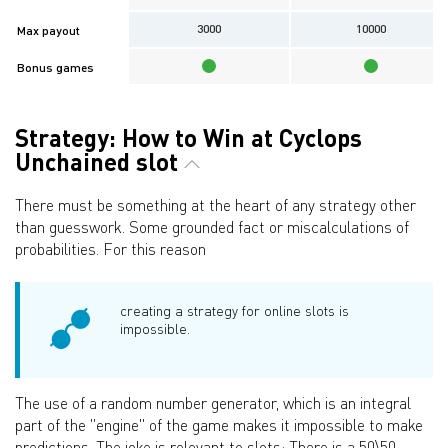
3000
10000
Max payout
Bonus games
Strategy: How to Win at Cyclops
Unchained slot
There must be something at the heart of any strategy other
than guesswork. Some grounded fact or miscalculations of
probabilities. For this reason
creating a strategy for online slots is
impossible.
The use of a random number generator, which is an integral
part of the "engine" of the game makes it impossible to make
predictions. The joke is relevant to slots: There is a 50\50