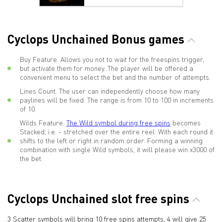
Cyclops Unchained Bonus games
Buy Feature. Allows you not to wait for the freespins trigger,
but activate them for money. The player will be offered a
convenient menu to select the bet and the number of attempts.
Lines Count. The user can independently choose how many
paylines will be fixed. The range is from 10 to 100 in increments
of 10.
Wilds Feature.
The Wild symbol during free spins
becomes
Stacked, i.e. - stretched over the entire reel. With each round it
shifts to the left or right in random order. Forming a winning
combination with single Wild symbols, it will please win x3000 of
the bet.
Cyclops Unchained slot free spins
3 Scatter symbols will bring 10 free spins attempts, 4 will give 25