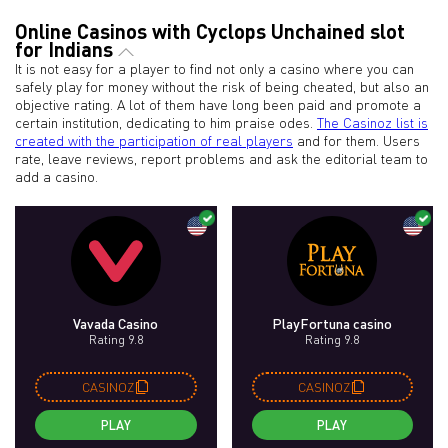
Online Casinos with Cyclops Unchained slot
for Indians
It is not easy for a player to find not only a casino where you can
safely play for money without the risk of being cheated, but also an
objective rating. A lot of them have long been paid and promote a
certain institution, dedicating to him praise odes.
The Casinoz list is
created with the participation of real players
and for them. Users
rate, leave reviews, report problems and ask the editorial team to
add a casino.
Vavada Casino
PlayFortuna casino
Rating 9.8
Rating 9.8
CASINOZ
CASINOZ
PLAY
PLAY