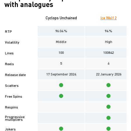
with analogues
Cyclops Unchained
Ice Wolf 2
96.04 %
94 %
RTP
Middle
High
Volatility
100
100842
Lines
5
6
Reels
17 September 2024
22 January 2026
Release date
Scatters
Free Spins
Respins
Progressive
multipliers
Jokers