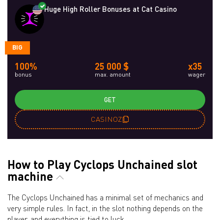
Huge High Roller Bonuses at Cat Casino
BIG
100%
25 000 $
x35
bonus
max. amount
wager
GET
CASINOZ
How to Play Cyclops Unchained slot
machine
The Cyclops Unchained has a minimal set of mechanics and
very simple rules. In fact, in the slot nothing depends on the
player, and everything is tied to luck.