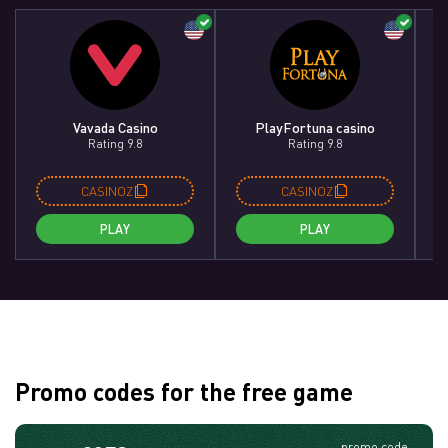
Vavada Casino
PlayFortuna casino
Rating 9.8
Rating 9.8
CASINOZ
CASINOZ
PLAY
PLAY
Promo codes for the free game
promo code