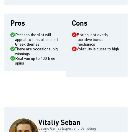
1,000 euros
Pros
Cons
Perhaps the slot will
Boring, not overly
appeal to fans of ancient
lucrative bonus
Greek themes
mechanics
There are occasional big
Volatility is close to high
winnings
Real win up to 100 free
spins
Vitaliy Seban
Casino Games Expert and Gambling