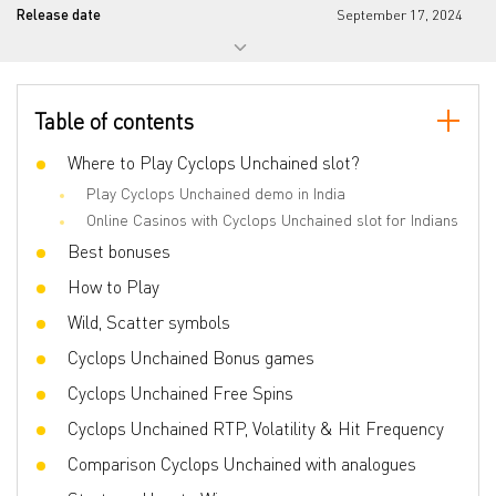
Release date
September 17, 2024
Progressive jackpot
No
Reels number
5
Table of contents
Lines number
100
Wilds
Where to Play Cyclops Unchained slot?
Yes
Play Cyclops Unchained demo in India
Scatter
Yes
Online Casinos with Cyclops Unchained slot for Indians
Bonus games
Free Spins, Stacked Symbols, Big Win,
Stacked Wilds, Buy Feature
Best bonuses
Volatility
How to Play
Middle
Wild, Scatter symbols
Respins
No
Cyclops Unchained Bonus games
Freespins
Yes
Cyclops Unchained Free Spins
Progressive multipliers
No
Cyclops Unchained RTP, Volatility & Hit Frequency
Comparison Cyclops Unchained with analogues