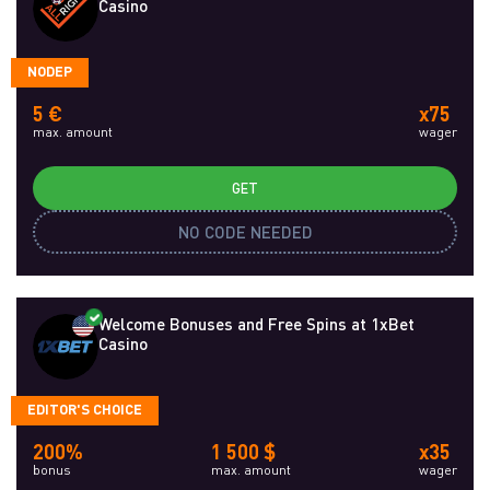
Casino
NODEP
5 €
x75
max. amount
wager
GET
NO CODE NEEDED
Welcome Bonuses and Free Spins at 1xBet
Casino
EDITOR'S CHOICE
200%
1 500 $
x35
bonus
max. amount
wager