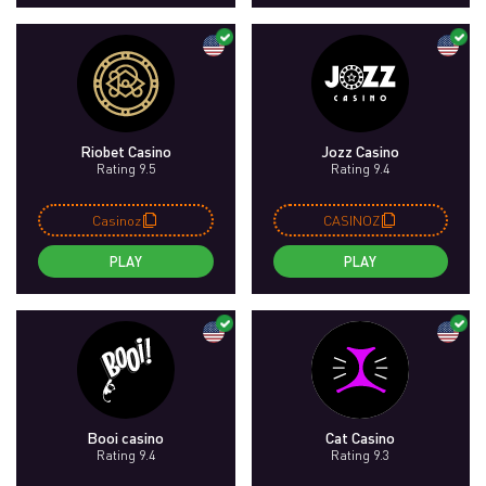
Riobet Casino
Jozz Casino
Rating 9.5
Rating 9.4
Casinoz
CASINOZ
PLAY
PLAY
Booi casino
Cat Casino
Rating 9.4
Rating 9.3