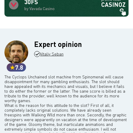
30FS
CASINOZ
by Vavada Casino
Expert opinion
Vitaliy Seban
7.8
The Cyclops Unchained slot machine from Spinomenal will cause
disappointment for many gambling enthusiasts. The slot should
have appealed with its mechanics and visuals, but I believe it fails
to do either the former or the latter. The sane score is billed as a
tribute to the provider, well known to the audience for its more
worthy games.
What is the reason for this attitude to the slot? First of all, it
completely lacks original solutions. We have already seen
freespins with Walking WIld more than once. Secondly, the graphic
designers were apparently on vacation at the time of development
of the game. Gloomy theme, but inarticulate animations and
extremely simple symbols do not cause enthusiasm. I will not