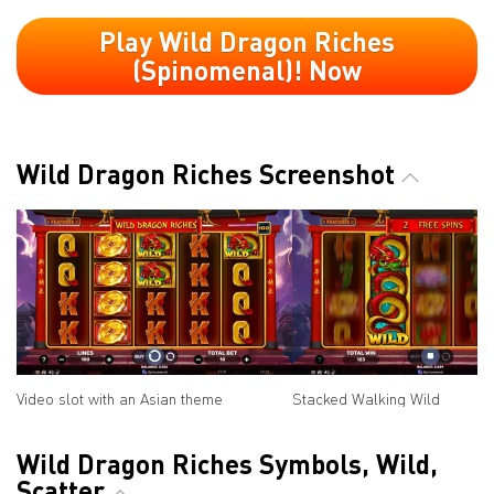
Play Wild Dragon Riches
(Spinomenal)! Now
Wild Dragon Riches Screenshot
Video slot with an Asian theme
Stacked Walking Wild
Wild Dragon Riches Symbols, Wild,
Scatter