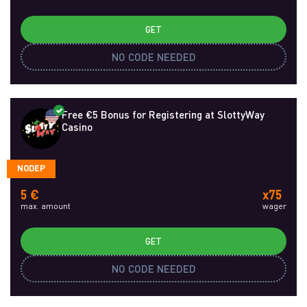
GET
NO CODE NEEDED
Free €5 Bonus for Registering at SlottyWay
Casino
NODEP
5 €
x75
max. amount
wager
GET
NO CODE NEEDED