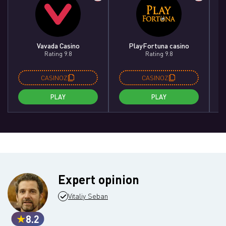
Vavada Casino
PlayFortuna casino
Rating 9.8
Rating 9.8
CASINOZ
CASINOZ
PLAY
PLAY
Expert opinion
Vitaliy Seban
8.2