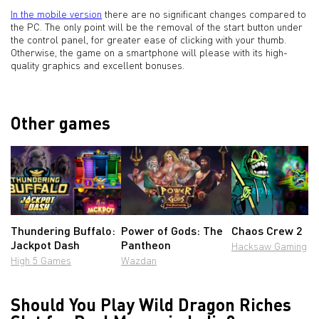
In the mobile version
there are no significant changes compared to
the PC. The only point will be the removal of the start button under
the control panel, for greater ease of clicking with your thumb.
Otherwise, the game on a smartphone will please with its high-
quality graphics and excellent bonuses.
Other games
Thundering Buffalo:
Power of Gods: The
Chaos Crew 2
Jackpot Dash
Pantheon
Hacksaw Gaming
High 5 Games
Wazdan
Should You Play Wild Dragon Riches