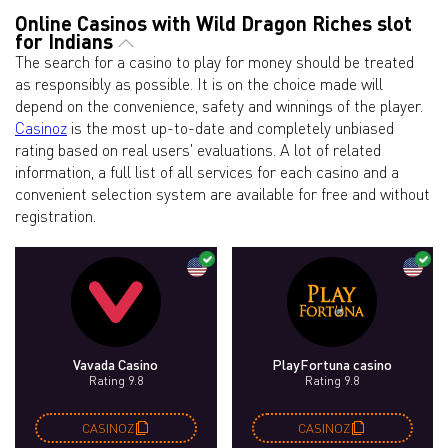
Online Casinos with Wild Dragon Riches slot
for Indians
The search for a casino to play for money should be treated
as responsibly as possible. It is on the choice made will
depend on the convenience, safety and winnings of the player.
Casinoz
is the most up-to-date and completely unbiased
rating based on real users' evaluations. A lot of related
information, a full list of all services for each casino and a
convenient selection system are available for free and without
registration.
Vavada Casino
PlayFortuna casino
Rating 9.8
Rating 9.8
CASINOZ
CASINOZ