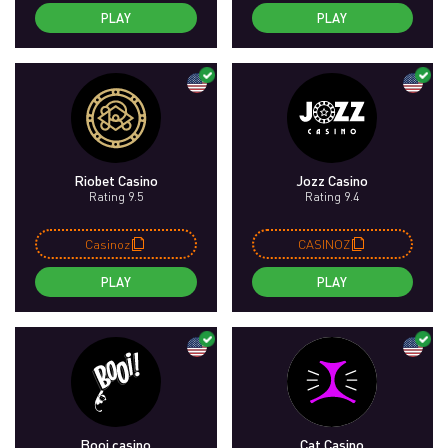
PLAY
PLAY
Riobet Casino
Jozz Casino
Rating 9.5
Rating 9.4
Casinoz
CASINOZ
PLAY
PLAY
Booi casino
Cat Casino