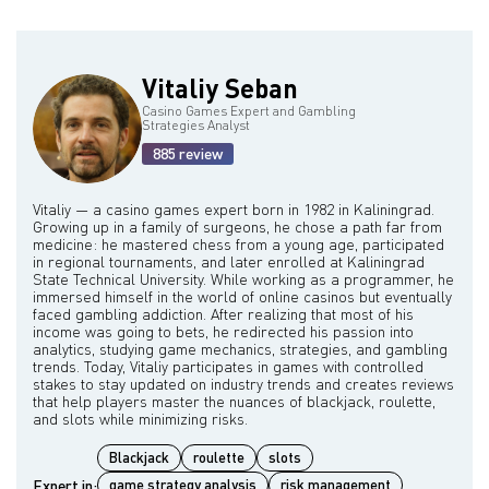
Vitaliy Seban
Casino Games Expert and Gambling
Strategies Analyst
885 review
Vitaliy — a casino games expert born in 1982 in Kaliningrad.
Growing up in a family of surgeons, he chose a path far from
medicine: he mastered chess from a young age, participated
in regional tournaments, and later enrolled at Kaliningrad
State Technical University. While working as a programmer, he
immersed himself in the world of online casinos but eventually
faced gambling addiction. After realizing that most of his
income was going to bets, he redirected his passion into
analytics, studying game mechanics, strategies, and gambling
trends. Today, Vitaliy participates in games with controlled
stakes to stay updated on industry trends and creates reviews
that help players master the nuances of blackjack, roulette,
Blackjack
roulette
slots
Expert in:
game strategy analysis
risk management