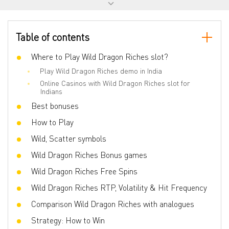
Progressive jackpot
No
Reels number
5
Table of contents
Lines number
100
Wilds
Where to Play Wild Dragon Riches slot?
Yes
Play Wild Dragon Riches demo in India
Scatter
Yes
Online Casinos with Wild Dragon Riches slot for
Gamble Feature
No
Indians
Best bonuses
Bonus games
Free Spins, Big Win, Walking Wilds,
Stacked Wilds Feature, Buy Feature, Pay
Ways, Ways to win
How to Play
Volatility
Middle
Wild, Scatter symbols
3D slot
Yes
Wild Dragon Riches Bonus games
Respins
Wild Dragon Riches Free Spins
No
Wild Dragon Riches RTP, Volatility & Hit Frequency
Freespins
Yes
Comparison Wild Dragon Riches with analogues
Progressive multipliers
No
Strategy: How to Win