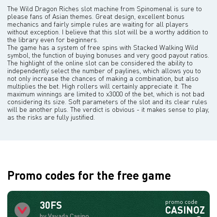
The Wild Dragon Riches slot machine from Spinomenal is sure to
please fans of Asian themes. Great design, excellent bonus
mechanics and fairly simple rules are waiting for all players
without exception. I believe that this slot will be a worthy addition to
the library even for beginners.
The game has a system of free spins with Stacked Walking Wild
symbol, the function of buying bonuses and very good payout ratios.
The highlight of the online slot can be considered the ability to
independently select the number of paylines, which allows you to
not only increase the chances of making a combination, but also
multiplies the bet. High rollers will certainly appreciate it. The
maximum winnings are limited to x3000 of the bet, which is not bad
considering its size. Soft parameters of the slot and its clear rules
will be another plus. The verdict is obvious - it makes sense to play,
as the risks are fully justified.
Promo codes for the free game
promo code
30FS
CASINOZ
by Vavada Casino