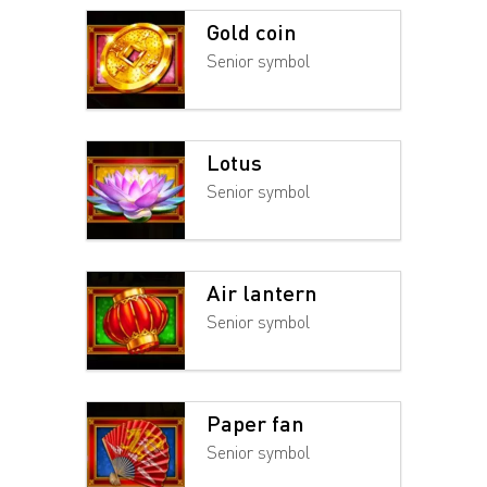
Gold coin
Senior symbol
Lotus
Senior symbol
Air lantern
Senior symbol
Paper fan
Senior symbol