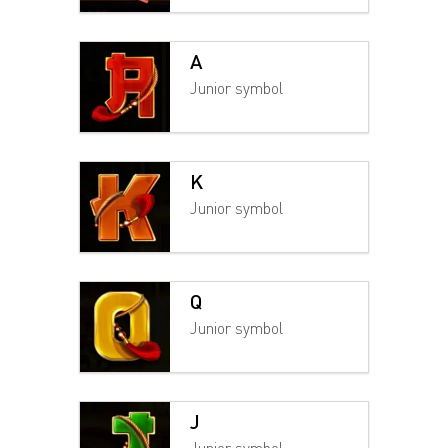
A
Junior symbol
K
Junior symbol
Q
Junior symbol
J