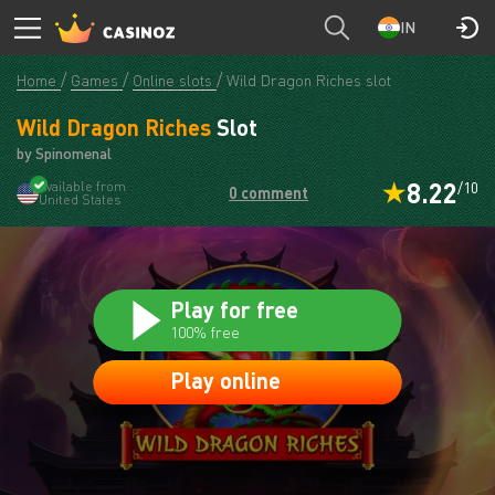
CASINOZ
PLAY
IN
Home
Games
Online slots
Wild Dragon Riches slot
Wild Dragon Riches
Slot
by Spinomenal
8.22
Available from
/10
0 comment
United States
Play for free
100% free
Play online