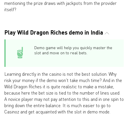
mentioning the prize draws with jackpots from the provider
itself?
Play Wild Dragon Riches demo in India
Demo game will help you quickly master the
slot and move on to real bets.
Learning directly in the casino is not the best solution. Why
risk your money if the demo won't take much time? And in the
Wild Dragon Riches it is quite realistic to make a mistake,
because here the bet size is tied to the number of lines used.
A novice player may not pay attention to this and in one spin to
bring down the entire balance. It is much easier to go to
Casinoz and get acquainted with the slot in demo mode.