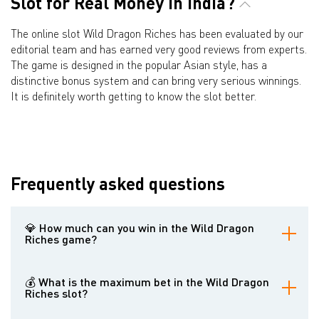
Slot for Real Money in India?
The online slot Wild Dragon Riches has been evaluated by our
editorial team and has earned very good reviews from experts.
The game is designed in the popular Asian style, has a
distinctive bonus system and can bring very serious winnings.
It is definitely worth getting to know the slot better.
Frequently asked questions
💎 How much can you win in the Wild Dragon
Riches game?
x3000 of the rate
💰 What is the maximum bet in the Wild Dragon
Riches slot?