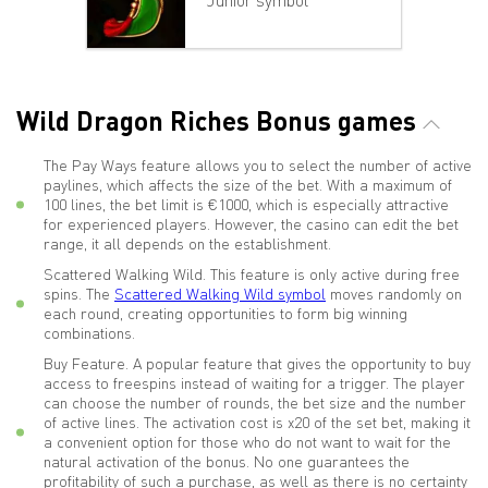
Junior symbol
Wild Dragon Riches Bonus games
The Pay Ways feature allows you to select the number of active
paylines, which affects the size of the bet. With a maximum of
100 lines, the bet limit is €1000, which is especially attractive
for experienced players. However, the casino can edit the bet
range, it all depends on the establishment.
Scattered Walking Wild. This feature is only active during free
spins. The
Scattered Walking Wild symbol
moves randomly on
each round, creating opportunities to form big winning
combinations.
Buy Feature. A popular feature that gives the opportunity to buy
access to freespins instead of waiting for a trigger. The player
can choose the number of rounds, the bet size and the number
of active lines. The activation cost is x20 of the set bet, making it
a convenient option for those who do not want to wait for the
natural activation of the bonus. No one guarantees the
profitability of such a purchase, as well as there is no certainty