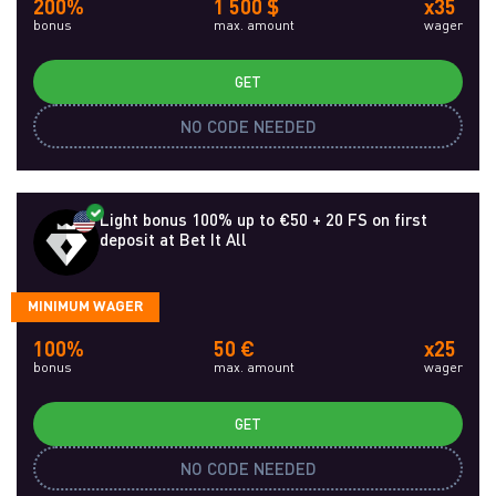
200%
1 500 $
x35
bonus
max. amount
wager
GET
NO CODE NEEDED
Light bonus 100% up to €50 + 20 FS on first
deposit at Bet It All
MINIMUM WAGER
100%
50 €
x25
bonus
max. amount
wager
GET
NO CODE NEEDED