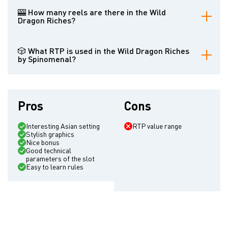
As much as 1,000 euros
🎰 How many reels are there in the Wild
Dragon Riches?
The game has 5 reels
🎲 What RTP is used in the Wild Dragon Riches
by Spinomenal?
No options ranging from 88.94% to 96.04%
Pros
Cons
Interesting Asian setting
RTP value range
Stylish graphics
Nice bonus
Good technical
parameters of the slot
Easy to learn rules