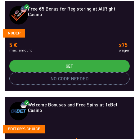
Free €5 Bonus for Registering at AllRight
Casino
NODEP
5 €
x75
max. amount
wager
GET
NO CODE NEEDED
Welcome Bonuses and Free Spins at 1xBet
Casino
EDITOR'S CHOICE