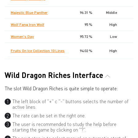
Majestic Blue Panther
96.31 %
Middle
5
Wolf Fang Iron Wolf
95 %
High
10
Women's Day
95.72 %
Low
10
Fruits On Ice Collection 10 Lines
94.02 %
High
30
Wild Dragon Riches Interface
The slot Wild Dragon Riches is quite simple to operate:
The left block of "+" c "-" buttons selects the number of
active lines.
The rate can be set in the right one.
The user is recommended to study the help before
starting the game by clicking on "?".