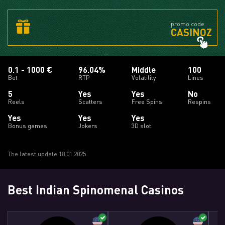
promo code
CASINOZ
0.1 - 1000 €
96.04%
Middle
100
Bet
RTP
Volatility
Lines
5
Yes
Yes
No
Reels
Scatters
Free Spins
Respins
Yes
Yes
Yes
Bonus games
Jokers
3D slot
The latest update 18.01.2025
Best Indian Spinomenal Casinos