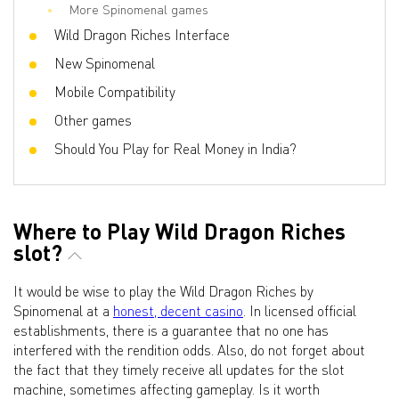
More Spinomenal games
Wild Dragon Riches Interface
New Spinomenal
Mobile Compatibility
Other games
Should You Play for Real Money in India?
Where to Play Wild Dragon Riches
slot?
It would be wise to play the Wild Dragon Riches by
Spinomenal at a
honest, decent casino
. In licensed official
establishments, there is a guarantee that no one has
interfered with the rendition odds. Also, do not forget about
the fact that they timely receive all updates for the slot
machine, sometimes affecting gameplay. Is it worth