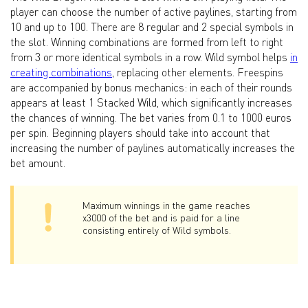
player can choose the number of active paylines, starting from
10 and up to 100. There are 8 regular and 2 special symbols in
the slot. Winning combinations are formed from left to right
from 3 or more identical symbols in a row. Wild symbol helps
in
creating combinations
, replacing other elements. Freespins
are accompanied by bonus mechanics: in each of their rounds
appears at least 1 Stacked Wild, which significantly increases
the chances of winning. The bet varies from 0.1 to 1000 euros
per spin. Beginning players should take into account that
increasing the number of paylines automatically increases the
bet amount.
Maximum winnings in the game reaches
x3000 of the bet and is paid for a line
consisting entirely of Wild symbols.