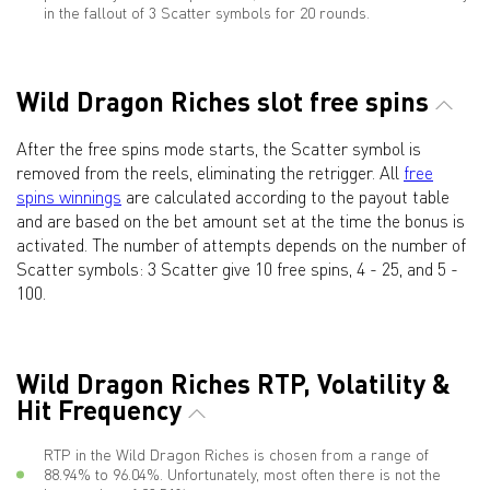
in the fallout of 3 Scatter symbols for 20 rounds.
Wild Dragon Riches slot free spins
After the free spins mode starts, the Scatter symbol is
removed from the reels, eliminating the retrigger. All
free
spins winnings
are calculated according to the payout table
and are based on the bet amount set at the time the bonus is
activated. The number of attempts depends on the number of
Scatter symbols: 3 Scatter give 10 free spins, 4 - 25, and 5 -
100.
Wild Dragon Riches RTP, Volatility &
Hit Frequency
RTP in the Wild Dragon Riches is chosen from a range of
88.94% to 96.04%. Unfortunately, most often there is not the