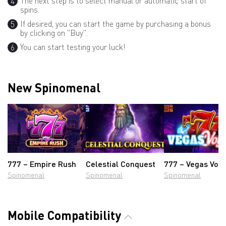
The next step is to select manual or automatic start of
spins.
If desired, you can start the game by purchasing a bonus
by clicking on "Buy".
You can start testing your luck!
New Spinomenal
777 – Empire Rush
Celestial Conquest
777 – Vegas Voy
Spinomenal
Spinomenal
Spinomenal
Mobile Compatibility