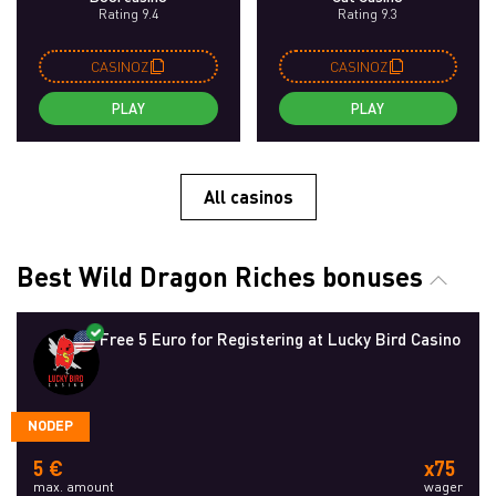
Rating 9.4
Rating 9.3
CASINOZ
CASINOZ
PLAY
PLAY
All casinos
Best Wild Dragon Riches bonuses
Free 5 Euro for Registering at Lucky Bird Casino
NODEP
5 €
x75
max. amount
wager