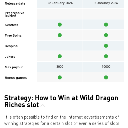
22 January 2024
8 January 2026
Release date
Progressive
jackpot
Scatters
Free Spins
Respins
Jokers
3000
10000
Max payout
Bonus games
Strategy: How to Win at Wild Dragon
Riches slot
It is often possible to find on the Internet advertisements of
winning strategies for a certain slot or even a series of slots.