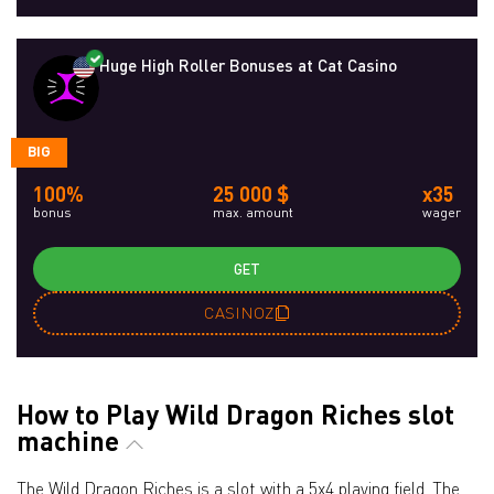
Huge High Roller Bonuses at Cat Casino
BIG
100%
25 000 $
x35
bonus
max. amount
wager
GET
CASINOZ
How to Play Wild Dragon Riches slot
machine
The Wild Dragon Riches is a slot with a 5x4 playing field. The