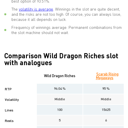
best option of 93.51%.
The
volatility is average
. Winnings in the slot are quite decent,
and the risks are not too high. Of course, you can always lose,
because it all depends on luck.
Frequency of winnings average. Permanent combinations from
the slot machine should not wait.
Comparison Wild Dragon Riches slot
with analogues
Scarab Rising
Wild Dragon Riches
Megaways
96.04 %
95 %
RTP
Middle
Middle
Volatility
100
15625
Lines
5
6
Reels