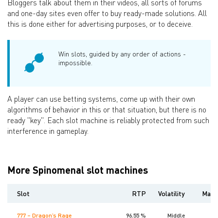
Bloggers talk about them in their videos, all sorts of forums
and one-day sites even offer to buy ready-made solutions. All
this is done either for advertising purposes, or to deceive.
Win slots, guided by any order of actions -
impossible.
A player can use betting systems, come up with their own
algorithms of behavior in this or that situation, but there is no
ready "key". Each slot machine is reliably protected from such
interference in gameplay.
More Spinomenal slot machines
Slot
RTP
Volatility
Maxw
777 – Dragon’s Rage
96.55 %
Middle
30