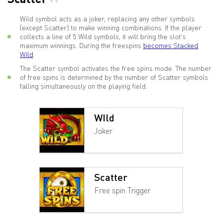
Wild symbol acts as a joker, replacing any other symbols
(except Scatter) to make winning combinations. If the player
collects a line of 5 Wild symbols, it will bring the slot's
maximum winnings. During the freespins
becomes Stacked
Wild
.
The Scatter symbol activates the free spins mode. The number
of free spins is determined by the number of Scatter symbols
falling simultaneously on the playing field.
WIld
Joker
Scatter
Free spin Trigger