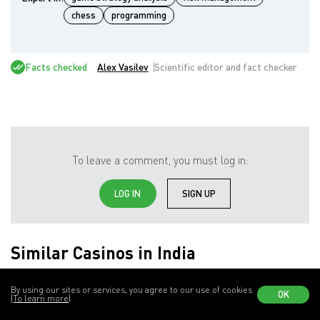
chess
programming
Facts checked
Alex Vasilev
Scientific editor and fact checker
To leave a comment, you must log in:
LOG IN
SIGN UP
Similar Casinos in India
By using our sites or services, you agree to our use of cookies
OK
(To learn more)