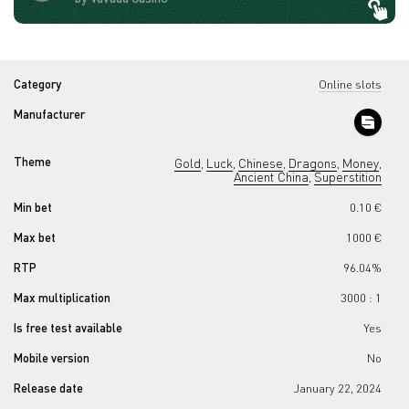
Category
Online slots
Manufacturer
Theme
Gold
Luck
Chinese
Dragons
Money
,
,
,
,
,
Ancient China
Superstition
,
Min bet
0.10 €
Max bet
1000 €
RTP
96.04%
Max multiplication
3000 : 1
Is free test available
Yes
Mobile version
No
Release date
January 22, 2024