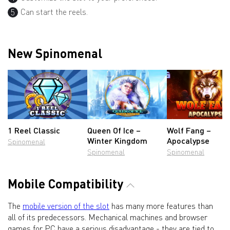
Can start the reels.
New Spinomenal
1 Reel Classic
Queen Of Ice –
Wolf Fang –
Winter Kingdom
Apocalypse
Spinomenal
Spinomenal
Spinomenal
Mobile Compatibility
The
mobile version of the slot
has many more features than
all of its predecessors. Mechanical machines and browser
games for PC have a serious disadvantage - they are tied to