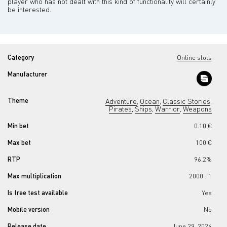
player who has not dealt with this kind of functionality will certainly
be interested.
Category
Online slots
Manufacturer
Theme
Adventure
Ocean
Classic Stories
,
,
,
Pirates
Ships
Warrior
Weapons
,
,
,
Min bet
0.10 €
Max bet
100 €
RTP
96.2%
Max multiplication
2000 : 1
Is free test available
Yes
Mobile version
No
Release date
June 29, 2024