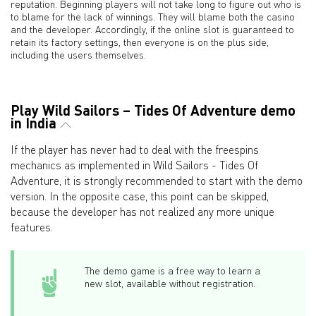
reputation. Beginning players will not take long to figure out who is
to blame for the lack of winnings. They will blame both the casino
and the developer. Accordingly, if the online slot is guaranteed to
retain its factory settings, then everyone is on the plus side,
including the users themselves.
Play Wild Sailors – Tides Of Adventure demo
in India
If the player has never had to deal with the freespins
mechanics as implemented in Wild Sailors - Tides Of
Adventure, it is strongly recommended to start with the demo
version. In the opposite case, this point can be skipped,
because the developer has not realized any more unique
features.
The demo game is a free way to learn a
new slot, available without registration.