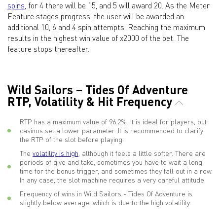
spins
, for 4 there will be 15, and 5 will award 20. As the Meter
Feature stages progress, the user will be awarded an
additional 10, 6 and 4 spin attempts. Reaching the maximum
results in the highest win value of x2000 of the bet. The
feature stops thereafter.
Wild Sailors – Tides Of Adventure
RTP, Volatility & Hit Frequency
RTP has a maximum value of 96.2%. It is ideal for players, but
casinos set a lower parameter. It is recommended to clarify
the RTP of the slot before playing.
The
volatility is high
, although it feels a little softer. There are
periods of give and take, sometimes you have to wait a long
time for the bonus trigger, and sometimes they fall out in a row.
In any case, the slot machine requires a very careful attitude.
Frequency of wins in Wild Sailors - Tides Of Adventure is
slightly below average, which is due to the high volatility.