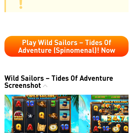
Play Wild Sailors – Tides Of
Adventure (Spinomenal)! Now
Wild Sailors – Tides Of Adventure
Screenshot