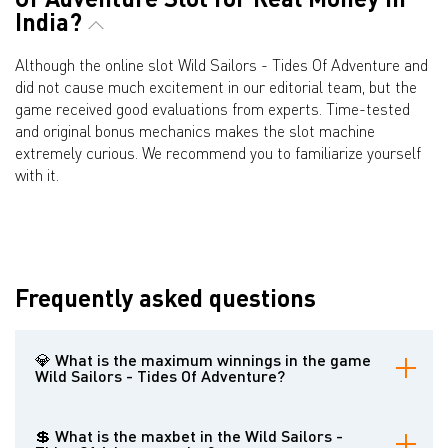
India?
Although the online slot Wild Sailors - Tides Of Adventure and
did not cause much excitement in our editorial team, but the
game received good evaluations from experts. Time-tested
and original bonus mechanics makes the slot machine
extremely curious. We recommend you to familiarize yourself
with it.
Frequently asked questions
💎 What is the maximum winnings in the game
Wild Sailors - Tides Of Adventure?
x2000 bets
💲 What is the maxbet in the Wild Sailors -