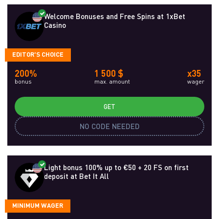
Welcome Bonuses and Free Spins at 1xBet
Casino
EDITOR'S CHOICE
200%
1 500 $
x35
bonus
max. amount
wager
GET
NO CODE NEEDED
Light bonus 100% up to €50 + 20 FS on first
deposit at Bet It All
MINIMUM WAGER