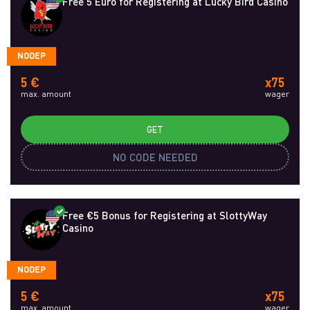
Free 5 Euro for Registering at Lucky Bird Casino
NODEP
5 €
x75
max. amount
wager
GET
NO CODE NEEDED
Free €5 Bonus for Registering at SlottyWay
Casino
NODEP
5 €
x75
max. amount
wager