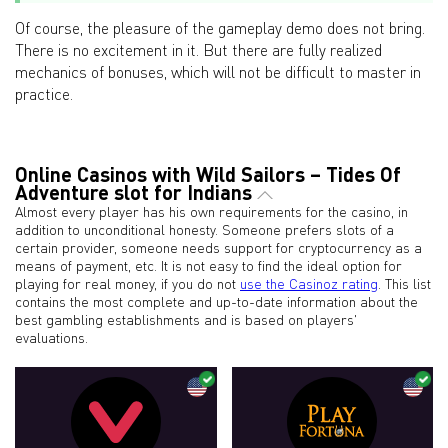
Of course, the pleasure of the gameplay demo does not bring.
There is no excitement in it. But there are fully realized
mechanics of bonuses, which will not be difficult to master in
practice.
Online Casinos with Wild Sailors – Tides Of
Adventure slot for Indians
Almost every player has his own requirements for the casino, in
addition to unconditional honesty. Someone prefers slots of a
certain provider, someone needs support for cryptocurrency as a
means of payment, etc. It is not easy to find the ideal option for
playing for real money, if you do not
use the Casinoz rating
. This list
contains the most complete and up-to-date information about the
best gambling establishments and is based on players'
evaluations.