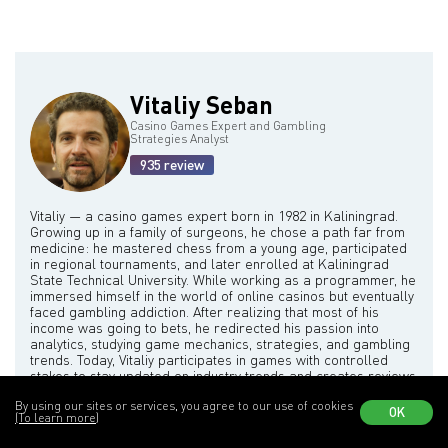
Vitaliy Seban
Casino Games Expert and Gambling
Strategies Analyst
935 review
Vitaliy — a casino games expert born in 1982 in Kaliningrad.
Growing up in a family of surgeons, he chose a path far from
medicine: he mastered chess from a young age, participated
in regional tournaments, and later enrolled at Kaliningrad
State Technical University. While working as a programmer, he
immersed himself in the world of online casinos but eventually
faced gambling addiction. After realizing that most of his
income was going to bets, he redirected his passion into
analytics, studying game mechanics, strategies, and gambling
trends. Today, Vitaliy participates in games with controlled
stakes to stay updated on industry trends and creates reviews
that help players master the nuances of blackjack, roulette,
By using our sites or services, you agree to our use of cookies
OK
(To learn more)
Blackjack
roulette
slots