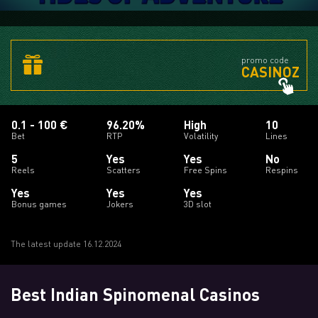
promo code
CASINOZ
0.1 - 100 €
96.20%
High
10
Bet
RTP
Volatility
Lines
5
Yes
Yes
No
Reels
Scatters
Free Spins
Respins
Yes
Yes
Yes
Bonus games
Jokers
3D slot
The latest update 16.12.2024
Best Indian Spinomenal Casinos