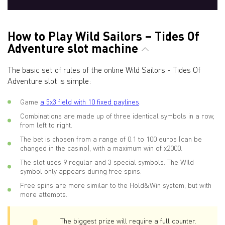
How to Play Wild Sailors – Tides Of
Adventure slot machine
The basic set of rules of the online Wild Sailors - Tides Of
Adventure slot is simple:
Game
a 5x3 field with 10 fixed paylines
.
Combinations are made up of three identical symbols in a row,
from left to right.
The bet is chosen from a range of 0.1 to 100 euros (can be
changed in the casino), with a maximum win of x2000.
The slot uses 9 regular and 3 special symbols. The WIld
symbol only appears during free spins.
Free spins are more similar to the Hold&Win system, but with
more attempts.
The biggest prize will require a full counter.