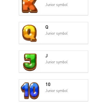
Junior symbol
Q
Junior symbol
J
Junior symbol
10
Junior symbol