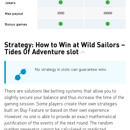
Jokers
2000
20000
Max payout
Bonus games
Strategy: How to Win at Wild Sailors –
Tides Of Adventure slot
No strategy in slots can guarantee wins.
There are solutions like betting systems that allow you to
slightly secure your balance and thus increase the time of the
gaming session. Some players create their own strategies
built on Buy Feature or based on their own experience.
However, no one is able to provide an exact mathematical
justification of the events of the next round. The random
number generator cannot be calculated or predicted.