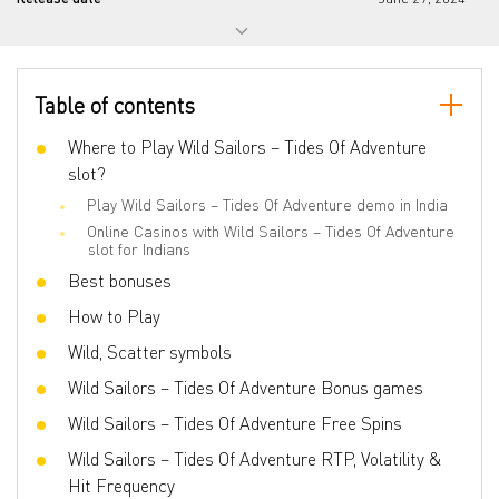
Progressive jackpot
No
Reels number
5
Table of contents
Lines number
10
Wilds
Where to Play Wild Sailors – Tides Of Adventure
Yes
slot?
Scatter
Yes
Play Wild Sailors – Tides Of Adventure demo in India
Gamble Feature
No
Online Casinos with Wild Sailors – Tides Of Adventure
slot for Indians
Bonus games
Free Spins, Bonus Game, Big Win, Coin
Collector, Charge Meter, Cash Prizes, Buy
Best bonuses
Feature
How to Play
Volatility
High
Wild, Scatter symbols
3D slot
Yes
Wild Sailors – Tides Of Adventure Bonus games
Respins
No
Wild Sailors – Tides Of Adventure Free Spins
Freespins
Yes
Wild Sailors – Tides Of Adventure RTP, Volatility &
Progressive multipliers
No
Hit Frequency