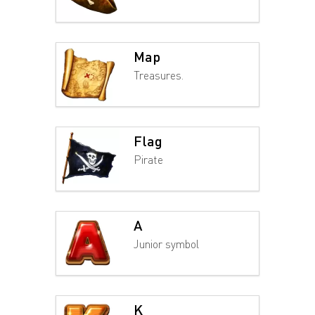
Map
Treasures.
Flag
Pirate
A
Junior symbol
K