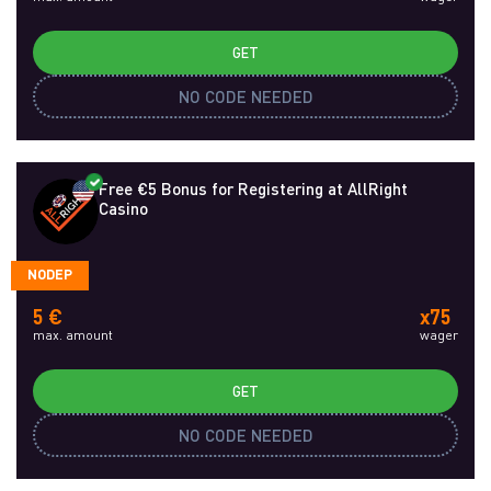
GET
NO CODE NEEDED
Free €5 Bonus for Registering at AllRight
Casino
NODEP
5 €
x75
max. amount
wager
GET
NO CODE NEEDED