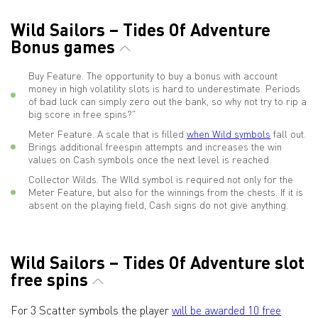
Wild Sailors – Tides Of Adventure
Bonus games
Buy Feature. The opportunity to buy a bonus with account
money in high volatility slots is hard to underestimate. Periods
of bad luck can simply zero out the bank, so why not try to rip a
big score in free spins?"
Meter Feature. A scale that is filled
when Wild symbols
fall out.
Brings additional freespin attempts and increases the win
values on Cash symbols once the next level is reached.
Collector Wilds. The WIld symbol is required not only for the
Meter Feature, but also for the winnings from the chests. If it is
absent on the playing field, Cash signs do not give anything.
Wild Sailors – Tides Of Adventure slot
free spins
For 3 Scatter symbols the player
will be awarded 10 free