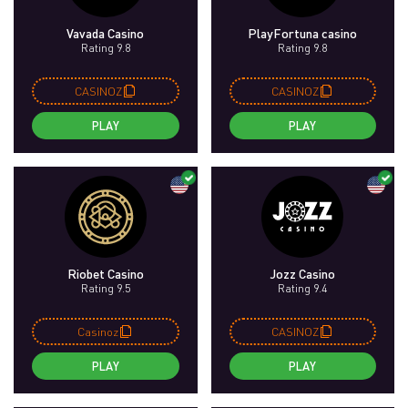
Vavada Casino
PlayFortuna casino
Rating 9.8
Rating 9.8
CASINOZ
CASINOZ
PLAY
PLAY
Riobet Casino
Jozz Casino
Rating 9.5
Rating 9.4
Casinoz
CASINOZ
PLAY
PLAY