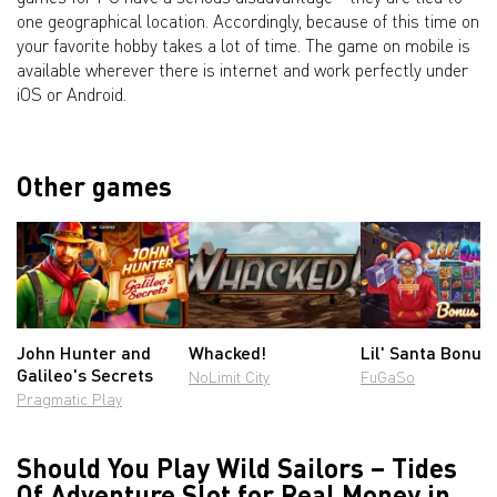
one geographical location. Accordingly, because of this time on
your favorite hobby takes a lot of time. The game on mobile is
available wherever there is internet and work perfectly under
iOS or Android.
Other games
John Hunter and
Whacked!
Lil' Santa Bonus
Galileo's Secrets
NoLimit City
FuGaSo
Pragmatic Play
Should You Play Wild Sailors – Tides
Of Adventure Slot for Real Money in