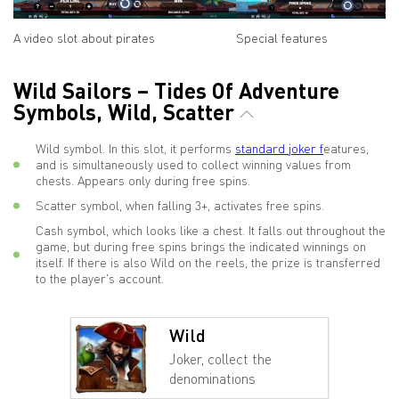
A video slot about pirates
Special features
Wild Sailors – Tides Of Adventure
Symbols, Wild, Scatter
Wild symbol. In this slot, it performs
standard joker f
eatures,
and is simultaneously used to collect winning values from
chests. Appears only during free spins.
Scatter symbol, when falling 3+, activates free spins.
Cash symbol, which looks like a chest. It falls out throughout the
game, but during free spins brings the indicated winnings on
itself. If there is also Wild on the reels, the prize is transferred
to the player's account.
Wild
Joker, collect the
denominations