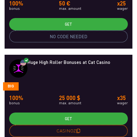
100%
50 €
x25
bonus
max. amount
wager
GET
NO CODE NEEDED
Huge High Roller Bonuses at Cat Casino
BIG
100%
25 000 $
x35
bonus
max. amount
wager
GET
CASINOZ