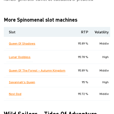
More Spinomenal slot machines
Slot
RTP
Volatility
Queen Of Shadows
95.89 %
Middle
Lunar Goddess
95.78 %
High
Queen Of The Forest – Autumn Kingdom
95.89 %
Middle
Savannah's Queen
95 %
High
Novi God
95.72 %
Middle
Wild Sailors – Tides Of Adventure