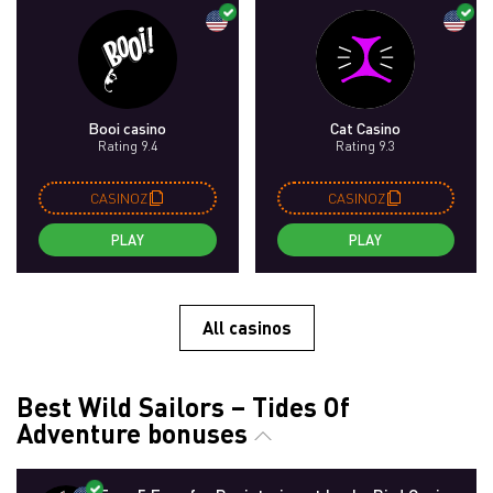
Booi casino
Cat Casino
Rating 9.4
Rating 9.3
CASINOZ
CASINOZ
PLAY
PLAY
All casinos
Best Wild Sailors – Tides Of
Adventure bonuses