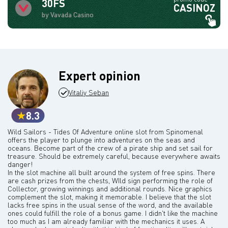
30FS
CASINOZ
by Vavada Casino
Expert opinion
Vitaliy Seban
8.3
Wild Sailors - Tides Of Adventure online slot from Spinomenal
offers the player to plunge into adventures on the seas and
oceans. Become part of the crew of a pirate ship and set sail for
treasure. Should be extremely careful, because everywhere awaits
danger!
In the slot machine all built around the system of free spins. There
are cash prizes from the chests, WIld sign performing the role of
Collector, growing winnings and additional rounds. Nice graphics
complement the slot, making it memorable. I believe that the slot
lacks free spins in the usual sense of the word, and the available
ones could fulfill the role of a bonus game. I didn't like the machine
too much as I am already familiar with the mechanics it uses. A