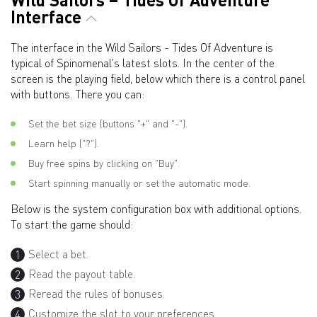
Interface
The interface in the Wild Sailors - Tides Of Adventure is
typical of Spinomenal's latest slots. In the center of the
screen is the playing field, below which there is a control panel
with buttons. There you can:
Set the bet size (buttons "+" and "-").
Learn help ("?").
Buy free spins by clicking on "Buy".
Start spinning manually or set the automatic mode.
Below is the system configuration box with additional options.
To start the game should:
Select a bet.
Read the payout table.
Reread the rules of bonuses.
Customize the slot to your preferences.