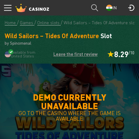
IN
Home
Games
Online slots
Wild Sailors – Tides Of Adventure slot
Wild Sailors – Tides Of Adventure
Slot
by Spinomenal
8.29
Available from
/10
Leave the first review
United States
DEMO CURRENTLY
UNAVAILABLE
GO TO THE CASINO WHERE THE GAME IS
AVAILABLE