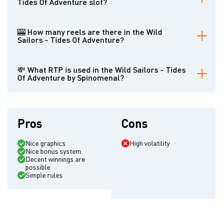
Tides Of Adventure slot?
100 euros
🎰 How many reels are there in the Wild
Sailors - Tides Of Adventure?
5 pieces
💸 What RTP is used in the Wild Sailors - Tides
Of Adventure by Spinomenal?
Maximum 96.20%
Pros
Cons
Nice graphics
High volatility
Nice bonus system
Decent winnings are
possible
Simple rules