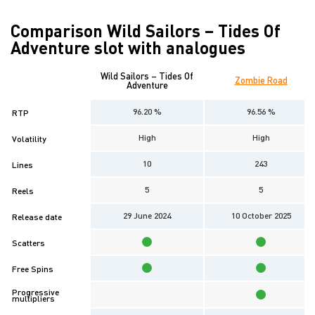
Comparison Wild Sailors – Tides Of
Adventure slot with analogues
Wild Sailors – Tides Of
Zombie Road
Adventure
96.20 %
96.56 %
RTP
High
High
Volatility
10
243
Lines
5
5
Reels
29 June 2024
10 October 2025
Release date
Scatters
Free Spins
Progressive
multipliers