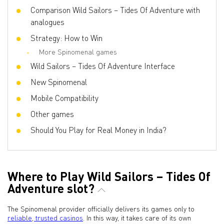
Comparison Wild Sailors – Tides Of Adventure with
analogues
Strategy: How to Win
More Spinomenal games
Wild Sailors – Tides Of Adventure Interface
New Spinomenal
Mobile Compatibility
Other games
Should You Play for Real Money in India?
Where to Play Wild Sailors – Tides Of
Adventure slot?
The Spinomenal provider officially delivers its games only to
reliable, trusted casinos
. In this way, it takes care of its own