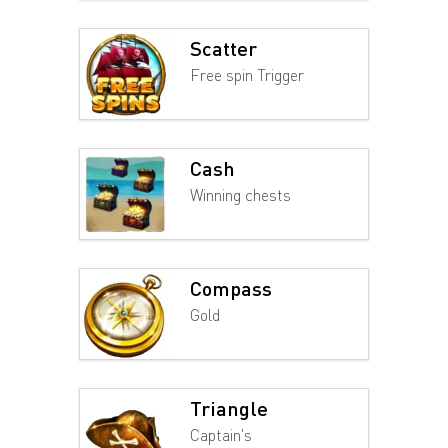
Scatter
Free spin Trigger
Cash
Winning chests
Compass
Gold
Triangle
Captain's