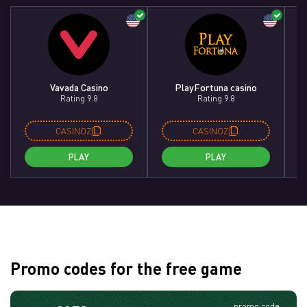
Vavada Casino
PlayFortuna casino
Rating 9.8
Rating 9.8
CASINOZ
CASINOZ
PLAY
PLAY
Promo codes for the free game
promo code