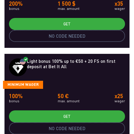
200%
1 500 $
x35
bonus
max. amount
wager
GET
NO CODE NEEDED
Light bonus 100% up to €50 + 20 FS on first
deposit at Bet It All
MINIMUM WAGER
100%
50 €
x25
bonus
max. amount
wager
GET
NO CODE NEEDED