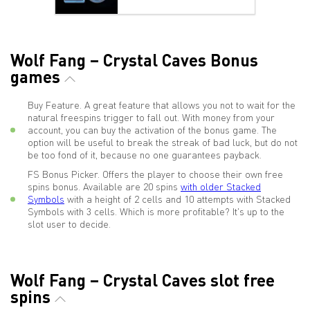
Wolf Fang – Crystal Caves Bonus
games
Buy Feature. A great feature that allows you not to wait for the
natural freespins trigger to fall out. With money from your
account, you can buy the activation of the bonus game. The
option will be useful to break the streak of bad luck, but do not
be too fond of it, because no one guarantees payback.
FS Bonus Picker. Offers the player to choose their own free
spins bonus. Available are 20 spins
with older Stacked
Symbols
with a height of 2 cells and 10 attempts with Stacked
Symbols with 3 cells. Which is more profitable? It's up to the
slot user to decide.
Wolf Fang – Crystal Caves slot free
spins