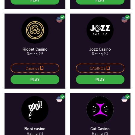
Riobet Casino
Jozz Casino
Rating 9.5
Rating 9.4
Casinoz
CASINOZ
PLAY
PLAY
Booi casino
Cat Casino
Rating 9.4
Rating 9.3