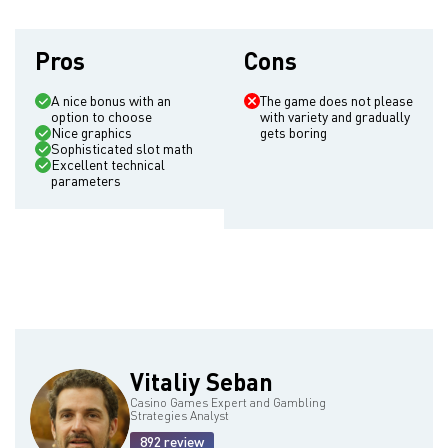
Maximum 95.83%
Pros
Cons
A nice bonus with an
The game does not please
option to choose
with variety and gradually
Nice graphics
gets boring
Sophisticated slot math
Excellent technical
parameters
Vitaliy Seban
Casino Games Expert and Gambling
Strategies Analyst
892 review