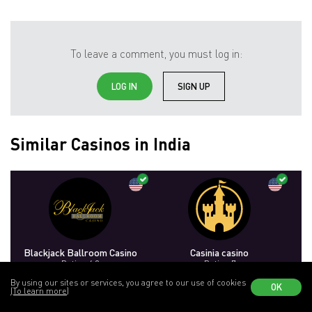
To leave a comment, you must log in:
LOG IN
SIGN UP
Similar Casinos in India
Blackjack Ballroom Casino
Casinia casino
Rating 6.2
Rating 7
By using our sites or services, you agree to our use of cookies
OK
(To learn more)
NO CODE NEEDED
CASINOZ