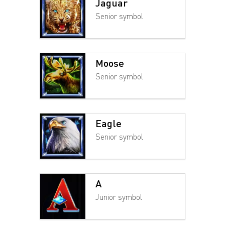
Jaguar
Senior symbol
Moose
Senior symbol
Eagle
Senior symbol
A
Junior symbol