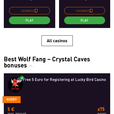
CASINOZ
CASINOZ
PLAY
PLAY
All casinos
Best Wolf Fang – Crystal Caves
bonuses
Free 5 Euro for Registering at Lucky Bird Casino
NODEP
5 €
x75
max. amount
wager