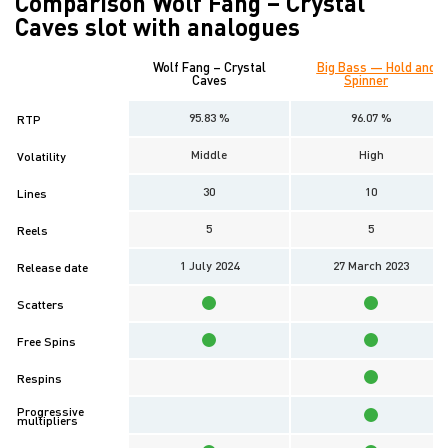
Comparison Wolf Fang – Crystal
Caves slot with analogues
Wolf Fang – Crystal
Big Bass — Hold and
Caves
Spinner
95.83 %
96.07 %
RTP
Middle
High
Volatility
30
10
Lines
5
5
Reels
1 July 2024
27 March 2023
Release date
Scatters
Free Spins
Respins
Progressive
multipliers