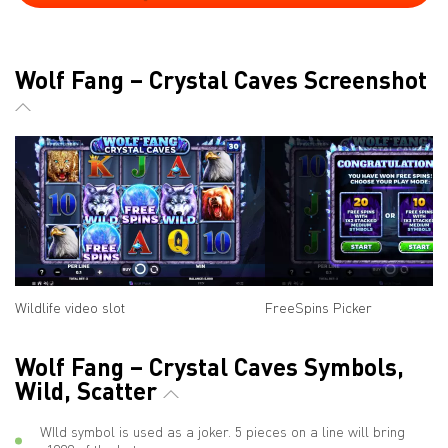
Wolf Fang – Crystal Caves Screenshot
Wildlife video slot
FreeSpins Picker
Wolf Fang – Crystal Caves Symbols,
Wild, Scatter
WIld symbol is used as a joker. 5 pieces on a line will bring