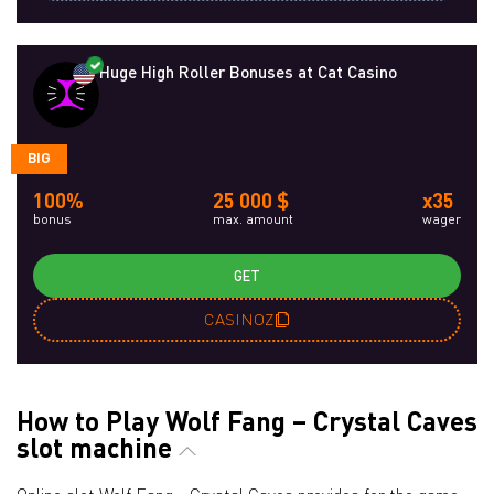
Huge High Roller Bonuses at Cat Casino
BIG
100%
25 000 $
x35
bonus
max. amount
wager
GET
CASINOZ
How to Play Wolf Fang – Crystal Caves
slot machine