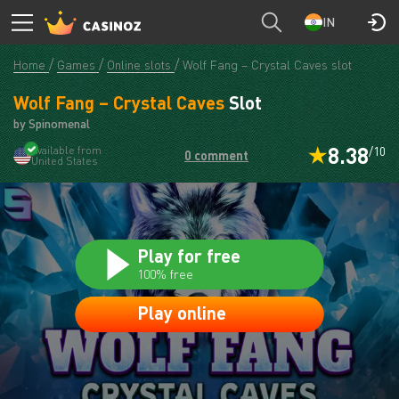
CASINOZ
PLAY
IN
Home
Games
Online slots
Wolf Fang – Crystal Caves slot
Wolf Fang – Crystal Caves
Slot
by Spinomenal
8.38
Available from
/10
0 comment
United States
Play for free
100% free
Play online