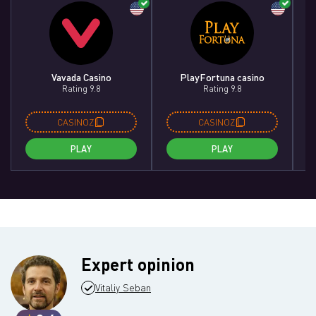
Vavada Casino
PlayFortuna casino
Rating 9.8
Rating 9.8
CASINOZ
CASINOZ
PLAY
PLAY
Expert opinion
Vitaliy Seban