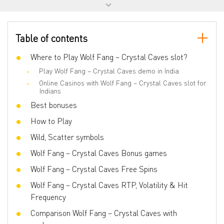
Progressive jackpot
No
Reels number
5
Table of contents
Lines number
30
Wilds
Where to Play Wolf Fang – Crystal Caves slot?
Yes
Play Wolf Fang – Crystal Caves demo in India
Scatter
Yes
Online Casinos with Wolf Fang – Crystal Caves slot for
Gamble Feature
No
Indians
Best bonuses
Bonus games
Free Spins, Stacked Symbols, Free Spins
Picker, Bonus Picker, Buy Feature
How to Play
Volatility
Middle
Wild, Scatter symbols
3D slot
No
Wolf Fang – Crystal Caves Bonus games
Respins
No
Wolf Fang – Crystal Caves Free Spins
Freespins
Yes
Wolf Fang – Crystal Caves RTP, Volatility & Hit
Progressive multipliers
No
Frequency
Comparison Wolf Fang – Crystal Caves with