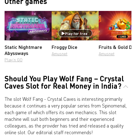
Other games
Play for free
Static Nightmare
Froggy Dice
Fruits & Gold Di
Abyssways
Amusnet
Amusnet
Play’n GO
Should You Play Wolf Fang – Crystal
Caves Slot for Real Money in India?
The slot Wolf Fang - Crystal Caves is interesting primarily
because it continues a very popular series from Spinomenal,
each game of which offers its own mechanics. This slot
machine will suit both beginners and their experienced
colleagues, as the provider has tried and released a quality
online slot. Our editorial staff recommends!