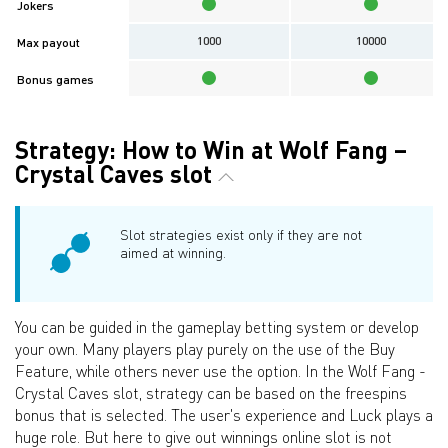
Jokers
1000
10000
Max payout
Bonus games
Strategy: How to Win at Wolf Fang –
Crystal Caves slot
Slot strategies exist only if they are not
aimed at winning.
You can be guided in the gameplay betting system or develop
your own. Many players play purely on the use of the Buy
Feature, while others never use the option. In the Wolf Fang -
Crystal Caves slot, strategy can be based on the freespins
bonus that is selected. The user's experience and Luck plays a
huge role. But here to give out winnings online slot is not