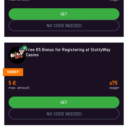
GET
NO CODE NEEDED
Free €5 Bonus for Registering at SlottyWay
Casino
NODEP
5 €
x75
max. amount
wager
GET
NO CODE NEEDED