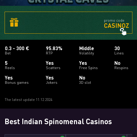
promo code
CASINOZ
0.3 - 300 €
95.83%
Middle
30
Bet
RTP
Volatility
Lines
5
Yes
Yes
No
Reels
Scatters
Free Spins
Respins
Yes
Yes
No
Bonus games
Jokers
3D slot
The latest update 11.12.2024
Best Indian Spinomenal Casinos