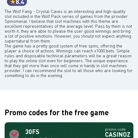
8.4
The Wolf Fang - Crystal Caves is an interesting and high-quality
slot included in the Wolf Pack series of games from the provider
Spinomenal. I believe that slot machines with this theme are
excellent representatives of the average level. Pass by them is not
worth it, they are able to please the user good winnings and bring
a lot of positive emotions. However, you should not expect anything
supernatural from them.
The game has a pretty good system of free spins, offering the
player a choice of actions. Winnings can reach x1000 bets. Simple
rules and disposable technical parameters will be a great reason
to play the online slot even for beginners. The unique experience
that they get more than once will come in handy in slot machines
provider. I can recommend the slot to all those who are looking for
something to do in the evening.
Promo codes for the free game
promo code
30FS
CASINOZ