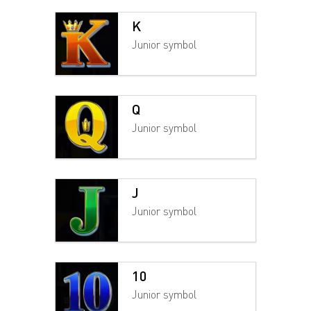
K
Junior symbol
Q
Junior symbol
J
Junior symbol
10
Junior symbol