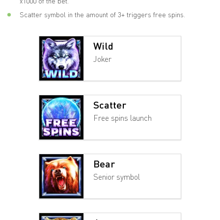
x1000 of the bet.
Scatter symbol in the amount of 3+ triggers free spins.
Wild
Joker
Scatter
Free spins launch
Bear
Senior symbol