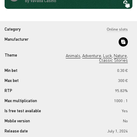
by Vavada Casino
Category
Online slots
Manufacturer
Theme
Animals
Adventure
Luck
Nature
,
,
,
,
Classic Stories
Min bet
0.30 €
Max bet
300 €
RTP
95.83%
Max multiplication
1000 : 1
Is free test available
Yes
Mobile version
No
Release date
July 1, 2024