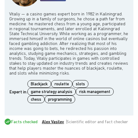
Vitaliy — a casino games expert born in 1982 in Kaliningrad.
Growing up in a family of surgeons, he chose a path far from
medicine: he mastered chess from a young age, participated
in regional tournaments, and later enrolled at Kaliningrad
State Technical University. While working as a programmer, he
immersed himself in the world of online casinos but eventually
faced gambling addiction. After realizing that most of his
income was going to bets, he redirected his passion into
analytics, studying game mechanics, strategies, and gambling
trends. Today, Vitaliy participates in games with controlled
stakes to stay updated on industry trends and creates reviews
that help players master the nuances of blackjack, roulette,
Blackjack
roulette
slots
Expert in:
game strategy analysis
risk management
chess
programming
Facts checked
Alex Vasilev
Scientific editor and fact checker