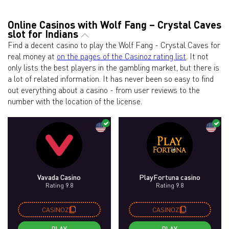
Online Casinos with Wolf Fang – Crystal Caves
slot for Indians
Find a decent casino to play the Wolf Fang - Crystal Caves for
real money at
on the pages of the Casinoz rating list
. It not
only lists the best players in the gambling market, but there is
a lot of related information. It has never been so easy to find
out everything about a casino - from user reviews to the
number with the location of the license.
Vavada Casino
PlayFortuna casino
Rating 9.8
Rating 9.8
CASINOZ
CASINOZ
PLAY
PLAY