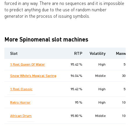
forced in any way. There are no sequences and it is impossible
to predict anything due to the use of random number
generator in the process of issuing symbols.
More Spinomenal slot machines
Slot
RTP
Volatility
Maxwin
1 Reel Queen Of Water
95.42 %
High
500
Snow White’s Magical Spring
96.04 %
Middle
3000
1 Reel Classic
95.42 %
High
500
Retro Horror
95 %
High
1000
African Drum
95.80 %
Middle
1000