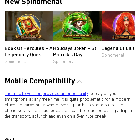
New Spinomenal
Book Of Hercules – A
Holidays Joker – St.
Legend Of Lilith
Legendary Quest
Patrick’s Day
Spinomenal
Spinomenal
Spinomenal
Mobile Compatibility
The mobile version provides an opportunity
to play on your
smartphone at any free time. It is quite problematic for a modern
player to carve out a whole evening for his favorite slots. The
phone solves the issue, because it can be reached during a trip in
the transport, at lunch and even on a 5-minute break.