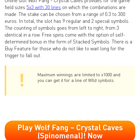
Online slot Wolf Fang - Crystal Caves provides for the game
field sizes
5x3 with 30 lines
on which the combinations are
made. The stake can be chosen from a range of 0.3 to 300
euros. In total, the slot has 9 regular and 2 special symbols.
The counting of symbols goes from left to right, from 3
identical in a row. Free spins come with the option of self-
determined bonus in the form of Stacked Symbols. There is a
Buy Feature for those who do not like to wait long for the
trigger to fall out.
Maximum winnings are limited to x1000 and
you can get it for a line of WIld symbols.
Play Wolf Fang – Crystal Caves
(Spinomenal)! Now