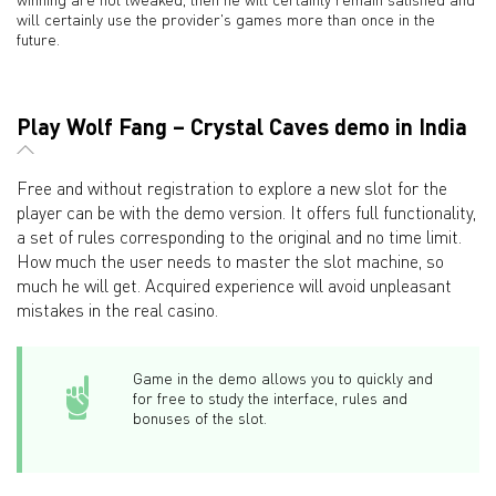
will certainly use the provider's games more than once in the
future.
Play Wolf Fang – Crystal Caves demo in India
Free and without registration to explore a new slot for the
player can be with the demo version. It offers full functionality,
a set of rules corresponding to the original and no time limit.
How much the user needs to master the slot machine, so
much he will get. Acquired experience will avoid unpleasant
mistakes in the real casino.
Game in the demo allows you to quickly and
for free to study the interface, rules and
bonuses of the slot.