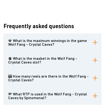
Frequently asked questions
💎 What is the maximum winnings in the game
Wolf Fang - Crystal Caves?
x1000 bets
💲 What is the maxbet in the Wolf Fang -
Crystal Caves slot?
300 euros
🎰 How many reels are there in the Wolf Fang -
Crystal Caves?
The Wolf Fang - Crystal Caves has 5 reels
💸 What RTP is used in the Wolf Fang - Crystal
Caves by Spinomenal?