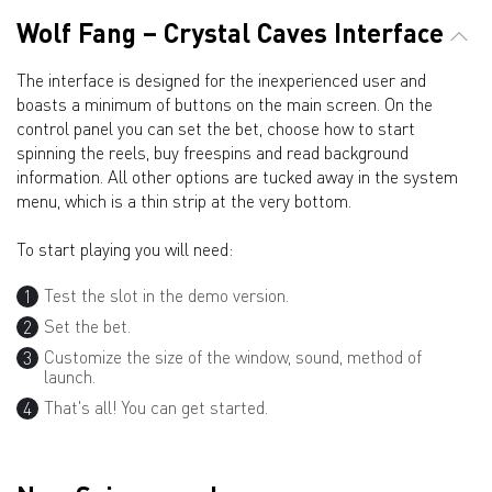
Wolf Fang – Crystal Caves Interface
The interface is designed for the inexperienced user and
boasts a minimum of buttons on the main screen. On the
control panel you can set the bet, choose how to start
spinning the reels, buy freespins and read background
information. All other options are tucked away in the system
menu, which is a thin strip at the very bottom.
To start playing you will need:
Test the slot in the demo version.
Set the bet.
Customize the size of the window, sound, method of
launch.
That's all! You can get started.