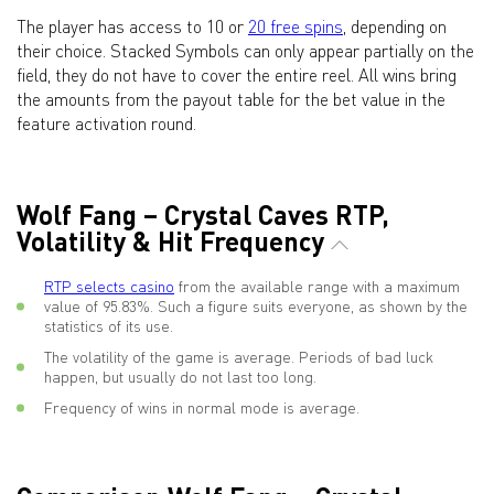
The player has access to 10 or
20 free spins
, depending on
their choice. Stacked Symbols can only appear partially on the
field, they do not have to cover the entire reel. All wins bring
the amounts from the payout table for the bet value in the
feature activation round.
Wolf Fang – Crystal Caves RTP,
Volatility & Hit Frequency
RTP selects casino
from the available range with a maximum
value of 95.83%. Such a figure suits everyone, as shown by the
statistics of its use.
The volatility of the game is average. Periods of bad luck
happen, but usually do not last too long.
Frequency of wins in normal mode is average.