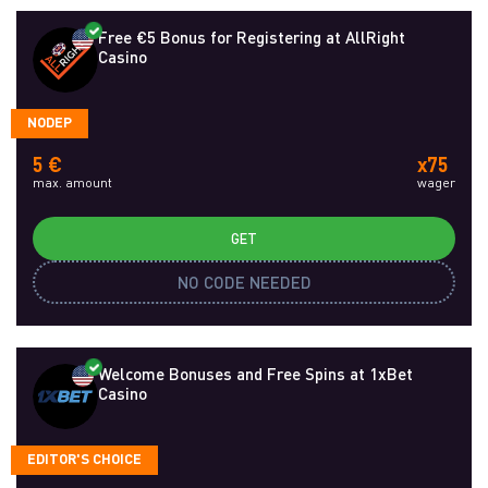
Free €5 Bonus for Registering at AllRight
Casino
NODEP
5 €
x75
max. amount
wager
GET
NO CODE NEEDED
Welcome Bonuses and Free Spins at 1xBet
Casino
EDITOR'S CHOICE