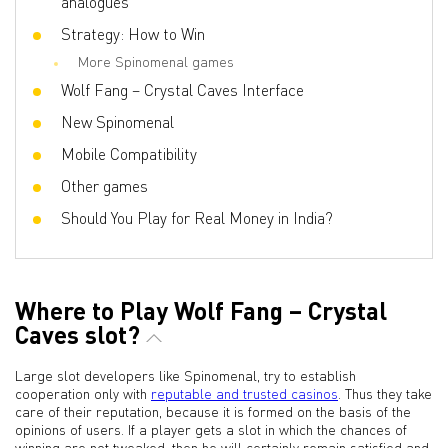
analogues
Strategy: How to Win
More Spinomenal games
Wolf Fang – Crystal Caves Interface
New Spinomenal
Mobile Compatibility
Other games
Should You Play for Real Money in India?
Where to Play Wolf Fang – Crystal
Caves slot?
Large slot developers like Spinomenal, try to establish
cooperation only with
reputable and trusted casinos
. Thus they take
care of their reputation, because it is formed on the basis of the
opinions of users. If a player gets a slot in which the chances of
winning are not tweaked, then he will certainly remain satisfied and