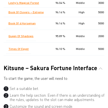
Leshy’s Magical Forest
96.04 %
Middle
3000
Book Of Clovers – Extreme
96.14 %
High
5000
Book Of 4 Horseman
96.14 %
High
5000
Queen Of Shadows
95.89 %
Middle
2000
Times Of Egypt
96.10 %
Middle
5000
Kitsune – Sakura Fortune Interface
To start the game, the user will need to:
Set a suitable bet.
Learn the help section. Even if there is an understanding of
the rules, updates to the slot can make adjustments.
Customize the sound and screen mode.