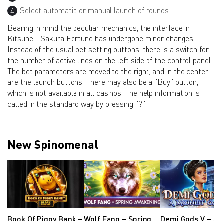
Select automatic or manual launch of rounds.
Bearing in mind the peculiar mechanics, the interface in
Kitsune - Sakura Fortune has undergone minor changes.
Instead of the usual bet setting buttons, there is a switch for
the number of active lines on the left side of the control panel.
The bet parameters are moved to the right, and in the center
are the launch buttons. There may also be a "Buy" button,
which is not available in all casinos. The help information is
called in the standard way by pressing "?".
New Spinomenal
Book Of Piggy Bank –
Wolf Fang – Spring
Demi Gods V – A