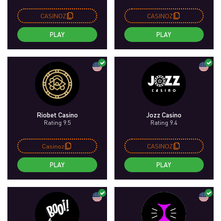
CASINOZ
CASINOZ
PLAY
PLAY
Riobet Casino
Jozz Casino
Rating 9.5
Rating 9.4
Casinoz
CASINOZ
PLAY
PLAY