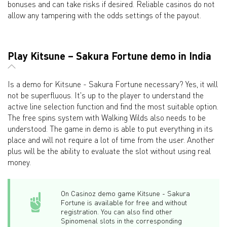
bonuses and can take risks if desired. Reliable casinos do not
allow any tampering with the odds settings of the payout.
Play Kitsune – Sakura Fortune demo in India
Is a demo for Kitsune - Sakura Fortune necessary? Yes, it will
not be superfluous. It's up to the player to understand the
active line selection function and find the most suitable option.
The free spins system with Walking Wilds also needs to be
understood. The game in demo is able to put everything in its
place and will not require a lot of time from the user. Another
plus will be the ability to evaluate the slot without using real
money.
On Casinoz demo game Kitsune - Sakura
Fortune is available for free and without
registration. You can also find other
Spinomenal slots in the corresponding