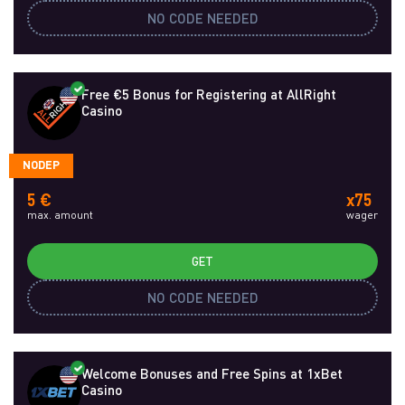
NO CODE NEEDED
Free €5 Bonus for Registering at AllRight
Casino
NODEP
5 €
x75
max. amount
wager
GET
NO CODE NEEDED
Welcome Bonuses and Free Spins at 1xBet
Casino