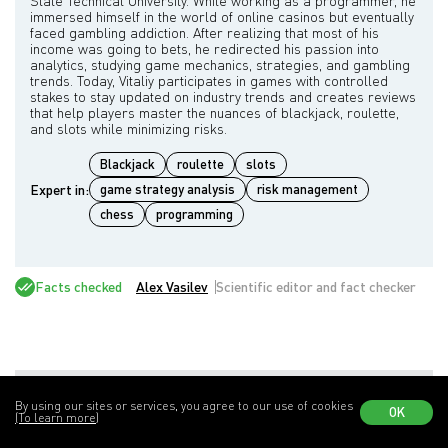
State Technical University. While working as a programmer, he
immersed himself in the world of online casinos but eventually
faced gambling addiction. After realizing that most of his
income was going to bets, he redirected his passion into
analytics, studying game mechanics, strategies, and gambling
trends. Today, Vitaliy participates in games with controlled
stakes to stay updated on industry trends and creates reviews
that help players master the nuances of blackjack, roulette,
Blackjack
roulette
slots
Expert in:
game strategy analysis
risk management
chess
programming
Facts checked
Alex Vasilev
Scientific editor and fact checker
By using our sites or services, you agree to our use of cookies
OK
To leave a comment, you must log in:
(To learn more)