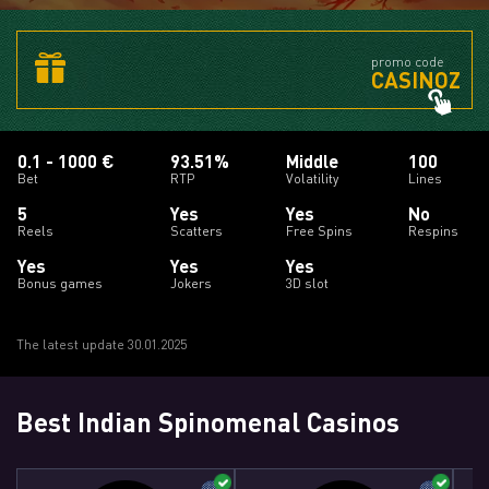
promo code
CASINOZ
0.1 - 1000 €
93.51%
Middle
100
Bet
RTP
Volatility
Lines
5
Yes
Yes
No
Reels
Scatters
Free Spins
Respins
Yes
Yes
Yes
Bonus games
Jokers
3D slot
The latest update 30.01.2025
Best Indian Spinomenal Casinos