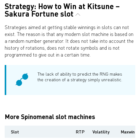
Strategy: How to Win at Kitsune –
Sakura Fortune slot
Strategies aimed at getting stable winnings in slots can not
exist. The reason is that any modern slot machine is based on
a random number generator. It does not take into account the
history of rotations, does not rotate symbols and is not
programmed to give out in a certain time.
The lack of ability to predict the RNG makes
the creation of a strategy simply unrealistic.
More Spinomenal slot machines
Slot
RTP
Volatility
Maxwin