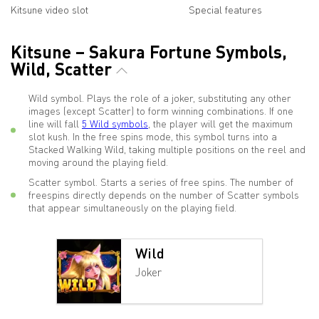
Kitsune video slot
Special features
Kitsune – Sakura Fortune Symbols,
Wild, Scatter
Wild symbol. Plays the role of a joker, substituting any other
images (except Scatter) to form winning combinations. If one
line will fall
5 Wild symbols
, the player will get the maximum
slot kush. In the free spins mode, this symbol turns into a
Stacked Walking Wild, taking multiple positions on the reel and
moving around the playing field.
Scatter symbol. Starts a series of free spins. The number of
freespins directly depends on the number of Scatter symbols
that appear simultaneously on the playing field.
Wild
Joker