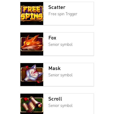
Scatter
Free spin Trigger
Fox
Senior symbol
Mask
Senior symbol
Scroll
Senior symbol