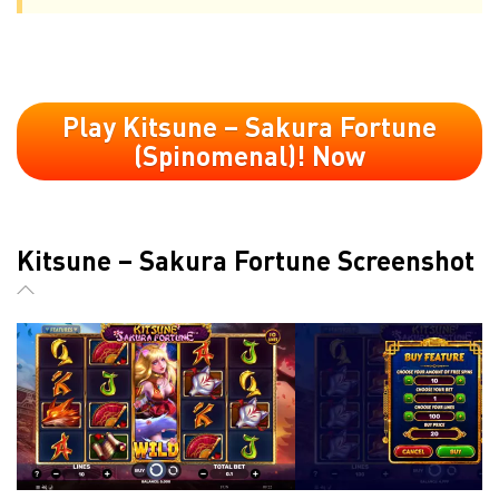
Play Kitsune – Sakura Fortune
(Spinomenal)! Now
Kitsune – Sakura Fortune Screenshot