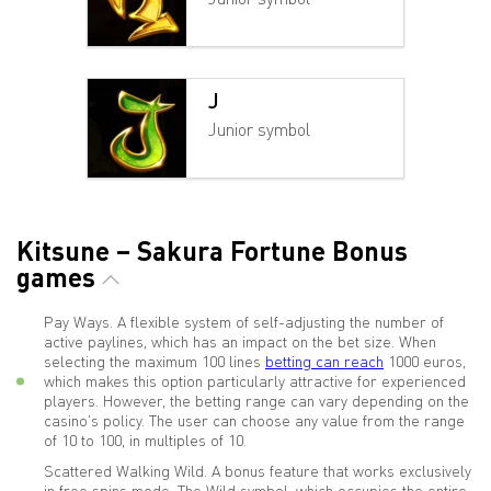
J
Junior symbol
Kitsune – Sakura Fortune Bonus
games
Pay Ways. A flexible system of self-adjusting the number of
active paylines, which has an impact on the bet size. When
selecting the maximum 100 lines
betting can reach
1000 euros,
which makes this option particularly attractive for experienced
players. However, the betting range can vary depending on the
casino's policy. The user can choose any value from the range
of 10 to 100, in multiples of 10.
Scattered Walking Wild. A bonus feature that works exclusively
in free spins mode. The Wild symbol, which occupies the entire