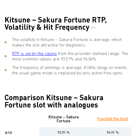
Kitsune – Sakura Fortune RTP,
Volatility & Hit Frequency
The volatility in Kitsune - Sakura Fortune is average, which
makes the slot attractive for beginners.
RTP is set by the casino
from the provider-defined range. The
most common values are 93.51% and 96.04%.
The frequency of winnings is average. A little stingy on events,
the usual game mode is replaced by very active free spins.
Comparison Kitsune – Sakura
Fortune slot with analogues
Kitsune – Sakura
Fourfold the Gold
Fortune
93.51 %
96.01 %
RTP