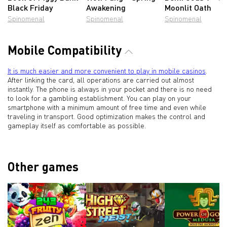
Black Friday
Awakening
Moonlit Oath
Spinomenal
Spinomenal
Spinomenal
Mobile Compatibility
It is much easier and more convenient to play in mobile casinos
.
After linking the card, all operations are carried out almost
instantly. The phone is always in your pocket and there is no need
to look for a gambling establishment. You can play on your
smartphone with a minimum amount of free time and even while
traveling in transport. Good optimization makes the control and
gameplay itself as comfortable as possible.
Other games