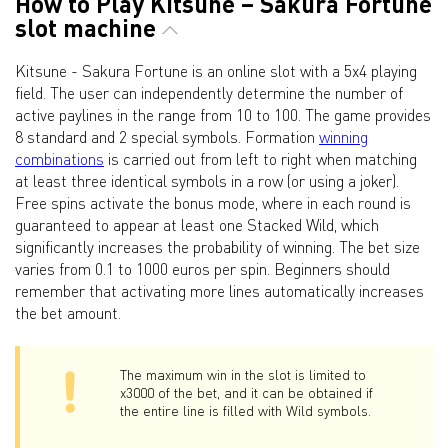
How to Play Kitsune – Sakura Fortune
slot machine
Kitsune - Sakura Fortune is an online slot with a 5x4 playing
field. The user can independently determine the number of
active paylines in the range from 10 to 100. The game provides
8 standard and 2 special symbols. Formation
winning
combinations
is carried out from left to right when matching
at least three identical symbols in a row (or using a joker).
Free spins activate the bonus mode, where in each round is
guaranteed to appear at least one Stacked Wild, which
significantly increases the probability of winning. The bet size
varies from 0.1 to 1000 euros per spin. Beginners should
remember that activating more lines automatically increases
the bet amount.
The maximum win in the slot is limited to
x3000 of the bet, and it can be obtained if
the entire line is filled with Wild symbols.