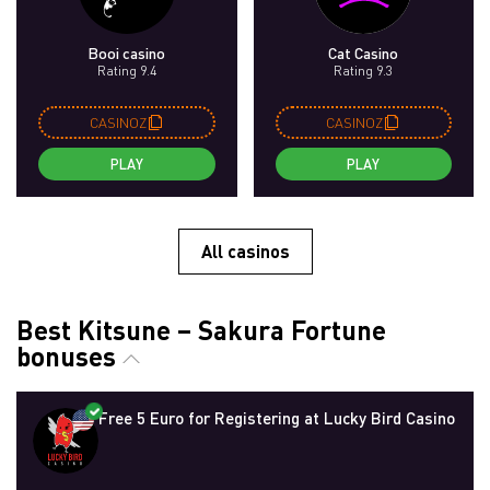
Booi casino
Cat Casino
Rating 9.4
Rating 9.3
CASINOZ
CASINOZ
PLAY
PLAY
All casinos
Best Kitsune – Sakura Fortune
bonuses
Free 5 Euro for Registering at Lucky Bird Casino