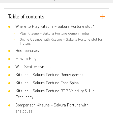
Progressive jackpot
No
Reels number
5
Table of contents
Lines number
100
Wilds
Where to Play Kitsune – Sakura Fortune slot?
Yes
Play Kitsune – Sakura Fortune demo in India
Scatter
Yes
Online Casinos with Kitsune – Sakura Fortune slot for
Gamble Feature
No
Indians
Best bonuses
Bonus games
Free Spins, Big Win, Walking Wilds, Buy
Feature, Pay Ways
How to Play
Volatility
Middle
Wild, Scatter symbols
3D slot
Yes
Kitsune – Sakura Fortune Bonus games
Respins
No
Kitsune – Sakura Fortune Free Spins
Freespins
Yes
Kitsune – Sakura Fortune RTP, Volatility & Hit
Progressive multipliers
No
Frequency
Comparison Kitsune – Sakura Fortune with
analogues