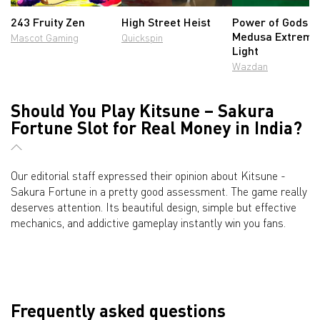
243 Fruity Zen
High Street Heist
Power of Gods:
Medusa Extreme
Mascot Gaming
Quickspin
Light
Wazdan
Should You Play Kitsune – Sakura
Fortune Slot for Real Money in India?
Our editorial staff expressed their opinion about Kitsune -
Sakura Fortune in a pretty good assessment. The game really
deserves attention. Its beautiful design, simple but effective
mechanics, and addictive gameplay instantly win you fans.
Frequently asked questions