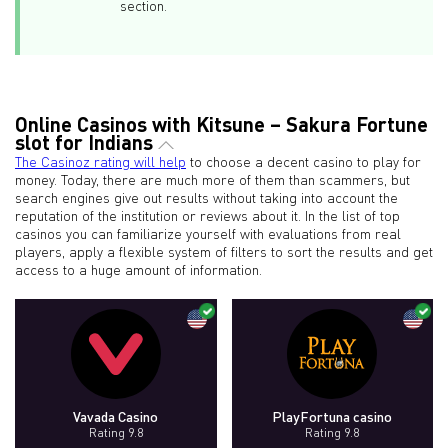
section.
Online Casinos with Kitsune – Sakura Fortune
slot for Indians
The Casinoz rating will help
to choose a decent casino to play for
money. Today, there are much more of them than scammers, but
search engines give out results without taking into account the
reputation of the institution or reviews about it. In the list of top
casinos you can familiarize yourself with evaluations from real
players, apply a flexible system of filters to sort the results and get
access to a huge amount of information.
Vavada Casino
PlayFortuna casino
Rating 9.8
Rating 9.8