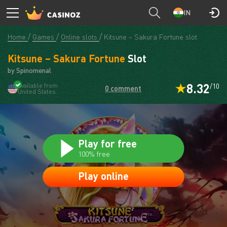
CASINOZ
PLAY
IN
Home
Games
Online slots
Kitsune – Sakura Fortune slot
Kitsune – Sakura Fortune
Slot
by Spinomenal
8.32
Available from
/10
0 comment
United States
Play for free
100% free
Play online