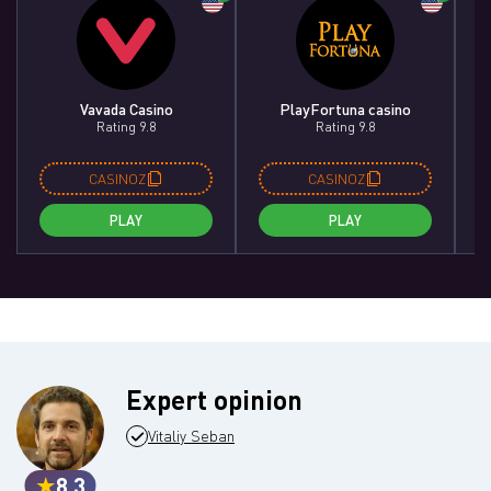
Vavada Casino
PlayFortuna casino
Rating 9.8
Rating 9.8
CASINOZ
CASINOZ
PLAY
PLAY
Expert opinion
Vitaliy Seban
8.3