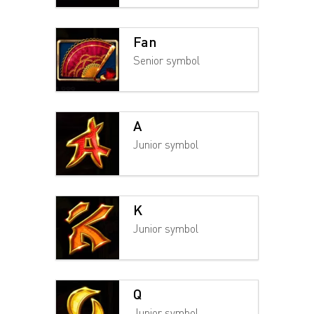
Fan
Senior symbol
A
Junior symbol
K
Junior symbol
Q
Junior symbol