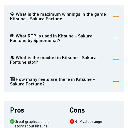
💎 What is the maximum winnings in the game
Kitsune - Sakura Fortune
x3000
💸 What RTP is used in Kitsune - Sakura
Fortune by Spinomenal?
88.94%, 92.06%, 93.51% or 96.04%
💲 What is the maxbet in Kitsune - Sakura
Fortune slot?
up to €1,000
🎰 How many reels are there in Kitsune -
Sakura Fortune?
Kitsune - Sakura Fortune has 5 reels
Pros
Cons
Great graphics and a
RTP value range
story about kitsune