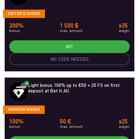
EDITOR'S CHOICE
200%
1 500 $
x35
bonus
max. amount
wager
GET
NO CODE NEEDED
Light bonus 100% up to €50 + 20 FS on first
deposit at Bet It All
MINIMUM WAGER
100%
50 €
x25
bonus
max. amount
wager