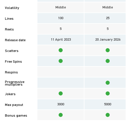
Middle
Middle
Volatility
100
25
Lines
5
5
Reels
11 April 2023
20 January 2026
Release date
Scatters
Free Spins
Respins
Progressive
multipliers
Jokers
3000
5000
Max payout
Bonus games