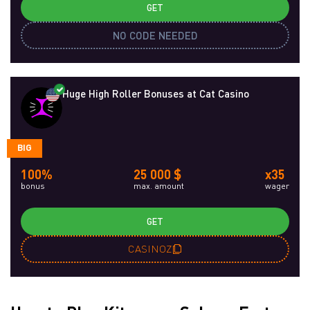
GET
NO CODE NEEDED
Huge High Roller Bonuses at Cat Casino
BIG
100%
25 000 $
x35
bonus
max. amount
wager
GET
CASINOZ