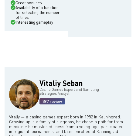
Great bonuses
Availability of a function
for selecting the number
of lines
Interesting gameplay
Vitaliy Seban
Casino Games Expert and Gambling
Strategies Analyst
897 review
Vitaliy — a casino games expert born in 1982 in Kaliningrad.
Growing up in a family of surgeons, he chose a path far from
medicine: he mastered chess from a young age, participated
in regional tournaments, and later enrolled at Kaliningrad