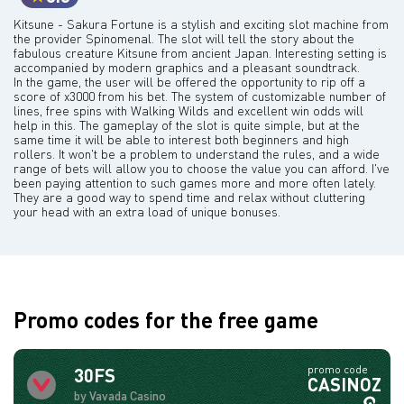
Kitsune - Sakura Fortune is a stylish and exciting slot machine from
the provider Spinomenal. The slot will tell the story about the
fabulous creature Kitsune from ancient Japan. Interesting setting is
accompanied by modern graphics and a pleasant soundtrack.
In the game, the user will be offered the opportunity to rip off a
score of x3000 from his bet. The system of customizable number of
lines, free spins with Walking Wilds and excellent win odds will
help in this. The gameplay of the slot is quite simple, but at the
same time it will be able to interest both beginners and high
rollers. It won't be a problem to understand the rules, and a wide
range of bets will allow you to choose the value you can afford. I've
been paying attention to such games more and more often lately.
They are a good way to spend time and relax without cluttering
your head with an extra load of unique bonuses.
Promo codes for the free game
promo code
30FS
CASINOZ
by Vavada Casino