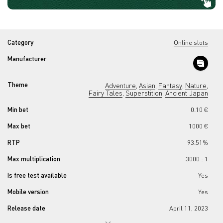
Category
Online slots
Manufacturer
Theme
Adventure
Asian
Fantasy
Nature
,
,
,
,
Fairy Tales
Superstition
Ancient Japan
,
,
Min bet
0.10 €
Max bet
1000 €
RTP
93.51%
Max multiplication
3000 : 1
Is free test available
Yes
Mobile version
Yes
Release date
April 11, 2023