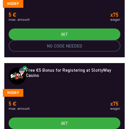
NODEP
5 €
x75
max. amount
wager
GET
NO CODE NEEDED
Free €5 Bonus for Registering at SlottyWay
Casino
NODEP
5 €
x75
max. amount
wager
GET