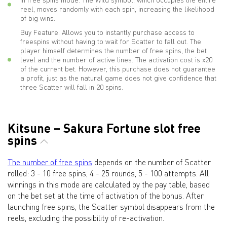
reel, moves randomly with each spin, increasing the likelihood
of big wins.
Buy Feature. Allows you to instantly purchase access to
freespins without having to wait for Scatter to fall out. The
player himself determines the number of free spins, the bet
level and the number of active lines. The activation cost is x20
of the current bet. However, this purchase does not guarantee
a profit, just as the natural game does not give confidence that
three Scatter will fall in 20 spins.
Kitsune – Sakura Fortune slot free
spins
The number of free spins
depends on the number of Scatter
rolled: 3 - 10 free spins, 4 - 25 rounds, 5 - 100 attempts. All
winnings in this mode are calculated by the pay table, based
on the bet set at the time of activation of the bonus. After
launching free spins, the Scatter symbol disappears from the
reels, excluding the possibility of re-activation.