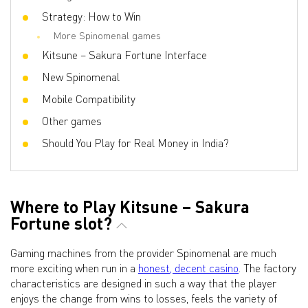
Strategy: How to Win
More Spinomenal games
Kitsune – Sakura Fortune Interface
New Spinomenal
Mobile Compatibility
Other games
Should You Play for Real Money in India?
Where to Play Kitsune – Sakura
Fortune slot?
Gaming machines from the provider Spinomenal are much
more exciting when run in a
honest, decent casino
. The factory
characteristics are designed in such a way that the player
enjoys the change from wins to losses, feels the variety of