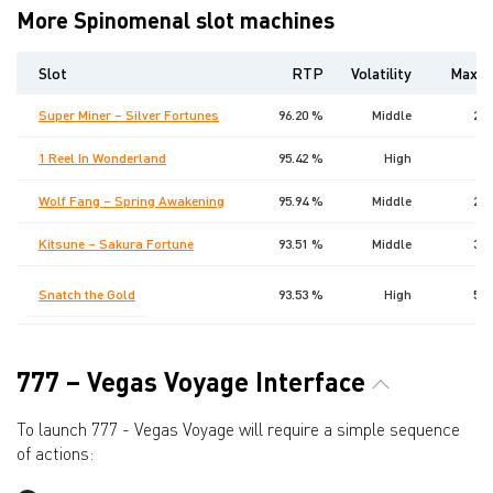
More Spinomenal slot machines
Slot
RTP
Volatility
Maxwi
Super Miner – Silver Fortunes
96.20 %
Middle
200
1 Reel In Wonderland
95.42 %
High
50
Wolf Fang – Spring Awakening
95.94 %
Middle
200
Kitsune – Sakura Fortune
93.51 %
Middle
300
Snatch the Gold
93.53 %
High
500
777 – Vegas Voyage Interface
To launch 777 - Vegas Voyage will require a simple sequence
of actions: