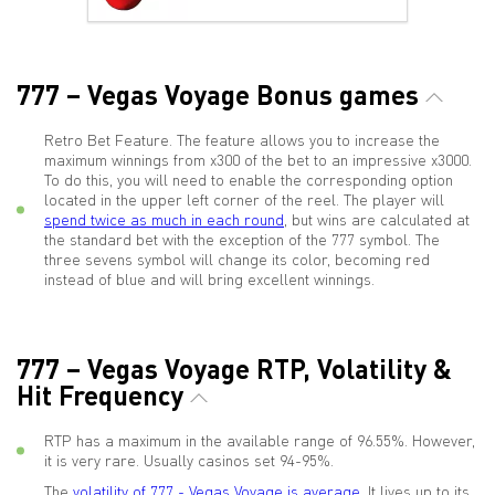
777 – Vegas Voyage Bonus games
Retro Bet Feature. The feature allows you to increase the
maximum winnings from x300 of the bet to an impressive x3000.
To do this, you will need to enable the corresponding option
located in the upper left corner of the reel. The player will
spend twice as much in each round
, but wins are calculated at
the standard bet with the exception of the 777 symbol. The
three sevens symbol will change its color, becoming red
instead of blue and will bring excellent winnings.
777 – Vegas Voyage RTP, Volatility &
Hit Frequency
RTP has a maximum in the available range of 96.55%. However,
it is very rare. Usually casinos set 94-95%.
The
volatility of 777 - Vegas Voyage is average
. It lives up to its