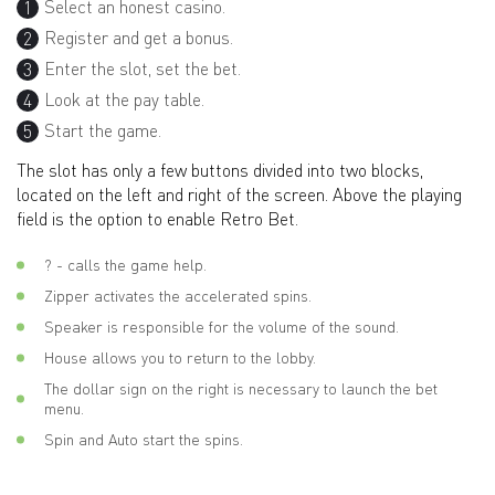
Select an honest casino.
Register and get a bonus.
Enter the slot, set the bet.
Look at the pay table.
Start the game.
The slot has only a few buttons divided into two blocks,
located on the left and right of the screen. Above the playing
field is the option to enable Retro Bet.
? - calls the game help.
Zipper activates the accelerated spins.
Speaker is responsible for the volume of the sound.
House allows you to return to the lobby.
The dollar sign on the right is necessary to launch the bet
menu.
Spin and Auto start the spins.