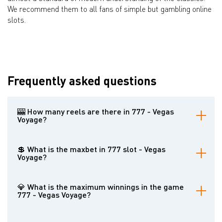
We recommend them to all fans of simple but gambling online
slots.
Frequently asked questions
🎰 How many reels are there in 777 - Vegas
Voyage?
3 drums
💲 What is the maxbet in 777 slot - Vegas
Voyage?
100 euros
💎 What is the maximum winnings in the game
777 - Vegas Voyage?
x3000 of the rate