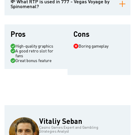
💸 What RTP is used in 777 - Vegas Voyage by
Spinomenal?
Maximum limit of 96.55%
Pros
Cons
High-quality graphics
Boring gameplay
A good retro slot for
fans
Great bonus feature
Vitaliy Seban
Casino Games Expert and Gambling
Strategies Analyst