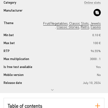
Category
Online slots
Manufacturer
Theme
Fruit/Vegetables
Classic Slots
Jewels
,
,
Classic Stories
Retro
Casino
,
,
,
Min bet
0.10 €
Max bet
100 €
RTP
96.55%
Max multiplication
3000 : 1
Is free test available
Yes
Mobile version
No
Release date
July 10, 2024
Reels number
3
Lines number
5
Table of contents
Scatter
No