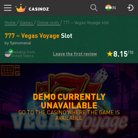
IN
Home
Games
Online slots
777 – Vegas Voyage slot
777 – Vegas Voyage
Slot
by Spinomenal
8.15
Available from
/10
Leave the first review
United States
DEMO CURRENTLY
UNAVAILABLE
GO TO THE CASINO WHERE THE GAME IS
AVAILABLE