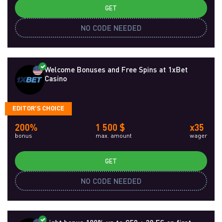
GET
NO CODE NEEDED
Welcome Bonuses and Free Spins at 1xBet
Casino
EDITOR'S CHOICE
200%
1 500 $
x35
bonus
max. amount
wager
GET
NO CODE NEEDED