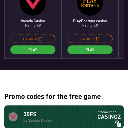
Vavada Casino
PlayFortuna casino
Rating 9.8
Rating 9.8
CASINOZ
CASINOZ
PLAY
PLAY
Promo codes for the free game
promo code
30FS
CASINOZ
by Vavada Casino