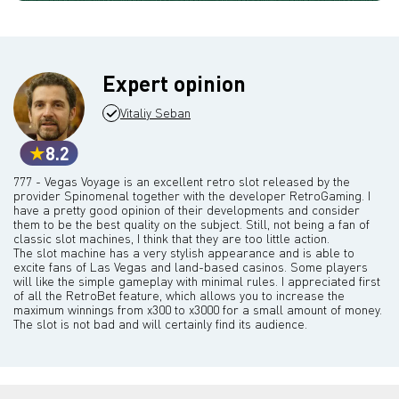
Expert opinion
Vitaliy Seban
8.2
777 - Vegas Voyage is an excellent retro slot released by the
provider Spinomenal together with the developer RetroGaming. I
have a pretty good opinion of their developments and consider
them to be the best quality on the subject. Still, not being a fan of
classic slot machines, I think that they are too little action.
The slot machine has a very stylish appearance and is able to
excite fans of Las Vegas and land-based casinos. Some players
will like the simple gameplay with minimal rules. I appreciated first
of all the RetroBet feature, which allows you to increase the
maximum winnings from x300 to x3000 for a small amount of money.
The slot is not bad and will certainly find its audience.