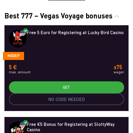
Best 777 – Vegas Voyage bonuses
Free 5 Euro for Registering at Lucky Bird Casino
NODEP
5 €
x75
max. amount
wager
GET
NO CODE NEEDED
Free €5 Bonus for Registering at SlottyWay
Casino