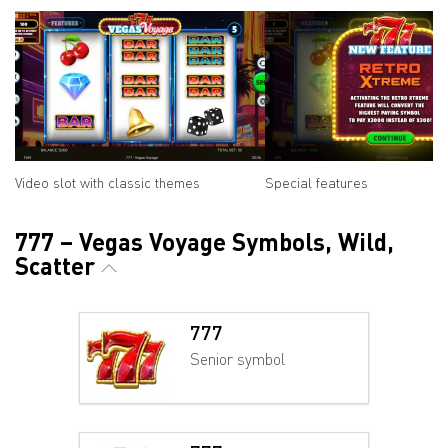
Video slot with classic themes
Special features
777 – Vegas Voyage Symbols, Wild,
Scatter
777
Senior symbol