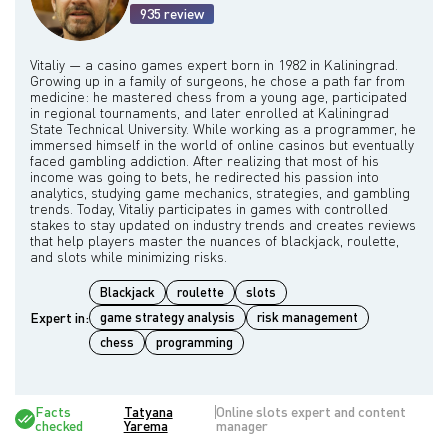
935 review
Vitaliy — a casino games expert born in 1982 in Kaliningrad.
Growing up in a family of surgeons, he chose a path far from
medicine: he mastered chess from a young age, participated
in regional tournaments, and later enrolled at Kaliningrad
State Technical University. While working as a programmer, he
immersed himself in the world of online casinos but eventually
faced gambling addiction. After realizing that most of his
income was going to bets, he redirected his passion into
analytics, studying game mechanics, strategies, and gambling
trends. Today, Vitaliy participates in games with controlled
stakes to stay updated on industry trends and creates reviews
that help players master the nuances of blackjack, roulette,
Blackjack
roulette
slots
Expert in:
game strategy analysis
risk management
chess
programming
Facts
Tatyana
Online slots expert and content
checked
Yarema
manager