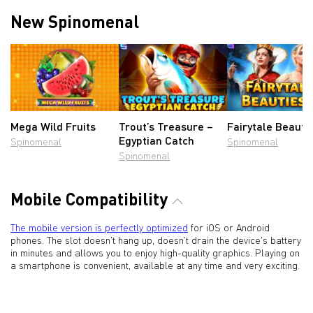
New Spinomenal
Mega Wild Fruits
Trout’s Treasure –
Fairytale Beauti
Egyptian Catch
Spinomenal
Spinomenal
Spinomenal
Mobile Compatibility
The mobile version is perfectly optimized
for iOS or Android
phones. The slot doesn't hang up, doesn't drain the device's battery
in minutes and allows you to enjoy high-quality graphics. Playing on
a smartphone is convenient, available at any time and very exciting.