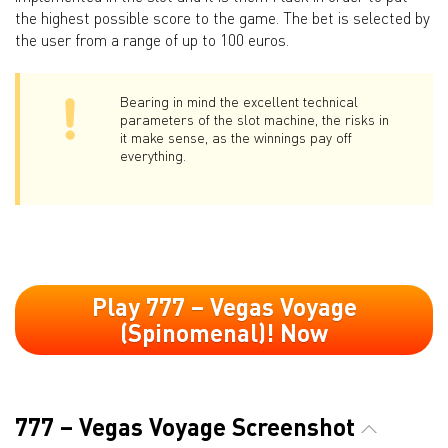
the highest possible score to the game. The bet is selected by
the user from a range of up to 100 euros.
Bearing in mind the excellent technical
parameters of the slot machine, the risks in
it make sense, as the winnings pay off
everything.
Play 777 – Vegas Voyage
(Spinomenal)! Now
777 – Vegas Voyage Screenshot