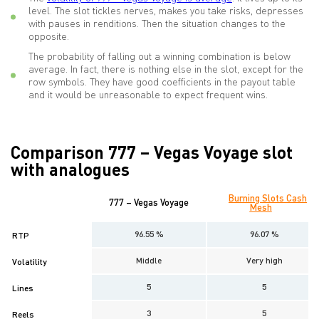
level. The slot tickles nerves, makes you take risks, depresses
with pauses in renditions. Then the situation changes to the
opposite.
The probability of falling out a winning combination is below
average. In fact, there is nothing else in the slot, except for the
row symbols. They have good coefficients in the payout table
and it would be unreasonable to expect frequent wins.
Comparison 777 – Vegas Voyage slot
with analogues
Burning Slots Cash
777 – Vegas Voyage
Mesh
96.55 %
96.07 %
RTP
Middle
Very high
Volatility
5
5
Lines
3
5
Reels