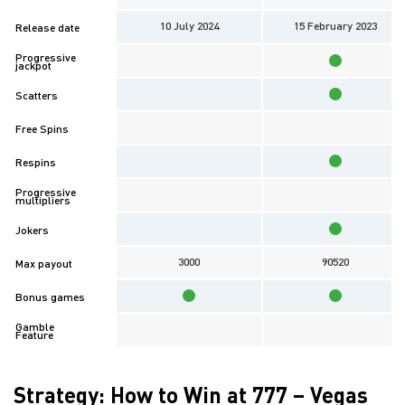
10 July 2024
15 February 2023
Release date
Progressive
jackpot
Scatters
Free Spins
Respins
Progressive
multipliers
Jokers
3000
90520
Max payout
Bonus games
Gamble
Feature
Strategy: How to Win at 777 – Vegas