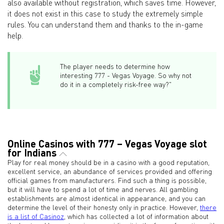
also available without registration, which saves time. However,
it does not exist in this case to study the extremely simple
rules. You can understand them and thanks to the in-game
help.
The player needs to determine how
interesting 777 - Vegas Voyage. So why not
do it in a completely risk-free way?"
Online Casinos with 777 – Vegas Voyage slot
for Indians
Play for real money should be in a casino with a good reputation,
excellent service, an abundance of services provided and offering
official games from manufacturers. Find such a thing is possible,
but it will have to spend a lot of time and nerves. All gambling
establishments are almost identical in appearance, and you can
determine the level of their honesty only in practice. However,
there
is a list of Casinoz
, which has collected a lot of information about