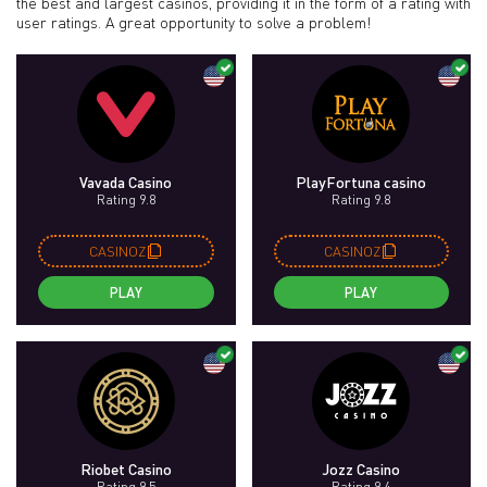
the best and largest casinos, providing it in the form of a rating with
user ratings. A great opportunity to solve a problem!
Vavada Casino
PlayFortuna casino
Rating 9.8
Rating 9.8
CASINOZ
CASINOZ
PLAY
PLAY
Riobet Casino
Jozz Casino
Rating 9.5
Rating 9.4