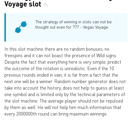
Voyage slot
The strategy of winning in slots can not be
thought out even for 777 - Vegas Voyage.
In this slot machine there are no random bonuses, no
freespins and it can not boast the presence of Wild signs.
Despite the fact that everything here is very simple, predict
the outcome of the rotation is unrealistic. Even if the 10
previous rounds ended in vain, it is far from a fact that the
next one will be a winner. Random number generator does not
take into account the history, does not help to guess at least
one symbol and is limited only by the technical parameters of
the slot machine. The average player should not be repulsed
by them as well. He will not help him much information that
every 2000000th round can bring maximum winnings.