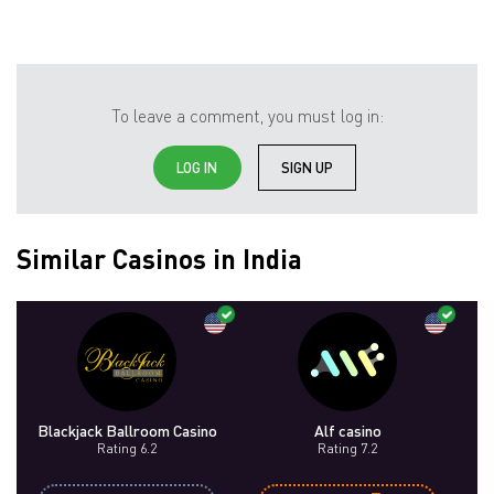
To leave a comment, you must log in:
LOG IN
SIGN UP
Similar Casinos in India
Blackjack Ballroom Casino
Alf casino
Rating 6.2
Rating 7.2