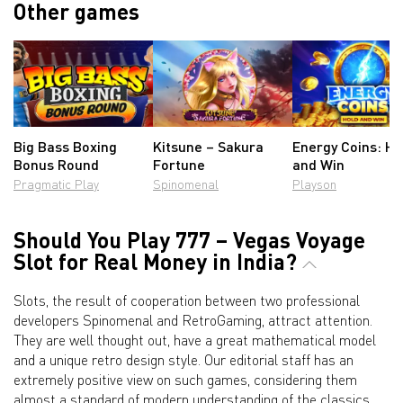
Other games
Big Bass Boxing
Kitsune – Sakura
Energy Coins: Ho
Bonus Round
Fortune
and Win
Pragmatic Play
Spinomenal
Playson
Should You Play 777 – Vegas Voyage
Slot for Real Money in India?
Slots, the result of cooperation between two professional
developers Spinomenal and RetroGaming, attract attention.
They are well thought out, have a great mathematical model
and a unique retro design style. Our editorial staff has an
extremely positive view on such games, considering them
almost a standard of modern understanding of the classics.