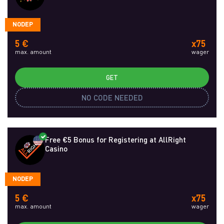
NODEP
5 €
x75
max. amount
wager
GET
NO CODE NEEDED
Free €5 Bonus for Registering at AllRight
Casino
NODEP
5 €
x75
max. amount
wager