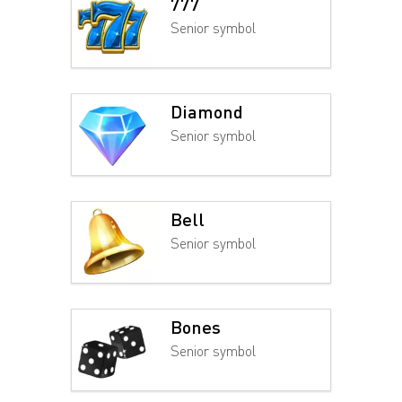
777
Senior symbol
Diamond
Senior symbol
Bell
Senior symbol
Bones
Senior symbol