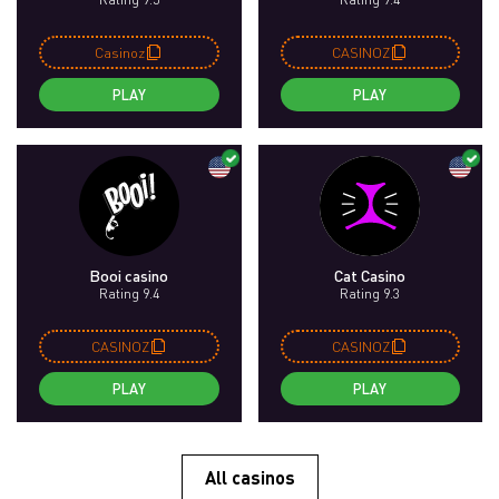
Casinoz
CASINOZ
PLAY
PLAY
Booi casino
Cat Casino
Rating 9.4
Rating 9.3
CASINOZ
CASINOZ
PLAY
PLAY
All casinos