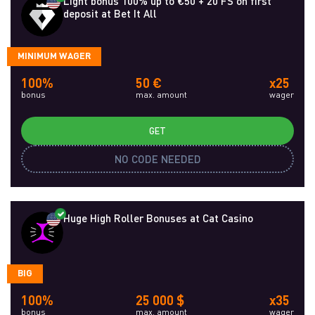
Light bonus 100% up to €50 + 20 FS on first
deposit at Bet It All
MINIMUM WAGER
100%
50 €
x25
bonus
max. amount
wager
GET
NO CODE NEEDED
Huge High Roller Bonuses at Cat Casino
BIG
100%
25 000 $
x35
bonus
max. amount
wager