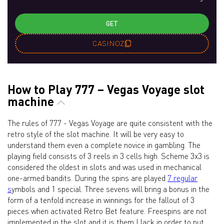
GET
CASINOZ
How to Play 777 – Vegas Voyage slot
machine
The rules of 777 - Vegas Voyage are quite consistent with the
retro style of the slot machine. It will be very easy to
understand them even a complete novice in gambling. The
playing field consists of 3 reels in 3 cells high. Scheme 3x3 is
considered the oldest in slots and was used in mechanical
one-armed bandits. During the spins are played
7 regular
s
ymbols and 1 special. Three sevens will bring a bonus in the
form of a tenfold increase in winnings for the fallout of 3
pieces when activated Retro Bet feature. Freespins are not
implemented in the slot and it is them I lack in order to put