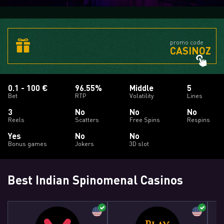
promo code
CASINOZ
0.1 - 100 €
96.55%
Middle
5
Bet
RTP
Volatility
Lines
3
No
No
No
Reels
Scatters
Free Spins
Respins
Yes
No
No
Bonus games
Jokers
3D slot
Best Indian Spinomenal Casinos