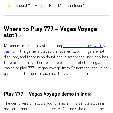
Should You Play for Real Money in India?
Where to Play 777 – Vegas Voyage
slot?
Maximum interest a slot can bring
in an honest, trustworthy
casino
. If the game is played transparently, winnings are not
disputed, and there is no doubt about safety, the user only has
to relax and enjoy. Therefore, the processor of choosing a
casino to play 777 - Vegas Voyage from Spinomenal should be
given due attention. In such matters, you can not rush!
Play 777 – Vegas Voyage demo in India
The demo version allows you to master this simple slot in a
matter of minutes, and for free. At Casinoz, the demo game is