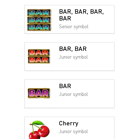
BAR, BAR, BAR,
BAR
Senior symbol
BAR, BAR
Junior symbol
BAR
Junior symbol
Cherry
Junior symbol