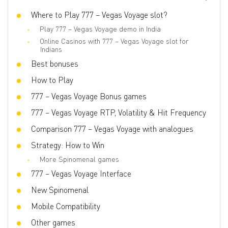
Gamble Feature
Where to Play 777 – Vegas Voyage slot?
No
Play 777 – Vegas Voyage demo in India
Bonus games
Big Win, Bet Bonus, Super Symbols
Online Casinos with 777 – Vegas Voyage slot for
Volatility
Middle
Indians
Best bonuses
3D slot
No
How to Play
Respins
No
777 – Vegas Voyage Bonus games
Freespins
No
777 – Vegas Voyage RTP, Volatility & Hit Frequency
Progressive multipliers
No
Comparison 777 – Vegas Voyage with analogues
Strategy: How to Win
More Spinomenal games
777 – Vegas Voyage Interface
New Spinomenal
Mobile Compatibility
Other games