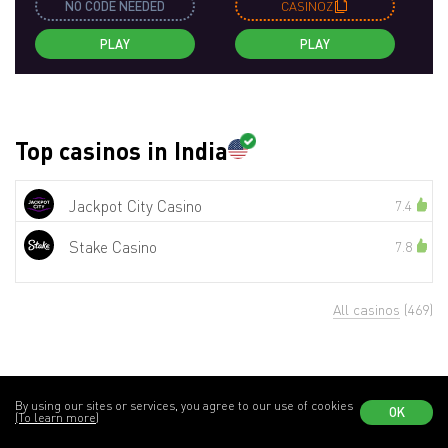
NO CODE NEEDED
CASINOZ
PLAY
PLAY
Top casinos in India
Jackpot City Casino
7.4
Stake Casino
7.8
All casinos
(469)
By using our sites or services, you agree to our use of cookies
Articles by topic
OK
(To learn more)