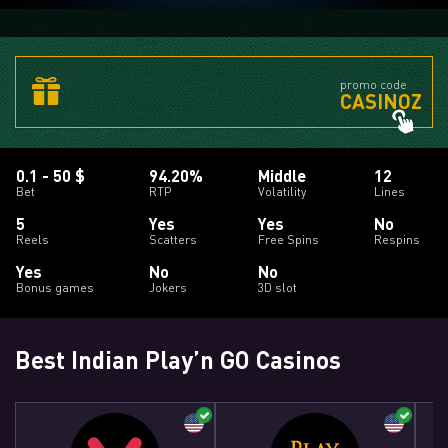
promo code
CASINOZ
0.1 - 50 $
94.20%
Middle
12
Bet
RTP
Volatility
Lines
5
Yes
Yes
No
Reels
Scatters
Free Spins
Respins
Yes
No
No
Bonus games
Jokers
3D slot
Best Indian Play’n GO Casinos