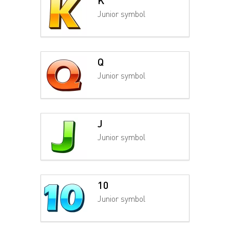
Junior symbol
Q
Junior symbol
J
Junior symbol
10
Junior symbol