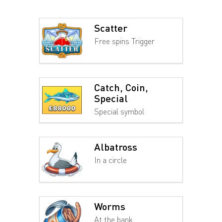
Scatter
Free spins Trigger
Catch, Coin,
Special
Special symbol
Albatross
In a circle
Worms
At the bank