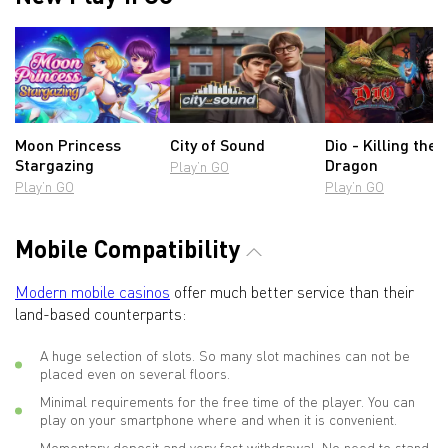
Moon Princess
City of Sound
Dio - Killing the
Stargazing
Dragon
Play’n GO
Play’n GO
Play’n GO
Mobile Compatibility
Modern mobile casinos
offer much better service than their
land-based counterparts:
A huge selection of slots. So many slot machines can not be
placed even on several floors.
Minimal requirements for the free time of the player. You can
play on your smartphone where and when it is convenient.
Momentary deposit and very fast withdrawal. No need to stand