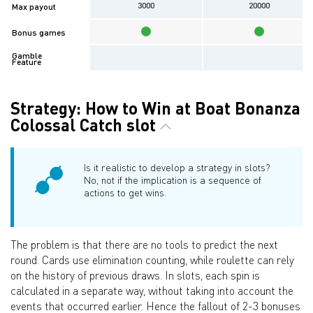
3000
20000
Max payout
Bonus games
Gamble
Feature
Strategy: How to Win at Boat Bonanza
Colossal Catch slot
Is it realistic to develop a strategy in slots?
No, not if the implication is a sequence of
actions to get wins.
The problem is that there are no tools to predict the next
round. Cards use elimination counting, while roulette can rely
on the history of previous draws. In slots, each spin is
calculated in a separate way, without taking into account the
events that occurred earlier. Hence the fallout of 2-3 bonuses