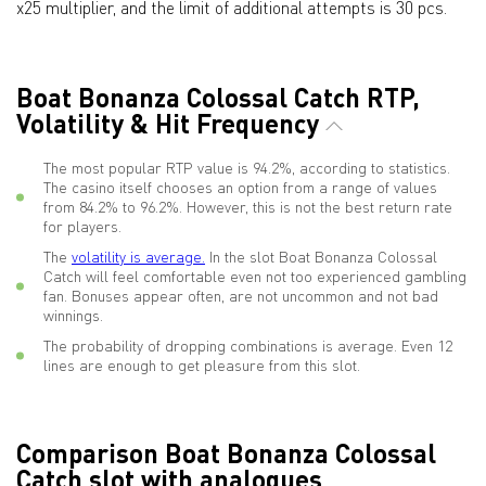
x25 multiplier, and the limit of additional attempts is 30 pcs.
Boat Bonanza Colossal Catch RTP,
Volatility & Hit Frequency
The most popular RTP value is 94.2%, according to statistics.
The casino itself chooses an option from a range of values
from 84.2% to 96.2%. However, this is not the best return rate
for players.
The
volatility is average.
In the slot Boat Bonanza Colossal
Catch will feel comfortable even not too experienced gambling
fan. Bonuses appear often, are not uncommon and not bad
winnings.
The probability of dropping combinations is average. Even 12
lines are enough to get pleasure from this slot.
Comparison Boat Bonanza Colossal
Catch slot with analogues