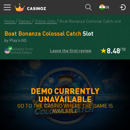
IN
Home
Games
Online slots
Boat Bonanza Colossal Catch slot
Boat Bonanza Colossal Catch
Slot
by Play’n GO
8.48
Available from
/10
Leave the first review
United States
DEMO CURRENTLY
UNAVAILABLE
GO TO THE CASINO WHERE THE GAME IS
AVAILABLE