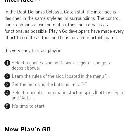
In the Boat Bonanza Colossal Catch slot, the interface is
designed in the same style as its surroundings. The control
panel contains a minimum of buttons, but remains as
functional as possible. Play'n Go developers have made every
effort to create all the conditions for a comfortable game.
It's very easy to start playing:
Select a good casino on Casinoz, register and get a
deposit bonus.
Learn the rules of the slot, located in the menu "i".
Set the bet using the buttons "+" c "-".
Select manual or automatic start of spins (buttons "Spin"
and "Auto").
It's time to start.
New Play’n GO