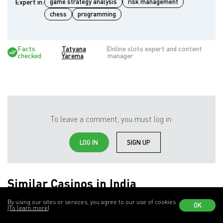
Expert in:
game strategy analysis
risk management
chess
programming
Facts
Tatyana
Online slots expert and content
checked
Yarema
manager
To leave a comment, you must log in:
LOG IN
SIGN UP
Similar Casinos in India
By using our sites or services, you agree to our use of cookies
OK
(To learn more)