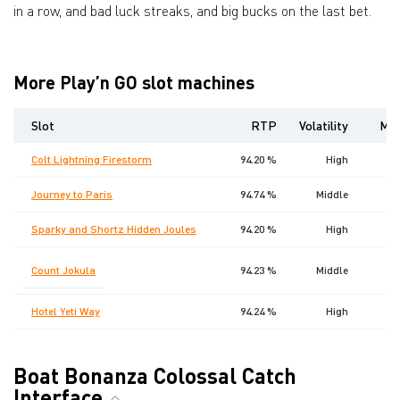
in a row, and bad luck streaks, and big bucks on the last bet.
More Play’n GO slot machines
Slot
RTP
Volatility
Max
Colt Lightning Firestorm
94.20 %
High
5
Journey to Paris
94.74 %
Middle
1
Sparky and Shortz Hidden Joules
94.20 %
High
Count Jokula
94.23 %
Middle
Hotel Yeti Way
94.24 %
High
3
Boat Bonanza Colossal Catch
Interface