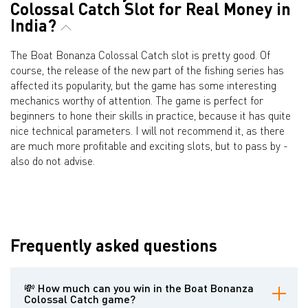
Colossal Catch Slot for Real Money in
India?
The Boat Bonanza Colossal Catch slot is pretty good. Of
course, the release of the new part of the fishing series has
affected its popularity, but the game has some interesting
mechanics worthy of attention. The game is perfect for
beginners to hone their skills in practice, because it has quite
nice technical parameters. I will not recommend it, as there
are much more profitable and exciting slots, but to pass by -
also do not advise.
Frequently asked questions
💸 How much can you win in the Boat Bonanza
Colossal Catch game?