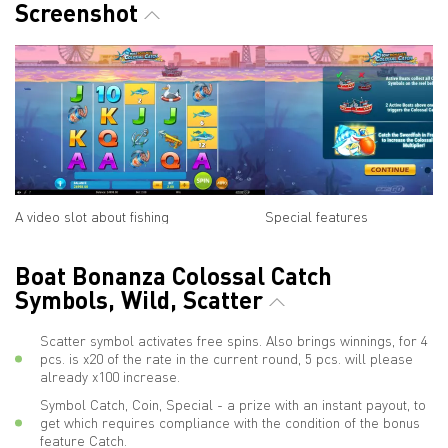
Screenshot
A video slot about fishing
Special features
Boat Bonanza Colossal Catch
Symbols, Wild, Scatter
Scatter symbol activates free spins. Also brings winnings, for 4
pcs. is x20 of the rate in the current round, 5 pcs. will please
already x100 increase.
Symbol Catch, Coin, Special - a prize with an instant payout, to
get which requires compliance with the condition of the bonus
feature Catch.