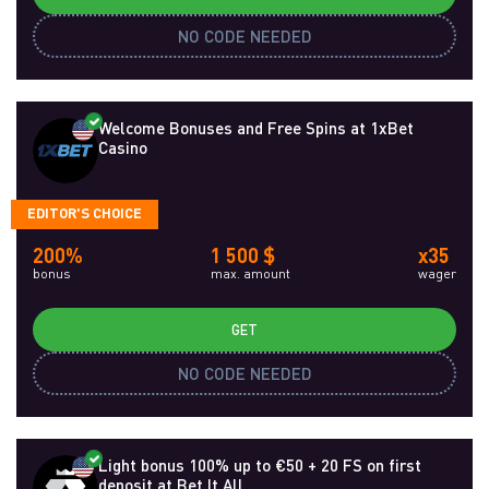
NO CODE NEEDED
Welcome Bonuses and Free Spins at 1xBet
Casino
EDITOR'S CHOICE
200%
1 500 $
x35
bonus
max. amount
wager
GET
NO CODE NEEDED
Light bonus 100% up to €50 + 20 FS on first
deposit at Bet It All