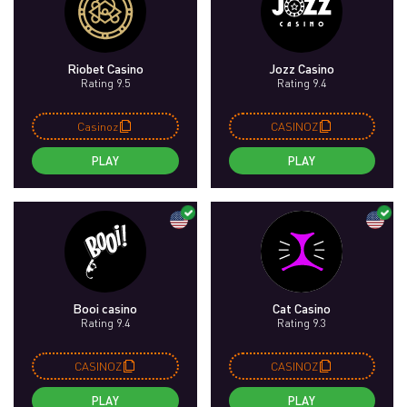
Riobet Casino
Jozz Casino
Rating 9.5
Rating 9.4
Casinoz
CASINOZ
PLAY
PLAY
Booi casino
Cat Casino
Rating 9.4
Rating 9.3
CASINOZ
CASINOZ
PLAY
PLAY