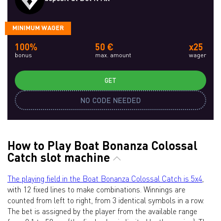
MINIMUM WAGER
100%
50 €
x25
bonus
max. amount
wager
GET
NO CODE NEEDED
How to Play Boat Bonanza Colossal
Catch slot machine
The playing field in the Boat Bonanza Colossal Catch is 5x4
,
with 12 fixed lines to make combinations. Winnings are
counted from left to right, from 3 identical symbols in a row.
The bet is assigned by the player from the available range