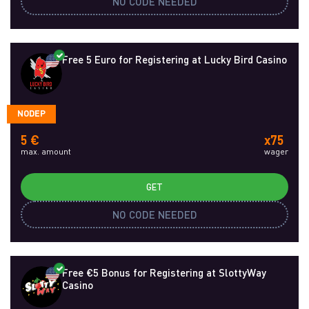
NO CODE NEEDED
Free 5 Euro for Registering at Lucky Bird Casino
NODEP
5 €
x75
max. amount
wager
GET
NO CODE NEEDED
Free €5 Bonus for Registering at SlottyWay
Casino