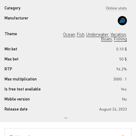
Category
Online slots
Manufacturer
Theme
Ocean
Fish
Underwater
Vacation
,
,
,
,
Boats
Fishing
,
Min bet
0.10 $
Max bet
50 $
RTP
94.2%
Max multiplication
3000 : 1
Is free test available
Yes
Mobile version
No
Release date
August 24, 2023
Progressive jackpot
No
Reels number
5