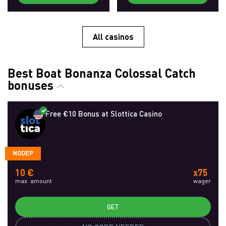
All casinos
Best Boat Bonanza Colossal Catch
bonuses
Free €10 Bonus at Slottica Casino
NODEP
10 €
x75
max. amount
wager
GET