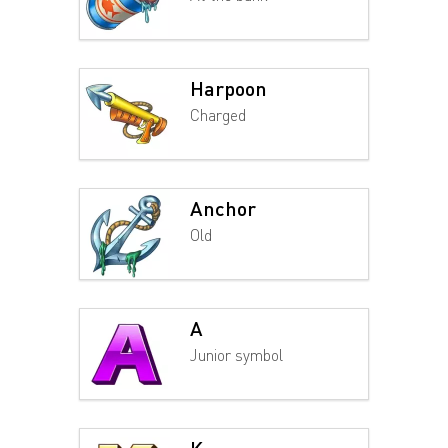
Harpoon
Charged
Anchor
Old
A
Junior symbol
K