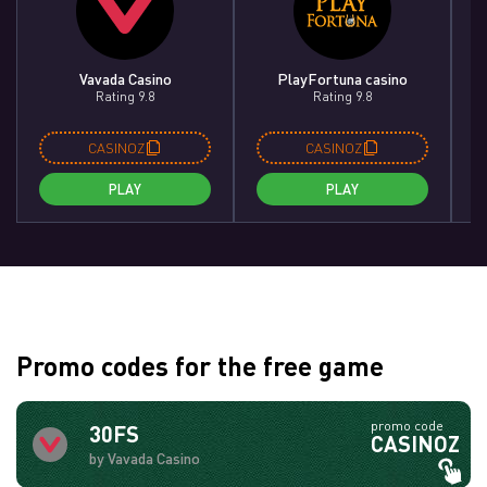
Vavada Casino
PlayFortuna casino
Rating 9.8
Rating 9.8
CASINOZ
CASINOZ
PLAY
PLAY
Promo codes for the free game
promo code
30FS
CASINOZ
by Vavada Casino