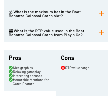
x3000 of the bet in the round
💰 What is the maximum bet in the Boat
Bonanza Colossal Catch slot?
50 c.f.u.
🎰 What is the RTP value used in the Boat
Bonanza Colossal Catch from Play'n Go?
The most popular is 94.20%
Pros
Cons
Nice graphics
RTP value range
Relaxing gameplay
Interesting bonuses
Honorable Mentions for
Catch Feature