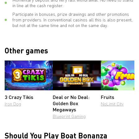
in line at the cash register.
Participate in bonuses, prize drawings and other promotions
from providers. In conventional casinos all this is also present,
but not at the same time and not on the same day.
Other games
3 Crazy Tikis
Deal or No Deal:
Fruits
Golden Box
Iron Dog
NoLimit City
Megaways
Blueprint Gaming
Should You Play Boat Bonanza