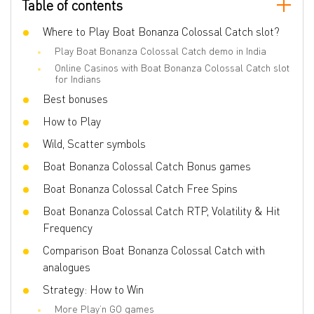
Table of contents
Lines number
12
Wilds
Where to Play Boat Bonanza Colossal Catch slot?
No
Play Boat Bonanza Colossal Catch demo in India
Scatter
Yes
Online Casinos with Boat Bonanza Colossal Catch slot
Gamble Feature
No
for Indians
Best bonuses
Bonus games
Free Spins, Bonus Game, Multiplier, Cash
Prizes
How to Play
Volatility
Middle
Wild, Scatter symbols
3D slot
No
Boat Bonanza Colossal Catch Bonus games
Respins
No
Boat Bonanza Colossal Catch Free Spins
Freespins
Yes
Boat Bonanza Colossal Catch RTP, Volatility & Hit
Progressive multipliers
No
Frequency
Comparison Boat Bonanza Colossal Catch with
analogues
Strategy: How to Win
More Play’n GO games