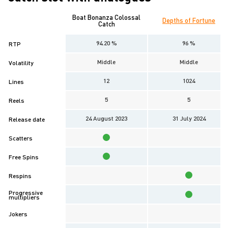
Boat Bonanza Colossal
Depths of Fortune
Catch
94.20 %
96 %
RTP
Middle
Middle
Volatility
12
1024
Lines
5
5
Reels
24 August 2023
31 July 2024
Release date
Scatters
Free Spins
Respins
Progressive
multipliers
Jokers