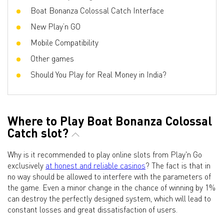
Boat Bonanza Colossal Catch Interface
New Play’n GO
Mobile Compatibility
Other games
Should You Play for Real Money in India?
Where to Play Boat Bonanza Colossal
Catch slot?
Why is it recommended to play online slots from Play'n Go
exclusively
at honest and reliable casinos
? The fact is that in
no way should be allowed to interfere with the parameters of
the game. Even a minor change in the chance of winning by 1%
can destroy the perfectly designed system, which will lead to
constant losses and great dissatisfaction of users.