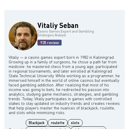
Vitaliy Seban
Casino Games Expert and Gambling
Strategies Analyst
935 review
Vitaliy — a casino games expert born in 1982 in Kaliningrad.
Growing up in a family of surgeons, he chose a path far from
medicine: he mastered chess from a young age, participated
in regional tournaments, and later enrolled at Kaliningrad
State Technical University. While working as a programmer, he
immersed himself in the world of online casinos but eventually
faced gambling addiction. After realizing that most of his
income was going to bets, he redirected his passion into
analytics, studying game mechanics, strategies, and gambling
trends. Today, Vitaliy participates in games with controlled
stakes to stay updated on industry trends and creates reviews
that help players master the nuances of blackjack, roulette,
Blackjack
roulette
slots