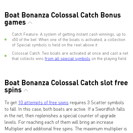
Boat Bonanza Colossal Catch Bonus
games
Catch Feature. A system of getting instant cash winnings, up to
x50 of the bet. When one of the boats is activated, a collection
of Special symbols is held on the reel above it.
Colossal Catch. Two boats are activated at once and cast a net
that collects wins
from all special symbols
on the playing field.
Boat Bonanza Colossal Catch slot free
spins
To get
10 attempts of free spins
requires 3 Scatter symbols
to fall. In this case, both boats are active. If a Swordfish falls
in the net, then replenishes a special counter of upgrade
levels. For reaching each of them will bring an increase
Multiplier and additional free spins. The maximum multiplier is