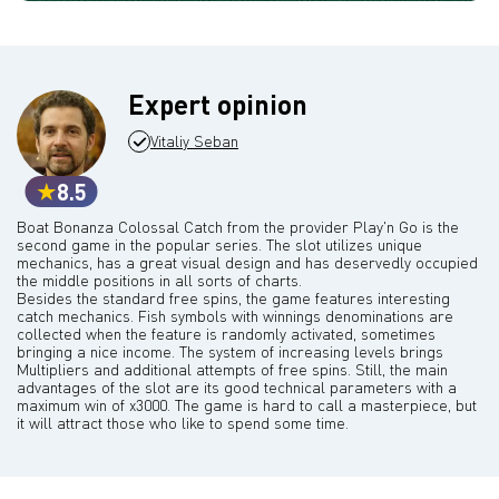
Expert opinion
Vitaliy Seban
8.5
Boat Bonanza Colossal Catch from the provider Play'n Go is the
second game in the popular series. The slot utilizes unique
mechanics, has a great visual design and has deservedly occupied
the middle positions in all sorts of charts.
Besides the standard free spins, the game features interesting
catch mechanics. Fish symbols with winnings denominations are
collected when the feature is randomly activated, sometimes
bringing a nice income. The system of increasing levels brings
Multipliers and additional attempts of free spins. Still, the main
advantages of the slot are its good technical parameters with a
maximum win of x3000. The game is hard to call a masterpiece, but
it will attract those who like to spend some time.