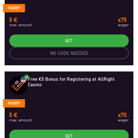
NODEP
5 €
x75
max. amount
wager
GET
NO CODE NEEDED
Free €5 Bonus for Registering at AllRight
Casino
NODEP
5 €
x75
max. amount
wager
GET