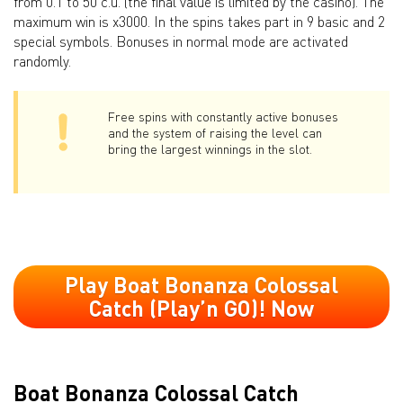
from 0.1 to 50 c.u. (the final value is limited by the casino). The
maximum win is x3000. In the spins takes part in 9 basic and 2
special symbols. Bonuses in normal mode are activated
randomly.
Free spins with constantly active bonuses
and the system of raising the level can
bring the largest winnings in the slot.
Play Boat Bonanza Colossal
Catch (Play’n GO)! Now
Boat Bonanza Colossal Catch