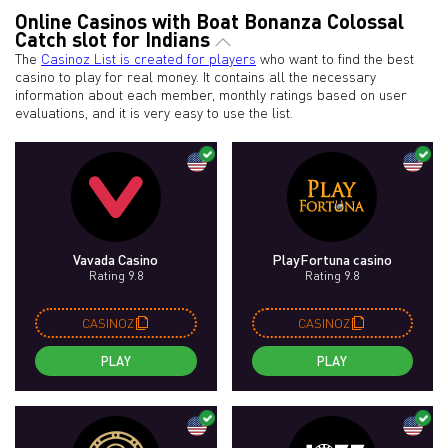
Online Casinos with Boat Bonanza Colossal
Catch slot for Indians
The
Casinoz List is created for players
who want to find the best
casino to play for real money. It contains all the necessary
information about each member, monthly ratings based on user
evaluations, and it is very easy to use the list.
Vavada Casino
PlayFortuna casino
Rating 9.8
Rating 9.8
CASINOZ
CASINOZ
PLAY
PLAY