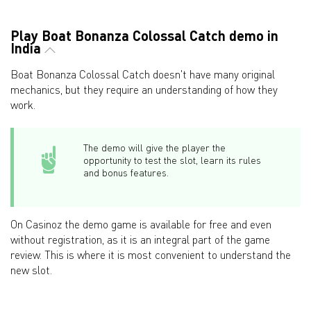
Play Boat Bonanza Colossal Catch demo in
India
Boat Bonanza Colossal Catch doesn't have many original
mechanics, but they require an understanding of how they
work.
The demo will give the player the
opportunity to test the slot, learn its rules
and bonus features.
On Casinoz the demo game is available for free and even
without registration, as it is an integral part of the game
review. This is where it is most convenient to understand the
new slot.