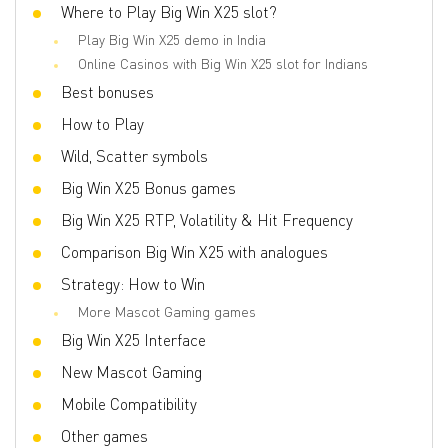
Wilds
Where to Play Big Win X25 slot?
No
Play Big Win X25 demo in India
Scatter
Yes
Online Casinos with Big Win X25 slot for Indians
Gamble Feature
Yes
Best bonuses
Bonus games
Bonus Game, Win Multiplier, Risk game
How to Play
Volatility
High
Wild, Scatter symbols
3D slot
Yes
Big Win X25 Bonus games
Respins
No
Big Win X25 RTP, Volatility & Hit Frequency
Freespins
No
Comparison Big Win X25 with analogues
Progressive multipliers
Yes
Strategy: How to Win
Bet line
0.1 - 25
More Mascot Gaming games
Big Win X25 Interface
New Mascot Gaming
Mobile Compatibility
Other games