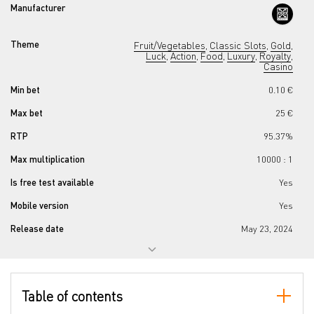
Manufacturer
Theme
Fruit/Vegetables
Classic Slots
Gold
,
,
,
Luck
Action
Food
Luxury
Royalty
,
,
,
,
,
Casino
Min bet
0.10 €
Max bet
25 €
RTP
95.37%
Max multiplication
10000 : 1
Is free test available
Yes
Mobile version
Yes
Release date
May 23, 2024
Progressive jackpot
No
Reels number
5
Table of contents
Lines number
5