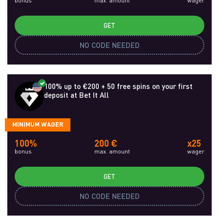
bonus
max. amount
wager
GET
NO CODE NEEDED
100% up to €200 + 50 free spins on your first
deposit at Bet It All
MINIMUM WAGER
100%
200 €
x25
bonus
max. amount
wager
GET
NO CODE NEEDED