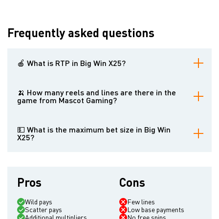
Frequently asked questions
🍎 What is RTP in Big Win X25?
The rate of return to the player is 95.37%.
🍌 How many reels and lines are there in the
game from Mascot Gaming?
The online slot offers 5 reels in 3 rows and 5 fixed paylines.
💵 What is the maximum bet size in Big Win
X25?
Players can bet a maximum of 25 euros.
Pros
Cons
Wild pays
Few lines
Scatter pays
Low base payments
Additional multipliers
No free spins