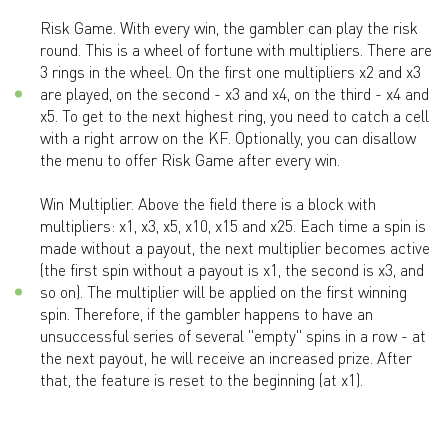
Risk Game. With every win, the gambler can play the risk
round. This is a wheel of fortune with multipliers. There are
3 rings in the wheel. On the first one multipliers x2 and x3
are played, on the second - x3 and x4, on the third - x4 and
x5. To get to the next highest ring, you need to catch a cell
with a right arrow on the KF. Optionally, you can disallow
the menu to offer Risk Game after every win.
Win Multiplier. Above the field there is a block with
multipliers: x1, x3, x5, x10, x15 and x25. Each time a spin is
made without a payout, the next multiplier becomes active
(the first spin without a payout is x1, the second is x3, and
so on). The multiplier will be applied on the first winning
spin. Therefore, if the gambler happens to have an
unsuccessful series of several "empty" spins in a row - at
the next payout, he will receive an increased prize. After
that, the feature is reset to the beginning (at x1).