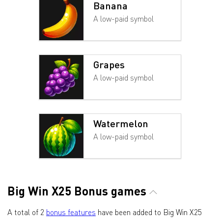
Banana
A low-paid symbol
Grapes
A low-paid symbol
Watermelon
A low-paid symbol
Big Win X25 Bonus games
A total of 2
bonus features
have been added to Big Win X25