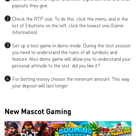
payouts they give.
Check the RTP size. To do this, click the menu, and in the
list of 3 buttons on the left, click the lowest one (Game
Information).
Set up a test game in demo mode. During the test session
you need to understand the rules of all symbols and
feature. Also demo game will allow you to understand your
personal attitude to the slot: did you like it?
For betting money choose the minimum amount. This way
your deposit will last longer.
New Mascot Gaming