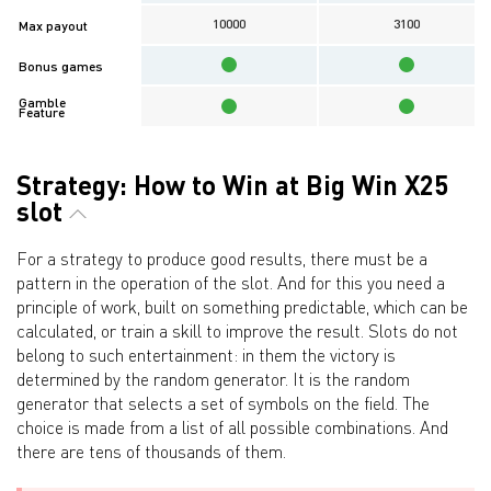
10000
3100
Max payout
Bonus games
Gamble
Feature
Strategy: How to Win at Big Win X25
slot
For a strategy to produce good results, there must be a
pattern in the operation of the slot. And for this you need a
principle of work, built on something predictable, which can be
calculated, or train a skill to improve the result. Slots do not
belong to such entertainment: in them the victory is
determined by the random generator. It is the random
generator that selects a set of symbols on the field. The
choice is made from a list of all possible combinations. And
there are tens of thousands of them.