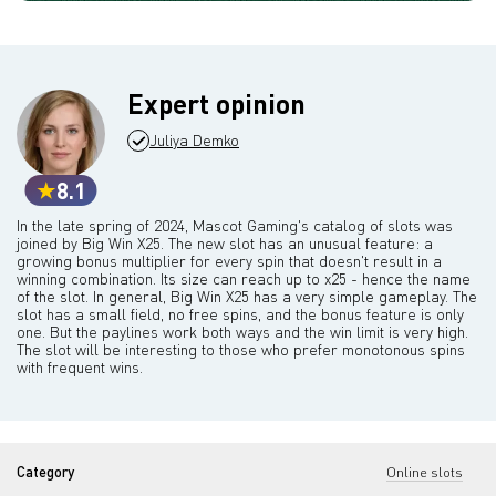
Expert opinion
Juliya Demko
8.1
In the late spring of 2024, Mascot Gaming's catalog of slots was
joined by Big Win X25. The new slot has an unusual feature: a
growing bonus multiplier for every spin that doesn't result in a
winning combination. Its size can reach up to x25 - hence the name
of the slot. In general, Big Win X25 has a very simple gameplay. The
slot has a small field, no free spins, and the bonus feature is only
one. But the paylines work both ways and the win limit is very high.
The slot will be interesting to those who prefer monotonous spins
with frequent wins.
Category
Online slots