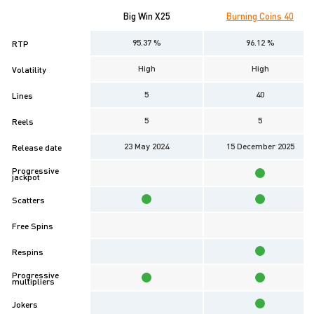
Big Win X25
Burning Coins 40
95.37 %
96.12 %
RTP
High
High
Volatility
5
40
Lines
5
5
Reels
23 May 2024
15 December 2025
Release date
Progressive
jackpot
Scatters
Free Spins
Respins
Progressive
multipliers
Jokers