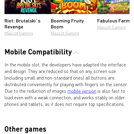
Riot: Brutalski`s
Booming Fruity
Fabulous Farm S
Revenge
Boom
Mascot Gaming
Mascot Gaming
Mascot Gaming
Mobile Compatibility
In the mobile slot, the developers have adapted the interface
and design. They are reduced so that on any screen size
(including small and non-standard ones) all buttons are
distributed conveniently for playing with fingers on the sensor.
Due to the reduction of images
mobile version
is also fast to
load even with a weak connection, and works stably on older
phones and tablets, as it does not require top specifications.
Other games