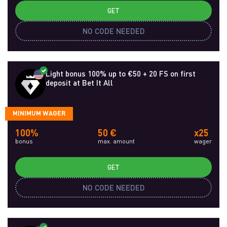
GET
NO CODE NEEDED
Light bonus 100% up to €50 + 20 FS on first
deposit at Bet It All
MINIMUM WAGER
100%
50 €
x25
bonus
max. amount
wager
GET
NO CODE NEEDED