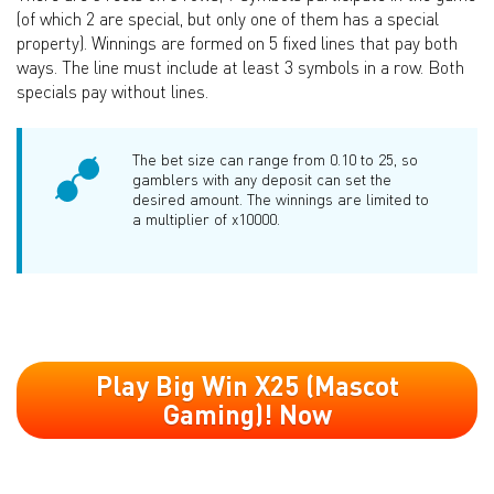
(of which 2 are special, but only one of them has a special
property). Winnings are formed on 5 fixed lines that pay both
ways. The line must include at least 3 symbols in a row. Both
specials pay without lines.
The bet size can range from 0.10 to 25, so
gamblers with any deposit can set the
desired amount. The winnings are limited to
a multiplier of x10000.
Play Big Win X25 (Mascot
Gaming)! Now