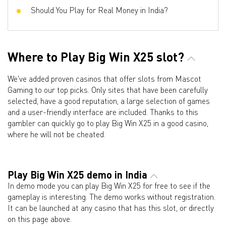
Should You Play for Real Money in India?
Where to Play Big Win X25 slot?
We've added proven casinos that offer slots from Mascot
Gaming to our top picks. Only sites that have been carefully
selected, have a good reputation, a large selection of games
and a user-friendly interface are included. Thanks to this
gambler can quickly go to play Big Win X25 in a good casino,
where he will not be cheated.
Play Big Win X25 demo in India
In demo mode you can play Big Win X25 for free to see if the
gameplay is interesting. The demo works without registration.
It can be launched at any casino that has this slot, or directly
on this page above.