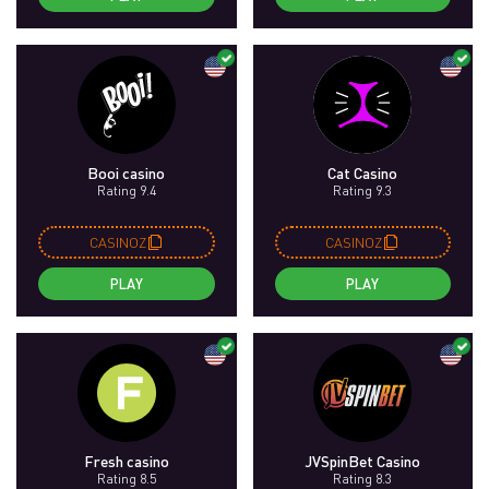
Booi casino
Cat Casino
Rating 9.4
Rating 9.3
CASINOZ
CASINOZ
PLAY
PLAY
Fresh casino
JVSpinBet Casino
Rating 8.5
Rating 8.3