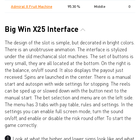
Admiral X Fruit Machine
95.30 %
Middle
0
2
Big Win X25 Interface
The design of the slot is simple, but decorated in bright colors.
There is an unobtrusive animation. The interface is stylized
under the old mechanical slot machines. The set of buttons is
very small, they are all located at the bottom. On the right is
the balance, on/off sound. It also displays the payout just
received. Spins are launched in the center. There is a manual
start and autospin with wide settings for stopping. The reels
can be sped up or slowed down with the button next to the
manual start. The bet selection and menu are on the left side.
The menu has 3 tabs with pay table, rules and settings. In the
settings you can enable full screen mode, turn the sound
on/off, and enable or disable the risk round offer. To start the
game correctly:
Look at what the higher and lower signs look like and what