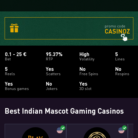
promo code
CASINOZ
0.1 - 25 €
95.37%
High
5
Bet
RTP
Volatility
Lines
5
Yes
No
No
Reels
Scatters
Free Spins
Respins
Yes
No
Yes
Bonus games
Jokers
3D slot
Best Indian Mascot Gaming Casinos