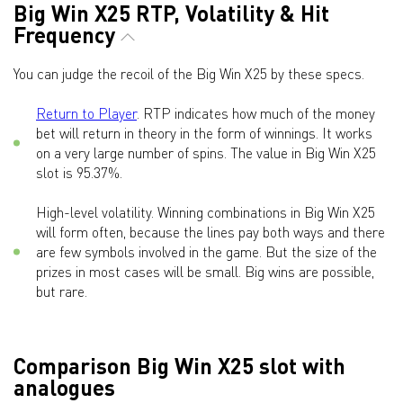
Big Win X25 RTP, Volatility & Hit
Frequency
You can judge the recoil of the Big Win X25 by these specs.
Return to Player
. RTP indicates how much of the money
bet will return in theory in the form of winnings. It works
on a very large number of spins. The value in Big Win X25
slot is 95.37%.
High-level volatility. Winning combinations in Big Win X25
will form often, because the lines pay both ways and there
are few symbols involved in the game. But the size of the
prizes in most cases will be small. Big wins are possible,
but rare.
Comparison Big Win X25 slot with
analogues