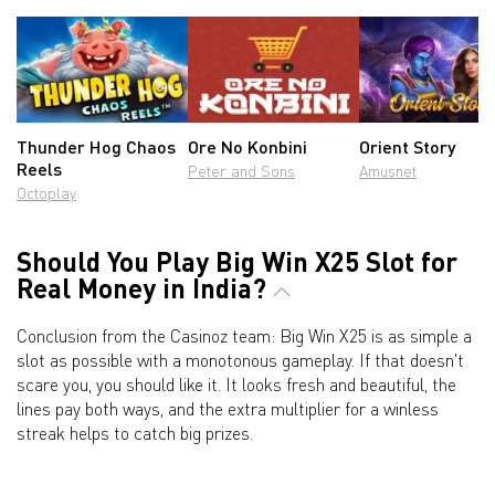
Thunder Hog Chaos
Ore No Konbini
Orient Story
Reels
Peter and Sons
Amusnet
Octoplay
Should You Play Big Win X25 Slot for
Real Money in India?
Conclusion from the Casinoz team: Big Win X25 is as simple a
slot as possible with a monotonous gameplay. If that doesn't
scare you, you should like it. It looks fresh and beautiful, the
lines pay both ways, and the extra multiplier for a winless
streak helps to catch big prizes.