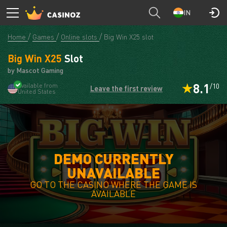
IN
Home
Games
Online slots
Big Win X25 slot
Big Win X25
Slot
by Mascot Gaming
8.1
Available from
/10
Leave the first review
United States
DEMO CURRENTLY
UNAVAILABLE
GO TO THE CASINO WHERE THE GAME IS
AVAILABLE