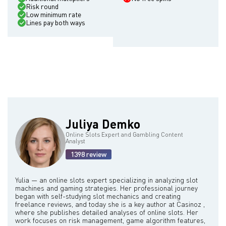
Risk round
Low minimum rate
Lines pay both ways
Juliya Demko
Online Slots Expert and Gambling Content
Analyst
1398 review
Yulia — an online slots expert specializing in analyzing slot
machines and gaming strategies. Her professional journey
began with self-studying slot mechanics and creating
freelance reviews, and today she is a key author at Casinoz ,
where she publishes detailed analyses of online slots. Her
work focuses on risk management, game algorithm features,