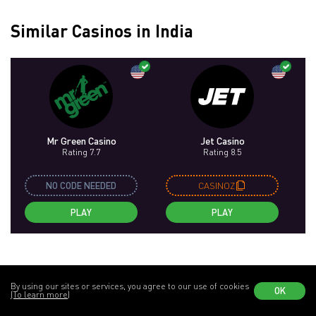
Similar Casinos in India
Mr Green Casino
Jet Casino
Rating 7.7
Rating 8.5
NO CODE NEEDED
CASINOZ
PLAY
PLAY
Top casinos in India
By using our sites or services, you agree to our use of cookies
OK
(To learn more)