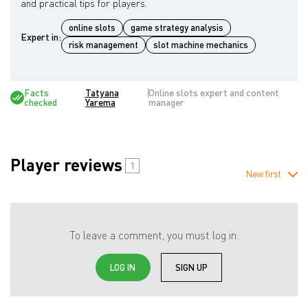
online slots
game strategy analysis
Expert in:
risk management
slot machine mechanics
Facts
Tatyana
Online slots expert and content
checked
Yarema
manager
Player reviews
1
New first
To leave a comment, you must log in:
LOG IN
SIGN UP