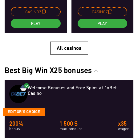
CASINOZ
CASINOZ
PLAY
PLAY
All casinos
Best Big Win X25 bonuses
Welcome Bonuses and Free Spins at 1xBet
Casino
EDITOR'S CHOICE
200%
1 500 $
x35
bonus
max. amount
wager