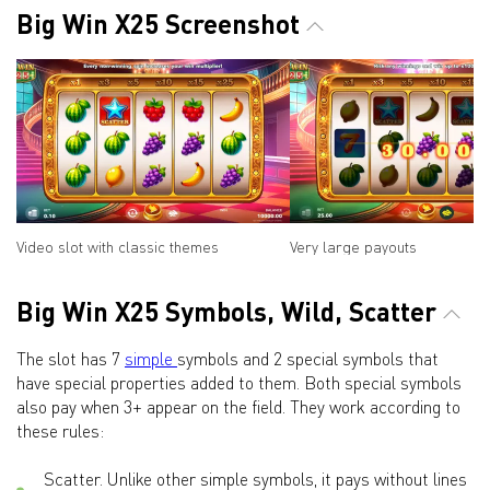
Big Win X25 Screenshot
Video slot with classic themes
Very large payouts
Big Win X25 Symbols, Wild, Scatter
The slot has 7
simple
symbols and 2 special symbols that
have special properties added to them. Both special symbols
also pay when 3+ appear on the field. They work according to
these rules:
Scatter. Unlike other simple symbols, it pays without lines