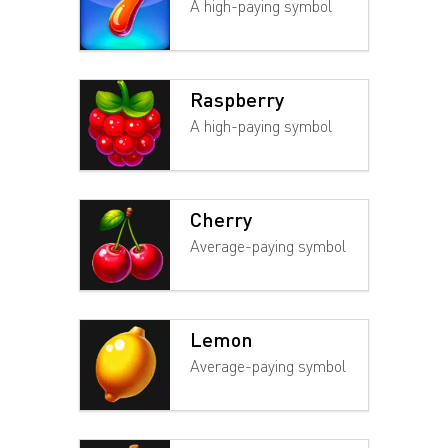
A high-paying symbol
Raspberry
A high-paying symbol
Cherry
Average-paying symbol
Lemon
Average-paying symbol