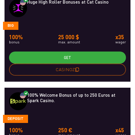
Huge High Roller Bonuses at Cat Casino
BIG
100%
25 000 $
x35
bonus
max. amount
wager
GET
CASINOZ
100% Welcome Bonus of up to 250 Euros at
Spark Casino.
DEPOSIT
100%
250 €
x45