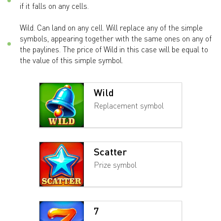
if it falls on any cells.
Wild. Can land on any cell. Will replace any of the simple
symbols, appearing together with the same ones on any of
the paylines. The price of Wild in this case will be equal to
the value of this simple symbol.
Wild
Replacement symbol
Scatter
Prize symbol
7