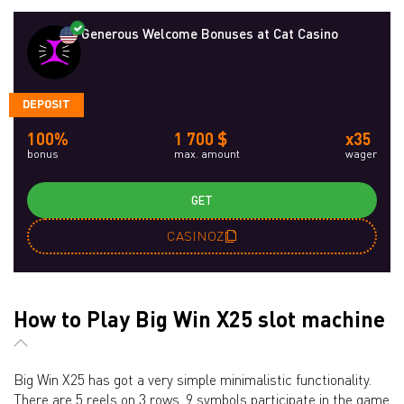
Generous Welcome Bonuses at Cat Casino
DEPOSIT
100%
1 700 $
x35
bonus
max. amount
wager
GET
CASINOZ
How to Play Big Win X25 slot machine
Big Win X25 has got a very simple minimalistic functionality.
There are 5 reels on 3 rows, 9 symbols participate in the game