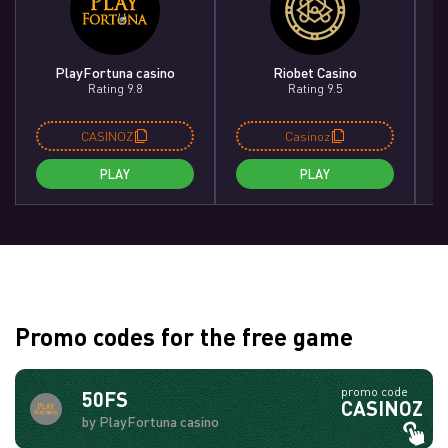
PlayFortuna casino
Riobet Casino
Rating 9.8
Rating 9.5
CASINOZ
Casinoz
PLAY
PLAY
Promo codes for the free game
promo code
50FS
CASINOZ
by PlayFortuna casino