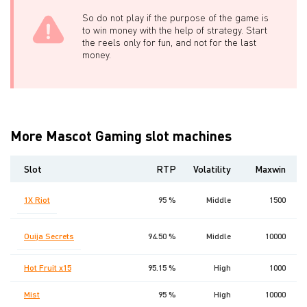
So do not play if the purpose of the game is
to win money with the help of strategy. Start
the reels only for fun, and not for the last
money.
More Mascot Gaming slot machines
Slot
RTP
Volatility
Maxwin
R
1X Riot
95 %
Middle
1500
Ouija Secrets
94.50 %
Middle
10000
Hot Fruit x15
95.15 %
High
1000
Mist
95 %
High
10000