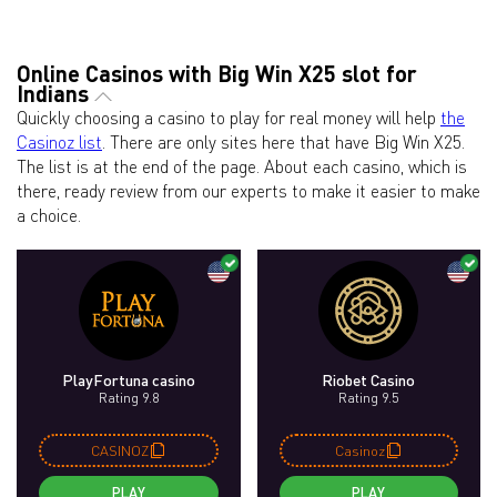
Online Casinos with Big Win X25 slot for
Indians
Quickly choosing a casino to play for real money will help
the
Casinoz list
. There are only sites here that have Big Win X25.
The list is at the end of the page. About each casino, which is
there, ready review from our experts to make it easier to make
a choice.
PlayFortuna casino
Riobet Casino
Rating 9.8
Rating 9.5
CASINOZ
Casinoz
PLAY
PLAY