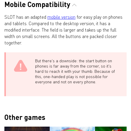
Mobile Compatibility
SLOT has an adapted
mobile version
for easy play on phones
and tablets. Compared to the desktop version, it has a
modified interface. The field is larger and takes up the full
width on small screens. All the buttons are packed closer
together.
But there's a downside: the start button on
phones is far away from the corner, so it's
hard to reach it with your thumb. Because of
this, one-handed play is not possible for
everyone and not on every phone.
Other games