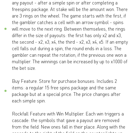
any payout - after a simple spin or after completing a
freespins package. At stake will be the amount won. There
are 3 rings on the wheel. The game starts with the first, if
the gambler catches a cell with an arrow symbol - spins
will move to the next ring. Between themselves, the rings
differ in the size of payouts: the first has only x2 and x3,
the second - x2, x3, x4, the third - x2, x3, x4, x5. If an empty
cell falls out during a spin, the round ends in a loss. The
gambler can repeat the rotation, if the previous one won a
multiplier. The winnings can be increased by up to x1000 of
the bet size.
Buy Feature. Store for purchase bonuses. Includes 2
items: a regular 15 free spins package and the same
package but at a special price. The price changes after
each simple spin.
Rockfall Feature with Win Multiplier. Each win triggers a
cascade: the symbols that gave a payout are removed
from the field. New ones fall in their place. Along with the