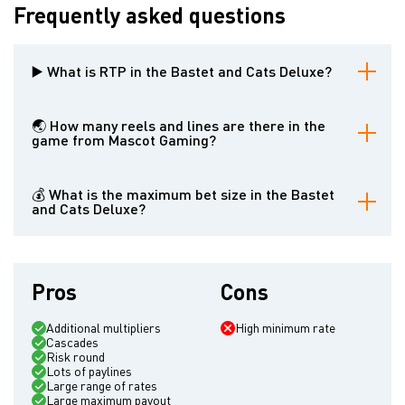
Frequently asked questions
▶️ What is RTP in the Bastet and Cats Deluxe?
The rate of return to the player is 95%.
🌏 How many reels and lines are there in the
game from Mascot Gaming?
The online slot offers 5 reels in 4 rows and 40 fixed paylines.
💰 What is the maximum bet size in the Bastet
and Cats Deluxe?
Players can bet a maximum of 40 euros.
Pros
Cons
Additional multipliers
High minimum rate
Cascades
Risk round
Lots of paylines
Large range of rates
Large maximum payout