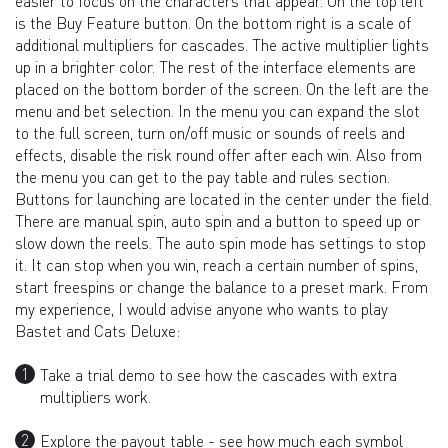
easier to focus on the characters that appear. On the top left
is the Buy Feature button. On the bottom right is a scale of
additional multipliers for cascades. The active multiplier lights
up in a brighter color. The rest of the interface elements are
placed on the bottom border of the screen. On the left are the
menu and bet selection. In the menu you can expand the slot
to the full screen, turn on/off music or sounds of reels and
effects, disable the risk round offer after each win. Also from
the menu you can get to the pay table and rules section.
Buttons for launching are located in the center under the field.
There are manual spin, auto spin and a button to speed up or
slow down the reels. The auto spin mode has settings to stop
it. It can stop when you win, reach a certain number of spins,
start freespins or change the balance to a preset mark. From
my experience, I would advise anyone who wants to play
Bastet and Cats Deluxe:
Take a trial demo to see how the cascades with extra
multipliers work.
Explore the payout table - see how much each symbol