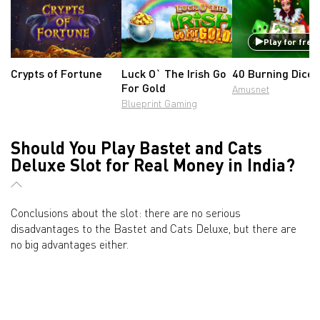
Play for free
Crypts of Fortune
Luck O` The Irish Go
40 Burning Dice
For Gold
Amusnet
Blueprint Gaming
Should You Play Bastet and Cats
Deluxe Slot for Real Money in India?
Conclusions about the slot: there are no serious
disadvantages to the Bastet and Cats Deluxe, but there are
no big advantages either.