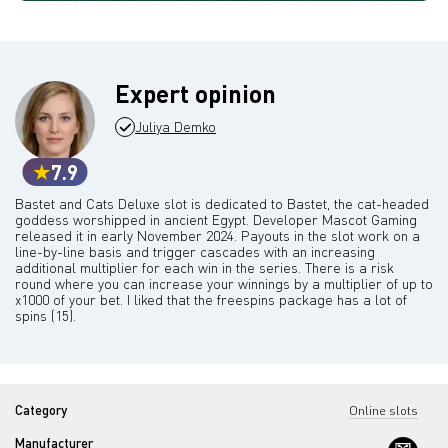
Expert opinion
Juliya Demko
7.9
Bastet and Cats Deluxe slot is dedicated to Bastet, the cat-headed
goddess worshipped in ancient Egypt. Developer Mascot Gaming
released it in early November 2024. Payouts in the slot work on a
line-by-line basis and trigger cascades with an increasing
additional multiplier for each win in the series. There is a risk
round where you can increase your winnings by a multiplier of up to
x1000 of your bet. I liked that the freespins package has a lot of
spins (15).
Category
Online slots
Manufacturer