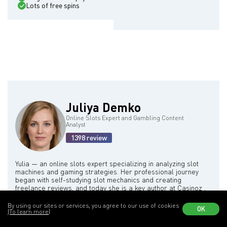
Lots of free spins
Juliya Demko
Online Slots Expert and Gambling Content
Analyst
1398 review
Yulia — an online slots expert specializing in analyzing slot
machines and gaming strategies. Her professional journey
began with self-studying slot mechanics and creating
freelance reviews, and today she is a key author at Casinoz ,
where she publishes detailed analyses of online slots. Her
work focuses on risk management, game algorithm features,
By using our sites or services, you agree to our use of cookies
OK
(To learn more)