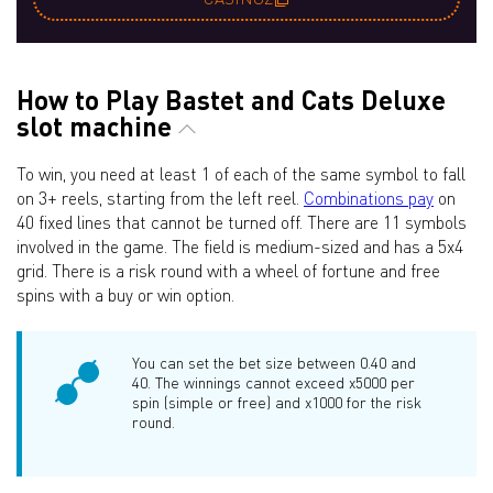
How to Play Bastet and Cats Deluxe
slot machine
To win, you need at least 1 of each of the same symbol to fall
on 3+ reels, starting from the left reel.
Combinations pay
on
40 fixed lines that cannot be turned off. There are 11 symbols
involved in the game. The field is medium-sized and has a 5x4
grid. There is a risk round with a wheel of fortune and free
spins with a buy or win option.
You can set the bet size between 0.40 and
40. The winnings cannot exceed x5000 per
spin (simple or free) and x1000 for the risk
round.