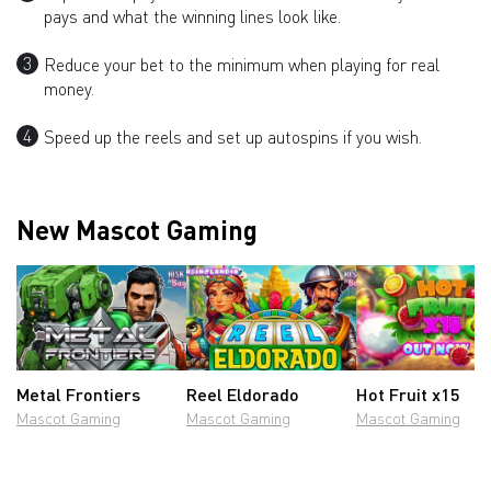
pays and what the winning lines look like.
Reduce your bet to the minimum when playing for real
money.
Speed up the reels and set up autospins if you wish.
New Mascot Gaming
Metal Frontiers
Reel Eldorado
Hot Fruit x15
Mascot Gaming
Mascot Gaming
Mascot Gaming