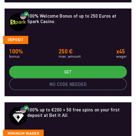
100% Welcome Bonus of up to 250 Euros at
Spark Casino.
DEPOSIT
100%
250 €
x45
bonus
max. amount
wager
GET
NO CODE NEEDED
100% up to €200 + 50 free spins on your first
deposit at Bet It All
MINIMUM WAGER