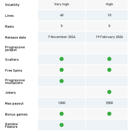
Very high
High
Volatility
40
10
Lines
5
5
Reels
7 November 2024
19 February 2026
Release date
Progressive
jackpot
Scatters
Free Spins
Progressive
multipliers
Jokers
1000
2500
Max payout
Bonus games
Gamble
Feature