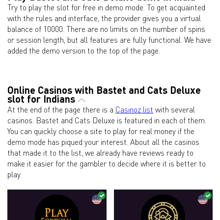
Try to play the slot for free in demo mode. To get acquainted
with the rules and interface, the provider gives you a virtual
balance of 10000. There are no limits on the number of spins
or session length, but all features are fully functional. We have
added the demo version to the top of the page.
Online Casinos with Bastet and Cats Deluxe
slot for Indians
At the end of the page there is a
Casinoz list
with several
casinos. Bastet and Cats Deluxe is featured in each of them.
You can quickly choose a site to play for real money if the
demo mode has piqued your interest. About all the casinos
that made it to the list, we already have reviews ready to
make it easier for the gambler to decide where it is better to
play.