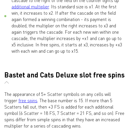
cascade to the right of the field on the counter lights up
additional multiplier
. Its standard size is x1. At the first
win, it increases to x2. If after the cascade on the field
again formed a winning combination - its payment is
doubled, the multiplier on the right increases to x3 and
again triggers the cascade. For each new win within one
cascade, the multiplier increases by +x1 and can go up to
x5 inclusive. In free spins, it starts at x3, increases by +x3
with each win and can go up to x15.
Bastet and Cats Deluxe slot free spins
The appearance of 5+ Scatter symbols on any cells will
trigger
free spins
. The base number is 15. If more than 5
Scatters fall out, then +3 FS is added for each additional
symbol (6 Scatter = 18 FS, 7 Scatter = 21 FS, and so on). Free
spins differ from simple spins in that they have an increased
multiplier for a series of cascading wins.