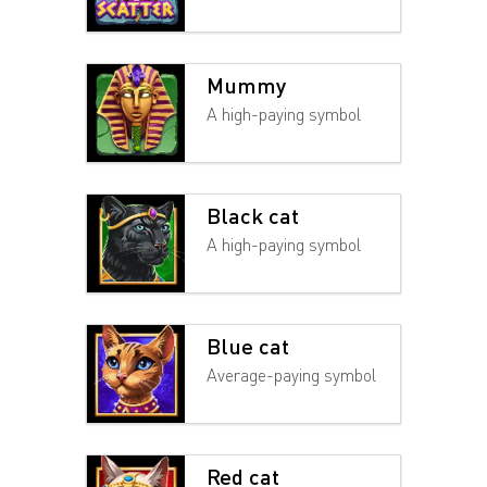
Mummy
A high-paying symbol
Black cat
A high-paying symbol
Blue cat
Average-paying symbol
Red cat