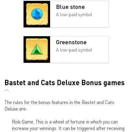
Blue stone
A low-paid symbol
Greenstone
A low-paid symbol
Bastet and Cats Deluxe Bonus games
The rules for the bonus features in the Bastet and Cats
Deluxe are:
Risk Game. This is a wheel of fortune in which you can
increase your winnings. It can be triggered after receiving