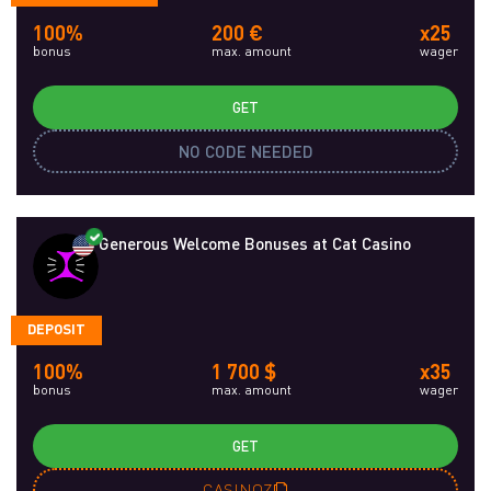
100%
200 €
x25
bonus
max. amount
wager
GET
NO CODE NEEDED
Generous Welcome Bonuses at Cat Casino
DEPOSIT
100%
1 700 $
x35
bonus
max. amount
wager
GET
CASINOZ