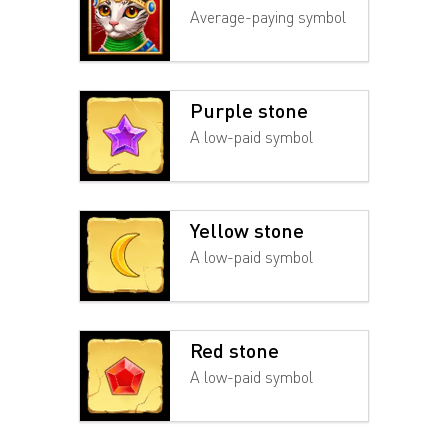
Average-paying symbol
Purple stone
A low-paid symbol
Yellow stone
A low-paid symbol
Red stone
A low-paid symbol