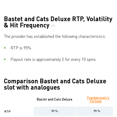
Bastet and Cats Deluxe RTP, Volatility
& Hit Frequency
The provider has established the following characteristics:
RTP is 95%.
Payout rate is approximately 2 for every 10 spins.
Comparison Bastet and Cats Deluxe
slot with analogues
Frankenstein's
Bastet and Cats Deluxe
Fortune
95 %
95 %
RTP