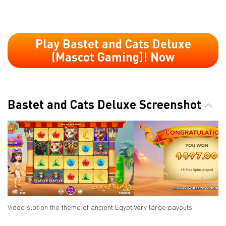
Play Bastet and Cats Deluxe
(Mascot Gaming)! Now
Bastet and Cats Deluxe Screenshot
Video slot on the theme of ancient Egypt
Very large payouts