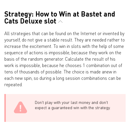
Strategy: How to Win at Bastet and
Cats Deluxe slot
All strategies that can be found on the Internet or invented by
yourself, do not give a stable result. They are needed rather to
increase the excitement. To win in slots with the help of some
sequence of actions is impossible, because they work on the
basis of the random generator. Calculate the result of his
work is impossible, because he chooses 1 combination out of
tens of thousands of possible. The choice is made anew in
each new spin, so during a long session combinations can be
repeated.
Don't play with your last money and don't
expect a guaranteed win with the strategy.