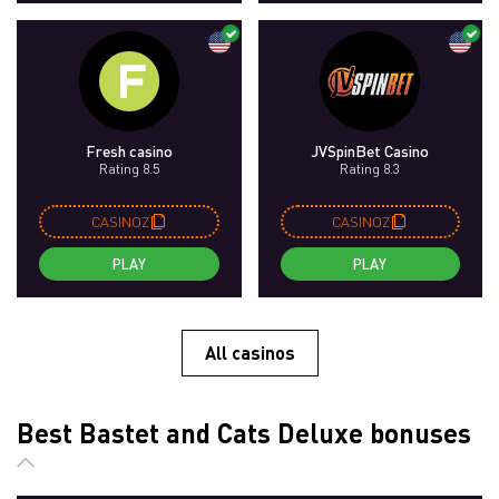
Fresh casino
JVSpinBet Casino
Rating 8.5
Rating 8.3
CASINOZ
CASINOZ
PLAY
PLAY
All casinos
Best Bastet and Cats Deluxe bonuses