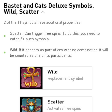
Bastet and Cats Deluxe Symbols,
Wild, Scatter
2 of the 11 symbols have additional properties:
Scatter. Can trigger free spins. To do this, you need to
catch 5+ such symbols.
Wild. If it appears as part of any winning combination, it will
be counted as one of its participants.
Wild
Replacement symbol
Scatter
Activates free spins