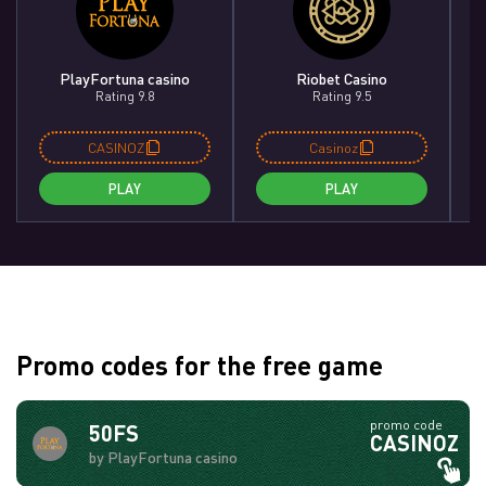
PlayFortuna casino
Riobet Casino
Rating 9.8
Rating 9.5
CASINOZ
Casinoz
PLAY
PLAY
Promo codes for the free game
promo code
50FS
CASINOZ
by PlayFortuna casino