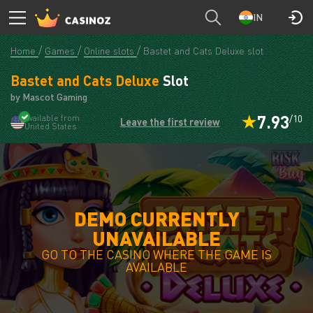
IN
Home
Games
Online slots
Bastet and Cats Deluxe slot
Bastet and Cats Deluxe
Slot
by Mascot Gaming
7.93
Available from
/10
Leave the first review
United States
DEMO CURRENTLY
UNAVAILABLE
GO TO THE CASINO WHERE THE GAME IS
AVAILABLE