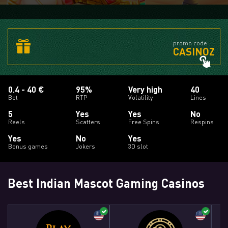
promo code
CASINOZ
0.4 - 40 €
95%
Very high
40
Bet
RTP
Volatility
Lines
5
Yes
Yes
No
Reels
Scatters
Free Spins
Respins
Yes
No
Yes
Bonus games
Jokers
3D slot
Best Indian Mascot Gaming Casinos