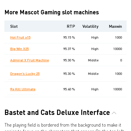
More Mascot Gaming slot machines
Slot
RTP
Volatility
Maxwin
R
Hot Fruit x15
95.15 %
High
1000
Big Win X25
95.37 %
High
10000
Admiral X Fruit Machine
95.30 %
Middle
0
2
Dragon’s Lucky 25
95.30 %
Middle
1000
Re Kill Ultimate
95.40 %
High
10000
Bastet and Cats Deluxe Interface
The playing field is bordered from the background to make it