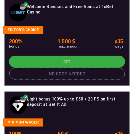
Welcome Bonuses and Free Spins at 1xBet
Casino
EDITOR'S CHOICE
200%
1 500 $
x35
bonus
max. amount
wager
GET
NO CODE NEEDED
Light bonus 100% up to €50 + 20 FS on first
deposit at Bet It All
MINIMUM WAGER
100%
50 €
x25