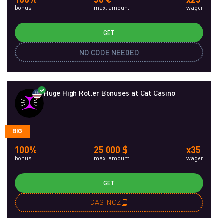
bonus
max. amount
wager
GET
NO CODE NEEDED
Huge High Roller Bonuses at Cat Casino
BIG
100%
25 000 $
x35
bonus
max. amount
wager
GET
CASINOZ