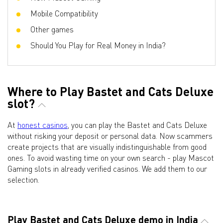
Mobile Compatibility
Other games
Should You Play for Real Money in India?
Where to Play Bastet and Cats Deluxe
slot?
At
honest casinos
, you can play the Bastet and Cats Deluxe
without risking your deposit or personal data. Now scammers
create projects that are visually indistinguishable from good
ones. To avoid wasting time on your own search - play Mascot
Gaming slots in already verified casinos. We add them to our
selection.
Play Bastet and Cats Deluxe demo in India