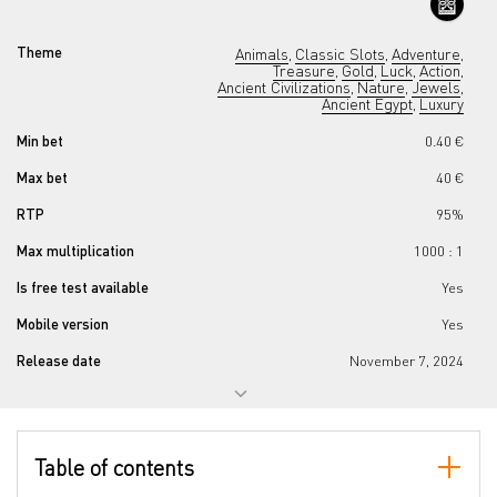
Theme
Animals
Classic Slots
Adventure
,
,
,
Treasure
Gold
Luck
Action
,
,
,
,
Ancient Civilizations
Nature
Jewels
,
,
,
Ancient Egypt
Luxury
,
Min bet
0.40 €
Max bet
40 €
RTP
95%
Max multiplication
1000 : 1
Is free test available
Yes
Mobile version
Yes
Release date
November 7, 2024
Progressive jackpot
No
Reels number
5
Table of contents
Lines number
40