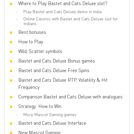
Wilds
Where to Play Bastet and Cats Deluxe slot?
No
Play Bastet and Cats Deluxe demo in India
Scatter
Yes
Online Casinos with Bastet and Cats Deluxe slot for
Gamble Feature
Yes
Indians
Best bonuses
Bonus games
Free Spins, Bonus Game, Multiplier, Buy
Feature, Risk game
How to Play
Volatility
Very high
Wild, Scatter symbols
3D slot
Yes
Bastet and Cats Deluxe Bonus games
Respins
No
Bastet and Cats Deluxe Free Spins
Freespins
Yes
Bastet and Cats Deluxe RTP, Volatility & Hit
Progressive multipliers
Yes
Frequency
Bet line
0.4 - 40
Comparison Bastet and Cats Deluxe with analogues
Strategy: How to Win
More Mascot Gaming games
Bastet and Cats Deluxe Interface
New Mascot Gaming