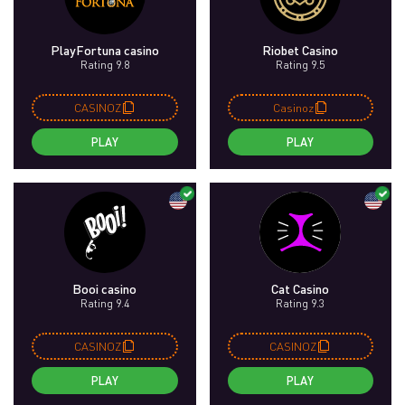
PlayFortuna casino
Riobet Casino
Rating 9.8
Rating 9.5
CASINOZ
Casinoz
PLAY
PLAY
Booi casino
Cat Casino
Rating 9.4
Rating 9.3
CASINOZ
CASINOZ
PLAY
PLAY