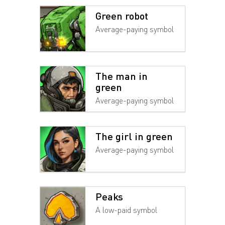
Green robot
Average-paying symbol
The man in
green
Average-paying symbol
The girl in green
Average-paying symbol
Peaks
A low-paid symbol