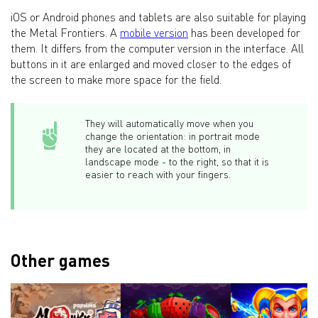
iOS or Android phones and tablets are also suitable for playing
the Metal Frontiers. A
mobile version
has been developed for
them. It differs from the computer version in the interface. All
buttons in it are enlarged and moved closer to the edges of
the screen to make more space for the field.
They will automatically move when you
change the orientation: in portrait mode
they are located at the bottom, in
landscape mode - to the right, so that it is
easier to reach with your fingers.
Other games