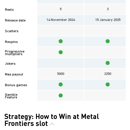
5
3
Reels
14 November 2024
15 January 2025
Release date
Scatters
Respins
Progressive
multipliers
Jokers
5000
2250
Max payout
Bonus games
Gamble
Feature
Strategy: How to Win at Metal
Frontiers slot