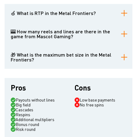
🍏 What is RTP in the Metal Frontiers?
The rate of return to the player is 95%.
🎰 How many reels and lines are there in the
game from Mascot Gaming?
The online slot offers 5 reels in 6 rows.
🎁 What is the maximum bet size in the Metal
Frontiers?
Players can bet a maximum of 50 euros.
Pros
Cons
Payouts without lines
Low base payments
Big field
No free spins
Cascades
Respins
Additional multipliers
Bonus round
Risk round