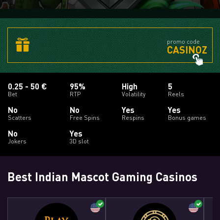
promo code
CASINOZ
0.25 - 50 €
95%
High
5
Bet
RTP
Volatility
Reels
No
No
Yes
Yes
Scatters
Free Spins
Respins
Bonus games
No
Yes
Jokers
3D slot
Best Indian Mascot Gaming Casinos