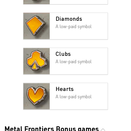
Diamonds
A low-paid symbol
Clubs
A low-paid symbol
Hearts
A low-paid symbol
Metal Frontiers Bonus games