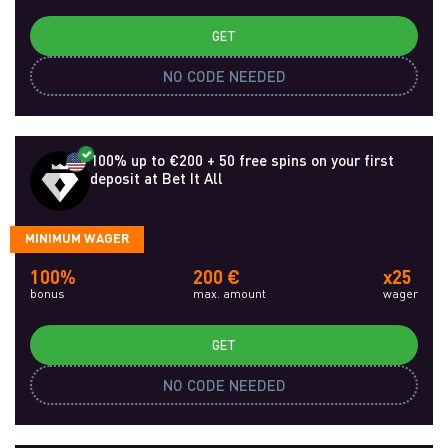
GET
NO CODE NEEDED
100% up to €200 + 50 free spins on your first
deposit at Bet It All
MINIMUM WAGER
100%
200 €
x25
bonus
max. amount
wager
GET
NO CODE NEEDED