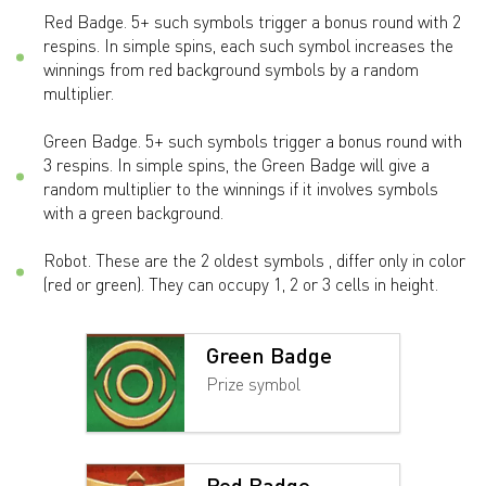
Red Badge. 5+ such symbols trigger a bonus round with 2
respins. In simple spins, each such symbol increases the
winnings from red background symbols by a random
multiplier.
Green Badge. 5+ such symbols trigger a bonus round with
3 respins. In simple spins, the Green Badge will give a
random multiplier to the winnings if it involves symbols
with a green background.
Robot. These are the 2 oldest symbols , differ only in color
(red or green). They can occupy 1, 2 or 3 cells in height.
Green Badge
Prize symbol
Red Badge