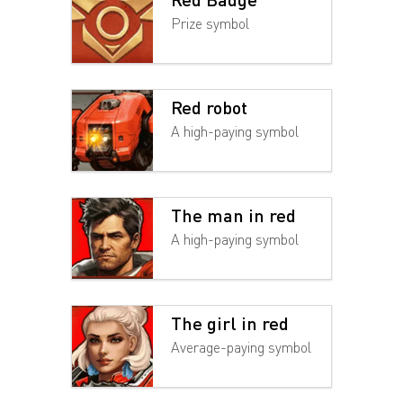
Prize symbol
Red robot
A high-paying symbol
The man in red
A high-paying symbol
The girl in red
Average-paying symbol