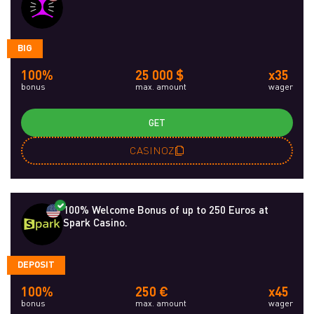
BIG
100%
25 000 $
x35
bonus
max. amount
wager
GET
CASINOZ
100% Welcome Bonus of up to 250 Euros at
Spark Casino.
DEPOSIT
100%
250 €
x45
bonus
max. amount
wager