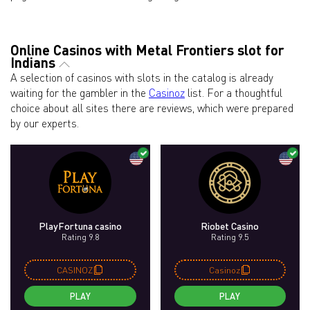
Online Casinos with Metal Frontiers slot for
Indians
A selection of casinos with slots in the catalog is already
waiting for the gambler in the
Casinoz
list. For a thoughtful
choice about all sites there are reviews, which were prepared
by our experts.
PlayFortuna casino
Riobet Casino
Rating 9.8
Rating 9.5
CASINOZ
Casinoz
PLAY
PLAY