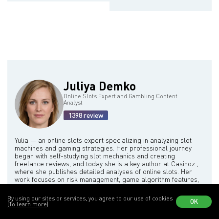
Juliya Demko
Online Slots Expert and Gambling Content
Analyst
1398 review
Yulia — an online slots expert specializing in analyzing slot
machines and gaming strategies. Her professional journey
began with self-studying slot mechanics and creating
freelance reviews, and today she is a key author at Casinoz ,
where she publishes detailed analyses of online slots. Her
work focuses on risk management, game algorithm features,
By using our sites or services, you agree to our use of cookies
OK
(To learn more)
online slots
game strategy analysis
Expert in:
risk management
slot machine mechanics