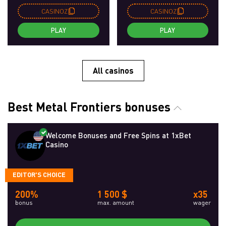
CASINOZ
CASINOZ
PLAY
PLAY
All casinos
Best Metal Frontiers bonuses
Welcome Bonuses and Free Spins at 1xBet
Casino
EDITOR'S CHOICE
200%
1 500 $
x35
bonus
max. amount
wager