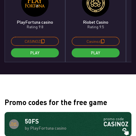
PlayFortuna casino
Riobet Casino
Rating 9.8
Rating 9.5
CASINOZ
Casinoz
PLAY
PLAY
Promo codes for the free game
promo code
50FS
CASINOZ
by PlayFortuna casino