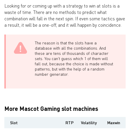
Looking for or coming up with a strategy to win at slots is a
waste of time. There are no methods to predict what
combination will fall in the next spin. If even some tactics gave
a result, it will be a one-off, and it will happen by coincidence.
The reason is that the slots have a
database with all the combinations. And
these are tens of thousands of character
sets. You can't guess which 1 of them will
fall out, because the choice is made without
patterns, but with the help of a random
number generator.
More Mascot Gaming slot machines
Slot
RTP
Volatility
Maxwin
Re