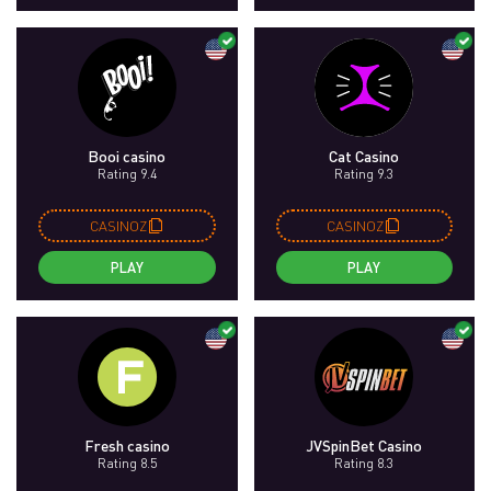
Booi casino
Cat Casino
Rating 9.4
Rating 9.3
CASINOZ
CASINOZ
PLAY
PLAY
Fresh casino
JVSpinBet Casino
Rating 8.5
Rating 8.3