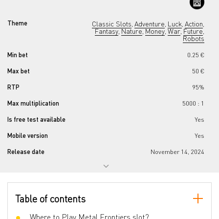
Theme
Classic Slots
Adventure
Luck
Action
,
,
,
,
Fantasy
Nature
Money
War
Future
,
,
,
,
,
Robots
Min bet
0.25 €
Max bet
50 €
RTP
95%
Max multiplication
5000 : 1
Is free test available
Yes
Mobile version
Yes
Release date
November 14, 2024
Progressive jackpot
No
Reels number
5
Table of contents
Wilds
No
Scatter
Where to Play Metal Frontiers slot?
No