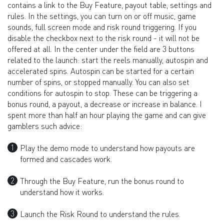
contains a link to the Buy Feature, payout table, settings and
rules. In the settings, you can turn on or off music, game
sounds, full screen mode and risk round triggering. If you
disable the checkbox next to the risk round - it will not be
offered at all. In the center under the field are 3 buttons
related to the launch: start the reels manually, autospin and
accelerated spins. Autospin can be started for a certain
number of spins, or stopped manually. You can also set
conditions for autospin to stop. These can be triggering a
bonus round, a payout, a decrease or increase in balance. I
spent more than half an hour playing the game and can give
gamblers such advice:
Play the demo mode to understand how payouts are
formed and cascades work.
Through the Buy Feature, run the bonus round to
understand how it works.
Launch the Risk Round to understand the rules.