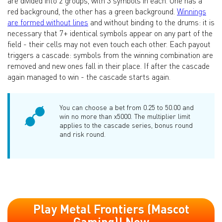
are divided into 2 groups, with 3 symbols in each. One has a
red background, the other has a green background.
Winnings
are formed without lines
and without binding to the drums: it is
necessary that 7+ identical symbols appear on any part of the
field - their cells may not even touch each other. Each payout
triggers a cascade: symbols from the winning combination are
removed and new ones fall in their place. If after the cascade
again managed to win - the cascade starts again.
You can choose a bet from 0.25 to 50.00 and
win no more than x5000. The multiplier limit
applies to the cascade series, bonus round
and risk round.
Play Metal Frontiers (Mascot
Gaming)! Now