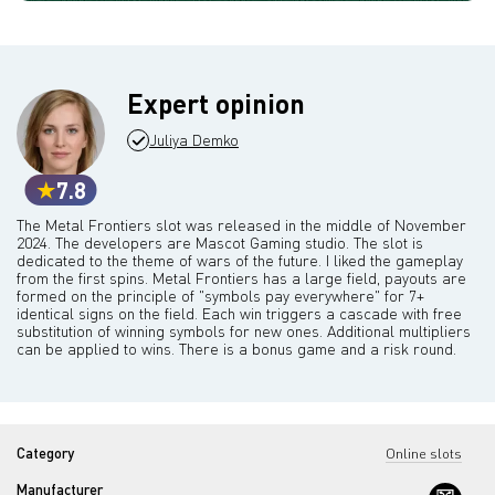
Expert opinion
Juliya Demko
7.8
The Metal Frontiers slot was released in the middle of November
2024. The developers are Mascot Gaming studio. The slot is
dedicated to the theme of wars of the future. I liked the gameplay
from the first spins. Metal Frontiers has a large field, payouts are
formed on the principle of "symbols pay everywhere" for 7+
identical signs on the field. Each win triggers a cascade with free
substitution of winning symbols for new ones. Additional multipliers
can be applied to wins. There is a bonus game and a risk round.
Category
Online slots
Manufacturer