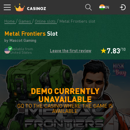
IN
Home
Games
Online slots
Metal Frontiers slot
Metal Frontiers
Slot
by Mascot Gaming
7.83
Available from
/10
Leave the first review
United States
DEMO CURRENTLY
UNAVAILABLE
GO TO THE CASINO WHERE THE GAME IS
AVAILABLE