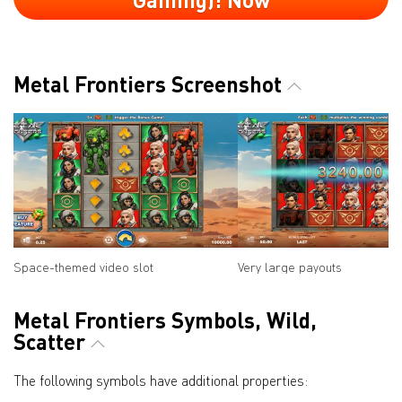
Metal Frontiers Screenshot
Space-themed video slot
Very large payouts
Metal Frontiers Symbols, Wild,
Scatter
The following symbols have additional properties: