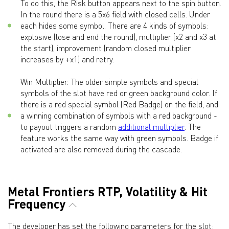
To do this, the Risk button appears next to the spin button.
In the round there is a 5x6 field with closed cells. Under
each hides some symbol. There are 4 kinds of symbols:
explosive (lose and end the round), multiplier (x2 and x3 at
the start), improvement (random closed multiplier
increases by +x1) and retry.
Win Multiplier. The older simple symbols and special
symbols of the slot have red or green background color. If
there is a red special symbol (Red Badge) on the field, and
a winning combination of symbols with a red background -
to payout triggers a random
additional multiplier
. The
feature works the same way with green symbols. Badge if
activated are also removed during the cascade.
Metal Frontiers RTP, Volatility & Hit
Frequency
The developer has set the following parameters for the slot: