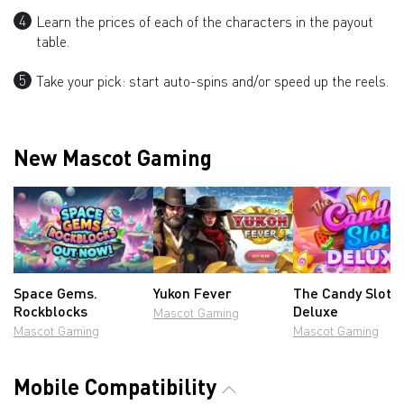
Learn the prices of each of the characters in the payout
table.
Take your pick: start auto-spins and/or speed up the reels.
New Mascot Gaming
Space Gems.
Yukon Fever
The Candy Slot
Rockblocks
Deluxe
Mascot Gaming
Mascot Gaming
Mascot Gaming
Mobile Compatibility