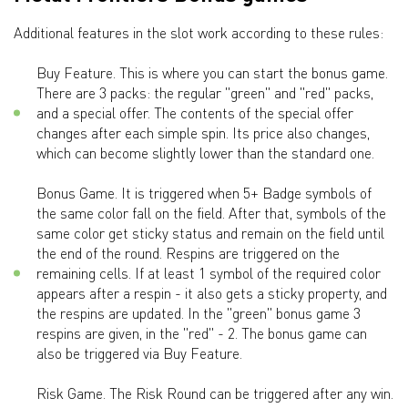
Additional features in the slot work according to these rules:
Buy Feature. This is where you can start the bonus game.
There are 3 packs: the regular "green" and "red" packs,
and a special offer. The contents of the special offer
changes after each simple spin. Its price also changes,
which can become slightly lower than the standard one.
Bonus Game. It is triggered when 5+ Badge symbols of
the same color fall on the field. After that, symbols of the
same color get sticky status and remain on the field until
the end of the round. Respins are triggered on the
remaining cells. If at least 1 symbol of the required color
appears after a respin - it also gets a sticky property, and
the respins are updated. In the "green" bonus game 3
respins are given, in the "red" - 2. The bonus game can
also be triggered via Buy Feature.
Risk Game. The Risk Round can be triggered after any win.