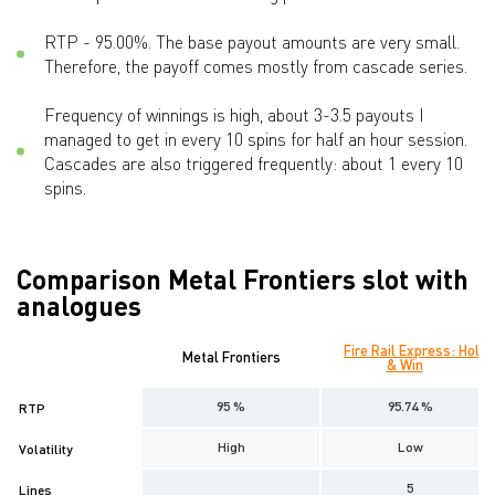
RTP - 95.00%. The base payout amounts are very small.
Therefore, the payoff comes mostly from cascade series.
Frequency of winnings is high, about 3-3.5 payouts I
managed to get in every 10 spins for half an hour session.
Cascades are also triggered frequently: about 1 every 10
spins.
Comparison Metal Frontiers slot with
analogues
Fire Rail Express: Hold
Metal Frontiers
& Win
95 %
95.74 %
RTP
High
Low
Volatility
5
Lines