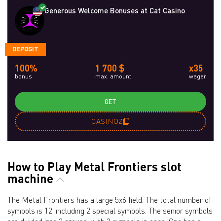
Generous Welcome Bonuses at Cat Casino
DEPOSIT
100%
1 700 $
x35
bonus
max. amount
wager
GET
CASINOZ
How to Play Metal Frontiers slot
machine
The Metal Frontiers has a large 5x6 field. The total number of
symbols is 12, including 2 special symbols. The senior symbols