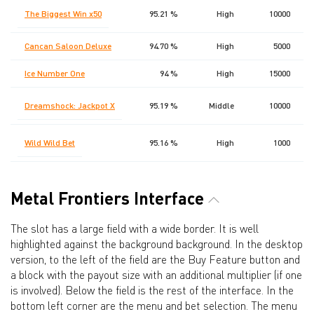
The Biggest Win x50
95.21 %
High
10000
Cancan Saloon Deluxe
94.70 %
High
5000
3 
Ice Number One
94 %
High
15000
Dreamshock: Jackpot X
95.19 %
Middle
10000
Wild Wild Bet
95.16 %
High
1000
Metal Frontiers Interface
The slot has a large field with a wide border. It is well
highlighted against the background background. In the desktop
version, to the left of the field are the Buy Feature button and
a block with the payout size with an additional multiplier (if one
is involved). Below the field is the rest of the interface. In the
bottom left corner are the menu and bet selection. The menu