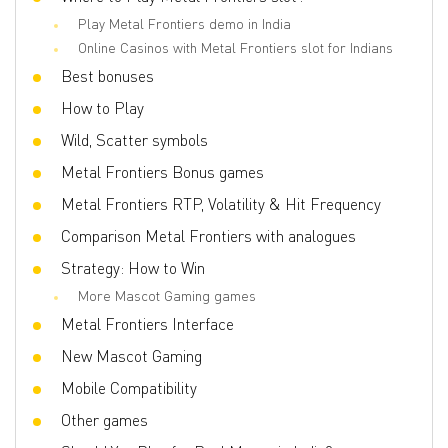
Play Metal Frontiers demo in India
Gamble Feature
Yes
Online Casinos with Metal Frontiers slot for Indians
Bonus games
Bonus Spins, Bonus Game, Respin, Win
Multiplier, Risk game
Best bonuses
Volatility
How to Play
High
Wild, Scatter symbols
3D slot
Yes
Metal Frontiers Bonus games
Respins
Yes
Metal Frontiers RTP, Volatility & Hit Frequency
Freespins
No
Comparison Metal Frontiers with analogues
Progressive multipliers
Yes
Strategy: How to Win
Bet line
0.25 - 50
More Mascot Gaming games
Metal Frontiers Interface
New Mascot Gaming
Mobile Compatibility
Other games