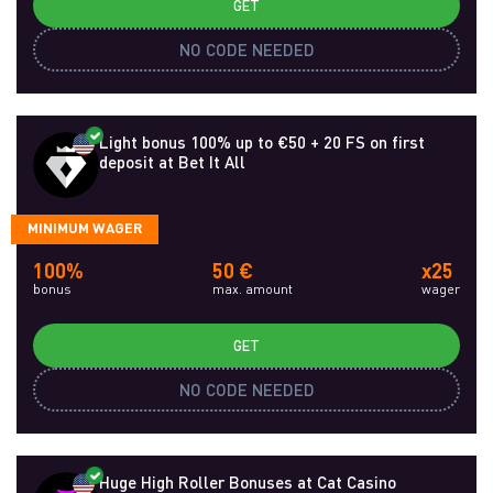
GET
NO CODE NEEDED
Light bonus 100% up to €50 + 20 FS on first
deposit at Bet It All
MINIMUM WAGER
100%
50 €
x25
bonus
max. amount
wager
GET
NO CODE NEEDED
Huge High Roller Bonuses at Cat Casino