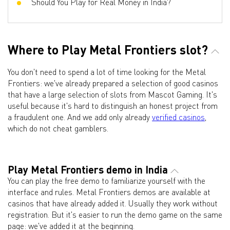
Should You Play for Real Money in India?
Where to Play Metal Frontiers slot?
You don't need to spend a lot of time looking for the Metal
Frontiers: we've already prepared a selection of good casinos
that have a large selection of slots from Mascot Gaming. It's
useful because it's hard to distinguish an honest project from
a fraudulent one. And we add only already
verified casinos
,
which do not cheat gamblers.
Play Metal Frontiers demo in India
You can play the free demo to familiarize yourself with the
interface and rules. Metal Frontiers demos are available at
casinos that have already added it. Usually they work without
registration. But it's easier to run the demo game on the same
page: we've added it at the beginning.