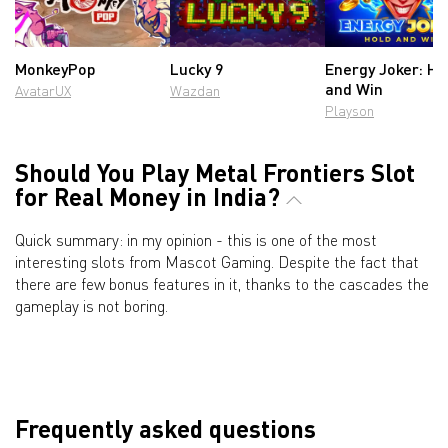
MonkeyPop
Lucky 9
Energy Joker: Ho
and Win
AvatarUX
Wazdan
Playson
Should You Play Metal Frontiers Slot
for Real Money in India?
Quick summary: in my opinion - this is one of the most
interesting slots from Mascot Gaming. Despite the fact that
there are few bonus features in it, thanks to the cascades the
gameplay is not boring.
Frequently asked questions