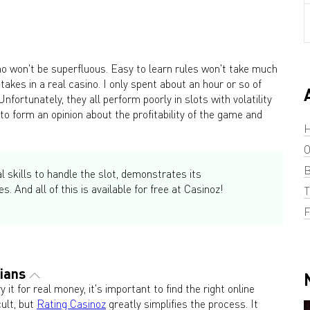
o won't be superfluous. Easy to learn rules won't take much
takes in a real casino. I only spent about an hour or so of
nfortunately, they all perform poorly in slots with volatility
o form an opinion about the profitability of the game and
H
O
B
l skills to handle the slot, demonstrates its
s. And all of this is available for free at Casinoz!
T
F
dians
 it for real money, it's important to find the right online
ult, but
Rating Casinoz
greatly simplifies the process. It