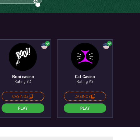
Booi casino
Cat Casino
Rating 9.4
Rating 9.3
CASINOZ
CASINOZ
PLAY
PLAY