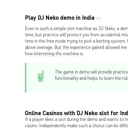
Play DJ Neko demo in India
Even in such a simple slot machine as DJ Neko, a dem
time, but practice will protect you from accidental mis
time in the free mode trying to pick a betting system. U
above average. But the experience gained allowed me t
how interesting the machine is.
The game in demo will provide practica
functionality and helps to learn the rule
Online Casinos with DJ Neko slot for In
If a player likes a slot during the demo and wants to try
casino. Independently make such a choice can be diffic