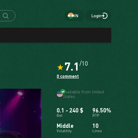
IN
Login
7.1
/10
0 comment
Available from United
States
0.1 - 240 $
96.50%
Bet
RTP
Middle
10
Volatility
Lines