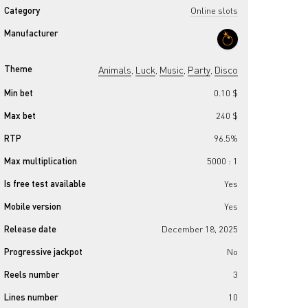
Category
Online slots
Manufacturer
Theme
Animals
Luck
Music
Party
Disco
,
,
,
,
Min bet
0.10 $
Max bet
240 $
RTP
96.5%
Max multiplication
5000 : 1
Is free test available
Yes
Mobile version
Yes
Release date
December 18, 2025
Progressive jackpot
No
Reels number
3
Lines number
10