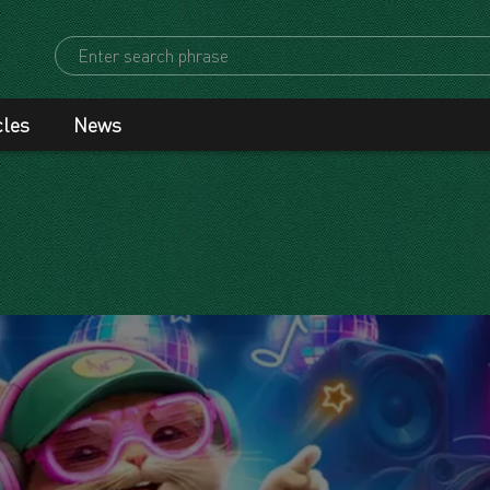
cles
News