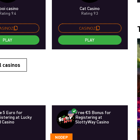
ooi casino
Cat Casino
Rating 9.4
Rating 9.3
ASINOZ
CASINOZ
PLAY
PLAY
l casinos
e 5 Euro for
Free €5 Bonus for
istering at Lucky
Registering at
d Casino
SlottyWay Casino
NODEP