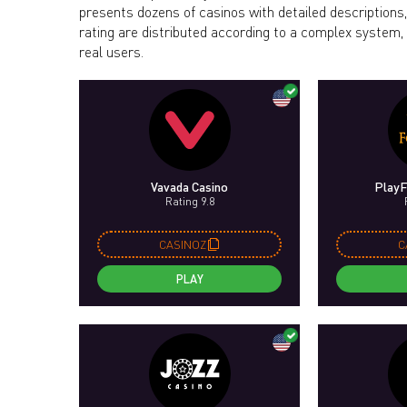
presents dozens of casinos with detailed descriptions, 
rating are distributed according to a complex system, 
real users.
Vavada Casino
PlayF
Rating 9.8
CASINOZ
C
PLAY