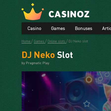
Casino
Games
Bonuses
Arti
Home
Games
Online slots
DJ Neko slot
DJ Neko
Slot
by Pragmatic Play