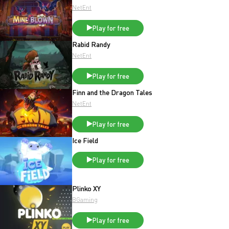
NetEnt
Play for free
Rabid Randy
NetEnt
Play for free
Finn and the Dragon Tales
NetEnt
Play for free
Ice Field
Play for free
Plinko XY
BGaming
Play for free