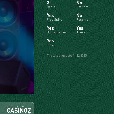
3
No
Reels
Scatters
Yes
No
Free Spins
Respins
Yes
Yes
Bonus games
Jokers
Yes
3D slot
The latest update 11.12.2025
promo code
CASINOZ