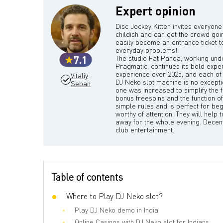
Expert opinion
Disc Jockey Kitten invites everyone 
childish and can get the crowd go
easily become an entrance ticket to 
everyday problems!
7.1
The studio Fat Panda, working und
Pragmatic, continues its bold expe
experience over 2025, and each of 
Vitaliy
DJ Neko slot machine is no exceptio
Seban
one was increased to simplify the f
bonus freespins and the function of
simple rules and is perfect for beg
worthy of attention. They will help 
away for the whole evening. Decent 
club entertainment.
Table of contents
Where to Play DJ Neko slot?
Play DJ Neko demo in India
Online Casinos with DJ Neko slot for Indians