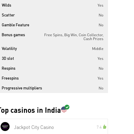
Wilds
Yes
Scatter
No
Gamble Feature
No
Bonus games
Free Spins, Big Win, Coin Collector,
Cash Prizes
Volatility
Middle
3D slot
Yes
Respins
No
Freespins
Yes
Progressive multipliers
No
Top casinos in India
Jackpot City Casino
7.4