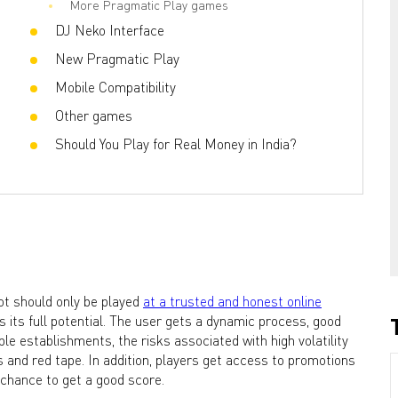
More Pragmatic Play games
DJ Neko Interface
New Pragmatic Play
Mobile Compatibility
Other games
Should You Play for Real Money in India?
t should only be played
at a trusted and honest online
 its full potential. The user gets a dynamic process, good
ble establishments, the risks associated with high volatility
ys and red tape. In addition, players get access to promotions
 chance to get a good score.