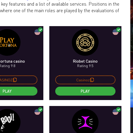
key features and a list of available services. Positions in the
where one of the main roles are played by the evaluations of
ortuna casino
Riobet Casino
Rating 9.8
Rating 9.5
ASINOZ
Casinoz
PLAY
PLAY