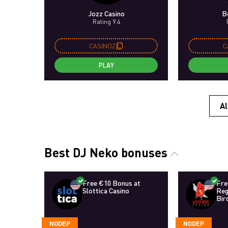
Jozz Casino
B
Rating 9.4
CASINOZ
C
PLAY
Al
Best DJ Neko bonuses
Free €10 Bonus at
Fre
Slottica Casino
Reg
Bir
NODEP
NODEP