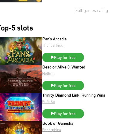
Full games rating
Top-5 slots
Pan’s Arcadia
Thunderkick
Play for free
Dead or Alive 3: Wanted
NetEnt
Play for free
Trinity Diamond Link: Running Wins
FuGaSo
Play for free
Book of Ganesha
Endorphina