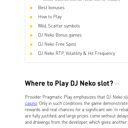
Best bonuses
How to Play
Wild, Scatter symbols
DJ Neko Bonus games
DJ Neko Free Spins
DJ Neko RTP, Volatility & Hit Frequency
Where to Play DJ Neko slot?
Provider Pragmatic Play emphasizes that DJ Neko slo
casino
. Only in such conditions the game demonstrates
rewards and real chances for a significant win. In relia
are fully justified, and large prizes come without dela
and drawings from the developer, which gives another