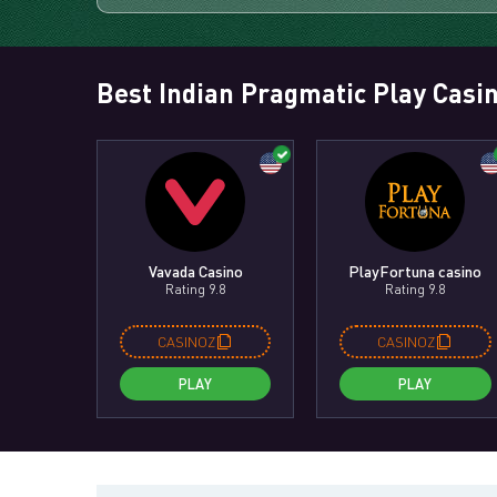
Best Indian Pragmatic Play Casi
Vavada Casino
PlayFortuna casino
Rating 9.8
Rating 9.8
CASINOZ
CASINOZ
PLAY
PLAY