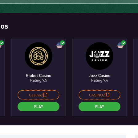
nos
Riobet Casino
Jozz Casino
Rating 9.5
Rating 9.4
Casinoz
CASINOZ
PLAY
PLAY