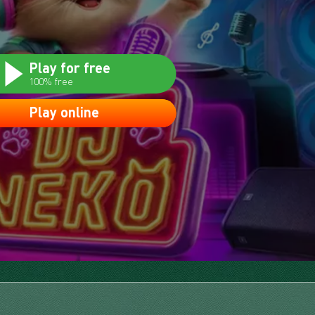
Play for free
100% free
Play online