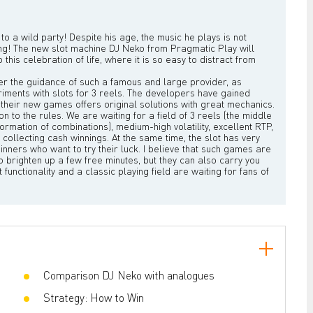
to a wild party! Despite his age, the music he plays is not
ing! The new slot machine DJ Neko from Pragmatic Play will
this celebration of life, where it is so easy to distract from
er the guidance of such a famous and large provider, as
riments with slots for 3 reels. The developers have gained
their new games offers original solutions with great mechanics.
n to the rules. We are waiting for a field of 3 reels (the middle
ormation of combinations), medium-high volatility, excellent RTP,
 collecting cash winnings. At the same time, the slot has very
inners who want to try their luck. I believe that such games are
to brighten up a few free minutes, but they can also carry you
functionality and a classic playing field are waiting for fans of
Comparison DJ Neko with analogues
Strategy: How to Win