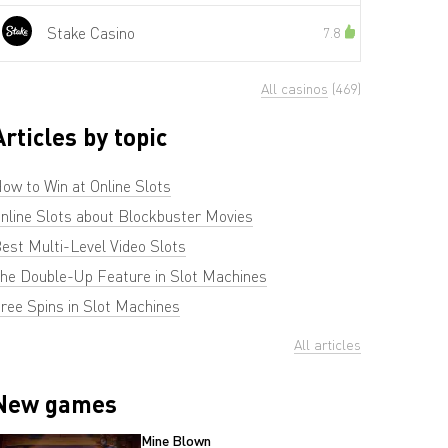
Stake Casino
7.8
All casinos
(469)
Articles by topic
ow to Win at Online Slots
nline Slots about Blockbuster Movies
est Multi-Level Video Slots
he Double-Up Feature in Slot Machines
ree Spins in Slot Machines
All articles
New games
Mine Blown