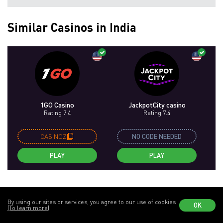
Similar Casinos in India
1GO Casino
JackpotCity casino
Rating 7.4
Rating 7.4
CASINOZ
NO CODE NEEDED
PLAY
PLAY
By using our sites or services, you agree to our use of cookies
Top casinos in India
OK
(To learn more)