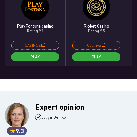
PlayFortuna casino
Riobet Casino
Rating 9.8
Rating 9.5
CASINOZ
Casinoz
PLAY
PLAY
Expert opinion
Juliya Demko
9.3