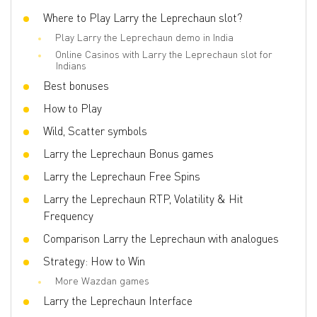
Scatter
Where to Play Larry the Leprechaun slot?
No
Play Larry the Leprechaun demo in India
Gamble Feature
No
Online Casinos with Larry the Leprechaun slot for
Volatility
High
Indians
Best bonuses
3D slot
Yes
How to Play
Respins
Yes
Wild, Scatter symbols
Freespins
Yes
Larry the Leprechaun Bonus games
Progressive multipliers
Yes
Larry the Leprechaun Free Spins
Bet line
0.2 - 10000
Larry the Leprechaun RTP, Volatility & Hit
Frequency
Comparison Larry the Leprechaun with analogues
Strategy: How to Win
More Wazdan games
Larry the Leprechaun Interface