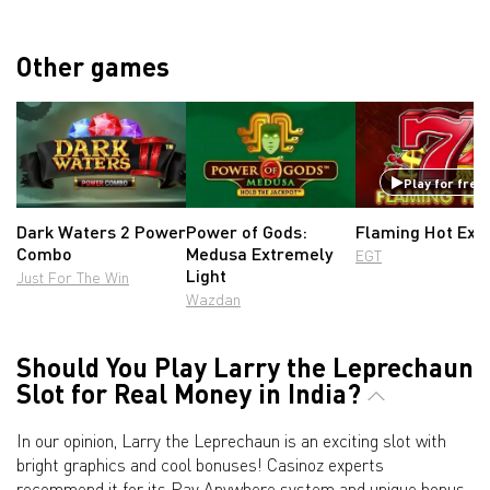
Other games
Play for free
Dark Waters 2 Power
Power of Gods:
Flaming Hot Ext
Combo
Medusa Extremely
EGT
Light
Just For The Win
Wazdan
Should You Play Larry the Leprechaun
Slot for Real Money in India?
In our opinion, Larry the Leprechaun is an exciting slot with
bright graphics and cool bonuses! Casinoz experts
recommend it for its Pay Anywhere system and unique bonus