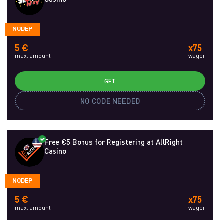
NODEP
5 €
x75
max. amount
wager
GET
NO CODE NEEDED
Free €5 Bonus for Registering at AllRight
Casino
NODEP
5 €
x75
max. amount
wager