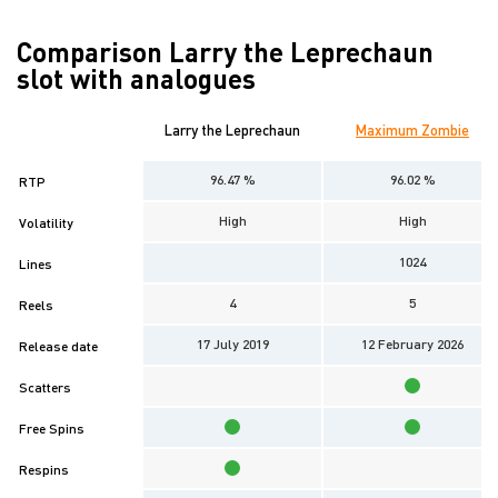
Comparison Larry the Leprechaun
slot with analogues
Larry the Leprechaun
Maximum Zombie
96.47 %
96.02 %
RTP
High
High
Volatility
1024
Lines
4
5
Reels
17 July 2019
12 February 2026
Release date
Scatters
Free Spins
Respins