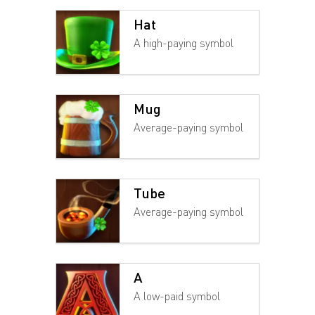
Hat
A high-paying symbol
Mug
Average-paying symbol
Tube
Average-paying symbol
A
A low-paid symbol