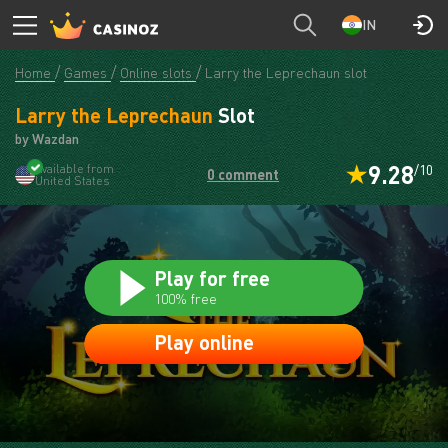
CASINOZ
PLAY
IN
Home
Games
Online slots
Larry the Leprechaun slot
Larry the Leprechaun
Slot
by Wazdan
9.28
Available from
/10
0 comment
United States
Play for free
100% free
Play online