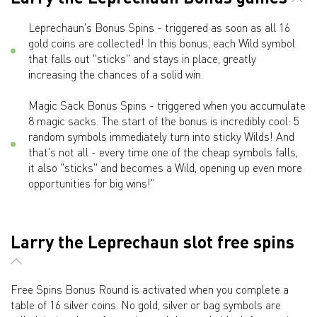
Leprechaun's Bonus Spins - triggered as soon as all 16
gold coins are collected! In this bonus, each Wild symbol
that falls out "sticks" and stays in place, greatly
increasing the chances of a solid win.
Magic Sack Bonus Spins - triggered when you accumulate
8 magic sacks. The start of the bonus is incredibly cool: 5
random symbols immediately turn into sticky Wilds! And
that's not all - every time one of the cheap symbols falls,
it also "sticks" and becomes a Wild, opening up even more
opportunities for big wins!"
Larry the Leprechaun slot free spins
Free Spins Bonus Round is activated when you complete a
table of 16 silver coins. No gold, silver or bag symbols are