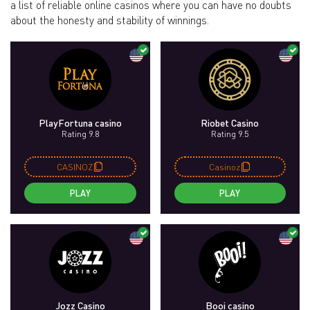
a list of reliable online casinos where you can have no doubts
about the honesty and stability of winnings.
PlayFortuna casino
Riobet Casino
Rating 9.8
Rating 9.5
CASINOZ
Casinoz
PLAY
PLAY
Jozz Casino
Booi casino