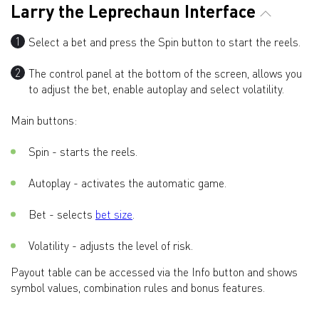
Larry the Leprechaun Interface
Select a bet and press the Spin button to start the reels.
The control panel at the bottom of the screen, allows you
to adjust the bet, enable autoplay and select volatility.
Main buttons:
Spin - starts the reels.
Autoplay - activates the automatic game.
Bet - selects
bet size
.
Volatility - adjusts the level of risk.
Payout table can be accessed via the Info button and shows
symbol values, combination rules and bonus features.