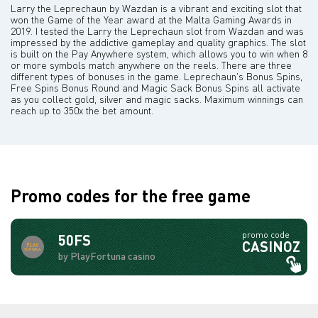
Larry the Leprechaun by Wazdan is a vibrant and exciting slot that
won the Game of the Year award at the Malta Gaming Awards in
2019. I tested the Larry the Leprechaun slot from Wazdan and was
impressed by the addictive gameplay and quality graphics. The slot
is built on the Pay Anywhere system, which allows you to win when 8
or more symbols match anywhere on the reels. There are three
different types of bonuses in the game. Leprechaun's Bonus Spins,
Free Spins Bonus Round and Magic Sack Bonus Spins all activate
as you collect gold, silver and magic sacks. Maximum winnings can
reach up to 350x the bet amount.
Promo codes for the free game
promo code
50FS
CASINOZ
by PlayFortuna casino