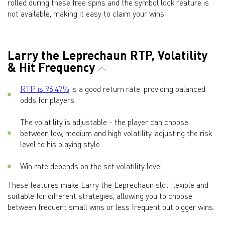
rolled during these free spins and the symbol lock feature is
not available, making it easy to claim your wins.
Larry the Leprechaun RTP, Volatility
& Hit Frequency
RTP is 96.47%
is a good return rate, providing balanced
odds for players.
The volatility is adjustable - the player can choose
between low, medium and high volatility, adjusting the risk
level to his playing style.
Win rate depends on the set volatility level.
These features make Larry the Leprechaun slot flexible and
suitable for different strategies, allowing you to choose
between frequent small wins or less frequent but bigger wins.