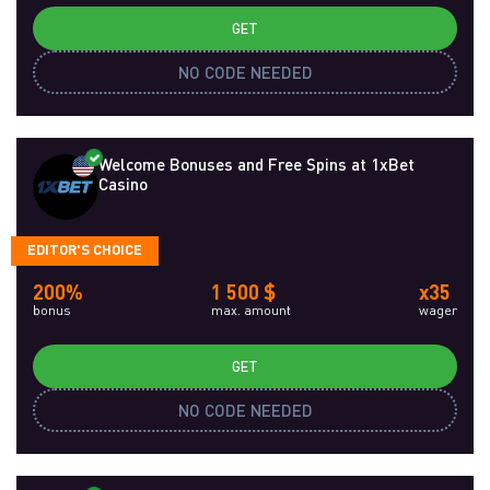
GET
NO CODE NEEDED
Welcome Bonuses and Free Spins at 1xBet
Casino
EDITOR'S CHOICE
200%
1 500 $
x35
bonus
max. amount
wager
GET
NO CODE NEEDED