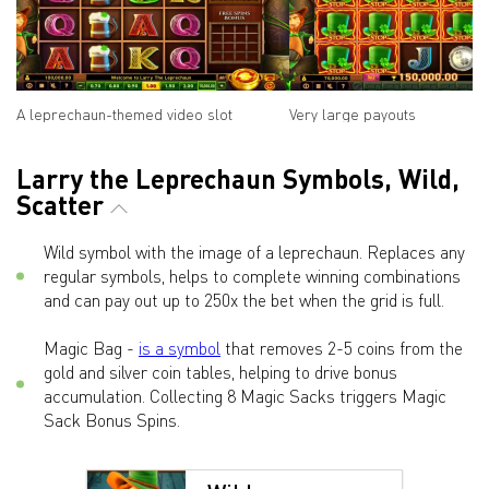
A leprechaun-themed video slot
Very large payouts
Larry the Leprechaun Symbols, Wild,
Scatter
Wild symbol with the image of a leprechaun. Replaces any
regular symbols, helps to complete winning combinations
and can pay out up to 250x the bet when the grid is full.
Magic Bag -
is a symbol
that removes 2-5 coins from the
gold and silver coin tables, helping to drive bonus
accumulation. Collecting 8 Magic Sacks triggers Magic
Sack Bonus Spins.