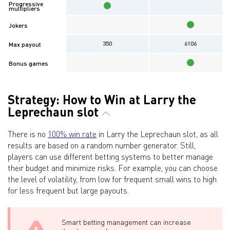
Progressive
multipliers
Jokers
350
6106
Max payout
Bonus games
Strategy: How to Win at Larry the
Leprechaun slot
There is no
100% win rate
in Larry the Leprechaun slot, as all
results are based on a random number generator. Still,
players can use different betting systems to better manage
their budget and minimize risks. For example, you can choose
the level of volatility, from low for frequent small wins to high
for less frequent but large payouts.
Smart betting management can increase