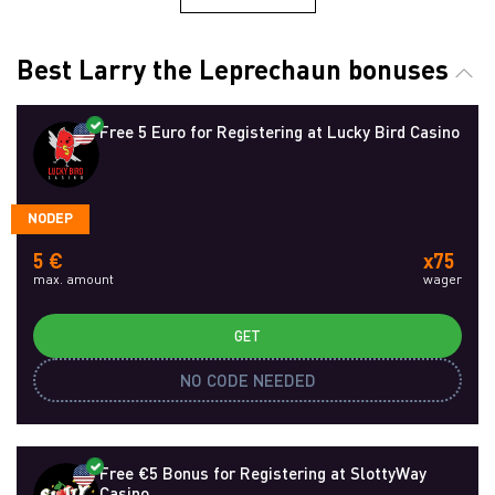
Best Larry the Leprechaun bonuses
Free 5 Euro for Registering at Lucky Bird Casino
NODEP
5 €
x75
max. amount
wager
GET
NO CODE NEEDED
Free €5 Bonus for Registering at SlottyWay
Casino