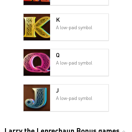
K
A low-paid symbol
Q
A low-paid symbol
J
A low-paid symbol
Larry the Leprechaun Bonus games