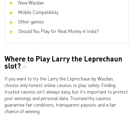
New Wazdan
Mobile Compatibility
Other games
Should You Play for Real Money in India?
Where to Play Larry the Leprechaun
slot?
If you want to try the Larry the Leprechaun by Wazdan,
choose only honest online casinos to play safely. Finding
trusted casinos isn't always easy, but it's important to protect
your winnings and personal data. Trustworthy casinos
guarantee fair conditions, transparent payouts and a fair
chance of winning.