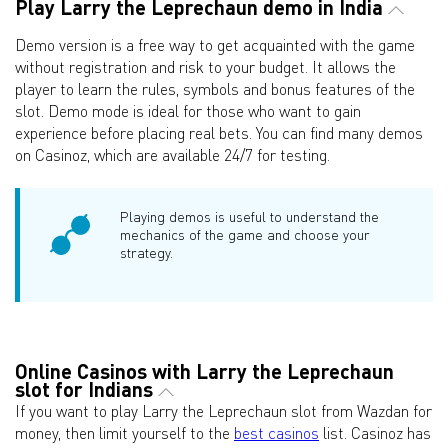
Play Larry the Leprechaun demo in India
Demo version is a free way to get acquainted with the game
without registration and risk to your budget. It allows the
player to learn the rules, symbols and bonus features of the
slot. Demo mode is ideal for those who want to gain
experience before placing real bets. You can find many demos
on Casinoz, which are available 24/7 for testing.
Playing demos is useful to understand the
mechanics of the game and choose your
strategy.
Online Casinos with Larry the Leprechaun
slot for Indians
If you want to play Larry the Leprechaun slot from Wazdan for
money, then limit yourself to the
best casinos
list. Casinoz has