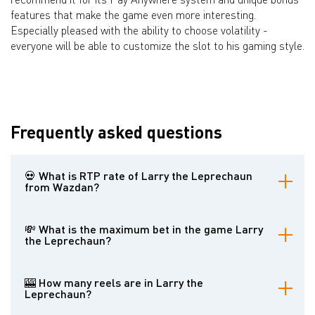
features that make the game even more interesting.
Especially pleased with the ability to choose volatility -
everyone will be able to customize the slot to his gaming style.
Frequently asked questions
💀 What is RTP rate of Larry the Leprechaun
from Wazdan?
RTP of Larry the Leprechaun slot is 96.47%.
💸 What is the maximum bet in the game Larry
the Leprechaun?
The maximum bet in the game is 10000 coins.
🎰 How many reels are in Larry the
Leprechaun?