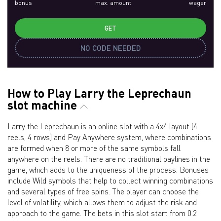
bonus
max. amount
wager
GET
NO CODE NEEDED
How to Play Larry the Leprechaun
slot machine
Larry the Leprechaun is an online slot with a 4x4 layout (4
reels, 4 rows) and Pay Anywhere system, where combinations
are formed when 8 or more of the same symbols fall
anywhere on the reels. There are no traditional paylines in the
game, which adds to the uniqueness of the process. Bonuses
include Wild symbols that help to collect winning combinations
and several types of free spins. The player can choose the
level of volatility, which allows them to adjust the risk and
approach to the game. The bets in this slot start from 0.2