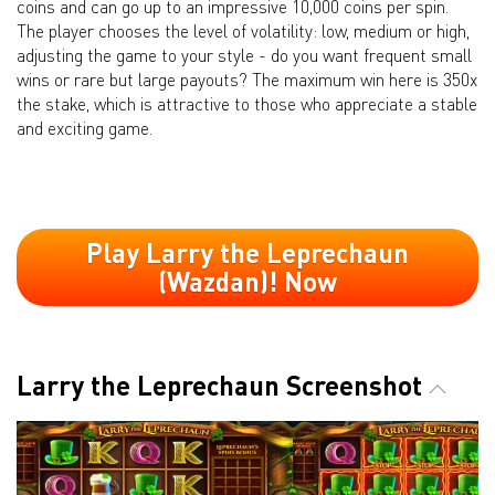
coins and can go up to an impressive 10,000 coins per spin.
The player chooses the level of volatility: low, medium or high,
adjusting the game to your style - do you want frequent small
wins or rare but large payouts? The maximum win here is 350x
the stake, which is attractive to those who appreciate a stable
and exciting game.
Play Larry the Leprechaun
(Wazdan)! Now
Larry the Leprechaun Screenshot