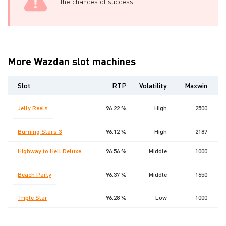
the chances of success.
More Wazdan slot machines
Slot
RTP
Volatility
Maxwin
Re
Jelly Reels
96.22 %
High
2500
Burning Stars 3
96.12 %
High
2187
23
Highway to Hell Deluxe
96.56 %
Middle
1000
8
Beach Party
96.37 %
Middle
1650
Triple Star
96.28 %
Low
1000
9 