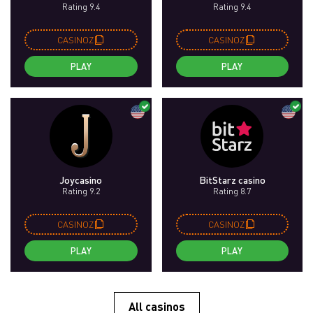
Rating 9.4
Rating 9.4
CASINOZ
CASINOZ
PLAY
PLAY
Joycasino
BitStarz casino
Rating 9.2
Rating 8.7
CASINOZ
CASINOZ
PLAY
PLAY
All casinos