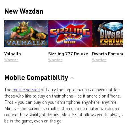
New Wazdan
Valhalla
Sizzling 777 Deluxe
Dwarfs Fortune
Wazdan
Wazdan
Wazdan
Mobile Compatibility
The
mobile version
of Larry the Leprechaun is convenient for
those who like to play on their phone - be it android or iPhone.
Pros - you can play on your smartphone anywhere, anytime.
Minus - the screen is smaller than on a computer, which can
reduce the visibility of details. Mobile slot allows you to always
be in the game, even on the go.