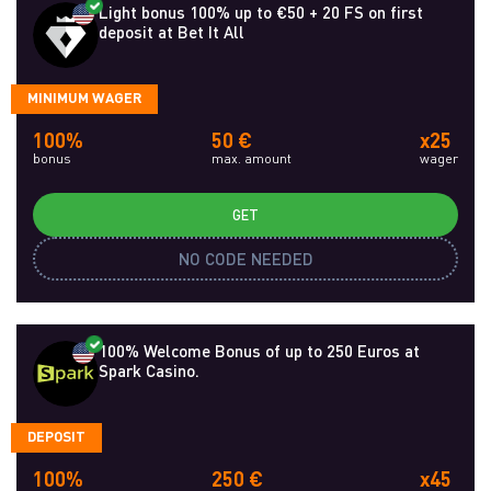
Light bonus 100% up to €50 + 20 FS on first
deposit at Bet It All
MINIMUM WAGER
100%
50 €
x25
bonus
max. amount
wager
GET
NO CODE NEEDED
100% Welcome Bonus of up to 250 Euros at
Spark Casino.
DEPOSIT
100%
250 €
x45