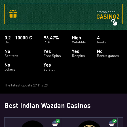
promo code
CASINOZ
0.2 - 10000 €
96.47%
High
4
Bet
RTP
Volatility
Reels
No
Yes
Yes
No
Scatters
Free Spins
Respins
Bonus games
No
Yes
Jokers
3D slot
The latest update 29.11.2024
Best Indian Wazdan Casinos