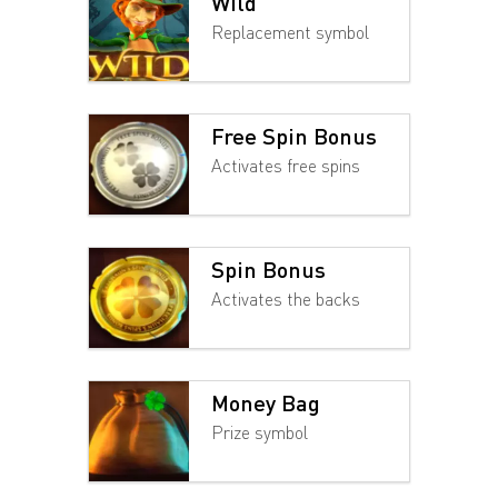
Wild
Replacement symbol
Free Spin Bonus
Activates free spins
Spin Bonus
Activates the backs
Money Bag
Prize symbol