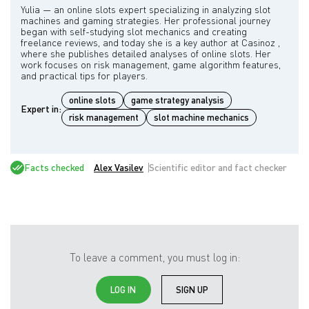
Yulia — an online slots expert specializing in analyzing slot
machines and gaming strategies. Her professional journey
began with self-studying slot mechanics and creating
freelance reviews, and today she is a key author at Casinoz ,
where she publishes detailed analyses of online slots. Her
work focuses on risk management, game algorithm features,
online slots
game strategy analysis
Expert in:
risk management
slot machine mechanics
Facts checked
Alex Vasilev
Scientific editor and fact checker
To leave a comment, you must log in:
LOG IN
SIGN UP