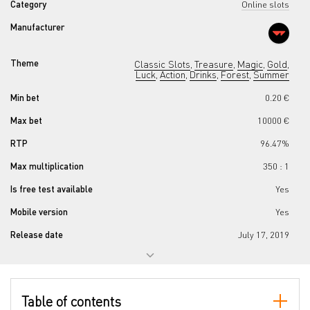
Category
Online slots
Manufacturer
Theme
Classic Slots
Treasure
Magic
Gold
,
,
,
,
Luck
Action
Drinks
Forest
Summer
,
,
,
,
Min bet
0.20 €
Max bet
10000 €
RTP
96.47%
Max multiplication
350 : 1
Is free test available
Yes
Mobile version
Yes
Release date
July 17, 2019
Progressive jackpot
No
Reels number
4
Table of contents
Wilds
No