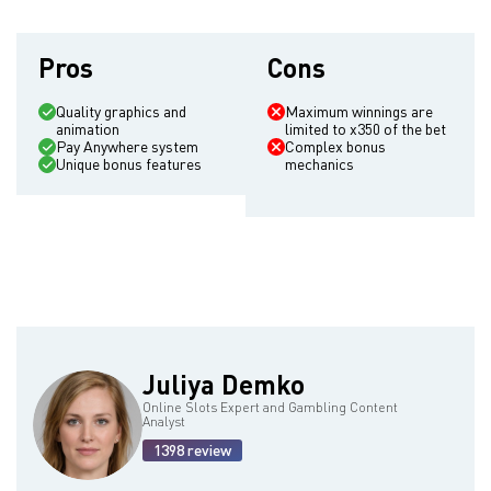
The slot has 4 reels.
Pros
Cons
Quality graphics and
Maximum winnings are
animation
limited to x350 of the bet
Pay Anywhere system
Complex bonus
Unique bonus features
mechanics
Juliya Demko
Online Slots Expert and Gambling Content
Analyst
1398 review