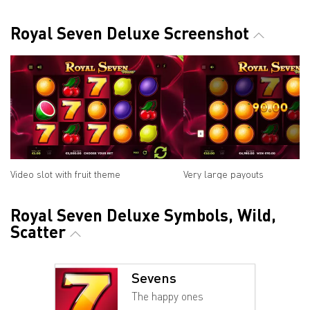
Royal Seven Deluxe Screenshot
Video slot with fruit theme
Very large payouts
Royal Seven Deluxe Symbols, Wild,
Scatter
Sevens
The happy ones