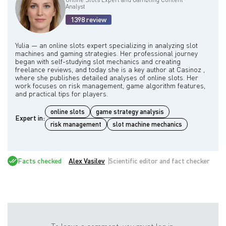
Analyst
1398 review
Yulia — an online slots expert specializing in analyzing slot
machines and gaming strategies. Her professional journey
began with self-studying slot mechanics and creating
freelance reviews, and today she is a key author at Casinoz ,
where she publishes detailed analyses of online slots. Her
work focuses on risk management, game algorithm features,
online slots
game strategy analysis
Expert in:
risk management
slot machine mechanics
Facts checked
Alex Vasilev
Scientific editor and fact checker