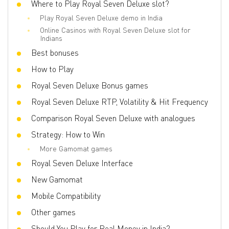
Wilds
Where to Play Royal Seven Deluxe slot?
No
Play Royal Seven Deluxe demo in India
Scatter
No
Online Casinos with Royal Seven Deluxe slot for
Gamble Feature
Yes
Indians
Best bonuses
Volatility
Low
How to Play
3D slot
No
Royal Seven Deluxe Bonus games
Respins
No
Royal Seven Deluxe RTP, Volatility & Hit Frequency
Freespins
No
Comparison Royal Seven Deluxe with analogues
Progressive multipliers
No
Strategy: How to Win
More Gamomat games
Royal Seven Deluxe Interface
New Gamomat
Mobile Compatibility
Other games
Should You Play for Real Money in India?