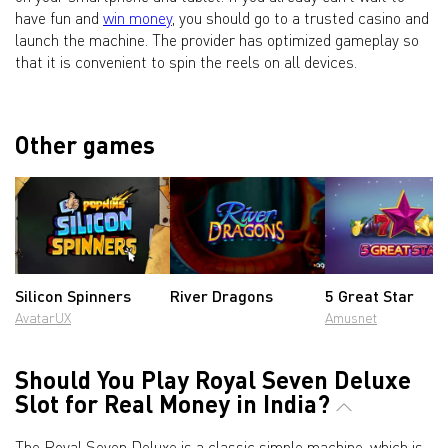
have fun and
win money
, you should go to a trusted casino and
launch the machine. The provider has optimized gameplay so
that it is convenient to spin the reels on all devices.
Other games
Silicon Spinners
River Dragons
5 Great Star
AvatarUX
Amusnet
Should You Play Royal Seven Deluxe
Slot for Real Money in India?
The Royal Seven Deluxe is a classic simple machine, which is