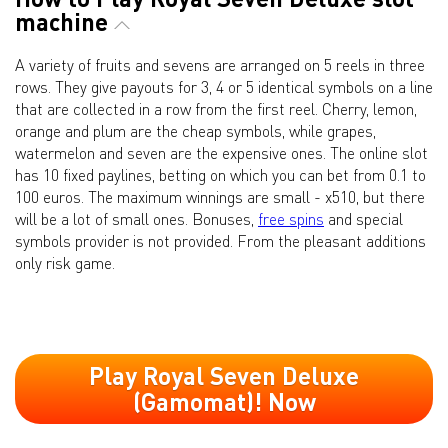
machine
A variety of fruits and sevens are arranged on 5 reels in three
rows. They give payouts for 3, 4 or 5 identical symbols on a line
that are collected in a row from the first reel. Cherry, lemon,
orange and plum are the cheap symbols, while grapes,
watermelon and seven are the expensive ones. The online slot
has 10 fixed paylines, betting on which you can bet from 0.1 to
100 euros. The maximum winnings are small - x510, but there
will be a lot of small ones. Bonuses,
free spins
and special
symbols provider is not provided. From the pleasant additions
only risk game.
Play Royal Seven Deluxe
(Gamomat)! Now