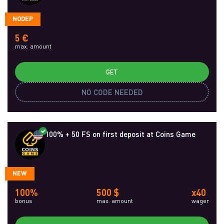
NODEP
5 €
max. amount
GET
NO CODE NEEDED
100% + 50 FS on first deposit at Coins Game
NEW
100%
500 $
x40
bonus
max. amount
wager