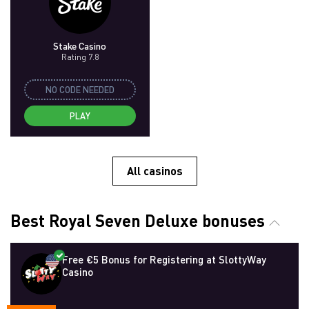
Stake Casino
Rating 7.8
NO CODE NEEDED
PLAY
All casinos
Best Royal Seven Deluxe bonuses
Free €5 Bonus for Registering at SlottyWay
Casino