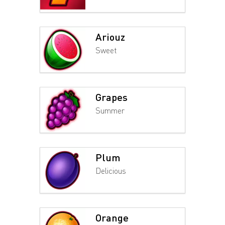
Ariouz
Sweet
Grapes
Summer
Plum
Delicious
Orange