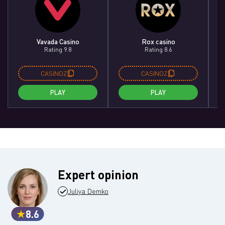
Vavada Casino
Rox casino
Rating 9.8
Rating 8.6
CASINOZ
CASINOZ
PLAY
PLAY
Expert opinion
Juliya Demko
8.6