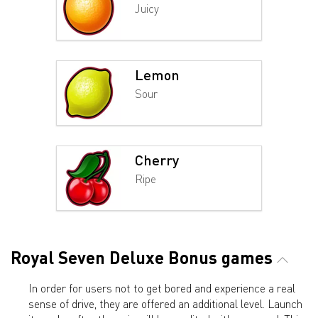
Juicy
Lemon
Sour
Cherry
Ripe
Royal Seven Deluxe Bonus games
In order for users not to get bored and experience a real
sense of drive, they are offered an additional level. Launch