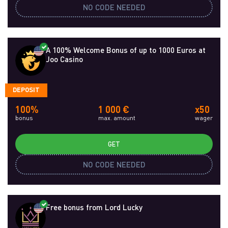
NO CODE NEEDED
A 100% Welcome Bonus of up to 1000 Euros at
Joo Casino
DEPOSIT
100%
1 000 €
x50
bonus
max. amount
wager
GET
NO CODE NEEDED
Free bonus from Lord Lucky