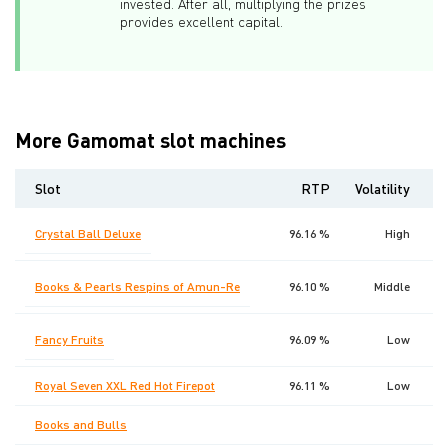
invested. After all, multiplying the prizes
provides excellent capital.
More Gamomat slot machines
Slot
RTP
Volatility
Crystal Ball Deluxe
96.16 %
High
Books & Pearls Respins of Amun-Re
96.10 %
Middle
Fancy Fruits
96.09 %
Low
Royal Seven XXL Red Hot Firepot
96.11 %
Low
Books and Bulls