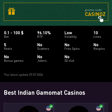
promo code
CASINOZ
0.1 - 100 $
96.10%
Low
10
Bet
RTP
Volatility
Lines
5
No
No
No
Reels
Scatters
Free Spins
Respins
No
No
No
Bonus games
Jokers
3D slot
The latest update 07.07.2024
Best Indian Gamomat Casinos