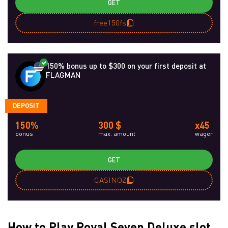
GET
free150fs
150% bonus up to $300 on your first deposit at
FLAGMAN
DEPOSIT
150%
300 $
x45
bonus
max. amount
wager
GET
CASINOZ
How to Play Royal Seven Deluxe slot