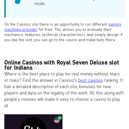
mode.
On the Casinoz site there is an opportunity to run different
gaming
machines provider
for free. This allows you to evaluate their
mechanics, features, technical characteristics and simply design. If
you like the slot, you can go to the casino and make bets there.
Online Casinos with Royal Seven Deluxe slot
for Indians
Where is the best place to play for real money without fears
or risks? Find the answer in Casinoz's
best casinos
ranking. It
has a detailed description of each site, bonuses for new
players and data on the legality of the work. All this along with
people's reviews will make it easy to choose a casino to play
at.