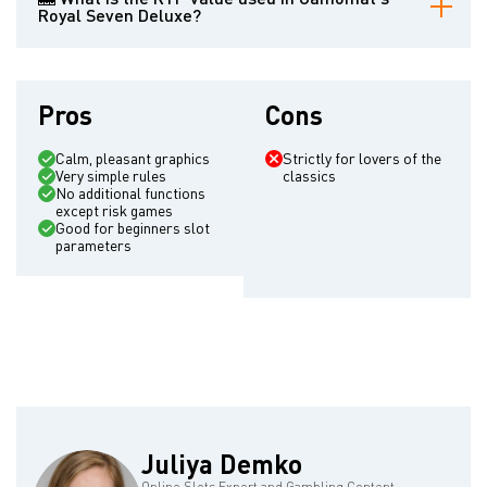
Royal Seven Deluxe?
There is a range of values, but statistically speaking, the casinos
mostly choose 96.10%
Pros
Cons
Calm, pleasant graphics
Strictly for lovers of the
Very simple rules
classics
No additional functions
except risk games
Good for beginners slot
parameters
Juliya Demko
Online Slots Expert and Gambling Content