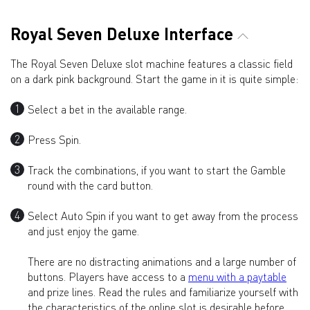
Royal Seven Deluxe Interface
The Royal Seven Deluxe slot machine features a classic field
on a dark pink background. Start the game in it is quite simple:
Select a bet in the available range.
Press Spin.
Track the combinations, if you want to start the Gamble
round with the card button.
Select Auto Spin if you want to get away from the process
and just enjoy the game.
There are no distracting animations and a large number of
buttons. Players have access to a
menu with a paytable
and prize lines. Read the rules and familiarize yourself with
the characteristics of the online slot is desirable before