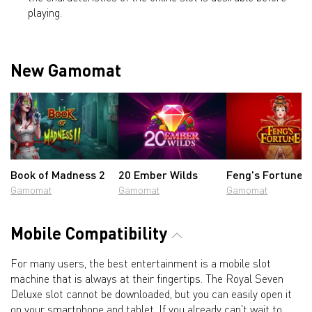
playing.
New Gamomat
Book of Madness 2
20 Ember Wilds
Feng's Fortune
Gamomat
Gamomat
Gamomat
Mobile Compatibility
For many users, the best entertainment is a mobile slot
machine that is always at their fingertips. The Royal Seven
Deluxe slot cannot be downloaded, but you can easily open it
on your smartphone and tablet. If you already can't wait to