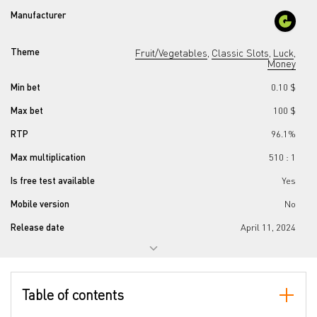
Manufacturer
Theme
Fruit/Vegetables
Classic Slots
Luck
,
,
,
Money
Min bet
0.10 $
Max bet
100 $
RTP
96.1%
Max multiplication
510 : 1
Is free test available
Yes
Mobile version
No
Release date
April 11, 2024
Progressive jackpot
No
Reels number
5
Table of contents
Lines number
10