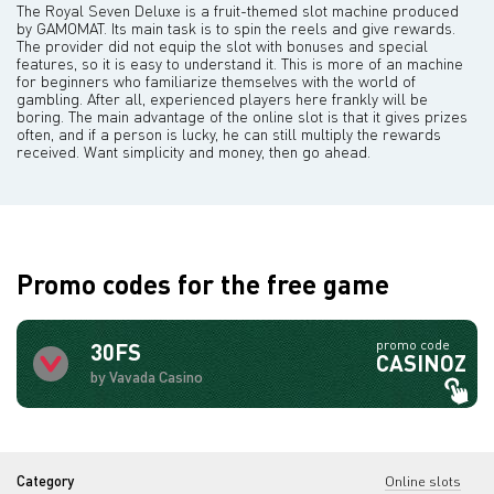
The Royal Seven Deluxe is a fruit-themed slot machine produced
by GAMOMAT. Its main task is to spin the reels and give rewards.
The provider did not equip the slot with bonuses and special
features, so it is easy to understand it. This is more of an machine
for beginners who familiarize themselves with the world of
gambling. After all, experienced players here frankly will be
boring. The main advantage of the online slot is that it gives prizes
often, and if a person is lucky, he can still multiply the rewards
received. Want simplicity and money, then go ahead.
Promo codes for the free game
promo code
30FS
CASINOZ
by Vavada Casino
Category
Online slots