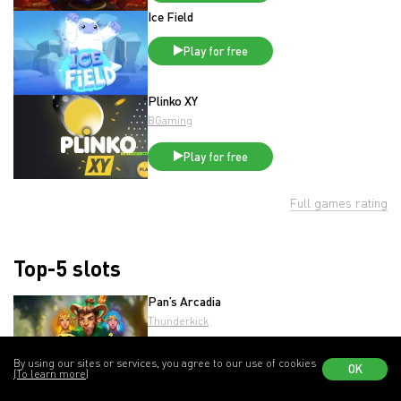
Ice Field
Play for free
Plinko XY
BGaming
Play for free
Full games rating
Top-5 slots
Pan’s Arcadia
Thunderkick
Play for free
By using our sites or services, you agree to our use of cookies
OK
(To learn more)
Dead or Alive 3: Wanted