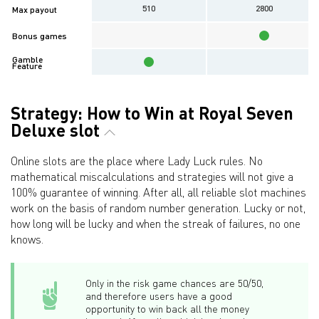
510
2800
Max payout
Bonus games
Gamble
Feature
Strategy: How to Win at Royal Seven
Deluxe slot
Online slots are the place where Lady Luck rules. No
mathematical miscalculations and strategies will not give a
100% guarantee of winning. After all, all reliable slot machines
work on the basis of random number generation. Lucky or not,
how long will be lucky and when the streak of failures, no one
knows.
Only in the risk game chances are 50/50,
and therefore users have a good
opportunity to win back all the money