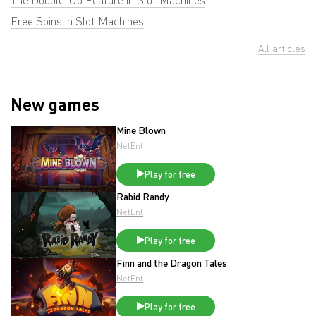
Free Spins in Slot Machines
All articles
New games
Mine Blown
NetEnt
Play for free
Rabid Randy
NetEnt
Play for free
Finn and the Dragon Tales
NetEnt
Play for free