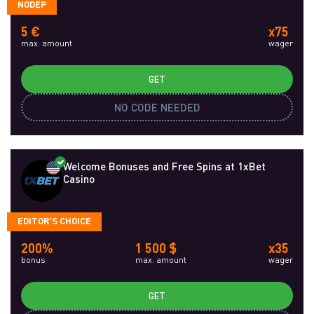
NODEP
5 €
x75
max. amount
wager
GET
NO CODE NEEDED
Welcome Bonuses and Free Spins at 1xBet
Casino
EDITOR'S CHOICE
200%
1 500 $
x35
bonus
max. amount
wager
GET