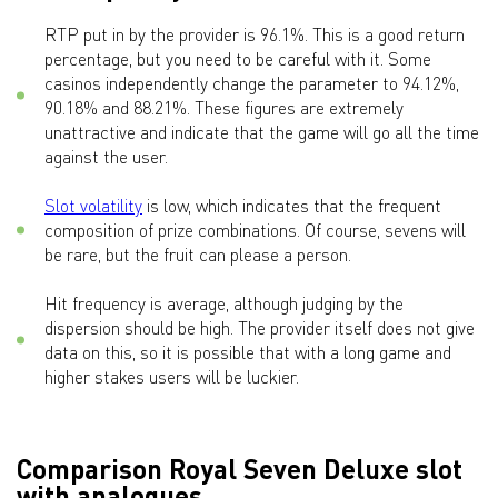
RTP put in by the provider is 96.1%. This is a good return
percentage, but you need to be careful with it. Some
casinos independently change the parameter to 94.12%,
90.18% and 88.21%. These figures are extremely
unattractive and indicate that the game will go all the time
against the user.
Slot volatility
is low, which indicates that the frequent
composition of prize combinations. Of course, sevens will
be rare, but the fruit can please a person.
Hit frequency is average, although judging by the
dispersion should be high. The provider itself does not give
data on this, so it is possible that with a long game and
higher stakes users will be luckier.
Comparison Royal Seven Deluxe slot
with analogues