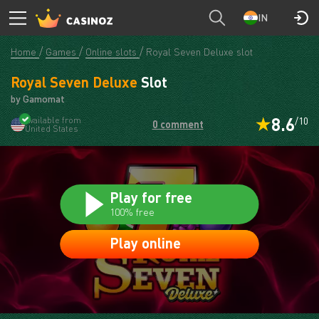
CASINOZ
PLAY
IN
Home
Games
Online slots
Royal Seven Deluxe slot
Royal Seven Deluxe
Slot
by Gamomat
8.6
Available from
/10
0 comment
United States
Play for free
100% free
Play online