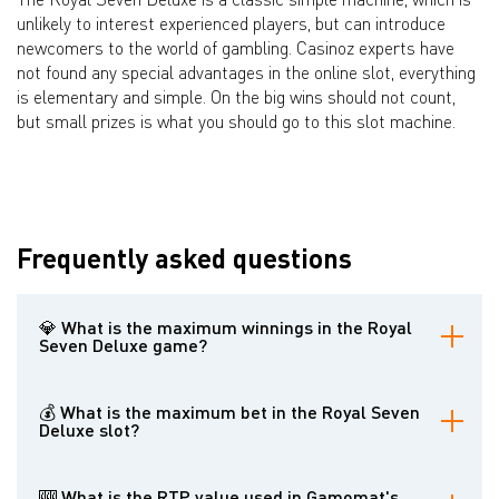
unlikely to interest experienced players, but can introduce
newcomers to the world of gambling. Casinoz experts have
not found any special advantages in the online slot, everything
is elementary and simple. On the big wins should not count,
but small prizes is what you should go to this slot machine.
Frequently asked questions
💎 What is the maximum winnings in the Royal
Seven Deluxe game?
Small, x510 of the original bet
💰 What is the maximum bet in the Royal Seven
Deluxe slot?
Classic 100 euros
🎰 What is the RTP value used in Gamomat's