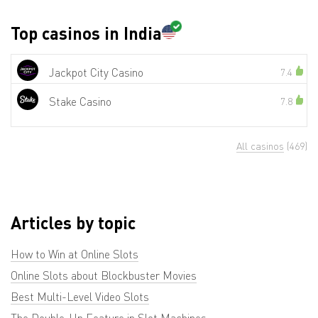
Top casinos in India
Jackpot City Casino
7.4
Stake Casino
7.8
All casinos
(469)
Articles by topic
How to Win at Online Slots
Online Slots about Blockbuster Movies
Best Multi-Level Video Slots
The Double-Up Feature in Slot Machines