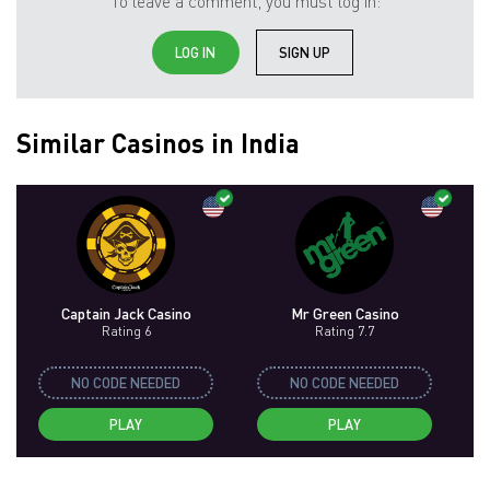
To leave a comment, you must log in:
LOG IN
SIGN UP
Similar Casinos in India
Captain Jack Casino
Mr Green Casino
Rating 6
Rating 7.7
NO CODE NEEDED
NO CODE NEEDED
PLAY
PLAY