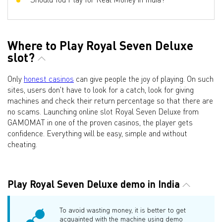
Where to Play Royal Seven Deluxe
slot?
Only
honest casinos
can give people the joy of playing. On such
sites, users don't have to look for a catch, look for giving
machines and check their return percentage so that there are
no scams. Launching online slot Royal Seven Deluxe from
GAMOMAT in one of the proven casinos, the player gets
confidence. Everything will be easy, simple and without
cheating.
Play Royal Seven Deluxe demo in India
To avoid wasting money, it is better to get
acquainted with the machine using demo