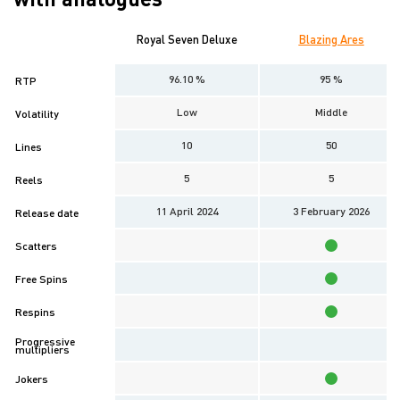
Royal Seven Deluxe
Blazing Ares
96.10 %
95 %
RTP
Low
Middle
Volatility
10
50
Lines
5
5
Reels
11 April 2024
3 February 2026
Release date
Scatters
Free Spins
Respins
Progressive
multipliers
Jokers