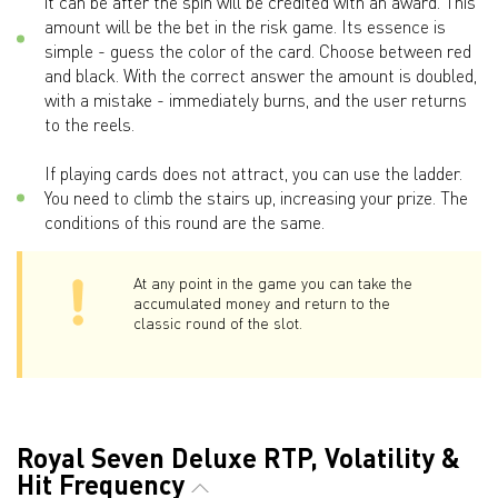
it can be after the spin will be credited with an award. This
amount will be the bet in the risk game. Its essence is
simple - guess the color of the card. Choose between red
and black. With the correct answer the amount is doubled,
with a mistake - immediately burns, and the user returns
to the reels.
If playing cards does not attract, you can use the ladder.
You need to climb the stairs up, increasing your prize. The
conditions of this round are the same.
At any point in the game you can take the
accumulated money and return to the
classic round of the slot.
Royal Seven Deluxe RTP, Volatility &
Hit Frequency