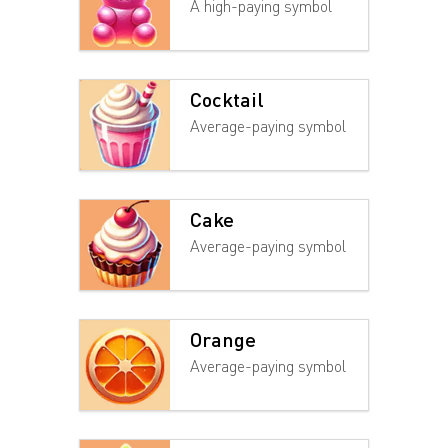
A high-paying symbol
Cocktail
Average-paying symbol
Cake
Average-paying symbol
Orange
Average-paying symbol