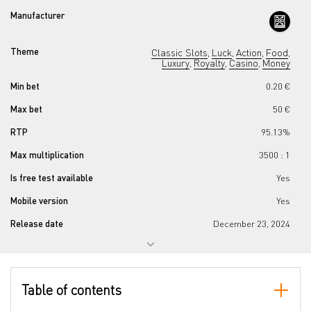
Manufacturer
Theme
Classic Slots
Luck
Action
Food
,
,
,
,
Luxury
Royalty
Casino
Money
,
,
,
Min bet
0.20 €
Max bet
50 €
RTP
95.13%
Max multiplication
3500 : 1
Is free test available
Yes
Mobile version
Yes
Release date
December 23, 2024
Progressive jackpot
No
Reels number
6
Table of contents
Wilds
No