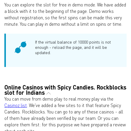
You can explore the slot for free in demo mode. We have added
a block with it to the beginning of the page. Demo works
without registration, so the first spins can be made this very
minute. You can play in demo without a limit on spins or time.
If the virtual balance of 10000 points is not
enough - reload the page, and it will be
updated.
Online Casinos with Spicy Candies. Rockblocks
slot for Indians
You can move from demo play to real money play via the
Casinoz list
. We've added a few sites to it that feature Spicy
Candies. Rockblocks. You can go to any of these casinos - all
of them have already been verified by our team. Or you can
explore them first: for this purpose we have prepared a review
about each site.