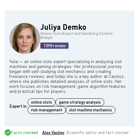
Juliya Demko
Online Slots Expert and Gambling Content
Analyst
1398 review
Yulia — an online slots expert specializing in analyzing slot
machines and gaming strategies. Her professional journey
began with self-studying slot mechanics and creating
freelance reviews, and today she is a key author at Casinoz ,
where she publishes detailed analyses of online slots. Her
work focuses on risk management, game algorithm features,
online slots
game strategy analysis
Expert in:
risk management
slot machine mechanics
Facts checked
Alex Vasilev
Scientific editor and fact checker