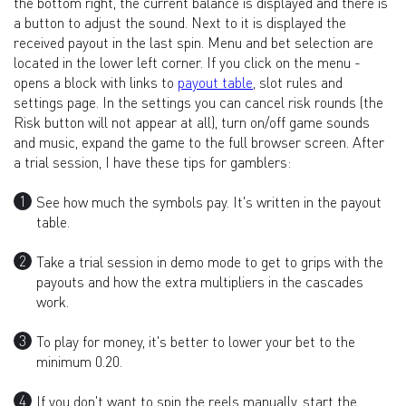
the bottom right, the current balance is displayed and there is
a button to adjust the sound. Next to it is displayed the
received payout in the last spin. Menu and bet selection are
located in the lower left corner. If you click on the menu -
opens a block with links to
payout table
, slot rules and
settings page. In the settings you can cancel risk rounds (the
Risk button will not appear at all), turn on/off game sounds
and music, expand the game to the full browser screen. After
a trial session, I have these tips for gamblers:
See how much the symbols pay. It's written in the payout
table.
Take a trial session in demo mode to get to grips with the
payouts and how the extra multipliers in the cascades
work.
To play for money, it's better to lower your bet to the
minimum 0.20.
If you don't want to spin the reels manually, start the