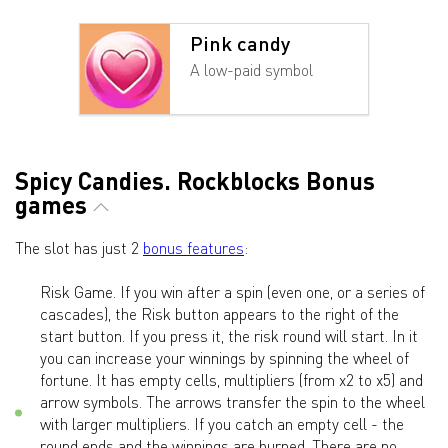
Pink candy
A low-paid symbol
Spicy Candies. Rockblocks Bonus
games
The slot has just 2
bonus features
:
Risk Game. If you win after a spin (even one, or a series of
cascades), the Risk button appears to the right of the
start button. If you press it, the risk round will start. In it
you can increase your winnings by spinning the wheel of
fortune. It has empty cells, multipliers (from x2 to x5) and
arrow symbols. The arrows transfer the spin to the wheel
with larger multipliers. If you catch an empty cell - the
round ends and the winnings are burned. There are no