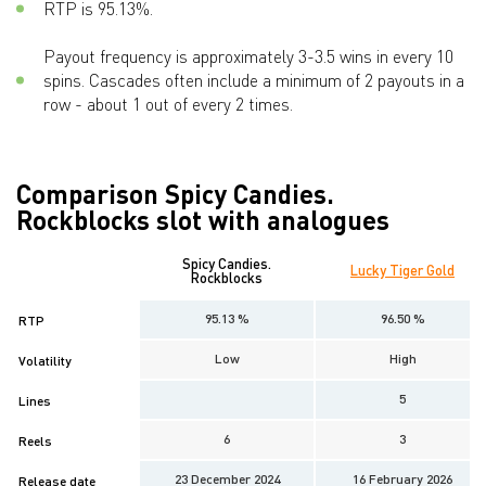
RTP is 95.13%.
Payout frequency is approximately 3-3.5 wins in every 10
spins. Cascades often include a minimum of 2 payouts in a
row - about 1 out of every 2 times.
Comparison Spicy Candies.
Rockblocks slot with analogues
Spicy Candies.
Lucky Tiger Gold
Rockblocks
95.13 %
96.50 %
RTP
Low
High
Volatility
5
Lines
6
3
Reels
23 December 2024
16 February 2026
Release date