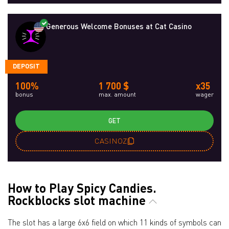
Generous Welcome Bonuses at Cat Casino
DEPOSIT
100%
1 700 $
x35
bonus
max. amount
wager
GET
CASINOZ
How to Play Spicy Candies.
Rockblocks slot machine
The slot has a large 6x6 field on which 11 kinds of symbols can