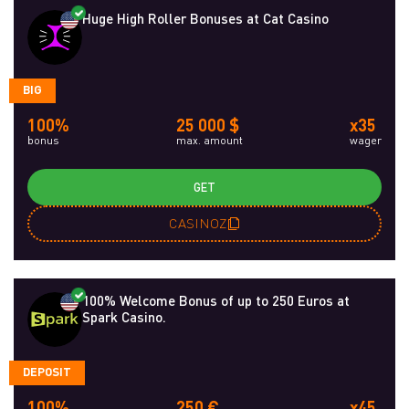
Huge High Roller Bonuses at Cat Casino
BIG
100%
25 000 $
x35
bonus
max. amount
wager
GET
CASINOZ
100% Welcome Bonus of up to 250 Euros at
Spark Casino.
DEPOSIT
100%
250 €
x45