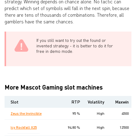
strategy. Winning depends on chance alone. No tactic can
predict which set of symbols will fall in the next spin, because
there are tens of thousands of combinations. Therefore, all
gamblers have the same chances.
If you still want to try out the found or
invented strategy - it is better to do it for
free in demo mode.
More Mascot Gaming slot machines
Slot
RTP
Volatility
Maxwin
Zeus the Invincible
95 %
High
4500
Icy Rockfall X25
94.80 %
High
12500