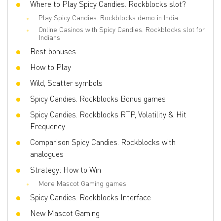
Scatter
Where to Play Spicy Candies. Rockblocks slot?
Yes
Play Spicy Candies. Rockblocks demo in India
Gamble Feature
Yes
Online Casinos with Spicy Candies. Rockblocks slot for
Bonus games
Bonus Game, Multiplier, Random
Indians
Features, Risk game
Best bonuses
Volatility
Low
How to Play
3D slot
Yes
Wild, Scatter symbols
Respins
No
Spicy Candies. Rockblocks Bonus games
Freespins
No
Spicy Candies. Rockblocks RTP, Volatility & Hit
Progressive multipliers
Yes
Frequency
Bet line
0.2 - 50
Comparison Spicy Candies. Rockblocks with
analogues
Strategy: How to Win
More Mascot Gaming games
Spicy Candies. Rockblocks Interface
New Mascot Gaming