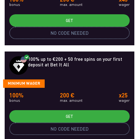
bonus
max. amount
wager
GET
NO CODE NEEDED
100% up to €200 + 50 free spins on your first
deposit at Bet It All
MINIMUM WAGER
100%
200 €
x25
bonus
max. amount
wager
GET
NO CODE NEEDED