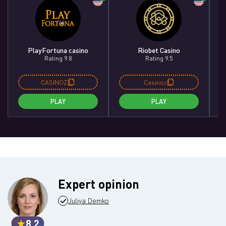
PlayFortuna casino
Riobet Casino
Rating 9.8
Rating 9.5
CASINOZ
Casinoz
PLAY
PLAY
Expert opinion
Juliya Demko
8.2