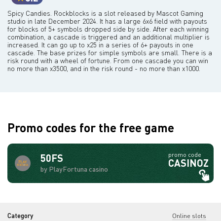
Spicy Candies. Rockblocks is a slot released by Mascot Gaming
studio in late December 2024. It has a large 6x6 field with payouts
for blocks of 5+ symbols dropped side by side. After each winning
combination, a cascade is triggered and an additional multiplier is
increased. It can go up to x25 in a series of 6+ payouts in one
cascade. The base prizes for simple symbols are small. There is a
risk round with a wheel of fortune. From one cascade you can win
no more than x3500, and in the risk round - no more than x1000.
Promo codes for the free game
promo code
50FS
CASINOZ
by PlayFortuna casino
Category
Online slots