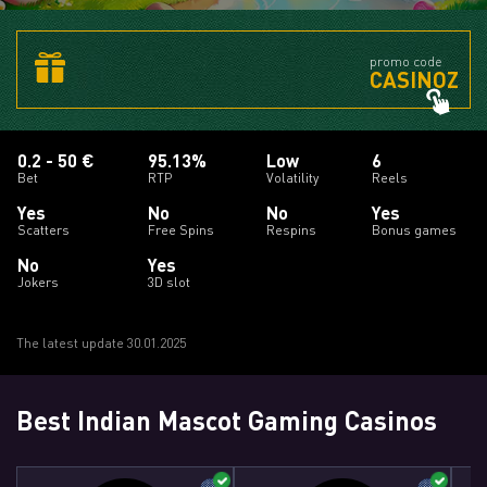
promo code
CASINOZ
0.2 - 50 €
95.13%
Low
6
Bet
RTP
Volatility
Reels
Yes
No
No
Yes
Scatters
Free Spins
Respins
Bonus games
No
Yes
Jokers
3D slot
The latest update 30.01.2025
Best Indian Mascot Gaming Casinos