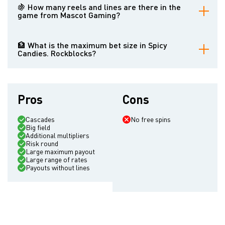
🍇 How many reels and lines are there in the
game from Mascot Gaming?
The online slot offers 6 reels in 6 rows.
🏦 What is the maximum bet size in Spicy
Candies. Rockblocks?
Players can bet a maximum of 50 euros.
Pros
Cons
Cascades
No free spins
Big field
Additional multipliers
Risk round
Large maximum payout
Large range of rates
Payouts without lines