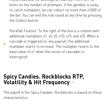
limits on the number of attempts: if the gambler is lucky
to catch multipliers, he can collect no more than x1000 of
the bet. You can end the risk round at any time by pressing
the Collect button.
Rockfall Feature. To the right of the box is a column with
additional multipliers x1, x3, x5, x10, x15, and x25. When a
cascade is triggered (i.e. any payout), the additional
multiplier starts to increase. The multiplier resets to the
base value of x1 when the series of cascades is
interrupted.
Spicy Candies. Rockblocks RTP,
Volatility & Hit Frequency
The payoff in the Spicy Candies. Rockblocks is based on these
characteristics: