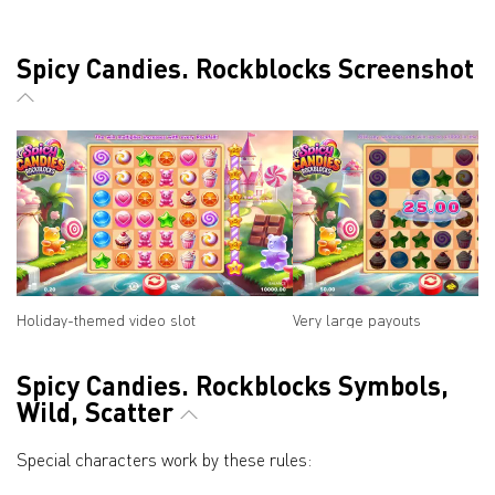
Spicy Candies. Rockblocks Screenshot
Holiday-themed video slot
Very large payouts
Spicy Candies. Rockblocks Symbols,
Wild, Scatter
Special characters work by these rules: