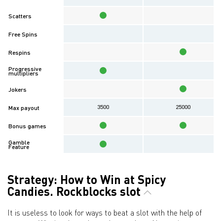
Scatters
Free Spins
Respins
Progressive
multipliers
Jokers
3500
25000
Max payout
Bonus games
Gamble
Feature
Strategy: How to Win at Spicy
Candies. Rockblocks slot
It is useless to look for ways to beat a slot with the help of