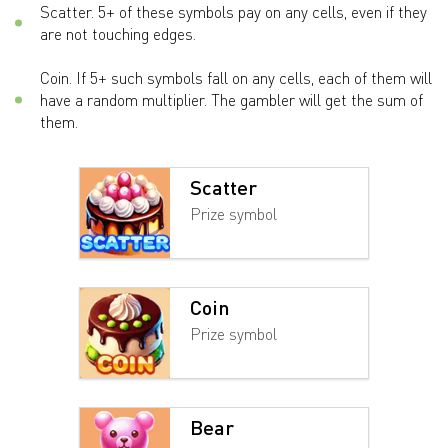
Scatter. 5+ of these symbols pay on any cells, even if they
are not touching edges.
Coin. If 5+ such symbols fall on any cells, each of them will
have a random multiplier. The gambler will get the sum of
them.
Scatter
Prize symbol
Coin
Prize symbol
Bear