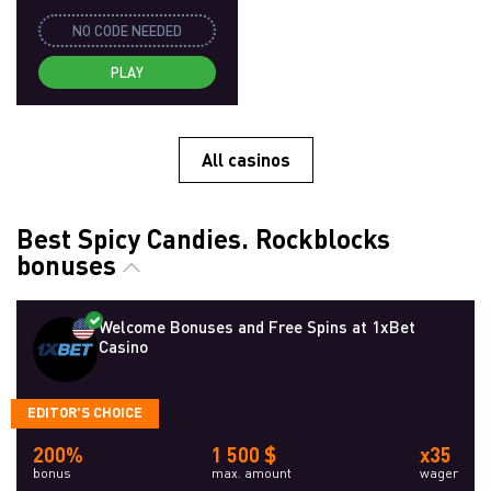
NO CODE NEEDED
PLAY
All casinos
Best Spicy Candies. Rockblocks
bonuses
Welcome Bonuses and Free Spins at 1xBet
Casino
EDITOR'S CHOICE
200%
1 500 $
x35
bonus
max. amount
wager