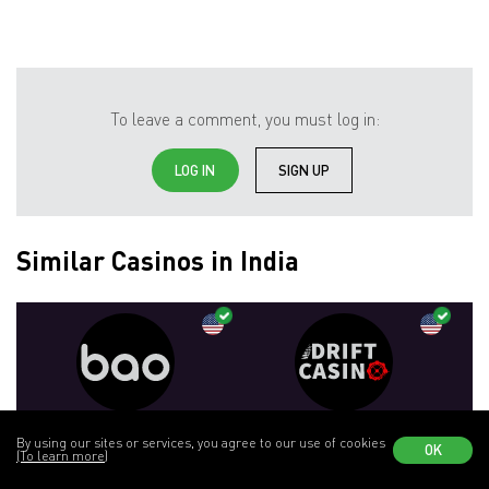
To leave a comment, you must log in:
LOG IN
SIGN UP
Similar Casinos in India
Bao casino
Drift casino
By using our sites or services, you agree to our use of cookies
Rating 3.9
Rating 7
OK
(To learn more)