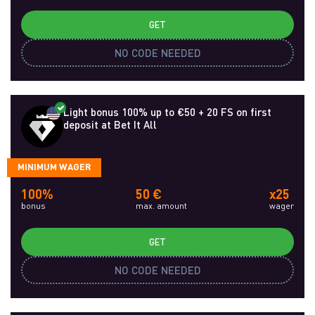
GET
NO CODE NEEDED
Light bonus 100% up to €50 + 20 FS on first
deposit at Bet It All
MINIMUM WAGER
100%
50 €
x25
bonus
max. amount
wager
GET
NO CODE NEEDED