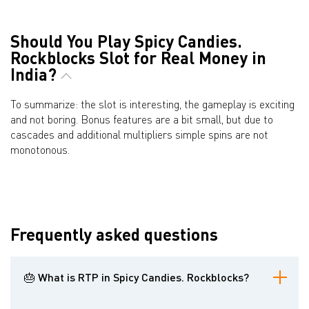
Should You Play Spicy Candies.
Rockblocks Slot for Real Money in
India?
To summarize: the slot is interesting, the gameplay is exciting
and not boring. Bonus features are a bit small, but due to
cascades and additional multipliers simple spins are not
monotonous.
Frequently asked questions
🎂 What is RTP in Spicy Candies. Rockblocks?
The rate of return to the player is 95.13%.