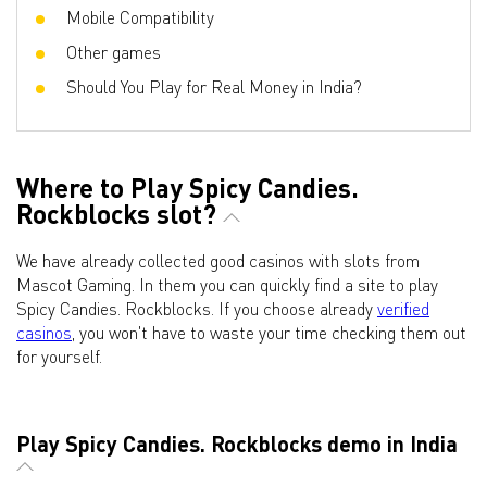
Mobile Compatibility
Other games
Should You Play for Real Money in India?
Where to Play Spicy Candies.
Rockblocks slot?
We have already collected good casinos with slots from
Mascot Gaming. In them you can quickly find a site to play
Spicy Candies. Rockblocks. If you choose already
verified
casinos
, you won't have to waste your time checking them out
for yourself.
Play Spicy Candies. Rockblocks demo in India