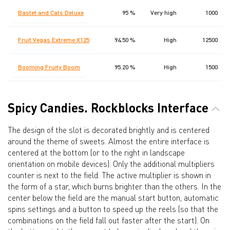
Bastet and Cats Deluxe
95 %
Very high
1000
Fruit Vegas Extreme X125
94.50 %
High
12500
Booming Fruity Boom
95.20 %
High
1500
Spicy Candies. Rockblocks Interface
The design of the slot is decorated brightly and is centered
around the theme of sweets. Almost the entire interface is
centered at the bottom (or to the right in landscape
orientation on mobile devices). Only the additional multipliers
counter is next to the field. The active multiplier is shown in
the form of a star, which burns brighter than the others. In the
center below the field are the manual start button, automatic
spins settings and a button to speed up the reels (so that the
combinations on the field fall out faster after the start). On