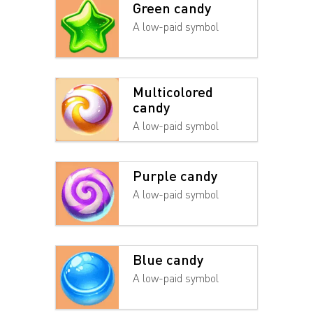
Green candy
A low-paid symbol
Multicolored
candy
A low-paid symbol
Purple candy
A low-paid symbol
Blue candy
A low-paid symbol