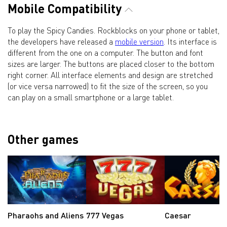
Mobile Compatibility
To play the Spicy Candies. Rockblocks on your phone or tablet,
the developers have released a
mobile version
. Its interface is
different from the one on a computer. The button and font
sizes are larger. The buttons are placed closer to the bottom
right corner. All interface elements and design are stretched
(or vice versa narrowed) to fit the size of the screen, so you
can play on a small smartphone or a large tablet.
Other games
Pharaohs and Aliens
777 Vegas
Caesar