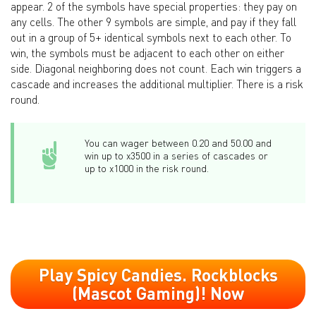
appear. 2 of the symbols have special properties: they pay on
any cells. The other 9 symbols are simple, and pay if they fall
out in a group of 5+ identical symbols next to each other. To
win, the symbols must be adjacent to each other on either
side. Diagonal neighboring does not count. Each win triggers a
cascade and increases the additional multiplier. There is a risk
round.
You can wager between 0.20 and 50.00 and
win up to x3500 in a series of cascades or
up to x1000 in the risk round.
Play Spicy Candies. Rockblocks
(Mascot Gaming)! Now