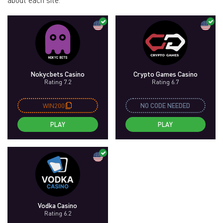
Nokycbets Casino
Crypto Games Casino
Rating 7.2
Rating 6.7
WIN200
NO CODE NEEDED
PLAY
PLAY
Vodka Casino
Rating 6.2