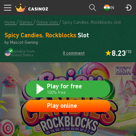
CASINOZ
PLAY
IN
Home
Games
Online slots
Spicy Candies. Rockblocks slot
Spicy Candies. Rockblocks
Slot
by Mascot Gaming
8.23
Available from
/10
0 comment
United States
Play for free
100% free
Play online