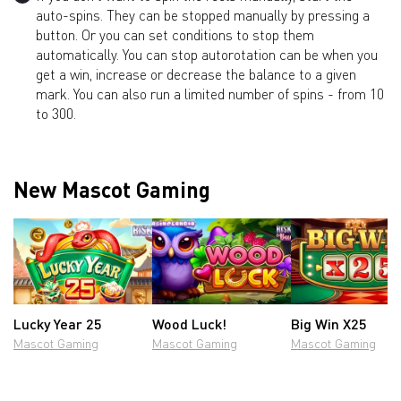
auto-spins. They can be stopped manually by pressing a
button. Or you can set conditions to stop them
automatically. You can stop autorotation can be when you
get a win, increase or decrease the balance to a given
mark. You can also run a limited number of spins - from 10
to 300.
New Mascot Gaming
Lucky Year 25
Wood Luck!
Big Win X25
Mascot Gaming
Mascot Gaming
Mascot Gaming