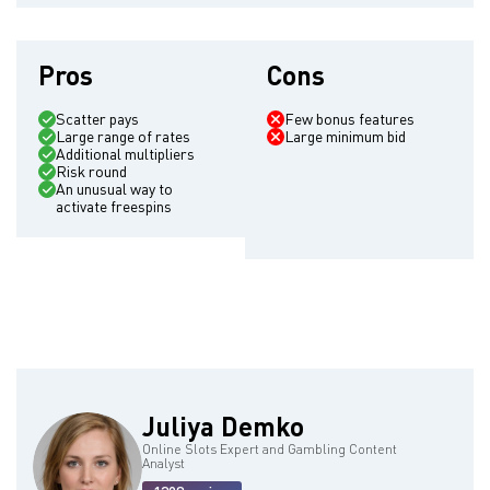
Players can bet a maximum of 50 euros.
Pros
Cons
Scatter pays
Few bonus features
Large range of rates
Large minimum bid
Additional multipliers
Risk round
An unusual way to
activate freespins
Juliya Demko
Online Slots Expert and Gambling Content
Analyst