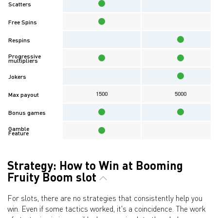
Scatters
Free Spins
Respins
Progressive
multipliers
Jokers
1500
5000
Max payout
Bonus games
Gamble
Feature
Strategy: How to Win at Booming
Fruity Boom slot
For slots, there are no strategies that consistently help you
win. Even if some tactics worked, it's a coincidence. The work