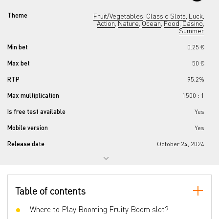
Theme
Fruit/Vegetables
Classic Slots
Luck
,
,
,
Action
Nature
Ocean
Food
Casino
,
,
,
,
,
Summer
Min bet
0.25 €
Max bet
50 €
RTP
95.2%
Max multiplication
1500 : 1
Is free test available
Yes
Mobile version
Yes
Release date
October 24, 2024
Progressive jackpot
No
Reels number
5
Table of contents
Lines number
25
Wilds
Where to Play Booming Fruity Boom slot?
No