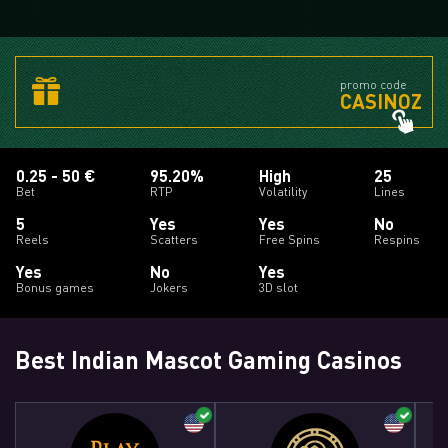
promo code
CASINOZ
0.25 - 50 €
95.20%
High
25
Bet
RTP
Volatility
Lines
5
Yes
Yes
No
Reels
Scatters
Free Spins
Respins
Yes
No
Yes
Bonus games
Jokers
3D slot
Best Indian Mascot Gaming Casinos