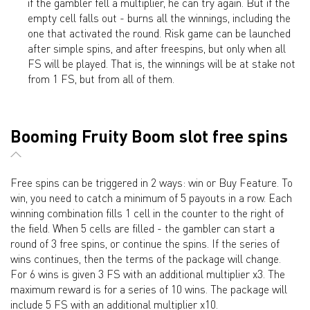
if the gambler fell a multiplier, he can try again. But if the
empty cell falls out - burns all the winnings, including the
one that activated the round. Risk game can be launched
after simple spins, and after freespins, but only when all
FS will be played. That is, the winnings will be at stake not
from 1 FS, but from all of them.
Booming Fruity Boom slot free spins
Free spins can be triggered in 2 ways: win or Buy Feature. To
win, you need to catch a minimum of 5 payouts in a row. Each
winning combination fills 1 cell in the counter to the right of
the field. When 5 cells are filled - the gambler can start a
round of 3 free spins, or continue the spins. If the series of
wins continues, then the terms of the package will change.
For 6 wins is given 3 FS with an additional multiplier x3. The
maximum reward is for a series of 10 wins. The package will
include 5 FS with an additional multiplier x10.