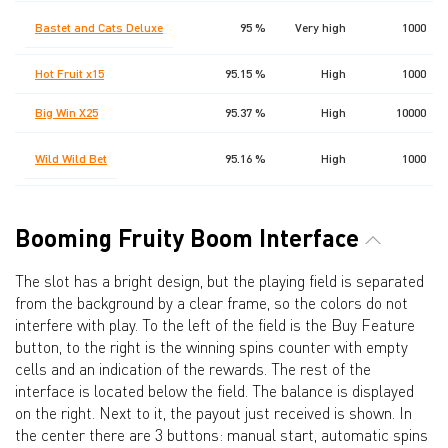
Bastet and Cats Deluxe
95 %
Very high
1000
Hot Fruit x15
95.15 %
High
1000
Big Win X25
95.37 %
High
10000
Wild Wild Bet
95.16 %
High
1000
Booming Fruity Boom Interface
The slot has a bright design, but the playing field is separated
from the background by a clear frame, so the colors do not
interfere with play. To the left of the field is the Buy Feature
button, to the right is the winning spins counter with empty
cells and an indication of the rewards. The rest of the
interface is located below the field. The balance is displayed
on the right. Next to it, the payout just received is shown. In
the center there are 3 buttons: manual start, automatic spins