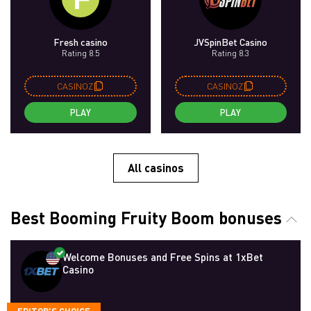
Fresh casino
JVSpinBet Casino
Rating 8.5
Rating 8.3
CASINOZ
CASINOZ
PLAY
PLAY
All casinos
Best Booming Fruity Boom bonuses
Welcome Bonuses and Free Spins at 1xBet
Casino
EDITOR'S CHOICE