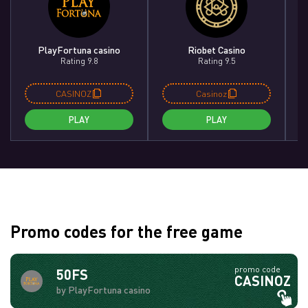
PlayFortuna casino
Riobet Casino
Rating 9.8
Rating 9.5
CASINOZ
Casinoz
PLAY
PLAY
Promo codes for the free game
promo code
50FS
CASINOZ
by PlayFortuna casino