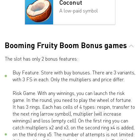
Coconut
A low-paid symbol
Booming Fruity Boom Bonus games
The slot has only 2 bonus features:
Buy Feature. Store with buy bonuses. There are 3 variants,
with 3 FS in each. Only the multipliers and price differ.
Risk Game. With any winnings, you can launch the risk
game. In the round, you need to play the wheel of fortune.
It has 3 rings. Each has cells of 4 types: respin, transfer to
the next ring (arrow symbol), multiplier (will increase
winnings) and loss (empty cell). On the first ring you can
catch multipliers x2 and x3, on the second ring x4 is added,
on the third ring x5. The number of attempts is not limited: