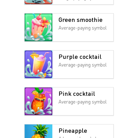
Green smoothie
Average-paying symbol
Purple cocktail
Average-paying symbol
Pink cocktail
Average-paying symbol
Pineapple