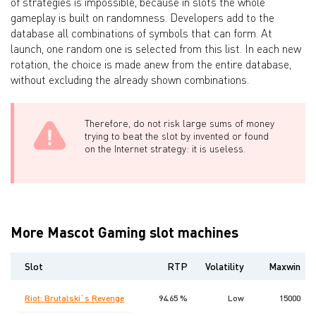
of strategies is impossible, because in slots the whole
gameplay is built on randomness. Developers add to the
database all combinations of symbols that can form. At
launch, one random one is selected from this list. In each new
rotation, the choice is made anew from the entire database,
without excluding the already shown combinations.
Therefore, do not risk large sums of money
trying to beat the slot by invented or found
on the Internet strategy: it is useless.
More Mascot Gaming slot machines
Slot
RTP
Volatility
Maxwin
Riot: Brutalski`s Revenge
94.65 %
Low
15000