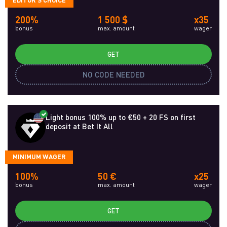
200%
1 500 $
x35
bonus
max. amount
wager
GET
NO CODE NEEDED
Light bonus 100% up to €50 + 20 FS on first
deposit at Bet It All
MINIMUM WAGER
100%
50 €
x25
bonus
max. amount
wager
GET