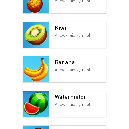
A low-paid symbol
Kiwi
A low-paid symbol
Banana
A low-paid symbol
Watermelon
A low-paid symbol