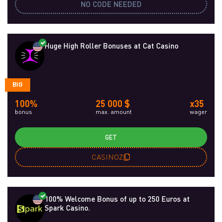
NO CODE NEEDED
Huge High Roller Bonuses at Cat Casino
BIG
100%
25 000 $
x35
bonus
max. amount
wager
GET
CASINOZ
100% Welcome Bonus of up to 250 Euros at
Spark Casino.