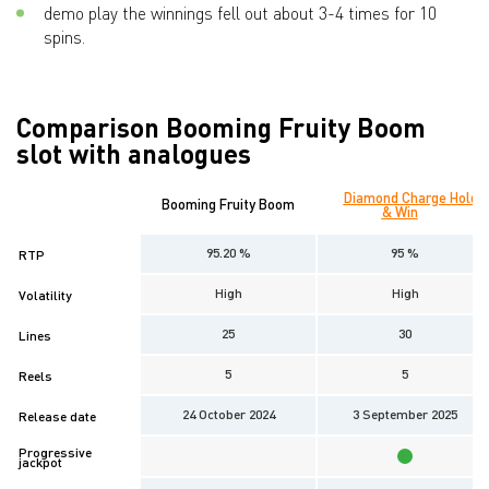
demo play the winnings fell out about 3-4 times for 10
spins.
Comparison Booming Fruity Boom
slot with analogues
Diamond Charge Hold
Booming Fruity Boom
& Win
95.20 %
95 %
RTP
High
High
Volatility
25
30
Lines
5
5
Reels
24 October 2024
3 September 2025
Release date
Progressive
jackpot