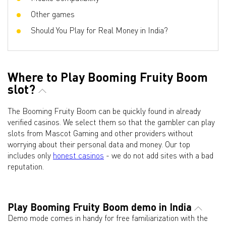
Other games
Should You Play for Real Money in India?
Where to Play Booming Fruity Boom
slot?
The Booming Fruity Boom can be quickly found in already
verified casinos. We select them so that the gambler can play
slots from Mascot Gaming and other providers without
worrying about their personal data and money. Our top
includes only
honest casinos
- we do not add sites with a bad
reputation.
Play Booming Fruity Boom demo in India
Demo mode comes in handy for free familiarization with the