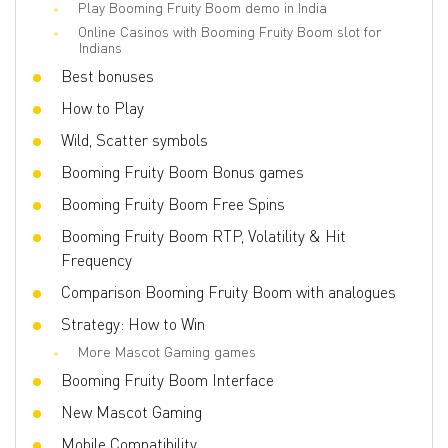
Play Booming Fruity Boom demo in India
Scatter
Yes
Online Casinos with Booming Fruity Boom slot for
Gamble Feature
Yes
Indians
Best bonuses
Bonus games
Free Spins, Bonus Game, Multiplier, Free
Spins Bonus, Buy Feature, Risk game
How to Play
Volatility
High
Wild, Scatter symbols
3D slot
Yes
Booming Fruity Boom Bonus games
Respins
No
Booming Fruity Boom Free Spins
Freespins
Yes
Booming Fruity Boom RTP, Volatility & Hit
Progressive multipliers
Yes
Frequency
Bet line
0.25 - 50
Comparison Booming Fruity Boom with analogues
Strategy: How to Win
More Mascot Gaming games
Booming Fruity Boom Interface
New Mascot Gaming
Mobile Compatibility