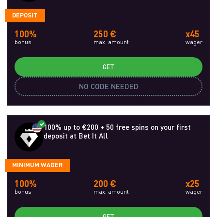
DEPOSIT
100%
250 €
x45
bonus
max. amount
wager
GET
NO CODE NEEDED
100% up to €200 + 50 free spins on your first
deposit at Bet It All
MINIMUM WAGER
100%
200 €
x25
bonus
max. amount
wager
GET