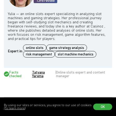
1398 review
Yulia — an online slots expert specializing in analyzing slot
machines and gaming strategies. Her professional journey
began with self-studying slot mechanics and creating
freelance reviews, and today she is a key author at Casinoz ,
where she publishes detailed analyses of online slots. Her
work focuses on risk management, game algorithm features,
online slots
game strategy analysis
Expert in:
risk management
slot machine mechanics
Facts
Tatyana
Online slots expert and content
checked
Yarema
manager
By using our sites or services, you agree to our use of cookies
OK
To leave a comment, you must log in:
(To learn more)