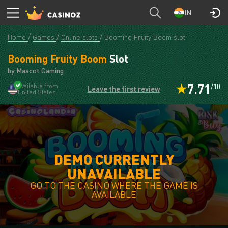
IN
Home
Games
Online slots
Booming Fruity Boom slot
Booming Fruity Boom
Slot
by Mascot Gaming
7.71
Available from
/10
Leave the first review
United States
DEMO CURRENTLY
UNAVAILABLE
GO TO THE CASINO WHERE THE GAME IS
AVAILABLE