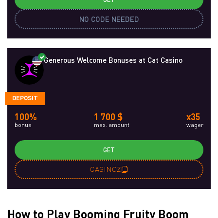
NO CODE NEEDED
Generous Welcome Bonuses at Cat Casino
DEPOSIT
100%
1 700 $
x35
bonus
max. amount
wager
GET
CASINOZ
How to Play Booming Fruity Boom