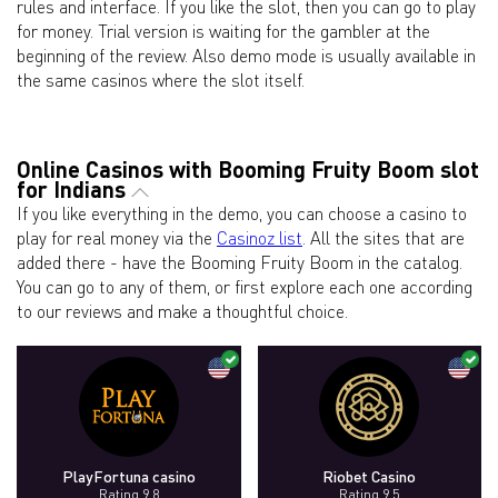
rules and interface. If you like the slot, then you can go to play
for money. Trial version is waiting for the gambler at the
beginning of the review. Also demo mode is usually available in
the same casinos where the slot itself.
Online Casinos with Booming Fruity Boom slot
for Indians
If you like everything in the demo, you can choose a casino to
play for real money via the
Casinoz list
. All the sites that are
added there - have the Booming Fruity Boom in the catalog.
You can go to any of them, or first explore each one according
to our reviews and make a thoughtful choice.
PlayFortuna casino
Riobet Casino
Rating 9.8
Rating 9.5