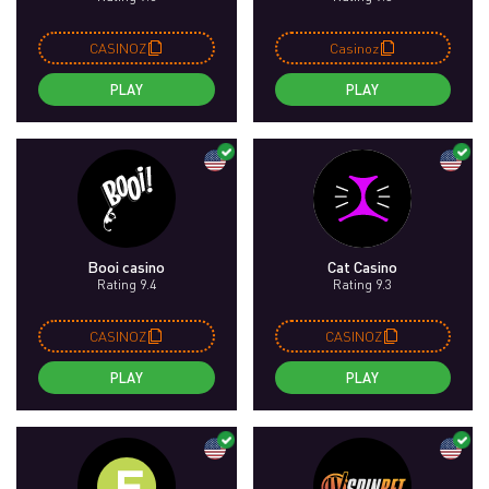
CASINOZ
Casinoz
PLAY
PLAY
Booi casino
Cat Casino
Rating 9.4
Rating 9.3
CASINOZ
CASINOZ
PLAY
PLAY