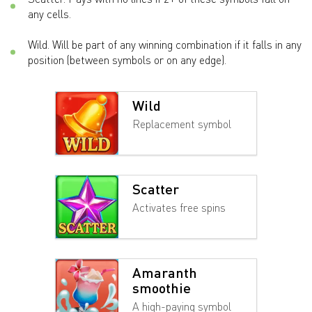
any cells.
Wild. Will be part of any winning combination if it falls in any
position (between symbols or on any edge).
Wild
Replacement symbol
Scatter
Activates free spins
Amaranth
smoothie
A high-paying symbol