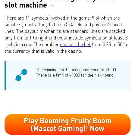
slot machine
There are 11 symbols involved in the game, 9 of which are
simple symbols. They fall on a 5x4 field and pay on 25 fixed
lines. The payout mechanics are standard: lines are stacked
only from left to right and must include symbols on at least 3
reels in a row. The gambler
can set the bet
from 0.25 to 50 in
the currency that is valid in the casino.
The winnings in 1 spin cannot exceed x1500.
There is a limit of x1000 for the risk round.
Play Booming Fruity Boom
(Mascot Gaming)! Now