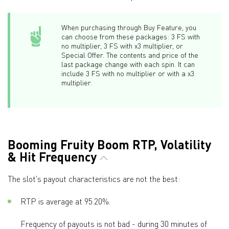
When purchasing through Buy Feature, you
can choose from these packages: 3 FS with
no multiplier, 3 FS with x3 multiplier, or
Special Offer. The contents and price of the
last package change with each spin. It can
include 3 FS with no multiplier or with a x3
multiplier.
Booming Fruity Boom RTP, Volatility
& Hit Frequency
The slot's payout characteristics are not the best:
RTP is average at 95.20%.
Frequency of payouts is not bad - during 30 minutes of