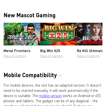
New Mascot Gaming
Metal Frontiers
Big Win X25
Re Kill Ultimate
Mascot Gaming
Mascot Gaming
Mascot Gaming
Mobile Compatibility
For mobile devices, the slot has an adapted version. It doesn't
need to be started manually, it will work automatically if the
device is suitable. The
mobile version
works on Android or iOS
phones and tablets. The gadget can be of any diagonal - the
interface will stretch (or conversely shrink). Buttons are