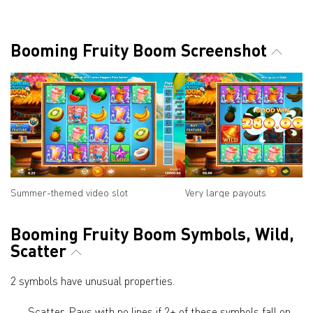
Booming Fruity Boom Screenshot
Summer-themed video slot
Very large payouts
Booming Fruity Boom Symbols, Wild,
Scatter
2 symbols have unusual properties.
Scatter. Pays with no lines if 2+ of these symbols fall on