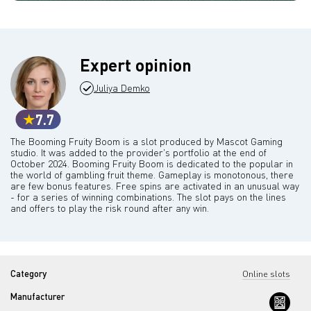
Expert opinion
Juliya Demko
7.7
The Booming Fruity Boom is a slot produced by Mascot Gaming
studio. It was added to the provider's portfolio at the end of
October 2024. Booming Fruity Boom is dedicated to the popular in
the world of gambling fruit theme. Gameplay is monotonous, there
are few bonus features. Free spins are activated in an unusual way
- for a series of winning combinations. The slot pays on the lines
and offers to play the risk round after any win.
Category
Online slots
Manufacturer