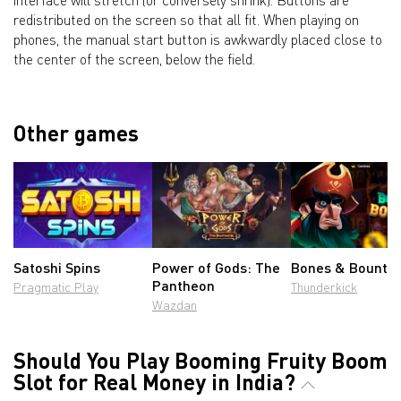
redistributed on the screen so that all fit. When playing on
phones, the manual start button is awkwardly placed close to
the center of the screen, below the field.
Other games
Satoshi Spins
Power of Gods: The
Bones & Bounty
Pantheon
Pragmatic Play
Thunderkick
Wazdan
Should You Play Booming Fruity Boom
Slot for Real Money in India?