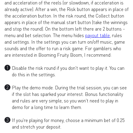
and acceleration of the reels (or slowdown, if acceleration is
already active). After a win, the Risk button appears in place of
the acceleration button. In the risk round, the Collect button
appears in place of the manual start button (take the winnings
and stop the round). On the bottom left there are 2 buttons -
menu and bet selection. The menu hides
payout table
, rules
and settings. In the settings you can turn on/off music, game
sounds and the offer to run a risk game. For gamblers who
are interested in Booming Fruity Boom, I recommend:
Disable the risk round if you don't want to play it. You can
do this in the settings.
Play the demo mode. During the trial session, you can see
if the slot has sparked your interest. Bonus functionality
and rules are very simple, so you won't need to play in
demo for a long time to learn them.
If you're playing for money, choose a minimum bet of 0.25
and stretch your deposit.