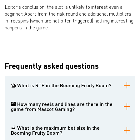
Editor's conclusion: the slot is unlikely to interest even a
beginner. Apart from the risk round and additional multipliers
in freespins (which are not often triggered) nothing interesting
happens in the game.
Frequently asked questions
🎂 What is RTP in the Booming Fruity Boom?
The rate of return to the player is 95.20%.
🏧 How many reels and lines are there in the
game from Mascot Gaming?
The online slot offers 5 reels in 4 rows and 25 fixed paylines.
🍯 What is the maximum bet size in the
Booming Fruity Boom?